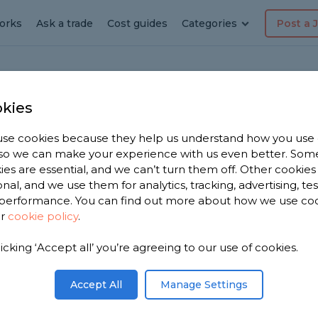
orks
Ask a trade
Cost guides
Categories
Post a 
kies
-Sea
ension
se cookies because they help us understand how you use
, so we can make your experience with us even better. Som
ies are essential, and we can’t turn them off. Other cookies
onal, and we use them for analytics, tracking, advertising, te
performance. You can find out more about how we use co
on-Sea
ur
cookie policy
.
licking ‘Accept all’ you’re agreeing to our use of cookies.
 you. We
tension
Accept All
Manage Settings
oose from,