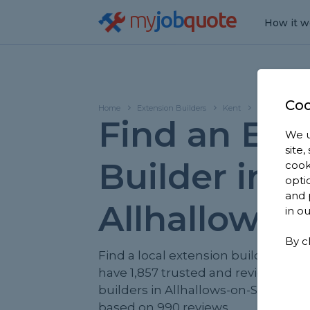
my
job
quote
How it w
Coo
Home
Extension Builders
Kent
Allhallows-on
Find an Ext
We u
site
Builder in
cook
opti
and 
Allhallows-
in o
By c
Find a local extension builder near
have 1,857 trusted and reviewed ex
builders in Allhallows-on-Sea to ch
based on 990 reviews.