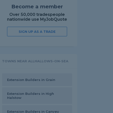
Become a member
Over 50,000 tradespeople
nationwide use MyJobQuote
SIGN UP AS A TRADE
TOWNS NEAR ALLHALLOWS-ON-SEA
Extension Builders in Grain
Extension Builders in High
Halstow
Extension Builders in Canvey