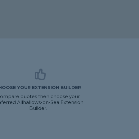
HOOSE YOUR EXTENSION BUILDER
ompare quotes then choose your
eferred Allhallows-on-Sea Extension
Builder.