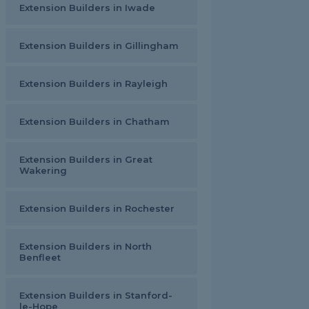
Extension Builders in Iwade
Extension Builders in Gillingham
Extension Builders in Rayleigh
Extension Builders in Chatham
Extension Builders in Great
Wakering
Extension Builders in Rochester
Extension Builders in North
Benfleet
Extension Builders in Stanford-
le-Hope