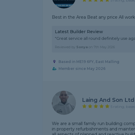
5 rating, base
Best in the Area Beat any price All wor
Latest Builder Review
"Great service all round definitely use ag
Reviewed by
Sonya
on
7th May 2026
Based in ME19 6FY, East Malling
Member since May 2026
Laing And Son Ltd
5 rating, base
We are a small family run building comp
in property refurbishments and mainte
all aspects of planned and reactive buil