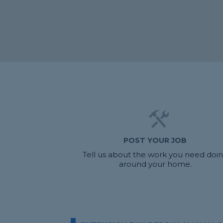
POST YOUR JOB
Tell us about the work you need doi
around your home.