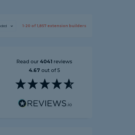
ded
1-
20
of
1,857
extension builders
Read our
4041
reviews
4.67
out of 5