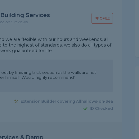
Building Services
PROFILE
sed on 9 reviews
 we are flexible with our hours and weekends, all
 to the highest of standards, we also do all types of
work guaranteed for life
ut by finishing trick section as the walls are not
after himself. Would highly recommend"
Extension Builder covering Allhallows-on-Sea
ID Checked
ervices & Damp