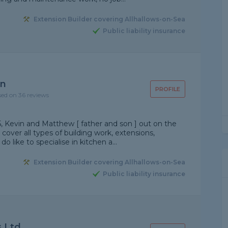
Extension Builder covering Allhallows-on-Sea
Public liability insurance
on
PROFILE
sed on 36 reviews
5, Kevin and Matthew [ father and son ] out on the
 cover all types of building work, extensions,
 like to specialise in kitchen a...
Extension Builder covering Allhallows-on-Sea
Public liability insurance
 Ltd.