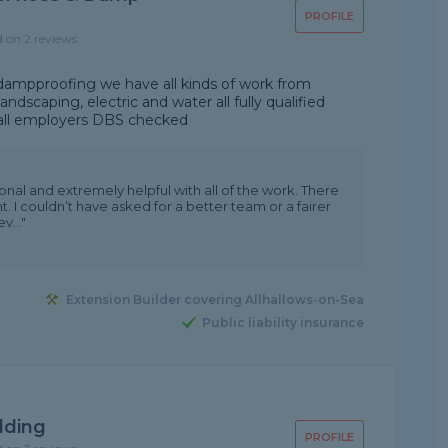
PROFILE
d on 2 reviews
in dampproofing we have all kinds of work from
andscaping, electric and water all fully qualified
 all employers DBS checked
nal and extremely helpful with all of the work. There
. I couldn’t have asked for a better team or a fairer
v..."
Extension Builder covering Allhallows-on-Sea
Public liability insurance
lding
PROFILE