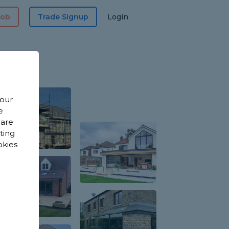
Job
Trade Signup
Login
 our
e
 are
sting
okies