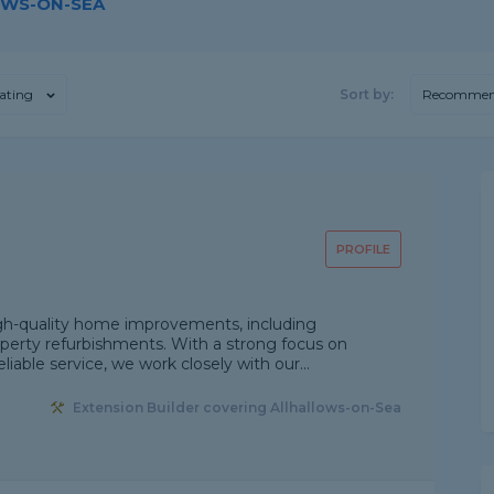
OWS-ON-SEA
ating
Sort by:
Recommen
PROFILE
igh-quality home improvements, including
roperty refurbishments. With a strong focus on
liable service, we work closely with our...
Extension Builder covering Allhallows-on-Sea