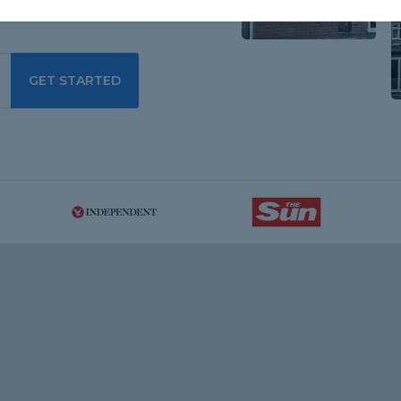
GET STARTED