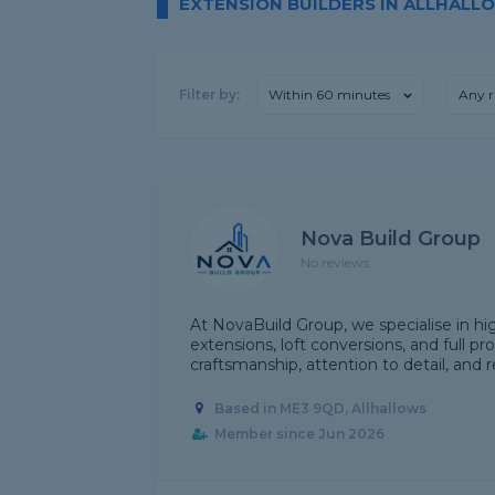
EXTENSION BUILDERS IN ALLHALL
Filter by:
Within 60 minutes
Any r
Nova Build Group
No reviews
At NovaBuild Group, we specialise in h
extensions, loft conversions, and full p
craftsmanship, attention to detail, and re
Based in ME3 9QD, Allhallows
Member since Jun 2026