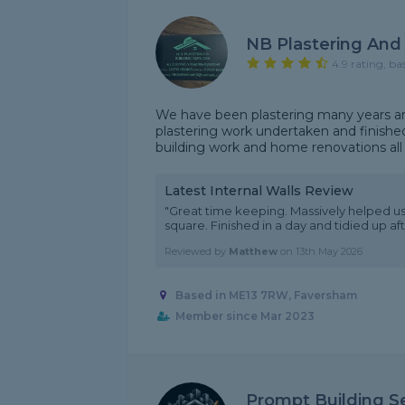
NB Plastering And 
4.9 rating, ba
We have been plastering many years and
plastering work undertaken and finished
building work and home renovations all 
Latest Internal Walls Review
"Great time keeping. Massively helped us o
square. Finished in a day and tidied up 
Reviewed by
Matthew
on
13th May 2026
Based in ME13 7RW, Faversham
Member since Mar 2023
Prompt Building S