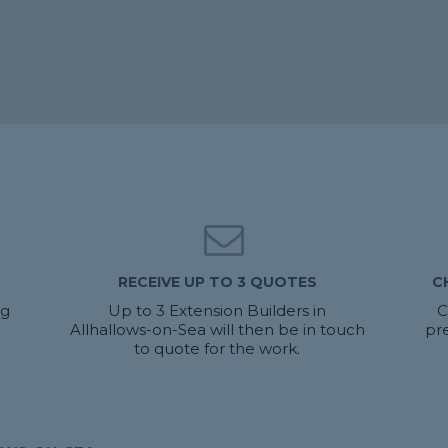
RECEIVE UP TO 3 QUOTES
C
ng
Up to 3 Extension Builders in
C
Allhallows-on-Sea will then be in touch
pr
to quote for the work.