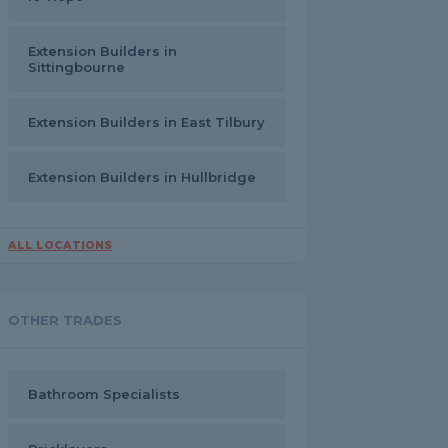
Extension Builders in
Sittingbourne
Extension Builders in East Tilbury
Extension Builders in Hullbridge
ALL LOCATIONS
OTHER TRADES
Bathroom Specialists