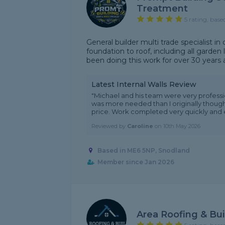
Treatment
5 rating, base
General builder multi trade specialist 
foundation to roof, including all garden l
been doing this work for over 30 years
Latest Internal Walls Review
"Michael and his team were very professio
was more needed than I originally thought
price. Work completed very quickly and e
Reviewed by
Caroline
on
10th May 2026
Based in ME6 5NP, Snodland
Member since Jan 2026
Area Roofing & Bui