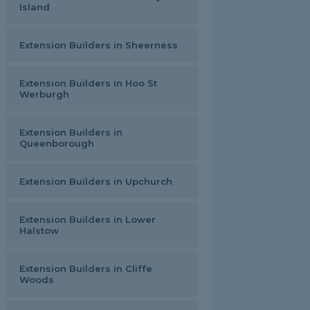
Island
Extension Builders in Sheerness
Extension Builders in Hoo St
Werburgh
Extension Builders in
Queenborough
Extension Builders in Upchurch
Extension Builders in Lower
Halstow
Extension Builders in Cliffe
Woods