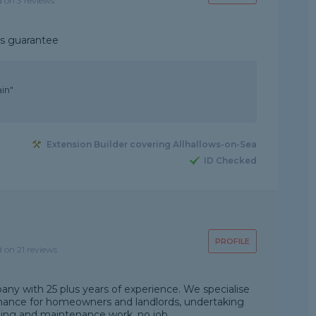
d on 3 reviews
ks guarantee
ain"
Extension Builder covering Allhallows-on-Sea
ID Checked
PROFILE
d on 21 reviews
any with 25 plus years of experience. We specialise
nance for homeowners and landlords, undertaking
ding and maintenance work, no job...