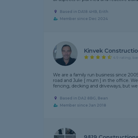
Based in DA18 4HB, Erith
Member since Dec 2024
Kinvek Constructi
4.9 rating, ba
We are a family run business since 200
road and Julie [ mum ] in the office. We
fencing, decking and driveways, but we do
Based in DA2 8BG, Bean
Member since Jan 2018
9&19 Constructions