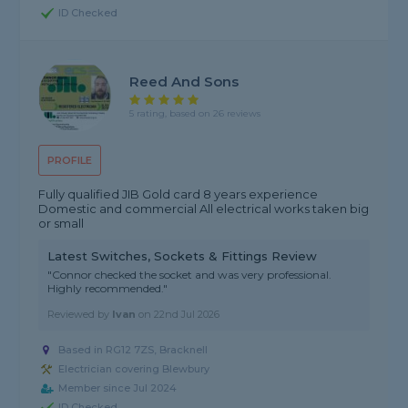
ID Checked
Reed And Sons
5 rating, based on 26 reviews
PROFILE
Fully qualified JIB Gold card 8 years experience
Domestic and commercial All electrical works taken big
or small
Latest Switches, Sockets & Fittings Review
"Connor checked the socket and was very professional.
Highly recommended."
Reviewed by
Ivan
on
22nd Jul 2026
Based in RG12 7ZS, Bracknell
Electrician covering Blewbury
Member since Jul 2024
ID Checked