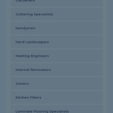
Gardeners
Guttering Specialists
Handymen
Hard Landscapers
Heating Engineers
Internal Renovators
Joiners
Kitchen Fitters
Laminate Flooring Specialists