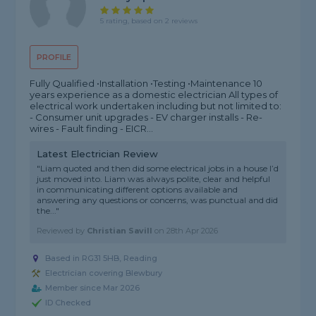
5 rating, based on 2 reviews
PROFILE
Fully Qualified •Installation •Testing •Maintenance 10
years experience as a domestic electrician All types of
electrical work undertaken including but not limited to:
- Consumer unit upgrades - EV charger installs - Re-
wires - Fault finding - EICR...
Latest Electrician Review
"Liam quoted and then did some electrical jobs in a house I’d
just moved into. Liam was always polite, clear and helpful
in communicating different options available and
answering any questions or concerns, was punctual and did
the..."
Reviewed by
Christian Savill
on
28th Apr 2026
Based in RG31 5HB, Reading
Electrician covering Blewbury
Member since Mar 2026
ID Checked