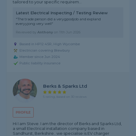
tailored to your specific requirem...
Latest Electrical Inspecting / Testing Review
"The trade person did a verygpodjob and expland
everyyjong very well"
Reviewed by
Anthony
on
11th Jun 2026
Based in HP12 4SR, High Wycombe
Electrician covering Blewbury
Member since Jun 2024
Public liability insurance
Berks & Sparks Ltd
5 rating, based on 30 reviews
PROFILE
Hi I am Steve. I am the director of Berks and Sparks Ltd,
a small Electrical installation company based in
Sandhurst, Berkshire.. we specialise is EV charger