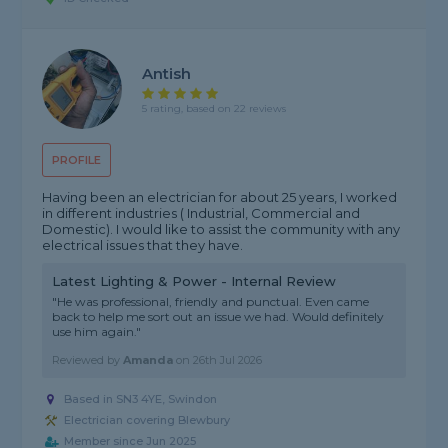
Antish
5 rating, based on 22 reviews
PROFILE
Having been an electrician for about 25 years, I worked
in different industries ( Industrial, Commercial and
Domestic). I would like to assist the community with any
electrical issues that they have.
Latest Lighting & Power - Internal Review
"He was professional, friendly and punctual. Even came
back to help me sort out an issue we had. Would definitely
use him again."
Reviewed by
Amanda
on
26th Jul 2026
Based in SN3 4YE, Swindon
Electrician covering Blewbury
Member since Jun 2025