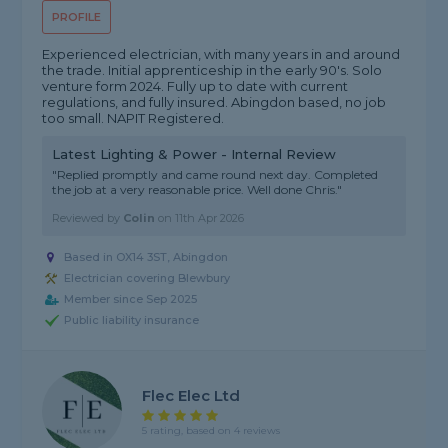
PROFILE
Experienced electrician, with many years in and around
the trade. Initial apprenticeship in the early 90's. Solo
venture form 2024. Fully up to date with current
regulations, and fully insured. Abingdon based, no job
too small. NAPIT Registered.
Latest Lighting & Power - Internal Review
"Replied promptly and came round next day. Completed
the job at a very reasonable price. Well done Chris."
Reviewed by
Colin
on
11th Apr 2026
Based in OX14 3ST, Abingdon
Electrician covering Blewbury
Member since Sep 2025
Public liability insurance
Flec Elec Ltd
5 rating, based on 4 reviews