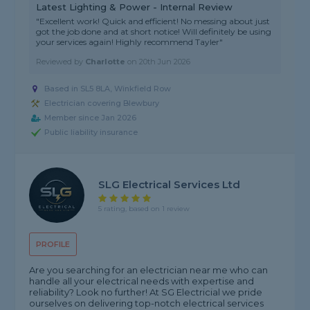
Latest Lighting & Power - Internal Review
"Excellent work! Quick and efficient! No messing about just
got the job done and at short notice! Will definitely be using
your services again! Highly recommend Tayler"
Reviewed by
Charlotte
on
20th Jun 2026
Based in SL5 8LA, Winkfield Row
Electrician covering Blewbury
Member since Jan 2026
Public liability insurance
SLG Electrical Services Ltd
5 rating, based on 1 review
PROFILE
Are you searching for an electrician near me who can
handle all your electrical needs with expertise and
reliability? Look no further! At SG Electricial we pride
ourselves on delivering top-notch electrical services