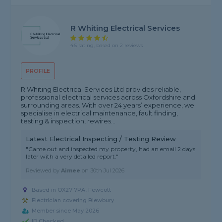
R Whiting Electrical Services
4.5 rating, based on 2 reviews
PROFILE
R Whiting Electrical Services Ltd provides reliable,
professional electrical services across Oxfordshire and
surrounding areas. With over 24 years’ experience, we
specialise in electrical maintenance, fault finding,
testing & inspection, rewires...
Latest Electrical Inspecting / Testing Review
"Came out and inspected my property, had an email 2 days
later with a very detailed report."
Reviewed by
Aimee
on
30th Jul 2026
Based in OX27 7PA, Fewcott
Electrician covering Blewbury
Member since May 2026
ID Checked