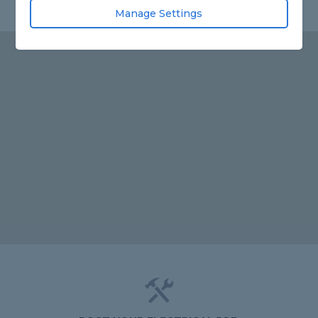
Manage Settings