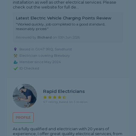
installation as well as other electrical services. Please
check out the website for full de...
Latest Electric Vehicle Charging Points Review
"Worked quickly, job completed to a good standard,
reasonably priced."
Reviewed by
Richard
on
10th Jun 2026
Based in GU47 9RQ, Sandhurst
Electrician covering Blewbury
Member since May 2024
ID Checked
Rapid Electricians
4.7 rating, based on 3 reviews
PROFILE
As a fully qualified and electrician with 20 years of
experience, I offer great quality electrical services, from