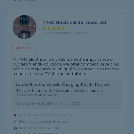
MMC Electrical Services Ltd
4.9 rating, based on 27 reviews
PROFILE
At MMC Electrical, we understand the importance of
budget-friendly solutions. We offer competitive pricing
without compromising on quality. Contact us to receive
a quote for your EV charger installation.
Latest Electric Vehicle Charging Points Review
"I'm very happy with the result and would happily
recommend his services."
Reviewed by
Abdullah
on
19th Jul 2026
Based in RG21 3FB, Basingstoke
Electrician covering Blewbury
Member since May 2016