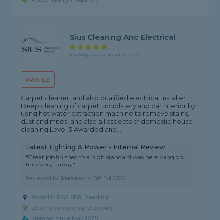
Public liability insurance
Sius Cleaning And Electrical
5 rating, based on 25 reviews
PROFILE
Carpet cleaner, and also qualified electrical installer
Deep cleaning of carpet, upholstery and car interior by
using hot water extraction machine to remove stains,
dust and mites, and also all aspects of domestic house
cleaning Level 3 Awarded and...
Latest Lighting & Power - Internal Review
"Great job finished to a high standard was here bang on
time very happy"
Reviewed by
Steven
on
18th Jul 2026
Based in RG2 8RR, Reading
Electrician covering Blewbury
Member since May 2025