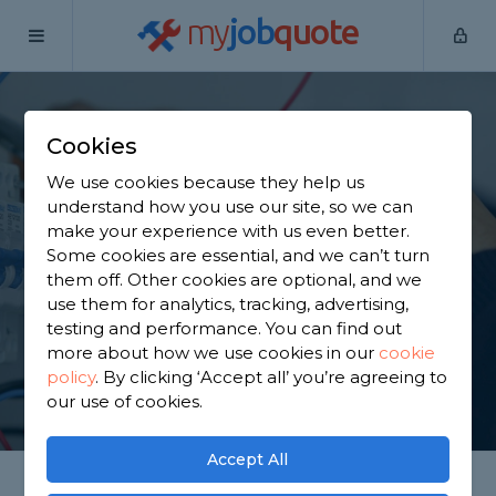
my
job
quote
Home
Electricians
Oxfordshire
Blewbury
Cookies
Find an Electrician in
We use cookies because they help us
Blewbury
understand how you use our site, so we can
make your experience with us even better.
Some cookies are essential, and we can’t turn
Find a local electrician near you. We have 601
them off. Other cookies are optional, and we
trusted and reviewed electricians in Blewbury to
use them for analytics, tracking, advertising,
choose from, based on 880 reviews.
testing and performance. You can find out
more about how we use cookies in our
cookie
policy
.
By clicking ‘Accept all’ you’re agreeing to
GET STARTED
our use of cookies.
Accept All