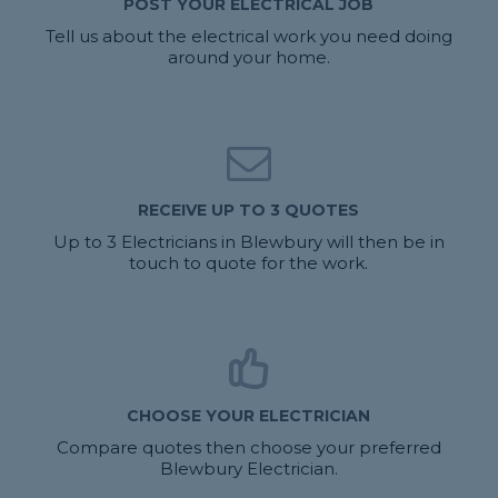
POST YOUR ELECTRICAL JOB
Tell us about the electrical work you need doing
around your home.
RECEIVE UP TO 3 QUOTES
Up to 3 Electricians in Blewbury will then be in
touch to quote for the work.
CHOOSE YOUR ELECTRICIAN
Compare quotes then choose your preferred
Blewbury Electrician.