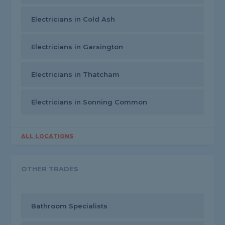
Electricians in Cold Ash
Electricians in Garsington
Electricians in Thatcham
Electricians in Sonning Common
ALL LOCATIONS
OTHER TRADES
Bathroom Specialists