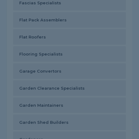
Fascias Specialists
Flat Pack Assemblers
Flat Roofers
Flooring Specialists
Garage Convertors
Garden Clearance Specialists
Garden Maintainers
Garden Shed Builders