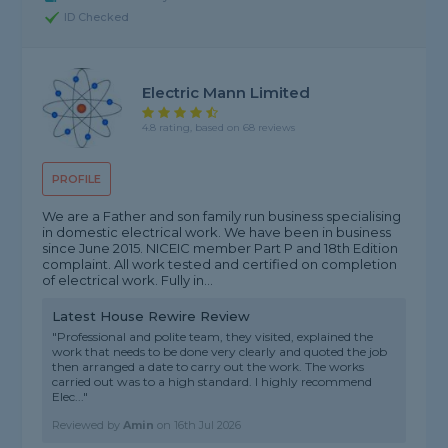
ID Checked
Electric Mann Limited
4.8 rating, based on 68 reviews
PROFILE
We are a Father and son family run business specialising
in domestic electrical work. We have been in business
since June 2015. NICEIC member Part P and 18th Edition
complaint. All work tested and certified on completion
of electrical work. Fully in...
Latest House Rewire Review
"Professional and polite team, they visited, explained the
work that needs to be done very clearly and quoted the job
then arranged a date to carry out the work. The works
carried out was to a high standard. I highly recommend
Elec..."
Reviewed by
Amin
on
16th Jul 2026