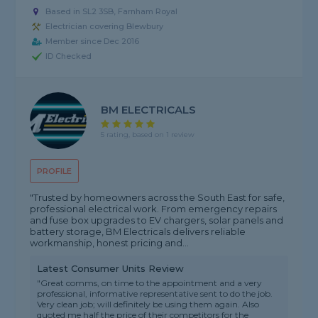
Based in SL2 3SB, Farnham Royal
Electrician covering Blewbury
Member since Dec 2016
ID Checked
BM ELECTRICALS
5 rating, based on 1 review
PROFILE
"Trusted by homeowners across the South East for safe,
professional electrical work. From emergency repairs
and fuse box upgrades to EV chargers, solar panels and
battery storage, BM Electricals delivers reliable
workmanship, honest pricing and...
Latest Consumer Units Review
"Great comms, on time to the appointment and a very
professional, informative representative sent to do the job.
Very clean job; will definitely be using them again. Also
quoted me half the price of their competitors for the