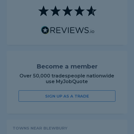
Become a member
Over 50,000 tradespeople nationwide
use MyJobQuote
SIGN UP AS A TRADE
TOWNS NEAR BLEWBURY