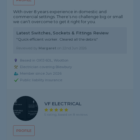
PROFILE
With over 8 years experience in domestic and
commercial settings. There’s no challenge big or small
we can’t overcome to get it right for you.
Latest Switches, Sockets & Fittings Review
"Quick efficient worker. Cleared all the debris"
Reviewed by
Margaret
on
22nd Jun 2026
Based in OX13 6DL, Wootton
Electrician covering Blewbury
Member since Jun 2026
Public liability insurance
VF ELECTRICAL
5 rating, based on 8 reviews
PROFILE