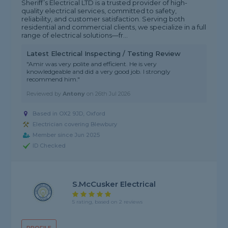
Sheriff’s Electrical LTD is a trusted provider of high-
quality electrical services, committed to safety,
reliability, and customer satisfaction. Serving both
residential and commercial clients, we specialize in a full
range of electrical solutions—fr...
Latest Electrical Inspecting / Testing Review
"Amir was very polite and efficient. He is very
knowledgeable and did a very good job. I strongly
recommend him."
Reviewed by
Antony
on
26th Jul 2026
Based in OX2 9JD, Oxford
Electrician covering Blewbury
Member since Jun 2025
ID Checked
S.McCusker Electrical
5 rating, based on 2 reviews