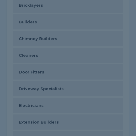
Bricklayers
Builders
Chimney Builders
Cleaners
Door Fitters
Driveway Specialists
Electricians
Extension Builders