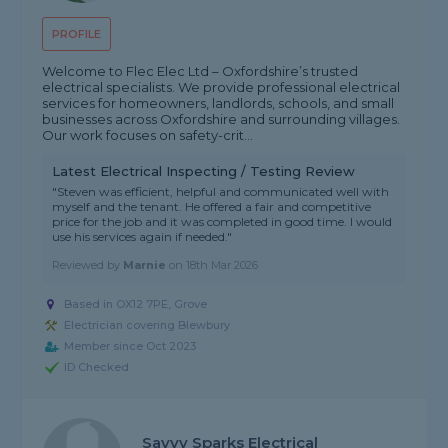
PROFILE
Welcome to Flec Elec Ltd – Oxfordshire’s trusted
electrical specialists. We provide professional electrical
services for homeowners, landlords, schools, and small
businesses across Oxfordshire and surrounding villages.
Our work focuses on safety-crit...
Latest Electrical Inspecting / Testing Review
"Steven was efficient, helpful and communicated well with
myself and the tenant. He offered a fair and competitive
price for the job and it was completed in good time. I would
use his services again if needed."
Reviewed by
Marnie
on
18th Mar 2026
Based in OX12 7PE, Grove
Electrician covering Blewbury
Member since Oct 2023
ID Checked
Savvy Sparks Electrical