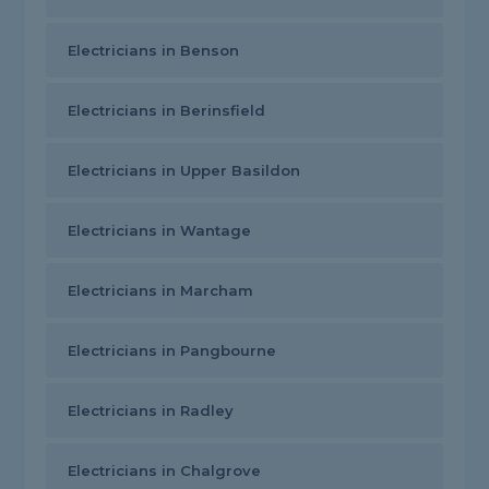
Electricians in Benson
Electricians in Berinsfield
Electricians in Upper Basildon
Electricians in Wantage
Electricians in Marcham
Electricians in Pangbourne
Electricians in Radley
Electricians in Chalgrove