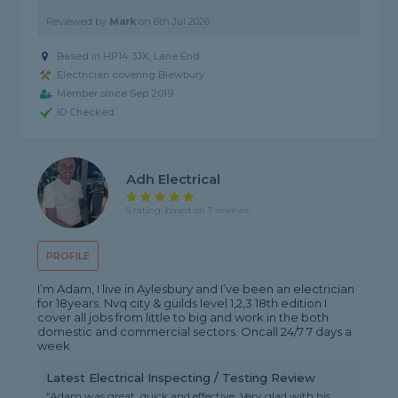
Reviewed by
Mark
on
6th Jul 2026
Based in HP14 3JX, Lane End
Electrician covering Blewbury
Member since Sep 2019
ID Checked
Adh Electrical
5 rating, based on 7 reviews
PROFILE
I’m Adam, I live in Aylesbury and I’ve been an electrician
for 18years. Nvq city & guilds level 1,2,3 18th edition I
cover all jobs from little to big and work in the both
domestic and commercial sectors. Oncall 24/7 7 days a
week
Latest Electrical Inspecting / Testing Review
"Adam was great, quick and effective. Very glad with his