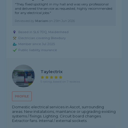
"They fixed spotlight in my hall and was very professional
and delivered the service as requested, highly recommended
for any electrical jobs."
Reviewed by
Mariam
on
25th Jun 2026
Based in SL6 7DQ, Maidenhead
Electrician covering Blewbury
Member since Jul 2025
Public liability insurance
Taylectrix
5 rating, based on 7 reviews
PROFILE
Domestic electrical services in Ascot, surrounding
areas. New instalations, maintance or upgrading existing
systems / fixings. Lighting. Circuit board changes.
Extractor fans. Internal / external sockets.