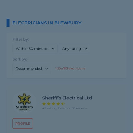
ELECTRICIANS IN BLEWBURY
Filter by:
Within 60 minutes
Any rating
Sort by:
Recommended
1-
20
of
601
electricians
Sheriff’s Electrical Ltd
4.8 rating, based on 10 reviews
PROFILE