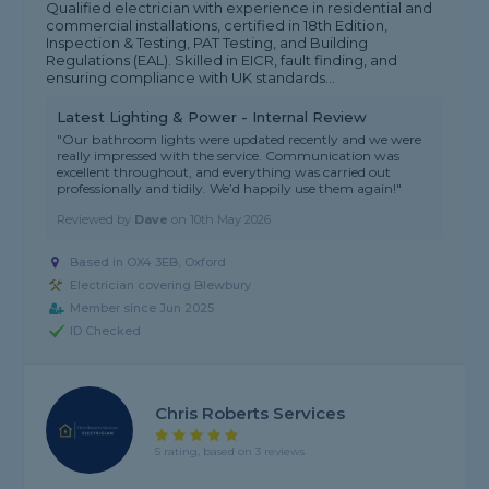
Qualified electrician with experience in residential and
commercial installations, certified in 18th Edition,
Inspection & Testing, PAT Testing, and Building
Regulations (EAL). Skilled in EICR, fault finding, and
ensuring compliance with UK standards...
Latest Lighting & Power - Internal Review
"Our bathroom lights were updated recently and we were
really impressed with the service. Communication was
excellent throughout, and everything was carried out
professionally and tidily. We’d happily use them again!"
Reviewed by
Dave
on
10th May 2026
Based in OX4 3EB, Oxford
Electrician covering Blewbury
Member since Jun 2025
ID Checked
Chris Roberts Services
5 rating, based on 3 reviews