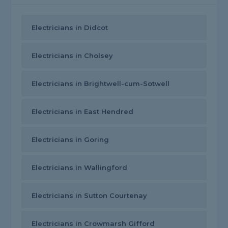
Electricians in Didcot
Electricians in Cholsey
Electricians in Brightwell-cum-Sotwell
Electricians in East Hendred
Electricians in Goring
Electricians in Wallingford
Electricians in Sutton Courtenay
Electricians in Crowmarsh Gifford