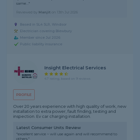
same..."
Reviewed by
Manjit
on
13th Jul 2026
Based in SL4 5LR, Windsor
Electrician covering Blewbury
Member since Jul 2026
Public liability insurance
Insight Electrical Services
4.7 rating, based on 9 reviews
PROFILE
Over 20 years experience with high quality of work, new
installation to extra power, fault finding, testing and
inspection. Ev car charging installation.
Latest Consumer Units Review
"excellent service ~ will use again and will recommend to
others."