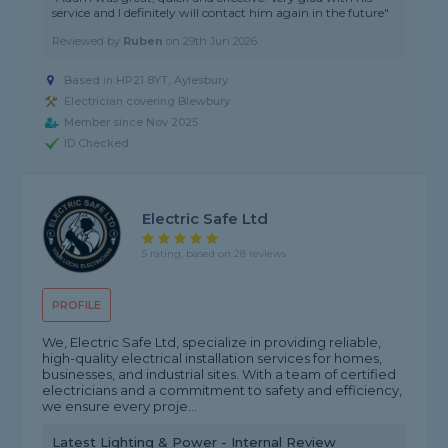
service and I definitely will contact him again in the future"
Reviewed by
Ruben
on
29th Jun 2026
Based in HP21 8YT, Aylesbury
Electrician covering Blewbury
Member since Nov 2025
ID Checked
Electric Safe Ltd
5 rating, based on 28 reviews
PROFILE
We, Electric Safe Ltd, specialize in providing reliable,
high-quality electrical installation services for homes,
businesses, and industrial sites. With a team of certified
electricians and a commitment to safety and efficiency,
we ensure every proje...
Latest Lighting & Power - Internal Review