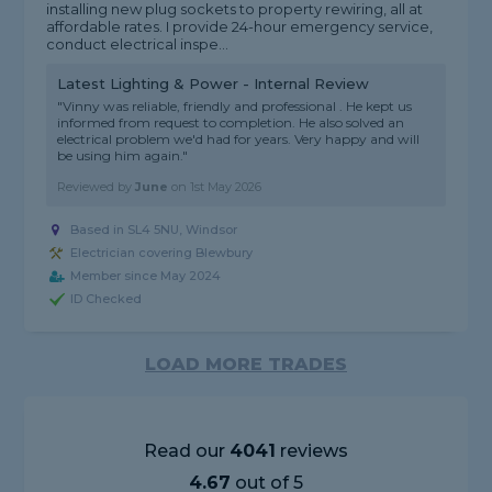
installing new plug sockets to property rewiring, all at
affordable rates. I provide 24-hour emergency service,
conduct electrical inspe...
Latest Lighting & Power - Internal Review
"Vinny was reliable, friendly and professional . He kept us
informed from request to completion. He also solved an
electrical problem we'd had for years. Very happy and will
be using him again."
Reviewed by
June
on
1st May 2026
Based in SL4 5NU, Windsor
Electrician covering Blewbury
Member since May 2024
ID Checked
LOAD MORE TRADES
Read our
4041
reviews
4.67
out of 5