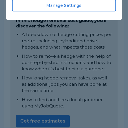
The job will take approximately 1 to 2
Manage Settings
days to complete.
In this hedge removal cost guide, you'll
discover the following:
A breakdown of hedge cutting prices per
metre, including leylandii and privet
hedges, and what impacts those costs.
How to remove a hedge with the help of
our step-by-step instructions, and how to
know when it's best to hire a gardener.
How long hedge removal takes, as well
as additional jobs you can have done at
the same time.
How to find and hire a local gardener
using MyJobQuote.
Get free estimates