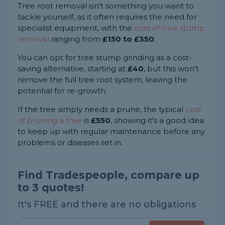
Tree root removal isn't something you want to
tackle yourself, as it often requires the need for
specialist equipment, with the
cost of tree stump
removal
ranging from
£150 to £350
.
You can opt for tree stump grinding as a cost-
saving alternative, starting at
£40
, but this won't
remove the full tree root system, leaving the
potential for re-growth.
If the tree simply needs a prune, the typical
cost
of pruning a tree
is
£550
, showing it's a good idea
to keep up with regular maintenance before any
problems or diseases set in.
Find Tradespeople, compare up
to 3 quotes!
It's FREE and there are no obligations