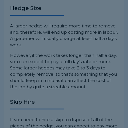
Hedge Size
A larger hedge will require more time to remove
and, therefore, will end up costing more in labour.
A gardener will usually charge at least half a day's
work.
However, if the work takes longer than half a day,
you can expect to pay a full day's rate or more.
Some larger hedges may take 2 to 3 days to
completely remove, so that's something that you
should keep in mind as it can affect the cost of
the job by quite a sizeable amount.
Skip Hire
If you need to hire a skip to dispose of all of the
pieces of the hedge, you can expect to pay more