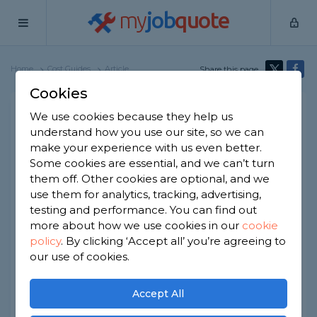
my
job
quote
Home
Cost Guides
Article
Share this page
Cookies
Hedge Removal Cost
We use cookies because they help us
understand how you use our site, so we can
Written by
Kim Jackson
make your experience with us even better.
2nd January, 2026
Some cookies are essential, and we can’t turn
Edited by
Samantha Jones
them off. Other cookies are optional, and we
use them for analytics, tracking, advertising,
How we get our data
testing and performance. You can find out
more about how we use cookies in our
cookie
policy
.
By clicking ‘Accept all’ you’re agreeing to
At a Glance
our use of cookies.
The average hedge removal cost is
Accept All
around £275.