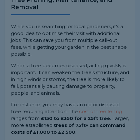
Removal
While you're searching for local gardeners, it's a
good idea to optimise their visit with additional
jobs. This can save you from multiple call-out
fees, while getting your garden in the best shape
possible.
When a tree becomes diseased, acting quickly is
important. It can weaken the tree's structure, and
in high winds or storms, the tree is more likely to
fall, potentially causing damage to property,
people, and animals.
For instance, you may have an old or diseased
tree requiring attention. The
cost of tree felling
ranges from
£150 to £350 for a 25ft tree
. Larger,
more established
trees of 75ft+ can command
costs of £1,000 to £2,500
.