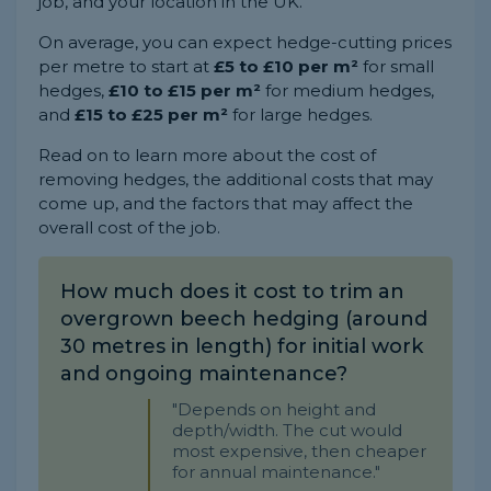
job, and your location in the UK.
On average, you can expect hedge-cutting prices
per metre to start at
£5 to £10 per m²
for small
hedges,
£10 to £15 per m²
for medium hedges,
and
£15 to £25 per m²
for large hedges.
Read on to learn more about the cost of
removing hedges, the additional costs that may
come up, and the factors that may affect the
overall cost of the job.
How much does it cost to trim an
overgrown beech hedging (around
30 metres in length) for initial work
and ongoing maintenance?
"Depends on height and
depth/width. The cut would
most expensive, then cheaper
for annual maintenance."