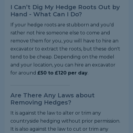
I Can’t Dig My Hedge Roots Out by
Hand - What Can I Do?
If your hedge roots are stubborn and you'd
rather not hire someone else to come and
remove them for you, you will have to hire an
excavator to extract the roots, but these don't
tend to be cheap. Depending on the model
and your location, you can hire an excavator
for around
£50 to £120 per day
.
Are There Any Laws about
Removing Hedges?
It is against the law to alter or trim any
countryside hedging without prior permission.
It is also against the law to cut or trim any