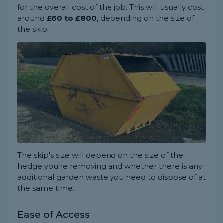
for the overall cost of the job. This will usually cost
around
£60 to £800
, depending on the size of
the skip.
The skip's size will depend on the size of the
hedge you're removing and whether there is any
additional garden waste you need to dispose of at
the same time.
Ease of Access