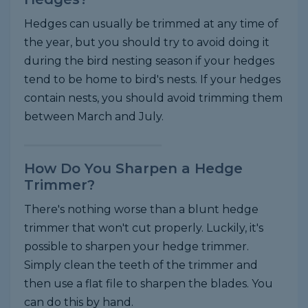
Hedges can usually be trimmed at any time of
the year, but you should try to avoid doing it
during the bird nesting season if your hedges
tend to be home to bird's nests. If your hedges
contain nests, you should avoid trimming them
between March and July.
How Do You Sharpen a Hedge
Trimmer?
There's nothing worse than a blunt hedge
trimmer that won't cut properly. Luckily, it's
possible to sharpen your hedge trimmer.
Simply clean the teeth of the trimmer and
then use a flat file to sharpen the blades. You
can do this by hand.