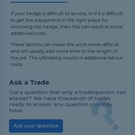
If your hedge is difficult to access, or if it is difficult
to get the equipment in the right place for
removing the hedge, then this can result in some
additional costs.
These factors can make the work more difficult
and will usually add more time to the length of
the job. This ultimately results in additional labour
costs.
Ask a Trade
Got a question that only a tradesperson can
answer? We have thousands of trades
ready to answer any question you may
have.
Ask your question