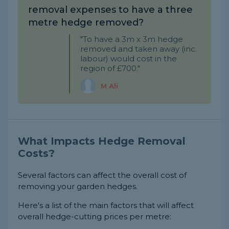
removal expenses to have a three
metre hedge removed?
"To have a 3m x 3m hedge
removed and taken away (inc.
labour) would cost in the
region of £700."
M Ali
What Impacts Hedge Removal
Costs?
Several factors can affect the overall cost of
removing your garden hedges.
Here's a list of the main factors that will affect
overall hedge-cutting prices per metre: