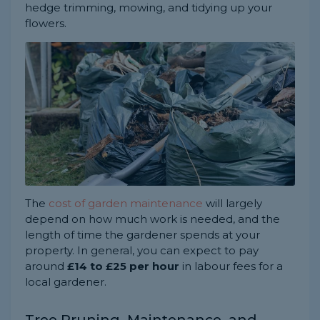
hedge trimming, mowing, and tidying up your
flowers.
The
cost of garden maintenance
will largely
depend on how much work is needed, and the
length of time the gardener spends at your
property. In general, you can expect to pay
around
£14 to £25 per hour
in labour fees for a
local gardener.
Tree Pruning, Maintenance, and