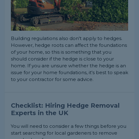
Building regulations also don't apply to hedges.
However, hedge roots can affect the foundations
of your home, so this is something that you
should consider if the hedge is close to your
home. If you are unsure whether the hedge is an
issue for your home foundations, it's best to speak
to your contractor for some advice.
Checklist: Hiring Hedge Removal
Experts in the UK
You will need to consider a few things before you
start searching for local gardeners to remove