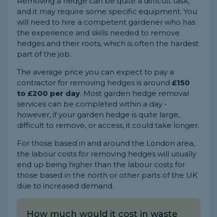
Removing a hedge can be quite a difficult task,
and it may require some specific equipment. You
will need to hire a competent gardener who has
the experience and skills needed to remove
hedges and their roots, which is often the hardest
part of the job.
The average price you can expect to pay a
contractor for removing hedges is around
£150
to £200 per day
. Most garden hedge removal
services can be completed within a day -
however, if your garden hedge is quite large,
difficult to remove, or access, it could take longer.
For those based in and around the London area,
the labour costs for removing hedges will usually
end up being higher than the labour costs for
those based in the north or other parts of the UK
due to increased demand.
How much would it cost in waste