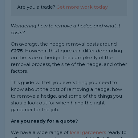
Are you a trade?
Get more work today!
Wondering how to remove a hedge and what it
costs?
On average, the hedge removal costs around
£275
. However, this figure can differ depending
on the type of hedge, the complexity of the
removal process, the size of the hedge, and other
factors.
This guide will tell you everything you need to
know about the cost of removing a hedge, how
to remove a hedge, and some of the things you
should look out for when hiring the right
gardener for the job.
Are you ready for a quote?
We have a wide range of
local gardeners
ready to