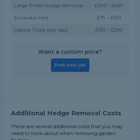
Large Privet Hedge Removal
£300 – £400
Excavator Hire
£75 – £100
Labour Costs (per day)
£150 – £200
Want a custom price?
Post your job
Additional Hedge Removal Costs
There are several additional costs that you may
need to think about when removing garden