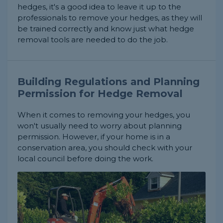
hedges, it's a good idea to leave it up to the
professionals to remove your hedges, as they will
be trained correctly and know just what hedge
removal tools are needed to do the job.
Building Regulations and Planning
Permission for Hedge Removal
When it comes to removing your hedges, you
won't usually need to worry about planning
permission. However, if your home is in a
conservation area, you should check with your
local council before doing the work.