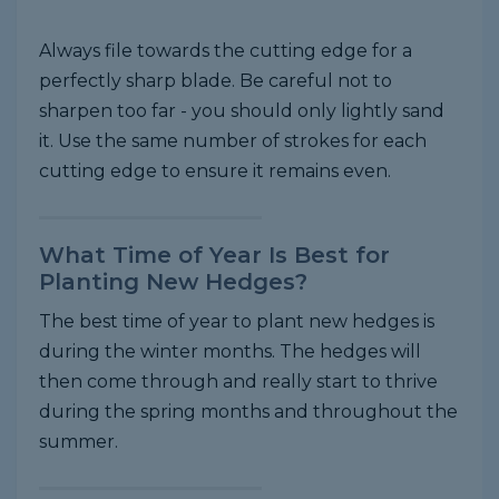
Always file towards the cutting edge for a
perfectly sharp blade. Be careful not to
sharpen too far - you should only lightly sand
it. Use the same number of strokes for each
cutting edge to ensure it remains even.
What Time of Year Is Best for
Planting New Hedges?
The best time of year to plant new hedges is
during the winter months. The hedges will
then come through and really start to thrive
during the spring months and throughout the
summer.