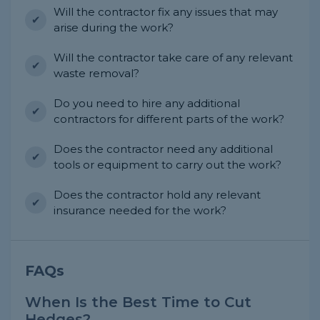
Will the contractor fix any issues that may
arise during the work?
Will the contractor take care of any relevant
waste removal?
Do you need to hire any additional
contractors for different parts of the work?
Does the contractor need any additional
tools or equipment to carry out the work?
Does the contractor hold any relevant
insurance needed for the work?
FAQs
When Is the Best Time to Cut
Hedges?