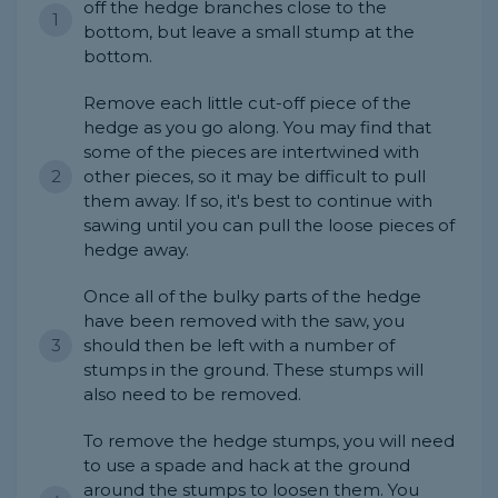
off the hedge branches close to the
bottom, but leave a small stump at the
bottom.
Remove each little cut-off piece of the
hedge as you go along. You may find that
some of the pieces are intertwined with
other pieces, so it may be difficult to pull
them away. If so, it's best to continue with
sawing until you can pull the loose pieces of
hedge away.
Once all of the bulky parts of the hedge
have been removed with the saw, you
should then be left with a number of
stumps in the ground. These stumps will
also need to be removed.
To remove the hedge stumps, you will need
to use a spade and hack at the ground
around the stumps to loosen them. You