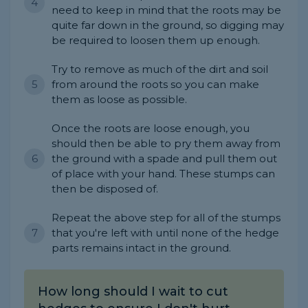
need to keep in mind that the roots may be
quite far down in the ground, so digging may
be required to loosen them up enough.
Try to remove as much of the dirt and soil
from around the roots so you can make
them as loose as possible.
Once the roots are loose enough, you
should then be able to pry them away from
the ground with a spade and pull them out
of place with your hand. These stumps can
then be disposed of.
Repeat the above step for all of the stumps
that you're left with until none of the hedge
parts remains intact in the ground.
How long should I wait to cut