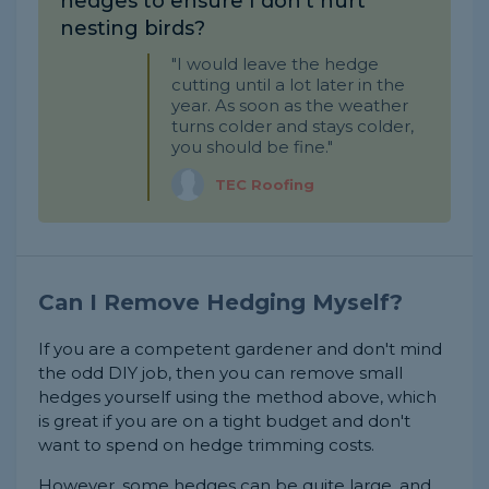
hedges to ensure I don't hurt
nesting birds?
"I would leave the hedge
cutting until a lot later in the
year. As soon as the weather
turns colder and stays colder,
you should be fine."
TEC Roofing
Can I Remove Hedging Myself?
If you are a competent gardener and don't mind
the odd DIY job, then you can remove small
hedges yourself using the method above, which
is great if you are on a tight budget and don't
want to spend on hedge trimming costs.
However, some hedges can be quite large, and