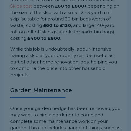
Skips cost
between
£60 to £800+
depending on
the size of the skip, with a small 2 - 3 yard mini
skip (suitable for around 30 bin bags worth of
waste) costing
£60 to £130
, and larger 40-yard
roll-on roll-off skips (suitable for 440+ bin bags)
costing
£400 to £800
.
While this job is undoubtedly labour-intensive,
having a skip at your property can be useful as
part of other home renovation jobs, helping you
to combine the price into other household
projects.
Garden Maintenance
Once your garden hedge has been removed, you
may want to hire a gardener to come and
complete some maintenance work on your
garden. This can include a range of things, such as