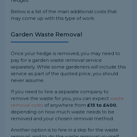
hedges.
Below is a list of the main additional costs that
may come up with this type of work:
Garden Waste Removal
Once your hedge is removed, you may need to
pay for a garden waste removal service
separately. While some gardeners will include this
service as part of the quoted price, you should
never assume.
If you need to hire a separate company to
remove the waste for you, you can expect
waste
removal costs
of anywhere from
£15 to £400
,
depending on how much waste needs to be
removed and your chosen removal method.
Another option is to hire in a skip for the waste
removal, and to do the waste removal yourself.