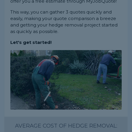
offer you a free estimate through MyJobQuote!
This way, you can gather 3 quotes quickly and
easily, making your quote comparison a breeze
and getting your hedge removal project started
as quickly as possible.
Let's get started!
AVERAGE COST OF HEDGE REMOVAL: