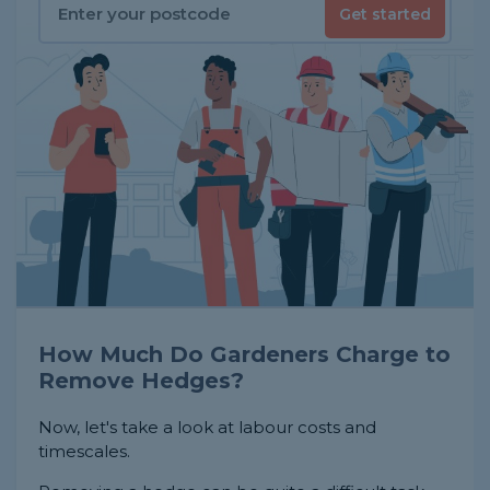
Get started
How Much Do Gardeners Charge to
Remove Hedges?
Now, let's take a look at labour costs and
timescales.