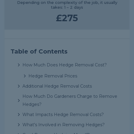
Depending on the complexity of the job, it usually
takes: 1 – 2 days
£275
Table of Contents
How Much Does Hedge Removal Cost?
Hedge Removal Prices
Additional Hedge Removal Costs
How Much Do Gardeners Charge to Remove
Hedges?
What Impacts Hedge Removal Costs?
What's Involved in Removing Hedges?