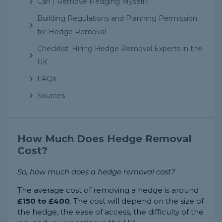
Can I Remove Hedging Myself?
Building Regulations and Planning Permission
for Hedge Removal
Checklist: Hiring Hedge Removal Experts in the
UK
FAQs
Sources
How Much Does Hedge Removal
Cost?
So, how much does a hedge removal cost?
The average cost of removing a hedge is around
£150 to £400
. The cost will depend on the size of
the hedge, the ease of access, the difficulty of the