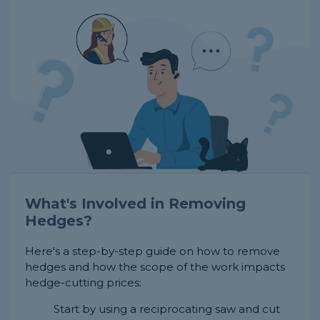
What's Involved in Removing
Hedges?
Here's a step-by-step guide on how to remove
hedges and how the scope of the work impacts
hedge-cutting prices:
Start by using a reciprocating saw and cut