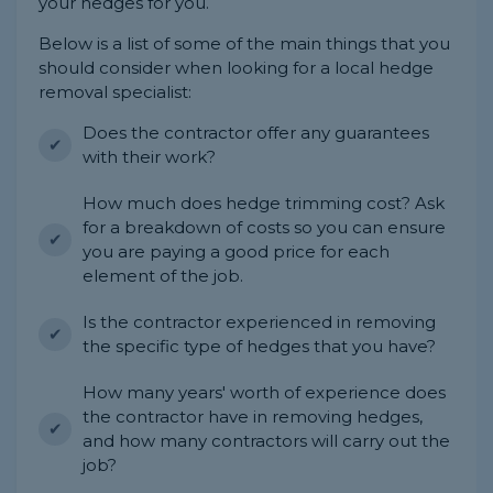
your hedges for you.
Below is a list of some of the main things that you
should consider when looking for a local hedge
removal specialist:
Does the contractor offer any guarantees
with their work?
How much does hedge trimming cost? Ask
for a breakdown of costs so you can ensure
you are paying a good price for each
element of the job.
Is the contractor experienced in removing
the specific type of hedges that you have?
How many years' worth of experience does
the contractor have in removing hedges,
and how many contractors will carry out the
job?