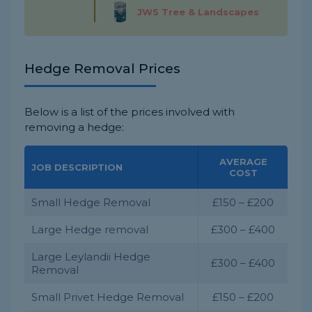
JWS Tree & Landscapes
Hedge Removal Prices
Below is a list of the prices involved with
removing a hedge:
AVERAGE
JOB DESCRIPTION
COST
Small Hedge Removal
£150 – £200
Large Hedge removal
£300 – £400
Large Leylandii Hedge
£300 – £400
Removal
Small Privet Hedge Removal
£150 – £200