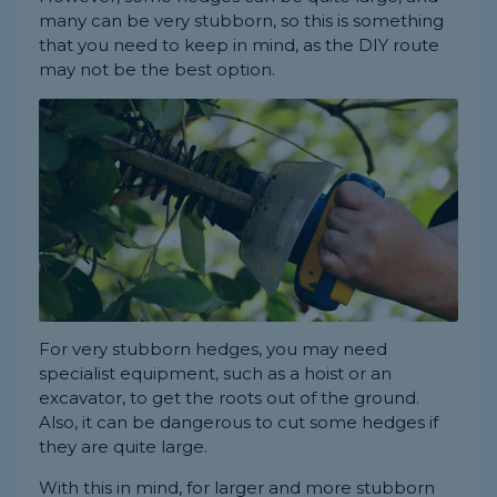
many can be very stubborn, so this is something
that you need to keep in mind, as the DIY route
may not be the best option.
For very stubborn hedges, you may need
specialist equipment, such as a hoist or an
excavator, to get the roots out of the ground.
Also, it can be dangerous to cut some hedges if
they are quite large.
With this in mind, for larger and more stubborn