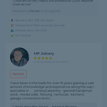
"Great service Very helpful and professional Quick response
Great service"
Reviewed by
Davide
on
1st Aug 2026
Based in SK2 7DB, Stockport
Internal Door Fitter covering Carr Hall
Member since Jan 2023
ID Checked
MP Joinery
5 rating, based on 45 reviews
PROFILE
I have been in the trade for over 19 years gaining a vast
amount of knowledge and experience along the way I
specialise in .... . joinery/carpentry . general handyman
work . media walls . fencing . removals . kitchens .
garage conversions And s...
Latest Wooden Doors - Internal Review