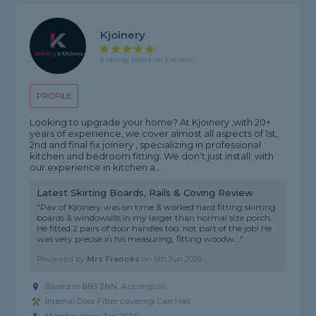
Kjoinery
5 rating, based on 1 review
PROFILE
Looking to upgrade your home? At Kjoinery ,with 20+
years of experience, we cover almost all aspects of 1st,
2nd and final fix joinery , specializing in professional
kitchen and bedroom fitting. We don’t just install; with
our experience in kitchen a...
Latest Skirting Boards, Rails & Coving Review
"Pav of Kjoinery was on time & worked hard fitting skirting
boards & windowsills in my larger than normal size porch.
He fitted 2 pairs of door handles too, not part of the job! He
was very precise in his measuring, fitting woodw..."
Reviewed by
Mrs Frances
on
5th Jun 2026
Based in BB5 2NN, Accrington
Internal Door Fitter covering Carr Hall