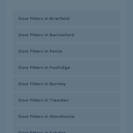
Door Fitters in Brierfield
Door Fitters in Barrowford
Door Fitters in Fence
Door Fitters in Foulridge
Door Fitters in Burnley
Door Fitters in Trawden
Door Fitters in Worsthorne
Door Fitters in Sabden