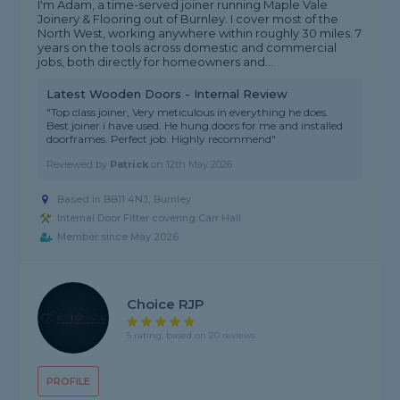
I'm Adam, a time-served joiner running Maple Vale
Joinery & Flooring out of Burnley. I cover most of the
North West, working anywhere within roughly 30 miles. 7
years on the tools across domestic and commercial
jobs, both directly for homeowners and...
Latest Wooden Doors - Internal Review
"Top class joiner, Very meticulous in everything he does.
Best joiner i have used. He hung doors for me and installed
doorframes. Perfect job. Highly recommend"
Reviewed by
Patrick
on
12th May 2026
Based in BB11 4NJ, Burnley
Internal Door Fitter covering Carr Hall
Member since May 2026
Choice RJP
5 rating, based on 20 reviews
PROFILE