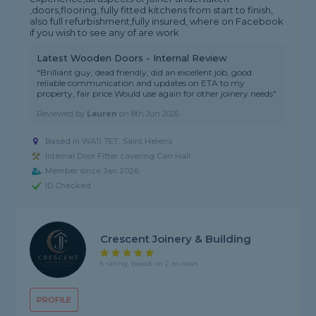
,doors,flooring, fully fitted kitchens from start to finish,
also full refurbishment,fully insured, where on Facebook
if you wish to see any of are work
Latest Wooden Doors - Internal Review
"Brilliant guy, dead friendly, did an excellent job, good
reliable communication and updates on ETA to my
property, fair price Would use again for other joinery needs"
Reviewed by
Lauren
on
8th Jun 2026
Based in WA11 7ET, Saint Helens
Internal Door Fitter covering Carr Hall
Member since Jan 2026
ID Checked
Crescent Joinery & Building
5 rating, based on 2 reviews
PROFILE