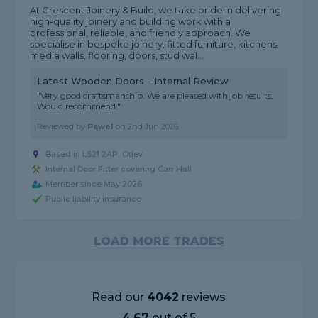
At Crescent Joinery & Build, we take pride in delivering
high-quality joinery and building work with a
professional, reliable, and friendly approach. We
specialise in bespoke joinery, fitted furniture, kitchens,
media walls, flooring, doors, stud wal...
Latest Wooden Doors - Internal Review
"Very good craftsmanship. We are pleased with job results.
Would recommend."
Reviewed by
Pawel
on
2nd Jun 2026
Based in LS21 2AP, Otley
Internal Door Fitter covering Carr Hall
Member since May 2026
Public liability insurance
LOAD MORE TRADES
Read our
4042
reviews
4.67
out of 5