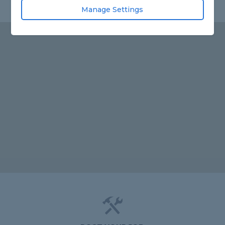
Manage Settings