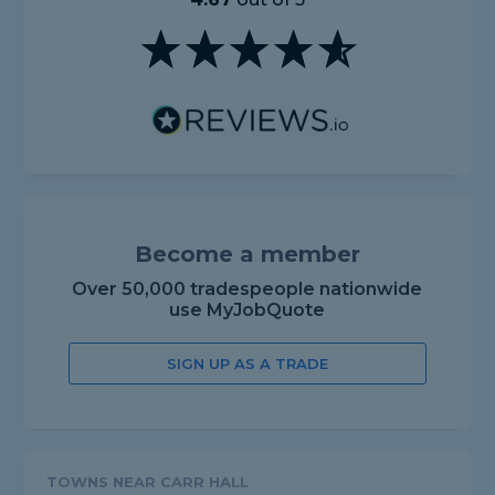
Become a member
Over 50,000 tradespeople nationwide
use MyJobQuote
SIGN UP AS A TRADE
TOWNS NEAR CARR HALL