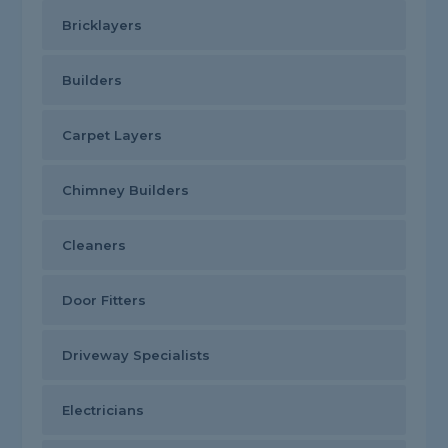
Bricklayers
Builders
Carpet Layers
Chimney Builders
Cleaners
Door Fitters
Driveway Specialists
Electricians