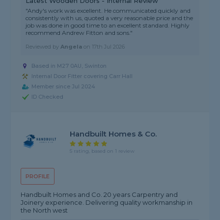
Latest Wooden Doors - Internal Review
"Andy's work was excellent. He communicated quickly and
consistently with us, quoted a very reasonable price and the
job was done in good time to an excellent standard. Highly
recommend Andrew Fitton and sons."
Reviewed by
Angela
on
17th Jul 2026
Based in M27 0AU, Swinton
Internal Door Fitter covering Carr Hall
Member since Jul 2024
ID Checked
Handbuilt Homes & Co.
5 rating, based on 1 review
PROFILE
Handbuilt Homes and Co. 20 years Carpentry and
Joinery experience. Delivering quality workmanship in
the North west