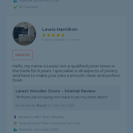
Member since Mar 2026
ID Checked
Lewis Hamilton
5 rating, based on 1 review
PROFILE
Hello, my name is Lewis I am a qualified joiner been in
the trade for 6 years. I specialise in all aspects of joinery
and here to make your jobs a smooth clean and perfect
finish.
Latest Wooden Doors - Internal Review
"Brilliant job bringing him back to do my other doors"
Reviewed by
Beryl
on
24th Apr 2026
Based in BB7 9RA, Whalley
Internal Door Fitter covering Carr Hall
Member since Mar 2026