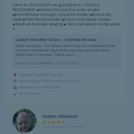
Here at Choice RJP we specialise in : CHOICE
RENDERING ●Krend Silicone thin coat render
●Krend/Mono through coloured render ●Krend dry
dash ●Plain faced render ●Patch and repair render
●Wash and render sealing ● Silicone based render paint
C...
Latest Wooden Doors - Internal Review
"Alex was great. Our doors were tricky to install due to the
internal mechanism but he found away around it and
fitted them with ease. Thank you!"
Reviewed by
Sophie
on
19th Mar 2026
Based in OL13 8BT, Bacup
Internal Door Fitter covering Carr Hall
Member since Nov 2020
ID Checked
Adam Atkinson
5 rating, based on 3 reviews