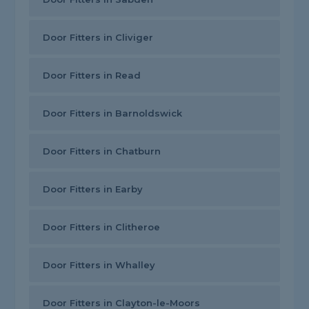
Door Fitters in Cliviger
Door Fitters in Read
Door Fitters in Barnoldswick
Door Fitters in Chatburn
Door Fitters in Earby
Door Fitters in Clitheroe
Door Fitters in Whalley
Door Fitters in Clayton-le-Moors