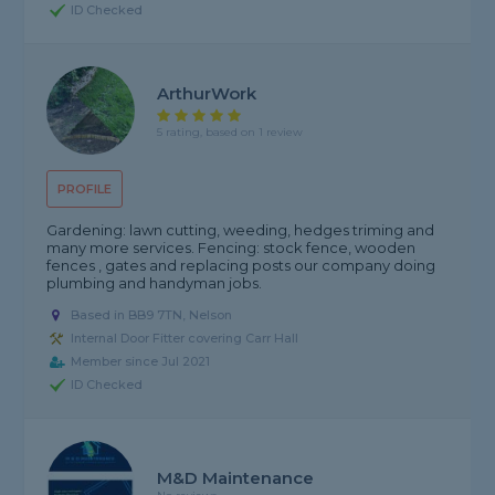
ID Checked
ArthurWork
5 rating, based on 1 review
PROFILE
Gardening: lawn cutting, weeding, hedges triming and
many more services. Fencing: stock fence, wooden
fences , gates and replacing posts our company doing
plumbing and handyman jobs.
Based in BB9 7TN, Nelson
Internal Door Fitter covering Carr Hall
Member since Jul 2021
ID Checked
M&D Maintenance