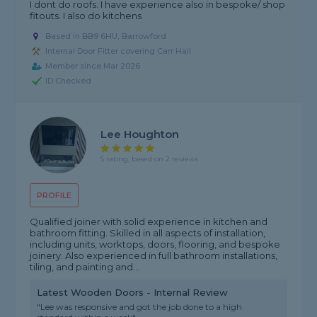
I dont do roofs. I have experience also in bespoke/ shop
fitouts. I also do kitchens
Based in BB9 6HU, Barrowford
Internal Door Fitter covering Carr Hall
Member since Mar 2026
ID Checked
Lee Houghton
5 rating, based on 2 reviews
PROFILE
Qualified joiner with solid experience in kitchen and
bathroom fitting. Skilled in all aspects of installation,
including units, worktops, doors, flooring, and bespoke
joinery. Also experienced in full bathroom installations,
tiling, and painting and...
Latest Wooden Doors - Internal Review
"Lee was responsive and got the job done to a high