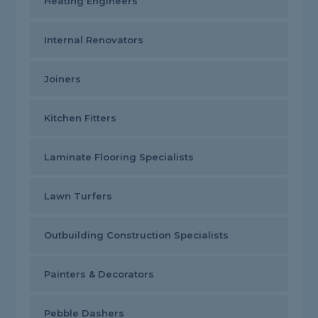
Heating Engineers
Internal Renovators
Joiners
Kitchen Fitters
Laminate Flooring Specialists
Lawn Turfers
Outbuilding Construction Specialists
Painters & Decorators
Pebble Dashers