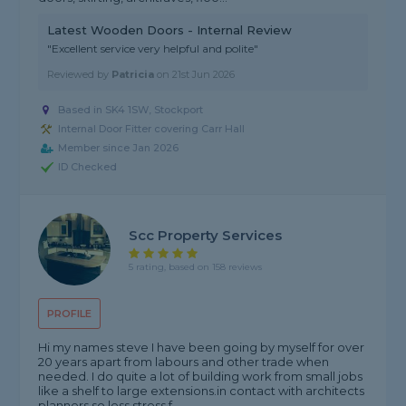
Latest Wooden Doors - Internal Review
"Excellent service very helpful and polite"
Reviewed by
Patricia
on
21st Jun 2026
Based in SK4 1SW, Stockport
Internal Door Fitter covering Carr Hall
Member since Jan 2026
ID Checked
Scc Property Services
5 rating, based on 158 reviews
PROFILE
Hi my names steve I have been going by myself for over
20 years apart from labours and other trade when
needed. I do quite a lot of building work from small jobs
like a shelf to large extensions.in contact with architects
planners so less stress f...