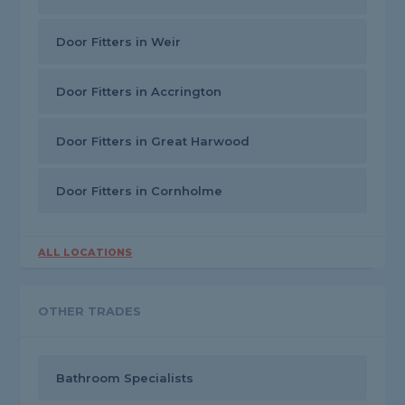
Door Fitters in Weir
Door Fitters in Accrington
Door Fitters in Great Harwood
Door Fitters in Cornholme
ALL LOCATIONS
OTHER TRADES
Bathroom Specialists