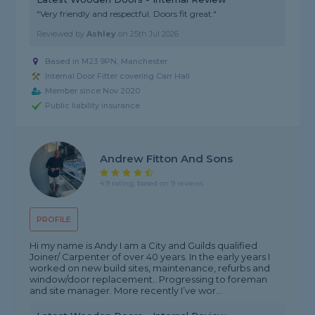
"Very friendly and respectful. Doors fit great."
Reviewed by
Ashley
on
25th Jul 2026
Based in M23 9PN, Manchester
Internal Door Fitter covering Carr Hall
Member since Nov 2020
Public liability insurance
Andrew Fitton And Sons
4.9 rating, based on 9 reviews
PROFILE
Hi my name is Andy I am a City and Guilds qualified
Joiner/ Carpenter of over 40 years. In the early years I
worked on new build sites, maintenance, refurbs and
window/door replacement.. Progressing to foreman
and site manager. More recently I’ve wor...