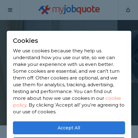
my
job
quote
Home
Door Fitters
Lancashire
Carr Hall
Cookies
Find an Internal Door
We use cookies because they help us
Fitter in Carr Hall
understand how you use our site, so we can
make your experience with us even better.
Some cookies are essential, and we can’t turn
Find a local internal door fitter near you. We have
them off. Other cookies are optional, and we
1,838 trusted and reviewed door fitters in Carr Hall
use them for analytics, tracking, advertising,
to choose from, based on 1,560 reviews.
testing and performance. You can find out
more about how we use cookies in our
cookie
policy
.
By clicking ‘Accept all’ you’re agreeing to
GET STARTED
our use of cookies.
Accept All