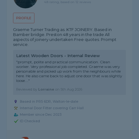
4.8 rating, based on 12 reviews
PROFILE
Graeme Turner Trading as. KTF JOINERY. Based in
Bamber bridge. Preston 48 years in the trade All
aspects of joinery undertaken Free quotes. Prompt
service.
Latest Wooden Doors - Internal Review
"prompt, polite and practical communication. Clean
worker. Very professional job completed. Graeme was very
personable and picked up work from the neighbours while
here. He also came back to adjust one door that was slightly
loose...."
Reviewed by
Lorraine
on
5th Aug 2026
Based in PR5 6DR, Walton-le-dale
Internal Door Fitter covering Carr Hall
Member since Dec 2023
ID Checked