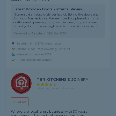
Latest Wooden Doors - Internal Review
"Steven did an absolutely perfect job fitting five doors and
four door frames for us. We are incredibly pleased with his
craftsmanship—everything is super neat, tidy, and clean. I
honestly don't have enough words to describe how ha..."
Reviewed by
Jessie
on
18th Jun 2026
Based in M40 2TU, Manchester
Internal Door Fitter covering Carr Hall
Member since May 2019
Public liability insurance
TBR KITCHENS & JOINERY
4.6 rating, based on 5 reviews
PROFILE
Where are local family business, with 30 years
experience,all aspects of joiner undertaken