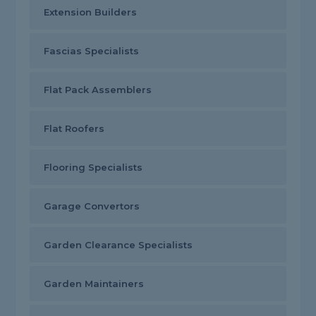
Extension Builders
Fascias Specialists
Flat Pack Assemblers
Flat Roofers
Flooring Specialists
Garage Convertors
Garden Clearance Specialists
Garden Maintainers