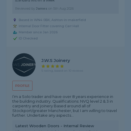
standard within a week"
Reviewed by
James
on
5th Aug 2026
Based in WN4 0BX, Ashton-in-makerfield
Internal Door Fitter covering Carr Hall
Member since Jan 2026
ID Checked
J.W.S Joinery
5 rating, based on 10 reviews
PROFILE
I’m a Solo trader and have over 8 years experience in
the building industry. Qualifications: NVQ level 2 & 3 in
carpentry and joinery Based around all of
Stockport/greater Manchester, but I am willing to travel
further. Undertake any aspects...
Latest Wooden Doors - Internal Review