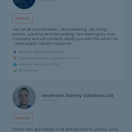
No reviews
PROFILE
I am an all round builder, I do plastering , dry lining,
joinery , painting and decorating. I am starting my own
company and will certainly satisfy you with the work I do
. I have public liability insurance.
Based in BB9 5JS, Brierfield
Internal Door Fitter covering Carr Hall
Member since Dec 2024
ID Checked
Anderson Joinery Solutions Ltd
No reviews
PROFILE
Joiner who specialises in 1st and second fix joinery, sorry