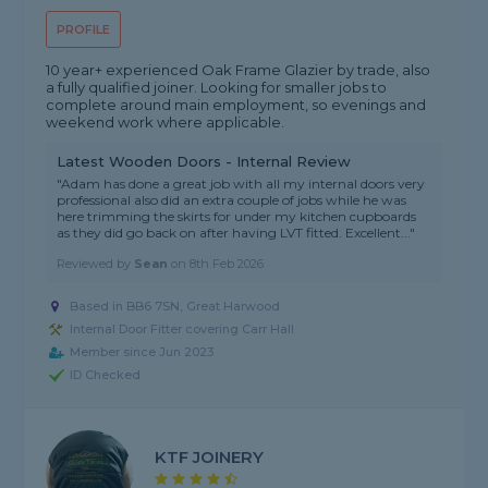
PROFILE
10 year+ experienced Oak Frame Glazier by trade, also
a fully qualified joiner. Looking for smaller jobs to
complete around main employment, so evenings and
weekend work where applicable.
Latest Wooden Doors - Internal Review
"Adam has done a great job with all my internal doors very
professional also did an extra couple of jobs while he was
here trimming the skirts for under my kitchen cupboards
as they did go back on after having LVT fitted. Excellent..."
Reviewed by
Sean
on
8th Feb 2026
Based in BB6 7SN, Great Harwood
Internal Door Fitter covering Carr Hall
Member since Jun 2023
ID Checked
KTF JOINERY