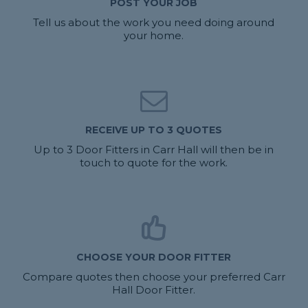
POST YOUR JOB
Tell us about the work you need doing around
your home.
RECEIVE UP TO 3 QUOTES
Up to 3 Door Fitters in Carr Hall will then be in
touch to quote for the work.
CHOOSE YOUR DOOR FITTER
Compare quotes then choose your preferred Carr
Hall Door Fitter.