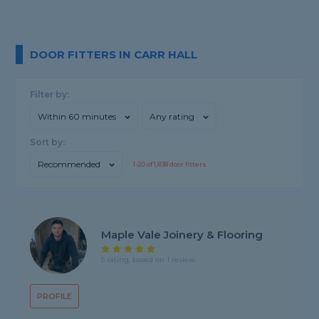
DOOR FITTERS IN CARR HALL
Filter by:
Within 60 minutes
Any rating
Sort by:
Recommended
1-
20
of
1,838
door fitters
Maple Vale Joinery & Flooring
5 rating, based on 1 review
PROFILE