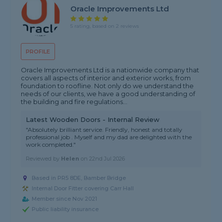
Oracle Improvements Ltd
5 rating, based on 2 reviews
PROFILE
Oracle Improvements Ltd is a nationwide company that
covers all aspects of interior and exterior works, from
foundation to roofline. Not only do we understand the
needs of our clients, we have a good understanding of
the building and fire regulations...
Latest Wooden Doors - Internal Review
"Absolutely brilliant service. Friendly, honest and totally
professional job . Myself and my dad are delighted with the
work completed."
Reviewed by
Helen
on
22nd Jul 2026
Based in PR5 8DE, Bamber Bridge
Internal Door Fitter covering Carr Hall
Member since Nov 2021
Public liability insurance