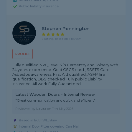
Member since Apr 2026
Public liability insurance
Stephen Pennington
5 rating, based on 1 review
PROFILE
Fully qualified NVQ level 3 in Carpentry and Joinery with
24 years experience. Gold CSCS card , SSSTS Card,
Asbestos awareness, First Aid qualified, ASFP fire
qualification, DBS checked Fully public Liability
insurance. All work Fully Guaranteed....
Latest Wooden Doors - Internal Review
"Great communication and quick and efficient"
Reviewed by
Laura
on
11th May 2026
Based in BL8 1WL, Bury
Internal Door Fitter covering Carr Hall