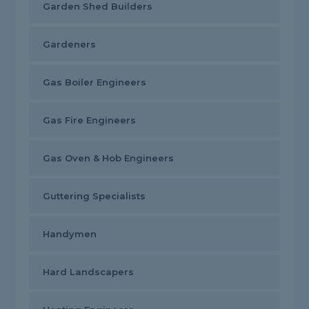
Garden Shed Builders
Gardeners
Gas Boiler Engineers
Gas Fire Engineers
Gas Oven & Hob Engineers
Guttering Specialists
Handymen
Hard Landscapers