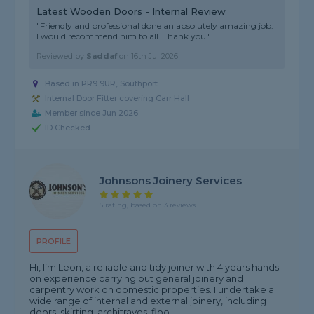
Latest Wooden Doors - Internal Review
"Friendly and professional done an absolutely amazing job.
I would recommend him to all. Thank you"
Reviewed by
Saddaf
on
16th Jul 2026
Based in PR9 9UR, Southport
Internal Door Fitter covering Carr Hall
Member since Jun 2026
ID Checked
Johnsons Joinery Services
5 rating, based on 3 reviews
PROFILE
Hi, I’m Leon, a reliable and tidy joiner with 4 years hands
on experience carrying out general joinery and
carpentry work on domestic properties. I undertake a
wide range of internal and external joinery, including
doors, skirting, architraves, floo...