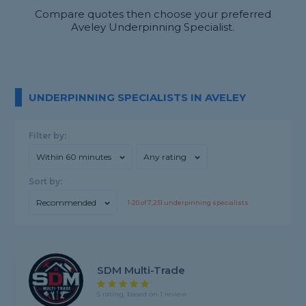
Compare quotes then choose your preferred
Aveley Underpinning Specialist.
UNDERPINNING SPECIALISTS IN AVELEY
Filter by:
Within 60 minutes
Any rating
Sort by:
Recommended
1-
20
of
7,251
underpinning specialists
SDM Multi-Trade
5 rating, based on 1 review