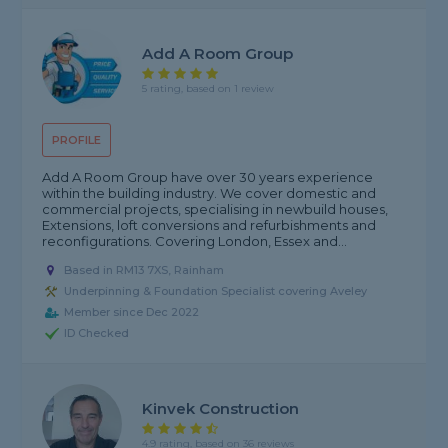
Add A Room Group
5 rating, based on 1 review
PROFILE
Add A Room Group have over 30 years experience
within the building industry. We cover domestic and
commercial projects, specialising in newbuild houses,
Extensions, loft conversions and refurbishments and
reconfigurations. Covering London, Essex and...
Based in RM13 7XS, Rainham
Underpinning & Foundation Specialist covering Aveley
Member since Dec 2022
ID Checked
Kinvek Construction
4.9 rating, based on 36 reviews