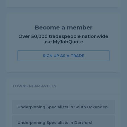
Become a member
Over 50,000 tradespeople nationwide
use MyJobQuote
SIGN UP AS A TRADE
TOWNS NEAR AVELEY
Underpinning Specialists in South Ockendon
Underpinning Specialists in Dartford