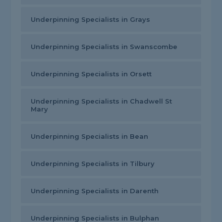
Underpinning Specialists in Grays
Underpinning Specialists in Swanscombe
Underpinning Specialists in Orsett
Underpinning Specialists in Chadwell St
Mary
Underpinning Specialists in Bean
Underpinning Specialists in Tilbury
Underpinning Specialists in Darenth
Underpinning Specialists in Bulphan