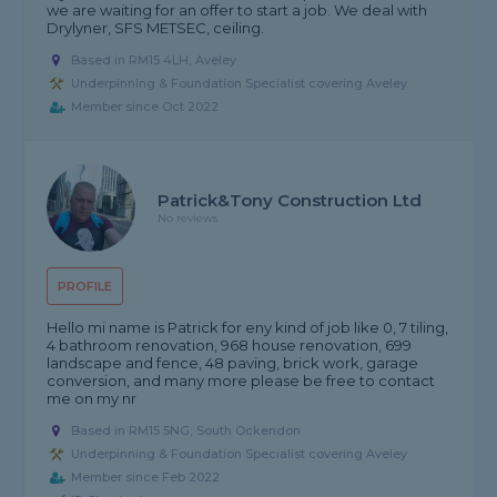
we are waiting for an offer to start a job. We deal with
Drylyner, SFS METSEC, ceiling.
Based in RM15 4LH, Aveley
Underpinning & Foundation Specialist covering Aveley
Member since Oct 2022
Patrick&Tony Construction Ltd
No reviews
PROFILE
Hello mi name is Patrick for eny kind of job like 0, 7 tiling,
4 bathroom renovation, 968 house renovation, 699
landscape and fence, 48 paving, brick work, garage
conversion, and many more please be free to contact
me on my nr
Based in RM15 5NG, South Ockendon
Underpinning & Foundation Specialist covering Aveley
Member since Feb 2022