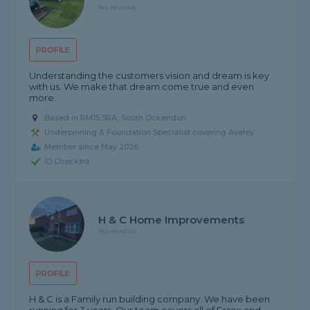
No reviews
PROFILE
Understanding the customers vision and dream is key
with us. We make that dream come true and even
more.
Based in RM15 5RA, South Ockendon
Underpinning & Foundation Specialist covering Aveley
Member since May 2026
ID Checked
H & C Home Improvements
No reviews
PROFILE
H & C is a Family run building company. We have been