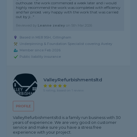
outhouse. the work commenced a week later and i would
highly recommend the work was completed with efficiency
and fair priced. very happy with the work that was carried
out by ji..."
Reviewed by
Leanne zealey
on
5th Mar 2026
Based in ME8 9SH, Gillingham
Underpinning & Foundation Specialist covering Aveley
Member since Feb 2026
Public liability insurance
ValleyRefurbishmentsltd
5 rating, based on 1 review
PROFILE
ValleyRefurbishmentsltd is a family run business with 30
years of experience. We are very good on customer
service and make sure you have a stress free
experience with your project.