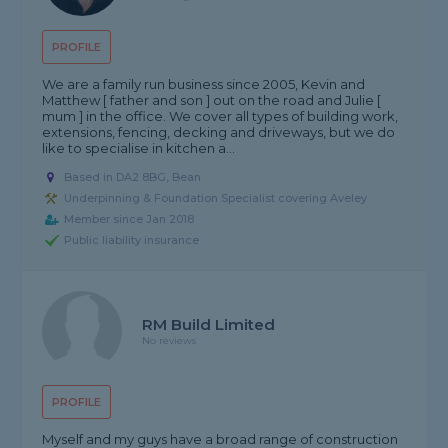
PROFILE
We are a family run business since 2005, Kevin and
Matthew [ father and son ] out on the road and Julie [
mum ] in the office. We cover all types of building work,
extensions, fencing, decking and driveways, but we do
like to specialise in kitchen a...
Based in DA2 8BG, Bean
Underpinning & Foundation Specialist covering Aveley
Member since Jan 2018
Public liability insurance
RM Build Limited
No reviews
PROFILE
Myself and my guys have a broad range of construction