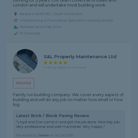
running for 3 years. Our team covers all of Essex and
London and will undertake most building work.
Based in RM15 6EL, South Ockendon
Underpinning & Foundation Specialist covering Aveley
Member since Feb 2024
ID Checked
S&L Property Maintenance Ltd
5 rating, based on 3 reviews
PROFILE
Family run building company. We cover every aspect of
building and will do any job no matter how small or how
big.
Latest Brick / Block Paving Review
"Lloyd and Dan came in and got the job done. Nice tidy job.
Very professional and well mannered. Very happy."
Reviewed by
Jamie
on
1st Jul 2026