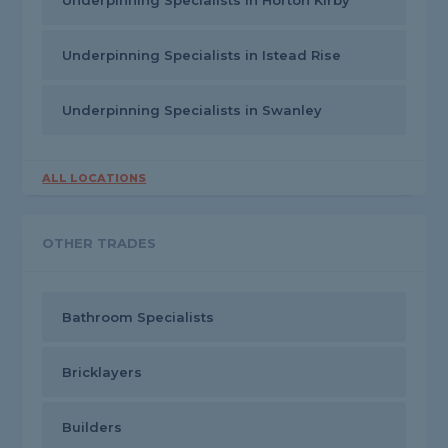
Underpinning Specialists in Horton Kirby
Underpinning Specialists in Istead Rise
Underpinning Specialists in Swanley
ALL LOCATIONS
OTHER TRADES
Bathroom Specialists
Bricklayers
Builders