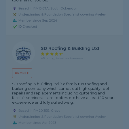
too small or too big
Based in RM15 6TA, South Ockendon
Underpinning & Foundation Specialist covering Aveley
Member since Sep 2024
ID Checked
SD Roofing & Building Ltd
4.5 rating, based on 4 reviews
PROFILE
SD roofing & building Ltd is a family run roofing and
building company which carries out high quality roof
repairs and replacements including guttering and
fascia’s services all are roofers etc have at least 10 years
experience and fully skilled we g...
Based in RM20 3EE, Grays
Underpinning & Foundation Specialist covering Aveley
Member since Apr 2023