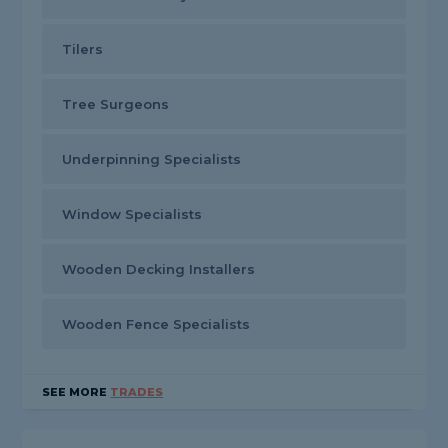
Tilers
Tree Surgeons
Underpinning Specialists
Window Specialists
Wooden Decking Installers
Wooden Fence Specialists
SEE MORE
TRADES