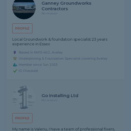
Ganney Groundworks
Contractors
No reviews
PROFILE
Local Groundwork & foundation specialist 23 years
experience in Essex
Based in RM15 4EG, Aveley
Underpinning & Foundation Specialist covering Aveley
Member since Jun 2023
ID Checked
Go Installing Ltd
No reviews
PROFILE
My name is Valeriu, I have a team of professional fixers,