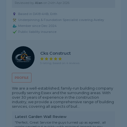
Reviewed by
Alan
on
24th Apr 2026
Based in DA18 4HB, Erith
Underpinning & Foundation Specialist covering Aveley
Member since Dec 2024
Public liability insurance
Cks Construct
5 rating, based on 4 reviews
PROFILE
We are a well-established, family-run building company
proudly serving Essex and the surrounding areas. With
over 30 years of experience in the construction
industry, we provide a comprehensive range of building
services, covering all aspects of buil...
Latest Garden Wall Review
"Perfect, Great Service the guys turned up as agreed , all
works carried out quickly with minimal impact to my