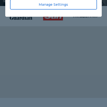
Manage Settings