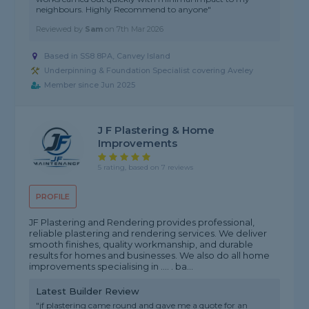
neighbours. Highly Recommend to anyone"
Reviewed by
Sam
on
7th Mar 2026
Based in SS8 8PA, Canvey Island
Underpinning & Foundation Specialist covering Aveley
Member since Jun 2025
J F Plastering & Home
Improvements
5 rating, based on 7 reviews
PROFILE
JF Plastering and Rendering provides professional,
reliable plastering and rendering services. We deliver
smooth finishes, quality workmanship, and durable
results for homes and businesses. We also do all home
improvements specialising in .... . ba...
Latest Builder Review
"jf plastering came round and gave me a quote for an