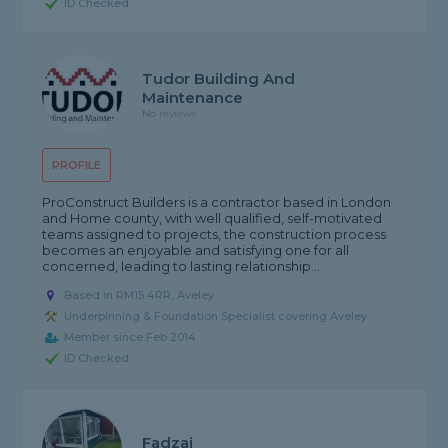
ID Checked
Tudor Building And
Maintenance
No reviews
PROFILE
ProConstruct Builders is a contractor based in London
and Home county, with well qualified, self-motivated
teams assigned to projects, the construction process
becomes an enjoyable and satisfying one for all
concerned, leading to lasting relationship...
Based in RM15 4RR, Aveley
Underpinning & Foundation Specialist covering Aveley
Member since Feb 2014
ID Checked
Fadzai