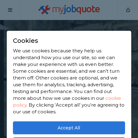
my
job
quote
Home
Underpinning Specialists
Essex
Aveley
Cookies
Find an Underpinning
We use cookies because they help us
& Foundation
understand how you use our site, so we can
make your experience with us even better.
Specialist in Aveley
Some cookies are essential, and we can’t turn
them off. Other cookies are optional, and we
use them for analytics, tracking, advertising,
Find a local underpinning & foundation specialist
testing and performance. You can find out
near you. We have 7,251 trusted and reviewed
more about how we use cookies in our
cookie
underpinning specialists in Aveley to choose from,
policy
.
By clicking ‘Accept all’ you’re agreeing to
based on 2,600 reviews.
our use of cookies.
GET STARTED
Accept All