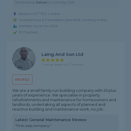
Reviewed by
Rahad
on
2nd May 2026
Based in E17 7LD, London
Underpinning & Foundation Specialist covering Aveley
Member since Oct 2024
ID Checked
Laing And Son Ltd
5 rating, based on 21 reviews
PROFILE
We are a small family run building company with 25 plus
years of experience. We specialise in property
refurbishments and maintenance for homeowners and
landlords, undertaking all aspects of planned and
reactive building and maintenance work, no job...
Latest General Maintenance Review
"First class company"