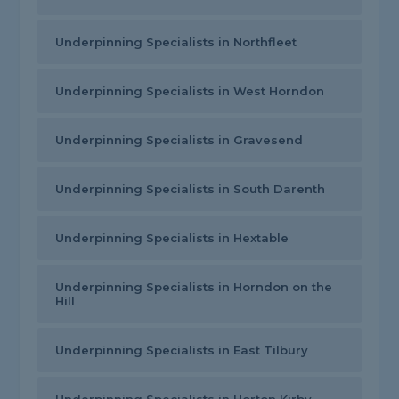
Underpinning Specialists in Northfleet
Underpinning Specialists in West Horndon
Underpinning Specialists in Gravesend
Underpinning Specialists in South Darenth
Underpinning Specialists in Hextable
Underpinning Specialists in Horndon on the
Hill
Underpinning Specialists in East Tilbury