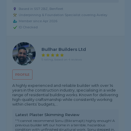
Based in SS7 2BZ, Benfleet
Underpinning & Foundation Specialist covering Aveley
Member since Apr 2026
ID Checked
Bullhar Builders Ltd
5 rating, based on 4 reviews
PROFILE
A highly experienced and reliable builder with over 14
years in the construction industry, specialising in a wide
range of residential building works. Known for delivering
high-quality craftsmanship while consistently working
within clients’ budgets,...
Latest Plaster Skimming Review
""I cannot recommend Sonu (Bikramajit) highly enough! A
previous builder left our home in a terrible, hazardous
condition with unfinished structural work. Sonu stepped in,