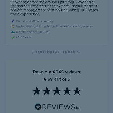
knowledge from the ground up to roof. Covering all
internal and external trades. We offer the full range of
project management to self builds. With over 15 years
trade experience.
Based in RM15 4JR, Aveley
Underpinning & Foundation Specialist covering Aveley
Member since Jun 2023
ID Checked
LOAD MORE TRADES
Read our
4045
reviews
4.67
out of 5