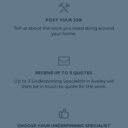
POST YOUR JOB
Tell us about the work you need doing around
your home.
RECEIVE UP TO 3 QUOTES
Up to 3 Underpinning Specialists in Aveley will
then be in touch to quote for the work.
CHOOSE YOUR UNDERPINNING SPECIALIST