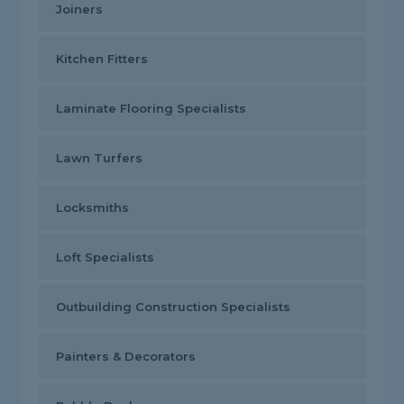
Joiners
Kitchen Fitters
Laminate Flooring Specialists
Lawn Turfers
Locksmiths
Loft Specialists
Outbuilding Construction Specialists
Painters & Decorators