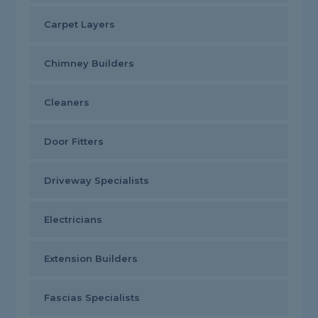
Carpet Layers
Chimney Builders
Cleaners
Door Fitters
Driveway Specialists
Electricians
Extension Builders
Fascias Specialists