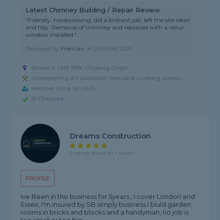
Latest Chimney Building / Repair Review
"Friendly, hardworking, did a brilliant job, left the site clean
and tidy. Removal of chimney and replaced with a velux
window installed."
Reviewed by
Frances
on
24th Feb 2026
Based in CM5 9BN, Chipping Ongar
Underpinning & Foundation Specialist covering Aveley
Member since Jul 2025
ID Checked
Dreams Construction
5 rating, based on 1 review
PROFILE
Ive Been in the business for 5years , I cover London and
Essex, I'm insured by SB simply business I biuld garden
rooms in bricks and blocks and a handyman, no job is