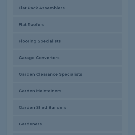
Flat Pack Assemblers
Flat Roofers
Flooring Specialists
Garage Convertors
Garden Clearance Specialists
Garden Maintainers
Garden Shed Builders
Gardeners