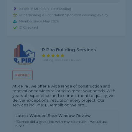
Based in ME19 6FY, East Malling
Underpinning & Foundation Specialist covering Aveley
Member since May 2026
ID Checked
R Pira Building Services
5 rating, based on 1 review
PROFILE
At R Pira , we offer a wide range of construction and
renovation services tailored to meet your needs. With
years of experience and a commitment to quality, we
deliver exceptional results on every project. Our
services include: 1. Demolition We pro...
Latest Wooden Sash Window Review
"Romeo did a great job with my extension. I would use
him"