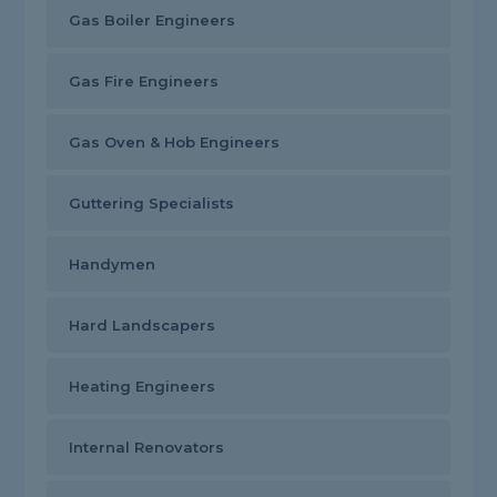
Gas Boiler Engineers
Gas Fire Engineers
Gas Oven & Hob Engineers
Guttering Specialists
Handymen
Hard Landscapers
Heating Engineers
Internal Renovators