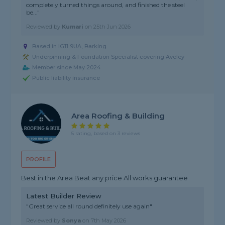
completely turned things around, and finished the steel
be..."
Reviewed by
Kumari
on
25th Jun 2026
Based in IG11 9UA, Barking
Underpinning & Foundation Specialist covering Aveley
Member since May 2024
Public liability insurance
Area Roofing & Building
5 rating, based on 3 reviews
PROFILE
Best in the Area Beat any price All works guarantee
Latest Builder Review
"Great service all round definitely use again"
Reviewed by
Sonya
on
7th May 2026