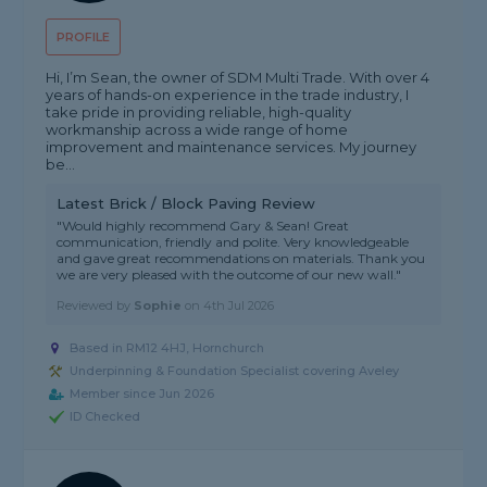
PROFILE
Hi, I’m Sean, the owner of SDM Multi Trade. With over 4
years of hands-on experience in the trade industry, I
take pride in providing reliable, high-quality
workmanship across a wide range of home
improvement and maintenance services. My journey
be...
Latest Brick / Block Paving Review
"Would highly recommend Gary & Sean! Great
communication, friendly and polite. Very knowledgeable
and gave great recommendations on materials. Thank you
we are very pleased with the outcome of our new wall."
Reviewed by
Sophie
on
4th Jul 2026
Based in RM12 4HJ, Hornchurch
Underpinning & Foundation Specialist covering Aveley
Member since Jun 2026
ID Checked