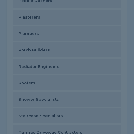
Pebble Dashers
Plasterers
Plumbers
Porch Builders
Radiator Engineers
Roofers
Shower Specialists
Staircase Specialists
Tarmac Driveway Contractors