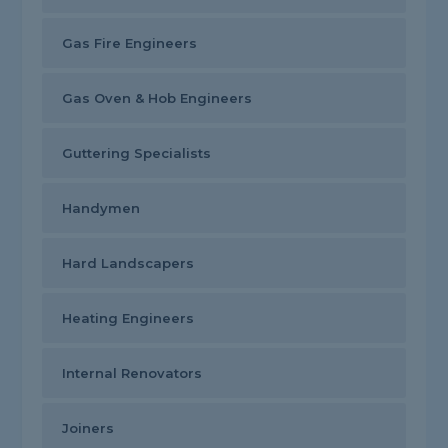
Gas Fire Engineers
Gas Oven & Hob Engineers
Guttering Specialists
Handymen
Hard Landscapers
Heating Engineers
Internal Renovators
Joiners