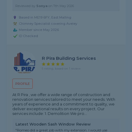
Reviewed by
Sonya
on
7th May 2026
Based in ME19 6FY, East Malling
Chimney Specialist covering Aveley
Member since May 2026
ID Checked
R Pira Building Services
5 rating, based on 1 review
PROFILE
At R Pira , we offer a wide range of construction and
renovation services tailored to meet your needs. With
years of experience and a commitment to quality, we
deliver exceptional results on every project. Our
services include: 1. Demolition We pro...
Latest Wooden Sash Window Review
"Romeo did a great job with my extension. I would use