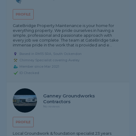
PROFILE
GateBridge Property Maintenance is your home for
everything property. We pride ourselves in having a
simple, professional and passionate approach with
every job we complete. The team at GateBridge take
immense pride in the work that is provided and e...
Based in RM15 5RA, South Ockendon
Chimney Specialist covering Aveley
Member since Mar 2021
ID Checked
Ganney Groundworks
Contractors
No reviews
PROFILE
Local Groundwork & foundation specialist 23 years