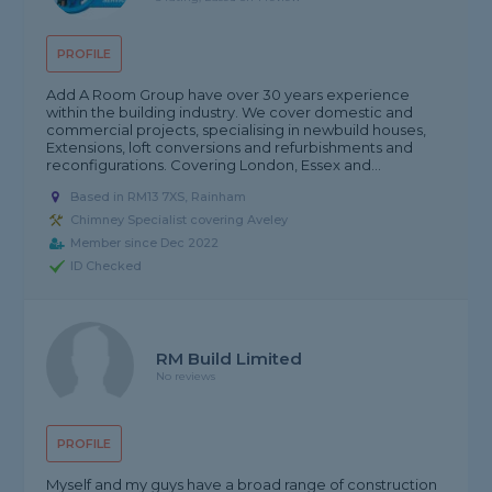
PROFILE
Add A Room Group have over 30 years experience
within the building industry. We cover domestic and
commercial projects, specialising in newbuild houses,
Extensions, loft conversions and refurbishments and
reconfigurations. Covering London, Essex and...
Based in RM13 7XS, Rainham
Chimney Specialist covering Aveley
Member since Dec 2022
ID Checked
RM Build Limited
No reviews
PROFILE
Myself and my guys have a broad range of construction