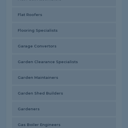
Flat Roofers
Flooring Specialists
Garage Convertors
Garden Clearance Specialists
Garden Maintainers
Garden Shed Builders
Gardeners
Gas Boiler Engineers