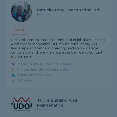
Patrick&Tony Construction Ltd
No reviews
PROFILE
Hello mi name is Patrick for eny kind of job like 0, 7 tiling,
4 bathroom renovation, 968 house renovation, 699
landscape and fence, 48 paving, brick work, garage
conversion, and many more please be free to contact
me on my nr
Based in RM15 5NG, South Ockendon
Chimney Specialist covering Aveley
Member since Feb 2022
ID Checked
Tudor Building And
Maintenance
No reviews