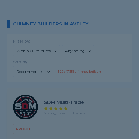
CHIMNEY BUILDERS IN AVELEY
Filter by:
Within 60 minutes
Any rating
Sort by:
Recommended
1-
20
of
7,359
chimney builders
SDM Multi-Trade
5 rating, based on 1 review
PROFILE