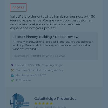
PROFILE
ValleyRefurbishmentsltd is a family run business with 30
years of experience. We are very good on customer
service and make sure you have a stress free
experience with your project.
Latest Chimney Building / Repair Review
"Friendly, hardworking, did a brilliant job, left the site clean
and tidy. Removal of chimney and replaced with a velux
window installed."
Reviewed by
Frances
on
24th Feb 2026
Based in CM5 9BN, Chipping Ongar
Chimney Specialist covering Aveley
Member since Jul 2025
ID Checked
GateBridge Properties
5 rating, based on 1 review