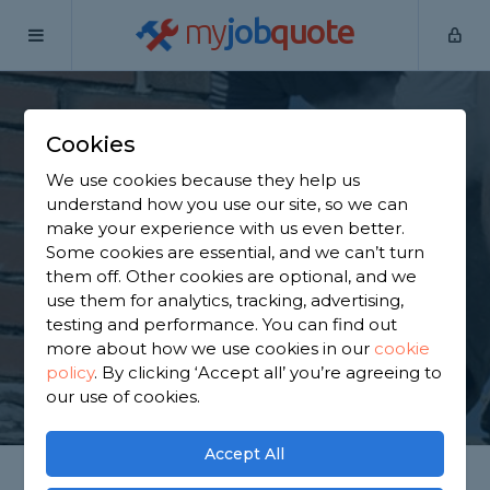
my
job
quote
Home
Chimney Builders
Essex
Aveley
Cookies
Find a Chimney
We use cookies because they help us
Specialist in Aveley
understand how you use our site, so we can
make your experience with us even better.
Some cookies are essential, and we can’t turn
Find a local chimney specialist near you. We have
them off. Other cookies are optional, and we
7,359 trusted and reviewed chimney builders in
use them for analytics, tracking, advertising,
Aveley to choose from, based on 3,154 reviews.
testing and performance. You can find out
more about how we use cookies in our
cookie
policy
.
By clicking ‘Accept all’ you’re agreeing to
GET STARTED
our use of cookies.
Accept All