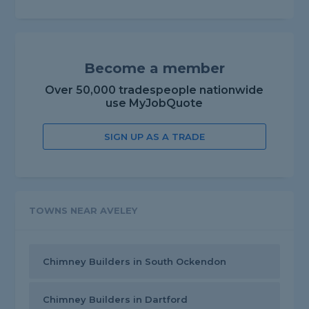
Become a member
Over 50,000 tradespeople nationwide
use MyJobQuote
SIGN UP AS A TRADE
TOWNS NEAR AVELEY
Chimney Builders in South Ockendon
Chimney Builders in Dartford