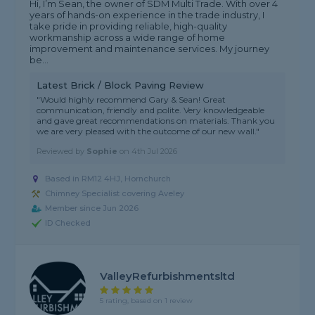
Hi, I’m Sean, the owner of SDM Multi Trade. With over 4
years of hands-on experience in the trade industry, I
take pride in providing reliable, high-quality
workmanship across a wide range of home
improvement and maintenance services. My journey
be...
Latest Brick / Block Paving Review
"Would highly recommend Gary & Sean! Great
communication, friendly and polite. Very knowledgeable
and gave great recommendations on materials. Thank you
we are very pleased with the outcome of our new wall."
Reviewed by
Sophie
on
4th Jul 2026
Based in RM12 4HJ, Hornchurch
Chimney Specialist covering Aveley
Member since Jun 2026
ID Checked
ValleyRefurbishmentsltd
5 rating, based on 1 review