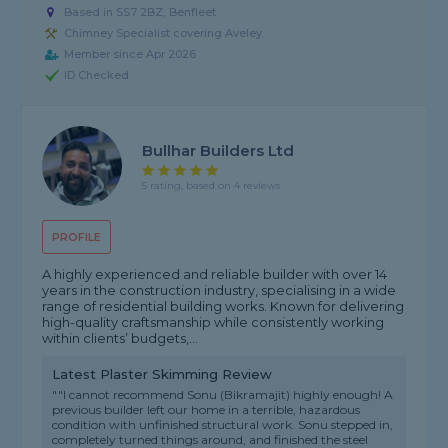
Based in SS7 2BZ, Benfleet
Chimney Specialist covering Aveley
Member since Apr 2026
ID Checked
Bullhar Builders Ltd
5 rating, based on 4 reviews
PROFILE
A highly experienced and reliable builder with over 14
years in the construction industry, specialising in a wide
range of residential building works. Known for delivering
high-quality craftsmanship while consistently working
within clients’ budgets,...
Latest Plaster Skimming Review
""I cannot recommend Sonu (Bikramajit) highly enough! A
previous builder left our home in a terrible, hazardous
condition with unfinished structural work. Sonu stepped in,
completely turned things around, and finished the steel