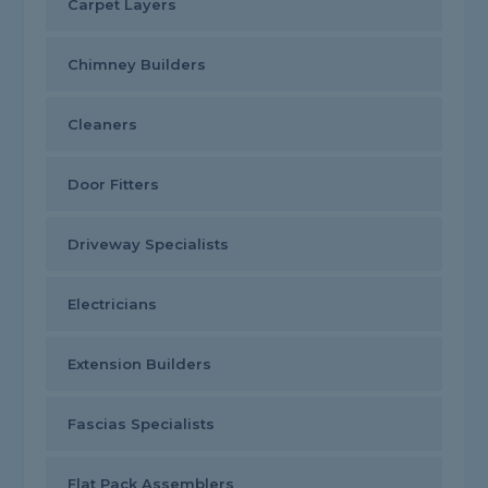
Carpet Layers
Chimney Builders
Cleaners
Door Fitters
Driveway Specialists
Electricians
Extension Builders
Fascias Specialists
Flat Pack Assemblers