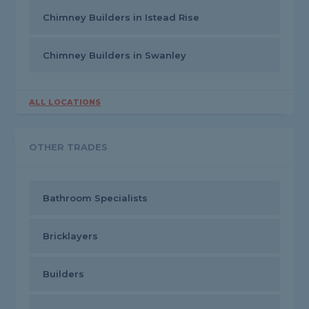
Chimney Builders in Istead Rise
Chimney Builders in Swanley
ALL LOCATIONS
OTHER TRADES
Bathroom Specialists
Bricklayers
Builders