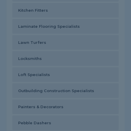
Kitchen Fitters
Laminate Flooring Specialists
Lawn Turfers
Locksmiths
Loft Specialists
Outbuilding Construction Specialists
Painters & Decorators
Pebble Dashers