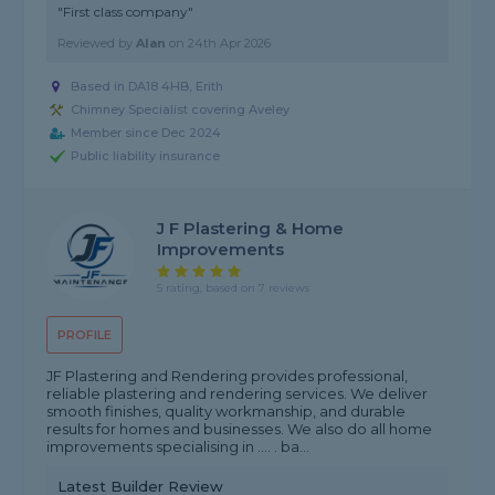
"First class company"
Reviewed by
Alan
on
24th Apr 2026
Based in DA18 4HB, Erith
Chimney Specialist covering Aveley
Member since Dec 2024
Public liability insurance
J F Plastering & Home
Improvements
5 rating, based on 7 reviews
PROFILE
JF Plastering and Rendering provides professional,
reliable plastering and rendering services. We deliver
smooth finishes, quality workmanship, and durable
results for homes and businesses. We also do all home
improvements specialising in .... . ba...
Latest Builder Review