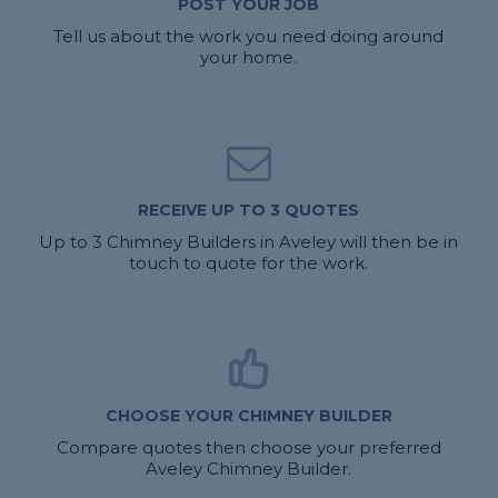
POST YOUR JOB
Tell us about the work you need doing around
your home.
RECEIVE UP TO 3 QUOTES
Up to 3 Chimney Builders in Aveley will then be in
touch to quote for the work.
CHOOSE YOUR CHIMNEY BUILDER
Compare quotes then choose your preferred
Aveley Chimney Builder.