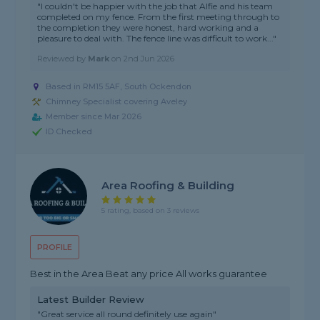
"I couldn't be happier with the job that Alfie and his team
completed on my fence. From the first meeting through to
the completion they were honest, hard working and a
pleasure to deal with. The fence line was difficult to work..."
Reviewed by
Mark
on
2nd Jun 2026
Based in RM15 5AF, South Ockendon
Chimney Specialist covering Aveley
Member since Mar 2026
ID Checked
Area Roofing & Building
5 rating, based on 3 reviews
PROFILE
Best in the Area Beat any price All works guarantee
Latest Builder Review
"Great service all round definitely use again"