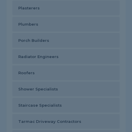
Plasterers
Plumbers
Porch Builders
Radiator Engineers
Roofers
Shower Specialists
Staircase Specialists
Tarmac Driveway Contractors