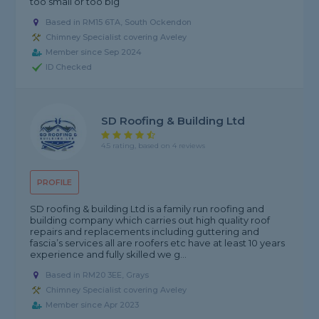
too small or too big
Based in RM15 6TA, South Ockendon
Chimney Specialist covering Aveley
Member since Sep 2024
ID Checked
SD Roofing & Building Ltd
4.5 rating, based on 4 reviews
PROFILE
SD roofing & building Ltd is a family run roofing and
building company which carries out high quality roof
repairs and replacements including guttering and
fascia’s services all are roofers etc have at least 10 years
experience and fully skilled we g...
Based in RM20 3EE, Grays
Chimney Specialist covering Aveley
Member since Apr 2023