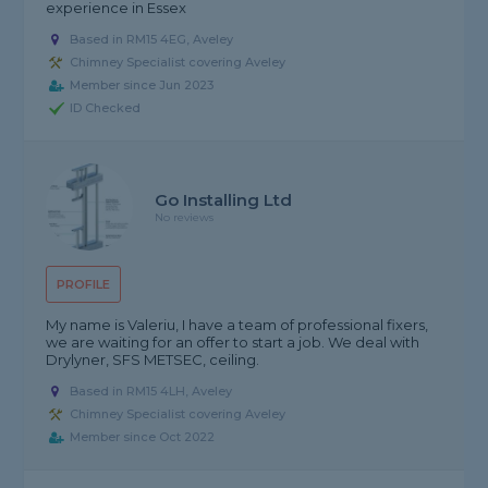
experience in Essex
Based in RM15 4EG, Aveley
Chimney Specialist covering Aveley
Member since Jun 2023
ID Checked
Go Installing Ltd
No reviews
PROFILE
My name is Valeriu, I have a team of professional fixers,
we are waiting for an offer to start a job. We deal with
Drylyner, SFS METSEC, ceiling.
Based in RM15 4LH, Aveley
Chimney Specialist covering Aveley
Member since Oct 2022