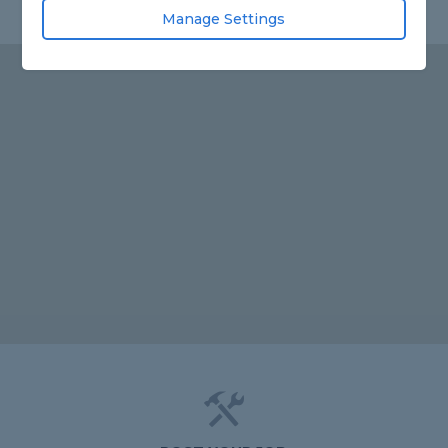
Manage Settings