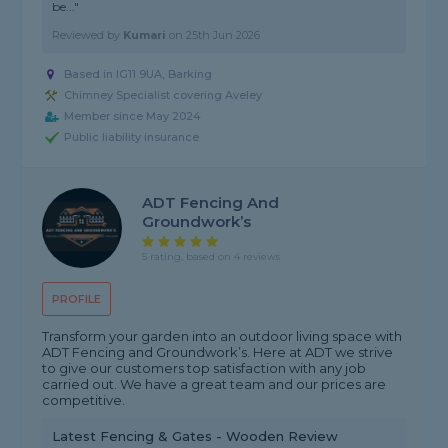
be..."
Reviewed by
Kumari
on
25th Jun 2026
Based in IG11 9UA, Barking
Chimney Specialist covering Aveley
Member since May 2024
Public liability insurance
ADT Fencing And
Groundwork’s
5 rating, based on 4 reviews
PROFILE
Transform your garden into an outdoor living space with
ADT Fencing and Groundwork’s. Here at ADT we strive
to give our customers top satisfaction with any job
carried out. We have a great team and our prices are
competitive.
Latest Fencing & Gates - Wooden Review