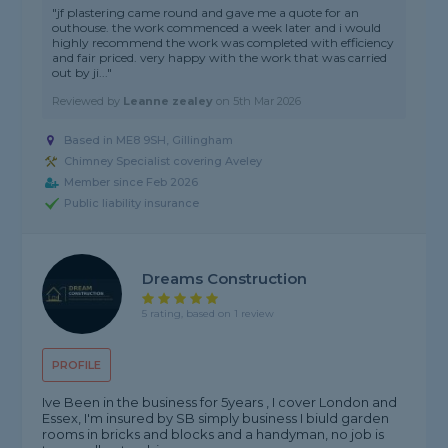
"jf plastering came round and gave me a quote for an
outhouse. the work commenced a week later and i would
highly recommend the work was completed with efficiency
and fair priced. very happy with the work that was carried
out by ji..."
Reviewed by
Leanne zealey
on
5th Mar 2026
Based in ME8 9SH, Gillingham
Chimney Specialist covering Aveley
Member since Feb 2026
Public liability insurance
Dreams Construction
5 rating, based on 1 review
PROFILE
Ive Been in the business for 5years , I cover London and
Essex, I'm insured by SB simply business I biuld garden
rooms in bricks and blocks and a handyman, no job is