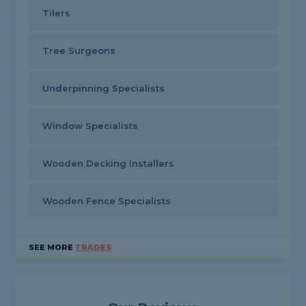
Tilers
Tree Surgeons
Underpinning Specialists
Window Specialists
Wooden Decking Installers
Wooden Fence Specialists
SEE MORE
TRADES