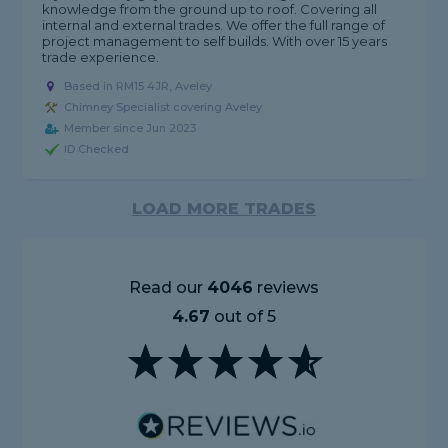
knowledge from the ground up to roof. Covering all
internal and external trades. We offer the full range of
project management to self builds. With over 15 years
trade experience.
Based in RM15 4JR, Aveley
Chimney Specialist covering Aveley
Member since Jun 2023
ID Checked
LOAD MORE TRADES
Read our
4046
reviews
4.67
out of 5