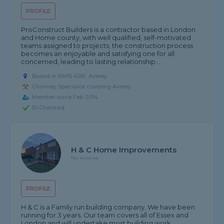
PROFILE
ProConstruct Builders is a contractor based in London
and Home county, with well qualified, self-motivated
teams assigned to projects, the construction process
becomes an enjoyable and satisfying one for all
concerned, leading to lasting relationship...
Based in RM15 4RR, Aveley
Chimney Specialist covering Aveley
Member since Feb 2014
ID Checked
H & C Home Improvements
No reviews
PROFILE
H & C is a Family run building company. We have been
running for 3 years. Our team covers all of Essex and
London and will undertake most building work.