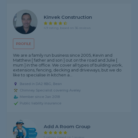
Kinvek Construction
4.9 rating, based on 36 reviews
PROFILE
We are a family run business since 2005, Kevin and
Matthew [ father and son ] out on the road and Julie [
mum ] in the office. We cover all types of building work,
extensions, fencing, decking and driveways, but we do
like to specialise in kitchen a...
Based in DA2 8BG, Bean
Chimney Specialist covering Aveley
Member since Jan 2018
Public liability insurance
Add A Room Group
5 rating, based on 1 review