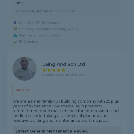
him"
Reviewed by
Rahad
on
2nd May 2026
Based in E17 7LD, London
Chimney Specialist covering Aveley
Member since Oct 2024
ID Checked
Laing And Son Ltd
5 rating, based on 21 reviews
PROFILE
We are a small family run building company with 25 plus
years of experience. We specialise in property
refurbishments and maintenance for homeowners and
landlords, undertaking all aspects of planned and
reactive building and maintenance work, no job...
Latest General Maintenance Review