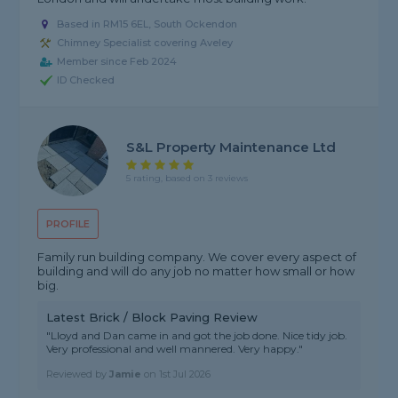
Based in RM15 6EL, South Ockendon
Chimney Specialist covering Aveley
Member since Feb 2024
ID Checked
S&L Property Maintenance Ltd
5 rating, based on 3 reviews
PROFILE
Family run building company. We cover every aspect of
building and will do any job no matter how small or how
big.
Latest Brick / Block Paving Review
"Lloyd and Dan came in and got the job done. Nice tidy job.
Very professional and well mannered. Very happy."
Reviewed by
Jamie
on
1st Jul 2026