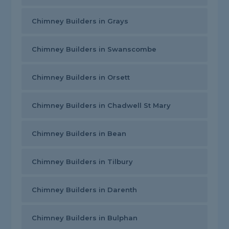
Chimney Builders in Grays
Chimney Builders in Swanscombe
Chimney Builders in Orsett
Chimney Builders in Chadwell St Mary
Chimney Builders in Bean
Chimney Builders in Tilbury
Chimney Builders in Darenth
Chimney Builders in Bulphan