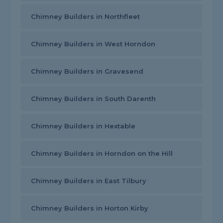
Chimney Builders in Northfleet
Chimney Builders in West Horndon
Chimney Builders in Gravesend
Chimney Builders in South Darenth
Chimney Builders in Hextable
Chimney Builders in Horndon on the Hill
Chimney Builders in East Tilbury
Chimney Builders in Horton Kirby