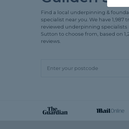
Find a local underpinning & founda
specialist near you. We have 1,987 
reviewed underpinning specialists 
Sutton to choose from, based on 1,
reviews.