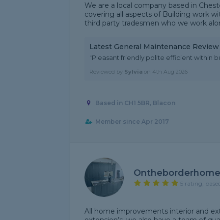
We are a local company based in Cheste
covering all aspects of Building work wi
third party tradesmen who we work alon
Latest General Maintenance Review
"Pleasant friendly polite efficient within b
Reviewed by
Sylvia
on
4th Aug 2026
Based in CH1 5BR, Blacon
Member since Apr 2017
Ontheborderhome
5 rating, base
All home improvements interior and exte