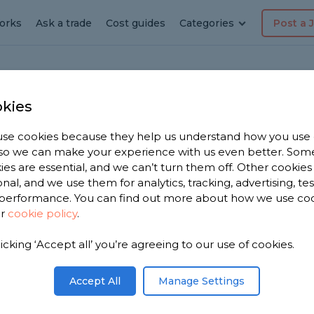
orks
Ask a trade
Cost guides
Categories
Post a 
kies
lden Sutton
se cookies because they help us understand how you use
, so we can make your experience with us even better. Som
ng &
ies are essential, and we can’t turn them off. Other cookies
onal, and we use them for analytics, tracking, advertising, te
performance. You can find out more about how we use co
ur
cookie policy
.
licking ‘Accept all’ you’re agreeing to our use of cookies.
Accept All
Manage Settings
ton