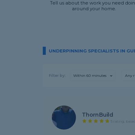
Tell us about the work you need doi
around your home.
UNDERPINNING SPECIALISTS IN G
Filter by:
Within 60 minutes
Any r
ThornBuild
5 rating, base