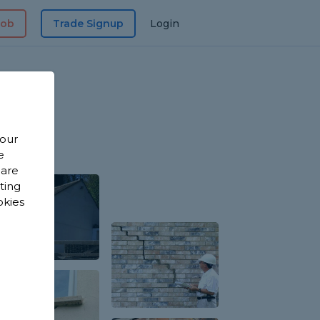
Job
Trade Signup
Login
 our
e
 are
sting
okies