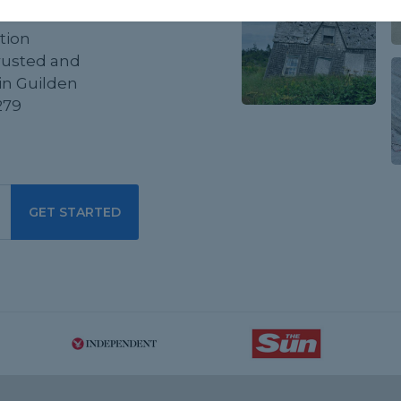
tion
trusted and
in Guilden
279
GET STARTED