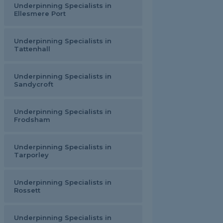
Underpinning Specialists in
Ellesmere Port
Underpinning Specialists in
Tattenhall
Underpinning Specialists in
Sandycroft
Underpinning Specialists in
Frodsham
Underpinning Specialists in
Tarporley
Underpinning Specialists in
Rossett
Underpinning Specialists in