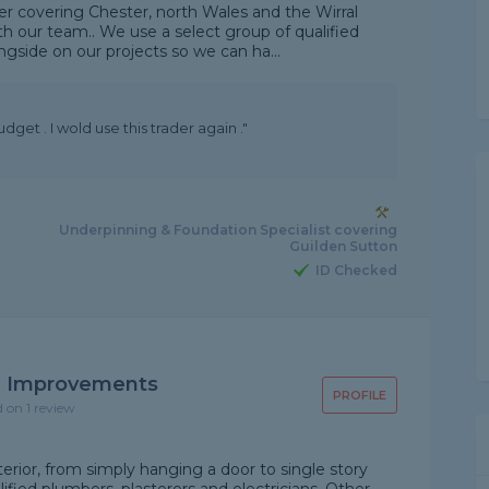
r covering Chester, north Wales and the Wirral
th our team.. We use a select group of qualified
gside on our projects so we can ha...
udget . I wold use this trader again ."
Underpinning & Foundation Specialist covering
Guilden Sutton
ID Checked
 Improvements
PROFILE
d on 1 review
rior, from simply hanging a door to single story