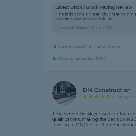
Latest Brick / Block Paving Review
"The lads done a great job, great communi
anything else I needed doing"
Reviewed by
Dan
on
15th May 2026
Based in WA9 1AJ, Saint Helens
Member since Sep 2025
DM Construction
4.5 rating, ba
Time served Bricklayer working for a co
qualifications, making the decision in 
forming of DMConstruction Brickwork Spec