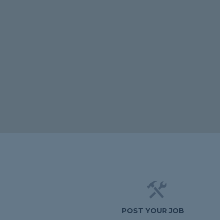
POST YOUR JOB