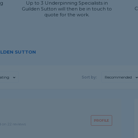
ng
Up to 3 Underpinning Specialists in
C
Guilden Sutton will then be in touch to
quote for the work.
UILDEN SUTTON
ating
Sort by:
Recommended
PROFILE
d on 22 reviews