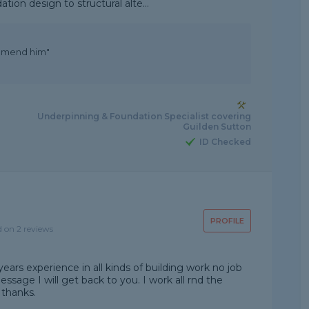
tion design to structural alte...
commend him"
Underpinning & Foundation Specialist covering
Guilden Sutton
ID Checked
PROFILE
d on 2 reviews
ears experience in all kinds of building work no job
message I will get back to you. I work all rnd the
 thanks.