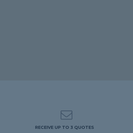
RECEIVE UP TO 3 QUOTES