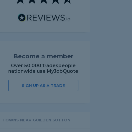
Become a member
Over 50,000 tradespeople
nationwide use MyJobQuote
SIGN UP AS A TRADE
TOWNS NEAR GUILDEN SUTTON