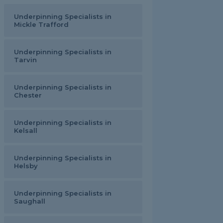
Underpinning Specialists in
Mickle Trafford
Underpinning Specialists in
Tarvin
Underpinning Specialists in
Chester
Underpinning Specialists in
Kelsall
Underpinning Specialists in
Helsby
Underpinning Specialists in
Saughall