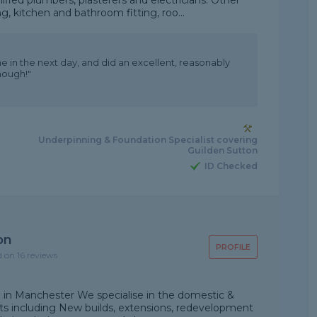
ified plumbers, plasterers and electricians. Other
kitchen and bathroom fitting, roo...
e in the next day, and did an excellent, reasonably
nough!"
Underpinning & Foundation Specialist covering
Guilden Sutton
ID Checked
on
PROFILE
d on 16 reviews
d in Manchester We specialise in the domestic &
cts including New builds, extensions, redevelopment