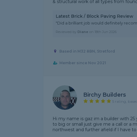
& structural work of all types from founda
Latest Brick / Block Paving Review
"Did a brilliant job would definitely re
Reviewed by
Diane
on
18th Jun 2026
Based in M32 8BN, Stretford
Member since Nov 2021
Birchy Builders
5 rating, base
Hi my name is gaz im a builder with 25 y
to big or small just give me a call or a 
northwest and further afield if I have to