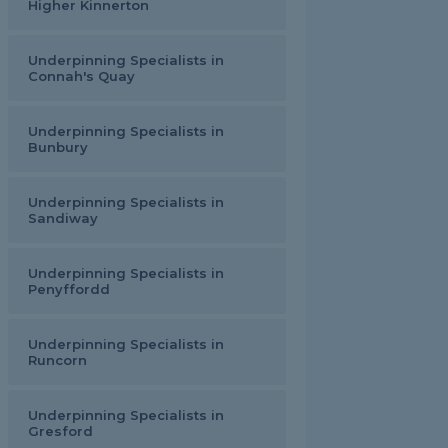
Higher Kinnerton
Underpinning Specialists in
Connah's Quay
Underpinning Specialists in
Bunbury
Underpinning Specialists in
Sandiway
Underpinning Specialists in
Penyffordd
Underpinning Specialists in
Runcorn
Underpinning Specialists in
Gresford