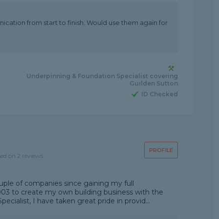
cation from start to finish. Would use them again for
Underpinning & Foundation Specialist covering
Guilden Sutton
ID Checked
PROFILE
sed on 2 reviews
uple of companies since gaining my full
2003 to create my own building business with the
ialist, I have taken great pride in provid...