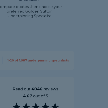
ompare quotes then choose your
preferred Guilden Sutton
Underpinning Specialist.
1-
20
of
1,987
underpinning specialists
Read our
4046
reviews
4.67
out of 5