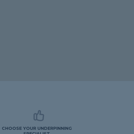
CHOOSE YOUR UNDERPINNING
SPECIALIST