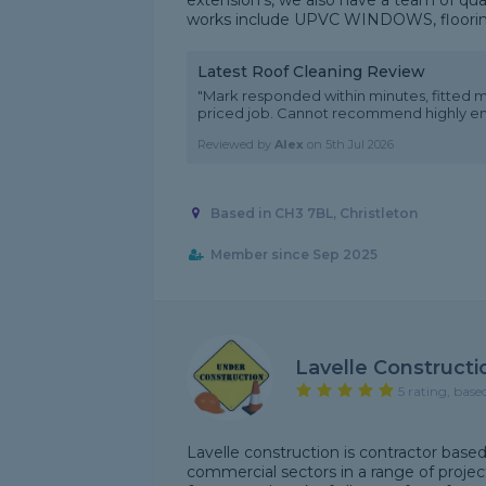
extension’s, we also have a team of qual
works include UPVC WINDOWS, flooring, 
Latest Roof Cleaning Review
"Mark responded within minutes, fitted m
priced job. Cannot recommend highly e
Reviewed by
Alex
on
5th Jul 2026
Based in CH3 7BL, Christleton
Member since Sep 2025
Lavelle Constructi
5 rating, base
Lavelle construction is contractor base
commercial sectors in a range of proje