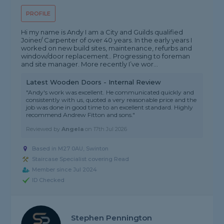
PROFILE
Hi my name is Andy I am a City and Guilds qualified
Joiner/ Carpenter of over 40 years. In the early years I
worked on new build sites, maintenance, refurbs and
window/door replacement.. Progressing to foreman
and site manager. More recently I’ve wor...
Latest Wooden Doors - Internal Review
"Andy's work was excellent. He communicated quickly and
consistently with us, quoted a very reasonable price and the
job was done in good time to an excellent standard. Highly
recommend Andrew Fitton and sons."
Reviewed by
Angela
on
17th Jul 2026
Based in M27 0AU, Swinton
Staircase Specialist covering Read
Member since Jul 2024
ID Checked
Stephen Pennington