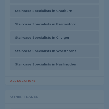
Staircase Specialists in Chatburn
Staircase Specialists in Barrowford
Staircase Specialists in Cliviger
Staircase Specialists in Worsthorne
Staircase Specialists in Haslingden
ALL LOCATIONS
OTHER TRADES