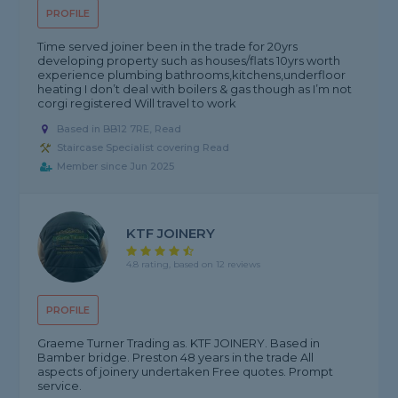
PROFILE
Time served joiner been in the trade for 20yrs
developing property such as houses/flats 10yrs worth
experience plumbing bathrooms,kitchens,underfloor
heating I don’t deal with boilers & gas though as I’m not
corgi registered Will travel to work
Based in BB12 7RE, Read
Staircase Specialist covering Read
Member since Jun 2025
KTF JOINERY
4.8 rating, based on 12 reviews
PROFILE
Graeme Turner Trading as. KTF JOINERY. Based in
Bamber bridge. Preston 48 years in the trade All
aspects of joinery undertaken Free quotes. Prompt
service.