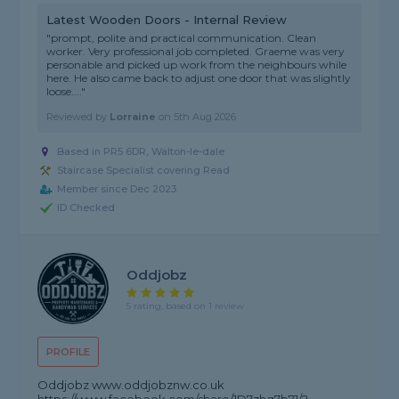
Latest Wooden Doors - Internal Review
"prompt, polite and practical communication. Clean
worker. Very professional job completed. Graeme was very
personable and picked up work from the neighbours while
here. He also came back to adjust one door that was slightly
loose...."
Reviewed by
Lorraine
on
5th Aug 2026
Based in PR5 6DR, Walton-le-dale
Staircase Specialist covering Read
Member since Dec 2023
ID Checked
Oddjobz
5 rating, based on 1 review
PROFILE
Oddjobz www.oddjobznw.co.uk