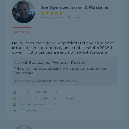
Joe Spencer Joiner & Plasterer
5 rating, based on 38 reviews
PROFILE
Hello, I’m a time served Joiner/plasterer and have been
in the construction industry since I left school in 2006. I
cover most of Lancashire and north West Yorkshire.
Latest Staircases - Wooden Review
"He is in the process of doing the job but all is going very
well so far."
Reviewed by
Elizabeth
on
19th Nov 2025
Based in BB8 8RR, Trawden
Staircase Specialist covering Read
Member since Apr 2023
ID Checked