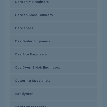
Garden Maintainers
Garden Shed Builders
Gardeners
Gas Boiler Engineers
Gas Fire Engineers
Gas Oven & Hob Engineers
Guttering Specialists
Handymen
Hard Landscapers