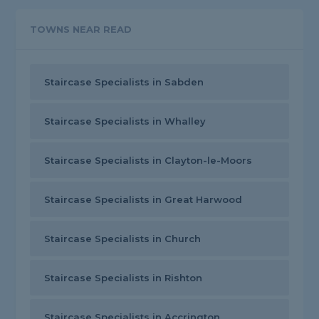
TOWNS NEAR READ
Staircase Specialists in Sabden
Staircase Specialists in Whalley
Staircase Specialists in Clayton-le-Moors
Staircase Specialists in Great Harwood
Staircase Specialists in Church
Staircase Specialists in Rishton
Staircase Specialists in Accrington