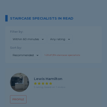
STAIRCASE SPECIALISTS IN READ
Filter by:
Within 60 minutes
Any rating
Sort by:
Recommended
1-
20
of
1,914
staircase specialists
Lewis Hamilton
5 rating, based on 1 review
PROFILE