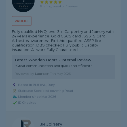
5 rating, based on 1 review
PROFILE
Fully qualified NVQ level 3 in Carpentry and Joinery with
24 years experience. Gold CSCS card , SSSTS Card,
Asbestos awareness, First Aid qualified, ASFP fire
qualification, DBS checked Fully public Liability
insurance. All work Fully Guaranteed....
Latest Wooden Doors - Internal Review
"Great communication and quick and efficient"
Reviewed by
Laura
on
11th May 2026
Based in BL8 1WL, Bury
Staircase Specialist covering Read
Member since Mar 2026
ID Checked
JR Joinery