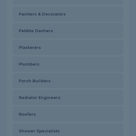
Painters & Decorators
Pebble Dashers
Plasterers
Plumbers
Porch Builders
Radiator Engineers
Roofers
Shower Specialists