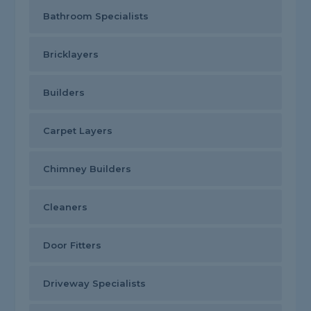
Bathroom Specialists
Bricklayers
Builders
Carpet Layers
Chimney Builders
Cleaners
Door Fitters
Driveway Specialists