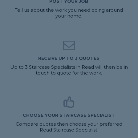
POST YOUR JOB
Tell us about the work you need doing around
your home.
RECEIVE UP TO 3 QUOTES
Up to 3 Staircase Specialists in Read will then be in
touch to quote for the work.
CHOOSE YOUR STAIRCASE SPECIALIST
Compare quotes then choose your preferred
Read Staircase Specialist.