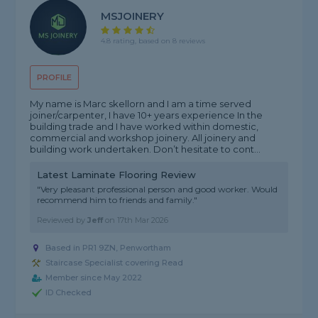
MSJOINERY
4.8 rating, based on 8 reviews
PROFILE
My name is Marc skellorn and I am a time served
joiner/carpenter, I have 10+ years experience In the
building trade and I have worked within domestic,
commercial and workshop joinery. All joinery and
building work undertaken. Don’t hesitate to cont...
Latest Laminate Flooring Review
"Very pleasant professional person and good worker. Would
recommend him to friends and family."
Reviewed by
Jeff
on
17th Mar 2026
Based in PR1 9ZN, Penwortham
Staircase Specialist covering Read
Member since May 2022
ID Checked