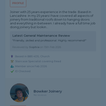
PROFILE
Joiner with 25 years experience in the trade. Based in
Lancashire. In my 25 years I have covered all aspects of
joinery from traditional roofs down to hanging doors
and everything in-between. I already have a full time job
doing joinery but lookin...
Latest General Maintenance Review
"Friendly, skilled and professional. Highly recommend!"
Reviewed by
Sophia
on
15th Feb 2026
Based in BB5 4DS, Church
Staircase Specialist covering Read
Member since Feb 2026
ID Checked
Bowker Joinery
No reviews