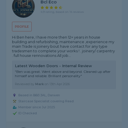
Bcl Eco
4.9 rating, based on 14 reviews
PROFILE
Hi Ben here, I have more then 12+ years in house
building and refurbishing, maintenance ,experience my
main Trade is joinery bout have contact for any type
tradesmen to complete your works ! . joinery/ carpentry
. full house rennovations All job...
Latest Wooden Doors - Internal Review
"Ben was great. Went above and beyond. Cleaned up after
himself and reliable. Brilliant personality"
Reviewed by
Mark
on
13th Apr 2026
Based in BB3 3AL, Darwen
Staircase Specialist covering Read
Member since Jul 2025
ID Checked