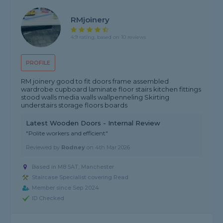
RMjoinery
4.9 rating, based on 10 reviews
PROFILE
RM joinery good to fit doors frame assembled
wardrobe cupboard laminate floor stairs kitchen fittings
stood walls media walls wallpenneling Skirting
understairs storage floors boards
Latest Wooden Doors - Internal Review
"Polite workers and efficient"
Reviewed by
Rodney
on
4th Mar 2026
Based in M8 5AT, Manchester
Staircase Specialist covering Read
Member since Sep 2024
ID Checked