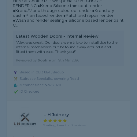
Here at Choice RJP we specialise in : CHOICE
RENDERING ●Krend Silicone thin coat render
●Krend/Mono through coloured render ●Krend dry
dash ●Plain faced render ●Patch and repair render
●Wash and render sealing ● Silicone based render paint
C...
Latest Wooden Doors - Internal Review
"Alex was great. Our doors were tricky to install due to the
internal mechanism but he found away around it and
fitted them with ease. Thank you!"
Reviewed by
Sophie
on
19th Mar 2026
Based in OL13 8BT, Bacup
Staircase Specialist covering Read
Member since Nov 2020
ID Checked
L H Joinery
5 rating, based on 2 reviews