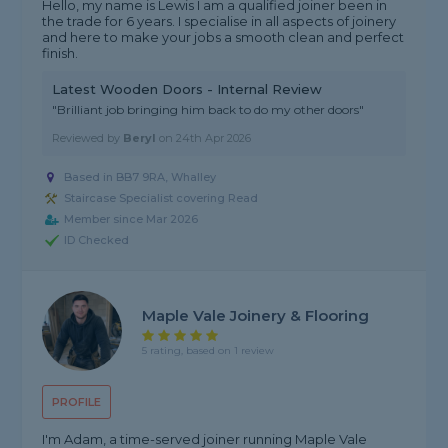
Hello, my name is Lewis I am a qualified joiner been in
the trade for 6 years. I specialise in all aspects of joinery
and here to make your jobs a smooth clean and perfect
finish.
Latest Wooden Doors - Internal Review
"Brilliant job bringing him back to do my other doors"
Reviewed by
Beryl
on
24th Apr 2026
Based in BB7 9RA, Whalley
Staircase Specialist covering Read
Member since Mar 2026
ID Checked
Maple Vale Joinery & Flooring
5 rating, based on 1 review
PROFILE
I'm Adam, a time-served joiner running Maple Vale