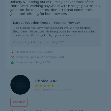
Joinery & Flooring out of Burnley. I cover most of the
North West, working anywhere within roughly 30 miles. 7
years on the tools across domestic and commercial
jobs, both directly for homeowners and...
Latest Wooden Doors - Internal Review
"Top class joiner, Very meticulous in everything he does.
Best joiner i have used. He hung doors for me and installed
doorframes. Perfect job. Highly recommend"
Reviewed by
Patrick
on
12th May 2026
Based in BB11 4NJ, Burnley
Staircase Specialist covering Read
Member since May 2026
Choice RJP
5 rating, based on 20 reviews
PROFILE