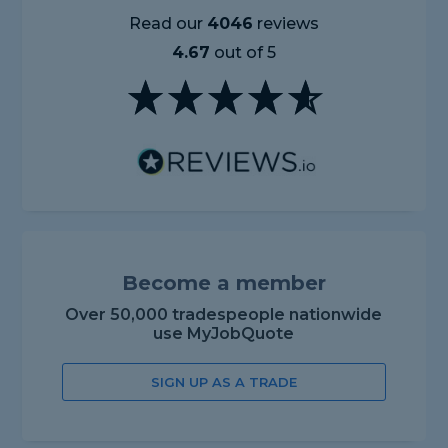
Read our
4046
reviews
4.67
out of 5
Become a member
Over 50,000 tradespeople nationwide
use MyJobQuote
SIGN UP AS A TRADE