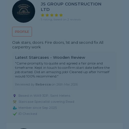
JS GROUP CONSTRUCTION
LTD
5 rating, based on 2 reviews
PROFILE
Oak stairs, doors. Fire doors, 1st and second fix All
carpentry work
Latest Staircases - Wooden Review
"Came promptly to quote and agreed a fair price and
timeframe. Kept in touch to confirm start date before the
job started. Did an amazing job! Cleaned up after himself
would 100% recommend."
Reviewed by
Rebecca
on
26th Mar 2026
Based in WA9 3DP, Saint Helens
Staircase Specialist covering Read
Member since Sep 2025
ID Checked