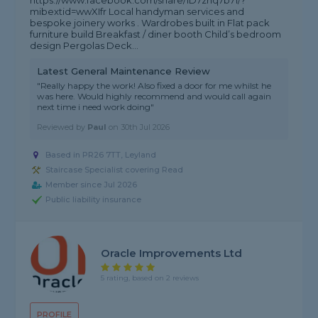
https://www.facebook.com/share/1D7zhq7b71/?
mibextid=wwXIfr Local handyman services and
bespoke joinery works . Wardrobes built in Flat pack
furniture build Breakfast / diner booth Child’s bedroom
design Pergolas Deck...
Latest General Maintenance Review
"Really happy the work! Also fixed a door for me whilst he
was here. Would highly recommend and would call again
next time i need work doing"
Reviewed by
Paul
on
30th Jul 2026
Based in PR26 7TT, Leyland
Staircase Specialist covering Read
Member since Jul 2026
Public liability insurance
Oracle Improvements Ltd
5 rating, based on 2 reviews
PROFILE