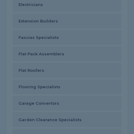
Electricians
Extension Builders
Fascias Specialists
Flat Pack Assemblers
Flat Roofers
Flooring Specialists
Garage Convertors
Garden Clearance Specialists