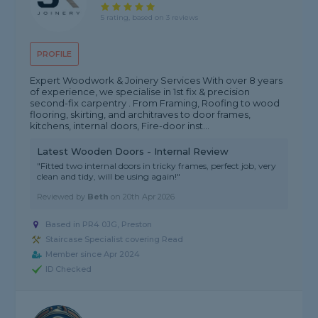
5 rating, based on 3 reviews
PROFILE
Expert Woodwork & Joinery Services With over 8 years
of experience, we specialise in 1st fix & precision
second-fix carpentry . From Framing, Roofing to wood
flooring, skirting, and architraves to door frames,
kitchens, internal doors, Fire-door inst...
Latest Wooden Doors - Internal Review
"Fitted two internal doors in tricky frames, perfect job, very
clean and tidy, will be using again!"
Reviewed by
Beth
on
20th Apr 2026
Based in PR4 0JG, Preston
Staircase Specialist covering Read
Member since Apr 2024
ID Checked