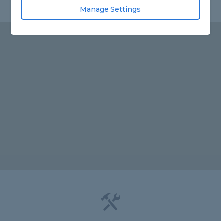
Manage Settings