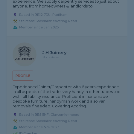
experience. We supply carpentry services to just about
anyone, from homeowners & landlords to...
Based in BB12 7DU, Padiham
Staircase Specialist covering Read
Member since Jan 2025
J.H Joinery
No reviews
PROFILE
Experienced Joiner/Carpenter with 6 years experience
in all aspects of the trade, very handy in other trades too
with full liability insurance. Proficient in handmade
bespoke furniture, handyman work and also van
removals if needed. Covering Accring...
Based in BB5 5NF, Clayton-le-moors
Staircase Specialist covering Read
Member since Nov 2023
ID Checked