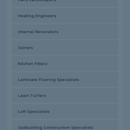
Heating Engineers
Internal Renovators
Joiners
Kitchen Fitters
Laminate Flooring Specialists
Lawn Turfers
Loft Specialists
Outbuilding Construction Specialists