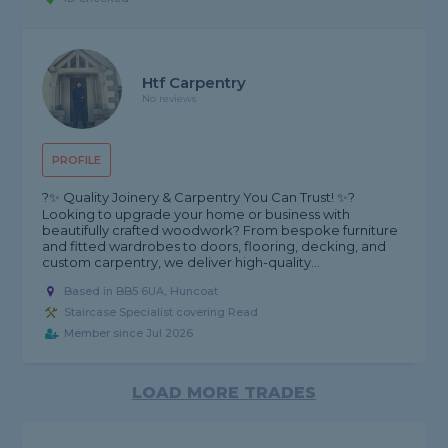
Htf Carpentry
No reviews
PROFILE
?✨ Quality Joinery & Carpentry You Can Trust! ✨?
Looking to upgrade your home or business with
beautifully crafted woodwork? From bespoke furniture
and fitted wardrobes to doors, flooring, decking, and
custom carpentry, we deliver high-quality...
Based in BB5 6UA, Huncoat
Staircase Specialist covering Read
Member since Jul 2026
LOAD MORE TRADES