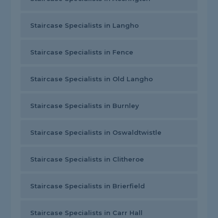
Staircase Specialists in Langho
Staircase Specialists in Fence
Staircase Specialists in Old Langho
Staircase Specialists in Burnley
Staircase Specialists in Oswaldtwistle
Staircase Specialists in Clitheroe
Staircase Specialists in Brierfield
Staircase Specialists in Carr Hall