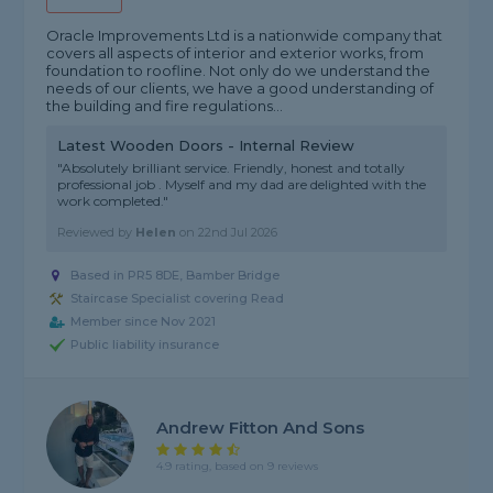
Oracle Improvements Ltd is a nationwide company that
covers all aspects of interior and exterior works, from
foundation to roofline. Not only do we understand the
needs of our clients, we have a good understanding of
the building and fire regulations...
Latest Wooden Doors - Internal Review
"Absolutely brilliant service. Friendly, honest and totally
professional job . Myself and my dad are delighted with the
work completed."
Reviewed by
Helen
on
22nd Jul 2026
Based in PR5 8DE, Bamber Bridge
Staircase Specialist covering Read
Member since Nov 2021
Public liability insurance
Andrew Fitton And Sons
4.9 rating, based on 9 reviews