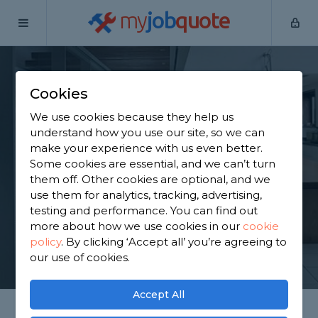
my
job
quote
Home
Staircase Specialists
Lancashire
Read
Cookies
Find a Staircase
We use cookies because they help us
Specialist in Read
understand how you use our site, so we can
make your experience with us even better.
Some cookies are essential, and we can’t turn
Find a local staircase specialist near you. We have
them off. Other cookies are optional, and we
1,914 trusted and reviewed staircase specialists in
use them for analytics, tracking, advertising,
Read to choose from, based on 1,808 reviews.
testing and performance. You can find out
more about how we use cookies in our
cookie
policy
.
By clicking ‘Accept all’ you’re agreeing to
GET STARTED
our use of cookies.
Accept All