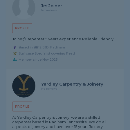
Jrs Joiner
No reviews
PROFILE
Joiner/Carpenter 5 years experience Reliable Friendly
Based in BB12 8JD, Padiham
Staircase Specialist covering Read
Member since Nov 2025
Yardley Carpentry & Joinery
No reviews
PROFILE
At Yardley Carpentry & Joinery, we are a skilled
carpenter based in Padiham Lancashire. We do all
aspects of joinery and have over 15 years Joinery