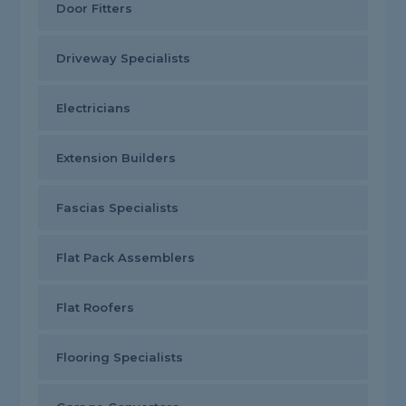
Door Fitters
Driveway Specialists
Electricians
Extension Builders
Fascias Specialists
Flat Pack Assemblers
Flat Roofers
Flooring Specialists