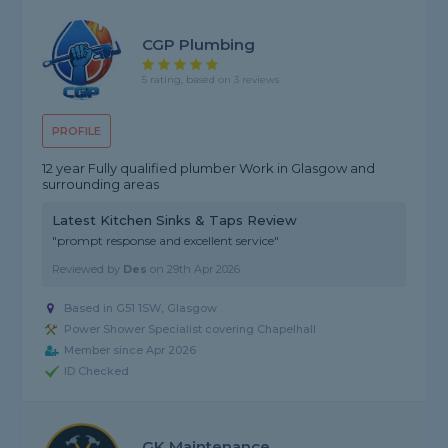
CGP Plumbing
5 rating, based on 3 reviews
PROFILE
12 year Fully qualified plumber Work in Glasgow and
surrounding areas
Latest Kitchen Sinks & Taps Review
"prompt response and excellent service"
Reviewed by
Des
on
29th Apr 2026
Based in G51 1SW, Glasgow
Power Shower Specialist covering Chapelhall
Member since Apr 2026
ID Checked
GK Maintenance