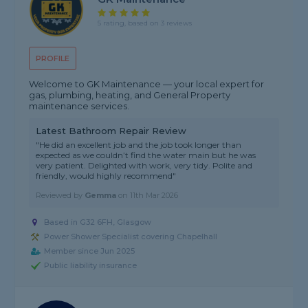
5 rating, based on 3 reviews
PROFILE
Welcome to GK Maintenance — your local expert for
gas, plumbing, heating, and General Property
maintenance services.
Latest Bathroom Repair Review
"He did an excellent job and the job took longer than
expected as we couldn’t find the water main but he was
very patient. Delighted with work, very tidy. Polite and
friendly, would highly recommend"
Reviewed by
Gemma
on
11th Mar 2026
Based in G32 6FH, Glasgow
Power Shower Specialist covering Chapelhall
Member since Jun 2025
Public liability insurance