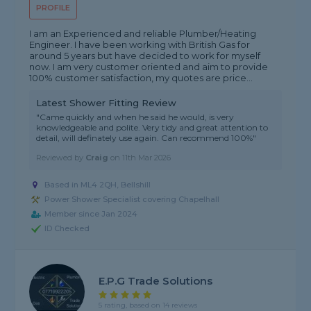
PROFILE
I am an Experienced and reliable Plumber/Heating
Engineer. I have been working with British Gas for
around 5 years but have decided to work for myself
now. I am very customer oriented and aim to provide
100% customer satisfaction, my quotes are price...
Latest Shower Fitting Review
"Came quickly and when he said he would, is very
knowledgeable and polite. Very tidy and great attention to
detail, will definately use again. Can recommend 100%"
Reviewed by
Craig
on
11th Mar 2026
Based in ML4 2QH, Bellshill
Power Shower Specialist covering Chapelhall
Member since Jan 2024
ID Checked
E.P.G Trade Solutions
5 rating, based on 14 reviews