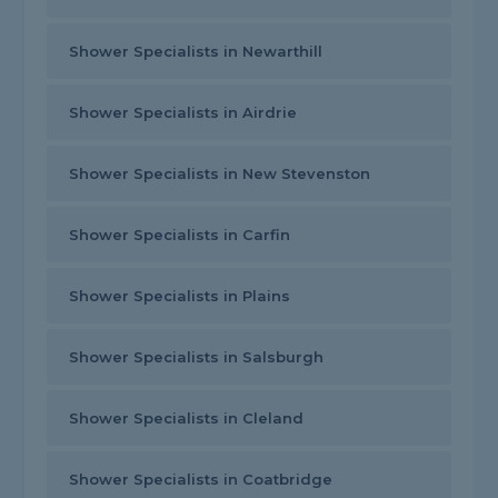
Shower Specialists in Newarthill
Shower Specialists in Airdrie
Shower Specialists in New Stevenston
Shower Specialists in Carfin
Shower Specialists in Plains
Shower Specialists in Salsburgh
Shower Specialists in Cleland
Shower Specialists in Coatbridge