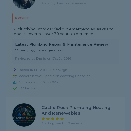
4.8 rating, based on 32 reviews
PROFILE
All plumbing work carried out emergencies leaks and
repairs covered, over 30 years experience
Latest Plumbing Repair & Maintenance Review
"Great guy, done a great job"
Reviewed by
David
on
31st Jul 2026
Based in EH12 8LF, Edinburgh
Power Shower Specialist covering Chapelhall
Member since Sep 2025
ID Checked
Castle Rock Plumbing Heating
And Renewables
5 rating, based on 2 reviews