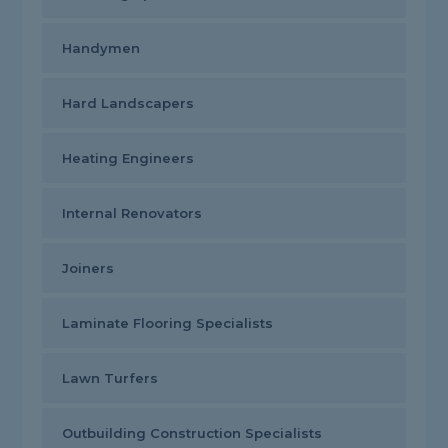
Handymen
Hard Landscapers
Heating Engineers
Internal Renovators
Joiners
Laminate Flooring Specialists
Lawn Turfers
Outbuilding Construction Specialists