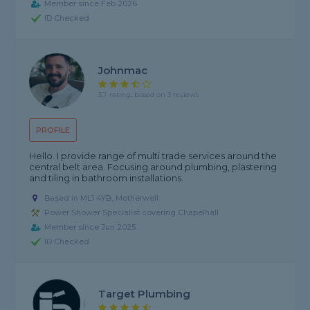
Member since Feb 2026
ID Checked
Johnmac
3.7 rating, based on 3 reviews
PROFILE
Hello. I provide range of multi trade services around the
central belt area. Focusing around plumbing, plastering
and tiling in bathroom installations.
Based in ML1 4YB, Motherwell
Power Shower Specialist covering Chapelhall
Member since Jun 2025
ID Checked
Target Plumbing