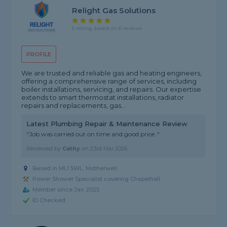
Relight Gas Solutions
5 rating, based on 6 reviews
PROFILE
We are trusted and reliable gas and heating engineers,
offering a comprehensive range of services, including
boiler installations, servicing, and repairs. Our expertise
extends to smart thermostat installations, radiator
repairs and replacements, gas...
Latest Plumbing Repair & Maintenance Review
"Job was carried out on time and good price ."
Reviewed by
Cathy
on
23rd Mar 2026
Based in ML1 5WL, Motherwell
Power Shower Specialist covering Chapelhall
Member since Jan 2025
ID Checked