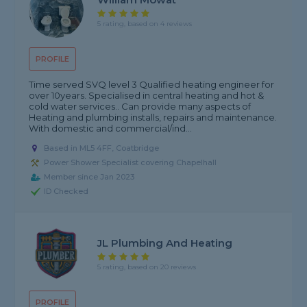
5 rating, based on 4 reviews
PROFILE
Time served SVQ level 3 Qualified heating engineer for
over 10years. Specialised in central heating and hot &
cold water services.. Can provide many aspects of
Heating and plumbing installs, repairs and maintenance.
With domestic and commercial/ind...
Based in ML5 4FF, Coatbridge
Power Shower Specialist covering Chapelhall
Member since Jan 2023
ID Checked
JL Plumbing And Heating
5 rating, based on 20 reviews
PROFILE