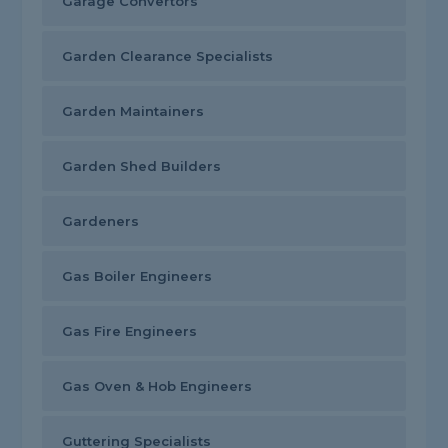
Garage Convertors
Garden Clearance Specialists
Garden Maintainers
Garden Shed Builders
Gardeners
Gas Boiler Engineers
Gas Fire Engineers
Gas Oven & Hob Engineers
Guttering Specialists