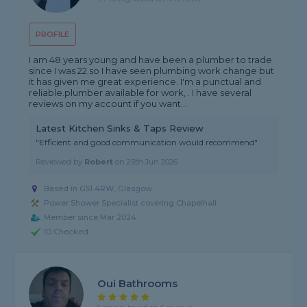
PROFILE
I am 48 years young and have been a plumber to trade
since I was 22 so I have seen plumbing work change but
it has given me great experience. I'm a punctual and
reliable.plumber available for work, . I have several
reviews on my account if you want...
Latest Kitchen Sinks & Taps Review
"Efficient and good communication would recommend"
Reviewed by
Robert
on
25th Jun 2026
Based in G51 4RW, Glasgow
Power Shower Specialist covering Chapelhall
Member since Mar 2024
ID Checked
Oui Bathrooms