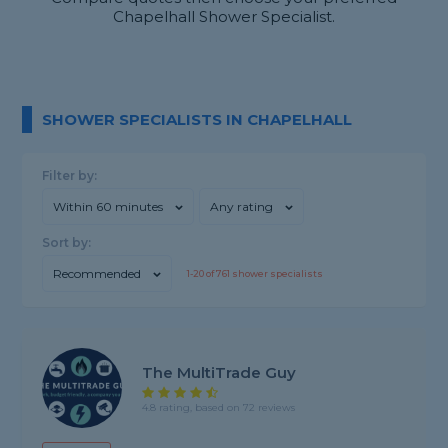
Chapelhall Shower Specialist.
SHOWER SPECIALISTS IN CHAPELHALL
Filter by:
Within 60 minutes
Any rating
Sort by:
Recommended
1-
20
of
761
shower specialists
The MultiTrade Guy
4.8 rating, based on 72 reviews