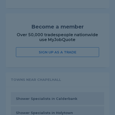
Become a member
Over 50,000 tradespeople nationwide
use MyJobQuote
SIGN UP AS A TRADE
TOWNS NEAR CHAPELHALL
Shower Specialists in Calderbank
Shower Specialists in Holytown