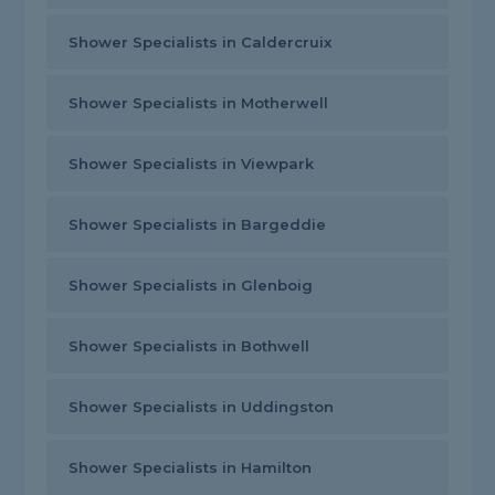
Shower Specialists in Caldercruix
Shower Specialists in Motherwell
Shower Specialists in Viewpark
Shower Specialists in Bargeddie
Shower Specialists in Glenboig
Shower Specialists in Bothwell
Shower Specialists in Uddingston
Shower Specialists in Hamilton