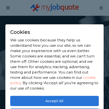
my
job
quote
Home
Shower Specialists
North Lanarkshire
Chapelhall
Cookies
Find a Power Shower
We use cookies because they help us
Specialist in
understand how you use our site, so we can
make your experience with us even better.
Chapelhall
Some cookies are essential, and we can’t turn
them off. Other cookies are optional, and we
use them for analytics, tracking, advertising,
Find a local power shower specialist near you. We
testing and performance. You can find out
have 761 trusted and reviewed shower specialists in
more about how we use cookies in our
cookie
Chapelhall to choose from, based on 2,052 reviews.
policy
.
By clicking ‘Accept all’ you’re agreeing to
our use of cookies.
GET STARTED
Accept All