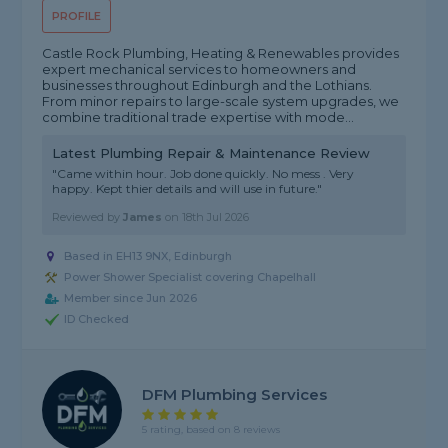
PROFILE
Castle Rock Plumbing, Heating & Renewables provides
expert mechanical services to homeowners and
businesses throughout Edinburgh and the Lothians.
From minor repairs to large-scale system upgrades, we
combine traditional trade expertise with mode...
Latest Plumbing Repair & Maintenance Review
"Came within hour. Job done quickly. No mess . Very
happy. Kept thier details and will use in future."
Reviewed by
James
on
18th Jul 2026
Based in EH13 9NX, Edinburgh
Power Shower Specialist covering Chapelhall
Member since Jun 2026
ID Checked
DFM Plumbing Services
5 rating, based on 8 reviews