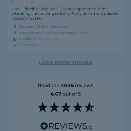
Local Plumber with over 12 years experience in the
plumbing and heating industry. Fairly priced and reliable
Glasgow based
Based in G73 5RQ, Rutherglen
Power Shower Specialist covering Chapelhall
Member since May 2024
ID Checked
LOAD MORE TRADES
Read our
4046
reviews
4.67
out of 5