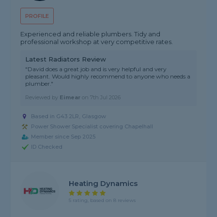
PROFILE
Experienced and reliable plumbers. Tidy and
professional workshop at very competitive rates.
Latest Radiators Review
"David does a great job and is very helpful and very
pleasant. Would highly recommend to anyone who needs a
plumber."
Reviewed by
Eimear
on
7th Jul 2026
Based in G43 2LR, Glasgow
Power Shower Specialist covering Chapelhall
Member since Sep 2025
ID Checked
Heating Dynamics
5 rating, based on 8 reviews