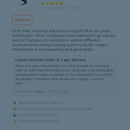
5 rating, based on 7 reviews
PROFILE
Hi im blair, recently started out myself after 10+ years
working for other companies and wanted to go out my
own, in that period i worked in various different
environments doing heating systems, boiler swaps,
maintenance and repairing and general plu...
Latest Kitchen Sinks & Taps Review
"Blair is a very nice young man who arrived on time and
kept us informed the whole time. His quote was reasonable
and we were happy to accept it. He completed the work to
an excellent standard and we are very happy. I would
reco..."
Reviewed by
Fay
on
19th Jun 2026
Based in ML2 0PD, Wishaw
Power Shower Specialist covering Chapelhall
Member since May 2025
Public liability insurance