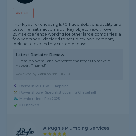
PROFILE
Thank you for choosing EPG Trade Solutions quality and
customer satisfaction is our key objective,with over
20yrs experience working for other large companies, a
few years ago I decided to set up my own company,
looking to expand my customer base. I...
Latest Radiator Review
"Great job overall and overcome challenges to make it
happen. Thanks!"
Reviewed by
Zara
on
8th Jul 2026
Based in ML6 8WJ, Chapelhall
Power Shower Specialist covering Chapelhall
Member since Feb 2025
ID Checked
A Pugh’s Plumbing Services