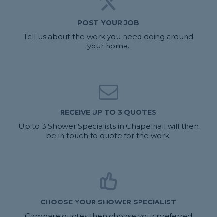
POST YOUR JOB
Tell us about the work you need doing around
your home.
RECEIVE UP TO 3 QUOTES
Up to 3 Shower Specialists in Chapelhall will then
be in touch to quote for the work.
CHOOSE YOUR SHOWER SPECIALIST
Compare quotes then choose your preferred