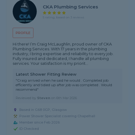
CKA Plumbing Services
5 rating, based on 3 reviews
PROFILE
Hi there! I’m Craig McLaughlin, proud owner of CKA
Plumbing Services. With 17 years in the plumbing
industry, I bring expertise and reliability to every job.
Fully insured and dedicated, I handle all plumbing
services. Your satisfaction is my priorit...
Latest Shower Fitting Review
"Craig arrived when he said he would . Completed job
efficiently and tidied up after job was completed . Would
recommend"
Reviewed by
Steven
on
6th Mar 2026
Based in G68 0GP, Glasgow
Power Shower Specialist covering Chapelhall
Member since Feb 2026
ID Checked