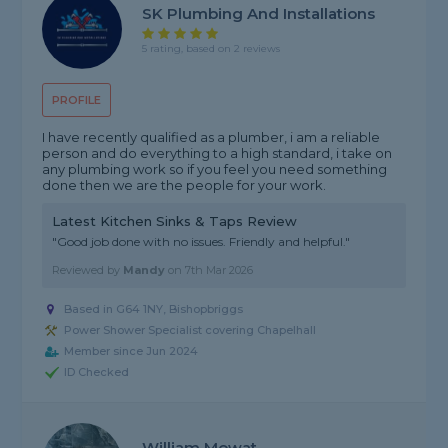
SK Plumbing And Installations
5 rating, based on 2 reviews
PROFILE
I have recently qualified as a plumber, i am a reliable
person and do everything to a high standard, i take on
any plumbing work so if you feel you need something
done then we are the people for your work.
Latest Kitchen Sinks & Taps Review
"Good job done with no issues. Friendly and helpful."
Reviewed by
Mandy
on
7th Mar 2026
Based in G64 1NY, Bishopbriggs
Power Shower Specialist covering Chapelhall
Member since Jun 2024
ID Checked
William Mowat