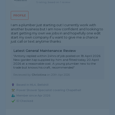
5 rating, based on 1 review
PROFILE
I am a plumber just starting out I currently work with
another business but I am now confident and looking to
start getting my own we jobs in and hopefully one edit
start my own company if u want to give me a chance
just call or text anytime thanks
Latest General Maintenance Review
"Antony replied within 24hrs of job posted on 18 April 2026
New garden tap supplied by him and fitted today 20 April
2026 at a reasonable cost. A young plumber new to the
trade but knows his craft, recommended"
Reviewed by
Christina
on
20th Apr 2026
Based in ML4, Bellshill
Power Shower Specialist covering Chapelhall
Member since Apr 2026
ID Checked