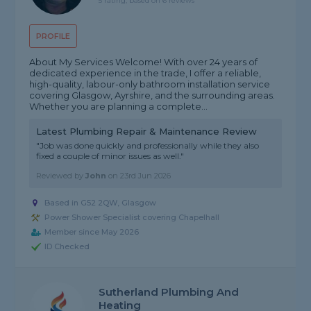
5 rating, based on 6 reviews
PROFILE
About My Services Welcome! With over 24 years of
dedicated experience in the trade, I offer a reliable,
high-quality, labour-only bathroom installation service
covering Glasgow, Ayrshire, and the surrounding areas.
Whether you are planning a complete...
Latest Plumbing Repair & Maintenance Review
"Job was done quickly and professionally while they also
fixed a couple of minor issues as well."
Reviewed by
John
on
23rd Jun 2026
Based in G52 2QW, Glasgow
Power Shower Specialist covering Chapelhall
Member since May 2026
ID Checked
Sutherland Plumbing And
Heating