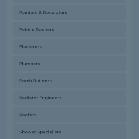
Painters & Decorators
Pebble Dashers
Plasterers
Plumbers
Porch Builders
Radiator Engineers
Roofers
Shower Specialists