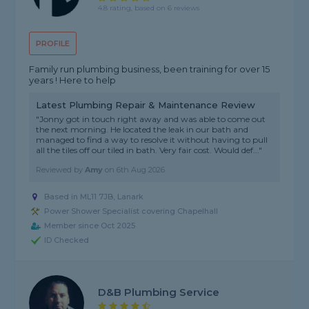
4.8 rating, based on 6 reviews
PROFILE
Family run plumbing business, been training for over 15
years ! Here to help
Latest Plumbing Repair & Maintenance Review
"Jonny got in touch right away and was able to come out
the next morning. He located the leak in our bath and
managed to find a way to resolve it without having to pull
all the tiles off our tiled in bath. Very fair cost. Would def..."
Reviewed by
Amy
on
6th Aug 2026
Based in ML11 7JB, Lanark
Power Shower Specialist covering Chapelhall
Member since Oct 2025
ID Checked
D&B Plumbing Service