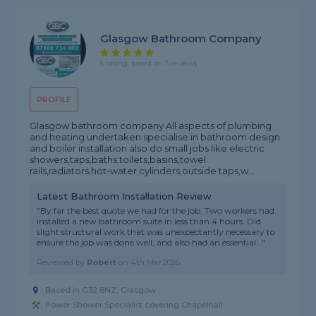
Glasgow Bathroom Company
5 rating, based on 3 reviews
PROFILE
Glasgow bathroom company All aspects of plumbing
and heating undertaken specialise in bathroom design
and boiler installation also do small jobs like electric
showers,taps,baths,toilets,basins,towel
rails,radiators,hot-water cylinders,outside taps,w...
Latest Bathroom Installation Review
"By far the best quote we had for the job. Two workers had
installed a new bathroom suite in less than 4 hours. Did
slight structural work that was unexpectantly necessary to
ensure the job was done well, and also had an essential..."
Reviewed by
Robert
on
4th Mar 2026
Based in G32 8NZ, Glasgow
Power Shower Specialist covering Chapelhall