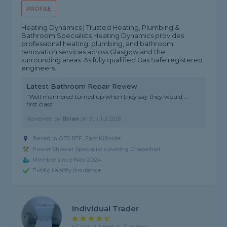
PROFILE
Heating Dynamics | Trusted Heating, Plumbing &
Bathroom Specialists Heating Dynamics provides
professional heating, plumbing, and bathroom
renovation services across Glasgow and the
surrounding areas. As fully qualified Gas Safe registered
engineers...
Latest Bathroom Repair Review
"Well mannered turned up when they say they would …
first class"
Reviewed by
Brian
on
5th Jul 2026
Based in G75 8TF, East Kilbride
Power Shower Specialist covering Chapelhall
Member since Nov 2024
Public liability insurance
Individual Trader
4.7 rating, based on 31 reviews