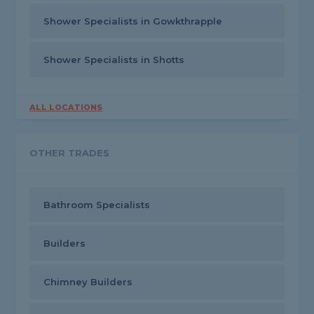
Shower Specialists in Gowkthrapple
Shower Specialists in Shotts
ALL LOCATIONS
OTHER TRADES
Bathroom Specialists
Builders
Chimney Builders