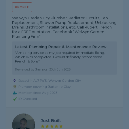
PROFILE
Welwyn Garden City Plumber. Radiator Circuits, Tap
Replacement, Shower Pump Replacement, Unblocking
Drains, Bathroom Installations, etc. Call Rupert French
for a FREE quotation . Facebook “Welwyn Garden
Plumbing Firm”
Latest Plumbing Repair & Maintenance Review
"Amazing service as my job required immediate fixing,
which was completed. I would definitely recommend
French & Sons"
Reviewed by
Jana
on
30th Jun 2026
Based in AL7 1WS, Welwyn Garden City
Plumber covering Barton-le-Clay
Member since Aug 2023
ID Checked
Just Built