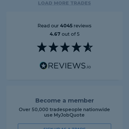
LOAD MORE TRADES
Read our
4045
reviews
4.67
out of 5
Become a member
Over 50,000 tradespeople nationwide
use MyJobQuote