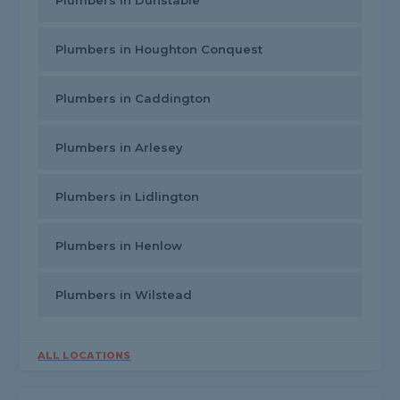
Plumbers in Dunstable
Plumbers in Houghton Conquest
Plumbers in Caddington
Plumbers in Arlesey
Plumbers in Lidlington
Plumbers in Henlow
Plumbers in Wilstead
ALL LOCATIONS