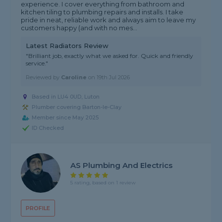
experience. I cover everything from bathroom and
kitchen tiling to plumbing repairs and installs. I take
pride in neat, reliable work and always aim to leave my
customers happy (and with no mes...
Latest Radiators Review
"Brilliant job, exactly what we asked for. Quick and friendly
service."
Reviewed by
Caroline
on
19th Jul 2026
Based in LU4 0UD, Luton
Plumber covering Barton-le-Clay
Member since May 2025
ID Checked
AS Plumbing And Electrics
5 rating, based on 1 review
PROFILE