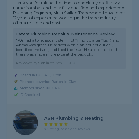
Thank you for taking the time to check my profile. My
name is Abbas and I'm a fully qualified and experienced
Plumbing Engineer/ Multi Skilled Tradesmen. I have over
12 years of experience working in the trade industry. I
offer a reliable and cost...
Latest Plumbing Repair & Maintenance Review
"We had a toilet issue (cistern not filling up after flush) and
Abbas was great. He arrived within an hour of our call,
identified the issue, and fixed the issue. He also identified that
there was a hole in the pipe at the back of..."
Reviewed by
Sonia
on
17th Jul 2026
Based in LU1 5AH, Luton
Plumber covering Barton-le-Clay
Member since Jul 2026
ID Checked
ASN Plumbing & Heating
4.8 rating, based on 9 reviews