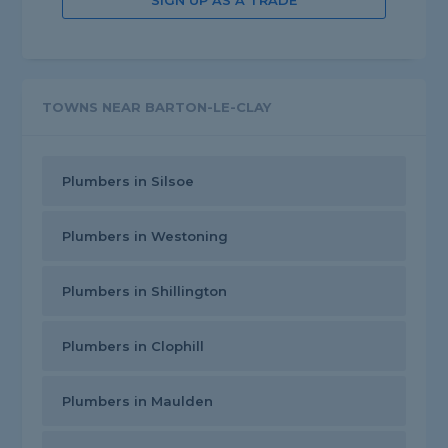
SIGN UP AS A TRADE
TOWNS NEAR BARTON-LE-CLAY
Plumbers in Silsoe
Plumbers in Westoning
Plumbers in Shillington
Plumbers in Clophill
Plumbers in Maulden