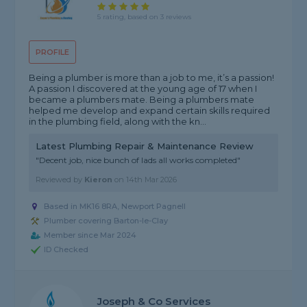
5 rating, based on 3 reviews
PROFILE
Being a plumber is more than a job to me, it’s a passion!
A passion I discovered at the young age of 17 when I
became a plumbers mate. Being a plumbers mate
helped me develop and expand certain skills required
in the plumbing field, along with the kn...
Latest Plumbing Repair & Maintenance Review
"Decent job, nice bunch of lads all works completed"
Reviewed by
Kieron
on
14th Mar 2026
Based in MK16 8RA, Newport Pagnell
Plumber covering Barton-le-Clay
Member since Mar 2024
ID Checked
Joseph & Co Services