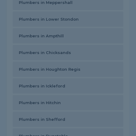
Plumbers in Meppershall
Plumbers in Lower Stondon
Plumbers in Ampthill
Plumbers in Chicksands
Plumbers in Houghton Regis
Plumbers in Ickleford
Plumbers in Hitchin
Plumbers in Shefford