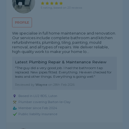
5 rating, based on 23 reviews
PROFILE
We specialise in full home maintenance and renovation.
Our services include complete bathroom and kitchen
refurbishments, plumbing, tiling, painting, mould
removal, and all types of repairs. We deliver reliable,
high-quality work to make your home lo...
Latest Plumbing Repair & Maintenance Review
"The guy did a very good job. I had the bathroom tap
replaced. New pipes fitted. Everything. He even checked for
leaks and other things. Everything is going well."
Reviewed by
Wayne
on
28th Feb 2026
Based in LU2 8DS, Luton
Plumber covering Barton-le-Clay
Member since Feb 2024
Public liability insurance