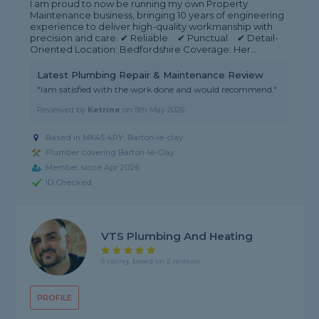
I am proud to now be running my own Property
Maintenance business, bringing 10 years of engineering
experience to deliver high-quality workmanship with
precision and care. ✔ Reliable ✔ Punctual ✔ Detail-
Oriented Location: Bedfordshire Coverage: Her...
Latest Plumbing Repair & Maintenance Review
"Iam satisfied with the work done and would recommend."
Reviewed by
Ketrine
on
5th May 2026
Based in MK45 4PY, Barton-le-clay
Plumber covering Barton-le-Clay
Member since Apr 2026
ID Checked
VTS Plumbing And Heating
5 rating, based on 2 reviews
PROFILE