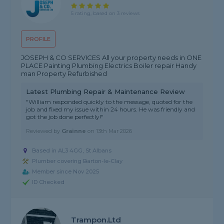
5 rating, based on 3 reviews
PROFILE
JOSEPH & CO SERVICES All your property needs in ONE
PLACE Painting Plumbing Electrics Boiler repair Handy
man Property Refurbished
Latest Plumbing Repair & Maintenance Review
"William responded quickly to the message, quoted for the
job and fixed my issue within 24 hours. He was friendly and
got the job done perfectly!"
Reviewed by
Grainne
on
13th Mar 2026
Based in AL3 4GG, St Albans
Plumber covering Barton-le-Clay
Member since Nov 2025
ID Checked
Trampon.ltd