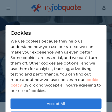
my
job
quote
Home
Plumbers
Bedfordshire
Barton-le-Clay
Cookies
Find a Plumber in
We use cookies because they help us
Barton-le-Clay
understand how you use our site, so we can
make your experience with us even better.
Some cookies are essential, and we can’t turn
Find a local plumber near you. We have 2,272
them off. Other cookies are optional, and we
trusted and reviewed plumbers in Barton-le-Clay
use them for analytics, tracking, advertising,
to choose from, based on 4,091 reviews.
testing and performance. You can find out
more about how we use cookies in our
cookie
policy
.
By clicking ‘Accept all’ you’re agreeing to
GET STARTED
our use of cookies.
Accept All