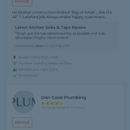
PROFILE
Hii Anahat construction limited “Big or Small ,,,,We Do
All” ? Satisfied job.Always make happy customers.
Latest Kitchen Sinks & Taps Review
"Singh got the tap replace quickly as possible and was
affordable. I highly recommend"
Reviewed by
Maz
on
23rd Feb 2026
Based in LU4 0QZ, Luton
Plumber covering Barton-le-Clay
Member since Apr 2024
ID Checked
Dan Cook Plumbing
4.8 rating, based on 11 reviews
PROFILE