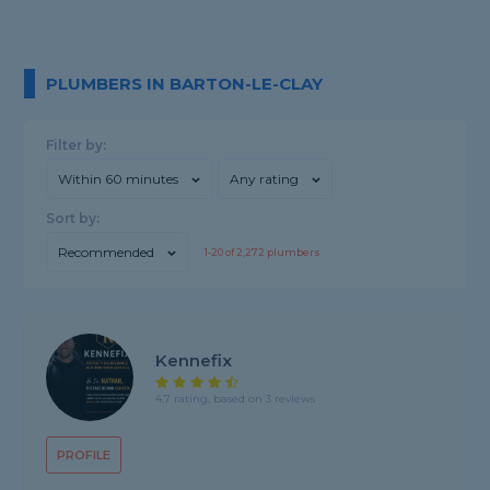
PLUMBERS IN BARTON-LE-CLAY
Filter by:
Within 60 minutes
Any rating
Sort by:
Recommended
1-
20
of
2,272
plumbers
Kennefix
4.7 rating, based on 3 reviews
PROFILE