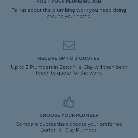
POST YOUR PLUMBING JOB
Tell us about the plumbing work you need doing
around your home.
RECEIVE UP TO 3 QUOTES
Up to 3 Plumbers in Barton-le-Clay will then be in
touch to quote for the work.
CHOOSE YOUR PLUMBER
Compare quotes then choose your preferred
Barton-le-Clay Plumber.