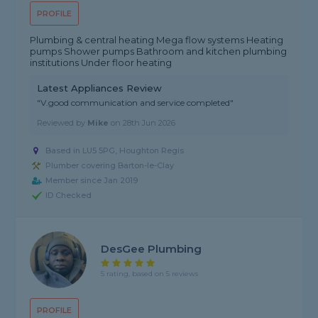
PROFILE
Plumbing & central heating Mega flow systems Heating
pumps Shower pumps Bathroom and kitchen plumbing
institutions Under floor heating
Latest Appliances Review
"V.good communication and service completed"
Reviewed by
Mike
on
28th Jun 2026
Based in LU5 5PG, Houghton Regis
Plumber covering Barton-le-Clay
Member since Jan 2019
ID Checked
DesGee Plumbing
5 rating, based on 5 reviews
PROFILE