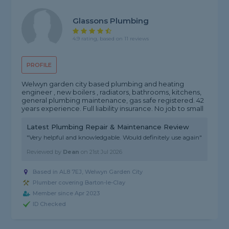
Glassons Plumbing
4.9 rating, based on 11 reviews
PROFILE
Welwyn garden city based plumbing and heating
engineer , new boilers , radiators, bathrooms, kitchens,
general plumbing maintenance, gas safe registered. 42
years experience. Full liability insurance. No job to small
Latest Plumbing Repair & Maintenance Review
"Very helpful and knowledgable. Would definitely use again"
Reviewed by
Dean
on
21st Jul 2026
Based in AL8 7EJ, Welwyn Garden City
Plumber covering Barton-le-Clay
Member since Apr 2023
ID Checked