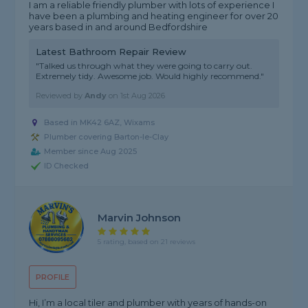
I am a reliable friendly plumber with lots of experience I
have been a plumbing and heating engineer for over 20
years based in and around Bedfordshire
Latest Bathroom Repair Review
"Talked us through what they were going to carry out.
Extremely tidy. Awesome job. Would highly recommend."
Reviewed by
Andy
on
1st Aug 2026
Based in MK42 6AZ, Wixams
Plumber covering Barton-le-Clay
Member since Aug 2025
ID Checked
Marvin Johnson
5 rating, based on 21 reviews
PROFILE
Hi, I’m a local tiler and plumber with years of hands-on