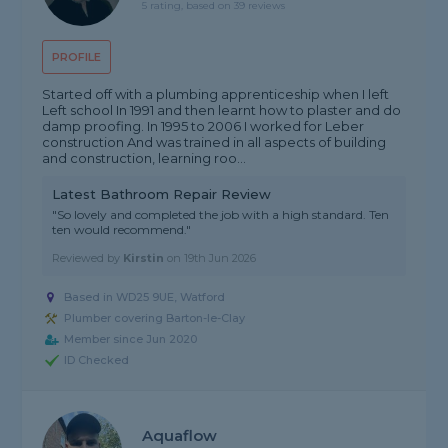
5 rating, based on 39 reviews
PROFILE
Started off with a plumbing apprenticeship when I left
Left school In 1991 and then learnt how to plaster and do
damp proofing. In 1995 to 2006 I worked for Leber
construction And was trained in all aspects of building
and construction, learning roo...
Latest Bathroom Repair Review
"So lovely and completed the job with a high standard. Ten
ten would recommend."
Reviewed by
Kirstin
on
19th Jun 2026
Based in WD25 9UE, Watford
Plumber covering Barton-le-Clay
Member since Jun 2020
ID Checked
Aquaflow