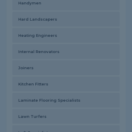
Handymen
Hard Landscapers
Heating Engineers
Internal Renovators
Joiners
Kitchen Fitters
Laminate Flooring Specialists
Lawn Turfers