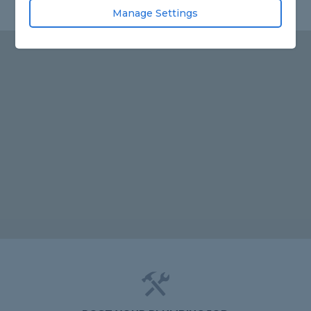
Manage Settings