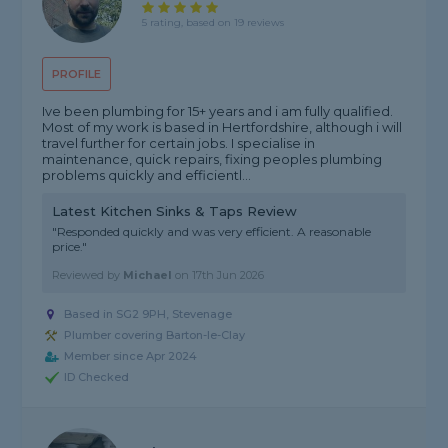
5 rating, based on 19 reviews
PROFILE
Ive been plumbing for 15+ years and i am fully qualified.
Most of my work is based in Hertfordshire, although i will
travel further for certain jobs. I specialise in
maintenance, quick repairs, fixing peoples plumbing
problems quickly and efficientl...
Latest Kitchen Sinks & Taps Review
"Responded quickly and was very efficient. A reasonable
price."
Reviewed by
Michael
on
17th Jun 2026
Based in SG2 9PH, Stevenage
Plumber covering Barton-le-Clay
Member since Apr 2024
ID Checked