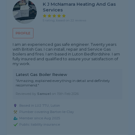
K J McNamara Heating And Gas
Services
5 rating, based on 22 reviews
PROFILE
I am an experienced gas safe engineer. Twenty years
with British Gas. I can install, repair and Service Gas
boilers and fires. I am based in Luton Bedfordshire. I am
fully insured and qualified to assure your satisfaction of
my work.
Latest Gas Boiler Review
"Amazing, explained everything in detail and definitely
recommend."
Reviewed by
Samuel
on
15th Feb 2026
Based in LU2 7TU, Luton
Plumber covering Barton-le-Clay
Member since Aug 2025
Public liability insurance