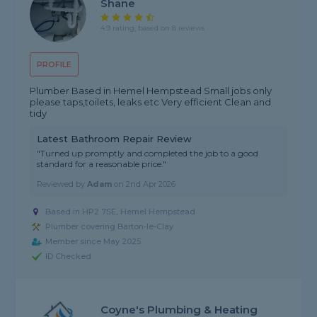
Shane
4.9 rating, based on 8 reviews
PROFILE
Plumber Based in Hemel Hempstead Small jobs only
please taps,toilets, leaks etc Very efficient Clean and
tidy
Latest Bathroom Repair Review
"Turned up promptly and completed the job to a good
standard for a reasonable price."
Reviewed by
Adam
on
2nd Apr 2026
Based in HP2 7SE, Hemel Hempstead
Plumber covering Barton-le-Clay
Member since May 2025
ID Checked
Coyne's Plumbing & Heating