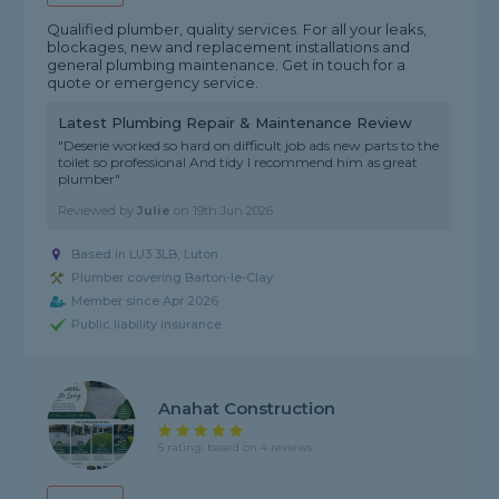
Qualified plumber, quality services. For all your leaks,
blockages, new and replacement installations and
general plumbing maintenance. Get in touch for a
quote or emergency service.
Latest Plumbing Repair & Maintenance Review
"Deserie worked so hard on difficult job ads new parts to the
toilet so professional And tidy I recommend him as great
plumber"
Reviewed by
Julie
on
19th Jun 2026
Based in LU3 3LB, Luton
Plumber covering Barton-le-Clay
Member since Apr 2026
Public liability insurance
Anahat Construction
5 rating, based on 4 reviews