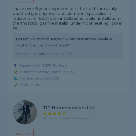
I have over 8 years experience in the field. I am a fully
qualified gas engineer and plumber. I specialise in .... .
radiators . full bathroom installations . boiler installation .
thermostats . gas fire installs . under floor heating . boiler
se...
Latest Plumbing Repair & Maintenance Review
"Fast efficient and very friendly"
Reviewed by
Sally
on
31st Jul 2026
Based in MK41 8JF, Bedford
Plumber covering Barton-le-Clay
Member since Sep 2019
ID Checked
JJP Homeservices Ltd
4.6 rating, based on 30 reviews
PROFILE