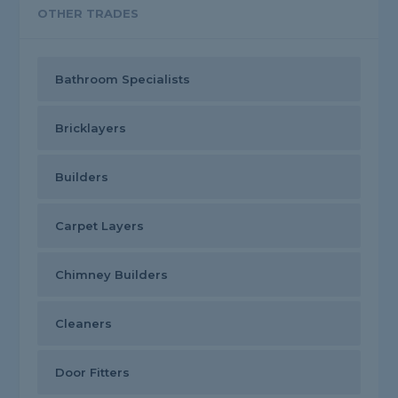
OTHER TRADES
Bathroom Specialists
Bricklayers
Builders
Carpet Layers
Chimney Builders
Cleaners
Door Fitters