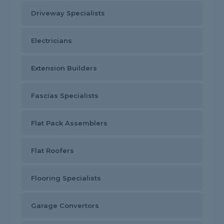
Driveway Specialists
Electricians
Extension Builders
Fascias Specialists
Flat Pack Assemblers
Flat Roofers
Flooring Specialists
Garage Convertors