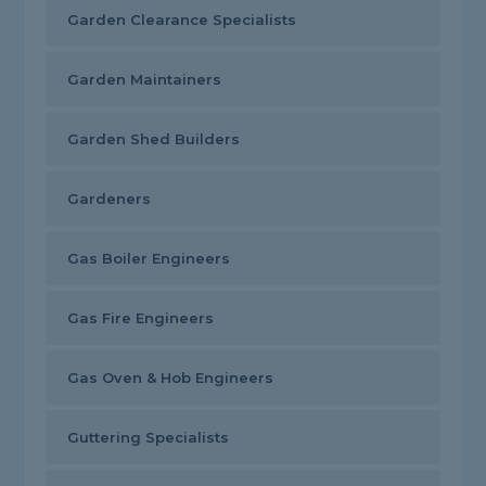
Garden Clearance Specialists
Garden Maintainers
Garden Shed Builders
Gardeners
Gas Boiler Engineers
Gas Fire Engineers
Gas Oven & Hob Engineers
Guttering Specialists