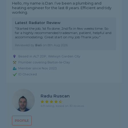
Hello, my name is Dan. I’ve been a plumbing and
heating engineer for the last 8 years. Efficient and tidy
working.
Latest Radiator Review
"Started the job, 1st fix done, 2nd fix in few weeks time. So
far a highly recommended tradesman, patient, helpful and
accommodating. Great start on my job Thank you."
Reviewed by
Bali
on
8th Aug 2026
Based in AL7 2DP, Welwyn Garden City
Plumber covering Barton-le-Clay
Member since Nov 2023
ID Checked
Radu Ruscan
4.9 rating, based on 30 reviews
PROFILE