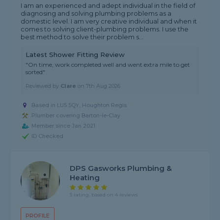
I am an experienced and adept individual in the field of
diagnosing and solving plumbing problems as a
domestic level. I am very creative individual and when it
comes to solving client-plumbing problems. I use the
best method to solve their problem s...
Latest Shower Fitting Review
"On time, work completed well and went extra mile to get
sorted"
Reviewed by
Clare
on
7th Aug 2026
Based in LU5 5QY, Houghton Regis
Plumber covering Barton-le-Clay
Member since Jan 2021
ID Checked
DPS Gasworks Plumbing &
Heating
5 rating, based on 4 reviews
PROFILE