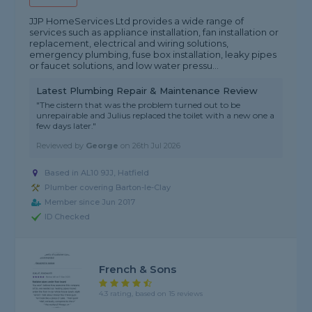
JJP HomeServices Ltd provides a wide range of
services such as appliance installation, fan installation or
replacement, electrical and wiring solutions,
emergency plumbing, fuse box installation, leaky pipes
or faucet solutions, and low water pressu...
Latest Plumbing Repair & Maintenance Review
"The cistern that was the problem turned out to be
unrepairable and Julius replaced the toilet with a new one a
few days later."
Reviewed by
George
on
26th Jul 2026
Based in AL10 9JJ, Hatfield
Plumber covering Barton-le-Clay
Member since Jun 2017
ID Checked
French & Sons
4.3 rating, based on 15 reviews