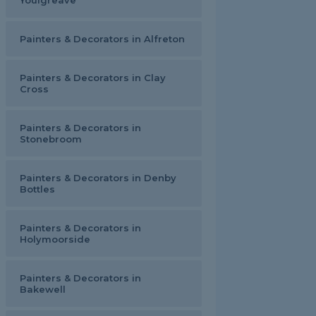
Youlgreave
Painters & Decorators in Alfreton
Painters & Decorators in Clay
Cross
Painters & Decorators in
Stonebroom
Painters & Decorators in Denby
Bottles
Painters & Decorators in
Holymoorside
Painters & Decorators in
Bakewell