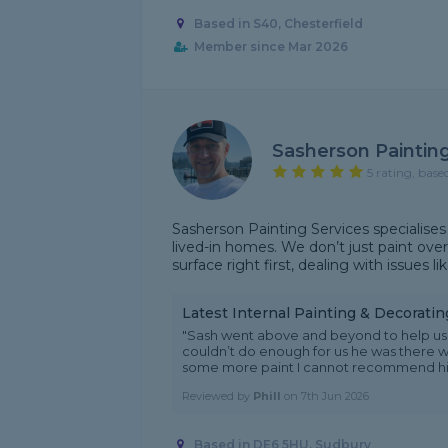
Based in S40, Chesterfield
Member since Mar 2026
Sasherson Painting
5 rating, base
Sasherson Painting Services specialises 
lived-in homes. We don’t just paint over
surface right first, dealing with issues li
Latest Internal Painting & Decorati
"Sash went above and beyond to help us 
couldn’t do enough for us he was there 
some more paint I cannot recommend him
Reviewed by
Phill
on
7th Jun 2026
Based in DE6 5HU, Sudbury