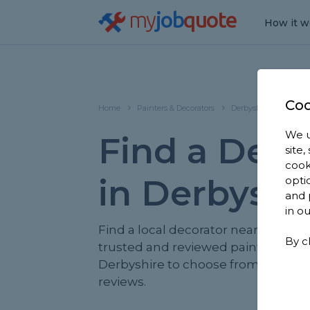
my
job
quote
How it w
Coo
Home
Painters & Decorators
Derbyshire
We u
Find a Deco
site
cook
in Derbyshi
opti
and 
in o
Find a local decorator near you. We
By c
trusted and reviewed painters & de
Derbyshire to choose from, based o
reviews.