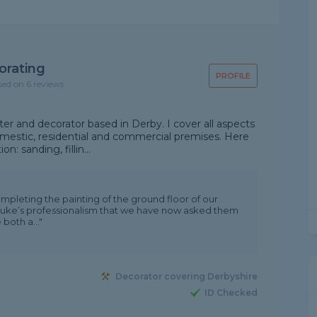
orating
PROFILE
sed on 6 reviews
ter and decorator based in Derby. I cover all aspects
domestic, residential and commercial premises. Here
n: sanding, fillin...
ompleting the painting of the ground floor of our
Luke’s professionalism that we have now asked them
both a..."
Decorator covering Derbyshire
ID Checked