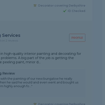
Decorator covering Derbyshire
ID Checked
 Services
PROFILE
d on 2 reviews
in high-quality interior painting and decorating for
 problems. A big part of the job is getting the
ke peeling paint, minor d...
ng Review
with the painting of our new bungalow he really
when he said he would and even went and bought us
 highly enough fo..."
Decorator covering Derbyshire