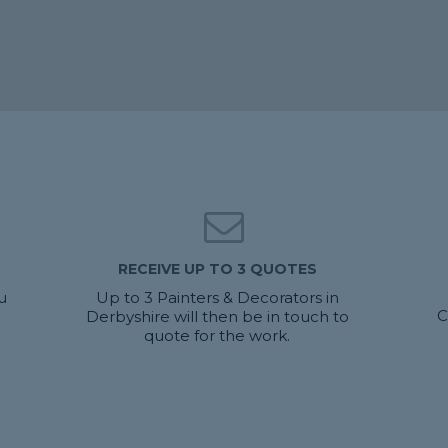
RECEIVE UP TO 3 QUOTES
u
Up to 3 Painters & Decorators in
C
Derbyshire will then be in touch to
quote for the work.