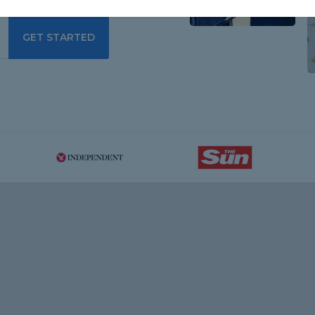
GET STARTED