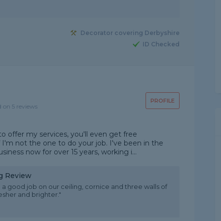
Decorator covering Derbyshire
ID Checked
PROFILE
d on 5 reviews
o offer my services, you'll even get free
I'm not the one to do your job. I've been in the
iness now for over 15 years, working i...
ng Review
 a good job on our ceiling, cornice and three walls of
esher and brighter."