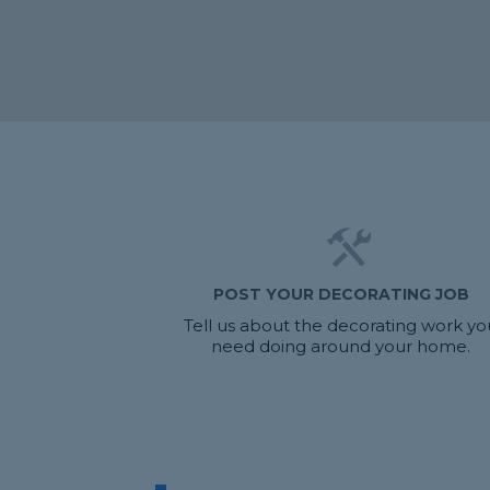
POST YOUR DECORATING JOB
Tell us about the decorating work yo
need doing around your home.