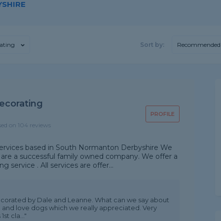
YSHIRE
ating
Sort by:
Recommended
ecorating
PROFILE
sed on 104 reviews
services based in South Normanton Derbyshire We
d are a successful family owned company. We offer a
service . All services are offer...
corated by Dale and Leanne. What can we say about
te and love dogs which we really appreciated. Very
st cla..."