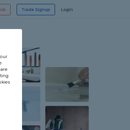
Job
Trade Signup
Login
 our
e
 are
sting
okies