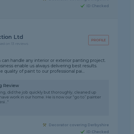
ID Checked
tion Ltd
PROFILE
sed on 13 reviews
 handle any interior or exterior panting project.
siness enable us always delivering best results.
ity of paint to our professional pai...
ng Review
ing, did the job quickly but thoroughly, cleaned up
 have work in our home. He is now our “go to” painter
i..."
Decorator covering Derbyshire
ID Checked