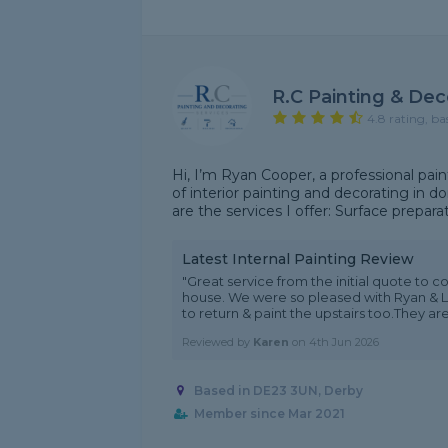
R.C Painting & Dec
4.8 rating, ba
Hi, I’m Ryan Cooper, a professional pain
of interior painting and decorating in 
are the services I offer: Surface preparatio
Latest Internal Painting Review
"Great service from the initial quote to c
house. We were so pleased with Ryan & 
to return & paint the upstairs too.They are 
Reviewed by
Karen
on
4th Jun 2026
Based in DE23 3UN, Derby
Member since Mar 2021