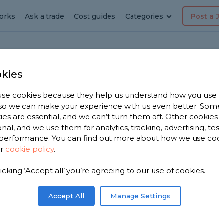
orks
Ask a trade
Cost guides
Categories
Post a 
kies
se cookies because they help us understand how you use
rator
, so we can make your experience with us even better. Som
ies are essential, and we can’t turn them off. Other cookies
re
onal, and we use them for analytics, tracking, advertising, te
performance. You can find out more about how we use co
ur
cookie policy
.
 have 2,524
licking ‘Accept all’ you’re agreeing to our use of cookies.
corators in
n 2,017
Accept All
Manage Settings