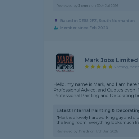
Reviewed by
James
on
30th Jul 2026
Based in DE55 2FZ, South Normanton
Member since Feb 2020
Mark Jobs Limited
5 rating, base
Hello, my name is Mark, and I am here t
Professional Advice, and Quotes even if 
Professional Painting and Decorating bus
Latest Internal Painting & Decorati
"Mark is a lovely hardworking guy and did
the living room. Everything looks much fr
Reviewed by
Trudi
on
17th Jun 2026