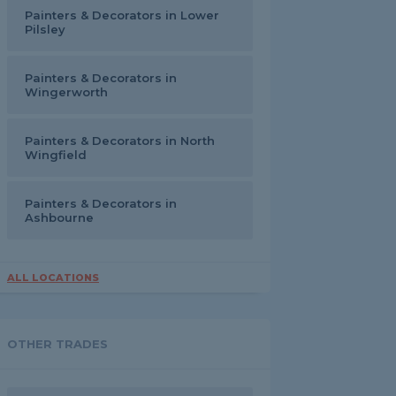
Painters & Decorators in Lower
Pilsley
Painters & Decorators in
Wingerworth
Painters & Decorators in North
Wingfield
Painters & Decorators in
Ashbourne
ALL LOCATIONS
OTHER TRADES