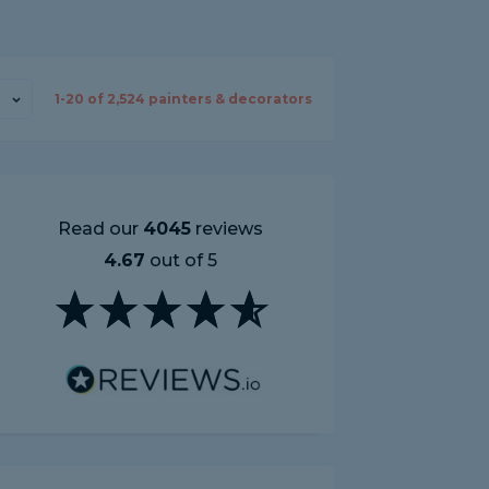
1-
20
of
2,524
painters & decorators
Read our
4045
reviews
4.67
out of 5