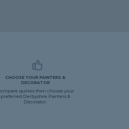
CHOOSE YOUR PAINTERS &
DECORATOR
ompare quotes then choose your
preferred Derbyshire Painters &
Decorator.