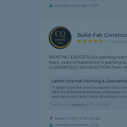
Member since Apr 2026
Build-Fab Construc
4.8 rating, ba
PAINTING EXPERTS Our painting team can
Many years of experience in painting bu
GUARANTEED SATISFACTION From the qual
Latest Internal Painting & Decorati
"Fabian took the time to explain the cost
after he’d finished and was a pleasure to
and decorator and I have absolutely no hes
Reviewed by
Brenda
on
7th Jun 2026
Based in DE1 2FW, Derby
Member since Dec 2016