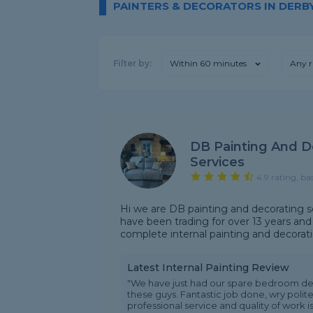
PAINTERS & DECORATORS IN DERB
Filter by:
Within 60 minutes
Any r
DB Painting And D
Services
4.9 rating, ba
Hi we are DB painting and decorating 
have been trading for over 13 years an
complete internal painting and decorating 
Latest Internal Painting Review
"We have just had our spare bedroom de
these guys. Fantastic job done, wry poli
professional service and quality of work is 1