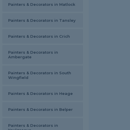
Painters & Decorators in Matlock
Painters & Decorators in Tansley
Painters & Decorators in Crich
Painters & Decorators in
Ambergate
Painters & Decorators in South
Wingfield
Painters & Decorators in Heage
Painters & Decorators in Belper
Painters & Decorators in