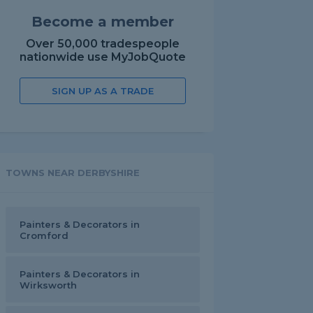
Become a member
Over 50,000 tradespeople
nationwide use MyJobQuote
SIGN UP AS A TRADE
TOWNS NEAR DERBYSHIRE
Painters & Decorators in
Cromford
Painters & Decorators in
Wirksworth