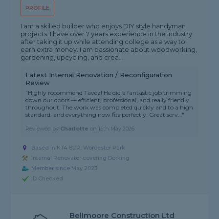
PROFILE
I am a skilled builder who enjoys DIY style handyman
projects. I have over 7 years experience in the industry
after taking it up while attending college as a way to
earn extra money. I am passionate about woodworking,
gardening, upcycling, and crea...
Latest Internal Renovation / Reconfiguration
Review
"Highly recommend Tavez! He did a fantastic job trimming
down our doors — efficient, professional, and really friendly
throughout. The work was completed quickly and to a high
standard, and everything now fits perfectly. Great serv..."
Reviewed by
Charlotte
on
15th May 2026
Based in KT4 8DR, Worcester Park
Internal Renovator covering Dorking
Member since May 2023
ID Checked
Bellmoore Construction Ltd