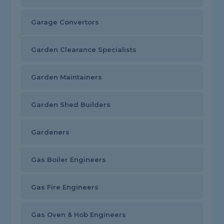
Garage Convertors
Garden Clearance Specialists
Garden Maintainers
Garden Shed Builders
Gardeners
Gas Boiler Engineers
Gas Fire Engineers
Gas Oven & Hob Engineers