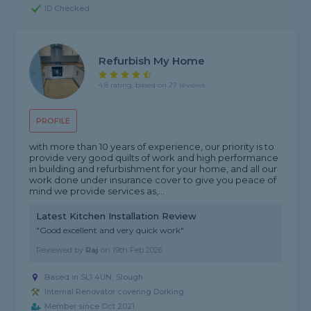
ID Checked
Refurbish My Home
4.8 rating, based on 27 reviews
PROFILE
with more than 10 years of experience, our priority is to
provide very good quilts of work and high performance
in building and refurbishment for your home, and all our
work done under insurance cover to give you peace of
mind we provide services as,...
Latest Kitchen Installation Review
"Good excellent and very quick work"
Reviewed by
Raj
on
19th Feb 2026
Based in SL1 4UN, Slough
Internal Renovator covering Dorking
Member since Oct 2021