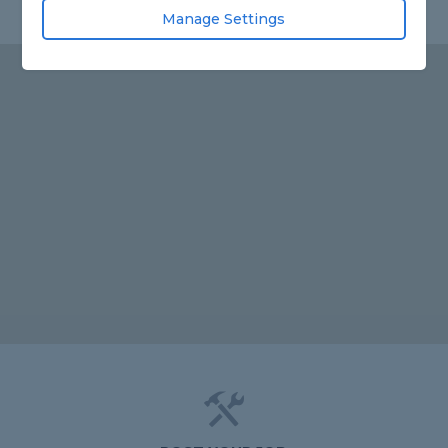
Manage Settings