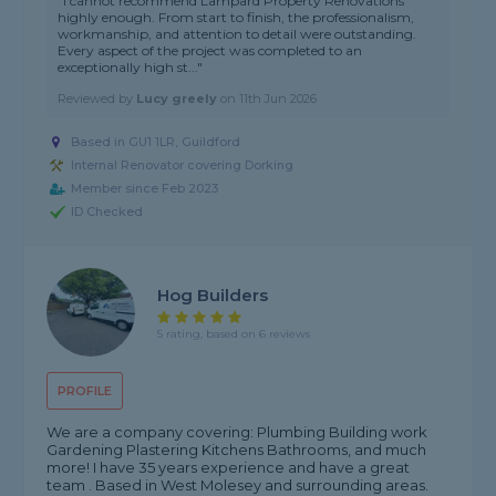
"I cannot recommend Lampard Property Renovations
highly enough. From start to finish, the professionalism,
workmanship, and attention to detail were outstanding.
Every aspect of the project was completed to an
exceptionally high st..."
Reviewed by
Lucy greely
on
11th Jun 2026
Based in GU1 1LR, Guildford
Internal Renovator covering Dorking
Member since Feb 2023
ID Checked
Hog Builders
5 rating, based on 6 reviews
PROFILE
We are a company covering: Plumbing Building work
Gardening Plastering Kitchens Bathrooms, and much
more! I have 35 years experience and have a great
team . Based in West Molesey and surrounding areas.