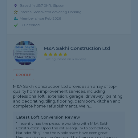
Based in UB7 0HR, Sipson
Internal Renovator covering Dorking
Member since Feb 2026
ID Checked
M&A Sakhi Construction Ltd
5 rating, based on 4 reviews
PROFILE
M&A Sakhi construction Ltd provides an array of top-
quality home improvement services, including
professional loft , extension, garage, driveway , painting
and decorating, tiling, flooring, bathroom, kitchen and
complete home refurbishments. We h...
Latest Loft Conversion Review
"I recently had the pleasure working with M&A Sakhi
Construction. Upon the initial enquiry to completion,
Narinder Bhaji and the whole team have been great.
Hardworking and professional. I had various jobs done on