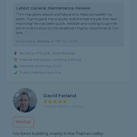
Latest General Maintenance Review
"Tim has gone above and beyond to help complete my
salon. Came gave me a quote and started the job the next
morning! He has been quick, reliable and willing to go the
extra mile to stick to the deadline! I highly recommend Tim
and..."
Reviewed by
Mollie
on
11th Jun 2026
Based in KT8 2EB, West Molesey
Internal Renovator covering Dorking
Member since May 2026
Public liability insurance
David Farland
5 rating, based on 1 review
PROFILE
I've been building, mainly in the Thames valley