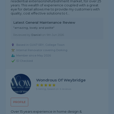
residential extension/refurbishment market, for over 25
years. This wealth of experience coupled with a great
eye for detail allows me to provide my customers with
quality, cost effective solutions to t...
Latest General Maintenance Review
"amazing, lovely and polite"
Reviewed by
Daniel
on
9th Jun 2026
Based in GU47 0RY, College Town
Internal Renovator covering Dorking
Member since May 2026
ID Checked
Wondrous Of Weybridge
5 rating, based on 4 reviews
PROFILE
Over 15 years experience in home design &