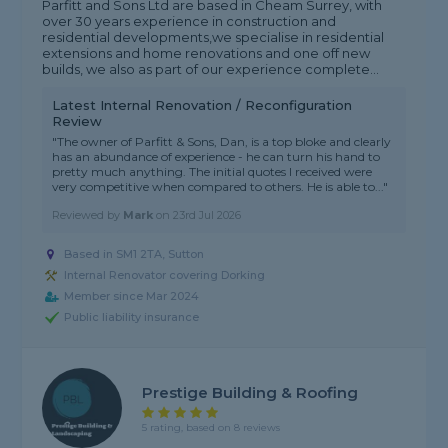
Parfitt and Sons Ltd are based in Cheam Surrey, with
over 30 years experience in construction and
residential developments,we specialise in residential
extensions and home renovations and one off new
builds, we also as part of our experience complete...
Latest Internal Renovation / Reconfiguration
Review
"The owner of Parfitt & Sons, Dan, is a top bloke and clearly
has an abundance of experience - he can turn his hand to
pretty much anything. The initial quotes I received were
very competitive when compared to others. He is able to..."
Reviewed by
Mark
on
23rd Jul 2026
Based in SM1 2TA, Sutton
Internal Renovator covering Dorking
Member since Mar 2024
Public liability insurance
Prestige Building & Roofing
5 rating, based on 8 reviews