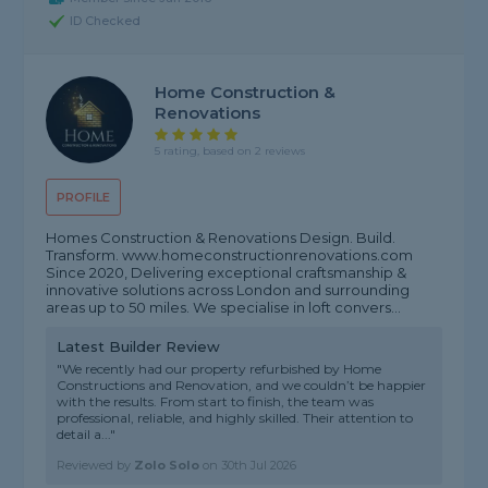
ID Checked
Home Construction &
Renovations
5 rating, based on 2 reviews
PROFILE
Homes Construction & Renovations Design. Build.
Transform. www.homeconstructionrenovations.com
Since 2020, Delivering exceptional craftsmanship &
innovative solutions across London and surrounding
areas up to 50 miles. We specialise in loft convers...
Latest Builder Review
"We recently had our property refurbished by Home
Constructions and Renovation, and we couldn’t be happier
with the results. From start to finish, the team was
professional, reliable, and highly skilled. Their attention to
detail a..."
Reviewed by
Zolo Solo
on
30th Jul 2026