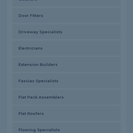
Door Fitters
Driveway Specialists
Electricians
Extension Builders
Fascias Specialists
Flat Pack Assemblers
Flat Roofers
Flooring Specialists