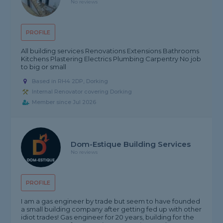
No reviews
PROFILE
All building services Renovations Extensions Bathrooms
Kitchens Plastering Electrics Plumbing Carpentry No job
to big or small
Based in RH4 2DP, Dorking
Internal Renovator covering Dorking
Member since Jul 2026
Dom-Estique Building Services
No reviews
PROFILE
I am a gas engineer by trade but seem to have founded
a small building company after getting fed up with other
idiot trades! Gas engineer for 20 years, building for the