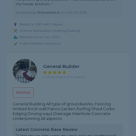
my house, brickwo..."
Reviewed by
Mohammed
on
24th Jul 2026
Based in UB3 4AD, Hayes
Internal Renovator covering Dorking
Member since Jan 2024
Public liability insurance
General Builder
5 rating, based on 5 reviews
PROFILE
General Building All type of groundworks, Fencing
timber/ brick wall Patios Garden /turfing Shed Curbs
Edging Driving ways Drainage Mainhole Concrete
Underpinning All aspects
Latest Concrete Base Review
"Great service, they were very clean and very professional"