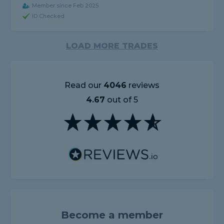
Member since Feb 2025
ID Checked
LOAD MORE TRADES
Read our
4046
reviews
4.67
out of 5
Become a member