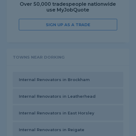
Over 50,000 tradespeople nationwide
use MyJobQuote
SIGN UP AS A TRADE
TOWNS NEAR DORKING
Internal Renovators in Brockham
Internal Renovators in Leatherhead
Internal Renovators in East Horsley
Internal Renovators in Reigate