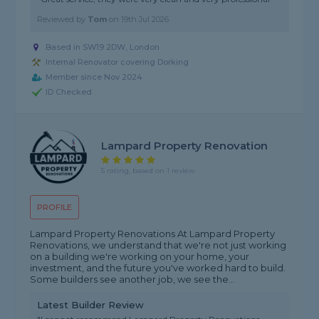
Reviewed by
Tom
on
19th Jul 2026
Based in SW19 2DW, London
Internal Renovator covering Dorking
Member since Nov 2024
ID Checked
Lampard Property Renovation
5 rating, based on 1 review
PROFILE
Lampard Property Renovations At Lampard Property
Renovations, we understand that we're not just working
on a building we're working on your home, your
investment, and the future you've worked hard to build.
Some builders see another job, we see the...
Latest Builder Review