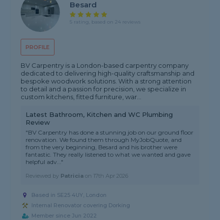
Besard
5 rating, based on 24 reviews
PROFILE
BV Carpentry is a London-based carpentry company
dedicated to delivering high-quality craftsmanship and
bespoke woodwork solutions. With a strong attention
to detail and a passion for precision, we specialize in
custom kitchens, fitted furniture, war...
Latest Bathroom, Kitchen and WC Plumbing
Review
"BV Carpentry has done a stunning job on our ground floor
renovation. We found them through MyJobQuote, and
from the very beginning, Besard and his brother were
fantastic. They really listened to what we wanted and gave
helpful adv..."
Reviewed by
Patricia
on
17th Apr 2026
Based in SE25 4UY, London
Internal Renovator covering Dorking
Member since Jun 2022