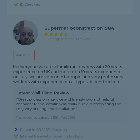
ID Checked
Supermarioconstraction1984
4.5 rating, based on 10 reviews
PROFILE
Hi everyone we are a family run business with 20 years
experience on UK and more den 10 years experience
on Italy, we are very onest people and very professional
workers with experience on all types of construction
Latest Wall Tiling Review
"Great professional service and friendly prompt helpful
manager Mario, catalin was really quick in completing the
majority of tiling and installation"
Reviewed by
Lina
on
15th Feb 2026
Based in CR0 1SP, Croydon
Internal Renovator covering Dorking