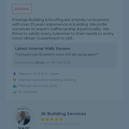
PROFILE
Prestige Building & Roofing are a family run buisness
with over 25 years experience in building. We pride
ourselves on expert craftsmanship & punctuality. We
thrive to satisfy every customer to their needs to every
minor detail. Guaranteed no obli...
Latest Internal Walls Review
"Fantastic job /Excellent work Will be using again"
Reviewed by
Brian
on
7th May 2026
Based in RH5 5HG, Capel
Internal Renovator covering Dorking
Member since Sep 2025
ID Checked
JK Building Services
5 rating, based on 8 reviews