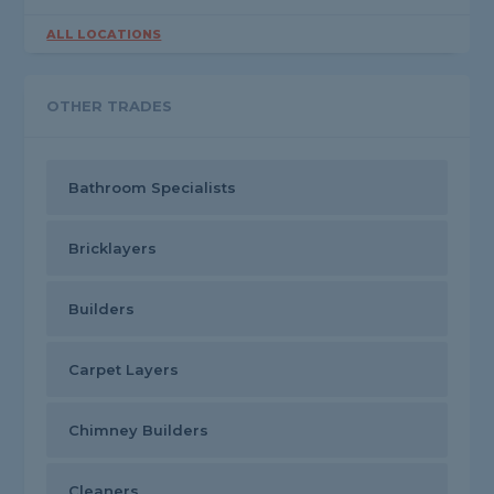
ALL LOCATIONS
OTHER TRADES
Bathroom Specialists
Bricklayers
Builders
Carpet Layers
Chimney Builders
Cleaners