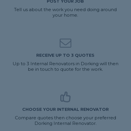
POST YOUR JOB
Tell us about the work you need doing around
your home.
RECEIVE UP TO 3 QUOTES
Up to 3 Internal Renovators in Dorking will then
be in touch to quote for the work.
CHOOSE YOUR INTERNAL RENOVATOR
Compare quotes then choose your preferred
Dorking Internal Renovator.