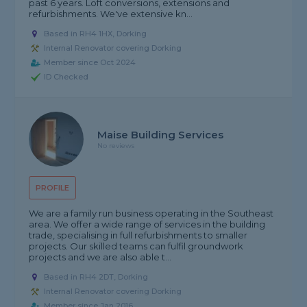
past 6 years. Loft conversions, extensions and
refurbishments. We've extensive kn...
Based in RH4 1HX, Dorking
Internal Renovator covering Dorking
Member since Oct 2024
ID Checked
Maise Building Services
No reviews
PROFILE
We are a family run business operating in the Southeast
area. We offer a wide range of services in the building
trade, specialising in full refurbishments to smaller
projects. Our skilled teams can fulfil groundwork
projects and we are also able t...
Based in RH4 2DT, Dorking
Internal Renovator covering Dorking
Member since Jan 2016