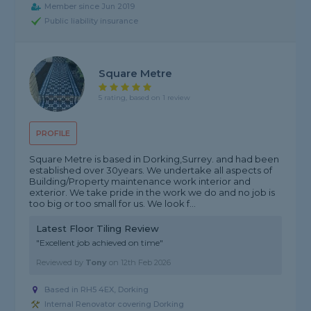
Member since Jun 2019
Public liability insurance
Square Metre
5 rating, based on 1 review
PROFILE
Square Metre is based in Dorking,Surrey. and had been
established over 30years. We undertake all aspects of
Building/Property maintenance work interior and
exterior. We take pride in the work we do and no job is
too big or too small for us. We look f...
Latest Floor Tiling Review
"Excellent job achieved on time"
Reviewed by
Tony
on
12th Feb 2026
Based in RH5 4EX, Dorking
Internal Renovator covering Dorking