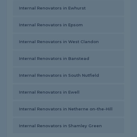
Internal Renovators in Ewhurst
Internal Renovators in Epsom
Internal Renovators in West Clandon
Internal Renovators in Banstead
Internal Renovators in South Nutfield
Internal Renovators in Ewell
Internal Renovators in Netherne on-the-Hill
Internal Renovators in Shamley Green