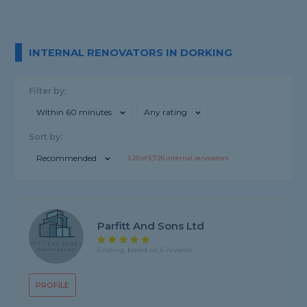
INTERNAL RENOVATORS IN DORKING
Filter by:
Within 60 minutes
Any rating
Sort by:
Recommended
1-
20
of
5,726
internal renovators
Parfitt And Sons Ltd
5 rating, based on 6 reviews
PROFILE