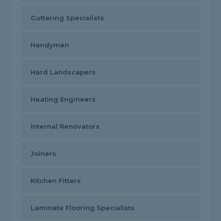
Guttering Specialists
Handymen
Hard Landscapers
Heating Engineers
Internal Renovators
Joiners
Kitchen Fitters
Laminate Flooring Specialists