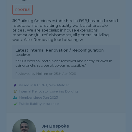
PROFILE
JK Building Services established in 1998,has build a solid
reputation for providing quality work at affordable
prices . We are specialist in house extensions,
renovations,full refurbishments, all general building
work. Also: Removing load bearing w...
Latest Internal Renovation / Reconfiguration
Review
"1950s external metal vent removed and neatly bricked in
using bricks as close ok colour as possible."
Reviewed by
Hellen
on
25th Apr 2026
Based in KT3 3EJ, New Malden
Internal Renovator covering Dorking
Member since Jun 2023
Public liability insurance
JM Bespoke