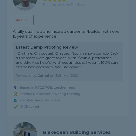
5 rating, based on 3 reviews
PROFILE
A fully qualified and insured carpenter/builder with over
15 years of experience.
Latest Damp Proofing Review
"On time. On budget. On spec. Room renovation job. Jack
& the team were great to deal with, flexible, professional
and tidy. Also helpful with design tips as I wasn’t 100% sure
on the best approach. Will use again."
Reviewed by
Cathal
on
30th Mar 2026
Based in KT22 7QE, Leatherhead
Internal Renovator covering Dorking
Member since Jan 2026
ID Checked
Blakedean Building Services