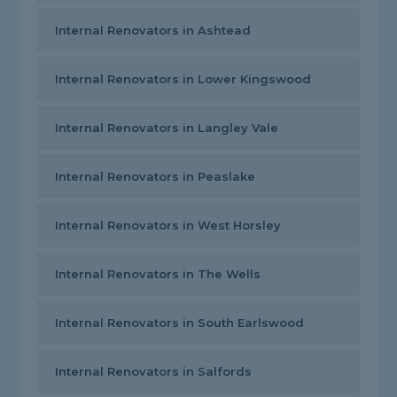
Internal Renovators in Ashtead
Internal Renovators in Lower Kingswood
Internal Renovators in Langley Vale
Internal Renovators in Peaslake
Internal Renovators in West Horsley
Internal Renovators in The Wells
Internal Renovators in South Earlswood
Internal Renovators in Salfords