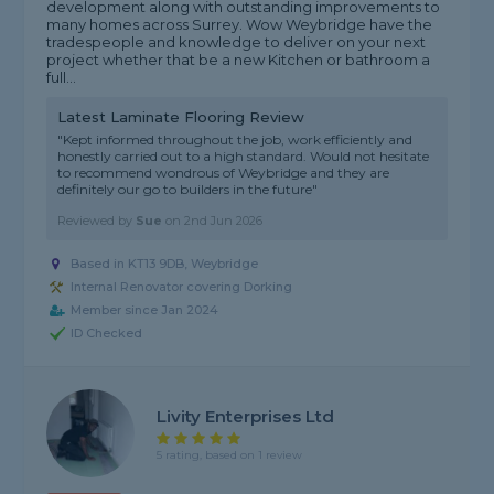
development along with outstanding improvements to
many homes across Surrey. Wow Weybridge have the
tradespeople and knowledge to deliver on your next
project whether that be a new Kitchen or bathroom a
full...
Latest Laminate Flooring Review
"Kept informed throughout the job, work efficiently and
honestly carried out to a high standard. Would not hesitate
to recommend wondrous of Weybridge and they are
definitely our go to builders in the future"
Reviewed by
Sue
on
2nd Jun 2026
Based in KT13 9DB, Weybridge
Internal Renovator covering Dorking
Member since Jan 2024
ID Checked
Livity Enterprises Ltd
5 rating, based on 1 review