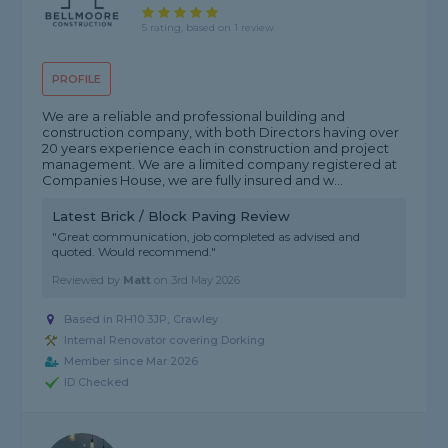
5 rating, based on 1 review
PROFILE
We are a reliable and professional building and
construction company, with both Directors having over
20 years experience each in construction and project
management. We are a limited company registered at
Companies House, we are fully insured and w...
Latest Brick / Block Paving Review
"Great communication, job completed as advised and
quoted. Would recommend."
Reviewed by
Matt
on
3rd May 2026
Based in RH10 3JP, Crawley
Internal Renovator covering Dorking
Member since Mar 2026
ID Checked