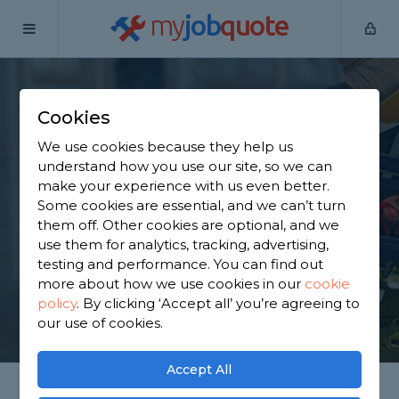
my
job
quote
Home
Internal Renovators
Surrey
Dorking
Cookies
Find an Internal
We use cookies because they help us
Renovator in Dorking
understand how you use our site, so we can
make your experience with us even better.
Some cookies are essential, and we can’t turn
Find a local internal renovator near you. We have
them off. Other cookies are optional, and we
5,726 trusted and reviewed internal renovators in
use them for analytics, tracking, advertising,
Dorking to choose from, based on 2,921 reviews.
testing and performance. You can find out
more about how we use cookies in our
cookie
policy
.
By clicking ‘Accept all’ you’re agreeing to
GET STARTED
our use of cookies.
Accept All