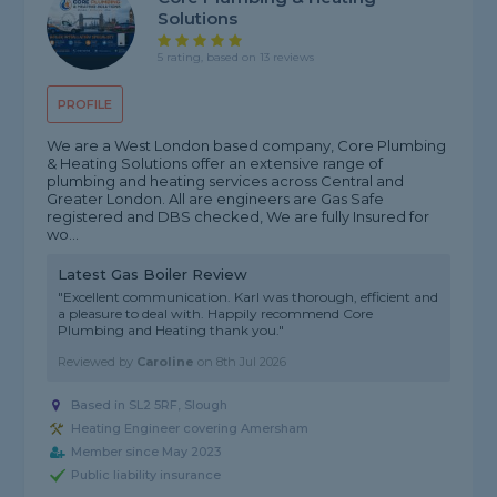
Solutions
5 rating, based on 13 reviews
PROFILE
We are a West London based company, Core Plumbing
& Heating Solutions offer an extensive range of
plumbing and heating services across Central and
Greater London. All are engineers are Gas Safe
registered and DBS checked, We are fully Insured for
wo...
Latest Gas Boiler Review
"Excellent communication. Karl was thorough, efficient and
a pleasure to deal with. Happily recommend Core
Plumbing and Heating thank you."
Reviewed by
Caroline
on
8th Jul 2026
Based in SL2 5RF, Slough
Heating Engineer covering Amersham
Member since May 2023
Public liability insurance