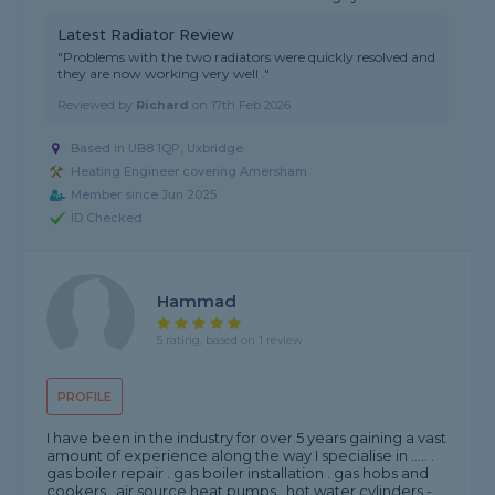
Latest Radiator Review
"Problems with the two radiators were quickly resolved and
they are now working very well ."
Reviewed by
Richard
on
17th Feb 2026
Based in UB8 1QP, Uxbridge
Heating Engineer covering Amersham
Member since Jun 2025
ID Checked
Hammad
5 rating, based on 1 review
PROFILE
I have been in the industry for over 5 years gaining a vast
amount of experience along the way I specialise in ..... .
gas boiler repair . gas boiler installation . gas hobs and
cookers . air source heat pumps . hot water cylinders -