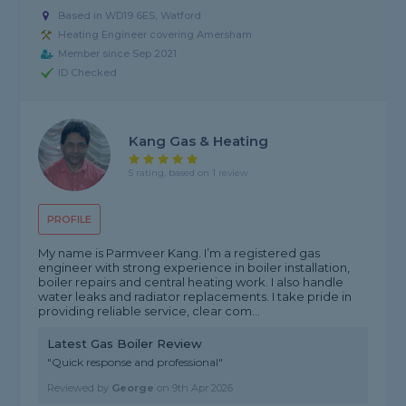
Based in WD19 6ES, Watford
Heating Engineer covering Amersham
Member since Sep 2021
ID Checked
Kang Gas & Heating
5 rating, based on 1 review
PROFILE
My name is Parmveer Kang. I’m a registered gas
engineer with strong experience in boiler installation,
boiler repairs and central heating work. I also handle
water leaks and radiator replacements. I take pride in
providing reliable service, clear com...
Latest Gas Boiler Review
"Quick response and professional"
Reviewed by
George
on
9th Apr 2026