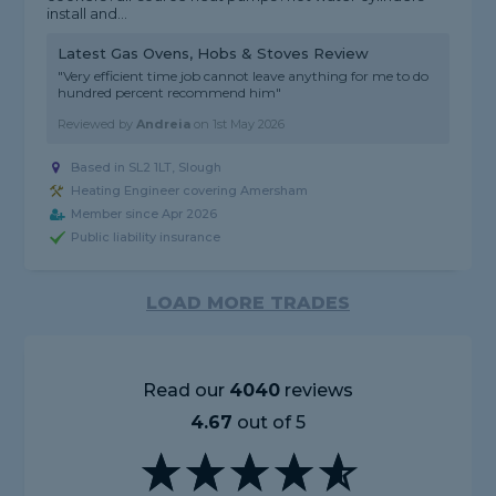
install and...
Latest Gas Ovens, Hobs & Stoves Review
"Very efficient time job cannot leave anything for me to do
hundred percent recommend him"
Reviewed by
Andreia
on
1st May 2026
Based in SL2 1LT, Slough
Heating Engineer covering Amersham
Member since Apr 2026
Public liability insurance
LOAD MORE TRADES
Read our
4040
reviews
4.67
out of 5