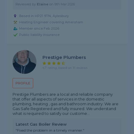
Reviewed by
Elaine
on
9th Mar 2026
Based in HP21 9TN, Aylesbury
Heating Engineer covering Amersham
Member since Feb 2026
Public liability insurance
Prestige Plumbers
4.7 rating, based on 31 reviews
PROFILE
Prestige Plumbers are a local and reliable company
that offer all aspects of services in the domestic
plumbing, heating , gas and bathroom industry. We are
Gas Safe Registered and fully insured. We understand
what is required to satisfy our custome...
Latest Gas Boiler Review
"Fixed the problem in a timely manner."