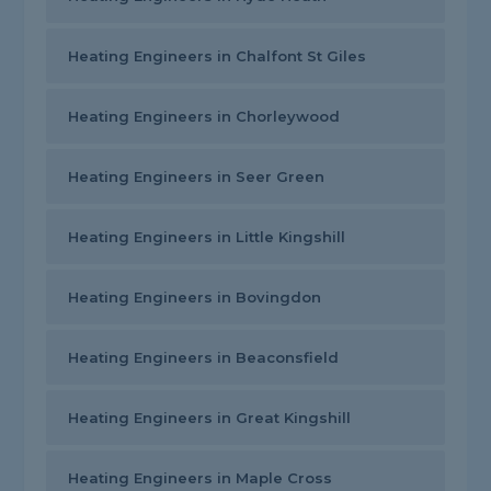
Heating Engineers in Chalfont St Giles
Heating Engineers in Chorleywood
Heating Engineers in Seer Green
Heating Engineers in Little Kingshill
Heating Engineers in Bovingdon
Heating Engineers in Beaconsfield
Heating Engineers in Great Kingshill
Heating Engineers in Maple Cross