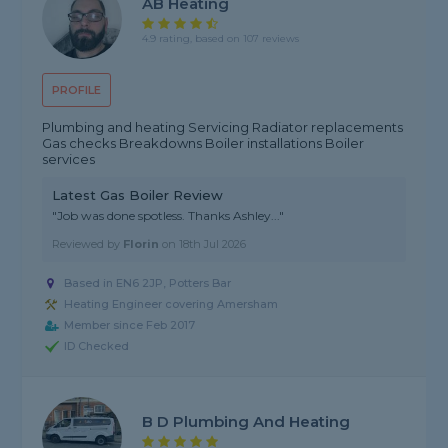
AB Heating
4.9 rating, based on 107 reviews
PROFILE
Plumbing and heating Servicing Radiator replacements
Gas checks Breakdowns Boiler installations Boiler
services
Latest Gas Boiler Review
"Job was done spotless. Thanks Ashley..."
Reviewed by
Florin
on
18th Jul 2026
Based in EN6 2JP, Potters Bar
Heating Engineer covering Amersham
Member since Feb 2017
ID Checked
B D Plumbing And Heating