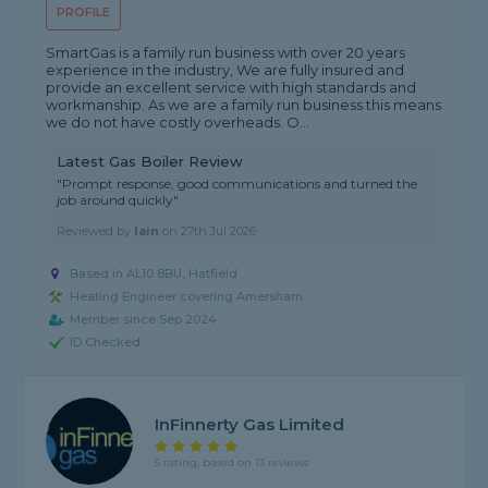
PROFILE
SmartGas is a family run business with over 20 years
experience in the industry, We are fully insured and
provide an excellent service with high standards and
workmanship. As we are a family run business this means
we do not have costly overheads. O...
Latest Gas Boiler Review
"Prompt response, good communications and turned the
job around quickly"
Reviewed by
Iain
on
27th Jul 2026
Based in AL10 8BU, Hatfield
Heating Engineer covering Amersham
Member since Sep 2024
ID Checked
InFinnerty Gas Limited
5 rating, based on 13 reviews