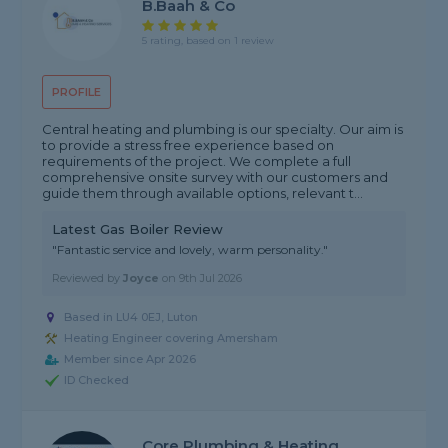
B.Baah & Co
5 rating, based on 1 review
PROFILE
Central heating and plumbing is our specialty. Our aim is
to provide a stress free experience based on
requirements of the project. We complete a full
comprehensive onsite survey with our customers and
guide them through available options, relevant t...
Latest Gas Boiler Review
"Fantastic service and lovely, warm personality."
Reviewed by
Joyce
on
9th Jul 2026
Based in LU4 0EJ, Luton
Heating Engineer covering Amersham
Member since Apr 2026
ID Checked
Core Plumbing & Heating