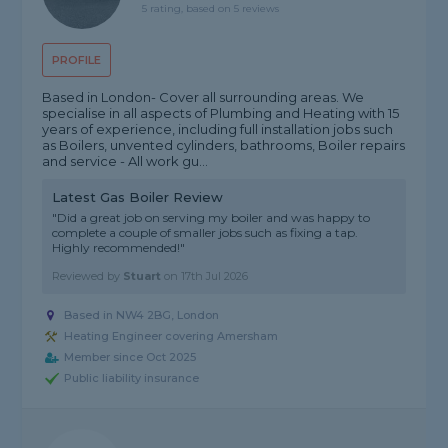
5 rating, based on 5 reviews
PROFILE
Based in London- Cover all surrounding areas. We
specialise in all aspects of Plumbing and Heating with 15
years of experience, including full installation jobs such
as Boilers, unvented cylinders, bathrooms, Boiler repairs
and service - All work gu...
Latest Gas Boiler Review
"Did a great job on serving my boiler and was happy to
complete a couple of smaller jobs such as fixing a tap.
Highly recommended!"
Reviewed by
Stuart
on
17th Jul 2026
Based in NW4 2BG, London
Heating Engineer covering Amersham
Member since Oct 2025
Public liability insurance