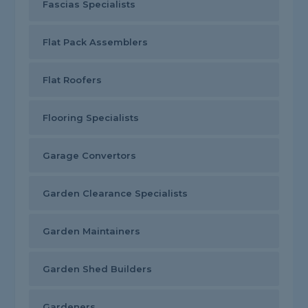
Fascias Specialists
Flat Pack Assemblers
Flat Roofers
Flooring Specialists
Garage Convertors
Garden Clearance Specialists
Garden Maintainers
Garden Shed Builders
Gardeners