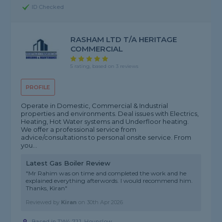
ID Checked
RASHAM LTD T/A HERITAGE
COMMERCIAL
5 rating, based on 3 reviews
PROFILE
Operate in Domestic, Commercial & Industrial
properties and environments. Deal issues with Electrics,
Heating, Hot Water systems and Underfloor heating.
We offer a professional service from
advice/consultations to personal onsite service. From
you...
Latest Gas Boiler Review
"Mr Rahim was on time and completed the work and he
explained everything afterwords. I would recommend him.
Thanks, Kiran"
Reviewed by
Kiran
on
30th Apr 2026
Based in TW4 7JJ, Hounslow