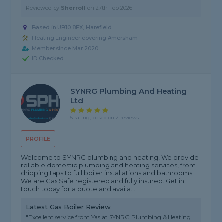
Reviewed by
Sherroll
on
27th Feb 2026
Based in UB10 8FX, Harefield
Heating Engineer covering Amersham
Member since Mar 2020
ID Checked
SYNRG Plumbing And Heating
Ltd
5 rating, based on 2 reviews
PROFILE
Welcome to SYNRG plumbing and heating! We provide
reliable domestic plumbing and heating services, from
dripping taps to full boiler installations and bathrooms.
We are Gas Safe registered and fully insured. Get in
touch today for a quote and availa...
Latest Gas Boiler Review
"Excellent service from Yas at SYNRG Plumbing & Heating