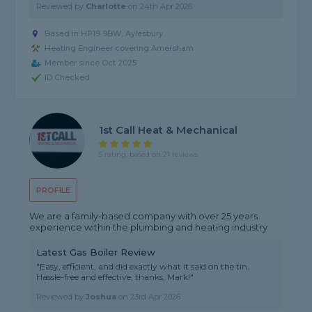
Reviewed by
Charlotte
on
24th Apr 2026
Based in HP19 9BW, Aylesbury
Heating Engineer covering Amersham
Member since Oct 2025
ID Checked
1st Call Heat & Mechanical
5 rating, based on 21 reviews
PROFILE
We are a family-based company with over 25 years
experience within the plumbing and heating industry
Latest Gas Boiler Review
"Easy, efficient, and did exactly what it said on the tin.
Hassle-free and effective, thanks, Mark!"
Reviewed by
Joshua
on
23rd Apr 2026