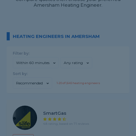
Amersham Heating Engineer.
HEATING ENGINEERS IN AMERSHAM
Filter by:
Within 60 minutes
Any rating
Sort by:
Recommended
1-
20
of
1,645
heating engineers
SmartGas
4.8 rating, based on 71 reviews