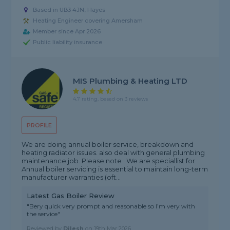
Based in UB3 4JN, Hayes
Heating Engineer covering Amersham
Member since Apr 2026
Public liability insurance
MIS Plumbing & Heating LTD
4.7 rating, based on 3 reviews
PROFILE
We are doing annual boiler service, breakdown and
heating radiator issues. also deal with general plumbing
maintenance job. Please note : We are speciallist for
Annual boiler servicing is essential to maintain long-term
manufacturer warranties (oft...
Latest Gas Boiler Review
"Bery quick very prompt and reasonable so I’m very with
the service"
Reviewed by
Dilesh
on
19th Mar 2026