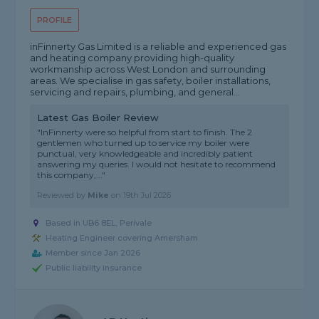
PROFILE
inFinnerty Gas Limited is a reliable and experienced gas
and heating company providing high-quality
workmanship across West London and surrounding
areas. We specialise in gas safety, boiler installations,
servicing and repairs, plumbing, and general...
Latest Gas Boiler Review
"InFinnerty were so helpful from start to finish. The 2
gentlemen who turned up to service my boiler were
punctual, very knowledgeable and incredibly patient
answering my queries. I would not hesitate to recommend
this company,..."
Reviewed by
Mike
on
19th Jul 2026
Based in UB6 8EL, Perivale
Heating Engineer covering Amersham
Member since Jan 2026
Public liability insurance