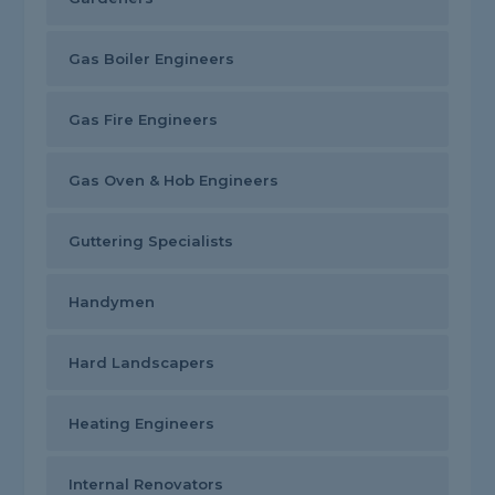
Gas Boiler Engineers
Gas Fire Engineers
Gas Oven & Hob Engineers
Guttering Specialists
Handymen
Hard Landscapers
Heating Engineers
Internal Renovators