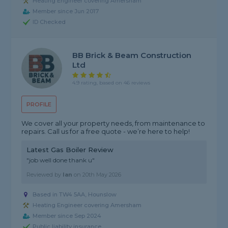
Heating Engineer covering Amersham
Member since Jun 2017
ID Checked
BB Brick & Beam Construction
Ltd
4.9 rating, based on 46 reviews
PROFILE
We cover all your property needs, from maintenance to
repairs. Call us for a free quote - we’re here to help!
Latest Gas Boiler Review
"job well done thank u"
Reviewed by
Ian
on
20th May 2026
Based in TW4 5AA, Hounslow
Heating Engineer covering Amersham
Member since Sep 2024
Public liability insurance