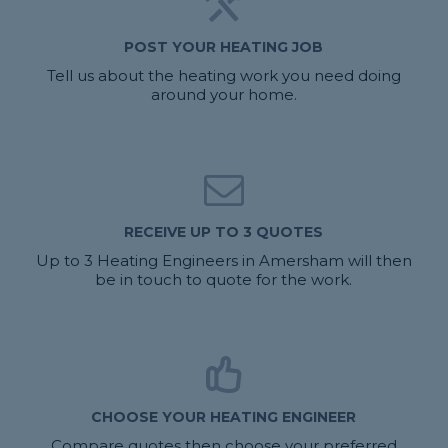
POST YOUR HEATING JOB
Tell us about the heating work you need doing
around your home.
RECEIVE UP TO 3 QUOTES
Up to 3 Heating Engineers in Amersham will then
be in touch to quote for the work.
CHOOSE YOUR HEATING ENGINEER
Compare quotes then choose your preferred