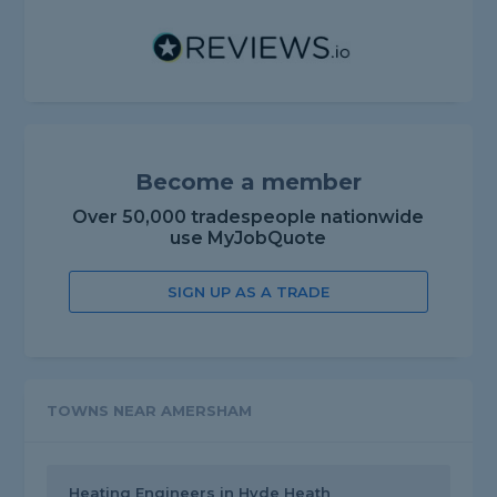
Become a member
Over 50,000 tradespeople nationwide
use MyJobQuote
SIGN UP AS A TRADE
TOWNS NEAR AMERSHAM
Heating Engineers in Hyde Heath