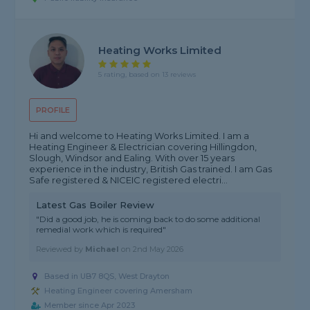
Heating Works Limited
5 rating, based on 13 reviews
PROFILE
Hi and welcome to Heating Works Limited. I am a
Heating Engineer & Electrician covering Hillingdon,
Slough, Windsor and Ealing. With over 15 years
experience in the industry, British Gas trained. I am Gas
Safe registered & NICEIC registered electri...
Latest Gas Boiler Review
"Did a good job, he is coming back to do some additional
remedial work which is required"
Reviewed by
Michael
on
2nd May 2026
Based in UB7 8QS, West Drayton
Heating Engineer covering Amersham
Member since Apr 2023