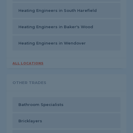
Heating Engineers in South Harefield
Heating Engineers in Baker's Wood
Heating Engineers in Wendover
ALL LOCATIONS
OTHER TRADES
Bathroom Specialists
Bricklayers