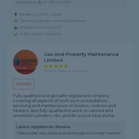
Reviewed by
Sj
on
29th Apr 2026
Based in SL1 5JN, Slough
Heating Engineer covering Amersham
Member since Aug 2025
Public liability insurance
Gas And Property Maintenance
Limited
5 rating, based on 2 reviews
PROFILE
Fully qualified and gas safe registered company
covering all aspects of work such as installation,
servicing and maintenance on boilers, cookers and
heaters. Also fully qualified to work on vented and
unvented cylinders, HIU, and Air source heat pump...
Latest Appliances Review
"Well priced, very polite and did the job in a timely manner"