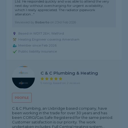
Ltd. He responded quickly and was able to attend the very
next day without overcharging for urgent availability,
which I really appreciated. The radiator pipework
alteration..."
Reviewed by
Roberto
on
23rd Feb 2026
Based in WD17 2EH, Watford
Heating Engineer covering Amersham
Member since Feb 2026
Public liability insurance
C & C Plumbing & Heating
5 rating, based on 2 reviews
PROFILE
C & C Plumbing, an Uxbridge based company, have
been working in the trade for over 30 years and has
been CORGI/Gas Safe Registered for the same period.
Customer satisfaction is our priority. The work
undertaken includes: Full Central Heating system...