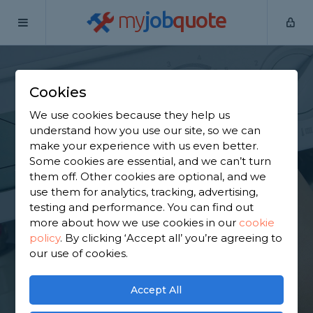
my
job
quote
Home
Heating Engineers
Buckinghamshire
Amersham
Cookies
Find a Heating
We use cookies because they help us
Engineer in
understand how you use our site, so we can
make your experience with us even better.
Amersham
Some cookies are essential, and we can’t turn
them off. Other cookies are optional, and we
use them for analytics, tracking, advertising,
Find a local heating engineer near you. We have
testing and performance. You can find out
1,645 trusted and reviewed heating engineers in
more about how we use cookies in our
cookie
Amersham to choose from, based on 3,280 reviews.
policy
.
By clicking ‘Accept all’ you’re agreeing to
our use of cookies.
GET STARTED
Accept All