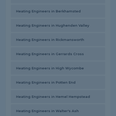
Heating Engineers in Berkhamsted
Heating Engineers in Hughenden Valley
Heating Engineers in Rickmansworth
Heating Engineers in Gerrards Cross
Heating Engineers in High Wycombe
Heating Engineers in Potten End
Heating Engineers in Hemel Hempstead
Heating Engineers in Walter's Ash