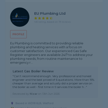
EU Plumbing Ltd
4.8 rating, based on 19 reviews
PROFILE
Eu Plumbing is committed to providing reliable
plumbing and heating services with a focus on
customer satisfaction. Our experienced Gas Safe
Register engineers are available 24/7 to address your
plumbing needs, from routine maintenance to
emergency r...
Latest Gas Boiler Review
"Can’t recommend enough. Very professional and honest
engineer and the best priced of 6 quotations. More than 15%
cheaper than average and actually did a proper service on
the boiler as well - first time in 9 services the boiler h..."
Reviewed by
Nizar
on
13th Jun 2026
Based in WD18 6LB, Watford