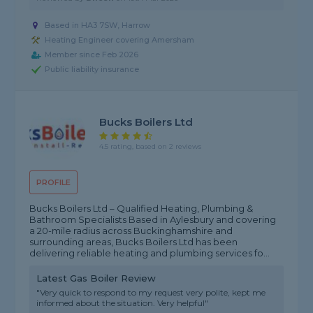
Based in HA3 7SW, Harrow
Heating Engineer covering Amersham
Member since Feb 2026
Public liability insurance
Bucks Boilers Ltd
4.5 rating, based on 2 reviews
PROFILE
Bucks Boilers Ltd – Qualified Heating, Plumbing &
Bathroom Specialists Based in Aylesbury and covering
a 20-mile radius across Buckinghamshire and
surrounding areas, Bucks Boilers Ltd has been
delivering reliable heating and plumbing services fo...
Latest Gas Boiler Review
"Very quick to respond to my request very polite, kept me
informed about the situation. Very helpful"