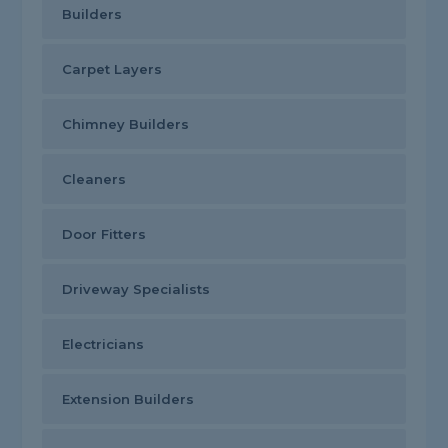
Builders
Carpet Layers
Chimney Builders
Cleaners
Door Fitters
Driveway Specialists
Electricians
Extension Builders