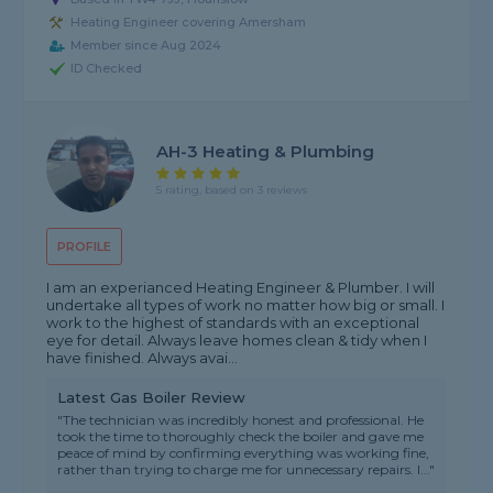
Heating Engineer covering Amersham
Member since Aug 2024
ID Checked
AH-3 Heating & Plumbing
5 rating, based on 3 reviews
PROFILE
I am an experianced Heating Engineer & Plumber. I will
undertake all types of work no matter how big or small. I
work to the highest of standards with an exceptional
eye for detail. Always leave homes clean & tidy when I
have finished. Always avai...
Latest Gas Boiler Review
"The technician was incredibly honest and professional. He
took the time to thoroughly check the boiler and gave me
peace of mind by confirming everything was working fine,
rather than trying to charge me for unnecessary repairs. I..."