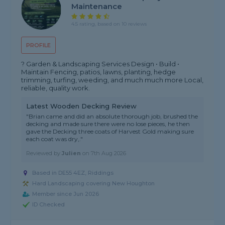
Maintenance
4.5 rating, based on 10 reviews
PROFILE
? Garden & Landscaping Services Design • Build •
Maintain Fencing, patios, lawns, planting, hedge
trimming, turfing, weeding, and much much more Local,
reliable, quality work.
Latest Wooden Decking Review
"Brian came and did an absolute thorough job, brushed the
decking and made sure there were no lose pieces, he then
gave the Decking three coats of Harvest Gold making sure
each coat was dry,."
Reviewed by
Julien
on
7th Aug 2026
Based in DE55 4EZ, Riddings
Hard Landscaping covering New Houghton
Member since Jun 2026
ID Checked