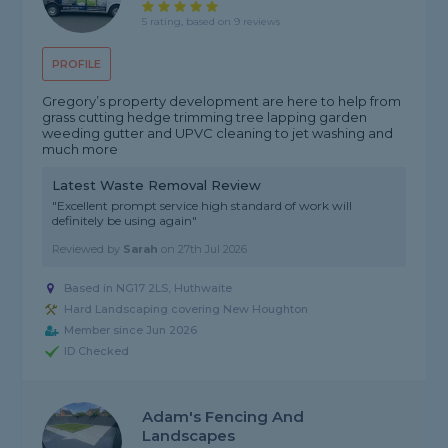
5 rating, based on 9 reviews
PROFILE
Gregory’s property development are here to help from
grass cutting hedge trimming tree lapping garden
weeding gutter and UPVC cleaning to jet washing and
much more
Latest Waste Removal Review
"Excellent prompt service high standard of work will
definitely be using again"
Reviewed by
Sarah
on
27th Jul 2026
Based in NG17 2LS, Huthwaite
Hard Landscaping covering New Houghton
Member since Jun 2026
ID Checked
Adam's Fencing And
Landscapes