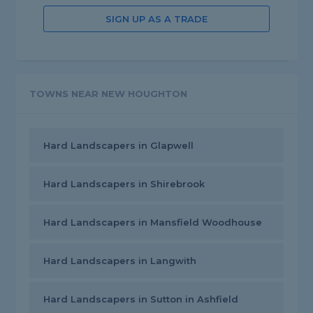
SIGN UP AS A TRADE
TOWNS NEAR NEW HOUGHTON
Hard Landscapers in Glapwell
Hard Landscapers in Shirebrook
Hard Landscapers in Mansfield Woodhouse
Hard Landscapers in Langwith
Hard Landscapers in Sutton in Ashfield