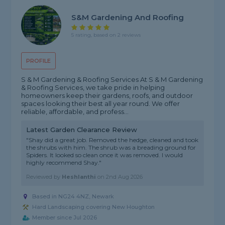
S&M Gardening And Roofing
5 rating, based on 2 reviews
PROFILE
S & M Gardening & Roofing Services At S & M Gardening
& Roofing Services, we take pride in helping
homeowners keep their gardens, roofs, and outdoor
spaces looking their best all year round. We offer
reliable, affordable, and profess...
Latest Garden Clearance Review
"Shay did a great job. Removed the hedge, cleaned and took
the shrubs with him. The shrub was a breading ground for
Spiders. It looked so clean once it was removed. I would
highly recommend Shay."
Reviewed by
Heshlanthi
on
2nd Aug 2026
Based in NG24 4NZ, Newark
Hard Landscaping covering New Houghton
Member since Jul 2026