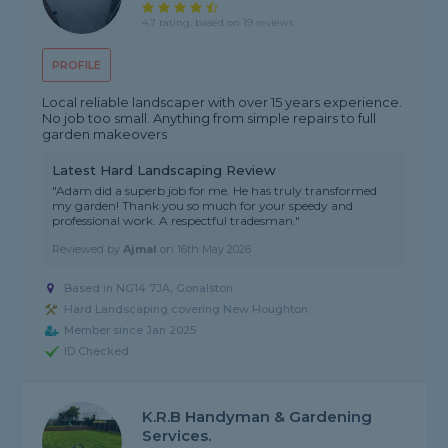
4.7 rating, based on 19 reviews
PROFILE
Local reliable landscaper with over 15 years experience.
No job too small. Anything from simple repairs to full
garden makeovers
Latest Hard Landscaping Review
"Adam did a superb job for me. He has truly transformed
my garden! Thank you so much for your speedy and
professional work. A respectful tradesman."
Reviewed by
Ajmal
on
16th May 2026
Based in NG14 7JA, Gonalston
Hard Landscaping covering New Houghton
Member since Jan 2025
ID Checked
K.R.B Handyman & Gardening
Services.