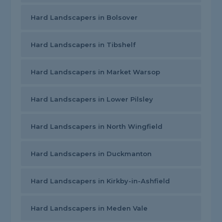
Hard Landscapers in Bolsover
Hard Landscapers in Tibshelf
Hard Landscapers in Market Warsop
Hard Landscapers in Lower Pilsley
Hard Landscapers in North Wingfield
Hard Landscapers in Duckmanton
Hard Landscapers in Kirkby-in-Ashfield
Hard Landscapers in Meden Vale