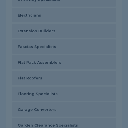
Electricians
Extension Builders
Fascias Specialists
Flat Pack Assemblers
Flat Roofers
Flooring Specialists
Garage Convertors
Garden Clearance Specialists