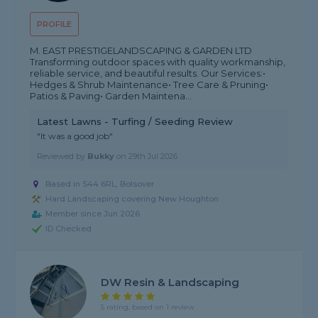
PROFILE
M. EAST PRESTIGELANDSCAPING & GARDEN LTD
Transforming outdoor spaces with quality workmanship,
reliable service, and beautiful results. Our Services:•
Hedges & Shrub Maintenance• Tree Care & Pruning•
Patios & Paving• Garden Maintena...
Latest Lawns - Turfing / Seeding Review
"It was a good job"
Reviewed by
Bukky
on
29th Jul 2026
Based in S44 6RL, Bolsover
Hard Landscaping covering New Houghton
Member since Jun 2026
ID Checked
DW Resin & Landscaping
5 rating, based on 1 review