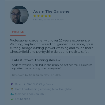
Adam The Gardener
5 rating, based on 1 review
PROFILE
Professional gardener with over 25 years experience.
Planting, re-planting, weeding, garden clearance, grass
cutting, hedge cutting, power washing and much more.
Chesterfield and Derbyshire dales and Peak District
Latest Crown Thinning Review
"Adam was very skilled in the pruning of the tree. He cleared
up after the pruning was complete."
Reviewed by
Sharifa
on
19th Feb 2026
Based in S45 9LZ, Clay Cross
Hard Landscaping covering New Houghton
Member since Jan 2026
ID Checked