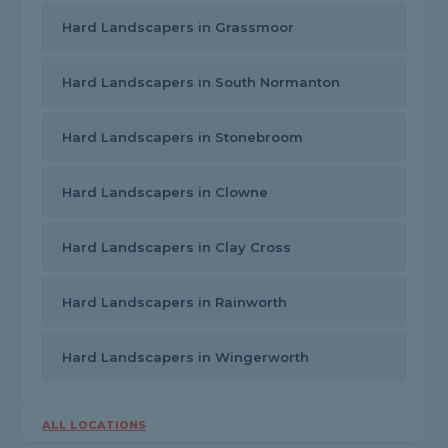
Hard Landscapers in Grassmoor
Hard Landscapers in South Normanton
Hard Landscapers in Stonebroom
Hard Landscapers in Clowne
Hard Landscapers in Clay Cross
Hard Landscapers in Rainworth
Hard Landscapers in Wingerworth
ALL LOCATIONS