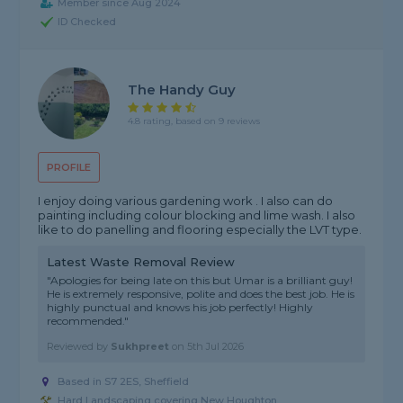
Member since Aug 2024
ID Checked
The Handy Guy
4.8 rating, based on 9 reviews
PROFILE
I enjoy doing various gardening work . I also can do
painting including colour blocking and lime wash. I also
like to do panelling and flooring especially the LVT type.
Latest Waste Removal Review
"Apologies for being late on this but Umar is a brilliant guy!
He is extremely responsive, polite and does the best job. He is
highly punctual and knows his job perfectly! Highly
recommended."
Reviewed by
Sukhpreet
on
5th Jul 2026
Based in S7 2ES, Sheffield
Hard Landscaping covering New Houghton