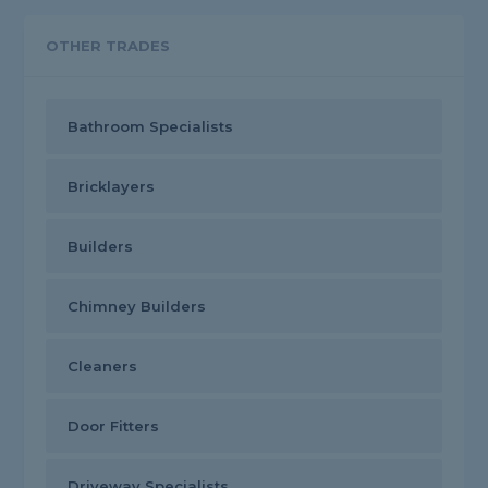
OTHER TRADES
Bathroom Specialists
Bricklayers
Builders
Chimney Builders
Cleaners
Door Fitters
Driveway Specialists