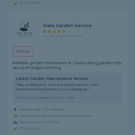
ID Checked
Slate Garden Service
5 rating, based on 1 review
PROFILE
Reliable garden maintenance. Grass cutting,garden tidy
ups and hedge trimming
Latest Garden Maintenance Review
"Very professional, kind and helpful person. I can
recommend this person to my colleagues."
Reviewed by
Lorna
on
9th Jun 2026
Based in S81 7GD, Worksop
Hard Landscaping covering New Houghton
Member since Jun 2026
ID Checked