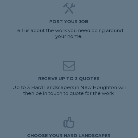
POST YOUR JOB
Tell us about the work you need doing around
your home.
RECEIVE UP TO 3 QUOTES
Up to 3 Hard Landscapers in New Houghton will
then be in touch to quote for the work.
CHOOSE YOUR HARD LANDSCAPER