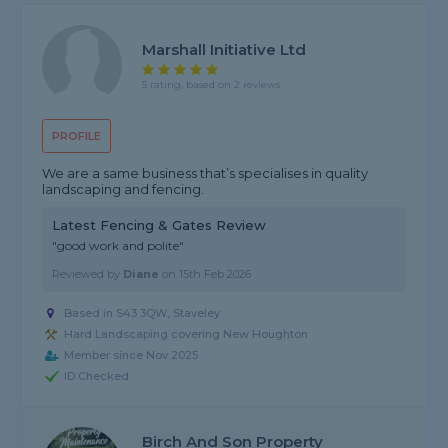
Marshall Initiative Ltd
5 rating, based on 2 reviews
PROFILE
We are a same business that’s specialises in quality
landscaping and fencing.
Latest Fencing & Gates Review
"good work and polite"
Reviewed by
Diane
on
15th Feb 2026
Based in S43 3QW, Staveley
Hard Landscaping covering New Houghton
Member since Nov 2025
ID Checked
Birch And Son Property