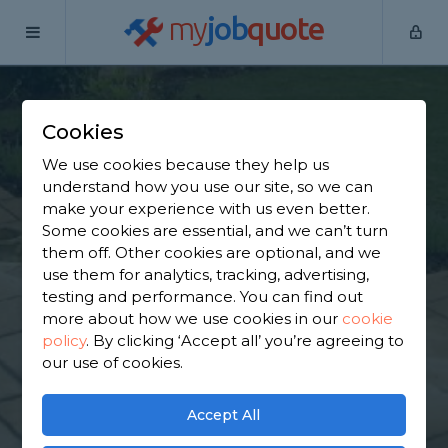
my
job
quote
Home
Hard Landscapers
Derbyshire
New Houghton
Cookies
Find a Hard
We use cookies because they help us
Landscaping in New
understand how you use our site, so we can
make your experience with us even better.
Houghton
Some cookies are essential, and we can’t turn
them off. Other cookies are optional, and we
use them for analytics, tracking, advertising,
Find a local hard landscaping near you. We have
testing and performance. You can find out
1,530 trusted and reviewed hard landscapers in
more about how we use cookies in our
cookie
New Houghton to choose from, based on 1,478
policy
.
By clicking ‘Accept all’ you’re agreeing to
reviews.
our use of cookies.
GET STARTED
Accept All