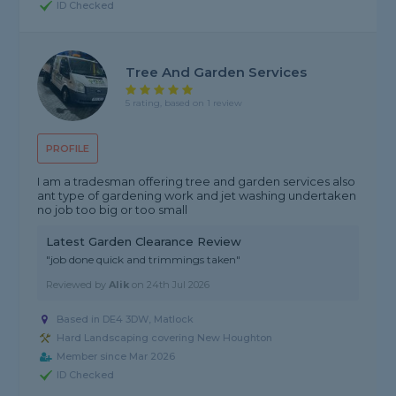
ID Checked
Tree And Garden Services
5 rating, based on 1 review
PROFILE
I am a tradesman offering tree and garden services also
ant type of gardening work and jet washing undertaken
no job too big or too small
Latest Garden Clearance Review
"job done quick and trimmings taken"
Reviewed by
Alik
on
24th Jul 2026
Based in DE4 3DW, Matlock
Hard Landscaping covering New Houghton
Member since Mar 2026
ID Checked