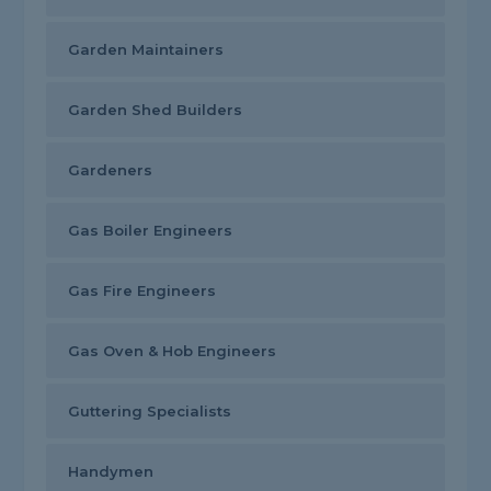
Garden Maintainers
Garden Shed Builders
Gardeners
Gas Boiler Engineers
Gas Fire Engineers
Gas Oven & Hob Engineers
Guttering Specialists
Handymen