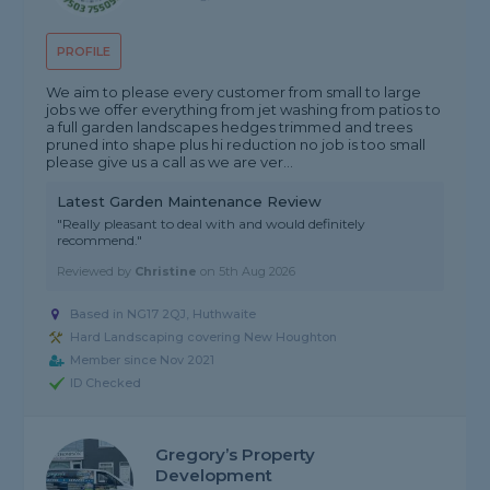
PROFILE
We aim to please every customer from small to large
jobs we offer everything from jet washing from patios to
a full garden landscapes hedges trimmed and trees
pruned into shape plus hi reduction no job is too small
please give us a call as we are ver...
Latest Garden Maintenance Review
"Really pleasant to deal with and would definitely
recommend."
Reviewed by
Christine
on
5th Aug 2026
Based in NG17 2QJ, Huthwaite
Hard Landscaping covering New Houghton
Member since Nov 2021
ID Checked
Gregory’s Property
Development