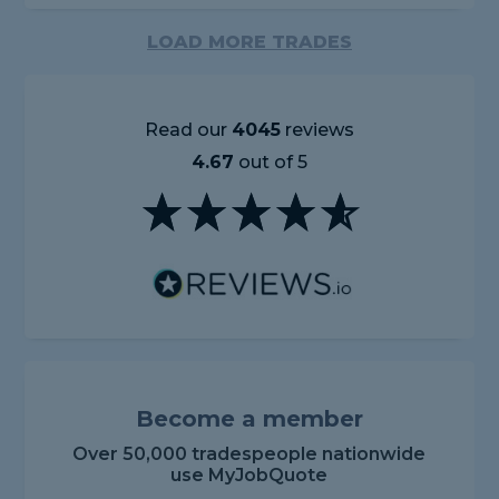
LOAD MORE TRADES
Read our
4045
reviews
4.67
out of 5
Become a member
Over 50,000 tradespeople nationwide
use MyJobQuote