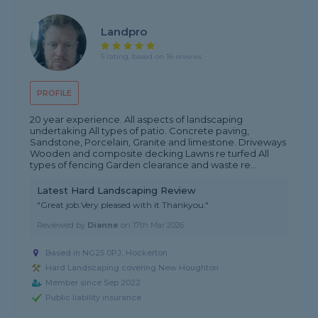
Landpro
5 rating, based on 18 reviews
PROFILE
20 year experience. All aspects of landscaping
undertaking All types of patio. Concrete paving,
Sandstone, Porcelain, Granite and limestone. Driveways
Wooden and composite decking Lawns re turfed All
types of fencing Garden clearance and waste re...
Latest Hard Landscaping Review
"Great job.Very pleased with it Thankyou."
Reviewed by
Dianne
on
17th Mar 2026
Based in NG25 0PJ, Hockerton
Hard Landscaping covering New Houghton
Member since Sep 2022
Public liability insurance