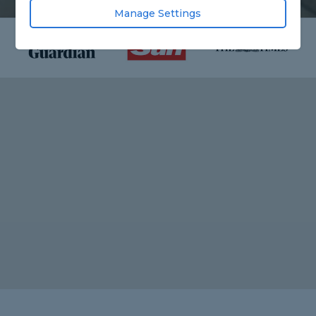
Manage Settings