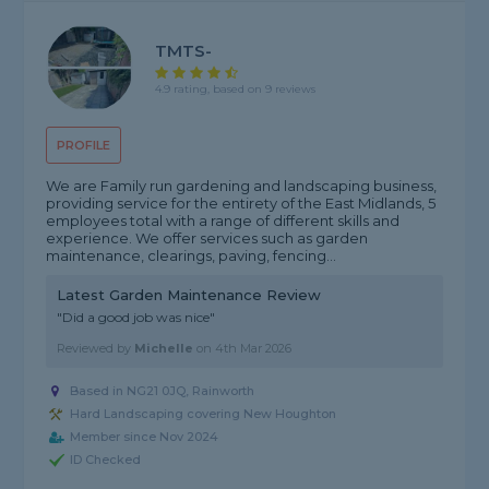
TMTS-
4.9 rating, based on 9 reviews
PROFILE
We are Family run gardening and landscaping business,
providing service for the entirety of the East Midlands, 5
employees total with a range of different skills and
experience. We offer services such as garden
maintenance, clearings, paving, fencing...
Latest Garden Maintenance Review
"Did a good job was nice"
Reviewed by
Michelle
on
4th Mar 2026
Based in NG21 0JQ, Rainworth
Hard Landscaping covering New Houghton
Member since Nov 2024
ID Checked