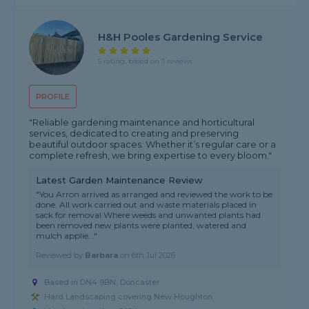
H&H Pooles Gardening Service
5 rating, based on 3 reviews
PROFILE
"Reliable gardening maintenance and horticultural
services, dedicated to creating and preserving
beautiful outdoor spaces. Whether it’s regular care or a
complete refresh, we bring expertise to every bloom."
Latest Garden Maintenance Review
"You Arron arrived as arranged and reviewed the work to be
done. All work carried out and waste materials placed in
sack for removal Where weeds and unwanted plants had
been removed new plants were planted, watered and
mulch applie..."
Reviewed by
Barbara
on
6th Jul 2026
Based in DN4 9BN, Doncaster
Hard Landscaping covering New Houghton