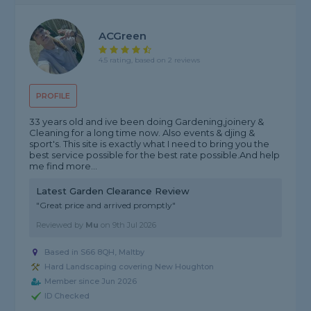
ACGreen
4.5 rating, based on 2 reviews
PROFILE
33 years old and ive been doing Gardening,joinery &
Cleaning for a long time now. Also events & djing &
sport's. This site is exactly what I need to bring you the
best service possible for the best rate possible.And help
me find more...
Latest Garden Clearance Review
"Great price and arrived promptly"
Reviewed by
Mu
on
9th Jul 2026
Based in S66 8QH, Maltby
Hard Landscaping covering New Houghton
Member since Jun 2026
ID Checked