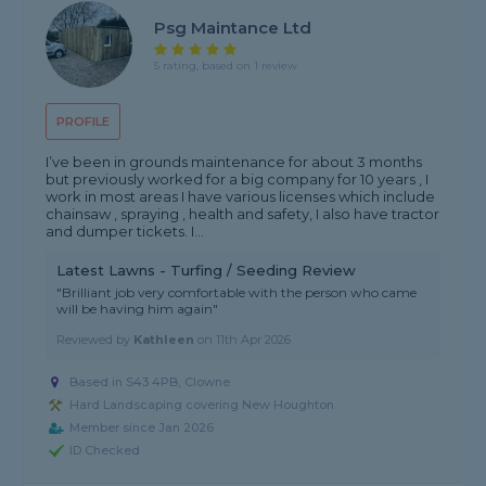
Psg Maintance Ltd
5 rating, based on 1 review
PROFILE
I’ve been in grounds maintenance for about 3 months
but previously worked for a big company for 10 years , I
work in most areas I have various licenses which include
chainsaw , spraying , health and safety, I also have tractor
and dumper tickets. I...
Latest Lawns - Turfing / Seeding Review
"Brilliant job very comfortable with the person who came
will be having him again"
Reviewed by
Kathleen
on
11th Apr 2026
Based in S43 4PB, Clowne
Hard Landscaping covering New Houghton
Member since Jan 2026
ID Checked