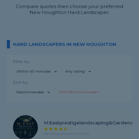
Compare quotes then choose your preferred
New Houghton Hard Landscaper.
HARD LANDSCAPERS IN NEW HOUGHTON
Filter by:
Within 60 minutes
Any rating
Sort by:
Recommended
1-
20
of
1,530
hard landscapers
M.Eastprestigelandscaping&gardens
4.6 rating, based on 5 reviews