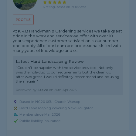
5 rating, based on 19 reviews
PROFILE
At K.R.B Handyman & Gardening services we take great
pride in the work and services we offer with over 10
years experience customer satisfaction is our number
one priority. All of our team are professional skilled with
many years of knowledge and e...
Latest Hard Landscaping Review
"Couldn’t be happier with the service provided. Not only
was the hole dug to our requirements but the clean up
after was great. I would definitely recommend and be using
them again"
Reviewed by
Steve
on
20th Apr 2026
Based in NG20 0SU, Church Warsop
Hard Landscaping covering New Houghton
Member since Mar 2026
Public liability insurance