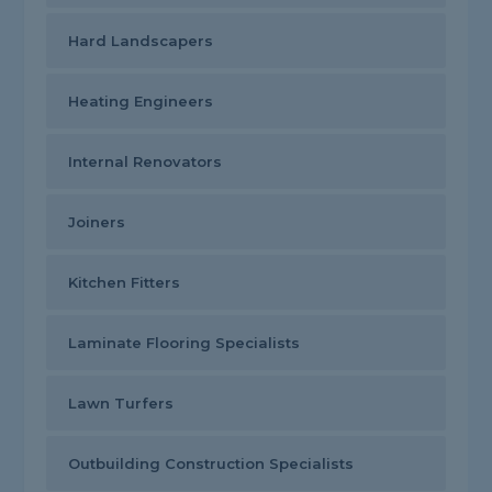
Hard Landscapers
Heating Engineers
Internal Renovators
Joiners
Kitchen Fitters
Laminate Flooring Specialists
Lawn Turfers
Outbuilding Construction Specialists