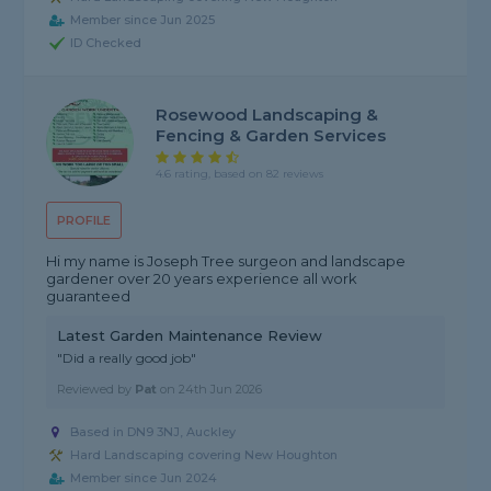
Member since Jun 2025
ID Checked
Rosewood Landscaping &
Fencing & Garden Services
4.6 rating, based on 82 reviews
PROFILE
Hi my name is Joseph Tree surgeon and landscape
gardener over 20 years experience all work
guaranteed
Latest Garden Maintenance Review
"Did a really good job"
Reviewed by
Pat
on
24th Jun 2026
Based in DN9 3NJ, Auckley
Hard Landscaping covering New Houghton
Member since Jun 2024