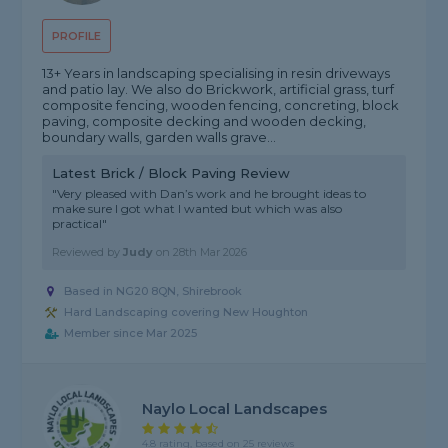
PROFILE
13+ Years in landscaping specialising in resin driveways
and patio lay. We also do Brickwork, artificial grass, turf
composite fencing, wooden fencing, concreting, block
paving, composite decking and wooden decking,
boundary walls, garden walls grave...
Latest Brick / Block Paving Review
"Very pleased with Dan’s work and he brought ideas to
make sure I got what I wanted but which was also
practical"
Reviewed by
Judy
on
28th Mar 2026
Based in NG20 8QN, Shirebrook
Hard Landscaping covering New Houghton
Member since Mar 2025
Naylo Local Landscapes
4.8 rating, based on 25 reviews