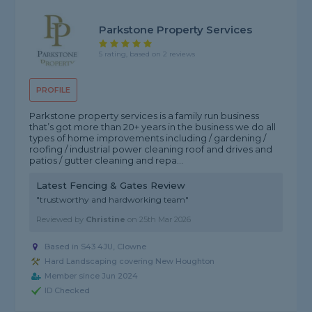
Parkstone Property Services
5 rating, based on 2 reviews
PROFILE
Parkstone property services is a family run business
that’s got more than 20+ years in the business we do all
types of home improvements including / gardening /
roofing / industrial power cleaning roof and drives and
patios / gutter cleaning and repa...
Latest Fencing & Gates Review
"trustworthy and hardworking team"
Reviewed by
Christine
on
25th Mar 2026
Based in S43 4JU, Clowne
Hard Landscaping covering New Houghton
Member since Jun 2024
ID Checked