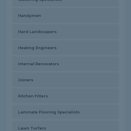
Handymen
Hard Landscapers
Heating Engineers
Internal Renovators
Joiners
Kitchen Fitters
Laminate Flooring Specialists
Lawn Turfers