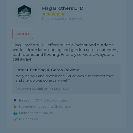
Flag Brothers LTD
5 rating, based on 2 reviews
PROFILE
Flag Brothers LTD offers reliable indoor and outdoor
work — from landscaping and garden care to kitchens,
bathrooms, and flooring. Friendly service, always one
call away!
Latest Fencing & Gates Review
"Very helpful and professional, Price was also competative
and the job was done very well."
Reviewed by
Akil
on
1st May 2026
Based in OX14 3UU, Abingdon
Handyman covering Chalgrove
Member since Jul 2024
ID Checked