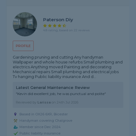
Paterson Diy
4.8 rating, based on 22 reviews
PROFILE
Gardening pruning and cutting Any handyman
Wallpaper and whole house refurbs Small plumbing and
electrics Anything moved Painting and decorating
Mechanical repairs Small plumbing and electrical jobs
Tv hanging Public liability insurance And d...
Latest General Maintenance Review
"Kevin did excellent job, he was punctual and polite"
Reviewed by
Larissa
on
24th Jul 2026
Based in OX26 6XR, Bicester
Handyman covering Chalgrove
Member since Dec 2024
Public liability insurance