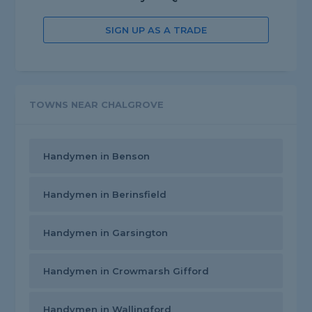
SIGN UP AS A TRADE
TOWNS NEAR CHALGROVE
Handymen in Benson
Handymen in Berinsfield
Handymen in Garsington
Handymen in Crowmarsh Gifford
Handymen in Wallingford