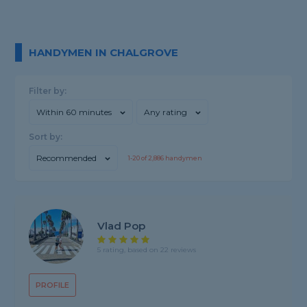
HANDYMEN IN CHALGROVE
Filter by:
Within 60 minutes
Any rating
Sort by:
Recommended
1-
20
of
2,886
handymen
Vlad Pop
5 rating, based on 22 reviews
PROFILE