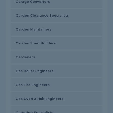
Garage Convertors
Garden Clearance Specialists
Garden Maintainers
Garden Shed Builders
Gardeners
Gas Boiler Engineers
Gas Fire Engineers
Gas Oven & Hob Engineers
Guttering Specialists