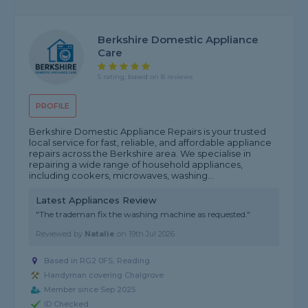
Berkshire Domestic Appliance
Care
5 rating, based on 8 reviews
PROFILE
Berkshire Domestic Appliance Repairs is your trusted
local service for fast, reliable, and affordable appliance
repairs across the Berkshire area. We specialise in
repairing a wide range of household appliances,
including cookers, microwaves, washing...
Latest Appliances Review
"The trademan fix the washing machine as requested."
Reviewed by
Natalie
on
19th Jul 2026
Based in RG2 0FS, Reading
Handyman covering Chalgrove
Member since Sep 2025
ID Checked