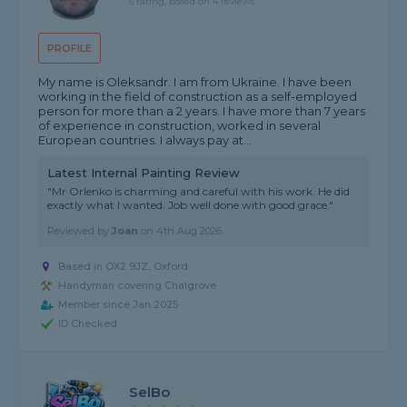
5 rating, based on 4 reviews
PROFILE
My name is Oleksandr. I am from Ukraine. I have been
working in the field of construction as a self-employed
person for more than a 2 years. I have more than 7 years
of experience in construction, worked in several
European countries. I always pay at...
Latest Internal Painting Review
"Mr Orlenko is charming and careful with his work. He did
exactly what I wanted. Job well done with good grace."
Reviewed by
Joan
on
4th Aug 2026
Based in OX2 9JZ, Oxford
Handyman covering Chalgrove
Member since Jan 2025
ID Checked
SelBo