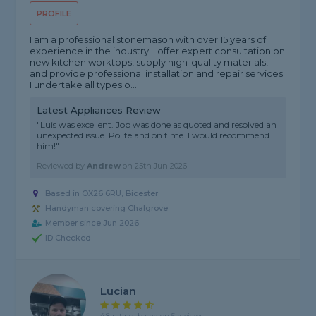
PROFILE
I am a professional stonemason with over 15 years of
experience in the industry. I offer expert consultation on
new kitchen worktops, supply high-quality materials,
and provide professional installation and repair services.
I undertake all types o...
Latest Appliances Review
"Luis was excellent. Job was done as quoted and resolved an
unexpected issue. Polite and on time. I would recommend
him!"
Reviewed by
Andrew
on
25th Jun 2026
Based in OX26 6RU, Bicester
Handyman covering Chalgrove
Member since Jun 2026
ID Checked
Lucian
4.8 rating, based on 5 reviews