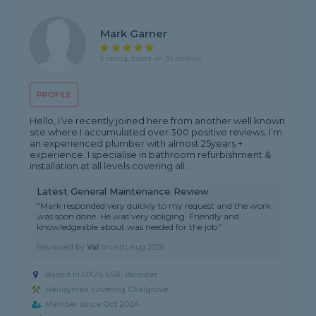
Mark Garner
5 rating, based on 30 reviews
PROFILE
Hello, I’ve recently joined here from another well known
site where I accumulated over 300 positive reviews. I’m
an experienced plumber with almost 25years +
experience. I specialise in bathroom refurbishment &
installation at all levels covering all...
Latest General Maintenance Review
"Mark responded very quickly to my request and the work
was soon done. He was very obliging. Friendly and
knowledgeable about was needed for the job."
Reviewed by
Val
on
4th Aug 2026
Based in OX26 6SR, Bicester
Handyman covering Chalgrove
Member since Oct 2024