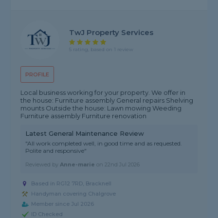
TwJ Property Services
5 rating, based on 1 review
PROFILE
Local business working for your property. We offer in
the house: Furniture assembly General repairs Shelving
mounts Outside the house: Lawn mowing Weeding
Furniture assembly Furniture renovation
Latest General Maintenance Review
"All work completed well, in good time and as requested.
Polite and responsive"
Reviewed by
Anne-marie
on
22nd Jul 2026
Based in RG12 7RD, Bracknell
Handyman covering Chalgrove
Member since Jul 2026
ID Checked