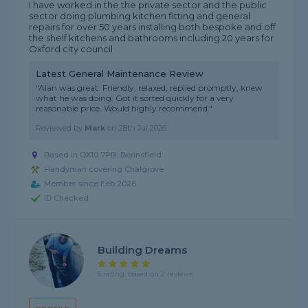
I have worked in the the private sector and the public
sector doing plumbing kitchen fitting and general
repairs for over 50 years installing both bespoke and off
the shelf kitchens and bathrooms including 20 years for
Oxford city council
Latest General Maintenance Review
"Alan was great. Friendly, relaxed, replied promptly, knew
what he was doing. Got it sorted quickly for a very
reasonable price. Would highly recommend."
Reviewed by
Mark
on
28th Jul 2026
Based in OX10 7PB, Berinsfield
Handyman covering Chalgrove
Member since Feb 2026
ID Checked
Building Dreams
5 rating, based on 2 reviews