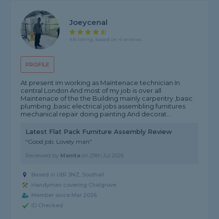
Joeycenal
4.8 rating, based on 4 reviews
PROFILE
At present im working as Maintenace technician In
central London And most of my job is over all
Maintenace of the the Building mainly carpentry ,basic
plumbing ,basic electrical jobs assembling furnitures
mechanical repair doing painting And decorat...
Latest Flat Pack Furniture Assembly Review
"Good job. Lovely man"
Reviewed by
Mamta
on
29th Jul 2026
Based in UB1 3NZ, Southall
Handyman covering Chalgrove
Member since Mar 2026
ID Checked