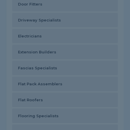
Door Fitters
Driveway Specialists
Electricians
Extension Builders
Fascias Specialists
Flat Pack Assemblers
Flat Roofers
Flooring Specialists