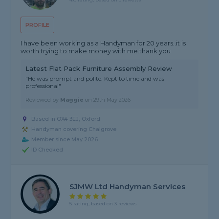
PROFILE
I have been working as a Handyman for 20 years..it is
worth trying to make money with me.thank you
Latest Flat Pack Furniture Assembly Review
"He was prompt and polite. Kept to time and was
professional"
Reviewed by
Maggie
on
29th May 2026
Based in OX4 3EJ, Oxford
Handyman covering Chalgrove
Member since May 2026
ID Checked
SJMW Ltd Handyman Services
5 rating, based on 3 reviews