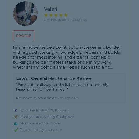
Valeri
5 rating, based on 3 reviews
PROFILE
I am an experienced construction worker and builder
with a good working knowledge of repairs and builds
needed for most internal and external domestic
buildings and perimeters. I take pride in my work
whether I am doing a small repair such as to a ho...
Latest General Maintenance Review
"Excellent in all ways and reliable ,punctual and tidy
keeping his number handy !"
Reviewed by
Valerie
on
7th Apr 2026
Based in RG4 8BW, Reading
Handyman covering Chalgrove
Member since Jul 2024
Public liability insurance