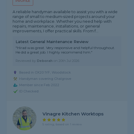
PROFILE
A reliable handyman available to assist you with a wide
range of small to medium‑sized projects around your
home and workplace. Whether you need help with
repairs, maintenance, installations, or general
improvements, I offer practical skills. From f...
Latest General Maintenance Review
"Hirad was great. Very responsive and helpful throughout.
He did a great job. I highly recommend him."
Reviewed by
Deborah
on
20th Jul 2026
Based in OX20 1YF, Woodstock
Handyman covering Chalgrove
Member since Feb 2022
ID Checked
Vinagre Kitchen Worktops
5 rating, based on 1 review