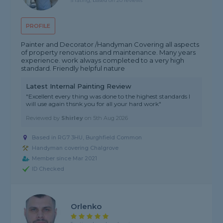
5 rating, based on 20 reviews
PROFILE
Painter and Decorator /Handyman Covering all aspects
of property renovations and maintenance. Many years
experience. work always completed to a very high
standard. Friendly helpful nature
Latest Internal Painting Review
"Excellent every thing was done to the highest standards I
will use again thsnk you for all your hard work"
Reviewed by
Shirley
on
5th Aug 2026
Based in RG7 3HU, Burghfield Common
Handyman covering Chalgrove
Member since Mar 2021
ID Checked
Orlenko