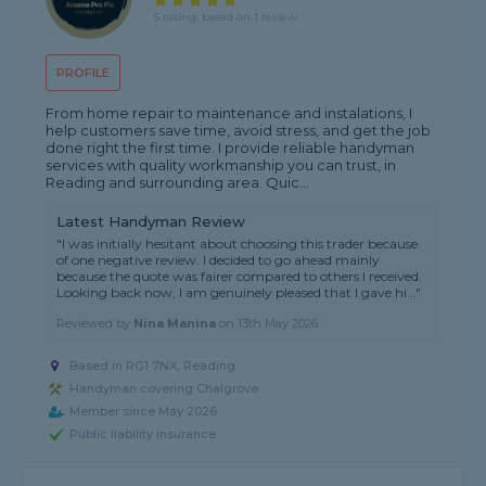
5 rating, based on 1 review
PROFILE
From home repair to maintenance and instalations, I
help customers save time, avoid stress, and get the job
done right the first time. I provide reliable handyman
services with quality workmanship you can trust, in
Reading and surrounding area. Quic...
Latest Handyman Review
"I was initially hesitant about choosing this trader because
of one negative review. I decided to go ahead mainly
because the quote was fairer compared to others I received.
Looking back now, I am genuinely pleased that I gave hi..."
Reviewed by
Nina Manina
on
13th May 2026
Based in RG1 7NX, Reading
Handyman covering Chalgrove
Member since May 2026
Public liability insurance