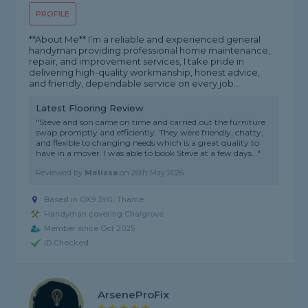
PROFILE
**About Me** I’m a reliable and experienced general
handyman providing professional home maintenance,
repair, and improvement services, I take pride in
delivering high-quality workmanship, honest advice,
and friendly, dependable service on every job...
Latest Flooring Review
"Steve and son came on time and carried out the furniture
swap promptly and efficiently. They were friendly, chatty,
and flexible to changing needs which is a great quality to
have in a mover. I was able to book Steve at a few days..."
Reviewed by
Melissa
on
26th May 2026
Based in OX9 3YG, Thame
Handyman covering Chalgrove
Member since Oct 2025
ID Checked
ArseneProFix