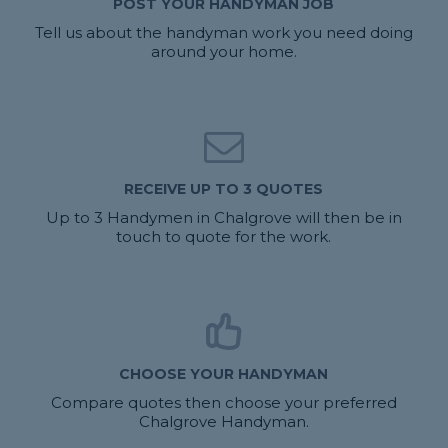
POST YOUR HANDYMAN JOB
Tell us about the handyman work you need doing
around your home.
RECEIVE UP TO 3 QUOTES
Up to 3 Handymen in Chalgrove will then be in
touch to quote for the work.
CHOOSE YOUR HANDYMAN
Compare quotes then choose your preferred
Chalgrove Handyman.