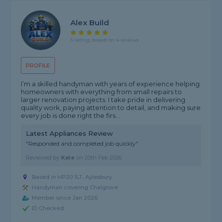
Alex Build
5 rating, based on 4 reviews
PROFILE
I’m a skilled handyman with years of experience helping
homeowners with everything from small repairs to
larger renovation projects. I take pride in delivering
quality work, paying attention to detail, and making sure
every job is done right the firs...
Latest Appliances Review
"Responded and completed job quickly"
Reviewed by
Kate
on
20th Feb 2026
Based in HP20 1LT, Aylesbury
Handyman covering Chalgrove
Member since Jan 2026
ID Checked