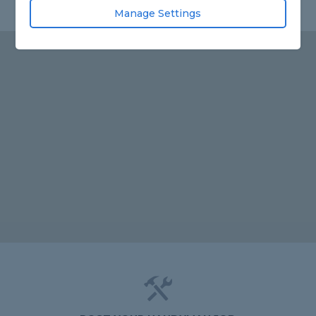
Manage Settings