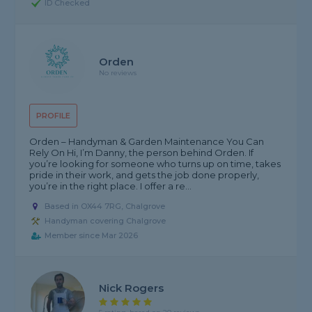
ID Checked
Orden
No reviews
PROFILE
Orden – Handyman & Garden Maintenance You Can
Rely On Hi, I’m Danny, the person behind Orden. If
you’re looking for someone who turns up on time, takes
pride in their work, and gets the job done properly,
you’re in the right place. I offer a re...
Based in OX44 7RG, Chalgrove
Handyman covering Chalgrove
Member since Mar 2026
Nick Rogers