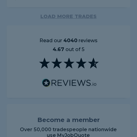
LOAD MORE TRADES
Read our
4040
reviews
4.67
out of 5
Become a member
Over 50,000 tradespeople nationwide
use MyJobQuote