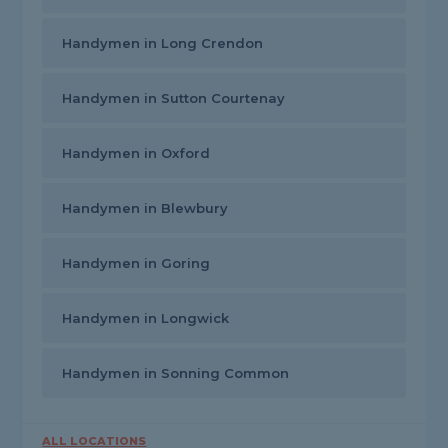
Handymen in Long Crendon
Handymen in Sutton Courtenay
Handymen in Oxford
Handymen in Blewbury
Handymen in Goring
Handymen in Longwick
Handymen in Sonning Common
ALL LOCATIONS