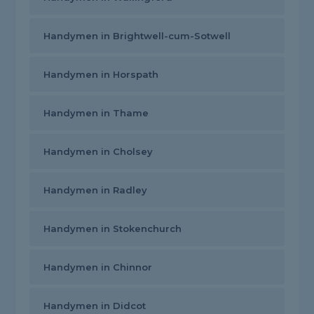
Handymen in Brightwell-cum-Sotwell
Handymen in Horspath
Handymen in Thame
Handymen in Cholsey
Handymen in Radley
Handymen in Stokenchurch
Handymen in Chinnor
Handymen in Didcot