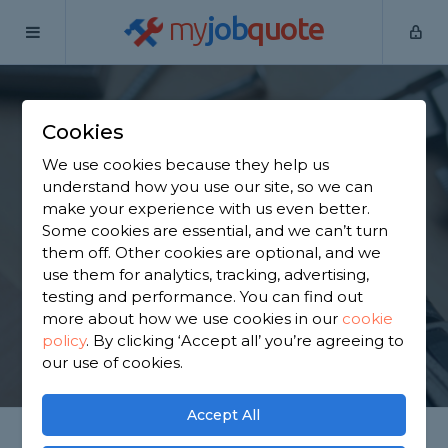
my
job
quote
Home
Handymen
Oxfordshire
Chalgrove
Cookies
Find a Handyman in
We use cookies because they help us
Chalgrove
understand how you use our site, so we can
make your experience with us even better.
Some cookies are essential, and we can’t turn
Find a local handyman near you. We have 2,886
them off. Other cookies are optional, and we
trusted and reviewed handymen in Chalgrove to
use them for analytics, tracking, advertising,
choose from, based on 2,775 reviews.
testing and performance. You can find out
more about how we use cookies in our
cookie
policy
.
By clicking ‘Accept all’ you’re agreeing to
GET STARTED
our use of cookies.
Accept All