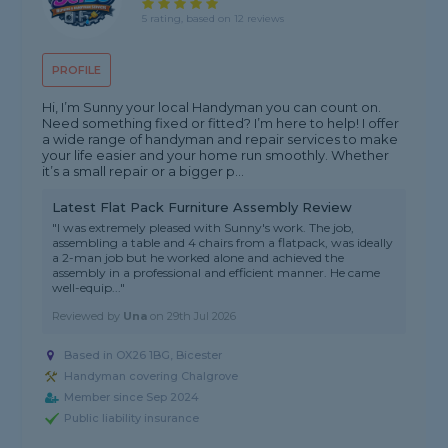
5 rating, based on 12 reviews
PROFILE
Hi, I’m Sunny your local Handyman you can count on.
Need something fixed or fitted? I’m here to help! I offer
a wide range of handyman and repair services to make
your life easier and your home run smoothly. Whether
it’s a small repair or a bigger p...
Latest Flat Pack Furniture Assembly Review
"I was extremely pleased with Sunny's work. The job,
assembling a table and 4 chairs from a flatpack, was ideally
a 2-man job but he worked alone and achieved the
assembly in a professional and efficient manner. He came
well-equip..."
Reviewed by
Una
on
29th Jul 2026
Based in OX26 1BG, Bicester
Handyman covering Chalgrove
Member since Sep 2024
Public liability insurance