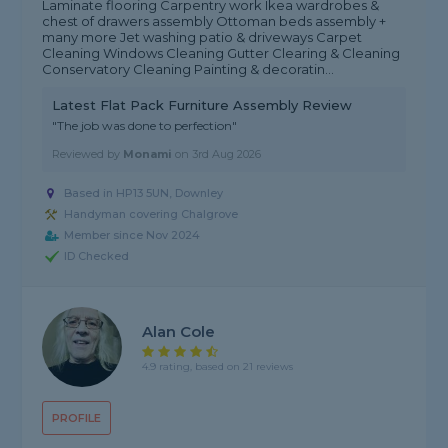
Laminate flooring Carpentry work Ikea wardrobes &
chest of drawers assembly Ottoman beds assembly +
many more Jet washing patio & driveways Carpet
Cleaning Windows Cleaning Gutter Clearing & Cleaning
Conservatory Cleaning Painting & decoratin...
Latest Flat Pack Furniture Assembly Review
"The job was done to perfection"
Reviewed by
Monami
on
3rd Aug 2026
Based in HP13 5UN, Downley
Handyman covering Chalgrove
Member since Nov 2024
ID Checked
Alan Cole
4.9 rating, based on 21 reviews
PROFILE