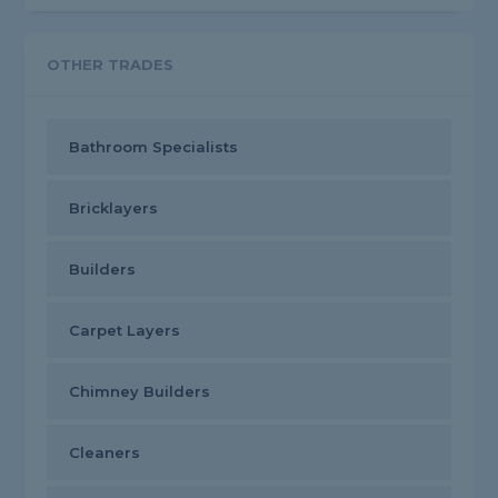
OTHER TRADES
Bathroom Specialists
Bricklayers
Builders
Carpet Layers
Chimney Builders
Cleaners