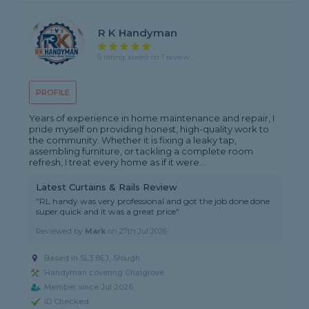
R K Handyman
5 rating, based on 1 review
PROFILE
Years of experience in home maintenance and repair, I
pride myself on providing honest, high-quality work to
the community. Whether it is fixing a leaky tap,
assembling furniture, or tackling a complete room
refresh, I treat every home as if it were...
Latest Curtains & Rails Review
"RL handy was very professional and got the job done done
super quick and it was a great price"
Reviewed by
Mark
on
27th Jul 2026
Based in SL3 8EJ, Slough
Handyman covering Chalgrove
Member since Jul 2026
ID Checked