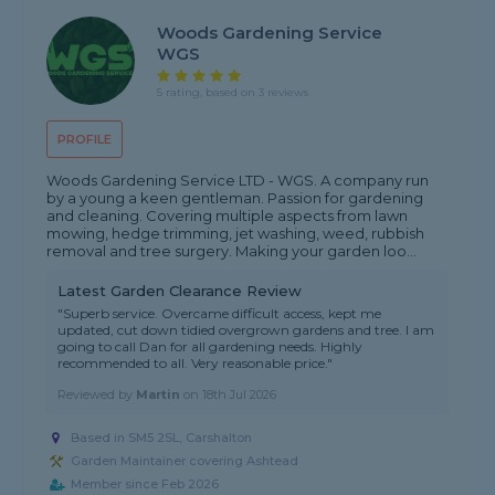
Woods Gardening Service
WGS
5 rating, based on 3 reviews
PROFILE
Woods Gardening Service LTD - WGS. A company run
by a young a keen gentleman. Passion for gardening
and cleaning. Covering multiple aspects from lawn
mowing, hedge trimming, jet washing, weed, rubbish
removal and tree surgery. Making your garden loo...
Latest Garden Clearance Review
"Superb service. Overcame difficult access, kept me
updated, cut down tidied overgrown gardens and tree. I am
going to call Dan for all gardening needs. Highly
recommended to all. Very reasonable price."
Reviewed by
Martin
on
18th Jul 2026
Based in SM5 2SL, Carshalton
Garden Maintainer covering Ashtead
Member since Feb 2026