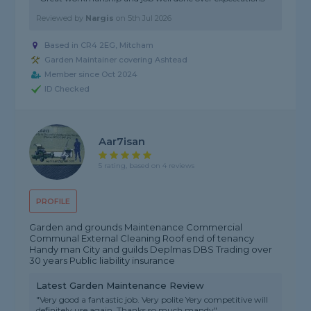
Reviewed by
Nargis
on
5th Jul 2026
Based in CR4 2EG, Mitcham
Garden Maintainer covering Ashtead
Member since Oct 2024
ID Checked
Aar7isan
5 rating, based on 4 reviews
PROFILE
Garden and grounds Maintenance Commercial
Communal External Cleaning Roof end of tenancy
Handy man City and guilds Deplmas DBS Trading over
30 years Public liability insurance
Latest Garden Maintenance Review
"Very good a fantastic job. Very polite Yery competitive will
definitely use again. Thanks so much mandy"