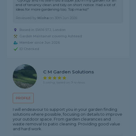
"Gyorgy and his team did a super job in my garden for an
end of tenancy clean and tidy on short notice. Had a lot of
ideas for more gardening too. Top marks!"
Reviewed by
Misha
on
30th Jun 2026
Based in SW16 5TJ, London
Garden Maintainer covering Ashtead
Member since Jun 2026
ID Checked
C M Garden Solutions
5 rating, based on 9 reviews
PROFILE
I will endeavour to support you in your garden finding
solutions where possible, focusing on details to improve
your outdoor space. From garden clearances and
waste removal to patio cleaning. Providing good value
and hard work.