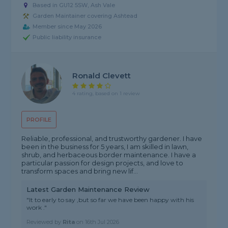
Based in GU12 5SW, Ash Vale
Garden Maintainer covering Ashtead
Member since May 2026
Public liability insurance
Ronald Clevett
4 rating, based on 1 review
PROFILE
Reliable, professional, and trustworthy gardener. I have
been in the business for 5 years, I am skilled in lawn,
shrub, and herbaceous border maintenance. I have a
particular passion for design projects, and love to
transform spaces and bring new lif...
Latest Garden Maintenance Review
"It to early to say ,but so far we have been happy with his
work ."
Reviewed by
Rita
on
16th Jul 2026