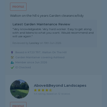
PROFILE
Walton on the hill 4 years Garden clearance/tidy
Latest Garden Maintenance Review
"Very knowledgeable. Very hard worker. Easy to get along
with and listens to what you want. Would recommend and
will use again."
Reviewed by
Lesley
on
19th Jun 2026
Based in KT20 7RT, Walton On The Hill
Garden Maintainer covering Ashtead
Member since Jun 2026
ID Checked
Above&beyond Landscapes
4.4 rating, based on 12 reviews
PROFILE