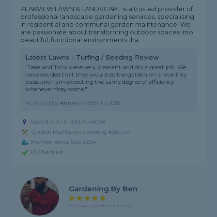
PEAKVIEW LAWN & LANDSCAPE is a trusted provider of
professional landscape gardening services, specializing
in residential and communal garden maintenance. We
are passionate about transforming outdoor spaces into
beautiful, functional environments tha...
Latest Lawns - Turfing / Seeding Review
"Jake and Tony were very pleasant and did a great job. We
have decided that they would do the garden on a monthly
basis and I am expecting the same degree of efficiency
whenever they come."
Reviewed by
Annie
on
28th Jul 2026
Based in KT6 7DQ, Surbiton
Garden Maintainer covering Ashtead
Member since Sep 2024
ID Checked
Gardening By Ben
5 rating, based on 1 review