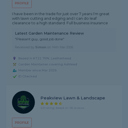
PROFILE
I have been in the trade for just over 7 years I’m great
with lawn cutting and edging and I can do leaf
clearance to a high standard. Full business insurance
Latest Garden Maintenance Review
"Pleasant guy, good job done"
Reviewed by
Simon
on
14th Mar 2026
Based in KT22 7RN, Leatherhead
Garden Maintainer covering Ashtead
Member since Mar 2026
ID Checked
Peakview Lawn & Landscape
4.9 rating, based on 28 reviews
PROFILE