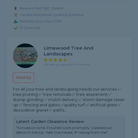
Based in RH1 6BT, Redhill
Garden Maintainer covering Ashtead
Member since May 2026
ID Checked
Limewood Tree And
Landscapes
4.6 rating, based on 10 reviews
PROFILE
For all your tree and landscaping needs our services ✅
tree pruning ✅ tree removals ✅ tree assesment ✅
stump grinding ✅ mulch delivery ✅ storm damage clean
up ✅ fencing and gates ✅quality turf ✅ artificial grass ✅
decorative gravel ✅ paths...
Latest Garden Clearance Review
"Arrived on time. Finished work promptly. Cleared out
debris to the tip. Well mannered. 5* rating from me"