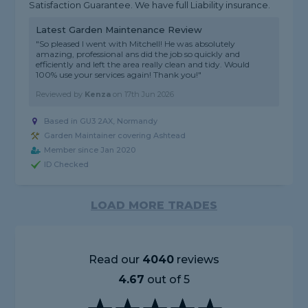
Satisfaction Guarantee. We have full Liability insurance.
Latest Garden Maintenance Review
"So pleased I went with Mitchell! He was absolutely
amazing, professional ans did the job so quickly and
efficiently and left the area really clean and tidy. Would
100% use your services again! Thank you!"
Reviewed by
Kenza
on
17th Jun 2026
Based in GU3 2AX, Normandy
Garden Maintainer covering Ashtead
Member since Jan 2020
ID Checked
LOAD MORE TRADES
Read our
4040
reviews
4.67
out of 5