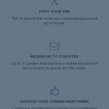
POST YOUR JOB
Tell us about the work you need doing around
your home.
RECEIVE UP TO 3 QUOTES
Up to 3 Garden Maintainers in Ashtead will then
be in touch to quote for the work.
CHOOSE YOUR GARDEN MAINTAINER
Compare quotes then choose your preferred