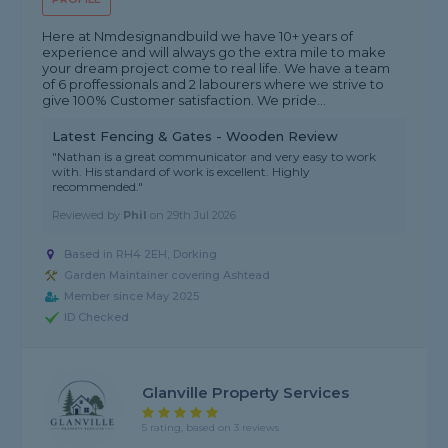
Here at Nmdesignandbuild we have 10+ years of
experience and will always go the extra mile to make
your dream project come to real life. We have a team
of 6 proffessionals and 2 labourers where we strive to
give 100% Customer satisfaction. We pride...
Latest Fencing & Gates - Wooden Review
"Nathan is a great communicator and very easy to work
with. His standard of work is excellent. Highly
recommended."
Reviewed by
Phil
on
29th Jul 2026
Based in RH4 2EH, Dorking
Garden Maintainer covering Ashtead
Member since May 2025
ID Checked
Glanville Property Services
5 rating, based on 3 reviews