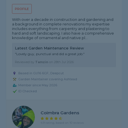
PROFILE
With over a decade in construction and gardening and
a background in complete renovations my expertise
includes everything from carpentry and plastering to
hard and soft landscaping. I also have a comprehensive
knowledge of ornamental and native pl...
Latest Garden Maintenance Review
"Lovely guy, punctual and did a great job."
Reviewed by
Tamzin
on
28th Jul 2026
Based in GU16 6GF, Deepcut
Garden Maintainer covering Ashtead
Member since May 2026
ID Checked
Coimbra Gardens
4.9 rating, based on 10 reviews