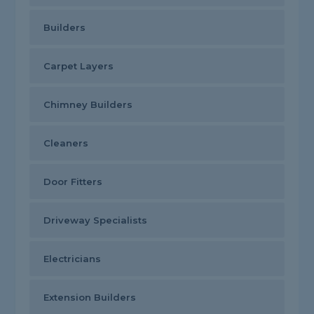
Builders
Carpet Layers
Chimney Builders
Cleaners
Door Fitters
Driveway Specialists
Electricians
Extension Builders