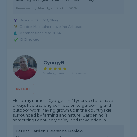
Reviewed by
Mandy
on
2nd Jul 2026
Based in SL1 3YD, Slough
Garden Maintainer covering Ashtead
Member since Mar 2024
ID Checked
GyorgyB
5 rating, based on 2 reviews
PROFILE
Hello, my name is Gyorgy. I'm 41 years old and have
always had a strong connection to gardening and
outdoor work, having grown up in the countryside
surrounded by farming and nature. Gardening is
something I genuinely enjoy, and I take pride in...
Latest Garden Clearance Review