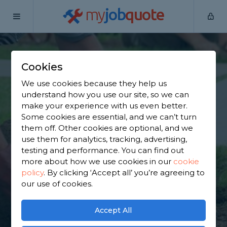
my
job
quote
Home
Garden Maintainers
Surrey
Ashtead
Cookies
Find a Garden
We use cookies because they help us
Maintainer in
understand how you use our site, so we can
make your experience with us even better.
Ashtead
Some cookies are essential, and we can’t turn
them off. Other cookies are optional, and we
use them for analytics, tracking, advertising,
Find a local garden maintainer near you. We have
testing and performance. You can find out
4,174 trusted and reviewed garden maintainers in
more about how we use cookies in our
cookie
Ashtead to choose from, based on 4,160 reviews.
policy
.
By clicking ‘Accept all’ you’re agreeing to
our use of cookies.
GET STARTED
Accept All