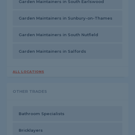
Garden Maintainers in South Earlswood
Garden Maintainers in Sunbury-on-Thames
Garden Maintainers in South Nutfield
Garden Maintainers in Salfords
ALL LOCATIONS
OTHER TRADES
Bathroom Specialists
Bricklayers