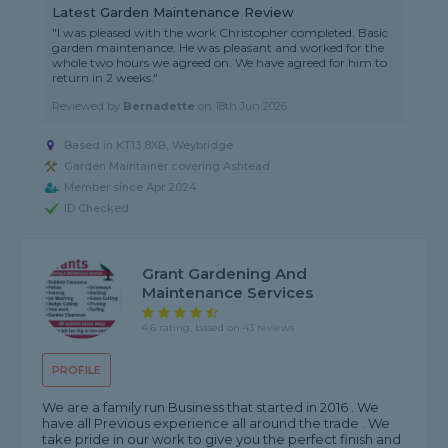
Latest Garden Maintenance Review
"I was pleased with the work Christopher completed. Basic
garden maintenance. He was pleasant and worked for the
whole two hours we agreed on. We have agreed for him to
return in 2 weeks."
Reviewed by
Bernadette
on
18th Jun 2026
Based in KT13 8XB, Weybridge
Garden Maintainer covering Ashtead
Member since Apr 2024
ID Checked
Grant Gardening And
Maintenance Services
4.6 rating, based on 43 reviews
PROFILE
We are a family run Business that started in 2016 . We
have all Previous experience all around the trade . We
take pride in our work to give you the perfect finish and