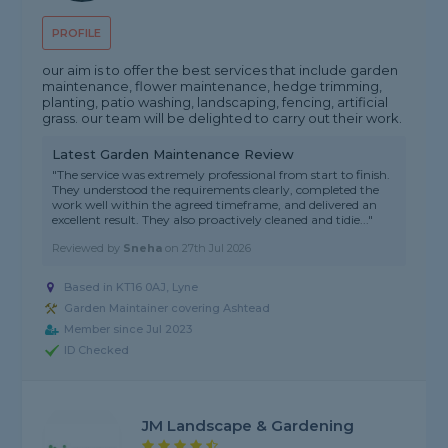
PROFILE
our aim is to offer the best services that include garden
maintenance, flower maintenance, hedge trimming,
planting, patio washing, landscaping, fencing, artificial
grass. our team will be delighted to carry out their work.
Latest Garden Maintenance Review
"The service was extremely professional from start to finish.
They understood the requirements clearly, completed the
work well within the agreed timeframe, and delivered an
excellent result. They also proactively cleaned and tidie..."
Reviewed by
Sneha
on
27th Jul 2026
Based in KT16 0AJ, Lyne
Garden Maintainer covering Ashtead
Member since Jul 2023
ID Checked
JM Landscape & Gardening