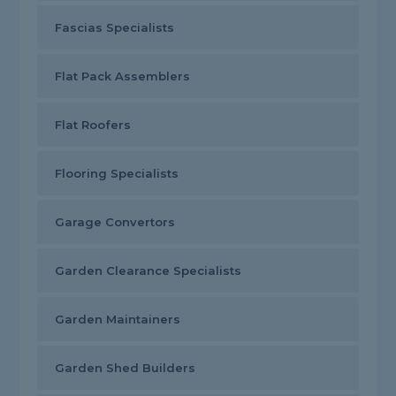
Fascias Specialists
Flat Pack Assemblers
Flat Roofers
Flooring Specialists
Garage Convertors
Garden Clearance Specialists
Garden Maintainers
Garden Shed Builders