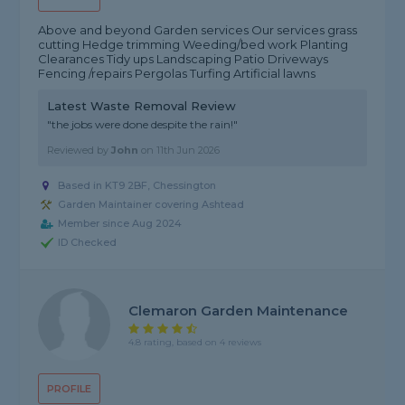
Above and beyond Garden services Our services grass
cutting Hedge trimming Weeding/bed work Planting
Clearances Tidy ups Landscaping Patio Driveways
Fencing /repairs Pergolas Turfing Artificial lawns
Latest Waste Removal Review
"the jobs were done despite the rain!"
Reviewed by
John
on
11th Jun 2026
Based in KT9 2BF, Chessington
Garden Maintainer covering Ashtead
Member since Aug 2024
ID Checked
Clemaron Garden Maintenance
4.8 rating, based on 4 reviews
PROFILE