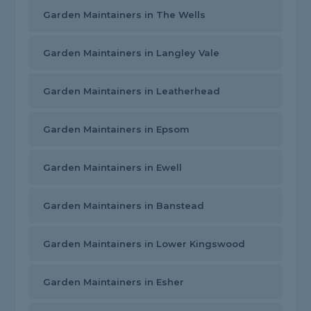
Garden Maintainers in The Wells
Garden Maintainers in Langley Vale
Garden Maintainers in Leatherhead
Garden Maintainers in Epsom
Garden Maintainers in Ewell
Garden Maintainers in Banstead
Garden Maintainers in Lower Kingswood
Garden Maintainers in Esher