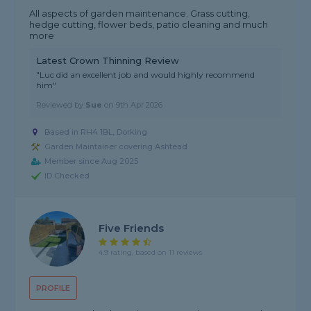
All aspects of garden maintenance. Grass cutting,
hedge cutting, flower beds, patio cleaning and much
more
Latest Crown Thinning Review
"Luc did an excellent job and would highly recommend
him"
Reviewed by
Sue
on
9th Apr 2026
Based in RH4 1BL, Dorking
Garden Maintainer covering Ashtead
Member since Aug 2025
ID Checked
Five Friends
4.9 rating, based on 11 reviews
PROFILE