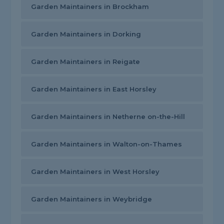
Garden Maintainers in Brockham
Garden Maintainers in Dorking
Garden Maintainers in Reigate
Garden Maintainers in East Horsley
Garden Maintainers in Netherne on-the-Hill
Garden Maintainers in Walton-on-Thames
Garden Maintainers in West Horsley
Garden Maintainers in Weybridge