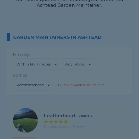
Ashtead Garden Maintainer.
GARDEN MAINTAINERS IN ASHTEAD
Filter by:
Within 60 minutes
Any rating
Sort by:
Recommended
1-
20
of
4,174
garden maintainers
Leatherhead Lawns
5 rating, based on 1 review