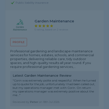
Public liability insurance
Garden Maintenance
5 rating, based on 2 reviews
PROFILE
Professional gardening and landscape maintenance
services for homes, estates, schools, and commercial
properties, delivering reliable care, tidy outdoor
spaces, and high-quality results all year round. If you
require professional gardening services,...
Latest Garden Maintenance Review
"Corin was extremely polite and respectful. When he turned
up to quote for the job, unfortunately I had been called out,
but my operations manager met with Corin. On return
my operations manager was extremely positive about the
me..."
Reviewed by
Peter
on
18th Jul 2026