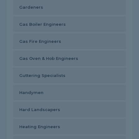
Gardeners
Gas Boiler Engineers
Gas Fire Engineers
Gas Oven & Hob Engineers
Guttering Specialists
Handymen
Hard Landscapers
Heating Engineers