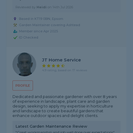
Reviewed by
Heidi
on
14th Jul 2026
Based in KT19 0BN, Epsom
Garden Maintainer covering Ashtead
Member since Apr 2025
ID Checked
JT Home Service
4.9 rating, based on 17 reviews
PROFILE
Dedicated and passionate gardener with over 8 years
of experience in landscape, plant care and garden
design, seeking to apply my expertise in horticulture
and landscape to create beautiful gardens that
enhance outdoor spaces and delight clients.
Latest Garden Maintenance Review
"Great workmanship and job well done over expectations"