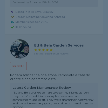
Reviewed by
Eliza
on
15th Jul 2026
Based in RH11 8XW, Crawley
Garden Maintainer covering Ashtead
Member since Sep 2023
ID Checked
Ed & Bela Garden Services
5 rating, based on 21 reviews
PROFILE
Podem solicitar pelo telefone Iremos até a casa do
cliente e não cobramos visita
Latest Garden Maintenance Review
"Ed and Bela worked so hard to clear my Mums garden,
they transformed it in one day Ive never seen such
commitment and graft. They were charming trustworthy
and the price was very good, I would recommend them to
anyone."