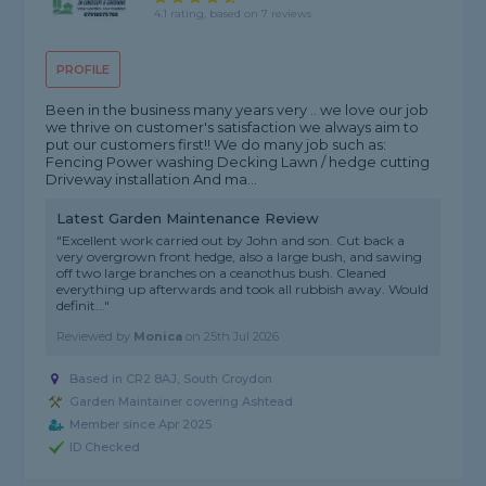
4.1 rating, based on 7 reviews
PROFILE
Been in the business many years very .. we love our job
we thrive on customer's satisfaction we always aim to
put our customers first!! We do many job such as:
Fencing Power washing Decking Lawn / hedge cutting
Driveway installation And ma...
Latest Garden Maintenance Review
"Excellent work carried out by John and son. Cut back a
very overgrown front hedge, also a large bush, and sawing
off two large branches on a ceanothus bush. Cleaned
everything up afterwards and took all rubbish away. Would
definit..."
Reviewed by
Monica
on
25th Jul 2026
Based in CR2 8AJ, South Croydon
Garden Maintainer covering Ashtead
Member since Apr 2025
ID Checked