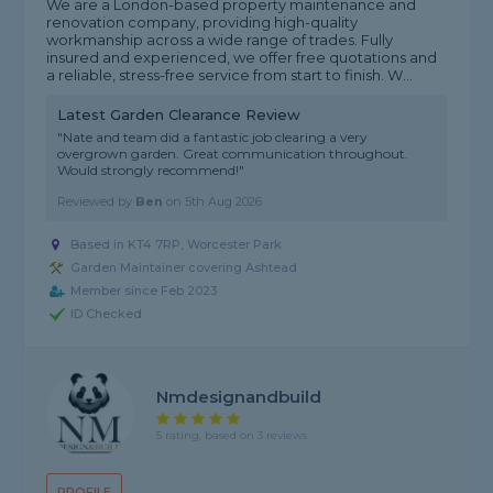
We are a London-based property maintenance and
renovation company, providing high-quality
workmanship across a wide range of trades. Fully
insured and experienced, we offer free quotations and
a reliable, stress-free service from start to finish. W...
Latest Garden Clearance Review
"Nate and team did a fantastic job clearing a very
overgrown garden. Great communication throughout.
Would strongly recommend!"
Reviewed by
Ben
on
5th Aug 2026
Based in KT4 7RP, Worcester Park
Garden Maintainer covering Ashtead
Member since Feb 2023
ID Checked
Nmdesignandbuild
5 rating, based on 3 reviews
PROFILE