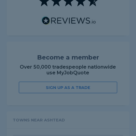
Become a member
Over 50,000 tradespeople nationwide
use MyJobQuote
SIGN UP AS A TRADE
TOWNS NEAR ASHTEAD