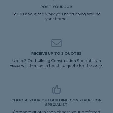
POST YOUR JOB
Tell us about the work you need doing around
your home.
RECEIVE UP TO 3 QUOTES
Up to 3 Outbuilding Construction Specialists in
Essex will then be in touch to quote for the work.
CHOOSE YOUR OUTBUILDING CONSTRUCTION
SPECIALIST
Compare quotes then choose your preferred