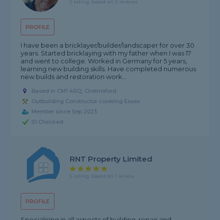
5 rating, based on 2 reviews
PROFILE
I have been a bricklayer/builder/landscaper for over 30
years. Started bricklaying with my father when I was 17
and went to college. Worked in Germany for 5 years,
learning new building skills. Have completed numerous
new builds and restoration work...
Based in CM1 4RQ, Chelmsford
Outbuilding Constructor covering Essex
Member since Sep 2023
ID Checked
RNT Property Limited
5 rating, based on 1 review
PROFILE
Specialising in all aspects of building, repair and