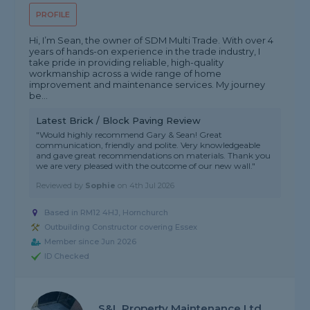
PROFILE
Hi, I’m Sean, the owner of SDM Multi Trade. With over 4
years of hands-on experience in the trade industry, I
take pride in providing reliable, high-quality
workmanship across a wide range of home
improvement and maintenance services. My journey
be...
Latest Brick / Block Paving Review
"Would highly recommend Gary & Sean! Great
communication, friendly and polite. Very knowledgeable
and gave great recommendations on materials. Thank you
we are very pleased with the outcome of our new wall."
Reviewed by
Sophie
on
4th Jul 2026
Based in RM12 4HJ, Hornchurch
Outbuilding Constructor covering Essex
Member since Jun 2026
ID Checked
S&L Property Maintenance Ltd