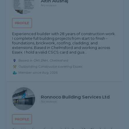
Altin Alushaj
No reviews
PROFILE
Experienced builder with 28 years of construction work.
I complete full building projects from start to finish -
foundations, brickwork, roofing, cladding, and
extensions. Based in Chelmsford and working across
Essex. I hold a valid CSCS card and gua...
Based in CM1 2NH, Chelmsford
Outbuilding Constructor covering Essex
Member since Aug 2026
Ronnoco Building Services Ltd
No reviews
PROFILE