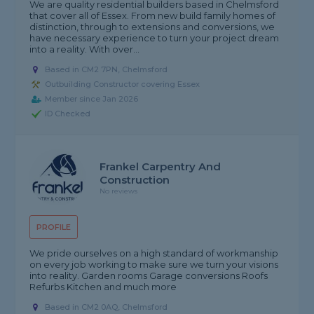
We are quality residential builders based in Chelmsford
that cover all of Essex. From new build family homes of
distinction, through to extensions and conversions, we
have necessary experience to turn your project dream
into a reality. With over...
Based in CM2 7PN, Chelmsford
Outbuilding Constructor covering Essex
Member since Jan 2026
ID Checked
Frankel Carpentry And
Construction
No reviews
PROFILE
We pride ourselves on a high standard of workmanship
on every job working to make sure we turn your visions
into reality. Garden rooms Garage conversions Roofs
Refurbs Kitchen and much more
Based in CM2 0AQ, Chelmsford