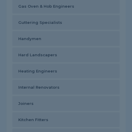
Gas Oven & Hob Engineers
Guttering Specialists
Handymen
Hard Landscapers
Heating Engineers
Internal Renovators
Joiners
Kitchen Fitters