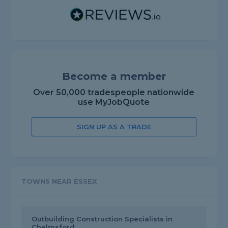
Become a member
Over 50,000 tradespeople nationwide
use MyJobQuote
SIGN UP AS A TRADE
TOWNS NEAR ESSEX
Outbuilding Construction Specialists in
Chelmsford