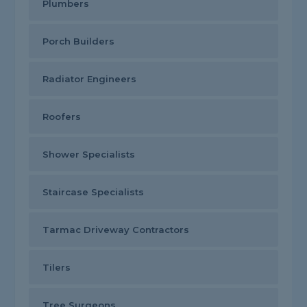
Plumbers
Porch Builders
Radiator Engineers
Roofers
Shower Specialists
Staircase Specialists
Tarmac Driveway Contractors
Tilers
Tree Surgeons