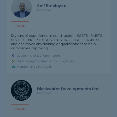
Self Employed
No reviews
PROFILE
12 years of experience in construction , SSSTS , SMSTS ,
SPCS ( SLINGER ) , CSCS , FIRST AID , I-PAF , HARNESS ,
and can make any training or qualifications to help
companies improving.
Based in CM1 1JB, Chelmsford
Outbuilding Constructor covering Essex
Member since Nov 2025
Blackwater Developments Ltd
No reviews
PROFILE