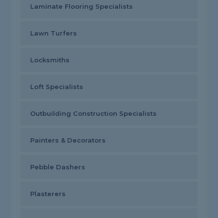
Laminate Flooring Specialists
Lawn Turfers
Locksmiths
Loft Specialists
Outbuilding Construction Specialists
Painters & Decorators
Pebble Dashers
Plasterers