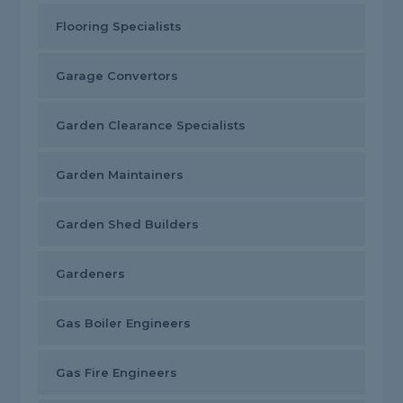
Flooring Specialists
Garage Convertors
Garden Clearance Specialists
Garden Maintainers
Garden Shed Builders
Gardeners
Gas Boiler Engineers
Gas Fire Engineers