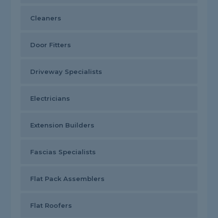
Cleaners
Door Fitters
Driveway Specialists
Electricians
Extension Builders
Fascias Specialists
Flat Pack Assemblers
Flat Roofers