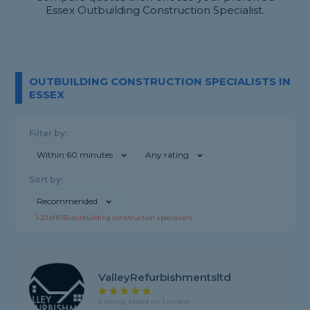
Essex Outbuilding Construction Specialist.
OUTBUILDING CONSTRUCTION SPECIALISTS IN
ESSEX
Filter by:
Within 60 minutes
Any rating
Sort by:
Recommended
1-
20
of
8,150
outbuilding construction specialists
ValleyRefurbishmentsltd
5 rating, based on 1 review