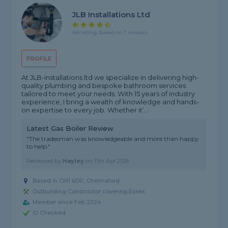
JLB Installations Ltd
4.6 rating, based on 7 reviews
PROFILE
At JLB-installations ltd we specialize in delivering high-
quality plumbing and bespoke bathroom services
tailored to meet your needs. With 15 years of industry
experience, I bring a wealth of knowledge and hands-
on expertise to every job. Whether it’...
Latest Gas Boiler Review
"The tradesman was knowledgeable and more than happy
to help."
Reviewed by
Hayley
on
11th Apr 2026
Based in CM1 6DR, Chelmsford
Outbuilding Constructor covering Essex
Member since Feb 2024
ID Checked