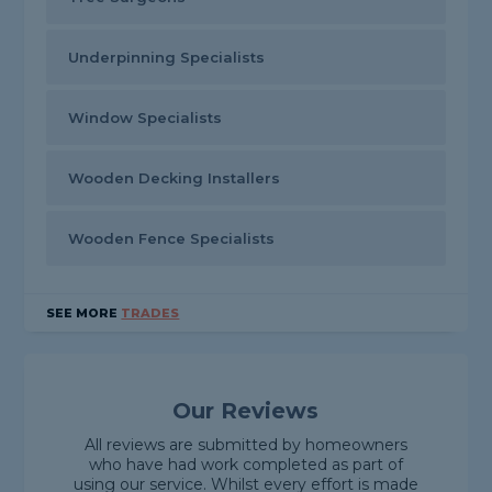
Underpinning Specialists
Window Specialists
Wooden Decking Installers
Wooden Fence Specialists
SEE MORE
TRADES
Our Reviews
All reviews are submitted by homeowners
who have had work completed as part of
using our service. Whilst every effort is made