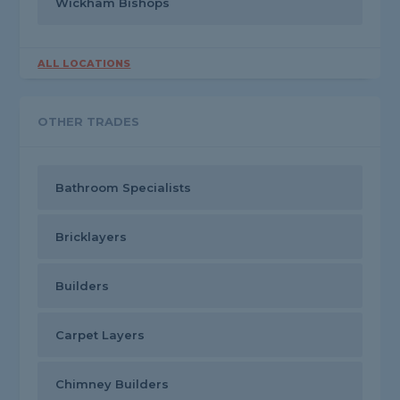
Wickham Bishops
ALL LOCATIONS
OTHER TRADES
Bathroom Specialists
Bricklayers
Builders
Carpet Layers
Chimney Builders