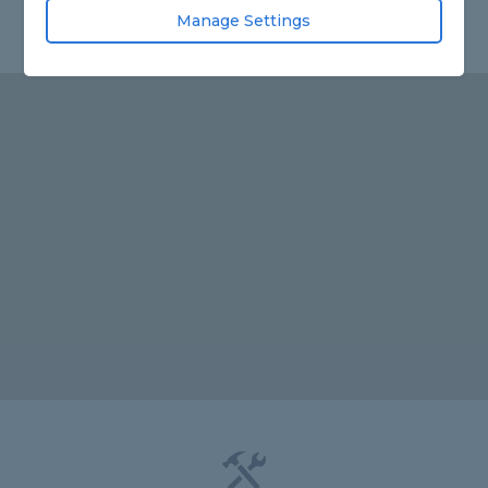
Manage Settings