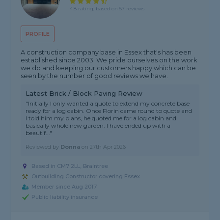
4.8 rating, based on 57 reviews
PROFILE
A construction company base in Essex that's has been
established since 2003. We pride ourselves on the work
we do and keeping our customers happy which can be
seen by the number of good reviews we have.
Latest Brick / Block Paving Review
"Initially I only wanted a quote to extend my concrete base
ready for a log cabin. Once Florin came round to quote and
I told him my plans, he quoted me for a log cabin and
basically whole new garden. I have ended up with a
beautif..."
Reviewed by
Donna
on
27th Apr 2026
Based in CM7 2LL, Braintree
Outbuilding Constructor covering Essex
Member since Aug 2017
Public liability insurance