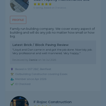
5 rating, based on 3 reviews
PROFILE
Family run building company. We cover every aspect of
building and will do any job no matter how small or how
big.
Latest Brick / Block Paving Review
"Lloyd and Dan came in and got the job done. Nice tidy job.
Very professional and well mannered. Very happy."
Reviewed by
Jamie
on
1st Jul 2026
Based in SS7 2BZ, Benfleet
Outbuilding Constructor covering Essex
Member since Apr 2026
ID Checked
F Rojoc Construction