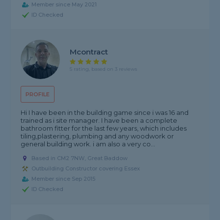
Member since May 2021
ID Checked
Mcontract
5 rating, based on 3 reviews
PROFILE
Hi I have been in the building game since i was 16 and
trained as i site manager. I have been a complete
bathroom fitter for the last few years, which includes
tiling,plastering, plumbing and any woodwork or
general building work. i am also a very co...
Based in CM2 7NW, Great Baddow
Outbuilding Constructor covering Essex
Member since Sep 2015
ID Checked