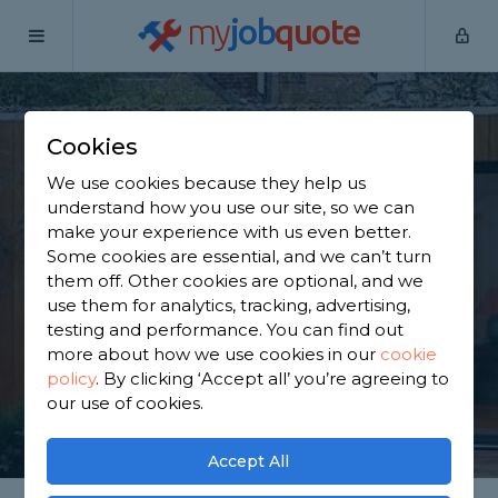
my
job
quote
Home
Outbuilding Construction Specialists
Essex
Cookies
Find an Outbuilding
We use cookies because they help us
Constructor in Essex
understand how you use our site, so we can
make your experience with us even better.
Some cookies are essential, and we can’t turn
Find a local outbuilding constructor near you. We
them off. Other cookies are optional, and we
have 8,150 trusted and reviewed outbuilding
use them for analytics, tracking, advertising,
construction specialists in Essex to choose from,
testing and performance. You can find out
based on 4,174 reviews.
more about how we use cookies in our
cookie
policy
.
By clicking ‘Accept all’ you’re agreeing to
our use of cookies.
GET STARTED
Accept All