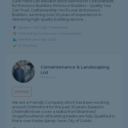
Sure! Here’s an elevator pitch tailored for Checkatrade
for Ronnoco Builders: Ronnoco Builders – Quality You
Can Trust, Craftsmanship You’ll Love At Ronnoco
Builders, we bring over 25 years of experience in
delivering high-quality building service...
Based in CM1 2QE, Chelmsford
Outbuilding Constructor covering Essex
Member since Apr 2025
ID Checked
Csmaintenance & Landscaping
Ltd
No reviews
PROFILE
We are a Friendly Company which has been working
around Chelmsford for the past 35 years. Based in
Chelmsford we cover a radius from Braintree/
Ongar/Southend. All building trades are fully Qualified in
there own trades &amp; have City of Guilds...