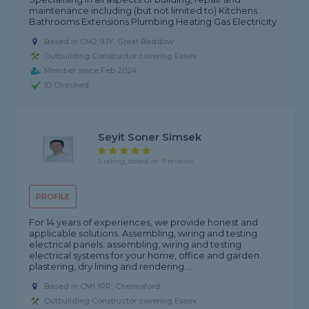
maintenance including (but not limited to) Kitchens
Bathrooms Extensions Plumbing Heating Gas Electricity
Based in CM2 9JY, Great Baddow
Outbuilding Constructor covering Essex
Member since Feb 2024
ID Checked
Seyit Soner Simsek
5 rating, based on 9 reviews
PROFILE
For 14 years of experiences, we provide honest and
applicable solutions. Assembling, wiring and testing
electrical panels. assembling, wiring and testing
electrical systems for your home, office and garden.
plastering, dry lining and rendering....
Based in CM1 1RR, Chelmsford
Outbuilding Constructor covering Essex