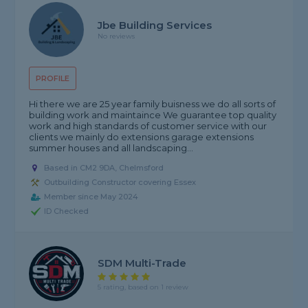
Jbe Building Services
No reviews
PROFILE
Hi there we are 25 year family buisness we do all sorts of
building work and maintaince We guarantee top quality
work and high standards of customer service with our
clients we mainly do extensions garage extensions
summer houses and all landscaping...
Based in CM2 9DA, Chelmsford
Outbuilding Constructor covering Essex
Member since May 2024
ID Checked
SDM Multi-Trade
5 rating, based on 1 review