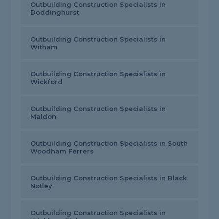
Outbuilding Construction Specialists in
Doddinghurst
Outbuilding Construction Specialists in
Witham
Outbuilding Construction Specialists in
Wickford
Outbuilding Construction Specialists in
Maldon
Outbuilding Construction Specialists in South
Woodham Ferrers
Outbuilding Construction Specialists in Black
Notley
Outbuilding Construction Specialists in