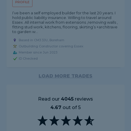
PROFILE
I’ve been a self employed builder for the last 20 years. I
hold public liability insurance. Willing to travel around
Essex. All internal work from extensions ,removing walls ,
fitting stud work, kitchens, flooring, skirting’s +architrave
to garden w...
Based in CM3 3JU, Boreham
Outbuilding Constructor covering Essex
Member since Jun 2023
ID Checked
LOAD MORE TRADES
Read our
4045
reviews
4.67
out of 5