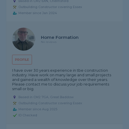
Based in CM2 6XN, Chelmsford
Outbuilding Constructor covering Essex
Member since Jan 2024
Home Formation
No reviews
PROFILE
I have over 30 years experience in tbe construction
industry. Have work on many large and small projects
and gained a wealth of knowledge over their years.
Please contact me to discuss your job requirements
small or big.
Based in CM2 7GA, Great Baddow
Outbuilding Constructor covering Essex
Member since Aug 2025
ID Checked