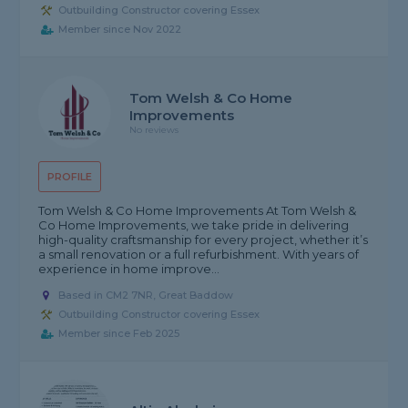
Outbuilding Constructor covering Essex
Member since Nov 2022
Tom Welsh & Co Home
Improvements
No reviews
PROFILE
Tom Welsh & Co Home Improvements At Tom Welsh &
Co Home Improvements, we take pride in delivering
high-quality craftsmanship for every project, whether it’s
a small renovation or a full refurbishment. With years of
experience in home improve...
Based in CM2 7NR, Great Baddow
Outbuilding Constructor covering Essex
Member since Feb 2025