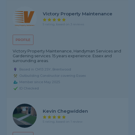
Victory Property Maintenance
5 rating, based on 3 reviews
PROFILE
Victory Property Maintenance, Handyman Services and
Gardening services. 15 years experience. Essex and
surrounding areas.
Based in CM13 2SY, Brentwood
Outbuilding Constructor covering Essex
Member since May 2025
ID Checked
Kevin Chegwidden
5 rating, based on 1 review