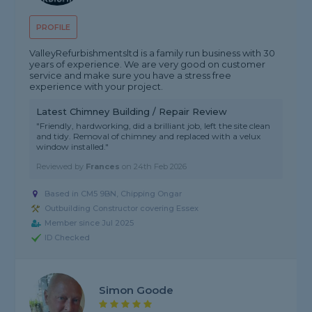
PROFILE
ValleyRefurbishmentsltd is a family run business with 30
years of experience. We are very good on customer
service and make sure you have a stress free
experience with your project.
Latest Chimney Building / Repair Review
"Friendly, hardworking, did a brilliant job, left the site clean
and tidy. Removal of chimney and replaced with a velux
window installed."
Reviewed by
Frances
on
24th Feb 2026
Based in CM5 9BN, Chipping Ongar
Outbuilding Constructor covering Essex
Member since Jul 2025
ID Checked
Simon Goode