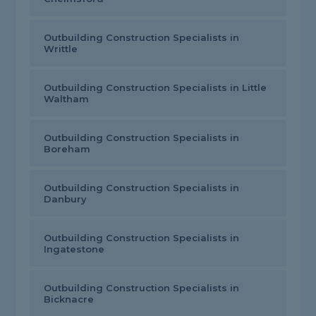
Outbuilding Construction Specialists in
Writtle
Outbuilding Construction Specialists in Little
Waltham
Outbuilding Construction Specialists in
Boreham
Outbuilding Construction Specialists in
Danbury
Outbuilding Construction Specialists in
Ingatestone
Outbuilding Construction Specialists in
Bicknacre