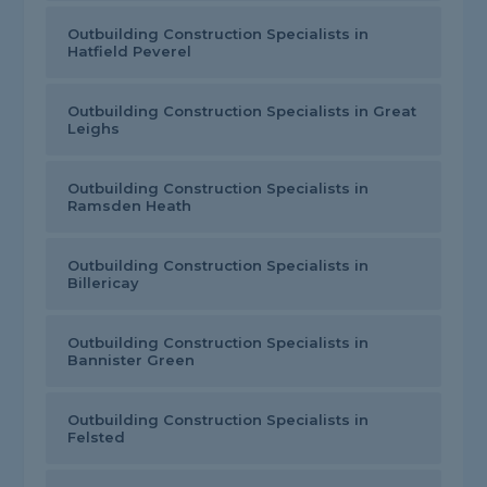
Outbuilding Construction Specialists in
Hatfield Peverel
Outbuilding Construction Specialists in Great
Leighs
Outbuilding Construction Specialists in
Ramsden Heath
Outbuilding Construction Specialists in
Billericay
Outbuilding Construction Specialists in
Bannister Green
Outbuilding Construction Specialists in
Felsted