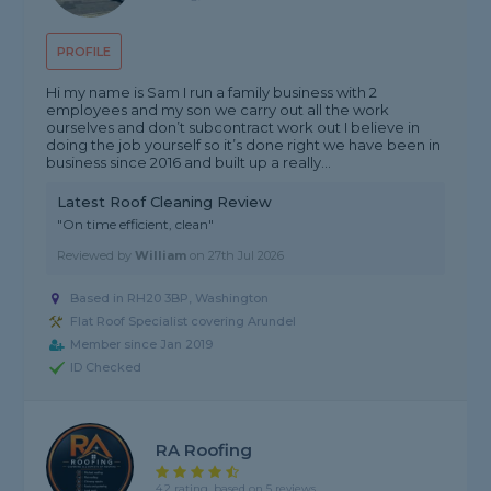
PROFILE
Hi my name is Sam I run a family business with 2
employees and my son we carry out all the work
ourselves and don’t subcontract work out I believe in
doing the job yourself so it’s done right we have been in
business since 2016 and built up a really...
Latest Roof Cleaning Review
"On time efficient, clean"
Reviewed by
William
on
27th Jul 2026
Based in RH20 3BP, Washington
Flat Roof Specialist covering Arundel
Member since Jan 2019
ID Checked
RA Roofing
4.2 rating, based on 5 reviews