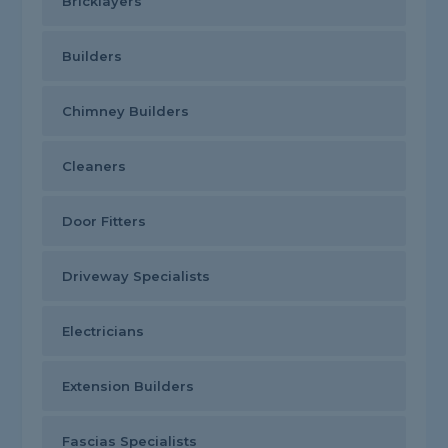
Bricklayers
Builders
Chimney Builders
Cleaners
Door Fitters
Driveway Specialists
Electricians
Extension Builders
Fascias Specialists