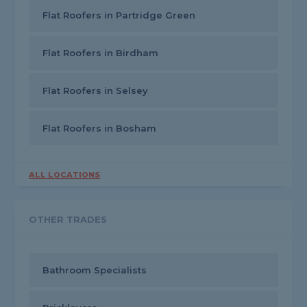
Flat Roofers in Partridge Green
Flat Roofers in Birdham
Flat Roofers in Selsey
Flat Roofers in Bosham
ALL LOCATIONS
OTHER TRADES
Bathroom Specialists