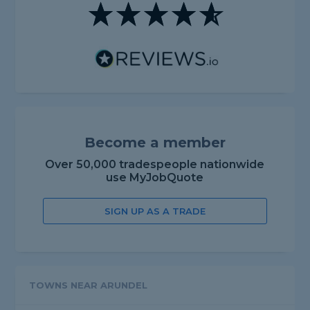
Become a member
Over 50,000 tradespeople nationwide
use MyJobQuote
SIGN UP AS A TRADE
TOWNS NEAR ARUNDEL