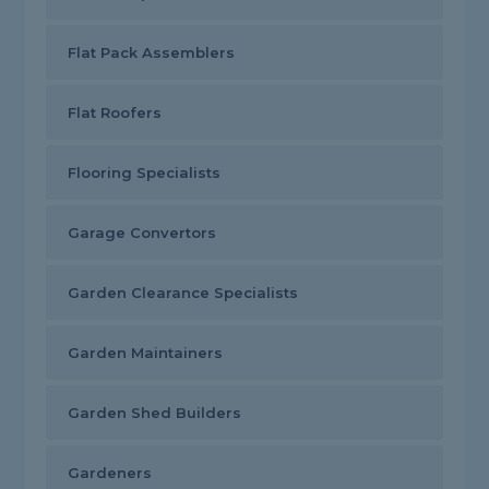
Flat Pack Assemblers
Flat Roofers
Flooring Specialists
Garage Convertors
Garden Clearance Specialists
Garden Maintainers
Garden Shed Builders
Gardeners