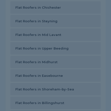
Flat Roofers in Chichester
Flat Roofers in Steyning
Flat Roofers in Mid Lavant
Flat Roofers in Upper Beeding
Flat Roofers in Midhurst
Flat Roofers in Easebourne
Flat Roofers in Shoreham-by-Sea
Flat Roofers in Billingshurst