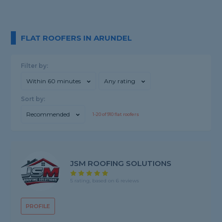
FLAT ROOFERS IN ARUNDEL
Filter by:
Within 60 minutes
Any rating
Sort by:
Recommended
1-
20
of
910
flat roofers
JSM ROOFING SOLUTIONS
5 rating, based on 6 reviews
PROFILE