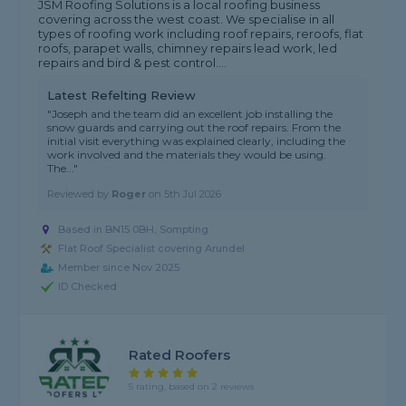
JSM Roofing Solutions is a local roofing business
covering across the west coast. We specialise in all
types of roofing work including roof repairs, reroofs, flat
roofs, parapet walls, chimney repairs lead work, led
repairs and bird & pest control....
Latest Refelting Review
"Joseph and the team did an excellent job installing the
snow guards and carrying out the roof repairs. From the
initial visit everything was explained clearly, including the
work involved and the materials they would be using.
The..."
Reviewed by
Roger
on
5th Jul 2026
Based in BN15 0BH, Sompting
Flat Roof Specialist covering Arundel
Member since Nov 2025
ID Checked
Rated Roofers
5 rating, based on 2 reviews