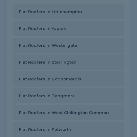
Flat Roofers in Littlehampton
Flat Roofers in Yapton
Flat Roofers in Westergate
Flat Roofers in Storrington
Flat Roofers in Bognor Regis
Flat Roofers in Tangmere
Flat Roofers in West Chiltington Common
Flat Roofers in Petworth