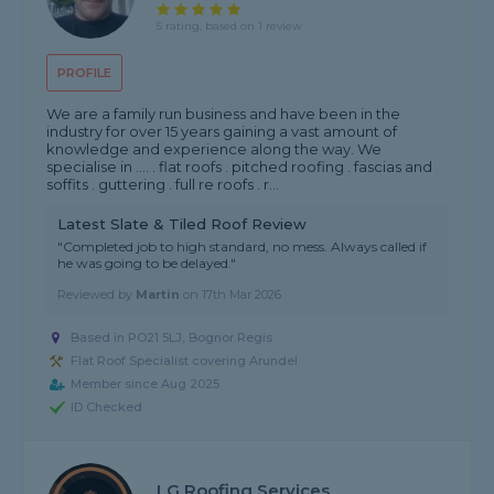
5 rating, based on 1 review
PROFILE
We are a family run business and have been in the
industry for over 15 years gaining a vast amount of
knowledge and experience along the way. We
specialise in .... . flat roofs . pitched roofing . fascias and
soffits . guttering . full re roofs . r...
Latest Slate & Tiled Roof Review
"Completed job to high standard, no mess. Always called if
he was going to be delayed."
Reviewed by
Martin
on
17th Mar 2026
Based in PO21 5LJ, Bognor Regis
Flat Roof Specialist covering Arundel
Member since Aug 2025
ID Checked
LG Roofing Services