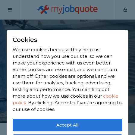
my
job
quote
Home
Flat Roofers
West Sussex
Arundel
Cookies
Find a Flat Roof
We use cookies because they help us
Specialist in Arundel
understand how you use our site, so we can
make your experience with us even better.
Some cookies are essential, and we can’t turn
Find a local flat roof specialist near you. We have
them off. Other cookies are optional, and we
910 trusted and reviewed flat roofers in Arundel to
use them for analytics, tracking, advertising,
choose from, based on 866 reviews.
testing and performance. You can find out
more about how we use cookies in our
cookie
policy
.
By clicking ‘Accept all’ you’re agreeing to
GET STARTED
our use of cookies.
Accept All