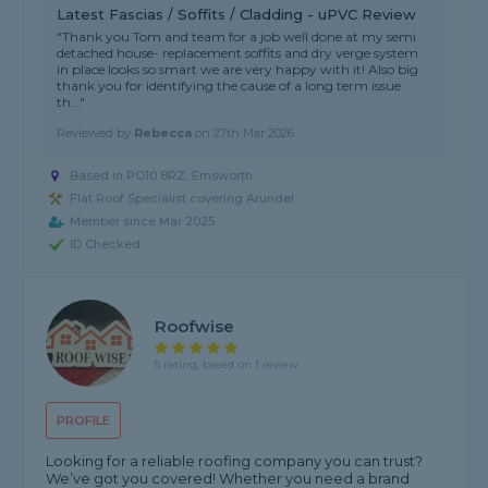
Latest Fascias / Soffits / Cladding - uPVC Review
"Thank you Tom and team for a job well done at my semi
detached house- replacement soffits and dry verge system
in place looks so smart we are very happy with it! Also big
thank you for identifying the cause of a long term issue
th..."
Reviewed by
Rebecca
on
27th Mar 2026
Based in PO10 8RZ, Emsworth
Flat Roof Specialist covering Arundel
Member since Mar 2025
ID Checked
Roofwise
5 rating, based on 1 review
PROFILE
Looking for a reliable roofing company you can trust?
We’ve got you covered! Whether you need a brand