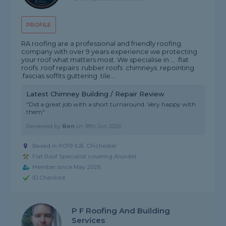
PROFILE
RA roofing are a professional and friendly roofing
company with over 9 years experience we protecting
your roof what matters most. We specialise in ... .flat
roofs .roof repairs .rubber roofs .chimneys .repointing
.fascias soffits guttering .tile...
Latest Chimney Building / Repair Review
"Did a great job with a short turnaround. Very happy with
them"
Reviewed by
Ben
on
18th Jun 2026
Based in PO19 1LB, Chichester
Flat Roof Specialist covering Arundel
Member since May 2026
ID Checked
P F Roofing And Building
Services