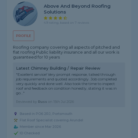
Above And Beyond Roofing
Solutions
4.9 rating, based on 7 reviews
PROFILE
Roofing company covering all aspects of pitched and
flat roofing Public liability insurance and all our work is
guaranteed for 10 years
Latest Chimney Building / Repair Review
"Excellent service! Very prompt response, talked through
job requirements and quoted accordingly. Job completed
very quickly and done well. Also took the time to inspect
roof and feedback on condition honestly, stating it was in
go..."
Reviewed by
Russ
on
15th Jul 2026
Based in PO6 2RJ, Portsmouth
Flat Roof Specialist covering Arundel
Member since Mar 2026
ID Checked