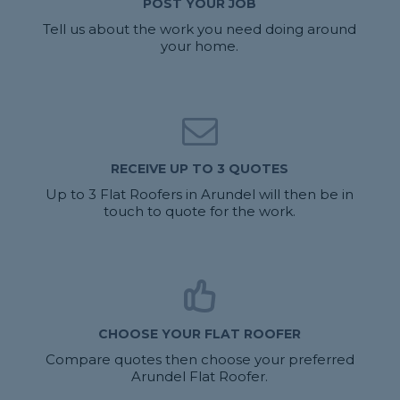
POST YOUR JOB
Tell us about the work you need doing around
your home.
RECEIVE UP TO 3 QUOTES
Up to 3 Flat Roofers in Arundel will then be in
touch to quote for the work.
CHOOSE YOUR FLAT ROOFER
Compare quotes then choose your preferred
Arundel Flat Roofer.