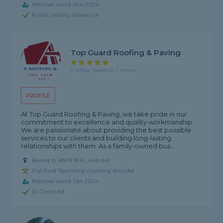
Member since Nov 2024
Public liability insurance
Top Guard Roofing & Paving
5 rating, based on 1 review
PROFILE
At Top Guard Roofing & Paving, we take pride in our
commitment to excellence and quality workmanship.
We are passionate about providing the best possible
services to our clients and building long-lasting
relationships with them. As a family-owned bus...
Based in BN18 9FH, Arundel
Flat Roof Specialist covering Arundel
Member since Jan 2024
ID Checked