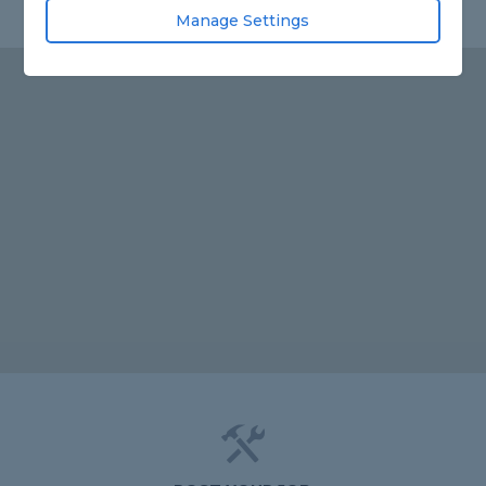
Manage Settings