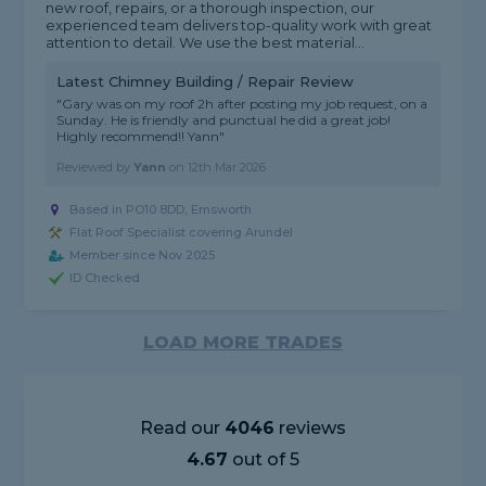
new roof, repairs, or a thorough inspection, our
experienced team delivers top-quality work with great
attention to detail. We use the best material...
Latest Chimney Building / Repair Review
"Gary was on my roof 2h after posting my job request, on a
Sunday. He is friendly and punctual he did a great job!
Highly recommend!! Yann"
Reviewed by
Yann
on
12th Mar 2026
Based in PO10 8DD, Emsworth
Flat Roof Specialist covering Arundel
Member since Nov 2025
ID Checked
LOAD MORE TRADES
Read our
4046
reviews
4.67
out of 5