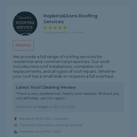
Hopkins&Sons Roofing
Services
5 rating, based on 1 review
PROFILE
We provide a full range of roofing services for
residential and commercial properties. Our work
includes new roof installations, complete roof
replacements, and all types of roof repairs. Whether
your roof has a small leak or requires a full overhaul...
Latest Roof Cleaning Review
"Mark is very professional, helpful and resolute. Brilliant job,
will definitely use him again."
Reviewed by
Inigo
on
8th Jun 2026
Based in RH12 9SX, Horsham
Flat Roof Specialist covering Arundel
Member since Mar 2026