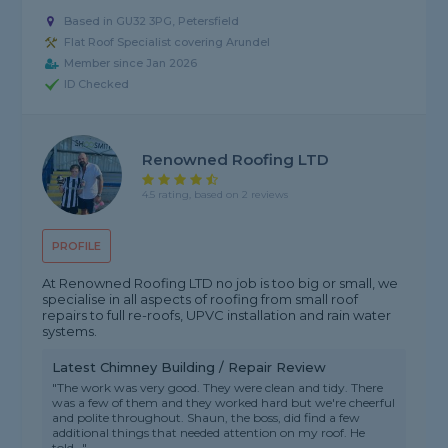
Based in GU32 3PG, Petersfield
Flat Roof Specialist covering Arundel
Member since Jan 2026
ID Checked
Renowned Roofing LTD
4.5 rating, based on 2 reviews
PROFILE
At Renowned Roofing LTD no job is too big or small, we
specialise in all aspects of roofing from small roof
repairs to full re-roofs, UPVC installation and rain water
systems.
Latest Chimney Building / Repair Review
"The work was very good. They were clean and tidy. There
was a few of them and they worked hard but we're cheerful
and polite throughout. Shaun, the boss, did find a few
additional things that needed attention on my roof. He
told..."