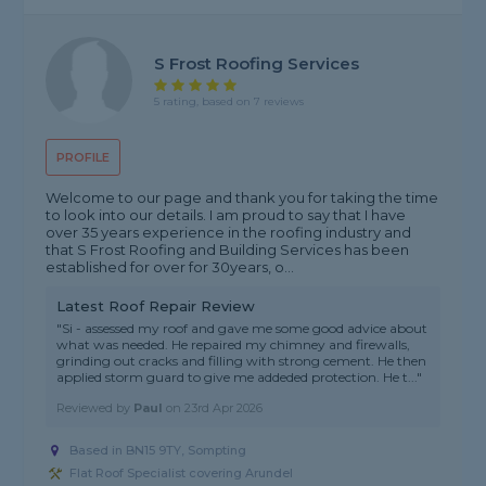
S Frost Roofing Services
5 rating, based on 7 reviews
PROFILE
Welcome to our page and thank you for taking the time
to look into our details. I am proud to say that I have
over 35 years experience in the roofing industry and
that S Frost Roofing and Building Services has been
established for over for 30years, o...
Latest Roof Repair Review
"Si - assessed my roof and gave me some good advice about
what was needed. He repaired my chimney and firewalls,
grinding out cracks and filling with strong cement. He then
applied storm guard to give me addeded protection. He t..."
Reviewed by
Paul
on
23rd Apr 2026
Based in BN15 9TY, Sompting
Flat Roof Specialist covering Arundel