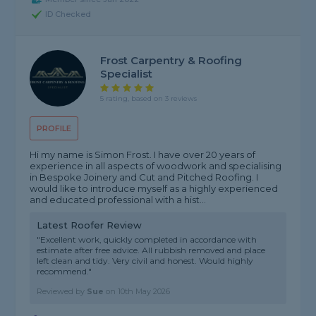
ID Checked
Frost Carpentry & Roofing
Specialist
5 rating, based on 3 reviews
PROFILE
Hi my name is Simon Frost. I have over 20 years of
experience in all aspects of woodwork and specialising
in Bespoke Joinery and Cut and Pitched Roofing. I
would like to introduce myself as a highly experienced
and educated professional with a hist...
Latest Roofer Review
"Excellent work, quickly completed in accordance with
estimate after free advice. All rubbish removed and place
left clean and tidy. Very civil and honest. Would highly
recommend."
Reviewed by
Sue
on
10th May 2026