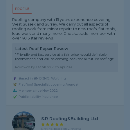
PROFILE
Roofing company with 15 years experience covering
West Sussex and Surrey. We carry out all aspects of
roofing work from minor repairs to new roofs, flat roofs,
lead work and many more. Checkatrade member with
over 40 5 star reviews.
Latest Roof Repair Review
"Friendly and fast service at a fair price, would definitely
recommend and will be coming back for all future roofing!"
Reviewed by
Jacob
on
25th Apr 2026
Based in BN13 3HG, Worthing
Flat Roof Specialist covering Arundel
Member since Nov 2022
Public liability insurance
S.R Roofing&Building Ltd
5 rating, based on 2 reviews