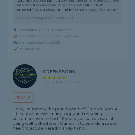
"Very professional job at a competative price. Carefully done
with attention to detail. Very clean with all rubbish
removed. Joe is a pleasant and informative guy. Well done."
Reviewed by
Nigel
on
31st Mar 2026
Based in PO16 9LE, Portchester
Flat Roof Specialist covering Arundel
Member since Aug 2023
ID Checked
GREEN&SONS
5 rating, based on 1 review
PROFILE
Hello, I'm Tommy, the proud owner of Green & Sons. A
little about us: With many happy and returning
customers over the last 46 years, you can be sure of
being well looked after. Our aim is to provide a stress-
free project, delivered in a way that I'...