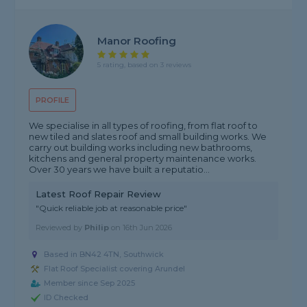
Manor Roofing
5 rating, based on 3 reviews
PROFILE
We specialise in all types of roofing, from flat roof to
new tiled and slates roof and small building works. We
carry out building works including new bathrooms,
kitchens and general property maintenance works.
Over 30 years we have built a reputatio...
Latest Roof Repair Review
"Quick reliable job at reasonable price"
Reviewed by
Philip
on
16th Jun 2026
Based in BN42 4TN, Southwick
Flat Roof Specialist covering Arundel
Member since Sep 2025
ID Checked