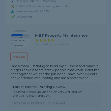
Based in BN13 2LN, Worthing
Flat Roof Specialist covering Arundel
Member since Oct 2025
ID Checked
MBT Property Maintenance
5 rating, based on 2 reviews
PROFILE
I am a mam just trying to build my buisness and make it
bigger I have a team of few people that work under me
and together we get the job done I have over 15 years
of experience with roofing and am a professional
Latest Internal Painting Review
"Quoted, turned up, did the job very well and left
everything clean and tidy."
Reviewed by
Barbara
on
4th May 2026