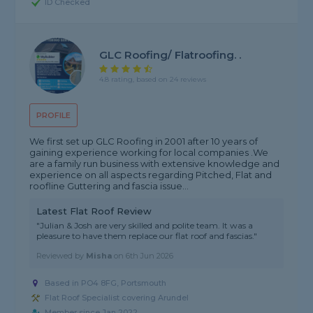
ID Checked
GLC Roofing/ Flatroofing. .
4.8 rating, based on 24 reviews
PROFILE
We first set up GLC Roofing in 2001 after 10 years of
gaining experience working for local companies .We
are a family run business with extensive knowledge and
experience on all aspects regarding Pitched, Flat and
roofline Guttering and fascia issue...
Latest Flat Roof Review
"Julian & Josh are very skilled and polite team. It was a
pleasure to have them replace our flat roof and fascias."
Reviewed by
Misha
on
6th Jun 2026
Based in PO4 8FG, Portsmouth
Flat Roof Specialist covering Arundel
Member since Jan 2022