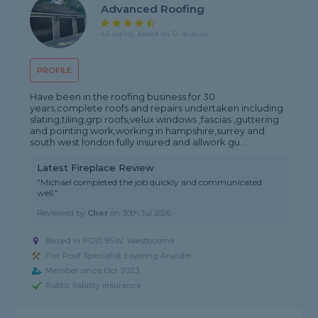
Advanced Roofing
4.5 rating, based on 12 reviews
PROFILE
Have been in the roofing business for 30
years,complete roofs and repairs undertaken including
slating,tiling,grp roofs,velux windows ,fascias ,guttering
and pointing work,working in hampshire,surrey and
south west london fully insured and allwork gu...
Latest Fireplace Review
"Michael completed the job quickly and communicated
well."
Reviewed by
Cher
on
30th Jul 2026
Based in PO10 8SW, Westbourne
Flat Roof Specialist covering Arundel
Member since Oct 2023
Public liability insurance