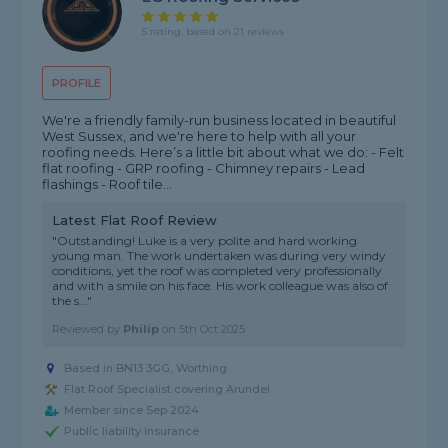
5 rating, based on 21 reviews
PROFILE
We're a friendly family-run business located in beautiful
West Sussex, and we're here to help with all your
roofing needs. Here’s a little bit about what we do: - Felt
flat roofing - GRP roofing - Chimney repairs - Lead
flashings - Roof tile...
Latest Flat Roof Review
"Outstanding! Luke is a very polite and hard working
young man. The work undertaken was during very windy
conditions, yet the roof was completed very professionally
and with a smile on his face. His work colleague was also of
the s..."
Reviewed by
Philip
on
5th Oct 2025
Based in BN13 3GG, Worthing
Flat Roof Specialist covering Arundel
Member since Sep 2024
Public liability insurance