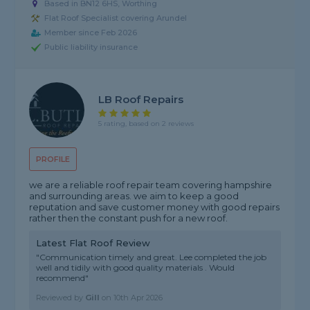
Based in BN12 6HS, Worthing
Flat Roof Specialist covering Arundel
Member since Feb 2026
Public liability insurance
LB Roof Repairs
5 rating, based on 2 reviews
PROFILE
we are a reliable roof repair team covering hampshire
and surrounding areas. we aim to keep a good
reputation and save customer money with good repairs
rather then the constant push for a new roof.
Latest Flat Roof Review
"Communication timely and great. Lee completed the job
well and tidily with good quality materials . Would
recommend"
Reviewed by
Gill
on
10th Apr 2026