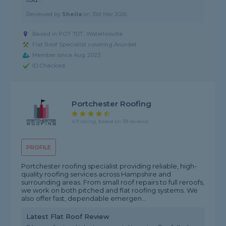
Reviewed by
Sheila
on
31st Mar 2026
Based in PO7 7DT, Waterlooville
Flat Roof Specialist covering Arundel
Member since Aug 2023
ID Checked
Portchester Roofing
4.9 rating, based on 39 reviews
PROFILE
Portchester roofing specialist providing reliable, high-
quality roofing services across Hampshire and
surrounding areas. From small roof repairs to full reroofs,
we work on both pitched and flat roofing systems. We
also offer fast, dependable emergen...
Latest Flat Roof Review