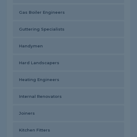
Gas Boiler Engineers
Guttering Specialists
Handymen
Hard Landscapers
Heating Engineers
Internal Renovators
Joiners
Kitchen Fitters