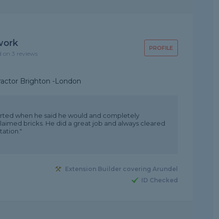
work
PROFILE
d on 3 reviews
ractor Brighton -London
rted when he said he would and completely
eclaimed bricks. He did a great job and always cleared
ation."
Extension Builder covering Arundel
ID Checked