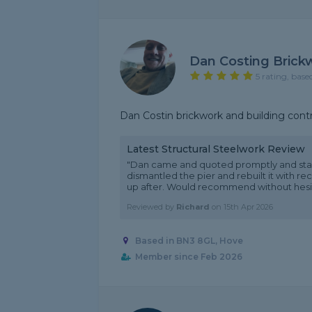
Dan Costing Brick
5 rating, base
Dan Costin brickwork and building cont
Latest Structural Steelwork Review
"Dan came and quoted promptly and sta
dismantled the pier and rebuilt it with r
up after. Would recommend without hesit
Reviewed by
Richard
on
15th Apr 2026
Based in BN3 8GL, Hove
Member since Feb 2026