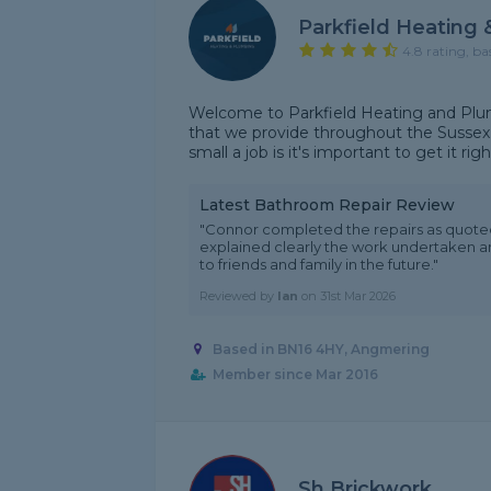
Parkfield Heating
4.8 rating, ba
Welcome to Parkfield Heating and Plum
that we provide throughout the Sussex
small a job is it's important to get it rig
Latest Bathroom Repair Review
"Connor completed the repairs as quot
explained clearly the work undertaken a
to friends and family in the future."
Reviewed by
Ian
on
31st Mar 2026
Based in BN16 4HY, Angmering
Member since Mar 2016
Sh Brickwork