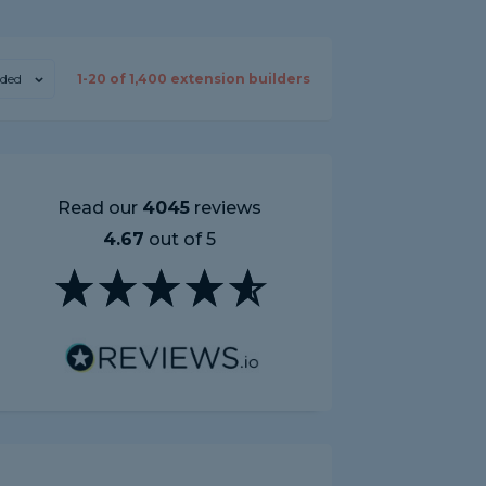
ded
1-
20
of
1,400
extension builders
Read our
4045
reviews
4.67
out of 5