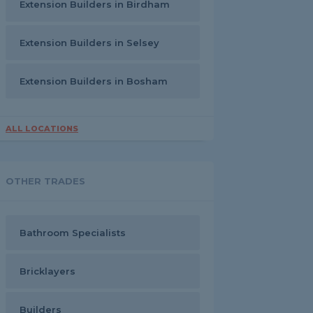
Extension Builders in Birdham
Extension Builders in Selsey
Extension Builders in Bosham
ALL LOCATIONS
OTHER TRADES
Bathroom Specialists
Bricklayers
Builders