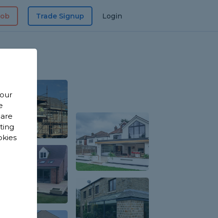
Job
Trade Signup
Login
 our
e
 are
sting
okies