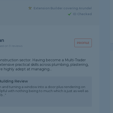
Extension Builder covering Arundel
ID Checked
an
PROFILE
sed on 9 reviews
onstruction sector. Having become a Multi-Trader
tensive practical skills across plumbing, plastering,
re highly adept at managing...
Building Review
 and turning a window into a door plus rendering on
ful with nothing being to much which is just as well as
..."