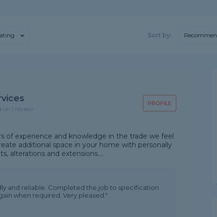
ating
Sort by:
Recommen
rvices
PROFILE
d on 1 review
rs of experience and knowledge in the trade we feel
reate additional space in your home with personally
, alterations and extensions....
endly and reliable. Completed the job to specification
 again when required. Very pleased."