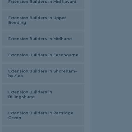
Extension Builders in Mid Lavant
Extension Builders in Upper
Beeding
Extension Builders in Midhurst
Extension Builders in Easebourne
Extension Builders in Shoreham-
by-Sea
Extension Builders in
Billingshurst
Extension Builders in Partridge
Green