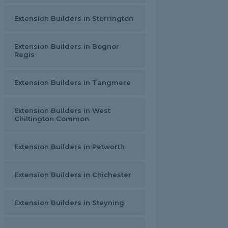
Extension Builders in Storrington
Extension Builders in Bognor
Regis
Extension Builders in Tangmere
Extension Builders in West
Chiltington Common
Extension Builders in Petworth
Extension Builders in Chichester
Extension Builders in Steyning