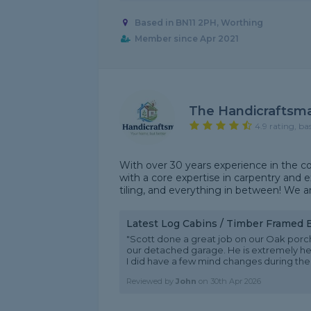
Based in BN11 2PH, Worthing
Member since Apr 2021
The Handicraftsm
4.9 rating, ba
With over 30 years experience in the c
with a core expertise in carpentry and ex
tiling, and everything in between! We a
Latest Log Cabins / Timber Framed 
"Scott done a great job on our Oak porch
our detached garage. He is extremely help
I did have a few mind changes during the b
Reviewed by
John
on
30th Apr 2026