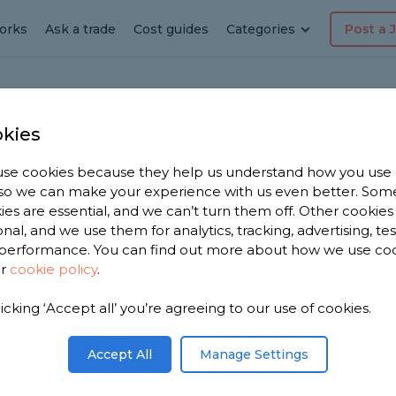
orks
Ask a trade
Cost guides
Categories
Post a 
kies
l
se cookies because they help us understand how you use
ension
, so we can make your experience with us even better. Som
ies are essential, and we can’t turn them off. Other cookies
Arundel
onal, and we use them for analytics, tracking, advertising, te
performance. You can find out more about how we use co
ur
cookie policy
.
 you. We
licking ‘Accept all’ you’re agreeing to our use of cookies.
xtension
, based on
Accept All
Manage Settings