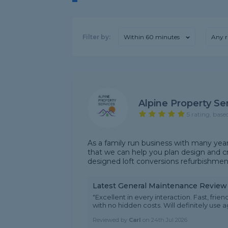
Filter by:
Within 60 minutes
Any r
Alpine Property Se
5 rating, base
As a family run business with many yea
that we can help you plan design and c
designed loft conversions refurbishments
Latest General Maintenance Review
"Excellent in every interaction. Fast, fri
with no hidden costs. Will definitely use
Reviewed by
Carl
on
24th Jul 2026