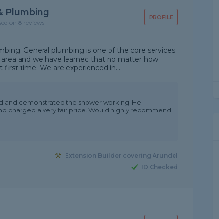
 & Plumbing
PROFILE
sed on 8 reviews
bing. General plumbing is one of the core services
 area and we have learned that no matter how
ht first time. We are experienced in...
ed and demonstrated the shower working. He
nd charged a very fair price. Would highly recommend
Extension Builder covering Arundel
ID Checked