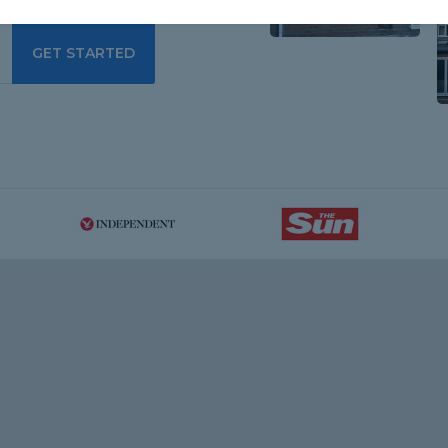
GET STARTED