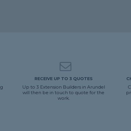
RECEIVE UP TO 3 QUOTES
C
ng
Up to 3 Extension Builders in Arundel
C
will then be in touch to quote for the
pr
work.