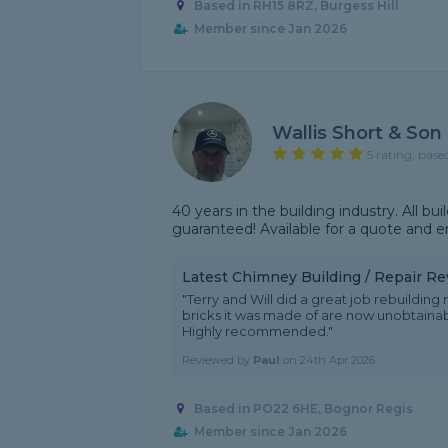
Based in RH15 8RZ, Burgess Hill
Member since Jan 2026
Wallis Short & Son
5 rating, base
40 years in the building industry. All bu
guaranteed! Available for a quote and e
Latest Chimney Building / Repair R
"Terry and Will did a great job rebuilding
bricks it was made of are now unobtainab
Highly recommended."
Reviewed by
Paul
on
24th Apr 2026
Based in PO22 6HE, Bognor Regis
Member since Jan 2026