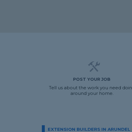
POST YOUR JOB
Tell us about the work you need doi
around your home.
EXTENSION BUILDERS IN ARUNDEL