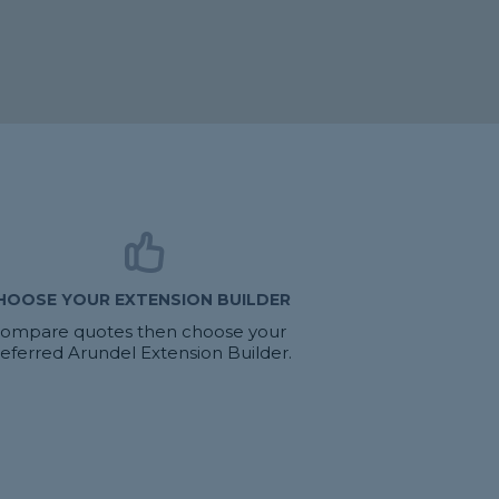
HOOSE YOUR EXTENSION BUILDER
ompare quotes then choose your
eferred Arundel Extension Builder.