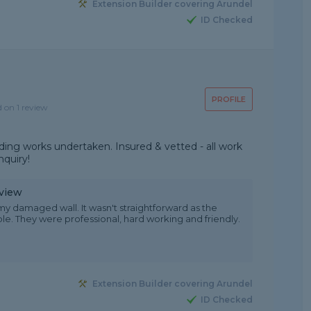
Extension Builder covering Arundel
ID Checked
PROFILE
d on 1 review
ilding works undertaken. Insured & vetted - all work
nquiry!
eview
 my damaged wall. It wasn't straightforward as the
le. They were professional, hard working and friendly.
Extension Builder covering Arundel
ID Checked