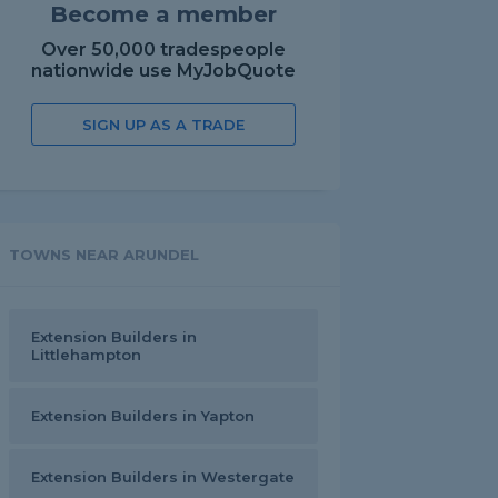
Become a member
Over 50,000 tradespeople
nationwide use MyJobQuote
SIGN UP AS A TRADE
TOWNS NEAR ARUNDEL
Extension Builders in
Littlehampton
Extension Builders in Yapton
Extension Builders in Westergate