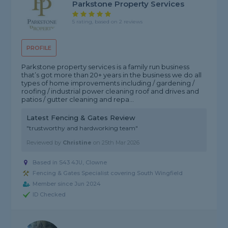
Parkstone Property Services
5 rating, based on 2 reviews
PROFILE
Parkstone property services is a family run business
that’s got more than 20+ years in the business we do all
types of home improvements including / gardening /
roofing / industrial power cleaning roof and drives and
patios / gutter cleaning and repa...
Latest Fencing & Gates Review
"trustworthy and hardworking team"
Reviewed by
Christine
on
25th Mar 2026
Based in S43 4JU, Clowne
Fencing & Gates Specialist covering South Wingfield
Member since Jun 2024
ID Checked