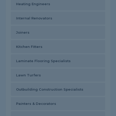
Heating Engineers
Internal Renovators
Joiners
Kitchen Fitters
Laminate Flooring Specialists
Lawn Turfers
Outbuilding Construction Specialists
Painters & Decorators