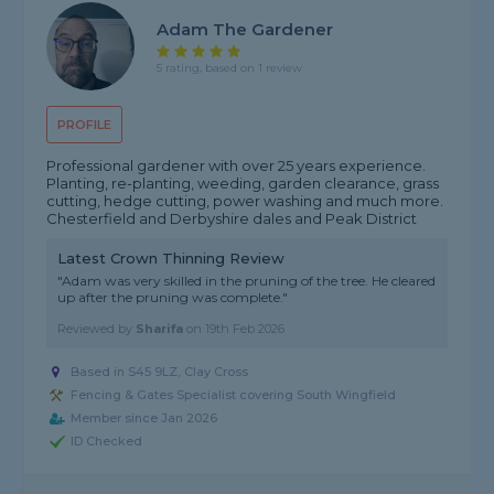
Adam The Gardener
5 rating, based on 1 review
PROFILE
Professional gardener with over 25 years experience.
Planting, re-planting, weeding, garden clearance, grass
cutting, hedge cutting, power washing and much more.
Chesterfield and Derbyshire dales and Peak District
Latest Crown Thinning Review
"Adam was very skilled in the pruning of the tree. He cleared
up after the pruning was complete."
Reviewed by
Sharifa
on
19th Feb 2026
Based in S45 9LZ, Clay Cross
Fencing & Gates Specialist covering South Wingfield
Member since Jan 2026
ID Checked