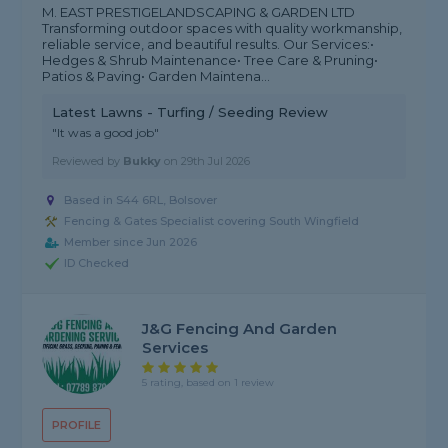
M. EAST PRESTIGELANDSCAPING & GARDEN LTD
Transforming outdoor spaces with quality workmanship,
reliable service, and beautiful results. Our Services:•
Hedges & Shrub Maintenance• Tree Care & Pruning•
Patios & Paving• Garden Maintena...
Latest Lawns - Turfing / Seeding Review
"It was a good job"
Reviewed by
Bukky
on
29th Jul 2026
Based in S44 6RL, Bolsover
Fencing & Gates Specialist covering South Wingfield
Member since Jun 2026
ID Checked
J&G Fencing And Garden
Services
5 rating, based on 1 review
PROFILE