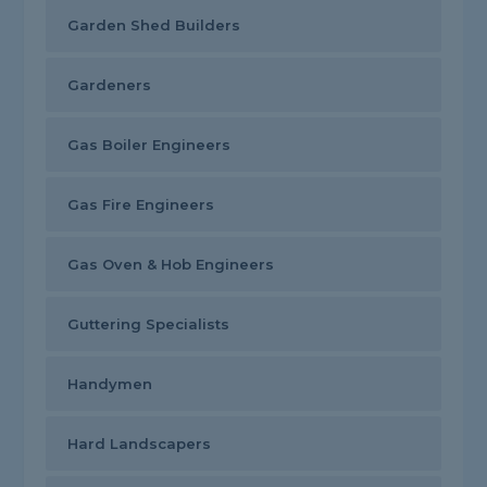
Garden Shed Builders
Gardeners
Gas Boiler Engineers
Gas Fire Engineers
Gas Oven & Hob Engineers
Guttering Specialists
Handymen
Hard Landscapers