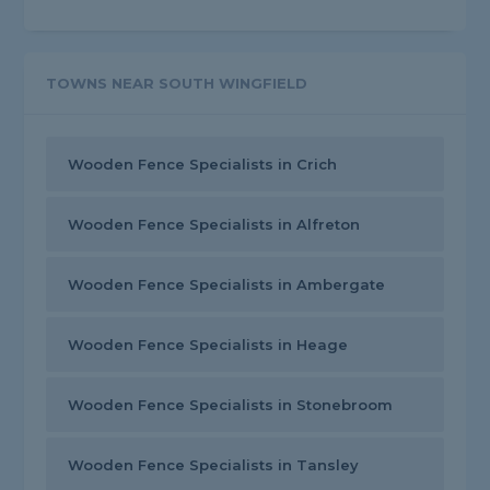
TOWNS NEAR SOUTH WINGFIELD
Wooden Fence Specialists in Crich
Wooden Fence Specialists in Alfreton
Wooden Fence Specialists in Ambergate
Wooden Fence Specialists in Heage
Wooden Fence Specialists in Stonebroom
Wooden Fence Specialists in Tansley