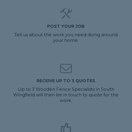
POST YOUR JOB
Tell us about the work you need doing around
your home.
RECEIVE UP TO 3 QUOTES
Up to 3 Wooden Fence Specialists in South
Wingfield will then be in touch to quote for the
work.