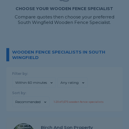
CHOOSE YOUR WOODEN FENCE SPECIALIST
Compare quotes then choose your preferred
South Wingfield Wooden Fence Specialist.
WOODEN FENCE SPECIALISTS IN SOUTH
WINGFIELD
Filter by:
Within 60 minutes
Any rating
Sort by:
Recommended
1-
20
of
1,675
wooden fence specialists
Birch And Son Property