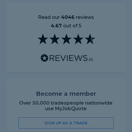
Read our
4046
reviews
4.67
out of 5
Become a member
Over 50,000 tradespeople nationwide
use MyJobQuote
SIGN UP AS A TRADE