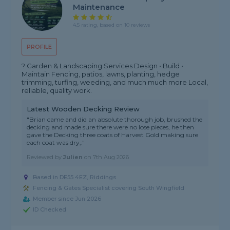
Maintenance
4.5 rating, based on 10 reviews
PROFILE
? Garden & Landscaping Services Design • Build •
Maintain Fencing, patios, lawns, planting, hedge
trimming, turfing, weeding, and much much more Local,
reliable, quality work.
Latest Wooden Decking Review
"Brian came and did an absolute thorough job, brushed the
decking and made sure there were no lose pieces, he then
gave the Decking three coats of Harvest Gold making sure
each coat was dry,."
Reviewed by
Julien
on
7th Aug 2026
Based in DE55 4EZ, Riddings
Fencing & Gates Specialist covering South Wingfield
Member since Jun 2026
ID Checked