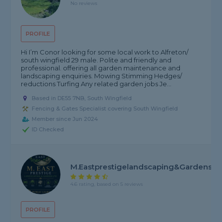
No reviews
PROFILE
Hi I’m Conor looking for some local work to Alfreton/
south wingfield 29 male. Polite and friendly and
professional. offering all garden maintenance and
landscaping enquiries. Mowing Stimming Hedges/
reductions Turfing Any related garden jobs Je...
Based in DE55 7NB, South Wingfield
Fencing & Gates Specialist covering South Wingfield
Member since Jun 2024
ID Checked
M.Eastprestigelandscaping&gardens
4.6 rating, based on 5 reviews
PROFILE