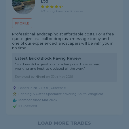
Ltd
4.9 rating, based on 8 reviews
PROFILE
Professional landscaping at affordable costs. For a free
quote give us a call or drop us a message today and
one of our experienced landscapers will be with you in
no time.
Latest Brick/Block Paving Review
"Mathew did a great job for a fair price. He was hard
working and kept us updated all the way."
Reviewed by
Nigel
on
30th May 2026
Based in NG21 9BE, Clipstone
Fencing & Gates Specialist covering South Wingfield
Member since Mar 2023
ID Checked
LOAD MORE TRADES