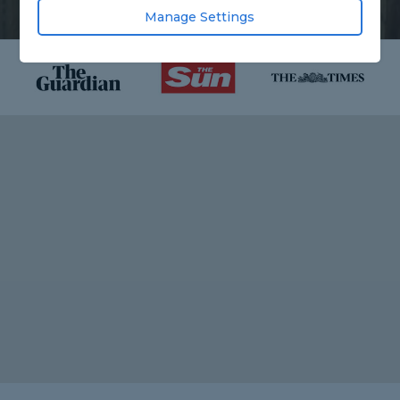
Manage Settings