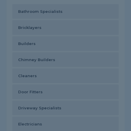
Bathroom Specialists
Bricklayers
Builders
Chimney Builders
Cleaners
Door Fitters
Driveway Specialists
Electricians