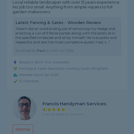
Local reliable landscaper with over 15 years experience.
No job too small. Anything from simple repairs to full
garden makeovers
Latest Fencing & Gates - Wooden Review
"Adam did an outstanding job of removing my hedge and
errecting a run of 9 fence panels along with the posts all in
the specified timescale and all by himself. He was polite and
respectful and also the most competive quote I had, s..."
Reviewed by
Paul
on
24th Jun 2026
Based in NG14 7JA, Gonalston
Fencing & Gates Specialist covering South Wingfield
Member since Jan 2025
ID Checked
Francis Handyman Services
5 rating, based on 2 reviews
PROFILE