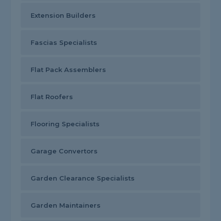
Extension Builders
Fascias Specialists
Flat Pack Assemblers
Flat Roofers
Flooring Specialists
Garage Convertors
Garden Clearance Specialists
Garden Maintainers