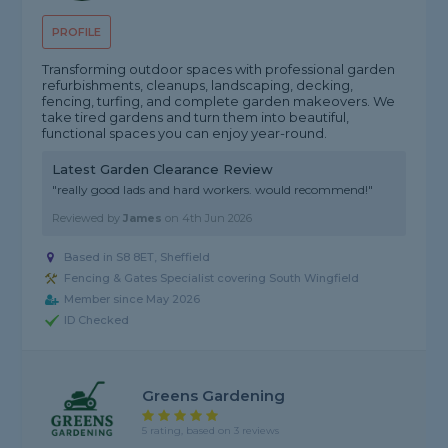
PROFILE
Transforming outdoor spaces with professional garden
refurbishments, cleanups, landscaping, decking,
fencing, turfing, and complete garden makeovers. We
take tired gardens and turn them into beautiful,
functional spaces you can enjoy year-round.
Latest Garden Clearance Review
"really good lads and hard workers. would recommend!"
Reviewed by
James
on
4th Jun 2026
Based in S8 8ET, Sheffield
Fencing & Gates Specialist covering South Wingfield
Member since May 2026
ID Checked
Greens Gardening
5 rating, based on 3 reviews