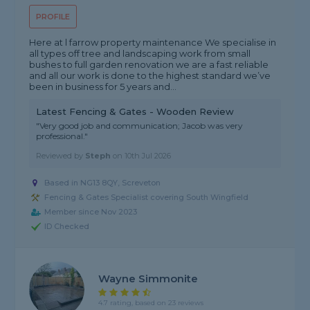
PROFILE
Here at l farrow property maintenance We specialise in
all types off tree and landscaping work from small
bushes to full garden renovation we are a fast reliable
and all our work is done to the highest standard we’ve
been in business for 5 years and...
Latest Fencing & Gates - Wooden Review
"Very good job and communication; Jacob was very
professional."
Reviewed by
Steph
on
10th Jul 2026
Based in NG13 8QY, Screveton
Fencing & Gates Specialist covering South Wingfield
Member since Nov 2023
ID Checked
Wayne Simmonite
4.7 rating, based on 23 reviews