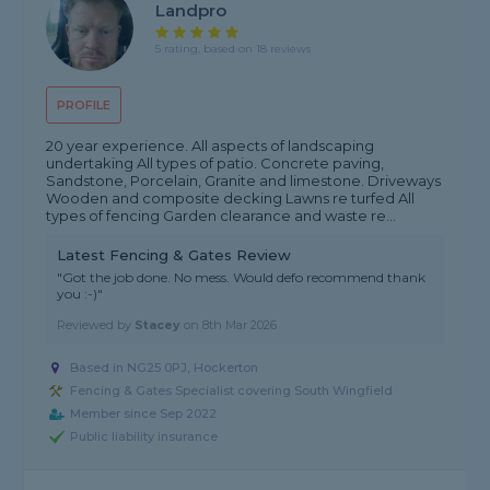
Landpro
5 rating, based on 18 reviews
PROFILE
20 year experience. All aspects of landscaping
undertaking All types of patio. Concrete paving,
Sandstone, Porcelain, Granite and limestone. Driveways
Wooden and composite decking Lawns re turfed All
types of fencing Garden clearance and waste re...
Latest Fencing & Gates Review
"Got the job done. No mess. Would defo recommend thank
you :-)"
Reviewed by
Stacey
on
8th Mar 2026
Based in NG25 0PJ, Hockerton
Fencing & Gates Specialist covering South Wingfield
Member since Sep 2022
Public liability insurance