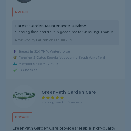
PROFILE
Latest Garden Maintenance Review
"Fencing fixed and did it in good time for us selling. Thanks"
Reviewed by
Lauren
on
6th Jul 2026
Based in S20 7HP, Waterthorpe
Fencing & Gates Specialist covering South Wingfield
Member since May 2019
ID Checked
GreenPath Garden Care
5 rating, based on 2 reviews
PROFILE
GreenPath Garden Care provides reliable, high-quality