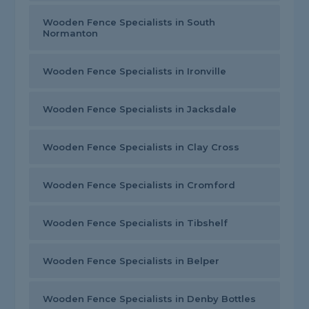
Wooden Fence Specialists in South
Normanton
Wooden Fence Specialists in Ironville
Wooden Fence Specialists in Jacksdale
Wooden Fence Specialists in Clay Cross
Wooden Fence Specialists in Cromford
Wooden Fence Specialists in Tibshelf
Wooden Fence Specialists in Belper
Wooden Fence Specialists in Denby Bottles