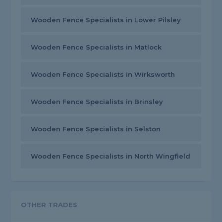
Wooden Fence Specialists in Lower Pilsley
Wooden Fence Specialists in Matlock
Wooden Fence Specialists in Wirksworth
Wooden Fence Specialists in Brinsley
Wooden Fence Specialists in Selston
Wooden Fence Specialists in North Wingfield
OTHER TRADES