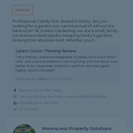
PROFILE
Professional. Family-Run. Based in Derby. Are you
looking for a garden you can be proud of without the
hard work? At Greens Gardening, we are a small, family-
run business dedicated to keeping Derby’s gardens
looking their absolute best. Whether you h...
Latest Crown Thinning Review
"Very friendly and knowledgeable. A pleasure to have them
here. Job was completed in one morning and the result was
better than I expected. Intend to use their services again
highly recommended!!"
Reviewed by
Colin
on
3rd Jun 2026
Based in DE24 8NP, Derby
Fencing & Gates Specialist covering South Wingfield
Member since Jan 2026
ID Checked
More4Less Property Solutions