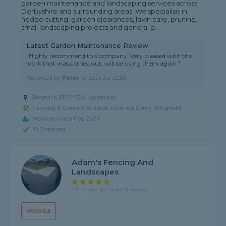
garden maintenance and landscaping services across
Derbyshire and surrounding areas. We specialise in
hedge cutting, garden clearances, lawn care, pruning,
small landscaping projects and general g...
Latest Garden Maintenance Review
"Highly recommend this company. Very pleased with the
work that was carried out, will be using them again."
Reviewed by
Peter
on
25th Jun 2026
Based in DE22 5JG, Quarndon
Fencing & Gates Specialist covering South Wingfield
Member since Feb 2026
ID Checked
Adam's Fencing And
Landscapes
4.7 rating, based on 19 reviews
PROFILE