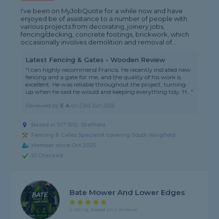
I've been on MyJobQuote for a while now and have
enjoyed be of assistance to a number of people with
various projects from decorating, joinery jobs,
fencing/decking, concrete footings, brickwork, which
occasionally involves demolition and removal of...
Latest Fencing & Gates - Wooden Review
"I can highly recommend Francis. He recently installed new
fencing and a gate for me, and the quality of his work is
excellent. He was reliable throughout the project, turning
up when he said he would and keeping everything tidy. H..."
Reviewed by
E A
on
23rd Jun 2026
Based in S17 3PD, Sheffield
Fencing & Gates Specialist covering South Wingfield
Member since Oct 2025
ID Checked
Bate Mower And Lower Edges
5 rating, based on 2 reviews