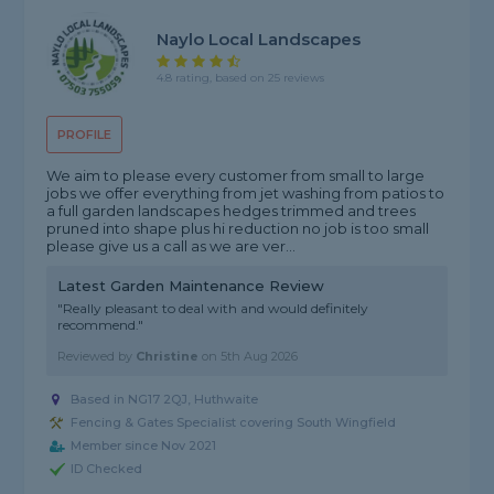
Naylo Local Landscapes
4.8 rating, based on 25 reviews
PROFILE
We aim to please every customer from small to large
jobs we offer everything from jet washing from patios to
a full garden landscapes hedges trimmed and trees
pruned into shape plus hi reduction no job is too small
please give us a call as we are ver...
Latest Garden Maintenance Review
"Really pleasant to deal with and would definitely
recommend."
Reviewed by
Christine
on
5th Aug 2026
Based in NG17 2QJ, Huthwaite
Fencing & Gates Specialist covering South Wingfield
Member since Nov 2021
ID Checked