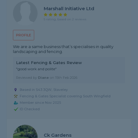
Marshall Initiative Ltd
5 rating, based on 2 reviews
PROFILE
We are a same business that’s specialises in quality
landscaping and fencing.
Latest Fencing & Gates Review
"good work and polite"
Reviewed by
Diane
on
15th Feb 2026
Based in S43 3QW, Staveley
Fencing & Gates Specialist covering South Wingfield
Member since Nov 2025
ID Checked
Ck Gardens