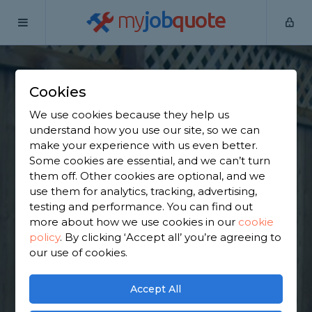
my
job
quote
Home
Wooden Fence Specialists
Derbyshire
South
Wingfield
Cookies
Find a Fencing &
We use cookies because they help us
understand how you use our site, so we can
Gates Specialist in
make your experience with us even better.
Some cookies are essential, and we can’t turn
South Wingfield
them off. Other cookies are optional, and we
use them for analytics, tracking, advertising,
testing and performance. You can find out
Find a local fencing & gates specialist near you. We
more about how we use cookies in our
cookie
have 1,675 trusted and reviewed wooden fence
policy
.
By clicking ‘Accept all’ you’re agreeing to
specialists in South Wingfield to choose from,
our use of cookies.
based on 1,698 reviews.
Accept All
GET STARTED