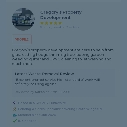
Gregory’s Property
Development
5 rating, based on 9 reviews
PROFILE
Gregory’s property development are here to help from
grass cutting hedge trimming tree lapping garden
weeding gutter and UPVC cleaning to jet washing and
much more
Latest Waste Removal Review
"Excellent prompt service high standard of work will
definitely be using again"
Reviewed by
Sarah
on
27th Jul 2026
Based in NG17 2LS, Huthwaite
Fencing & Gates Specialist covering South Wingfield
Member since Jun 2026
ID Checked