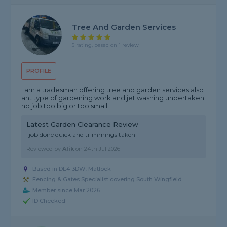
Tree And Garden Services
5 rating, based on 1 review
PROFILE
I am a tradesman offering tree and garden services also
ant type of gardening work and jet washing undertaken
no job too big or too small
Latest Garden Clearance Review
"job done quick and trimmings taken"
Reviewed by
Alik
on
24th Jul 2026
Based in DE4 3DW, Matlock
Fencing & Gates Specialist covering South Wingfield
Member since Mar 2026
ID Checked