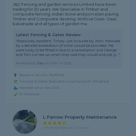
J&G Fencing and garden services Limited have been
trading for 20 years. We Specialise in Timber and
composite fencing. Indian stone and porcelain paving.
Timber and Composite decking. Artificial Grass. Glass
balustrade and all types of garden ma...
Latest Fencing & Gates Review
"Absolutely excellent. Timely visit to quote by John, followed
by a detailed breakdown of what would be provided. We
were lucky to be fitted in due to a cancellation and George
and Tom turned up when they said they would and just g..."
Reviewed by
Jan
on
24th Jul 2026
Based in S6 4JD, Sheffield
Fencing & Gates Specialist covering South Wingfield
Member since Jan 2025
ID Checked
L Farrow Property Maintenance
4.9 rating, based on 21 reviews