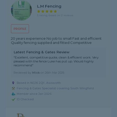
L.M Fencing
5 rating, based on 2 reviews
PROFILE
20 years experience No job to small Fast and efficient
Quality fencing supplied and fitted Competitive
Latest Fencing & Gates Review
"Excellent, competitive quote, clean & efficient work. Very
pleased with the fence Luke has put up. Would highly
recommend"
Reviewed by
Mick
on
26th Mar 2026
Based in NG16 2QY, Awsworth
Fencing & Gates Specialist covering South Wingfield
Member since Jan 2026
ID Checked