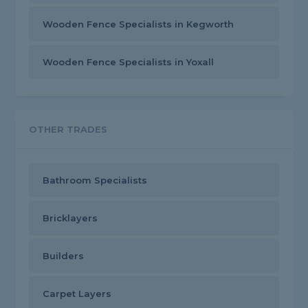
Wooden Fence Specialists in Kegworth
Wooden Fence Specialists in Yoxall
OTHER TRADES
Bathroom Specialists
Bricklayers
Builders
Carpet Layers