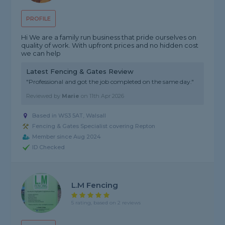
PROFILE
Hi We are a family run business that pride ourselves on
quality of work. With upfront prices and no hidden cost
we can help
Latest Fencing & Gates Review
"Professional and got the job completed on the same day."
Reviewed by
Marie
on
11th Apr 2026
Based in WS3 5AT, Walsall
Fencing & Gates Specialist covering Repton
Member since Aug 2024
ID Checked
L.M Fencing
5 rating, based on 2 reviews