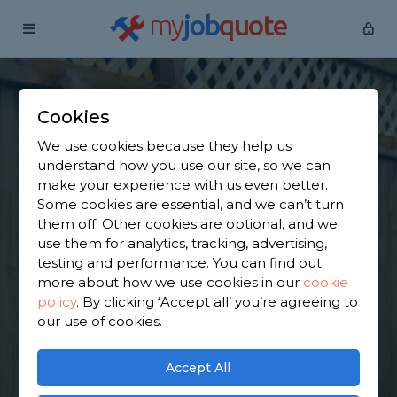
my
job
quote
Home
Wooden Fence Specialists
Derbyshire
Repton
Cookies
Find a Fencing &
We use cookies because they help us
Gates Specialist in
understand how you use our site, so we can
make your experience with us even better.
Repton
Some cookies are essential, and we can’t turn
them off. Other cookies are optional, and we
use them for analytics, tracking, advertising,
Find a local fencing & gates specialist near you. We
testing and performance. You can find out
have 2,538 trusted and reviewed wooden fence
more about how we use cookies in our
cookie
specialists in Repton to choose from, based on
policy
.
By clicking ‘Accept all’ you’re agreeing to
1,898 reviews.
our use of cookies.
GET STARTED
Accept All