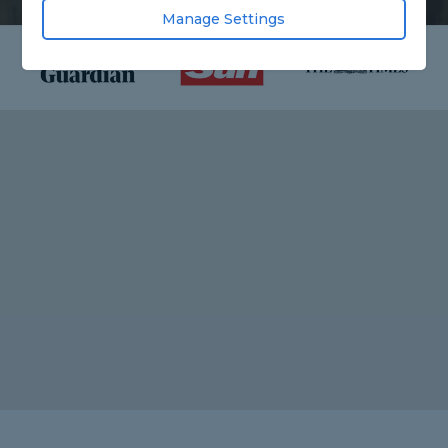
Manage Settings