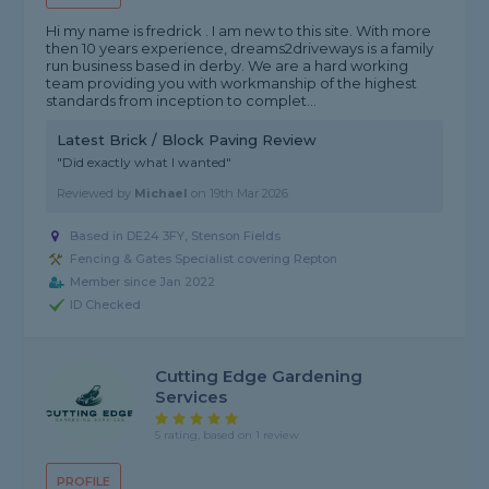
Hi my name is fredrick . I am new to this site. With more
then 10 years experience, dreams2driveways is a family
run business based in derby. We are a hard working
team providing you with workmanship of the highest
standards from inception to complet...
Latest Brick / Block Paving Review
"Did exactly what I wanted"
Reviewed by
Michael
on
19th Mar 2026
Based in DE24 3FY, Stenson Fields
Fencing & Gates Specialist covering Repton
Member since Jan 2022
ID Checked
Cutting Edge Gardening
Services
5 rating, based on 1 review
PROFILE