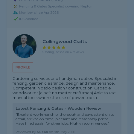
Based in DE24 8PH, Derby
Fencing & Gates Specialist covering Repton
Member since Apr 2026
ID Checked
Collingwood Crafts
5 rating, based on 6 reviews
PROFILE
Gardening services and handyman duties. Specialist in
fencing, garden clearance, design and maintenance.
Competent in patio design / construction. Capable
woodworker (albeit no master craftsman) Able to use
manual tools where the use of power tools i...
Latest Fencing & Gates - Wooden Review
"Excellent workmanship, thorough and pays attention to
detail, arrived on-time, pleasant and reasonably priced.
Have hired again for other jobs. Highly recommended."
Reviewed by
Susan
on
9th May 2026