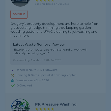
5 rating, based on 9 reviews
PROFILE
Gregory’s property development are here to help from
grass cutting hedge trimming tree lapping garden
weeding gutter and UPVC cleaning to jet washing and
much more
Latest Waste Removal Review
"Excellent prompt service high standard of work will
definitely be using again"
Reviewed by
Sarah
on
27th Jul 2026
Based in NG17 2LS, Huthwaite
Fencing & Gates Specialist covering Repton
Member since Jun 2026
ID Checked
PK Pressure Washing