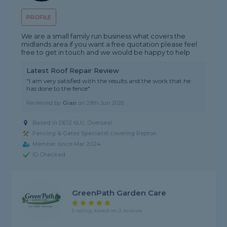
PROFILE
We are a small family run business what covers the
midlands area if you want a free quotation please feel
free to get in touch and we would be happy to help
Latest Roof Repair Review
"I am very satisfied with the results and the work that he
has done to the fence"
Reviewed by
Gian
on
29th Jun 2026
Based in DE12 6LU, Overseal
Fencing & Gates Specialist covering Repton
Member since Mar 2024
ID Checked
GreenPath Garden Care
5 rating, based on 2 reviews