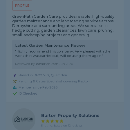
PROFILE
GreenPath Garden Care provides reliable, high-quality
garden maintenance and landscaping services across
Derbyshire and surrounding areas. We specialise in
hedge cutting, garden clearances, lawn care, pruning,
small landscaping projects and general g...
Latest Garden Maintenance Review
"Highly recommend this company. Very pleased with the
work that was carried out, will be using them again."
Reviewed by
Peter
on
25th Jun 2026
Based in DE22 5JG, Quarndon
Fencing & Gates Specialist covering Repton
Member since Feb 2026
ID Checked
Burton Property Solutions
5 rating, based on 12 reviews