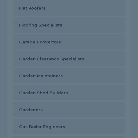
Flat Roofers
Flooring Specialists
Garage Convertors
Garden Clearance Specialists
Garden Maintainers
Garden Shed Builders
Gardeners
Gas Boiler Engineers