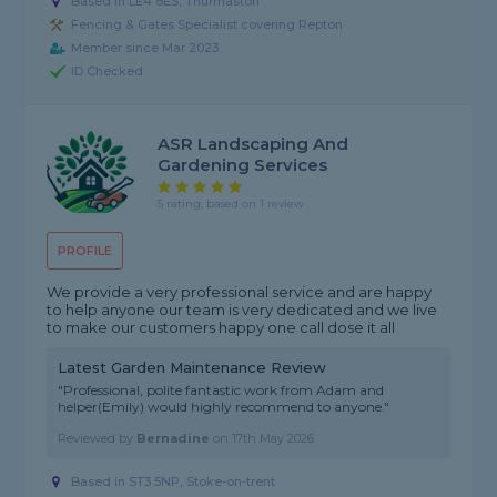
Based in LE4 8ES, Thurmaston
Fencing & Gates Specialist covering Repton
Member since Mar 2023
ID Checked
ASR Landscaping And
Gardening Services
5 rating, based on 1 review
PROFILE
We provide a very professional service and are happy
to help anyone our team is very dedicated and we live
to make our customers happy one call dose it all
Latest Garden Maintenance Review
"Professional, polite fantastic work from Adam and
helper(Emily) would highly recommend to anyone."
Reviewed by
Bernadine
on
17th May 2026
Based in ST3 5NP, Stoke-on-trent