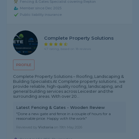
Fencing & Gates Specialist covering Repton
Member since Dec 2025
Public liability insurance
Complete Property Solutions
4.7 rating, based on 18 reviews
PROFILE
Complete Property Solutions – Roofing, Landscaping &
Building Specialists At Complete property solutions , we
provide reliable, high-quality roofing, landscaping, and
general building services across Leicester and the
surrounding areas. With over 20...
Latest Fencing & Gates - Wooden Review
"Done a new gate and fence in a couple of hours for a
reasonable price. Happy with the work"
Reviewed by
Victoria
on
19th May 2026