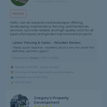
5 rating, based on 2 reviews
PROFILE
Hello, I am an experienced landscaper offering
landscaping, maintenance, fencing, and handyman
services. I provide reliable and high-quality work for all
types of property and garden improvement projects.
Latest Fencing & Gates - Wooden Review
"Really quick response - excellent job at a very fair price! Will
definitely use them again!"
Reviewed by
Craig
on
29th Jul 2026
Based in ST6 3HY, Stoke-on-trent
Fencing & Gates Specialist covering Repton
Member since Feb 2026
ID Checked
Gregory’s Property
Development