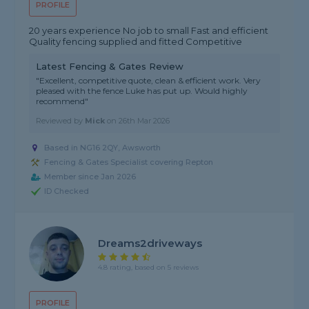
PROFILE
20 years experience No job to small Fast and efficient
Quality fencing supplied and fitted Competitive
Latest Fencing & Gates Review
"Excellent, competitive quote, clean & efficient work. Very
pleased with the fence Luke has put up. Would highly
recommend"
Reviewed by
Mick
on
26th Mar 2026
Based in NG16 2QY, Awsworth
Fencing & Gates Specialist covering Repton
Member since Jan 2026
ID Checked
Dreams2driveways
4.8 rating, based on 5 reviews
PROFILE