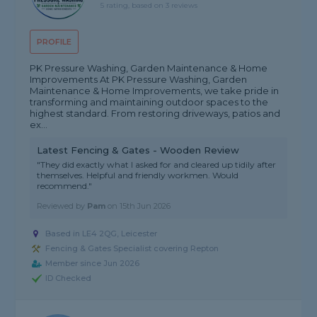
5 rating, based on 3 reviews
PROFILE
PK Pressure Washing, Garden Maintenance & Home
Improvements At PK Pressure Washing, Garden
Maintenance & Home Improvements, we take pride in
transforming and maintaining outdoor spaces to the
highest standard. From restoring driveways, patios and
ex...
Latest Fencing & Gates - Wooden Review
"They did exactly what I asked for and cleared up tidily after
themselves. Helpful and friendly workmen. Would
recommend."
Reviewed by
Pam
on
15th Jun 2026
Based in LE4 2QG, Leicester
Fencing & Gates Specialist covering Repton
Member since Jun 2026
ID Checked