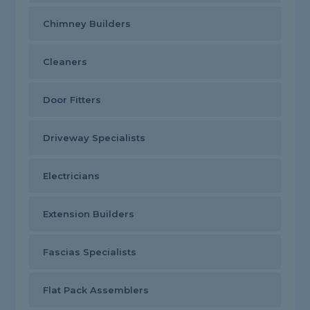
Chimney Builders
Cleaners
Door Fitters
Driveway Specialists
Electricians
Extension Builders
Fascias Specialists
Flat Pack Assemblers