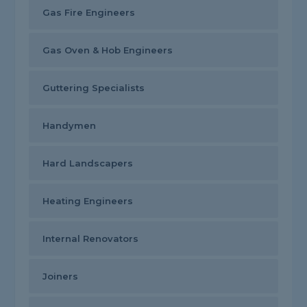
Gas Fire Engineers
Gas Oven & Hob Engineers
Guttering Specialists
Handymen
Hard Landscapers
Heating Engineers
Internal Renovators
Joiners