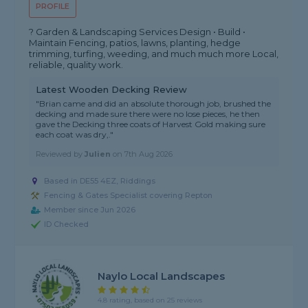
PROFILE
? Garden & Landscaping Services Design • Build •
Maintain Fencing, patios, lawns, planting, hedge
trimming, turfing, weeding, and much much more Local,
reliable, quality work.
Latest Wooden Decking Review
"Brian came and did an absolute thorough job, brushed the
decking and made sure there were no lose pieces, he then
gave the Decking three coats of Harvest Gold making sure
each coat was dry,."
Reviewed by
Julien
on
7th Aug 2026
Based in DE55 4EZ, Riddings
Fencing & Gates Specialist covering Repton
Member since Jun 2026
ID Checked
Naylo Local Landscapes
4.8 rating, based on 25 reviews