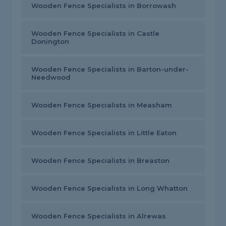
Wooden Fence Specialists in Borrowash
Wooden Fence Specialists in Castle
Donington
Wooden Fence Specialists in Barton-under-
Needwood
Wooden Fence Specialists in Measham
Wooden Fence Specialists in Little Eaton
Wooden Fence Specialists in Breaston
Wooden Fence Specialists in Long Whatton
Wooden Fence Specialists in Alrewas