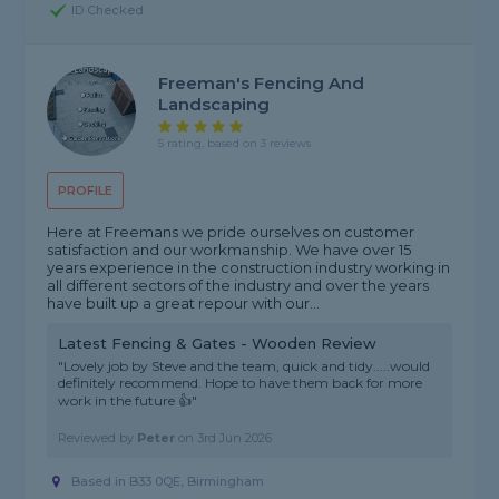
ID Checked
Freeman's Fencing And
Landscaping
5 rating, based on 3 reviews
PROFILE
Here at Freemans we pride ourselves on customer
satisfaction and our workmanship. We have over 15
years experience in the construction industry working in
all different sectors of the industry and over the years
have built up a great repour with our...
Latest Fencing & Gates - Wooden Review
"Lovely job by Steve and the team, quick and tidy.....would
definitely recommend. Hope to have them back for more
work in the future 👍"
Reviewed by
Peter
on
3rd Jun 2026
Based in B33 0QE, Birmingham