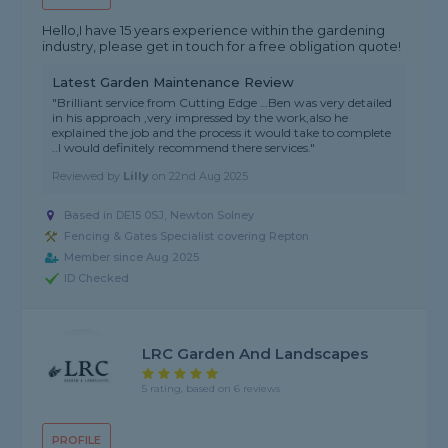
Hello,I have 15 years experience within the gardening
industry, please get in touch for a free obligation quote!
Latest Garden Maintenance Review
"Brilliant service from Cutting Edge …Ben was very detailed
in his approach ,very impressed by the work,also he
explained the job and the process it would take to complete
..I would definitely recommend there services."
Reviewed by
Lilly
on
22nd Aug 2025
Based in DE15 0SJ, Newton Solney
Fencing & Gates Specialist covering Repton
Member since Aug 2025
ID Checked
LRC Garden And Landscapes
5 rating, based on 6 reviews
PROFILE