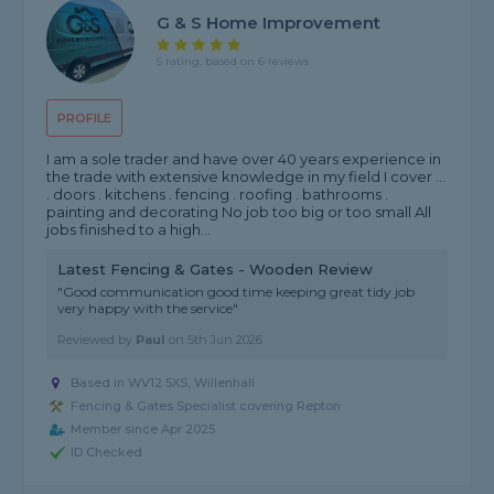
G & S Home Improvement
5 rating, based on 6 reviews
PROFILE
I am a sole trader and have over 40 years experience in
the trade with extensive knowledge in my field I cover ...
. doors . kitchens . fencing . roofing . bathrooms .
painting and decorating No job too big or too small All
jobs finished to a high...
Latest Fencing & Gates - Wooden Review
"Good communication good time keeping great tidy job
very happy with the service"
Reviewed by
Paul
on
5th Jun 2026
Based in WV12 5XS, Willenhall
Fencing & Gates Specialist covering Repton
Member since Apr 2025
ID Checked