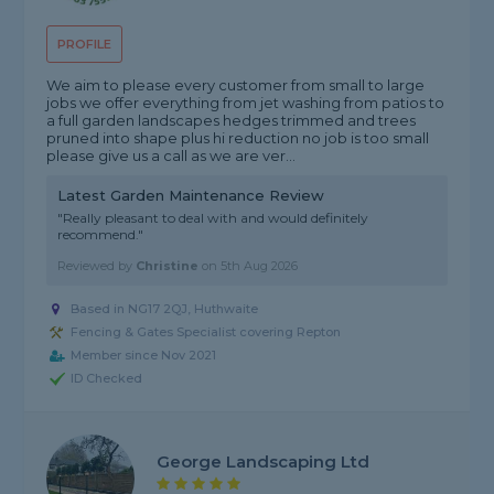
PROFILE
We aim to please every customer from small to large
jobs we offer everything from jet washing from patios to
a full garden landscapes hedges trimmed and trees
pruned into shape plus hi reduction no job is too small
please give us a call as we are ver...
Latest Garden Maintenance Review
"Really pleasant to deal with and would definitely
recommend."
Reviewed by
Christine
on
5th Aug 2026
Based in NG17 2QJ, Huthwaite
Fencing & Gates Specialist covering Repton
Member since Nov 2021
ID Checked
George Landscaping Ltd