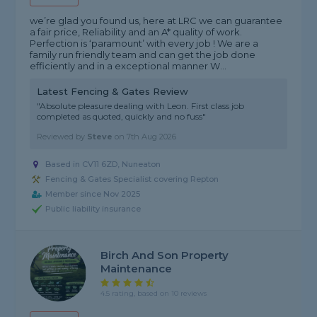
we’re glad you found us, here at LRC we can guarantee
a fair price, Reliability and an A* quality of work.
Perfection is ‘paramount’ with every job ! We are a
family run friendly team and can get the job done
efficiently and in a exceptional manner W...
Latest Fencing & Gates Review
"Absolute pleasure dealing with Leon. First class job
completed as quoted, quickly and no fuss"
Reviewed by
Steve
on
7th Aug 2026
Based in CV11 6ZD, Nuneaton
Fencing & Gates Specialist covering Repton
Member since Nov 2025
Public liability insurance
Birch And Son Property
Maintenance
4.5 rating, based on 10 reviews