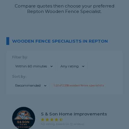
Compare quotes then choose your preferred
Repton Wooden Fence Specialist.
WOODEN FENCE SPECIALISTS IN REPTON
Filter by:
Within 60 minutes
Any rating
Sort by:
Recommended
1-
20
of
2,538
wooden fence specialists
S & Son Home Improvements
4.2 rating, based on 13 reviews