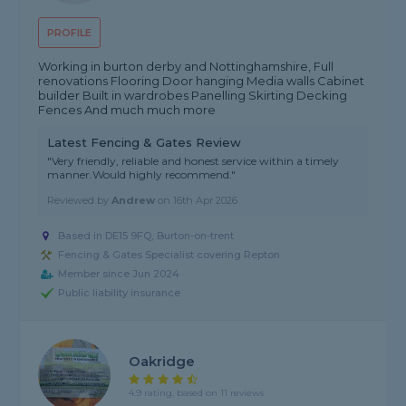
PROFILE
Working in burton derby and Nottinghamshire, Full
renovations Flooring Door hanging Media walls Cabinet
builder Built in wardrobes Panelling Skirting Decking
Fences And much much more
Latest Fencing & Gates Review
"Very friendly, reliable and honest service within a timely
manner.Would highly recommend."
Reviewed by
Andrew
on
16th Apr 2026
Based in DE15 9FQ, Burton-on-trent
Fencing & Gates Specialist covering Repton
Member since Jun 2024
Public liability insurance
Oakridge
4.9 rating, based on 11 reviews