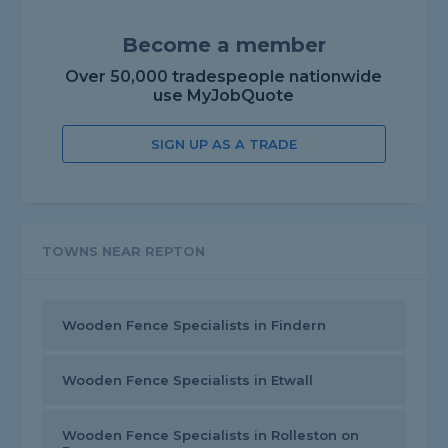
Become a member
Over 50,000 tradespeople nationwide
use MyJobQuote
SIGN UP AS A TRADE
TOWNS NEAR REPTON
Wooden Fence Specialists in Findern
Wooden Fence Specialists in Etwall
Wooden Fence Specialists in Rolleston on