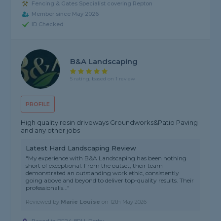
Fencing & Gates Specialist covering Repton
Member since May 2026
ID Checked
B&A Landscaping
5 rating, based on 1 review
PROFILE
High quality resin driveways Groundworks&Patio Paving
and any other jobs
Latest Hard Landscaping Review
"My experience with B&A Landscaping has been nothing
short of exceptional. From the outset, their team
demonstrated an outstanding work ethic, consistently
going above and beyond to deliver top-quality results. Their
professionalis..."
Reviewed by
Marie Louise
on
12th May 2026