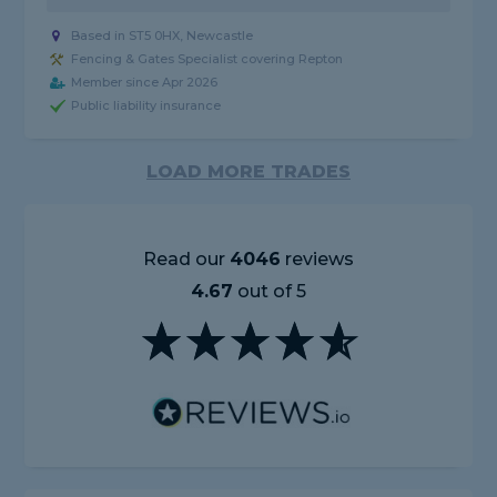
Based in ST5 0HX, Newcastle
Fencing & Gates Specialist covering Repton
Member since Apr 2026
Public liability insurance
LOAD MORE TRADES
Read our
4046
reviews
4.67
out of 5