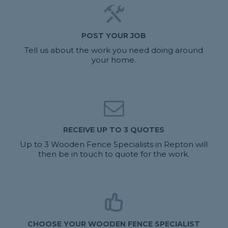
POST YOUR JOB
Tell us about the work you need doing around
your home.
RECEIVE UP TO 3 QUOTES
Up to 3 Wooden Fence Specialists in Repton will
then be in touch to quote for the work.
CHOOSE YOUR WOODEN FENCE SPECIALIST