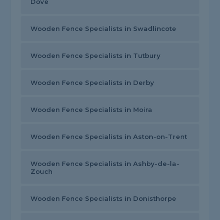
Dove
Wooden Fence Specialists in Swadlincote
Wooden Fence Specialists in Tutbury
Wooden Fence Specialists in Derby
Wooden Fence Specialists in Moira
Wooden Fence Specialists in Aston-on-Trent
Wooden Fence Specialists in Ashby-de-la-
Zouch
Wooden Fence Specialists in Donisthorpe