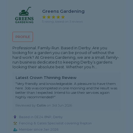
Greens Gardening
5 rating, based on 3 reviews
PROFILE
Professional. Family-Run. Based in Derby. Are you
looking for a garden you can be proud of without the
hard work? At Greens Gardening, we are a small, family-
run business dedicated to keeping Derby’s gardens
looking their absolute best. Whether you h...
Latest Crown Thinning Review
"Very friendly and knowledgeable. A pleasure to have them
here. Job was completed in one morning and the result was
better than I expected. Intend to use their services again
highly recommended!!"
Reviewed by
Colin
on
3rd Jun 2026
Based in DE24 8NP, Derby
Fencing & Gates Specialist covering Repton
Member since Jan 2026