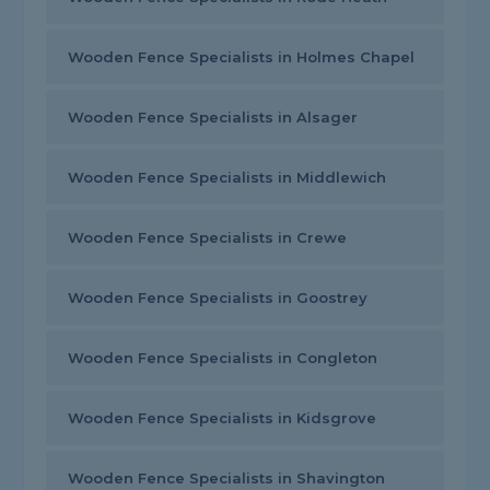
Wooden Fence Specialists in Holmes Chapel
Wooden Fence Specialists in Alsager
Wooden Fence Specialists in Middlewich
Wooden Fence Specialists in Crewe
Wooden Fence Specialists in Goostrey
Wooden Fence Specialists in Congleton
Wooden Fence Specialists in Kidsgrove
Wooden Fence Specialists in Shavington