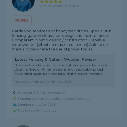
5 rating, based on 6 reviews
PROFILE
Gardening services and handyman duties. Specialist in
fencing, garden clearance, design and maintenance.
Competent in patio design / construction. Capable
woodworker (albeit no master craftsman) Able to use
manual tools where the use of power tools i...
Latest Fencing & Gates - Wooden Review
"Excellent workmanship, thorough and pays attention to
detail, arrived on-time, pleasant and reasonably priced.
Have hired again for other jobs. Highly recommended."
Reviewed by
Susan
on
9th May 2026
Based in ST5 0HX, Newcastle
Fencing & Gates Specialist covering Sandbach
Member since Apr 2026
Public liability insurance