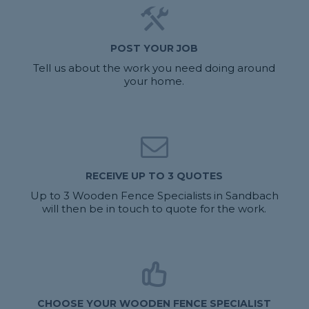
POST YOUR JOB
Tell us about the work you need doing around
your home.
RECEIVE UP TO 3 QUOTES
Up to 3 Wooden Fence Specialists in Sandbach
will then be in touch to quote for the work.
CHOOSE YOUR WOODEN FENCE SPECIALIST