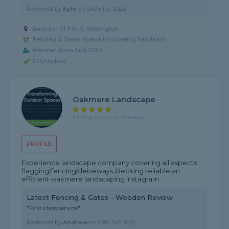
Reviewed by
Kyle
on
24th Jun 2026
Based in ST9 0HX, Werrington
Fencing & Gates Specialist covering Sandbach
Member since Aug 2024
ID Checked
Oakmere Landscape
5 rating, based on 10 reviews
PROFILE
Experience landscape company covering all aspects
flagging/fencing/deiveways /decking reliable an
efficient-oakmere landscaping instagram
Latest Fencing & Gates - Wooden Review
"First class service"
Reviewed by
Andrew
on
20th Jun 2026