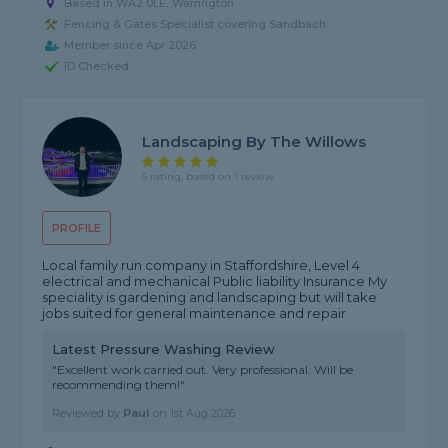
Based in WA2 0LE, Warrington
Fencing & Gates Specialist covering Sandbach
Member since Apr 2026
ID Checked
Landscaping By The Willows
5 rating, based on 1 review
PROFILE
Local family run company in Staffordshire, Level 4
electrical and mechanical Public liability Insurance My
speciality is gardening and landscaping but will take
jobs suited for general maintenance and repair
Latest Pressure Washing Review
"Excellent work carried out. Very professional. Will be
recommending them!"
Reviewed by
Paul
on
1st Aug 2026