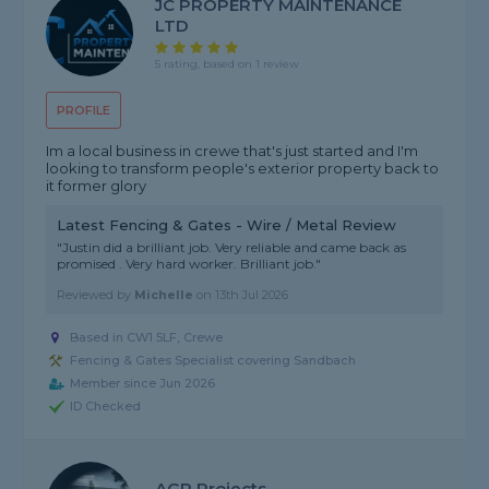
JC PROPERTY MAINTENANCE
LTD
5 rating, based on 1 review
PROFILE
Im a local business in crewe that's just started and I'm
looking to transform people's exterior property back to
it former glory
Latest Fencing & Gates - Wire / Metal Review
"Justin did a brilliant job. Very reliable and came back as
promised . Very hard worker. Brilliant job."
Reviewed by
Michelle
on
13th Jul 2026
Based in CW1 5LF, Crewe
Fencing & Gates Specialist covering Sandbach
Member since Jun 2026
ID Checked
AGP Projects