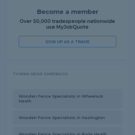
Become a member
Over 50,000 tradespeople nationwide
use MyJobQuote
SIGN UP AS A TRADE
TOWNS NEAR SANDBACH
Wooden Fence Specialists in Wheelock
Heath
Wooden Fence Specialists in Haslington
Wooden Fence Specialists in Rode Heath