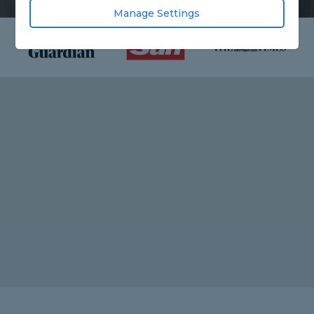
Manage Settings