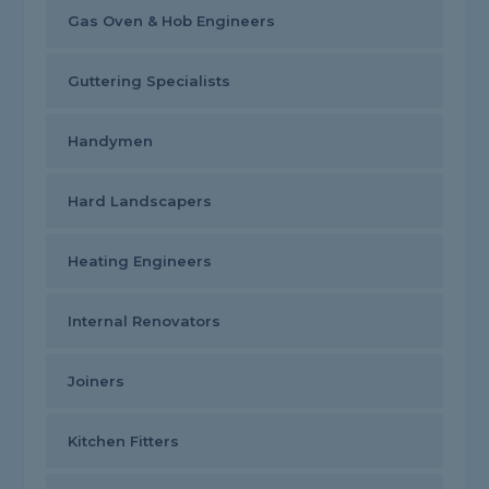
Gas Oven & Hob Engineers
Guttering Specialists
Handymen
Hard Landscapers
Heating Engineers
Internal Renovators
Joiners
Kitchen Fitters