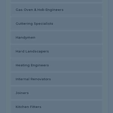
Gas Oven & Hob Engineers
Guttering Specialists
Handymen
Hard Landscapers
Heating Engineers
Internal Renovators
Joiners
Kitchen Fitters