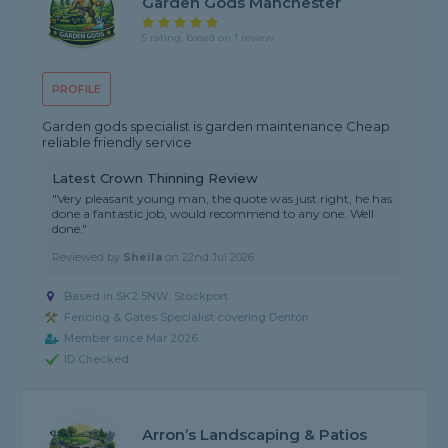
Garden Gods Manchester
5 rating, based on 1 review
PROFILE
Garden gods specialist is garden maintenance Cheap
reliable friendly service
Latest Crown Thinning Review
"Very pleasant young man, the quote was just right, he has
done a fantastic job, would recommend to any one. Well
done."
Reviewed by
Sheila
on
22nd Jul 2026
Based in SK2 5NW, Stockport
Fencing & Gates Specialist covering Denton
Member since Mar 2026
ID Checked
Arron’s Landscaping & Patios