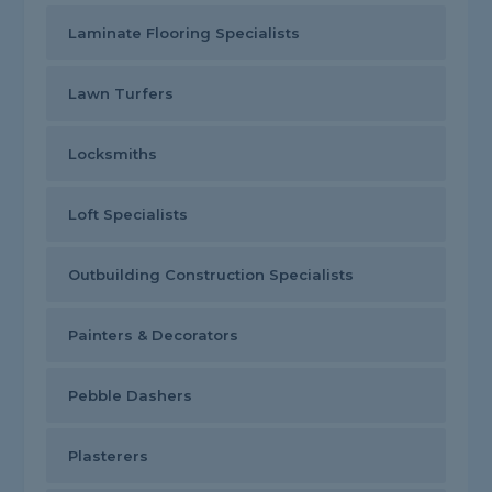
Laminate Flooring Specialists
Lawn Turfers
Locksmiths
Loft Specialists
Outbuilding Construction Specialists
Painters & Decorators
Pebble Dashers
Plasterers