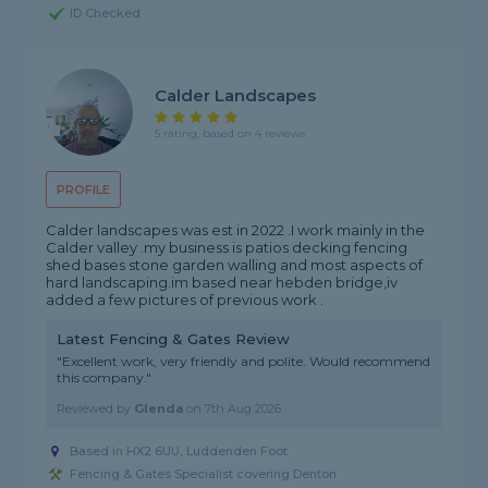
ID Checked
Calder Landscapes
5 rating, based on 4 reviews
PROFILE
Calder landscapes was est in 2022 .I work mainly in the
Calder valley .my business is patios decking fencing
shed bases stone garden walling and most aspects of
hard landscaping.im based near hebden bridge,iv
added a few pictures of previous work .
Latest Fencing & Gates Review
"Excellent work, very friendly and polite. Would recommend
this company."
Reviewed by
Glenda
on
7th Aug 2026
Based in HX2 6UU, Luddenden Foot
Fencing & Gates Specialist covering Denton