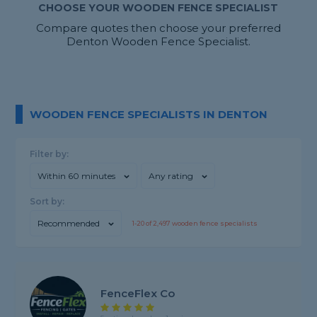
CHOOSE YOUR WOODEN FENCE SPECIALIST
Compare quotes then choose your preferred
Denton Wooden Fence Specialist.
WOODEN FENCE SPECIALISTS IN DENTON
Filter by:
Within 60 minutes
Any rating
Sort by:
Recommended
1-
20
of
2,497
wooden fence specialists
FenceFlex Co