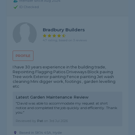
Member since Aug 2024
ID Checked
Bradbury Builders
4.7 rating, based on 3 reviews
PROFILE
I have 30 years experience in the building trade,
Repointing Flagging Patios Driveways Block paving
Tree work Exterior painting Fence painting Jet wash
cleaning Mini digger work, footings , garden levelling
etc
Latest Garden Maintenance Review
"David was able to accommodate my request at shirt
notice and completed the job quickly and efficiently. Thank
you."
Reviewed by
Pat
on
3rd Jul 2026
Based in SK14 4SA, Hyde