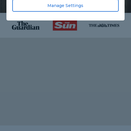
Manage Settings