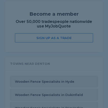
Become a member
Over 50,000 tradespeople nationwide
use MyJobQuote
SIGN UP AS A TRADE
TOWNS NEAR DENTON
Wooden Fence Specialists in Hyde
Wooden Fence Specialists in Dukinfield