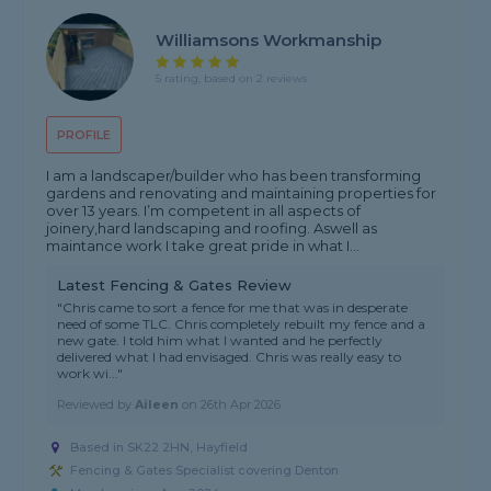
Williamsons Workmanship
5 rating, based on 2 reviews
PROFILE
I am a landscaper/builder who has been transforming
gardens and renovating and maintaining properties for
over 13 years. I’m competent in all aspects of
joinery,hard landscaping and roofing. Aswell as
maintance work I take great pride in what I...
Latest Fencing & Gates Review
"Chris came to sort a fence for me that was in desperate
need of some TLC. Chris completely rebuilt my fence and a
new gate. I told him what I wanted and he perfectly
delivered what I had envisaged. Chris was really easy to
work wi..."
Reviewed by
Aileen
on
26th Apr 2026
Based in SK22 2HN, Hayfield
Fencing & Gates Specialist covering Denton