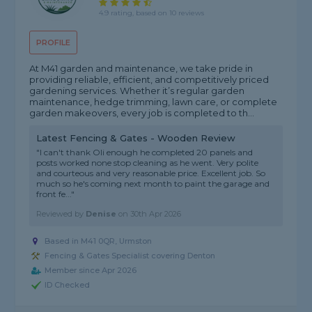
4.9 rating, based on 10 reviews
PROFILE
At M41 garden and maintenance, we take pride in
providing reliable, efficient, and competitively priced
gardening services. Whether it’s regular garden
maintenance, hedge trimming, lawn care, or complete
garden makeovers, every job is completed to th...
Latest Fencing & Gates - Wooden Review
"I can't thank Oli enough he completed 20 panels and
posts worked none stop cleaning as he went. Very polite
and courteous and very reasonable price. Excellent job. So
much so he's coming next month to paint the garage and
front fe..."
Reviewed by
Denise
on
30th Apr 2026
Based in M41 0QR, Urmston
Fencing & Gates Specialist covering Denton
Member since Apr 2026
ID Checked