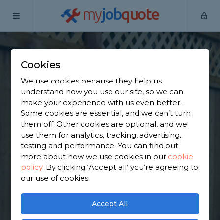
my
job
quote
Home
Wooden Fence Specialists
Greater Manchester
Denton
Cookies
Find a Fencing &
We use cookies because they help us
understand how you use our site, so we can
Gates Specialist in
make your experience with us even better.
Some cookies are essential, and we can’t turn
Denton
them off. Other cookies are optional, and we
use them for analytics, tracking, advertising,
testing and performance. You can find out
Find a local fencing & gates specialist near you. We
more about how we use cookies in our
cookie
have 2,497 trusted and reviewed wooden fence
policy
.
By clicking ‘Accept all’ you’re agreeing to
specialists in Denton to choose from, based on
our use of cookies.
2,571 reviews.
Accept All
GET STARTED