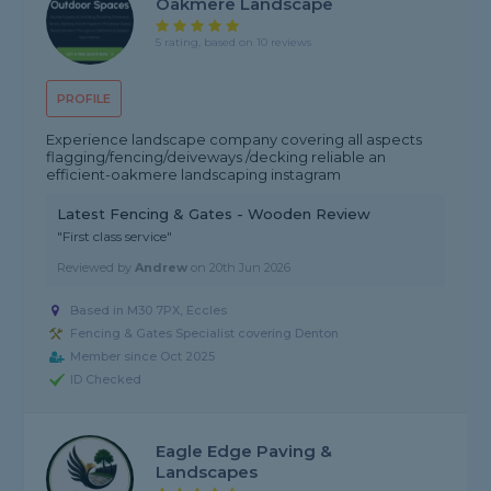
Oakmere Landscape
5 rating, based on 10 reviews
PROFILE
Experience landscape company covering all aspects
flagging/fencing/deiveways /decking reliable an
efficient-oakmere landscaping instagram
Latest Fencing & Gates - Wooden Review
"First class service"
Reviewed by
Andrew
on
20th Jun 2026
Based in M30 7PX, Eccles
Fencing & Gates Specialist covering Denton
Member since Oct 2025
ID Checked
Eagle Edge Paving &
Landscapes