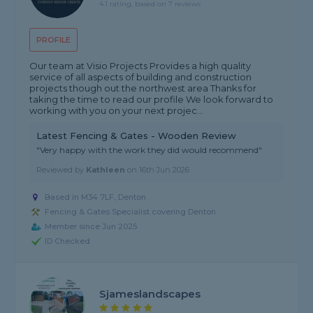
4.1 rating, based on 7 reviews
PROFILE
Our team at Visio Projects Provides a high quality
service of all aspects of building and construction
projects though out the northwest area Thanks for
taking the time to read our profile We look forward to
working with you on your next projec...
Latest Fencing & Gates - Wooden Review
"Very happy with the work they did would recommend"
Reviewed by
Kathleen
on
16th Jun 2026
Based in M34 7LF, Denton
Fencing & Gates Specialist covering Denton
Member since Jun 2025
ID Checked
Sjameslandscapes