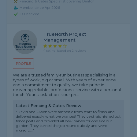
Fencing & Gates Specialist covering Denton
Member since Apr 2026
ID Checked
TrueNorth Project
Management
4 rating, based on 2 reviews
PROFILE
We are a trusted family-run business specialising in all
types of work, big or small. With years of experience
and a commitment to quality, we take pride in
delivering reliable, professional service with a personal
touch. Your satisfaction is our pri...
Latest Fencing & Gates Review
"David and Owen were fantastic from start to finish and
delivered exactly what we wanted! They’ve straightened out
fence posts and provided all new panels for one side out
garden. They turned the job round quickly and were
incredib..."