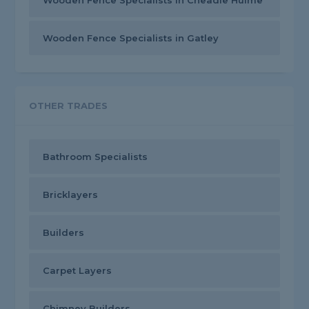
Wooden Fence Specialists in Cheadle Hulme
Wooden Fence Specialists in Gatley
OTHER TRADES
Bathroom Specialists
Bricklayers
Builders
Carpet Layers
Chimney Builders