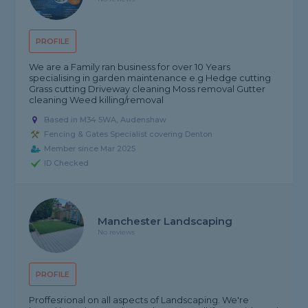
PROFILE
We are a Family ran business for over 10 Years
specialising in garden maintenance e.g Hedge cutting
Grass cutting Driveway cleaning Moss removal Gutter
cleaning Weed killing/removal
Based in M34 5WA, Audenshaw
Fencing & Gates Specialist covering Denton
Member since Mar 2025
ID Checked
Manchester Landscaping
No reviews
PROFILE
Proffesrional on all aspects of Landscaping. We're