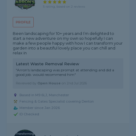
5 rating, based on 2 reviews
PROFILE
Been landscaping for 10+ years and I’m delighted to
start a new adventure on my own so hopefully I can
make a few people happy with how I can transform your
garden into a beautiful lovely place you can chill and
relax in
Latest Waste Removal Review
"Arron's landscaping was prompt at attending and did a
good job. would recommend him"
Reviewed by
Open House
on
2nd Jul 2026
Based in M9 6LJ, Manchester
Fencing & Gates Specialist covering Denton
Member since Jan 2026
ID Checked