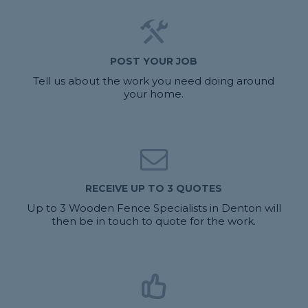
POST YOUR JOB
Tell us about the work you need doing around
your home.
RECEIVE UP TO 3 QUOTES
Up to 3 Wooden Fence Specialists in Denton will
then be in touch to quote for the work.