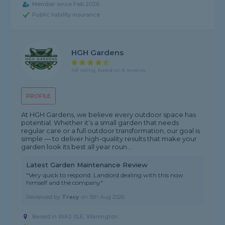
Member since Feb 2026
Public liability insurance
HGH Gardens
4.8 rating, based on 6 reviews
PROFILE
At HGH Gardens, we believe every outdoor space has
potential. Whether it’s a small garden that needs
regular care or a full outdoor transformation, our goal is
simple — to deliver high-quality results that make your
garden look its best all year roun...
Latest Garden Maintenance Review
"Very quick to respond. Landlord dealing with this now
himself and the company"
Reviewed by
Tracy
on
5th Aug 2026
Based in WA2 0LE, Warrington