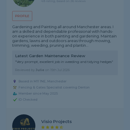
4.8 rating, based on 26 reviews
PROFILE
Gardening and Painting all around Manchester areas. I
am a skilled and dependable professional with hands-
on experience in both painting and gardening. Maintain
gardens, lawns and outdoors areas through mowing,
trimming, weeding, pruning and plantin...
Latest Garden Maintenance Review
"Very prompt, excellent job in weeding and tidying hedges"
Reviewed by
Julie
on
15th Jul 2026
Based in M11 1NE, Manchester
Fencing & Gates Specialist covering Denton
Member since May 2025
ID Checked
Visio Projects