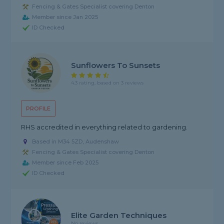
Fencing & Gates Specialist covering Denton
Member since Jan 2025
ID Checked
Sunflowers To Sunsets
4.3 rating, based on 3 reviews
PROFILE
RHS accredited in everything related to gardening.
Based in M34 5ZD, Audenshaw
Fencing & Gates Specialist covering Denton
Member since Feb 2025
ID Checked
Elite Garden Techniques
No reviews