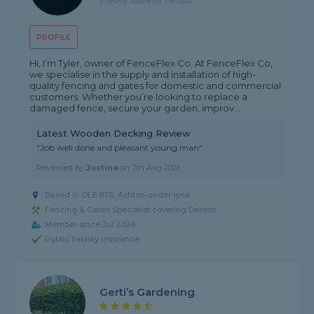
5 rating, based on 1 review
PROFILE
Hi, I’m Tyler, owner of FenceFlex Co. At FenceFlex Co,
we specialise in the supply and installation of high-
quality fencing and gates for domestic and commercial
customers. Whether you’re looking to replace a
damaged fence, secure your garden, improv...
Latest Wooden Decking Review
"Job well done and pleasant young man"
Reviewed by
Justina
on
7th Aug 2026
Based in OL6 8TS, Ashton-under-lyne
Fencing & Gates Specialist covering Denton
Member since Jul 2026
Public liability insurance
Gerti’s Gardening