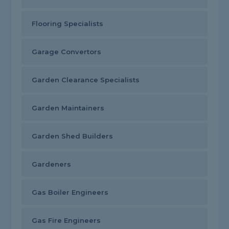
Flooring Specialists
Garage Convertors
Garden Clearance Specialists
Garden Maintainers
Garden Shed Builders
Gardeners
Gas Boiler Engineers
Gas Fire Engineers