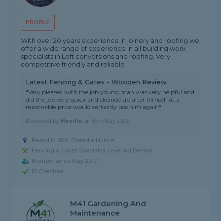
PROFILE
With over 20 years experience in joinery and roofing we
offer a wide range of experience in all building work
specialists in Loft conversions and roofing. Very
competitive friendly and reliable
Latest Fencing & Gates - Wooden Review
"Very pleased with the job young man was very helpful and
did the job very quick and cleaned up after himself at a
reasonable price would certainly use him again"
Reviewed by
Neville
on
15th May 2026
Based in SK8, Cheadle Hulme
Fencing & Gates Specialist covering Denton
Member since May 2017
ID Checked
M41 Gardening And
Maintenance