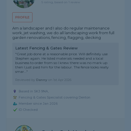
5 rating, based on 1 review
PROFILE
Am a landscaper and I also do regular maintenance
work, jet washing, we do all landscaping work from full
garden renovations, fencing, flagging, decking
Latest Fencing & Gates Review
"Great job done at a reasonable price. Will definitely use
Stephen again. He listed materials needed and a local
business to order from so I knew there was no mark up
then I just paid him for the labour. The fence looks really
smar..."
Reviewed by
Danny
on
1st Apr 2026
Based in SK3 9NA,
Fencing & Gates Specialist covering Denton
Member since Jan 2026
ID Checked