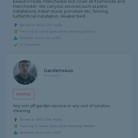
based in Hyde, Manchester but cover all if tameside and
Manchester. We carryout services such as patio
installations, indian stone, porcelain etc, fencing,
turf/artificial installation, sleeper bed...
Based in SK14 2JX, Hyde
Fencing & Gates Specialist covering Denton
Member since Jan 2020
ID Checked
Gardens4us
No reviews
PROFILE
Any sort off garden service or any sort of window
cleaning
Based in SK14 1PB, Hyde
Fencing & Gates Specialist covering Denton
Member since Jun 2026