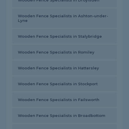
Wooden Fence Specialists in Droylsden
Wooden Fence Specialists in Ashton-under-
Lyne
Wooden Fence Specialists in Stalybridge
Wooden Fence Specialists in Romiley
Wooden Fence Specialists in Hattersley
Wooden Fence Specialists in Stockport
Wooden Fence Specialists in Failsworth
Wooden Fence Specialists in Broadbottom