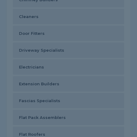
Cleaners
Door Fitters
Driveway Specialists
Electricians
Extension Builders
Fascias Specialists
Flat Pack Assemblers
Flat Roofers