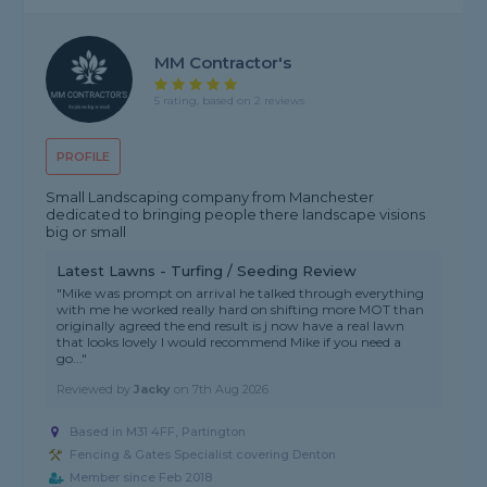
MM Contractor's
5 rating, based on 2 reviews
PROFILE
Small Landscaping company from Manchester
dedicated to bringing people there landscape visions
big or small
Latest Lawns - Turfing / Seeding Review
"Mike was prompt on arrival he talked through everything
with me he worked really hard on shifting more MOT than
originally agreed the end result is j now have a real lawn
that looks lovely I would recommend Mike if you need a
go..."
Reviewed by
Jacky
on
7th Aug 2026
Based in M31 4FF, Partington
Fencing & Gates Specialist covering Denton
Member since Feb 2018