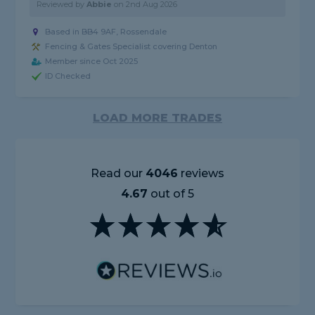
Reviewed by
Abbie
on
2nd Aug 2026
Based in BB4 9AF, Rossendale
Fencing & Gates Specialist covering Denton
Member since Oct 2025
ID Checked
LOAD MORE TRADES
Read our
4046
reviews
4.67
out of 5