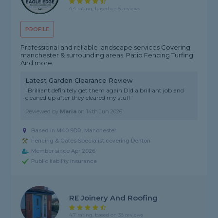
4.4 rating, based on 5 reviews
PROFILE
Professional and reliable landscape services Covering
manchester & surrounding areas. Patio Fencing Turfing
And more
Latest Garden Clearance Review
"Brilliant definitely get them again Did a brilliant job and
cleaned up after they cleared my stuff"
Reviewed by
Maria
on
14th Jun 2026
Based in M40 9DR, Manchester
Fencing & Gates Specialist covering Denton
Member since Apr 2026
Public liability insurance
RE Joinery And Roofing
4.7 rating, based on 38 reviews