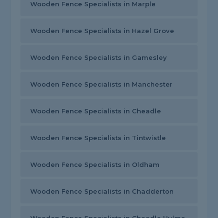
Wooden Fence Specialists in Marple
Wooden Fence Specialists in Hazel Grove
Wooden Fence Specialists in Gamesley
Wooden Fence Specialists in Manchester
Wooden Fence Specialists in Cheadle
Wooden Fence Specialists in Tintwistle
Wooden Fence Specialists in Oldham
Wooden Fence Specialists in Chadderton