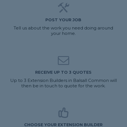
POST YOUR JOB
Tell us about the work you need doing around
your home.
RECEIVE UP TO 3 QUOTES
Up to 3 Extension Builders in Balsall Common will
then be in touch to quote for the work.
CHOOSE YOUR EXTENSION BUILDER