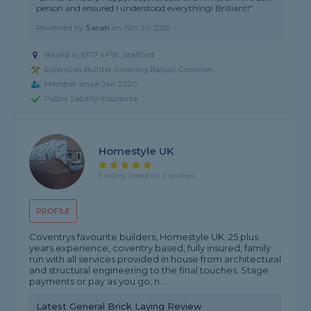
person and ensured I understood everything! Brilliant!"
Reviewed by
Sarah
on
15th Jul 2026
Based in ST17 4FW, Stafford
Extension Builder covering Balsall Common
Member since Jan 2020
Public liability insurance
Homestyle UK
5 rating, based on 2 reviews
PROFILE
Coventrys favourite builders, Homestyle UK. 25 plus
years experience, coventry based, fully insured, family
run with all services provided in house from architectural
and structural engineering to the final touches. Stage
payments or pay as you go, n...
Latest General Brick Laying Review