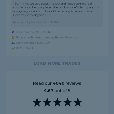
"Sunny visited to discuss the job and made some great
suggestions. He completed the brickwork efficiently and to
a very high standard. I would be happy to recommend
Homestyle to anyone."
Reviewed by
Neil
on
6th Jul 2026
Based in CV7 9LB, Shilton
Extension Builder covering Balsall Common
Member since Dec 2024
ID Checked
LOAD MORE TRADES
Read our
4040
reviews
4.67
out of 5