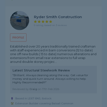
Ryder Smith Construction
5 rating, based on 3 reviews
PROFILE
Established over 20 years traditionally trained craftsman
with staff experienced in barn conversions (12 to date)
one off new builds ( 15 to date) numerous alterations and
extensions from small rear extensions to full wrap
around double storey projec...
Latest Structural Steelwork Review
"Brilliant. Always cleaning along the way. Get value for
money and quick turn around. Always willing to help.
Highly Recommended!!!"
Reviewed by
Craig
on
17th Feb 2026
Based in LE67 6NS, Ibstock
Extension Builder covering Balsall Common