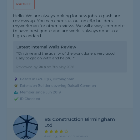
PROFILE
Hello. We are always looking for new jobs to push are
reviews up. You can check us out on c&b builders
myworkman for other reviews. We will always compete
to have best quote and are work is always done to a
high standard
Latest Internal Walls Review
"On time and the quality of the work done is very good.
Easy to get on with and helpful."
Reviewed by
Rup
on
7th May 2026
Based in B26 1QG, Birmingham
Extension Builder covering Balsall Common
Member since Jun 2019
ID Checked
BS Construction Birmingham
Ltd
4 rating, based on 2 reviews