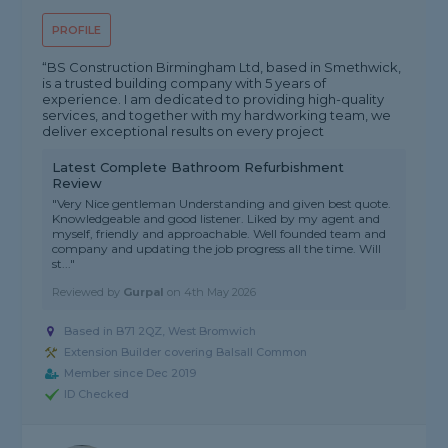
PROFILE
“BS Construction Birmingham Ltd, based in Smethwick,
is a trusted building company with 5 years of
experience. I am dedicated to providing high-quality
services, and together with my hardworking team, we
deliver exceptional results on every project
Latest Complete Bathroom Refurbishment
Review
"Very Nice gentleman Understanding and given best quote.
Knowledgeable and good listener. Liked by my agent and
myself, friendly and approachable. Well founded team and
company and updating the job progress all the time. Will
st..."
Reviewed by
Gurpal
on
4th May 2026
Based in B71 2QZ, West Bromwich
Extension Builder covering Balsall Common
Member since Dec 2019
ID Checked