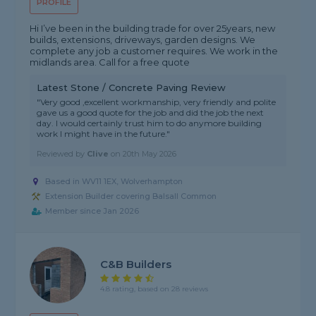
PROFILE
Hi I’ve been in the building trade for over 25years, new
builds, extensions, driveways, garden designs. We
complete any job a customer requires. We work in the
midlands area. Call for a free quote
Latest Stone / Concrete Paving Review
"Very good ,excellent workmanship, very friendly and polite
gave us a good quote for the job and did the job the next
day. I would certainly trust him to do anymore building
work I might have in the future."
Reviewed by
Clive
on
20th May 2026
Based in WV11 1EX, Wolverhampton
Extension Builder covering Balsall Common
Member since Jan 2026
C&B Builders
4.8 rating, based on 28 reviews