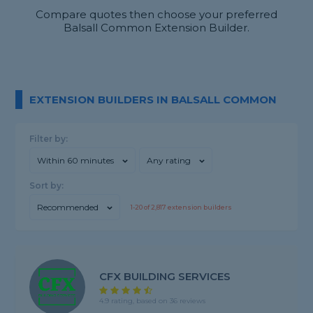
Compare quotes then choose your preferred
Balsall Common Extension Builder.
EXTENSION BUILDERS IN BALSALL COMMON
Filter by:
Within 60 minutes
Any rating
Sort by:
Recommended
1-
20
of
2,817
extension builders
CFX BUILDING SERVICES
4.9 rating, based on 36 reviews