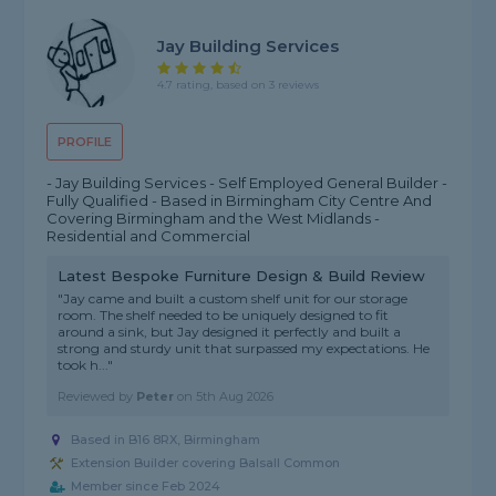
Jay Building Services
4.7 rating, based on 3 reviews
PROFILE
- Jay Building Services - Self Employed General Builder -
Fully Qualified - Based in Birmingham City Centre And
Covering Birmingham and the West Midlands -
Residential and Commercial
Latest Bespoke Furniture Design & Build Review
"Jay came and built a custom shelf unit for our storage
room. The shelf needed to be uniquely designed to fit
around a sink, but Jay designed it perfectly and built a
strong and sturdy unit that surpassed my expectations. He
took h..."
Reviewed by
Peter
on
5th Aug 2026
Based in B16 8RX, Birmingham
Extension Builder covering Balsall Common
Member since Feb 2024