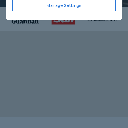
Manage Settings