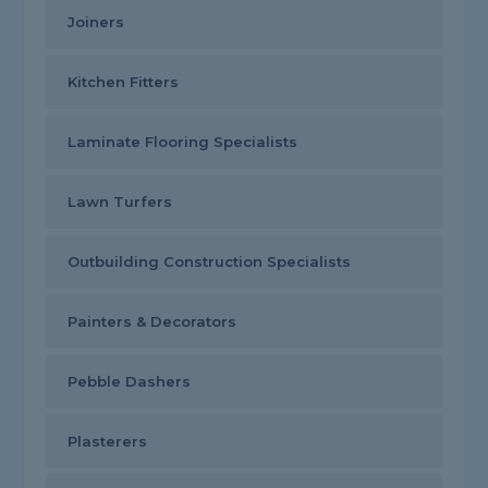
Joiners
Kitchen Fitters
Laminate Flooring Specialists
Lawn Turfers
Outbuilding Construction Specialists
Painters & Decorators
Pebble Dashers
Plasterers