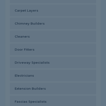
Carpet Layers
Chimney Builders
Cleaners
Door Fitters
Driveway Specialists
Electricians
Extension Builders
Fascias Specialists