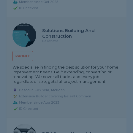
Member since Oct 2025
ID Checked
Solutions Building And
Construction
No reviews
PROFILE
We specialise in finding the best solution for your home
improvement needs. Be it extending, converting or
renovating. We cover all trades and every job
regardless of size, gets full project management.
Based in CV7 7NA, Meriden
Extension Builder covering Balsall Common
Member since Aug 2023
ID Checked