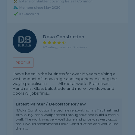
Extension Builder covering Balsall Common
Member since May 2020
ID Checked
Doka Constriction
4.7 rating, based on 3 reviews
PROFILE
I have been in the business for over 15 years gaining a
vast amount of knowledge and experience along the
way I specialise in ......... . All metal work . Staircases .
Hand rails . Glass balustrade and more . windows and
doors All jobs finis...
Latest Painter / Decorator Review
"Doka Construction helped me renovating my flat that had
previously been wallpapered throughout and build a media
wall. The work was very well done and price was very good
too. I would recommend Doka Construction and would use
them..."