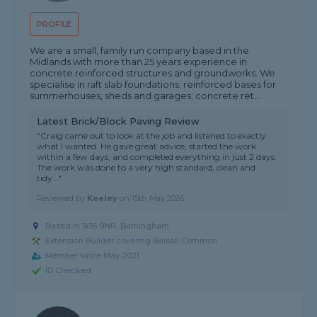
PROFILE
We are a small, family run company based in the
Midlands with more than 25 years experience in
concrete reinforced structures and groundworks. We
specialise in raft slab foundations; reinforced bases for
summerhouses, sheds and garages; concrete ret...
Latest Brick/Block Paving Review
"Craig came out to look at the job and listened to exactly
what I wanted. He gave great advice, started the work
within a few days, and completed everything in just 2 days.
The work was done to a very high standard, clean and
tidy..."
Reviewed by
Keeley
on
15th May 2026
Based in B36 9NR, Birmingham
Extension Builder covering Balsall Common
Member since May 2021
ID Checked