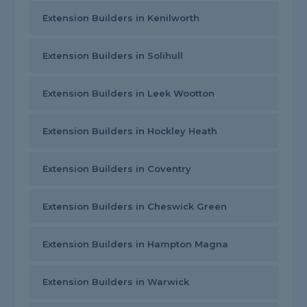
Extension Builders in Kenilworth
Extension Builders in Solihull
Extension Builders in Leek Wootton
Extension Builders in Hockley Heath
Extension Builders in Coventry
Extension Builders in Cheswick Green
Extension Builders in Hampton Magna
Extension Builders in Warwick