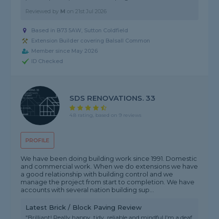
Reviewed by
M
on
21st Jul 2026
Based in B73 5AW, Sutton Coldfield
Extension Builder covering Balsall Common
Member since May 2026
ID Checked
SDS RENOVATIONS. 33
4.8 rating, based on 9 reviews
PROFILE
We have been doing building work since 1991. Domestic
and commercial work. When we do extensions we have
a good relationship with building control and we
manage the project from start to completion. We have
accounts with several nation building sup...
Latest Brick / Block Paving Review
"Brilliant! Really happy, tidy, reliable and mindful I'm a deaf