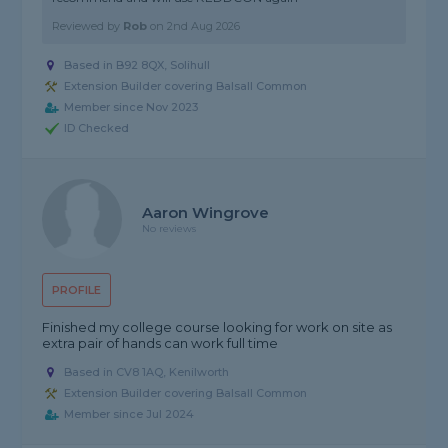
Reviewed by
Rob
on
2nd Aug 2026
Based in B92 8QX, Solihull
Extension Builder covering Balsall Common
Member since Nov 2023
ID Checked
Aaron Wingrove
No reviews
PROFILE
Finished my college course looking for work on site as
extra pair of hands can work full time
Based in CV8 1AQ, Kenilworth
Extension Builder covering Balsall Common
Member since Jul 2024