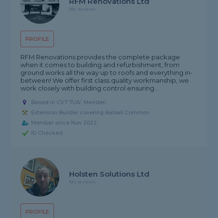
RFM Renovations Ltd
No reviews
PROFILE
RFM Renovations provides the complete package
when it comes to building and refurbishment, from
ground works all the way up to roofs and everything in-
between! We offer first class quality workmanship, we
work closely with building control ensuring...
Based in CV7 7LW, Meriden
Extension Builder covering Balsall Common
Member since Nov 2022
ID Checked
Holsten Solutions Ltd
No reviews
PROFILE