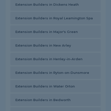
Extension Builders in Dickens Heath
Extension Builders in Royal Leamington Spa
Extension Builders in Major's Green
Extension Builders in New Arley
Extension Builders in Henley-in-Arden
Extension Builders in Ryton-on-Dunsmore
Extension Builders in Water Orton
Extension Builders in Bedworth