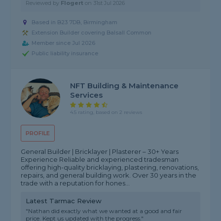
Reviewed by
Flogert
on
31st Jul 2026
Based in B23 7DB, Birmingham
Extension Builder covering Balsall Common
Member since Jul 2026
Public liability insurance
NFT Building & Maintenance
Services
4.5 rating, based on 2 reviews
PROFILE
General Builder | Bricklayer | Plasterer – 30+ Years
Experience Reliable and experienced tradesman
offering high-quality bricklaying, plastering, renovations,
repairs, and general building work. Over 30 years in the
trade with a reputation for hones...
Latest Tarmac Review
"Nathan did exactly what we wanted at a good and fair
price. Kept us updated with the progress."