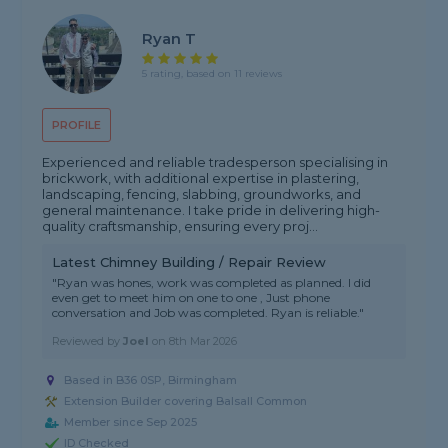
Ryan T
5 rating, based on 11 reviews
PROFILE
Experienced and reliable tradesperson specialising in
brickwork, with additional expertise in plastering,
landscaping, fencing, slabbing, groundworks, and
general maintenance. I take pride in delivering high-
quality craftsmanship, ensuring every proj...
Latest Chimney Building / Repair Review
"Ryan was hones, work was completed as planned. I did
even get to meet him on one to one , Just phone
conversation and Job was completed. Ryan is reliable."
Reviewed by
Joel
on
8th Mar 2026
Based in B36 0SP, Birmingham
Extension Builder covering Balsall Common
Member since Sep 2025
ID Checked