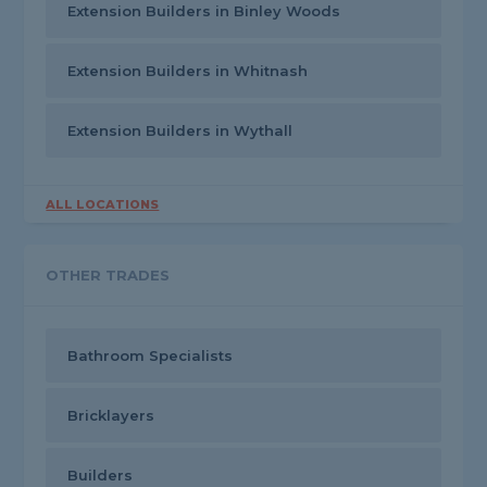
Extension Builders in Binley Woods
Extension Builders in Whitnash
Extension Builders in Wythall
ALL LOCATIONS
OTHER TRADES
Bathroom Specialists
Bricklayers
Builders