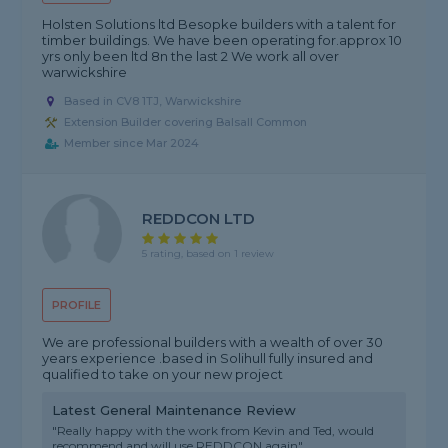
Holsten Solutions ltd Besopke builders with a talent for
timber buildings. We have been operating for.approx 10
yrs only been ltd 8n the last 2 We work all over
warwickshire
Based in CV8 1TJ, Warwickshire
Extension Builder covering Balsall Common
Member since Mar 2024
REDDCON LTD
5 rating, based on 1 review
PROFILE
We are professional builders with a wealth of over 30
years experience .based in Solihull fully insured and
qualified to take on your new project
Latest General Maintenance Review
"Really happy with the work from Kevin and Ted, would
recommend and will use REDDCON again"