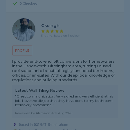
ID Checked
Cksingh
5 rating, based on 1 review
PROFILE
I provide end-to-end loft conversions for homeowners
in the Handsworth, Birmingham area, turning unused
roof spaces into beautiful, highly functional bedrooms,
offices, or en-suites. With our deep local knowledge of
regulations and building standards...
Latest Wall Tiling Review
"Great communication. Very skilled and very efficient at his
job. I love the tile job that they have done to my bathroom
looks very professional."
Reviewed by
Alima
on
4th Aug 2026
Based in B21 8AT, Birmingham