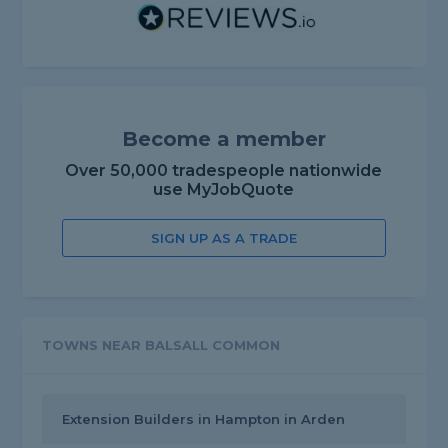
Become a member
Over 50,000 tradespeople nationwide
use MyJobQuote
SIGN UP AS A TRADE
TOWNS NEAR BALSALL COMMON
Extension Builders in Hampton in Arden