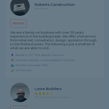
Roberts Construction
No reviews
PROFILE
We are a family run business with over 30 years
experience in the building trade. We offer a full service
from initial visit, consultation, design, quotation through
to the finished works. The following is just a small list of
what we are able to und...
Based in CV7 7RA, Balsall Common
Extension Builder covering Balsall Common
Member since Apr 2023
ID Checked
Lowe Builders
3.9 rating, based on 7 reviews