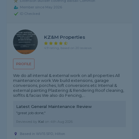
Extension Builder covering Balsall Common
Member since May 2026
ID Checked
KZ&M Properties
4.9 rating, based on 20 reviews
PROFILE
We do all internal & external work on all properties All
maintenance work We build extensions, garage
conversions, porches, loft conversions etc Internal &
external painting Plastering & Rendering Roof cleaning,
soffits & facias We also do Fencing,...
Latest General Maintenance Review
"great job done,"
Reviewed by
Kal
on
4th Aug 2026
Based in WV15 5PD, Hilton