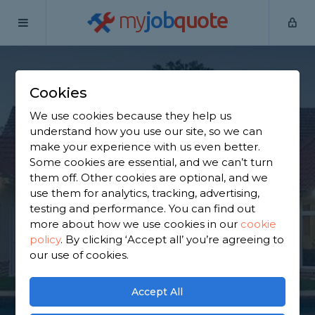
my
job
quote
Home
Extension Builders
West Midlands
Balsall Common
Cookies
Find an Extension
We use cookies because they help us
Builder in Balsall
understand how you use our site, so we can
make your experience with us even better.
Common
Some cookies are essential, and we can’t turn
them off. Other cookies are optional, and we
use them for analytics, tracking, advertising,
Find a local extension builder near you. We have
testing and performance. You can find out
2,817 trusted and reviewed extension builders in
more about how we use cookies in our
cookie
Balsall Common to choose from, based on 1,122
policy
.
By clicking ‘Accept all’ you’re agreeing to
reviews.
our use of cookies.
GET STARTED
Accept All