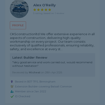
Alex O’Reilly
5 rating, based on 1 review
PROFILE
CKSconstructionltd We offer extensive experience in all
aspects of construction, delivering high-quality
workmanship on every project. Our team consists
exclusively of qualified professionals, ensuring reliability,
safety, and excellence at every st...
Latest Builder Review
"Very good service and work carried out, would recommend
without hesitation"
Reviewed by
Micheal
on
28th Apr 2026
Based in B37 7PS, Birmingham
Extension Builder covering Balsall Common
Member since Jan 2022
ID Checked