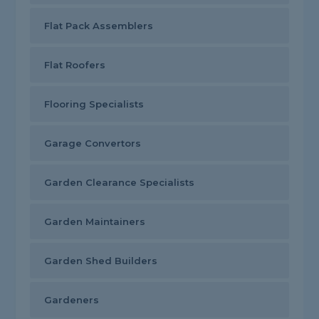
Flat Pack Assemblers
Flat Roofers
Flooring Specialists
Garage Convertors
Garden Clearance Specialists
Garden Maintainers
Garden Shed Builders
Gardeners