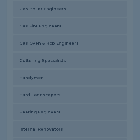
Gas Boiler Engineers
Gas Fire Engineers
Gas Oven & Hob Engineers
Guttering Specialists
Handymen
Hard Landscapers
Heating Engineers
Internal Renovators