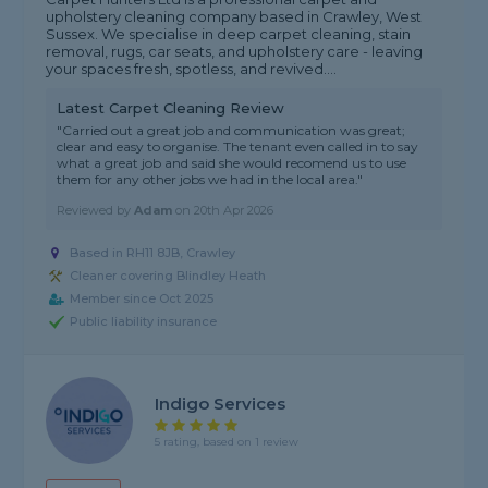
upholstery cleaning company based in Crawley, West
Sussex. We specialise in deep carpet cleaning, stain
removal, rugs, car seats, and upholstery care - leaving
your spaces fresh, spotless, and revived....
Latest Carpet Cleaning Review
"Carried out a great job and communication was great;
clear and easy to organise. The tenant even called in to say
what a great job and said she would recomend us to use
them for any other jobs we had in the local area."
Reviewed by
Adam
on
20th Apr 2026
Based in RH11 8JB, Crawley
Cleaner covering Blindley Heath
Member since Oct 2025
Public liability insurance
Indigo Services
5 rating, based on 1 review