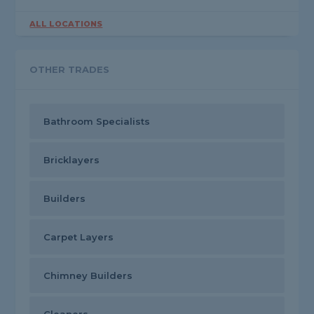
ALL LOCATIONS
OTHER TRADES
Bathroom Specialists
Bricklayers
Builders
Carpet Layers
Chimney Builders