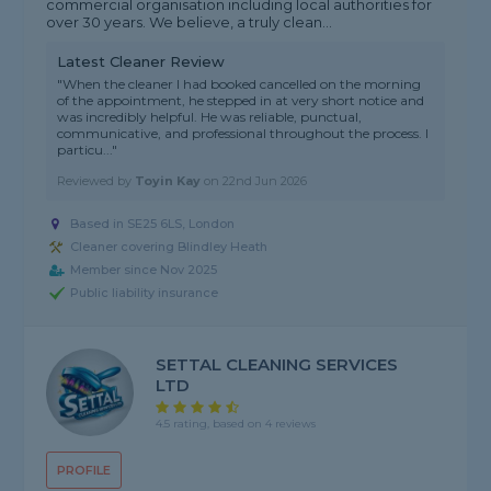
commercial organisation including local authorities for
over 30 years. We believe, a truly clean...
Latest Cleaner Review
"When the cleaner I had booked cancelled on the morning
of the appointment, he stepped in at very short notice and
was incredibly helpful. He was reliable, punctual,
communicative, and professional throughout the process. I
particu..."
Reviewed by
Toyin Kay
on
22nd Jun 2026
Based in SE25 6LS, London
Cleaner covering Blindley Heath
Member since Nov 2025
Public liability insurance
SETTAL CLEANING SERVICES
LTD
4.5 rating, based on 4 reviews
PROFILE