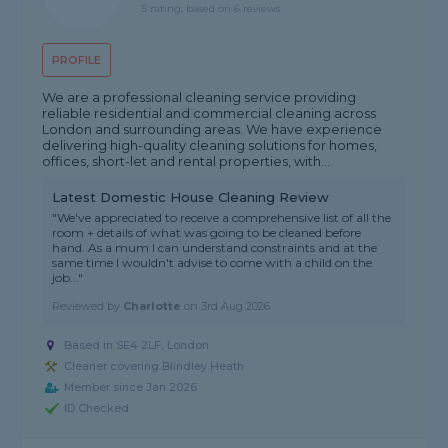
5 rating, based on 6 reviews
PROFILE
We are a professional cleaning service providing
reliable residential and commercial cleaning across
London and surrounding areas. We have experience
delivering high-quality cleaning solutions for homes,
offices, short-let and rental properties, with...
Latest Domestic House Cleaning Review
"We've appreciated to receive a comprehensive list of all the
room + details of what was going to be cleaned before
hand. As a mum I can understand constraints and at the
same time I wouldn't advise to come with a child on the
job..."
Reviewed by
Charlotte
on
3rd Aug 2026
Based in SE4 2LF, London
Cleaner covering Blindley Heath
Member since Jan 2026
ID Checked