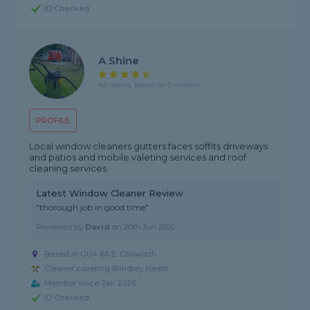
ID Checked
A Shine
4.5 rating, based on 2 reviews
PROFILE
Local window cleaners gutters faces soffits driveways
and patios and mobile valeting services and roof
cleaning services
Latest Window Cleaner Review
"thorough job in good time"
Reviewed by
David
on
20th Jun 2026
Based in GU4 8AZ, Chilworth
Cleaner covering Blindley Heath
Member since Jan 2026
ID Checked