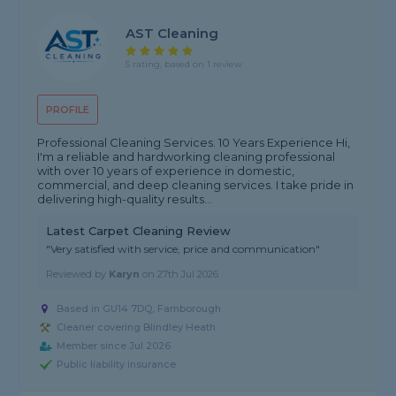
AST Cleaning
5 rating, based on 1 review
PROFILE
Professional Cleaning Services. 10 Years Experience Hi,
I'm a reliable and hardworking cleaning professional
with over 10 years of experience in domestic,
commercial, and deep cleaning services. I take pride in
delivering high-quality results...
Latest Carpet Cleaning Review
"Very satisfied with service, price and communication"
Reviewed by
Karyn
on
27th Jul 2026
Based in GU14 7DQ, Farnborough
Cleaner covering Blindley Heath
Member since Jul 2026
Public liability insurance