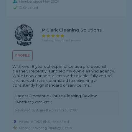
Member since May 2024
ID Checked
P Clark Cleaning Solutions
5 rating, based on 1 review
PROFILE
With over 8 years of experience as a professional
cleaner, I recently launched my own cleaning agency.
While I now connect clients with reliable, fully vetted
cleaners who are committed to delivering a
consistently high standard of service, I'm...
Latest Domestic House Cleaning Review
"Absolutely excellent!"
Reviewed by
Annette
on
26th Jul 2026
Based in TN21 8NS, Heathfield
Cleaner covering Blindley Heath