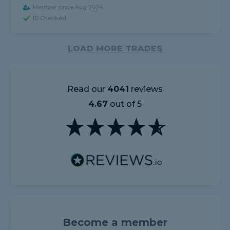
Member since Aug 2024
ID Checked
LOAD MORE TRADES
Read our
4041
reviews
4.67
out of 5
Become a member