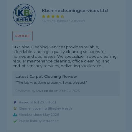
Kbshinecleaningservices Ltd
4.5 rating, based on 2 reviews
PROFILE
KB Shine Cleaning Services provides reliable,
affordable, and high-quality cleaning solutions for
homes and businesses. We specialize in deep cleaning,
regular maintenance cleaning, office cleaning, and
end-of-tenancy services, delivering spotless re...
Latest Carpet Cleaning Review
"The job was done properly. I was pleased."
Reviewed by
Lweendo
on
29th Jul 2026
Based in IG1 2SJ, Ilford
Cleaner covering Blindley Heath
Member since May 2026
Public liability insurance