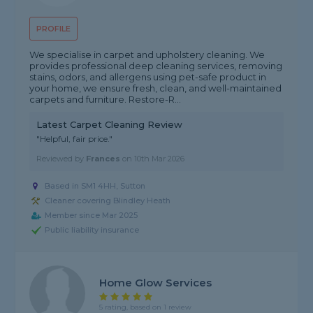
PROFILE
We specialise in carpet and upholstery cleaning. We
provides professional deep cleaning services, removing
stains, odors, and allergens using pet-safe product in
your home, we ensure fresh, clean, and well-maintained
carpets and furniture. Restore-R...
Latest Carpet Cleaning Review
"Helpful, fair price."
Reviewed by
Frances
on
10th Mar 2026
Based in SM1 4HH, Sutton
Cleaner covering Blindley Heath
Member since Mar 2025
Public liability insurance
Home Glow Services
5 rating, based on 1 review