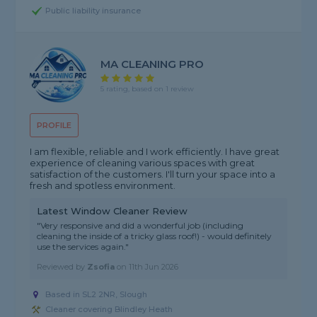
Public liability insurance
MA CLEANING PRO
5 rating, based on 1 review
PROFILE
I am flexible, reliable and I work efficiently. I have great
experience of cleaning various spaces with great
satisfaction of the customers. I'll turn your space into a
fresh and spotless environment.
Latest Window Cleaner Review
"Very responsive and did a wonderful job (including
cleaning the inside of a tricky glass roof!) - would definitely
use the services again."
Reviewed by
Zsofia
on
11th Jun 2026
Based in SL2 2NR, Slough
Cleaner covering Blindley Heath