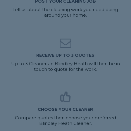
POST YOUR CLEANING JOB
Tell us about the cleaning work you need doing
around your home.
RECEIVE UP TO 3 QUOTES
Up to 3 Cleaners in Blindley Heath will then be in
touch to quote for the work.
CHOOSE YOUR CLEANER
Compare quotes then choose your preferred
Blindley Heath Cleaner.