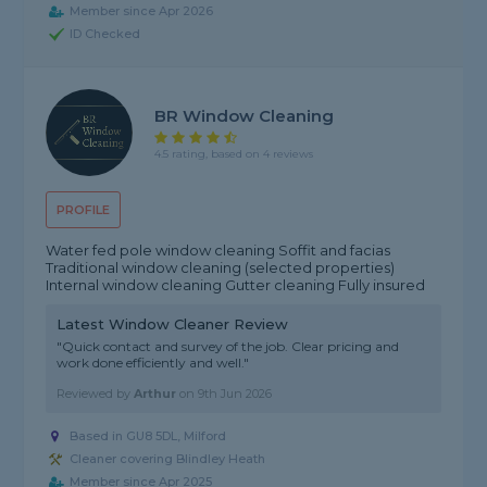
Member since Apr 2026
ID Checked
BR Window Cleaning
4.5 rating, based on 4 reviews
PROFILE
Water fed pole window cleaning Soffit and facias
Traditional window cleaning (selected properties)
Internal window cleaning Gutter cleaning Fully insured
Latest Window Cleaner Review
"Quick contact and survey of the job. Clear pricing and
work done efficiently and well."
Reviewed by
Arthur
on
9th Jun 2026
Based in GU8 5DL, Milford
Cleaner covering Blindley Heath
Member since Apr 2025