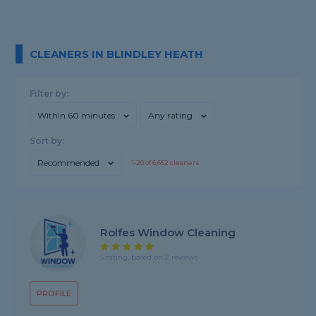
CLEANERS IN BLINDLEY HEATH
Filter by:
Within 60 minutes
Any rating
Sort by:
Recommended
1-
20
of
6,652
cleaners
Rolfes Window Cleaning
5 rating, based on 2 reviews
PROFILE