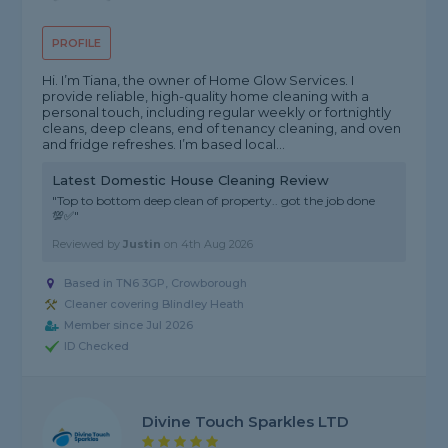
PROFILE
Hi. I’m Tiana, the owner of Home Glow Services. I
provide reliable, high-quality home cleaning with a
personal touch, including regular weekly or fortnightly
cleans, deep cleans, end of tenancy cleaning, and oven
and fridge refreshes. I’m based local...
Latest Domestic House Cleaning Review
"Top to bottom deep clean of property.. got the job done
💯✅"
Reviewed by
Justin
on
4th Aug 2026
Based in TN6 3GP, Crowborough
Cleaner covering Blindley Heath
Member since Jul 2026
ID Checked
Divine Touch Sparkles LTD