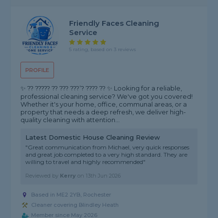
Friendly Faces Cleaning
Service
5 rating, based on 3 reviews
PROFILE
✨ ?? ????? ?? ??? ???’? ???? ?? ✨ Looking for a reliable,
professional cleaning service? We've got you covered!
Whether it's your home, office, communal areas, or a
property that needs a deep refresh, we deliver high-
quality cleaning with attention...
Latest Domestic House Cleaning Review
"Great communication from Michael, very quick responses
and great job completed to a very high standard. They are
willing to travel and highly recommended"
Reviewed by
Kerry
on
13th Jun 2026
Based in ME2 2YB, Rochester
Cleaner covering Blindley Heath
Member since May 2026