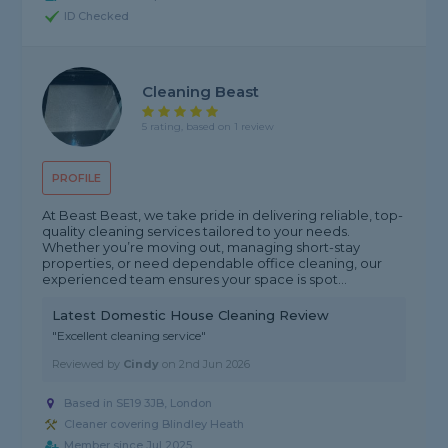
ID Checked
Cleaning Beast
5 rating, based on 1 review
PROFILE
At Beast Beast, we take pride in delivering reliable, top-
quality cleaning services tailored to your needs.
Whether you’re moving out, managing short-stay
properties, or need dependable office cleaning, our
experienced team ensures your space is spot...
Latest Domestic House Cleaning Review
"Excellent cleaning service"
Reviewed by
Cindy
on
2nd Jun 2026
Based in SE19 3JB, London
Cleaner covering Blindley Heath
Member since Jul 2025