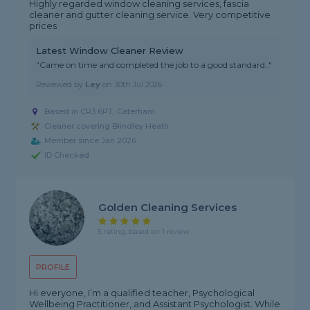
Highly regarded window cleaning services, fascia
cleaner and gutter cleaning service. Very competitive
prices
Latest Window Cleaner Review
"Came on time and completed the job to a good standard.."
Reviewed by
Ley
on
30th Jul 2026
Based in CR3 6PT, Caterham
Cleaner covering Blindley Heath
Member since Jan 2026
ID Checked
Golden Cleaning Services
5 rating, based on 1 review
PROFILE
Hi everyone, I’m a qualified teacher, Psychological
Wellbeing Practitioner, and Assistant Psychologist. While