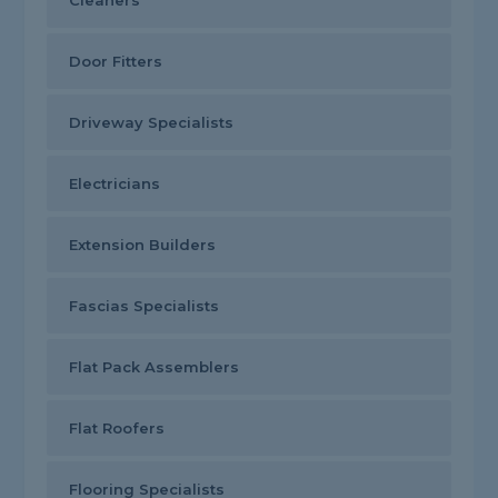
Cleaners
Door Fitters
Driveway Specialists
Electricians
Extension Builders
Fascias Specialists
Flat Pack Assemblers
Flat Roofers
Flooring Specialists