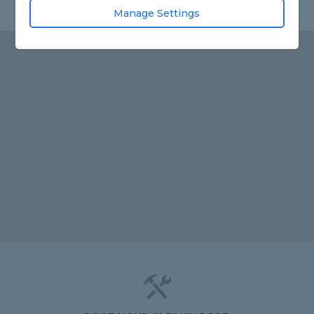
Manage Settings