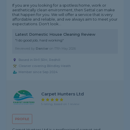
If you are you looking for a spotless home, work or
aesthetically clean environment, then Settal can make
that happen for you. We will offer a service that is very
affordable and reliable, and we always aim to meet your
expectations. Don't look...
Latest Domestic House Cleaning Review
"I do good job, hard working"
Reviewed by
Daniiar
on
17th May 2026
Based in RH1 5RH, Redhill
Cleaner covering Blindley Heath
Member since Sep 2024
Carpet Hunters Ltd
5 rating, based on 1 review
PROFILE
Carpet Hunters Ltd is a professional carpet and