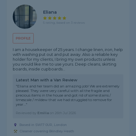
Eliana
5 rating, based on 3 reviews
PROFILE
I am a housekeeper of 25 years. I change linen, iron, help
with washing put out and put away. Also a reliable key
holder for my clients, I bring my own products unless
you would like me to use yours. Deep cleans, skirting
boards, inside cupboards...
Latest Man with a Van Review
"Eliana and her team did an amazing job! We are extremely
pleased. They were very careful with all the fragile and
precious items in the house and got rid of some stains /
limescale / mildew that we had struggled to remove for
year..."
Reviewed by
Emilia
on
26th Jul 2026
Based in SW17 0UR, London
Cleaner covering Blindley Heath