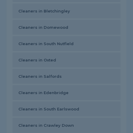
Cleaners in Bletchingley
Cleaners in Domewood
Cleaners in South Nutfield
Cleaners in Oxted
Cleaners in Salfords
Cleaners in Edenbridge
Cleaners in South Earlswood
Cleaners in Crawley Down