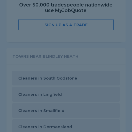
Over 50,000 tradespeople nationwide
use MyJobQuote
SIGN UP AS A TRADE
TOWNS NEAR BLINDLEY HEATH
Cleaners in South Godstone
Cleaners in Lingfield
Cleaners in Smallfield
Cleaners in Dormansland