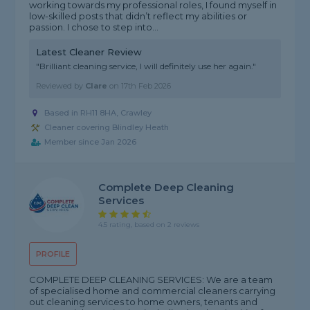
working towards my professional roles, I found myself in
low-skilled posts that didn’t reflect my abilities or
passion. I chose to step into...
Latest Cleaner Review
"Brilliant cleaning service, I will definitely use her again."
Reviewed by
Clare
on
17th Feb 2026
Based in RH11 8HA, Crawley
Cleaner covering Blindley Heath
Member since Jan 2026
Complete Deep Cleaning
Services
4.5 rating, based on 2 reviews
PROFILE
COMPLETE DEEP CLEANING SERVICES: We are a team
of specialised home and commercial cleaners carrying
out cleaning services to home owners, tenants and