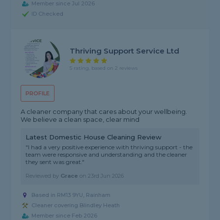
Member since Jul 2026
ID Checked
Thriving Support Service Ltd
5 rating, based on 2 reviews
PROFILE
A cleaner company that cares about your wellbeing.
We believe a clean space, clear mind
Latest Domestic House Cleaning Review
"I had a very positive experience with thriving support - the
team were responsive and understanding and the cleaner
they sent was great."
Reviewed by
Grace
on
23rd Jun 2026
Based in RM13 9YU, Rainham
Cleaner covering Blindley Heath
Member since Feb 2026