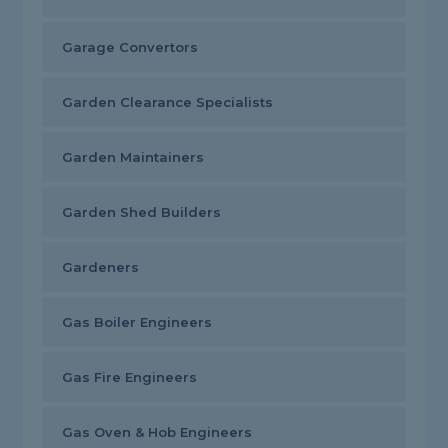
Garage Convertors
Garden Clearance Specialists
Garden Maintainers
Garden Shed Builders
Gardeners
Gas Boiler Engineers
Gas Fire Engineers
Gas Oven & Hob Engineers