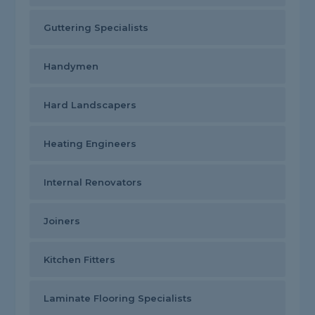
Guttering Specialists
Handymen
Hard Landscapers
Heating Engineers
Internal Renovators
Joiners
Kitchen Fitters
Laminate Flooring Specialists