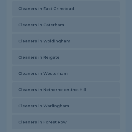
Cleaners in East Grinstead
Cleaners in Caterham
Cleaners in Woldingham
Cleaners in Reigate
Cleaners in Westerham
Cleaners in Netherne on-the-Hill
Cleaners in Warlingham
Cleaners in Forest Row