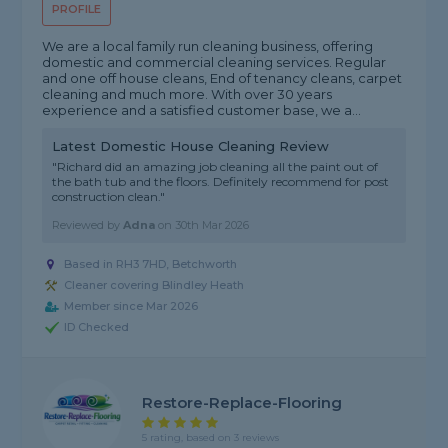
PROFILE
We are a local family run cleaning business, offering
domestic and commercial cleaning services. Regular
and one off house cleans, End of tenancy cleans, carpet
cleaning and much more. With over 30 years
experience and a satisfied customer base, we a...
Latest Domestic House Cleaning Review
"Richard did an amazing job cleaning all the paint out of
the bath tub and the floors. Definitely recommend for post
construction clean."
Reviewed by
Adna
on
30th Mar 2026
Based in RH3 7HD, Betchworth
Cleaner covering Blindley Heath
Member since Mar 2026
ID Checked
Restore-Replace-Flooring
5 rating, based on 3 reviews