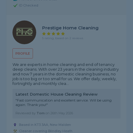
ID Checked
Prestige Home Cleaning
5 rating, based on 2 reviews
PROFILE
We are experts in home cleaning and end of tenancy
deep cleans. With over 23 years in the cleaning industry
and now 7 years in the domestic cleaning business, no
job is too big or too small for us. We offer daily, weekly,
fortnightly and monthly clea...
Latest Domestic House Cleaning Review
"Fast communication and excellent service. Will be using
again. Thank you!"
Reviewed by
Tom
on
26th May 2026
Based in KT3 3AA, New Malden
Cleaner covering Blindley Heath