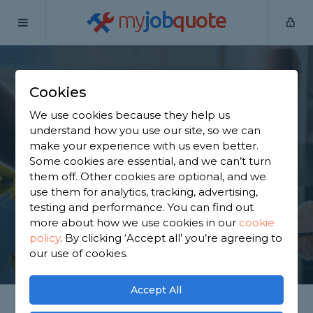
my
job
quote
Home
Cleaners
Surrey
Blindley Heath
Cookies
Find a Cleaner in
We use cookies because they help us
Blindley Heath
understand how you use our site, so we can
make your experience with us even better.
Some cookies are essential, and we can’t turn
Find a local cleaner near you. We have 6,652
them off. Other cookies are optional, and we
trusted and reviewed cleaners in Blindley Heath to
use them for analytics, tracking, advertising,
choose from, based on 944 reviews.
testing and performance. You can find out
more about how we use cookies in our
cookie
policy
.
By clicking ‘Accept all’ you’re agreeing to
GET STARTED
our use of cookies.
Accept All