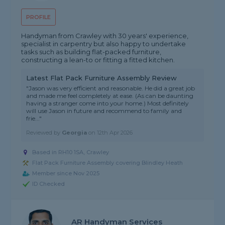
PROFILE
Handyman from Crawley with 30 years' experience,
specialist in carpentry but also happy to undertake
tasks such as building flat-packed furniture,
constructing a lean-to or fitting a fitted kitchen.
Latest Flat Pack Furniture Assembly Review
"Jason was very efficient and reasonable. He did a great job
and made me feel completely at ease. (As can be daunting
having a stranger come into your home.) Most definitely
will use Jason in future and recommend to family and
frie..."
Reviewed by
Georgia
on
12th Apr 2026
Based in RH10 1SA, Crawley
Flat Pack Furniture Assembly covering Blindley Heath
Member since Nov 2025
ID Checked
AR Handyman Services