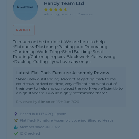
Handy Team Ltd
4.4 rating, based on 152 reviews
PROFILE
To much on the to-do list! We are here to help.
•Flatpacks •Plastering •Painting and Decorating
•Gardening Work •Tiling •Shed Building •Small
Roofing/Guttering repairs •Block work •Jet washing
•Decking •Turfing If you have any enqui...
Latest Flat Pack Furniture Assembly Review
"Absolutely outstanding. Prompt at getting back to me,
courteous, arrived on time, very efficient and went out of
their way to help and completed the work very efficiently to
a high standard. I would highly recommend them"
Reviewed by
Simon
on
13th Jun 2026
Based in KT17 4RQ, Epsom
Flat Pack Furniture Assembly covering Blindley Heath
Member since Jul 2022
ID Checked