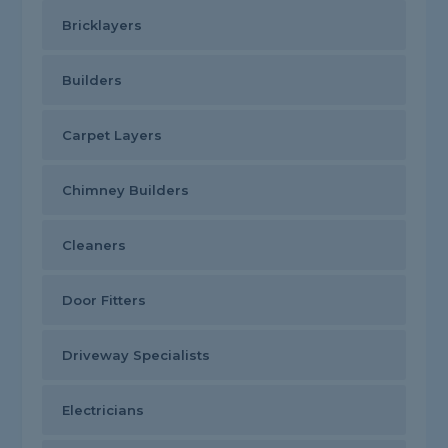
Bricklayers
Builders
Carpet Layers
Chimney Builders
Cleaners
Door Fitters
Driveway Specialists
Electricians