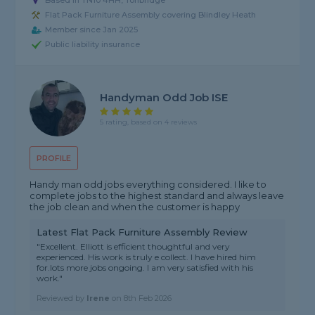
Based in TN10 4HH, Tonbridge
Flat Pack Furniture Assembly covering Blindley Heath
Member since Jan 2025
Public liability insurance
Handyman Odd Job ISE
5 rating, based on 4 reviews
PROFILE
Handy man odd jobs everything considered. I like to
complete jobs to the highest standard and always leave
the job clean and when the customer is happy
Latest Flat Pack Furniture Assembly Review
"Excellent. Elliott is efficient thoughtful and very
experienced. His work is truly e collect. I have hired him
for.lots more jobs ongoing. I am very satisfied with his
work."
Reviewed by
Irene
on
8th Feb 2026