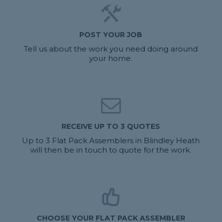
POST YOUR JOB
Tell us about the work you need doing around
your home.
RECEIVE UP TO 3 QUOTES
Up to 3 Flat Pack Assemblers in Blindley Heath
will then be in touch to quote for the work.
CHOOSE YOUR FLAT PACK ASSEMBLER