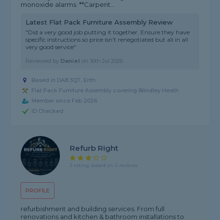
monoxide alarms. **Carpent...
Latest Flat Pack Furniture Assembly Review
"Did a very good job putting it together. Ensure they have
specific instructions so price isn't renegotiated but all in all
very good service"
Reviewed by
Daniel
on
16th Jul 2026
Based in DA8 3QT, Erith
Flat Pack Furniture Assembly covering Blindley Heath
Member since Feb 2026
ID Checked
Refurb Right
3 rating, based on 2 reviews
PROFILE
refurbishment and building services. From full
renovations and kitchen & bathroom installations to