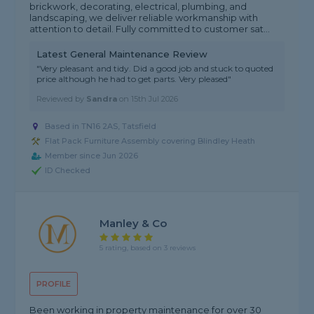
brickwork, decorating, electrical, plumbing, and
landscaping, we deliver reliable workmanship with
attention to detail. Fully committed to customer sat...
Latest General Maintenance Review
"Very pleasant and tidy. Did a good job and stuck to quoted
price although he had to get parts. Very pleased"
Reviewed by
Sandra
on
15th Jul 2026
Based in TN16 2AS, Tatsfield
Flat Pack Furniture Assembly covering Blindley Heath
Member since Jun 2026
ID Checked
Manley & Co
5 rating, based on 3 reviews
PROFILE
Been working in property maintenance for over 30