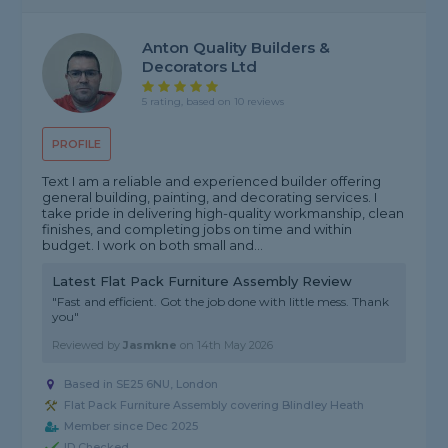
Anton Quality Builders &
Decorators Ltd
5 rating, based on 10 reviews
PROFILE
Text I am a reliable and experienced builder offering
general building, painting, and decorating services. I
take pride in delivering high-quality workmanship, clean
finishes, and completing jobs on time and within
budget. I work on both small and...
Latest Flat Pack Furniture Assembly Review
"Fast and efficient. Got the job done with little mess. Thank
you"
Reviewed by
Jasmkne
on
14th May 2026
Based in SE25 6NU, London
Flat Pack Furniture Assembly covering Blindley Heath
Member since Dec 2025
ID Checked