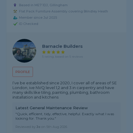
Based in ME7 1DJ, Gillingham
Flat Pack Furniture Assembly covering Blindley Heath
Member since Jul 2025
ID Checked
Barnacle Builders
5 rating, based on 5 reviews
PROFILE
I’ve be established since 2020, I cover all of areas of SE
London, ive NVQ level 1,2 and 3 in carpentry and have
many skills like tiling, painting, plumbing, bathroom
installation and kitchens
Latest General Maintenance Review
"Quick, efficient, tidy, effective, helpful. Exactly what I was
looking for. Thank you."
Reviewed by
Jc
on
5th Aug 2026