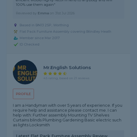
100% use them again"
Reviewed by
Emma
on
31st Jul 2026
Based in BN13 2SP, Worthing
Flat Pack Furniture Assembly covering Blindley Heath
Member since Mar 2017
ID Checked
Mr.English Solutions
4.5 rating, based on 21 reviews
PROFILE
I am a Handyman with over 5 years of experience. If you
require help and assistance please contact me. I can
help with: Further assembly Mounting TV Shelves
Curtains blinds Plumbing Gardening Basic electric such
as lights Locksmith
Latest Flat Pack Furniture Assembly Review