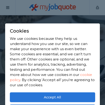
my
job
quote
Home
Flat Pack Assemblers
Surrey
Blindley Heath
Cookies
Find a Flat Pack
We use cookies because they help us
Furniture Assembly
understand how you use our site, so we can
make your experience with us even better.
in Blindley Heath
Some cookies are essential, and we can’t turn
them off. Other cookies are optional, and we
use them for analytics, tracking, advertising,
Find a local flat pack furniture assembly near you.
testing and performance. You can find out
We have 6,268 trusted and reviewed flat pack
more about how we use cookies in our
cookie
assemblers in Blindley Heath to choose from,
policy
.
By clicking ‘Accept all’ you’re agreeing to
based on 5,561 reviews.
our use of cookies.
GET STARTED
Accept All