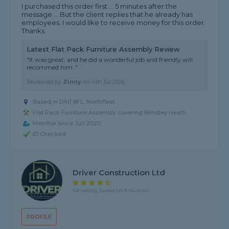
I purchased this order first ... 5 minutes after the
message ... But the client replies that he already has
employees. I would like to receive money for this order.
Thanks.
Latest Flat Pack Furniture Assembly Review
"It was great, and he did a wonderful job and friendly will
recommed him ."
Reviewed by
Zinny
on
4th Jul 2026
Based in DA11 8FL, Northfleet
Flat Pack Furniture Assembly covering Blindley Heath
Member since Jun 2020
ID Checked
Driver Construction Ltd
4.6 rating, based on 8 reviews
PROFILE