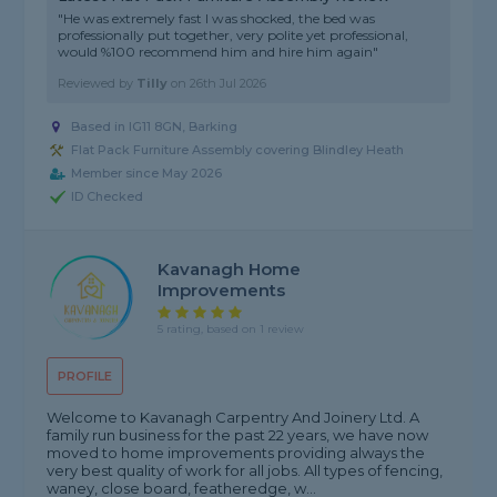
"He was extremely fast I was shocked, the bed was
professionally put together, very polite yet professional,
would %100 recommend him and hire him again"
Reviewed by
Tilly
on
26th Jul 2026
Based in IG11 8GN, Barking
Flat Pack Furniture Assembly covering Blindley Heath
Member since May 2026
ID Checked
Kavanagh Home
Improvements
5 rating, based on 1 review
PROFILE
Welcome to Kavanagh Carpentry And Joinery Ltd. A
family run business for the past 22 years, we have now
moved to home improvements providing always the
very best quality of work for all jobs. All types of fencing,
waney, close board, featheredge, w...