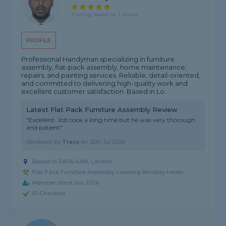
5 rating, based on 1 review
PROFILE
Professional Handyman specializing in furniture
assembly, flat-pack assembly, home maintenance,
repairs, and painting services. Reliable, detail-oriented,
and committed to delivering high-quality work and
excellent customer satisfaction. Based in Lo...
Latest Flat Pack Furniture Assembly Review
"Excellent. Job took a long time but he was very thorough
and patient"
Reviewed by
Tracy
on
30th Jul 2026
Based in SW16 4AN, London
Flat Pack Furniture Assembly covering Blindley Heath
Member since Jun 2026
ID Checked