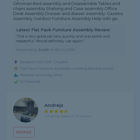
Ottoman Bed assembly and Disassemble Tables and
chairs assembly Shelving and Case assembly Office
Desk Assembly Dresser and drawer assembly. Gazebo
Assembly Outdoor Furniture Assembly Help with ge...
Latest Flat Pack Furniture Assembly Review
"Did a very good job very quickly and was polite and
respectful. Would definitely use again."
Reviewed by
Scott
on
5th Jul 2026
Based in CR0 2DR, Croydon
Flat Pack Furniture Assembly covering Blindley Heath
Member since May 2024
ID Checked
Andrejs
4.9 rating, based on 31 reviews
PROFILE