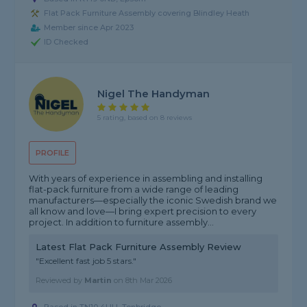
Flat Pack Furniture Assembly covering Blindley Heath
Member since Apr 2023
ID Checked
Nigel The Handyman
5 rating, based on 8 reviews
PROFILE
With years of experience in assembling and installing
flat-pack furniture from a wide range of leading
manufacturers—especially the iconic Swedish brand we
all know and love—I bring expert precision to every
project. In addition to furniture assembly...
Latest Flat Pack Furniture Assembly Review
"Excellent fast job 5 stars."
Reviewed by
Martin
on
8th Mar 2026