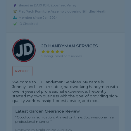
Based in DA10 1GR, Ebbsfleet Valley
Flat Pack Furniture Assembly covering Blindley Heath
Member since Jan 2024
ID Checked
JD HANDYMAN SERVICES
5 rating, based on 2 reviews
PROFILE
Welcome to JD Handyman Services. My name is
Johnny, and I am a reliable, hardworking handyman with
over 4 years of professional experience. I recently
started my own business with the goal of providing high-
quality workmanship, honest advice, and exc...
Latest Garden Clearance Review
"Good communication. Arrived on time. Job was done in a
professional manner."
Reviewed by
Craig
on
3rd Aug 2026