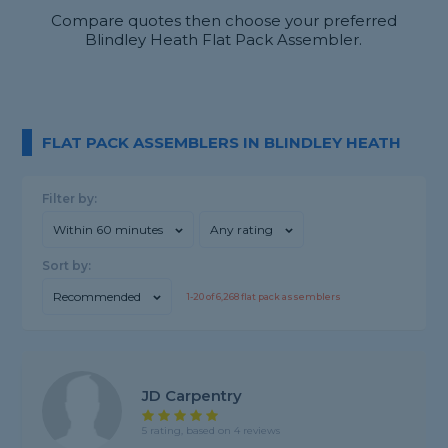
Compare quotes then choose your preferred
Blindley Heath Flat Pack Assembler.
FLAT PACK ASSEMBLERS IN BLINDLEY HEATH
Filter by:
Within 60 minutes
Any rating
Sort by:
Recommended
1-
20
of
6,268
flat pack assemblers
JD Carpentry
5 rating, based on 4 reviews