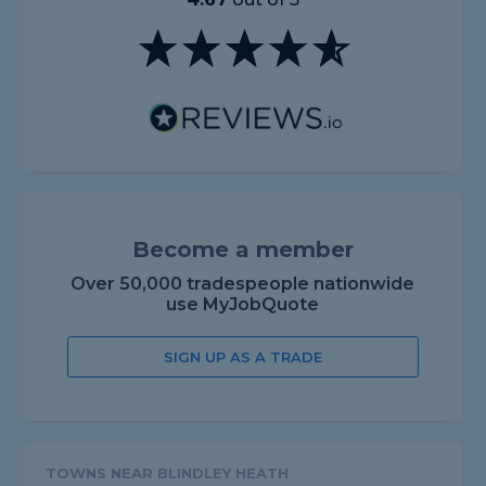
Become a member
Over 50,000 tradespeople nationwide
use MyJobQuote
SIGN UP AS A TRADE
TOWNS NEAR BLINDLEY HEATH