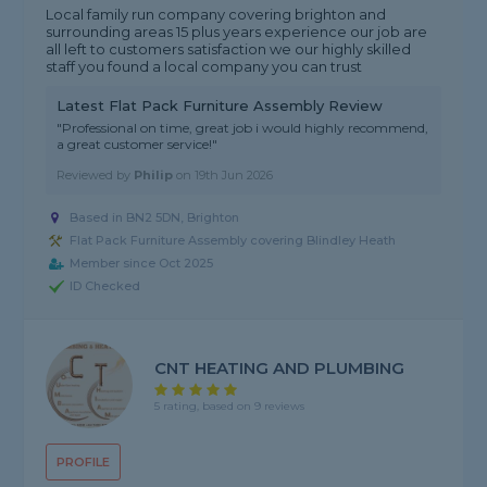
Local family run company covering brighton and
surrounding areas 15 plus years experience our job are
all left to customers satisfaction we our highly skilled
staff you found a local company you can trust
Latest Flat Pack Furniture Assembly Review
"Professional on time, great job i would highly recommend,
a great customer service!"
Reviewed by
Philip
on
19th Jun 2026
Based in BN2 5DN, Brighton
Flat Pack Furniture Assembly covering Blindley Heath
Member since Oct 2025
ID Checked
CNT HEATING AND PLUMBING
5 rating, based on 9 reviews
PROFILE