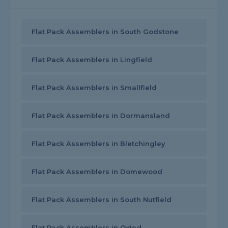
Flat Pack Assemblers in South Godstone
Flat Pack Assemblers in Lingfield
Flat Pack Assemblers in Smallfield
Flat Pack Assemblers in Dormansland
Flat Pack Assemblers in Bletchingley
Flat Pack Assemblers in Domewood
Flat Pack Assemblers in South Nutfield
Flat Pack Assemblers in Oxted