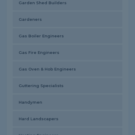
Garden Shed Builders
Gardeners
Gas Boiler Engineers
Gas Fire Engineers
Gas Oven & Hob Engineers
Guttering Specialists
Handymen
Hard Landscapers