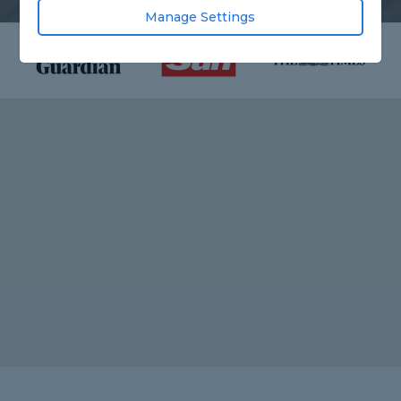
Manage Settings