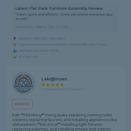
Latest Flat Pack Furniture Assembly Review
"Clean, quick and efficient. Great job overall and great guy
as well"
Reviewed by
Joe
on
17th Jul 2026
Based in BR5 2SU, Orpington
Flat Pack Furniture Assembly covering Blindley Heath
Member since Mar 2026
ID Checked
Laki@insan
5 rating, based on 10 reviews
PROFILE
Edit **Plumbing** Fixing leaks, repairing running toilet
cisterns, replacing faucets, and installing appliances like
dishwashers. **Electrical** Installing light fixtures,
replacing switches, and installing smoke and carbon