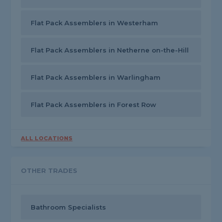
Flat Pack Assemblers in Westerham
Flat Pack Assemblers in Netherne on-the-Hill
Flat Pack Assemblers in Warlingham
Flat Pack Assemblers in Forest Row
ALL LOCATIONS
OTHER TRADES
Bathroom Specialists