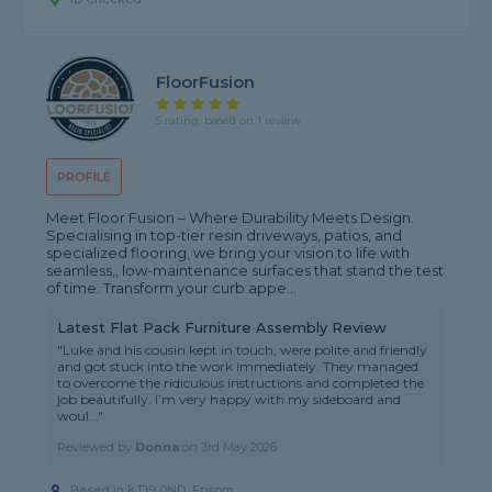
FloorFusion
5 rating, based on 1 review
PROFILE
Meet Floor Fusion – Where Durability Meets Design.
Specialising in top-tier resin driveways, patios, and
specialized flooring, we bring your vision to life with
seamless,, low-maintenance surfaces that stand the test
of time. Transform your curb appe...
Latest Flat Pack Furniture Assembly Review
"Luke and his cousin kept in touch, were polite and friendly
and got stuck into the work immediately. They managed
to overcome the ridiculous instructions and completed the
job beautifully. I’m very happy with my sideboard and
woul..."
Reviewed by
Donna
on
3rd May 2026
Based in KT19 0ND, Epsom