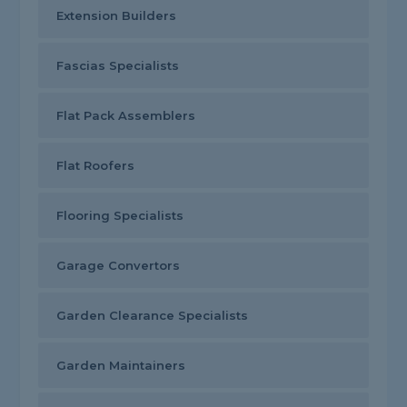
Extension Builders
Fascias Specialists
Flat Pack Assemblers
Flat Roofers
Flooring Specialists
Garage Convertors
Garden Clearance Specialists
Garden Maintainers