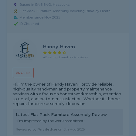
Based in BN6 8NG, Hassocks
Flat Pack Furniture Assembly covering Blindley Heath
Member since Nov 2025
ID Checked
Handy-Haven
4.8 rating, based on 4 reviews
PROFILE
Hi, I'm the owner of Handy Haven. I provide reliable,
high-quality handyman and property maintenance
services with a focus on honest workmanship, attention
to detail, and customer satisfaction. Whether it's home
repairs, furniture assembly, decoratin...
Latest Flat Pack Furniture Assembly Review
"I’m impressed by the work completed."
Reviewed by
Priviledge
on
5th Aug 2026