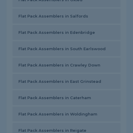
Flat Pack Assemblers in Salfords
Flat Pack Assemblers in Edenbridge
Flat Pack Assemblers in South Earlswood
Flat Pack Assemblers in Crawley Down
Flat Pack Assemblers in East Grinstead
Flat Pack Assemblers in Caterham
Flat Pack Assemblers in Woldingham
Flat Pack Assemblers in Reigate