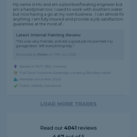
My name is Mo and am a plumber/heating engineer but
am a handyman too. I used to work with southern water
but now having a go at my own business . I can almost fix
anything. I am fully insured and provide a job satisfaction
guarantee at the most af...
Latest Internal Painting Review
"Mo was very friendly and did a good job.he painted my
garage door..left everything tidy."
Reviewed by
Peter
on
17th Jun 2026
Based in RH11 0BS, Crawley
Flat Pack Furniture Assembly covering Blindley Heath
Member since Nov 2024
Public liability insurance
LOAD MORE TRADES
Read our
4041
reviews
4.67
out of 5