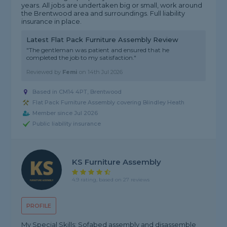
years. All jobs are undertaken big or small, work around
the Brentwood area and surroundings. Full liability
insurance in place.
Latest Flat Pack Furniture Assembly Review
"The gentleman was patient and ensured that he
completed the job to my satisfaction."
Reviewed by
Femi
on
14th Jul 2026
Based in CM14 4PT, Brentwood
Flat Pack Furniture Assembly covering Blindley Heath
Member since Jul 2026
Public liability insurance
KS Furniture Assembly
4.9 rating, based on 27 reviews
PROFILE
My Special Skills: Sofabed assembly and disassemble