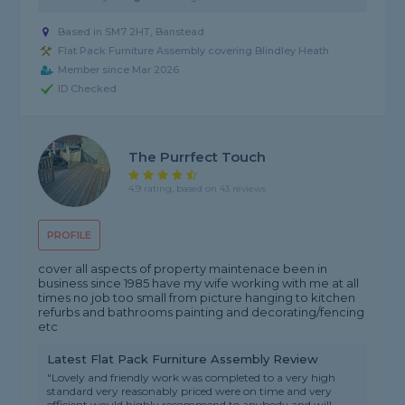
Based in SM7 2HT, Banstead
Flat Pack Furniture Assembly covering Blindley Heath
Member since Mar 2026
ID Checked
The Purrfect Touch
4.9 rating, based on 43 reviews
PROFILE
cover all aspects of property maintenace been in
business since 1985 have my wife working with me at all
times no job too small from picture hanging to kitchen
refurbs and bathrooms painting and decorating/fencing
etc
Latest Flat Pack Furniture Assembly Review
"Lovely and friendly work was completed to a very high
standard very reasonably priced were on time and very
efficient would highly recommend to anybody and will