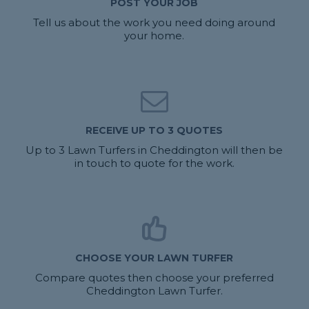
POST YOUR JOB
Tell us about the work you need doing around
your home.
RECEIVE UP TO 3 QUOTES
Up to 3 Lawn Turfers in Cheddington will then be
in touch to quote for the work.
CHOOSE YOUR LAWN TURFER
Compare quotes then choose your preferred
Cheddington Lawn Turfer.