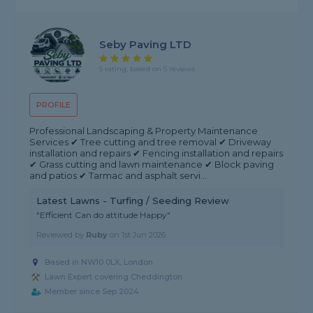
Seby Paving LTD
5 rating, based on 5 reviews
PROFILE
Professional Landscaping & Property Maintenance
Services ✔ Tree cutting and tree removal ✔ Driveway
installation and repairs ✔ Fencing installation and repairs
✔ Grass cutting and lawn maintenance ✔ Block paving
and patios ✔ Tarmac and asphalt servi...
Latest Lawns - Turfing / Seeding Review
"Efficient Can do attitude Happy"
Reviewed by
Ruby
on
1st Jun 2026
Based in NW10 0LX, London
Lawn Expert covering Cheddington
Member since Sep 2024