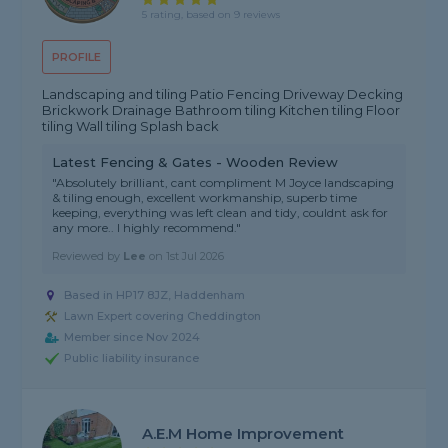
5 rating, based on 9 reviews
PROFILE
Landscaping and tiling Patio Fencing Driveway Decking
Brickwork Drainage Bathroom tiling Kitchen tiling Floor
tiling Wall tiling Splash back
Latest Fencing & Gates - Wooden Review
"Absolutely brilliant, cant compliment M Joyce landscaping
& tiling enough, excellent workmanship, superb time
keeping, everything was left clean and tidy, couldnt ask for
any more.. I highly recommend."
Reviewed by
Lee
on
1st Jul 2026
Based in HP17 8JZ, Haddenham
Lawn Expert covering Cheddington
Member since Nov 2024
Public liability insurance
A.E.M Home Improvement