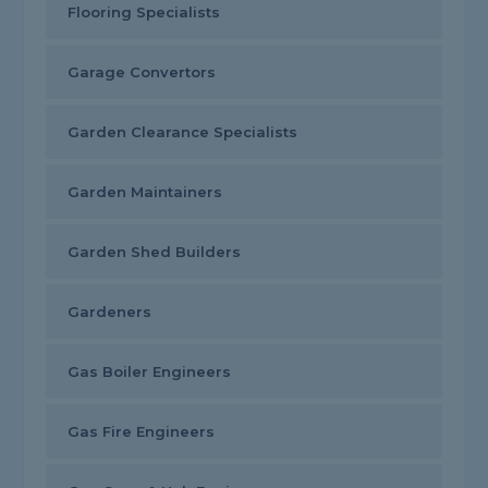
Flooring Specialists
Garage Convertors
Garden Clearance Specialists
Garden Maintainers
Garden Shed Builders
Gardeners
Gas Boiler Engineers
Gas Fire Engineers