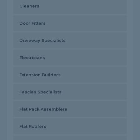
Cleaners
Door Fitters
Driveway Specialists
Electricians
Extension Builders
Fascias Specialists
Flat Pack Assemblers
Flat Roofers