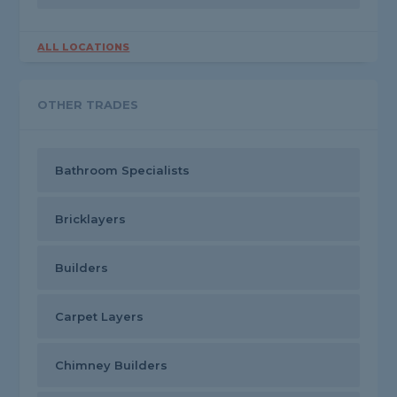
ALL LOCATIONS
OTHER TRADES
Bathroom Specialists
Bricklayers
Builders
Carpet Layers
Chimney Builders