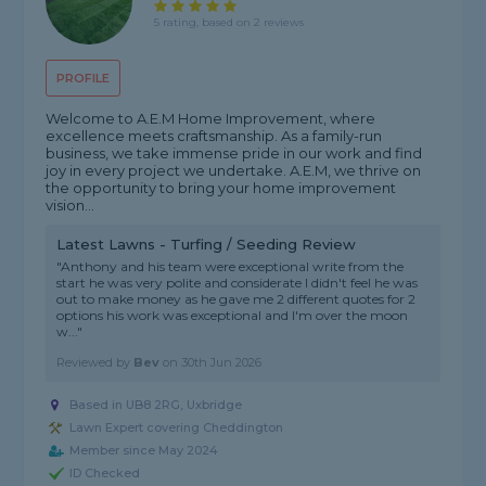
5 rating, based on 2 reviews
PROFILE
Welcome to A.E.M Home Improvement, where
excellence meets craftsmanship. As a family-run
business, we take immense pride in our work and find
joy in every project we undertake. A.E.M, we thrive on
the opportunity to bring your home improvement
vision...
Latest Lawns - Turfing / Seeding Review
"Anthony and his team were exceptional write from the
start he was very polite and considerate I didn't feel he was
out to make money as he gave me 2 different quotes for 2
options his work was exceptional and I'm over the moon
w..."
Reviewed by
Bev
on
30th Jun 2026
Based in UB8 2RG, Uxbridge
Lawn Expert covering Cheddington
Member since May 2024
ID Checked