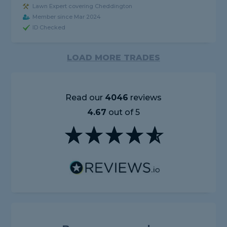
Lawn Expert covering Cheddington
Member since Mar 2024
ID Checked
LOAD MORE TRADES
Read our
4046
reviews
4.67
out of 5