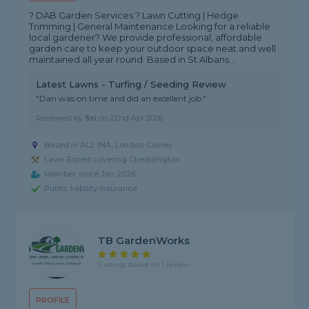
? DAB Garden Services ? Lawn Cutting | Hedge
Trimming | General Maintenance Looking for a reliable
local gardener? We provide professional, affordable
garden care to keep your outdoor space neat and well
maintained all year round. Based in St Albans...
Latest Lawns - Turfing / Seeding Review
"Dan was on time and did an excellent job."
Reviewed by
Sri
on
22nd Apr 2026
Based in AL2 1NA, London Colney
Lawn Expert covering Cheddington
Member since Jan 2026
Public liability insurance
TB GardenWorks
5 rating, based on 1 review
PROFILE