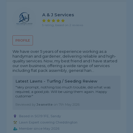
A & J Services
5 rating, based on 2 reviews
PROFILE
We have over 5 years of experience working as a
handyman and gardener, delivering reliable and high-
quality services. Now, my best friend and I have started
our own business, offering a wide range of services
including flat pack assembly, general han...
Latest Lawns - Turfing / Seeding Review
"Very prompt, nothing too much trouble, did what was
required, a good job. Will be using them again. Happy
customer"
Reviewed by
Jeanette
on
7th May 2026
Based in SG19 1FE, Sandy
Lawn Expert covering Cheddington
Member since May 2026