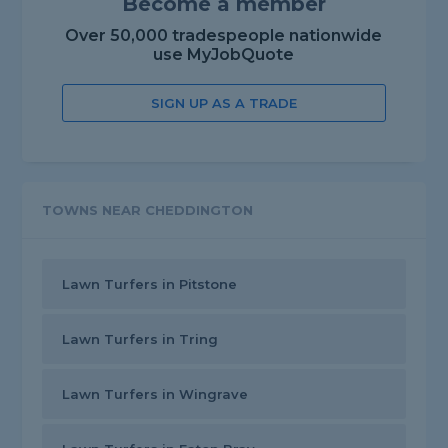
Become a member
Over 50,000 tradespeople nationwide
use MyJobQuote
SIGN UP AS A TRADE
TOWNS NEAR CHEDDINGTON
Lawn Turfers in Pitstone
Lawn Turfers in Tring
Lawn Turfers in Wingrave