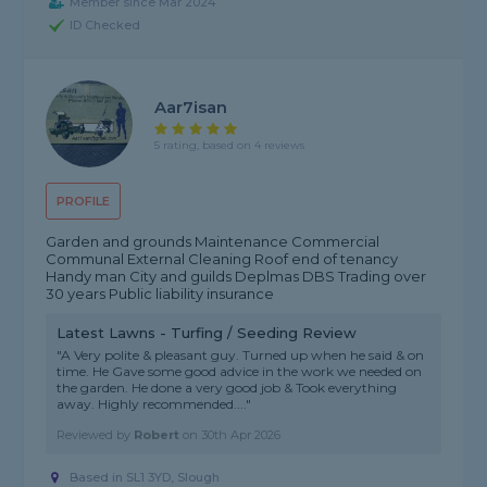
Member since Mar 2024
ID Checked
Aar7isan
5 rating, based on 4 reviews
PROFILE
Garden and grounds Maintenance Commercial
Communal External Cleaning Roof end of tenancy
Handy man City and guilds Deplmas DBS Trading over
30 years Public liability insurance
Latest Lawns - Turfing / Seeding Review
"A Very polite & pleasant guy. Turned up when he said & on
time. He Gave some good advice in the work we needed on
the garden. He done a very good job & Took everything
away. Highly recommended...."
Reviewed by
Robert
on
30th Apr 2026
Based in SL1 3YD, Slough