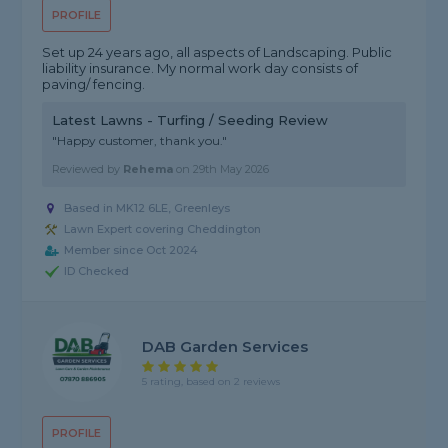
PROFILE
Set up 24 years ago, all aspects of Landscaping. Public
liability insurance. My normal work day consists of
paving/ fencing.
Latest Lawns - Turfing / Seeding Review
"Happy customer, thank you."
Reviewed by
Rehema
on
29th May 2026
Based in MK12 6LE, Greenleys
Lawn Expert covering Cheddington
Member since Oct 2024
ID Checked
DAB Garden Services
5 rating, based on 2 reviews
PROFILE