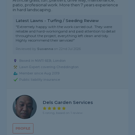
Artificial grass, turf, planters, drive way, maintenance,
patio, profesional work. More then 7 years experience
in hard landscaping..
Latest Lawns - Turfing / Seeding Review
"Extremely happy with the work carried out. They were
reliable and hard-workingand and paid attention to detail
throughout the project, everything left clean and tidy.
Highly recommend their services!"
Reviewed by
Susanna
on
22nd Jul 2026
Based in NW11 6EB, London
Lawn Expert covering Cheddington
Member since Aug 2019
Public liability insurance
Dels Garden Services
5 rating, based on 1 review
PROFILE