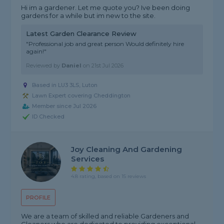
Hi im a gardener. Let me quote you? Ive been doing
gardens for a while but im new to the site.
Latest Garden Clearance Review
"Professional job and great person Would definitely hire
again!"
Reviewed by
Daniel
on
21st Jul 2026
Based in LU3 3LS, Luton
Lawn Expert covering Cheddington
Member since Jul 2026
ID Checked
Joy Cleaning And Gardening
Services
4.8 rating, based on 15 reviews
PROFILE
We are a team of skilled and reliable Gardeners and