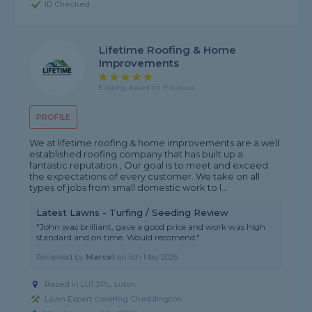
ID Checked
Lifetime Roofing & Home
Improvements
5 rating, based on 9 reviews
PROFILE
We at lifetime roofing & home improvements are a well
established roofing company that has built up a
fantastic reputation , Our goal is to meet and exceed
the expectations of every customer. We take on all
types of jobs from small domestic work to l...
Latest Lawns - Turfing / Seeding Review
"John was brilliant, gave a good price and work was high
standard and on time. Would recomend."
Reviewed by
Marcel
on
6th May 2026
Based in LU1 2PL, Luton
Lawn Expert covering Cheddington