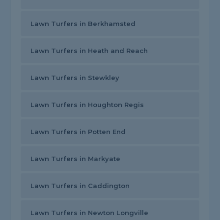
Lawn Turfers in Berkhamsted
Lawn Turfers in Heath and Reach
Lawn Turfers in Stewkley
Lawn Turfers in Houghton Regis
Lawn Turfers in Potten End
Lawn Turfers in Markyate
Lawn Turfers in Caddington
Lawn Turfers in Newton Longville