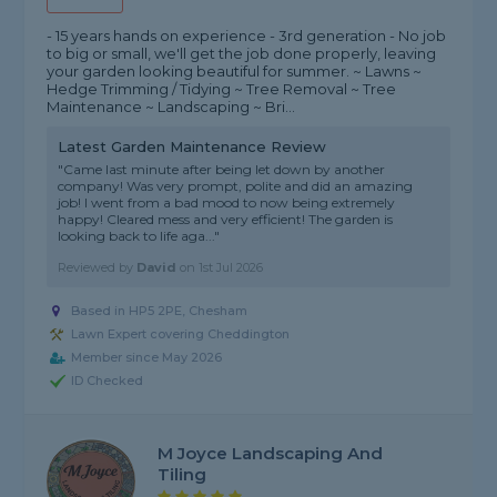
- 15 years hands on experience - 3rd generation - No job
to big or small, we'll get the job done properly, leaving
your garden looking beautiful for summer. ~ Lawns ~
Hedge Trimming / Tidying ~ Tree Removal ~ Tree
Maintenance ~ Landscaping ~ Bri...
Latest Garden Maintenance Review
"Came last minute after being let down by another
company! Was very prompt, polite and did an amazing
job! I went from a bad mood to now being extremely
happy! Cleared mess and very efficient! The garden is
looking back to life aga..."
Reviewed by
David
on
1st Jul 2026
Based in HP5 2PE, Chesham
Lawn Expert covering Cheddington
Member since May 2026
ID Checked
M Joyce Landscaping And
Tiling