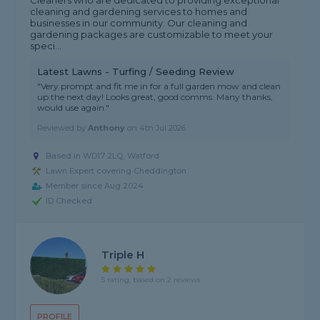
Cleaners who are dedicated to providing exceptional
cleaning and gardening services to homes and
businesses in our community. Our cleaning and
gardening packages are customizable to meet your
speci...
Latest Lawns - Turfing / Seeding Review
"Very prompt and fit me in for a full garden mow and clean
up the next day! Looks great, good comms. Many thanks,
would use again."
Reviewed by
Anthony
on
4th Jul 2026
Based in WD17 2LQ, Watford
Lawn Expert covering Cheddington
Member since Aug 2024
ID Checked
Triple H
5 rating, based on 2 reviews
PROFILE