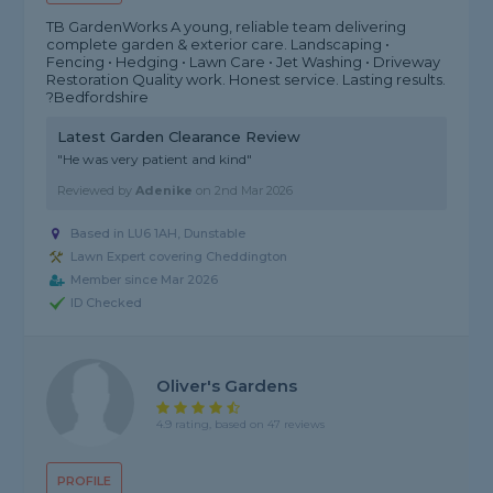
TB GardenWorks A young, reliable team delivering
complete garden & exterior care. Landscaping •
Fencing • Hedging • Lawn Care • Jet Washing • Driveway
Restoration Quality work. Honest service. Lasting results.
?Bedfordshire
Latest Garden Clearance Review
"He was very patient and kind"
Reviewed by
Adenike
on
2nd Mar 2026
Based in LU6 1AH, Dunstable
Lawn Expert covering Cheddington
Member since Mar 2026
ID Checked
Oliver's Gardens
4.9 rating, based on 47 reviews
PROFILE