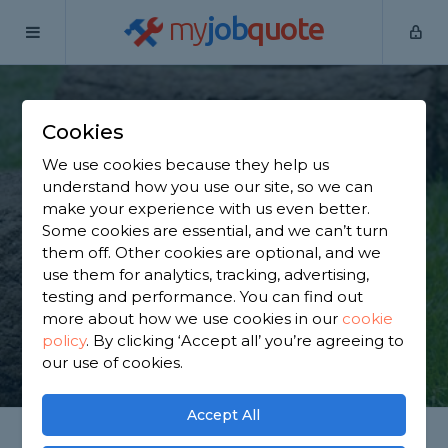
my
job
quote
Home
Lawn Turfers
Buckinghamshire
Cheddington
Cookies
Find a Lawn Expert in
We use cookies because they help us
Cheddington
understand how you use our site, so we can
make your experience with us even better.
Some cookies are essential, and we can’t turn
Find a local lawn expert near you. We have 2,520
them off. Other cookies are optional, and we
trusted and reviewed lawn turfers in Cheddington
use them for analytics, tracking, advertising,
to choose from, based on 2,450 reviews.
testing and performance. You can find out
more about how we use cookies in our
cookie
policy
.
By clicking ‘Accept all’ you’re agreeing to
GET STARTED
our use of cookies.
Accept All