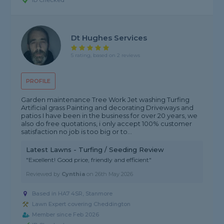
ID Checked
Dt Hughes Services
5 rating, based on 2 reviews
PROFILE
Garden maintenance Tree Work Jet washing Turfing
Artificial grass Painting and decorating Driveways and
patios I have been in the business for over 20 years, we
also do free quotations, i only accept 100% customer
satisfaction no job is too big or to...
Latest Lawns - Turfing / Seeding Review
"Excellent! Good price, friendly and efficient"
Reviewed by
Cynthia
on
26th May 2026
Based in HA7 4SR, Stanmore
Lawn Expert covering Cheddington
Member since Feb 2026