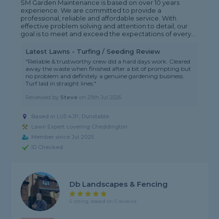
SM Garden Maintenance is based on over 10 years
experience. We are committed to provide a
professional, reliable and affordable service. With
effective problem solving and attention to detail, our
goal is to meet and exceed the expectations of every...
Latest Lawns - Turfing / Seeding Review
"Reliable & trustworthy crew did a hard days work. Cleared
away the waste when finished after a bit of prompting but
no problem and definitely a genuine gardening business.
Turf laid in straight lines."
Reviewed by
Steve
on
25th Jul 2026
Based in LU5 4JP, Dunstable
Lawn Expert covering Cheddington
Member since Jul 2025
ID Checked
Db Landscapes & Fencing
5 rating, based on 5 reviews