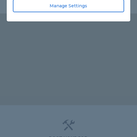
Manage Settings