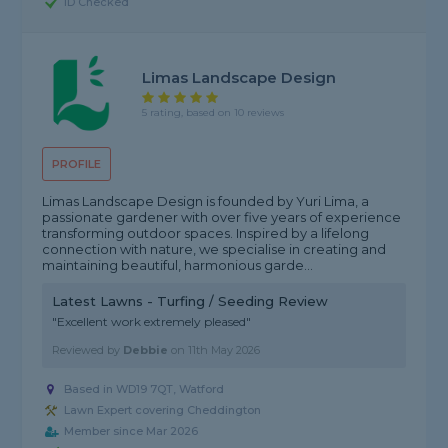
ID Checked
Limas Landscape Design
5 rating, based on 10 reviews
PROFILE
Limas Landscape Design is founded by Yuri Lima, a
passionate gardener with over five years of experience
transforming outdoor spaces. Inspired by a lifelong
connection with nature, we specialise in creating and
maintaining beautiful, harmonious garde...
Latest Lawns - Turfing / Seeding Review
"Excellent work extremely pleased"
Reviewed by
Debbie
on
11th May 2026
Based in WD19 7QT, Watford
Lawn Expert covering Cheddington
Member since Mar 2026