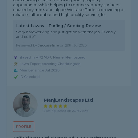
appearance while helping to reduce slippery surfaces
caused by moss and algae We take Pride in providing a-
reliable- affordable and high quality service, le...
Latest Lawns - Turfing / Seeding Review
"Very hardworking and just got on with the job. Friendly
and polite."
Reviewed by
Jacqueline
on
29th Jul 2026
Based in HP2 7DP, Hemel Hempstead
Lawn Expert covering Cheddington
Member since Jul 2026
ID Checked
ManjLandscapes Ltd
5 rating, based on 26 reviews
PROFILE