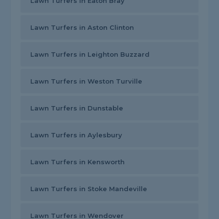
Lawn Turfers in Eaton Bray
Lawn Turfers in Aston Clinton
Lawn Turfers in Leighton Buzzard
Lawn Turfers in Weston Turville
Lawn Turfers in Dunstable
Lawn Turfers in Aylesbury
Lawn Turfers in Kensworth
Lawn Turfers in Stoke Mandeville
Lawn Turfers in Wendover