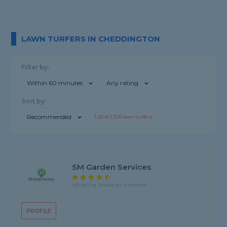
LAWN TURFERS IN CHEDDINGTON
Filter by:
Within 60 minutes
Any rating
Sort by:
Recommended
1-
20
of
2,520
lawn turfers
SM Garden Services
4.8 rating, based on 4 reviews
PROFILE