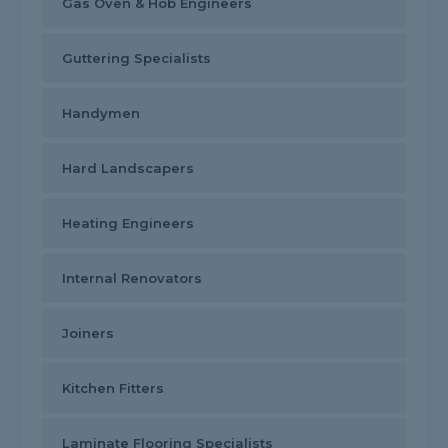
Gas Oven & Hob Engineers
Guttering Specialists
Handymen
Hard Landscapers
Heating Engineers
Internal Renovators
Joiners
Kitchen Fitters
Laminate Flooring Specialists