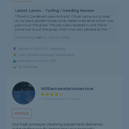
Latest Lawns - Turfing / Seeding Review
"Oliver's Gardeners were brilliant, Oliver came out to look
at my back garden to see what needs to be done which was
just to cut the grass. The job wasw booked in and Oliver
came out to cut the grass. And I was very pleased at the..."
Reviewed by
Gail
on
23rd Jun 2026
Based in HP20 1LF, Aylesbury
Lawn Expert covering Cheddington
Member since Dec 2017
ID Checked
Williamsexteriorservice
4 rating, based on 2 reviews
PROFILE
Our high pressure cleaning equipment deliveres
outstanding results improving your property