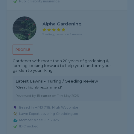
Public liability insurance
Alpha Gardening
5 rating, based on 1 review
PROFILE
Gardener with more then 20 years of gardening &
farming looking forward to help you transform your
garden to your liking.
Latest Lawns - Turfing / Seeding Review
"Great highly recommend"
Reviewed by
Eleanor
on
11th May 2026
Based in HP13 7RE, High Wycombe
Lawn Expert covering Cheddington
Member since Jun 2025
ID Checked