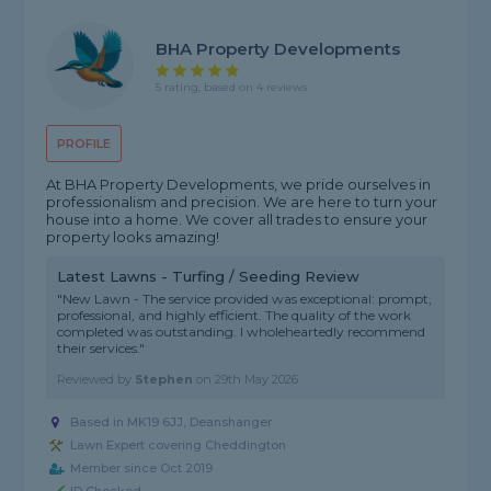
BHA Property Developments
5 rating, based on 4 reviews
PROFILE
At BHA Property Developments, we pride ourselves in
professionalism and precision. We are here to turn your
house into a home. We cover all trades to ensure your
property looks amazing!
Latest Lawns - Turfing / Seeding Review
"New Lawn - The service provided was exceptional: prompt,
professional, and highly efficient. The quality of the work
completed was outstanding. I wholeheartedly recommend
their services."
Reviewed by
Stephen
on
29th May 2026
Based in MK19 6JJ, Deanshanger
Lawn Expert covering Cheddington
Member since Oct 2019