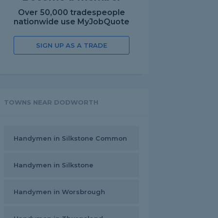
Over 50,000 tradespeople
nationwide use MyJobQuote
SIGN UP AS A TRADE
TOWNS NEAR DODWORTH
Handymen in Silkstone Common
Handymen in Silkstone
Handymen in Worsbrough