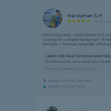
Handyman S.H
5 rating, base
PROFESSIONAL HANDYMAN FOR ALl
Looking for a reliable handyman? I'll help
Services: v Furniture assembly (IKEA b
Latest Flat Pack Furniture Assembl
"Excellent work, came same day I woul
Reviewed by
Callum
on
29th Apr 2026
Based in S70 6BT, Barnsley
Member since Apr 2026