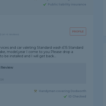
Public liability insurance
PROFILE
d on 4 reviews
services and car valeting Standard wash £15 Standard
make, model,year I come to you Please drop a
be installed and I will get back...
y Review
026
Handyman covering Dodworth
ID Checked