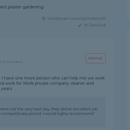
aint plaster gardening
Handyman covering Dodworth
ID Checked
PROFILE
d on 3 reviews
r I have one more person who can help me we work
ood work for Work private company cleaner and
 years.
were out the very next day, they did an excellent job.
y competitively priced. I would highly recommend."