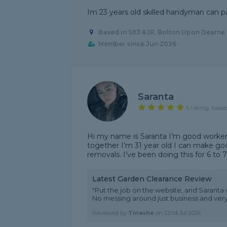
Im 23 years old skilled handyman can p
Based in S63 8JR, Bolton Upon Dearne
Member since Jun 2026
Saranta
5 rating, base
Hi my name is Saranta I’m good worke
together I’m 31 year old I can make g
removals. I’ve been doing this for 6 to 7
Latest Garden Clearance Review
"Put the job on the website, and Saranta 
No messing around just business and ver
Reviewed by
Tinashe
on
22nd Jul 2026