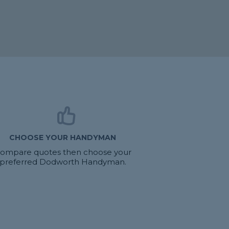
CHOOSE YOUR HANDYMAN
ompare quotes then choose your
preferred Dodworth Handyman.