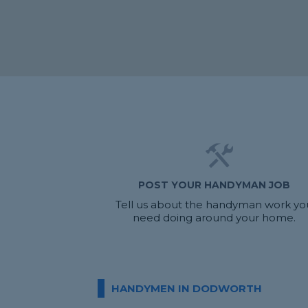
POST YOUR HANDYMAN JOB
Tell us about the handyman work yo
need doing around your home.
HANDYMEN IN DODWORTH