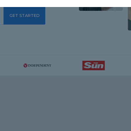
GET STARTED