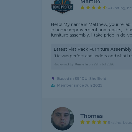
Matt84
4.8 rating, ba
Hello! My name is Matthew, your reliab
in home improvement and repairs, I han
furniture assembly. I take pride in deliv
Latest Flat Pack Furniture Assembl
"He was perfect and understood what l r
Reviewed by
Pamela
on
29th Jul 2026
Based in S9 1DU, Sheffield
Member since Jun 2025
Thomas
5 rating, base