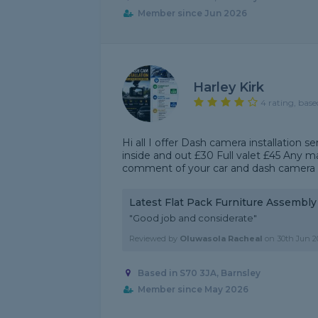
Member since Jun 2026
Harley Kirk
4 rating, base
Hi all I offer Dash camera installation 
inside and out £30 Full valet £45 Any 
comment of your car and dash camera to 
Latest Flat Pack Furniture Assembl
"Good job and considerate"
Reviewed by
Oluwasola Racheal
on
30th Jun 2
Based in S70 3JA, Barnsley
Member since May 2026