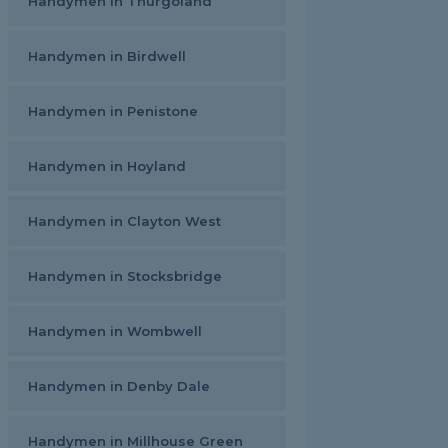
Handymen in Thurgoland
Handymen in Birdwell
Handymen in Penistone
Handymen in Hoyland
Handymen in Clayton West
Handymen in Stocksbridge
Handymen in Wombwell
Handymen in Denby Dale
Handymen in Millhouse Green