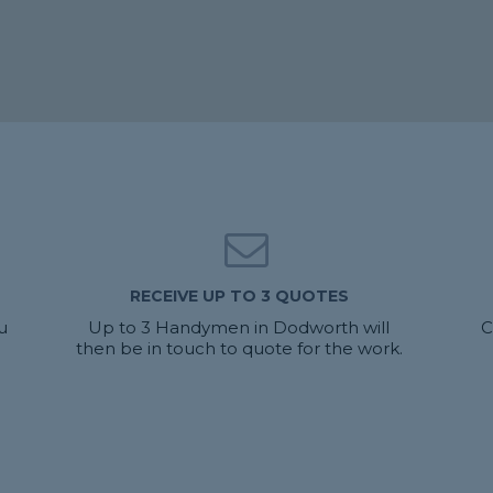
RECEIVE UP TO 3 QUOTES
u
Up to 3 Handymen in Dodworth will
C
then be in touch to quote for the work.