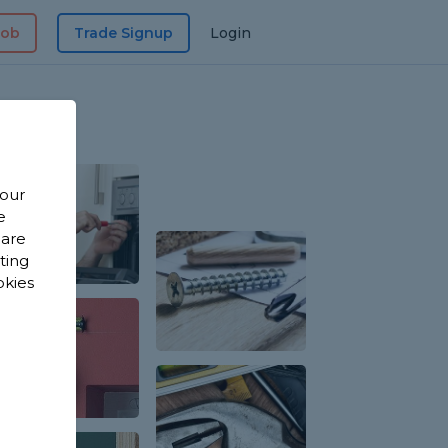
Job
Trade Signup
Login
 our
e
 are
sting
okies