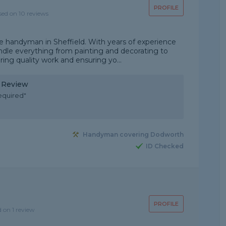
PROFILE
sed on 10 reviews
le handyman in Sheffield. With years of experience
dle everything from painting and decorating to
ering quality work and ensuring yo...
y Review
equired"
Handyman covering Dodworth
ID Checked
PROFILE
d on 1 review