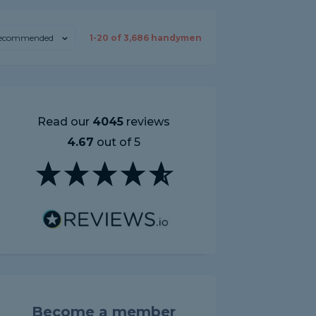
ecommended
1-
20
of
3,686
handymen
Read our
4045
reviews
4.67
out of 5
Become a member