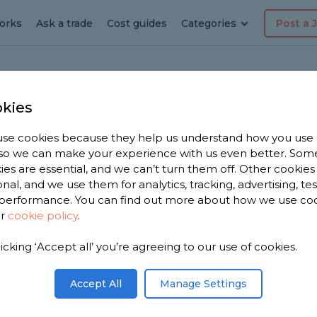
orks
Ask a trade
Cost guides
Categories
Post a 
kies
se cookies because they help us understand how you use
dyman
, so we can make your experience with us even better. Som
ies are essential, and we can’t turn them off. Other cookies
h
onal, and we use them for analytics, tracking, advertising, te
performance. You can find out more about how we use co
ur
cookie policy
.
e have
licking ‘Accept all’ you’re agreeing to our use of cookies.
men in
n 5,540
Accept All
Manage Settings