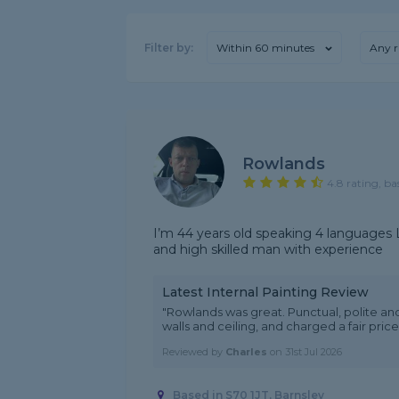
Filter by:
Within 60 minutes
Any r
Rowlands
4.8 rating, ba
I’m 44 years old speaking 4 languages L
and high skilled man with experience
Latest Internal Painting Review
"Rowlands was great. Punctual, polite and
walls and ceiling, and charged a fair pr
Reviewed by
Charles
on
31st Jul 2026
Based in S70 1JT, Barnsley