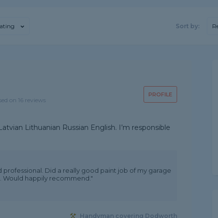
ating
Sort by:
R
PROFILE
sed on 16 reviews
atvian Lithuanian Russian English. I’m responsible
 professional. Did a really good paint job of my garage
ice. Would happily recommend."
Handyman covering Dodworth