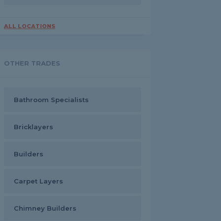
ALL LOCATIONS
OTHER TRADES
Bathroom Specialists
Bricklayers
Builders
Carpet Layers
Chimney Builders