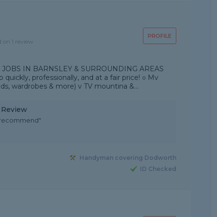
PROFILE
d on 1 review
 JOBS IN BARNSLEY & SURROUNDING AREAS
 quickly, professionally, and at a fair price! ○ Mv
eds, wardrobes & more) v TV mountina &...
y Review
d recommend"
Handyman covering Dodworth
ID Checked