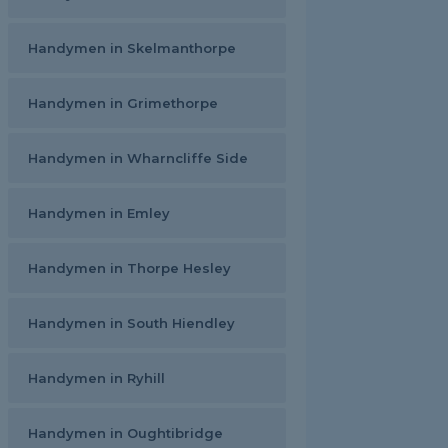
Handymen in Skelmanthorpe
Handymen in Grimethorpe
Handymen in Wharncliffe Side
Handymen in Emley
Handymen in Thorpe Hesley
Handymen in South Hiendley
Handymen in Ryhill
Handymen in Oughtibridge