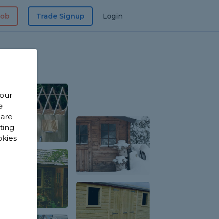
Job
Trade Signup
Login
 our
e
 are
sting
okies