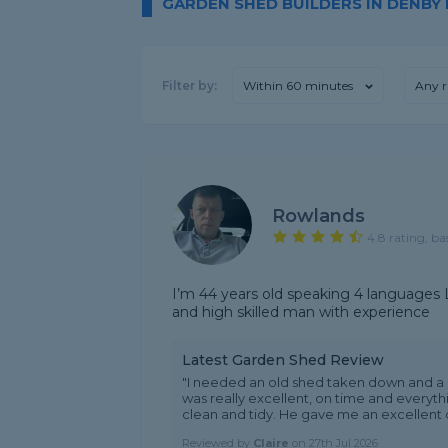
GARDEN SHED BUILDERS IN DENBY
Filter by:
Within 60 minutes
Any r
Rowlands
4.8 rating, ba
I’m 44 years old speaking 4 languages L
and high skilled man with experience
Latest Garden Shed Review
"I needed an old shed taken down and a
was really excellent, on time and everyt
clean and tidy. He gave me an excellent q
Reviewed by
Claire
on
27th Jul 2026