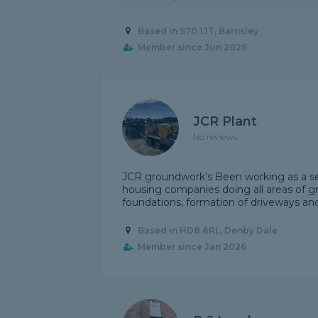
Based in S70 1JT, Barnsley
Member since Jun 2026
JCR Plant
No reviews
JCR groundwork’s Been working as a sel
housing companies doing all areas of gr
foundations, formation of driveways and f
Based in HD8 8RL, Denby Dale
Member since Jan 2026