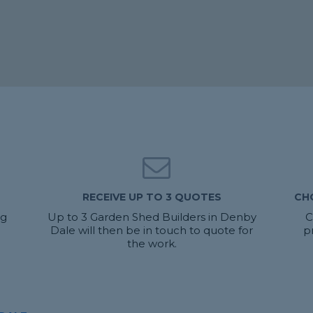
RECEIVE UP TO 3 QUOTES
CH
ng
Up to 3 Garden Shed Builders in Denby
C
Dale will then be in touch to quote for
p
the work.