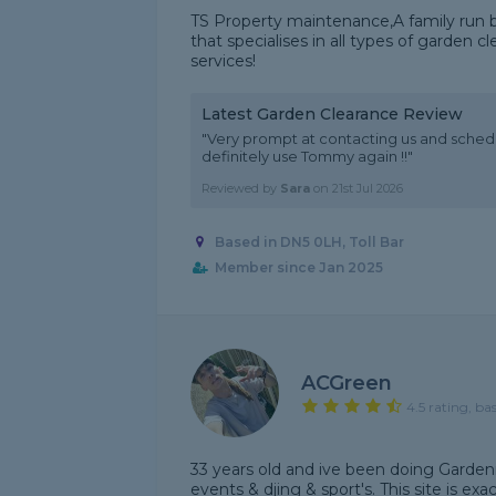
TS Property maintenance,A family run b
that specialises in all types of garde
services!
Latest Garden Clearance Review
"Very prompt at contacting us and schedu
definitely use Tommy again !!"
Reviewed by
Sara
on
21st Jul 2026
Based in DN5 0LH, Toll Bar
Member since Jan 2025
ACGreen
4.5 rating, ba
33 years old and ive been doing Gardeni
events & djing & sport's. This site is ex