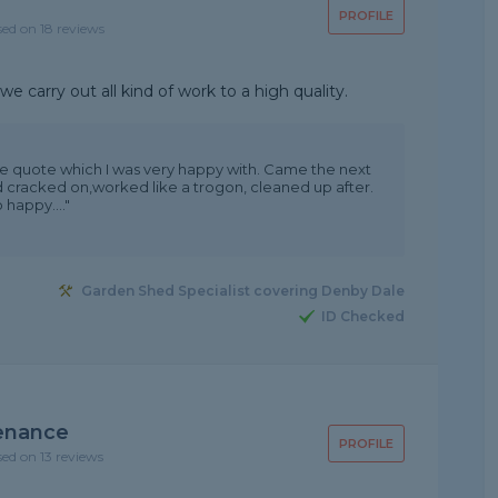
PROFILE
sed on 18 reviews
e carry out all kind of work to a high quality.
e quote which I was very happy with. Came the next
 cracked on,worked like a trogon, cleaned up after.
 happy...."
Garden Shed Specialist covering Denby Dale
ID Checked
enance
PROFILE
sed on 13 reviews