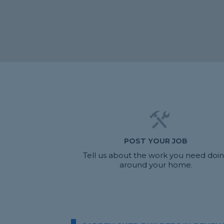
POST YOUR JOB
Tell us about the work you need doi
around your home.