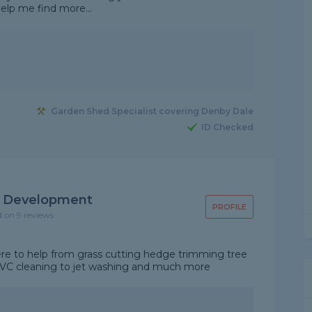
help me find more...
Garden Shed Specialist covering Denby Dale
ID Checked
y Development
PROFILE
d on 9 reviews
re to help from grass cutting hedge trimming tree
VC cleaning to jet washing and much more