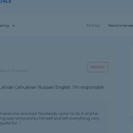
 DALE
ating
Sort by:
Recommende
PROFILE
sed on 16 reviews
atvian Lithuanian Russian English. I’m responsible
 metal one erected. Rowlands came to do it and he
hing was removed by himself and left everything very
uote for..."