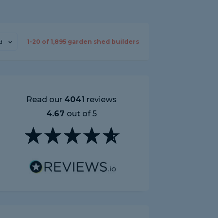
d
1-
20
of
1,895
garden shed builders
Read our
4041
reviews
4.67
out of 5