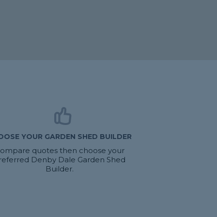
OOSE YOUR GARDEN SHED BUILDER
ompare quotes then choose your
referred Denby Dale Garden Shed
Builder.