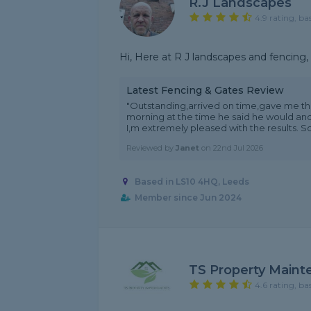
R.j Landscapes
4.9 rating, ba
Hi, Here at R J landscapes and fencing, w
Latest Fencing & Gates Review
"Outstanding,arrived on time,gave me th
morning at the time he said he would and
I,m extremely pleased with the results. So
Reviewed by
Janet
on
22nd Jul 2026
Based in LS10 4HQ, Leeds
Member since Jun 2024
TS Property Maint
4.6 rating, ba