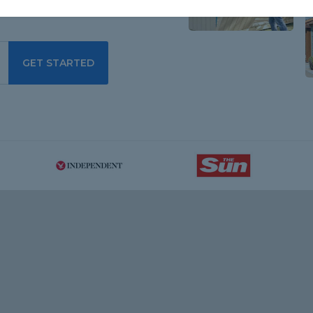
GET STARTED