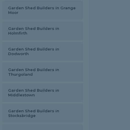
Garden Shed Builders in Grange
Moor
Garden Shed Builders in
Holmfirth
Garden Shed Builders in
Dodworth
Garden Shed Builders in
Thurgoland
Garden Shed Builders in
Middlestown
Garden Shed Builders in
Stocksbridge