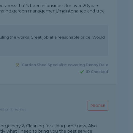
usiness that’s been in business for over 20years
n clearing,garden management/maintenance and tree
ling the works. Great job at a reasonable price. Would
Garden Shed Specialist covering Denby Dale
ID Checked
PROFILE
sed on 2 reviews
ng,joinery & Cleaning for a long time now. Also
actly what I need to bring you the best service