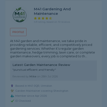
M41 Gardening And
Maintenance
4.9 rating, based on 10 reviews
PROFILE
At M41 garden and maintenance, we take pride in
providing reliable, efficient, and competitively priced
gardening services. Whether it’s regular garden
maintenance, hedge trimming, lawn care, or complete
garden makeovers, every job is completed to th...
Latest Garden Maintenance Review
"punctual efficient and friendly"
Reviewed by
Mike
on
28th Jul 2026
Based in M41 0QR, Urmston
Garden Maintainer covering Shevington
Member since Apr 2026
ID Checked