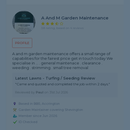
A And M Garden Maintenance
3.8 rating, based on 4 reviews
PROFILE
A and m garden maintenance offers a small range of
capabilities for the fairest price get in touch today We
specialise in ... . general maintenace . clearance .
weeding . strimming . small tree removal
Latest Lawns - Turfing / Seeding Review
"Came and quoted and completed the job within 2 days."
Reviewed by
Paul
on
31st Jul 2026
Based in BB5, Accrington
Garden Maintainer covering Shevington
Member since Jun 2026
ID Checked