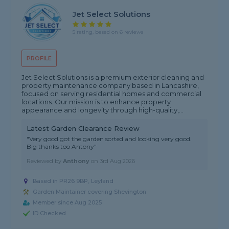
Jet Select Solutions
5 rating, based on 6 reviews
PROFILE
Jet Select Solutions is a premium exterior cleaning and
property maintenance company based in Lancashire,
focused on serving residential homes and commercial
locations. Our mission is to enhance property
appearance and longevity through high-quality,...
Latest Garden Clearance Review
"Very good got the garden sorted and looking very good.
Big thanks too Antony"
Reviewed by
Anthony
on
3rd Aug 2026
Based in PR26 9BP, Leyland
Garden Maintainer covering Shevington
Member since Aug 2025
ID Checked