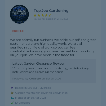
Top Job Gardening
4.5 rating, based on 2 reviews
PROFILE
We are a family run business, we pride our self's on great
customer care and high quality work. We are all
qualified in our field of work so you can feel
comfortable knowing you have the best team working
on your job. We have been in the trade for...
Latest Garden Clearance Review
"Prompt, pleasant and accommodating, carried out my
instructions and cleared up the debris."
Reviewed by
Collette
on
31st Jul 2026
Based in L36 8DH, Liverpool
Garden Maintainer covering Shevington
Member since Apr 2023
ID Checked