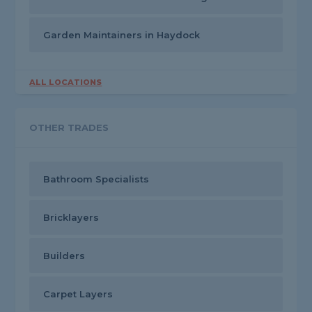
Garden Maintainers in Haydock
ALL LOCATIONS
OTHER TRADES
Bathroom Specialists
Bricklayers
Builders
Carpet Layers