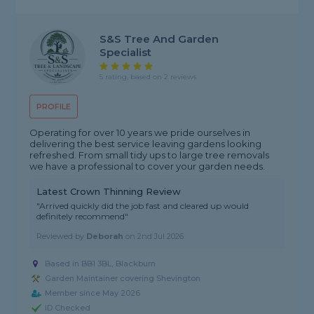
S&S Tree And Garden
Specialist
5 rating, based on 2 reviews
PROFILE
Operating for over 10 years we pride ourselves in
delivering the best service leaving gardens looking
refreshed. From small tidy ups to large tree removals
we have a professional to cover your garden needs.
Latest Crown Thinning Review
"Arrived quickly did the job fast and cleared up would
definitely recommend"
Reviewed by
Deborah
on
2nd Jul 2026
Based in BB1 3BL, Blackburn
Garden Maintainer covering Shevington
Member since May 2026
ID Checked