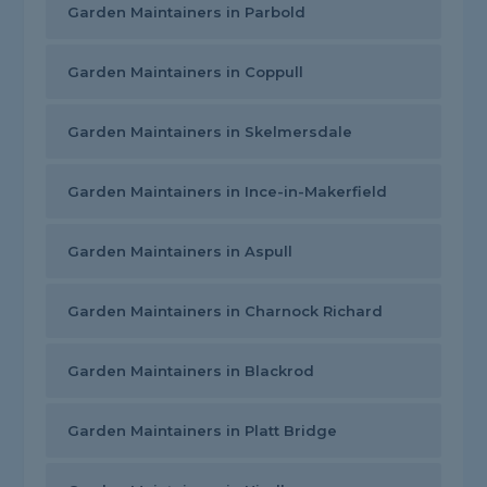
Garden Maintainers in Parbold
Garden Maintainers in Coppull
Garden Maintainers in Skelmersdale
Garden Maintainers in Ince-in-Makerfield
Garden Maintainers in Aspull
Garden Maintainers in Charnock Richard
Garden Maintainers in Blackrod
Garden Maintainers in Platt Bridge