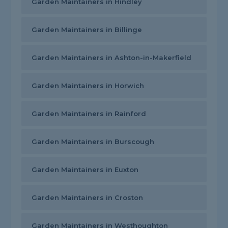
Garden Maintainers in Hindley
Garden Maintainers in Billinge
Garden Maintainers in Ashton-in-Makerfield
Garden Maintainers in Horwich
Garden Maintainers in Rainford
Garden Maintainers in Burscough
Garden Maintainers in Euxton
Garden Maintainers in Croston
Garden Maintainers in Westhoughton