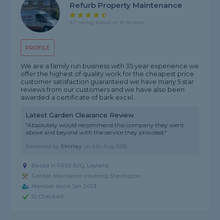
Refurb Property Maintenance
4.7 rating, based on 18 reviews
PROFILE
We are a family run business with 35 year experience we
offer the highest of quality work for the cheapest price
customer satisfaction guaranteed we have many 5 star
reviews from our customers and we have also been
awarded a certificate of bark excel...
Latest Garden Clearance Review
"Absolutely would recommend this company they went
above and beyond with the service they provided."
Reviewed by
Shirley
on
4th Aug 2026
Based in PR25 5UQ, Leyland
Garden Maintainer covering Shevington
Member since Jan 2023
ID Checked