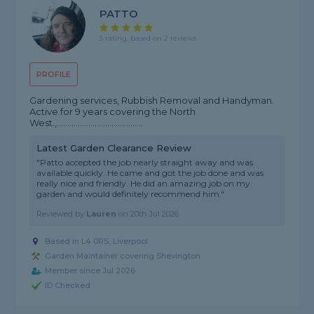
PATTO
5 rating, based on 2 reviews
PROFILE
Gardening services, Rubbish Removal and Handyman.
Active for 9 years covering the North
West.,.........................................
Latest Garden Clearance Review
"Patto accepted the job nearly straight away and was
available quickly. He came and got the job done and was
really nice and friendly. He did an amazing job on my
garden and would definitely recommend him."
Reviewed by
Lauren
on
20th Jul 2026
Based in L4 0RS, Liverpool
Garden Maintainer covering Shevington
Member since Jul 2026
ID Checked