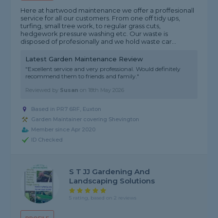
Here at hartwood maintenance we offer a proffesionall
service for all our customers. From one off tidy ups,
turfing, small tree work, to regular grass cuts,
hedgework pressure washing etc. Our waste is
disposed of profesionally and we hold waste car...
Latest Garden Maintenance Review
"Excellent service and very professional. Would definitely
recommend them to friends and family."
Reviewed by
Susan
on
18th May 2026
Based in PR7 6RF, Euxton
Garden Maintainer covering Shevington
Member since Apr 2020
ID Checked
S T JJ Gardening And
Landscaping Solutions
5 rating, based on 2 reviews