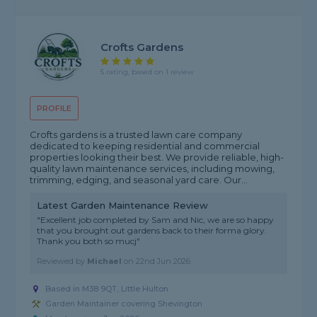
Crofts Gardens
5 rating, based on 1 review
PROFILE
Crofts gardens is a trusted lawn care company
dedicated to keeping residential and commercial
properties looking their best. We provide reliable, high-
quality lawn maintenance services, including mowing,
trimming, edging, and seasonal yard care. Our...
Latest Garden Maintenance Review
"Excellent job completed by Sam and Nic, we are so happy
that you brought out gardens back to their forma glory.
Thank you both so mucj"
Reviewed by
Michael
on
22nd Jun 2026
Based in M38 9QT, Little Hulton
Garden Maintainer covering Shevington