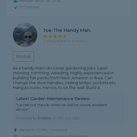
Member since Jun 2026
ID Checked
Joe The Handy Man.
5 rating, based on 45 reviews
PROFILE
As a handy man I do cover gardening jobs. Lawn
mowing, trimming, weeding. Highly experienced in
building flat packs from Next, Amazon or Ikea. Can
change the door handles, ceiling lamps, sockets etc.
Hang pictures, mirrors, tv on the wall. Build a...
Latest Garden Maintenance Review
"carried out the job when he said he would, excellent
service"
Reviewed by
Debbie
on
17th Jun 2026
Based in L21 9PL, Litherland
Garden Maintainer covering Shevington