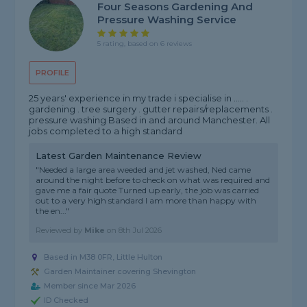
Four Seasons Gardening And
Pressure Washing Service
5 rating, based on 6 reviews
PROFILE
25 years' experience in my trade i specialise in ..... .
gardening . tree surgery . gutter repairs/replacements .
pressure washing Based in and around Manchester. All
jobs completed to a high standard
Latest Garden Maintenance Review
"Needed a large area weeded and jet washed, Ned came
around the night before to check on what was required and
gave me a fair quote Turned up early, the job was carried
out to a very high standard I am more than happy with
the en..."
Reviewed by
Mike
on
8th Jul 2026
Based in M38 0FR, Little Hulton
Garden Maintainer covering Shevington
Member since Mar 2026
ID Checked