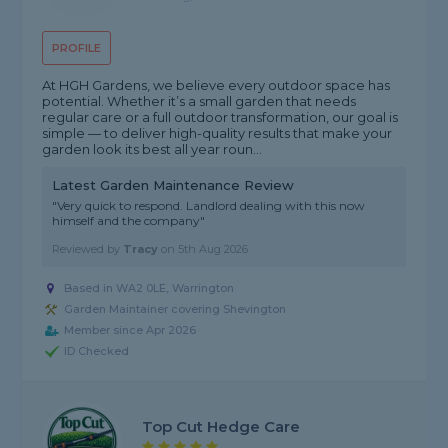
PROFILE
At HGH Gardens, we believe every outdoor space has
potential. Whether it’s a small garden that needs
regular care or a full outdoor transformation, our goal is
simple — to deliver high-quality results that make your
garden look its best all year roun...
Latest Garden Maintenance Review
"Very quick to respond. Landlord dealing with this now
himself and the company"
Reviewed by
Tracy
on
5th Aug 2026
Based in WA2 0LE, Warrington
Garden Maintainer covering Shevington
Member since Apr 2026
ID Checked
Top Cut Hedge Care