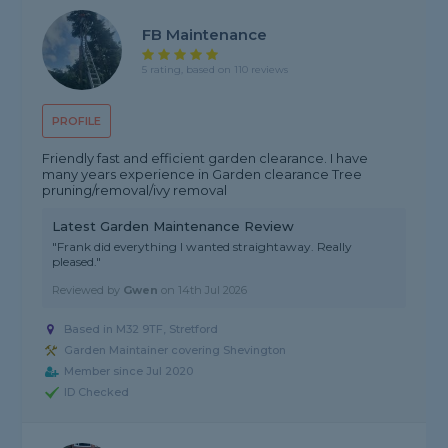
FB Maintenance
5 rating, based on 110 reviews
PROFILE
Friendly fast and efficient garden clearance. I have
many years experience in Garden clearance Tree
pruning/removal/ivy removal
Latest Garden Maintenance Review
"Frank did everything I wanted straightaway. Really
pleased."
Reviewed by
Gwen
on
14th Jul 2026
Based in M32 9TF, Stretford
Garden Maintainer covering Shevington
Member since Jul 2020
ID Checked