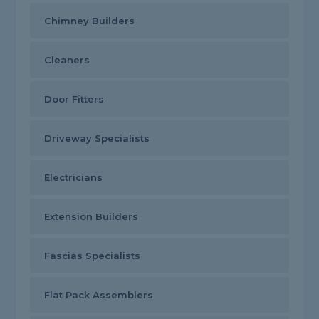
Chimney Builders
Cleaners
Door Fitters
Driveway Specialists
Electricians
Extension Builders
Fascias Specialists
Flat Pack Assemblers