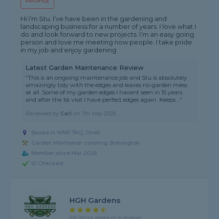
PROFILE
Hi I’m Stu. I’ve have been in the gardening and
landscaping business for a number of years. I love what I
do and look forward to new projects. I’m an easy going
person and love me meeting now people. I take pride
in my job and enjoy gardening
Latest Garden Maintenance Review
"This is an ongoing maintenance job and Stu is absolutely
amazingly tidy with the edges and leaves no garden mess
at all. Some of my garden edges I havent seen in 15 years
and after the 1st visit I have perfect edges again. Keeps..."
Reviewed by
Carl
on
7th May 2026
Based in WN5 7AQ, Orrell
Garden Maintainer covering Shevington
Member since Mar 2026
ID Checked
HGH Gardens
4.8 rating, based on 6 reviews