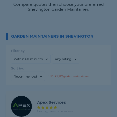
Compare quotes then choose your preferred
Shevington Garden Maintainer.
GARDEN MAINTAINERS IN SHEVINGTON
Filter by:
Within 60 minutes
Any rating
Sort by:
Recommended
1-
20
of
2,257
garden maintainers
Apex Services
5 rating, based on 4 reviews