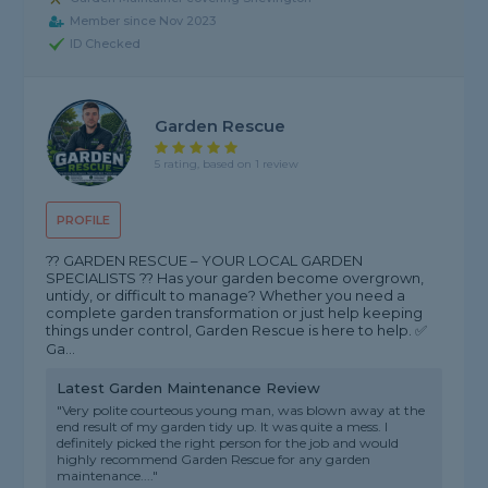
Member since Nov 2023
ID Checked
Garden Rescue
5 rating, based on 1 review
PROFILE
?? GARDEN RESCUE – YOUR LOCAL GARDEN
SPECIALISTS ?? Has your garden become overgrown,
untidy, or difficult to manage? Whether you need a
complete garden transformation or just help keeping
things under control, Garden Rescue is here to help. ✅
Ga...
Latest Garden Maintenance Review
"Very polite courteous young man, was blown away at the
end result of my garden tidy up. It was quite a mess. I
definitely picked the right person for the job and would
highly recommend Garden Rescue for any garden
maintenance...."