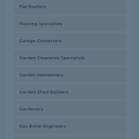
Flat Roofers
Flooring Specialists
Garage Convertors
Garden Clearance Specialists
Garden Maintainers
Garden Shed Builders
Gardeners
Gas Boiler Engineers