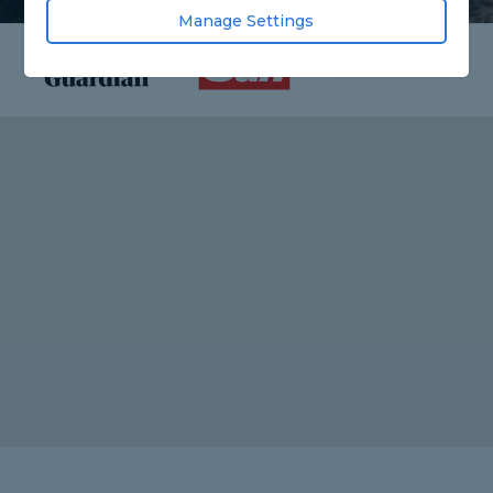
Manage Settings