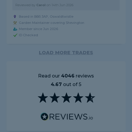
Reviewed by
Carol
on
14th Jun 2026
Based in BB5 3AP, Oswaldtwistle
Garden Maintainer covering Shevington
Member since Jun 2026
ID Checked
LOAD MORE TRADES
Read our
4046
reviews
4.67
out of 5