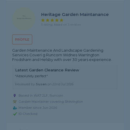
Heritage Garden Maintanance
5 rating, based on 3 reviews
PROFILE
Garden Maintenance And Landscape Gardening
Services Coveri g Runcorn Widnes Warrington
Frodsham and Helsby with over 30 years experience.
Latest Garden Clearance Review
"Absolutely perfect"
Reviewed by
Susan
on
22nd Jul 2026
Based in WA7 2LF, Runcorn
Garden Maintainer covering Shevington
Member since Jun 2026
ID Checked