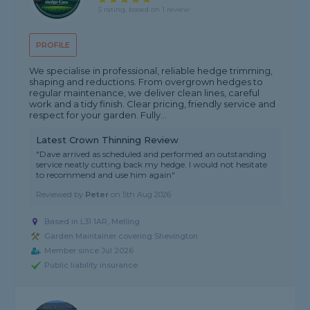
5 rating, based on 1 review
PROFILE
We specialise in professional, reliable hedge trimming,
shaping and reductions. From overgrown hedges to
regular maintenance, we deliver clean lines, careful
work and a tidy finish. Clear pricing, friendly service and
respect for your garden. Fully...
Latest Crown Thinning Review
"Dave arrived as scheduled and performed an outstanding
service neatly cutting back my hedge. I would not hesitate
to recommend and use him again"
Reviewed by
Peter
on
5th Aug 2026
Based in L31 1AR, Melling
Garden Maintainer covering Shevington
Member since Jul 2026
Public liability insurance