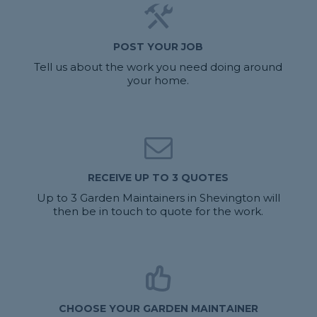
POST YOUR JOB
Tell us about the work you need doing around
your home.
RECEIVE UP TO 3 QUOTES
Up to 3 Garden Maintainers in Shevington will
then be in touch to quote for the work.
CHOOSE YOUR GARDEN MAINTAINER