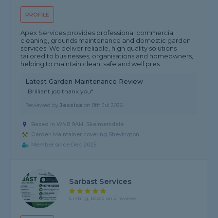
PROFILE
Apex Services provides professional commercial
cleaning, grounds maintenance and domestic garden
services. We deliver reliable, high quality solutions
tailored to businesses, organisations and homeowners,
helping to maintain clean, safe and well pres...
Latest Garden Maintenance Review
"Brilliant job thank you"
Reviewed by
Jessica
on
8th Jul 2026
Based in WN8 9AH, Skelmersdale
Garden Maintainer covering Shevington
Member since Dec 2025
Sarbast Services
5 rating, based on 2 reviews