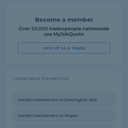
Become a member
Over 50,000 tradespeople nationwide
use MyJobQuote
SIGN UP AS A TRADE
TOWNS NEAR SHEVINGTON
Garden Maintainers in Shevington Vale
Garden Maintainers in Wigan