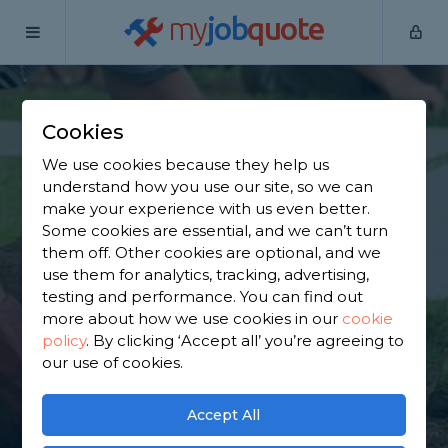
my
job
quote
Home
Garden Maintainers
Greater Manchester
Shevington
Cookies
Find a Garden
We use cookies because they help us
understand how you use our site, so we can
Maintainer in
make your experience with us even better.
Some cookies are essential, and we can’t turn
Shevington
them off. Other cookies are optional, and we
use them for analytics, tracking, advertising,
testing and performance. You can find out
Find a local garden maintainer near you. We have
more about how we use cookies in our
cookie
2,257 trusted and reviewed garden maintainers in
policy
.
By clicking ‘Accept all’ you’re agreeing to
Shevington to choose from, based on 2,676 reviews.
our use of cookies.
GET STARTED
Accept All