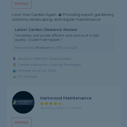
PROFILE
Love Your Garden Again. � Providing expert gardening
solutions, landscaping, and regular maintenance
Latest Garden Clearance Review
"Incredibly well priced, efficient and work is of a high
quality. Couldn't be happier."
Reviewed by
Shannen
on
30th Jun 2026
Based in WN8 9EY, Skelmersdale
Garden Maintainer covering Shevington
Member since Jun 2026
ID Checked
Hartwood Maintenance
4.8 rating, based on 8 reviews
PROFILE