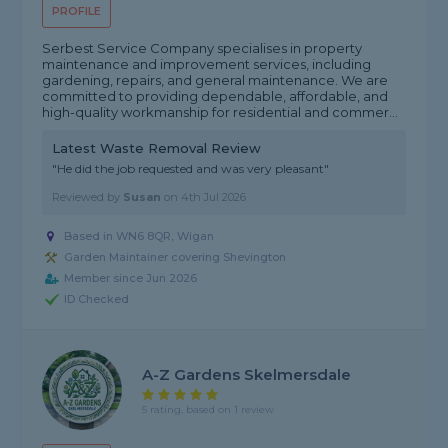
PROFILE
Serbest Service Company specialises in property
maintenance and improvement services, including
gardening, repairs, and general maintenance. We are
committed to providing dependable, affordable, and
high-quality workmanship for residential and commer...
Latest Waste Removal Review
"He did the job requested and was very pleasant"
Reviewed by
Susan
on
4th Jul 2026
Based in WN6 8QR, Wigan
Garden Maintainer covering Shevington
Member since Jun 2026
ID Checked
A-Z Gardens Skelmersdale
5 rating, based on 1 review