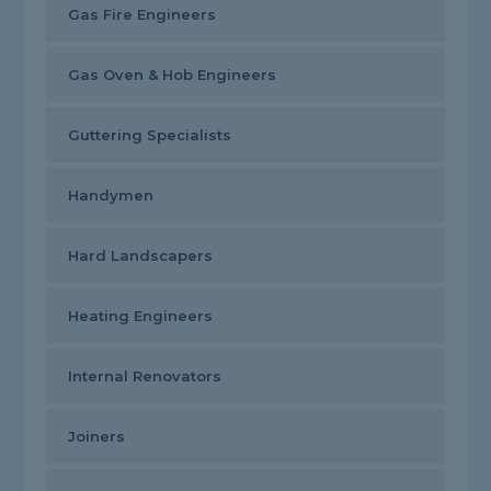
Gas Fire Engineers
Gas Oven & Hob Engineers
Guttering Specialists
Handymen
Hard Landscapers
Heating Engineers
Internal Renovators
Joiners