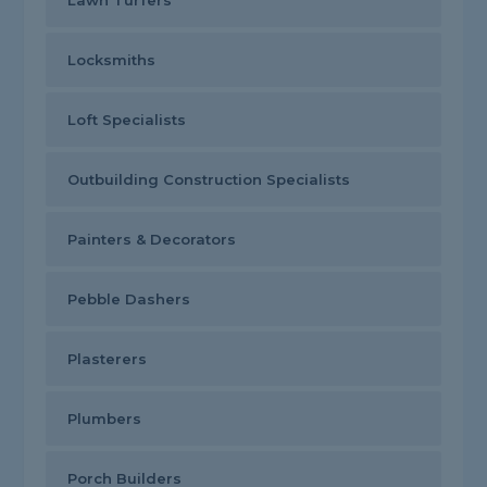
Lawn Turfers
Locksmiths
Loft Specialists
Outbuilding Construction Specialists
Painters & Decorators
Pebble Dashers
Plasterers
Plumbers
Porch Builders