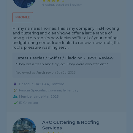
4 rating, based on 1 review
PROFILE
Hi, my name is Thomas. This is my company. T&H roofing
and guttering and cleaningwe offer a large range of
new gutters repairs new facias soffits all of your roofing
andguttering needs from leaks to renews new roofs, flat
roofs, pressure washing serv...
Latest Fascias / Soffits / Cladding - uPVC Review
"They did a clean and tidy job. They were also efficient."
Reviewed by
Andrew
on
6th Jul 2026
Based in DA2 8AA, Dartford
Fascia Specialist covering Billericay
Member since Mar 2025
ID Checked
ARC Guttering & Roofing
Services