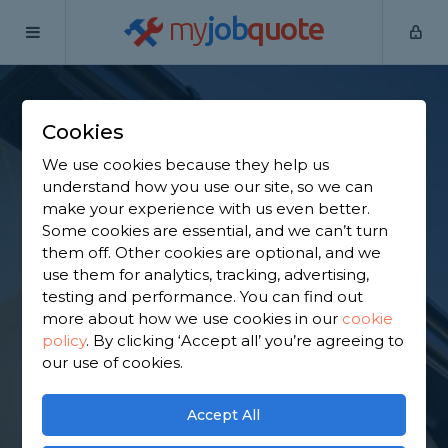
my
job
quote
Home
Fascias Specialists
Essex
Billericay
Cookies
Find a Fascia
We use cookies because they help us
Specialist in
understand how you use our site, so we can
make your experience with us even better.
Billericay
Some cookies are essential, and we can’t turn
them off. Other cookies are optional, and we
use them for analytics, tracking, advertising,
Find a local fascia specialist near you. We have
testing and performance. You can find out
2,339 trusted and reviewed fascias specialists in
more about how we use cookies in our
cookie
Billericay to choose from, based on 2,950 reviews.
policy
.
By clicking ‘Accept all’ you’re agreeing to
our use of cookies.
GET STARTED
Accept All