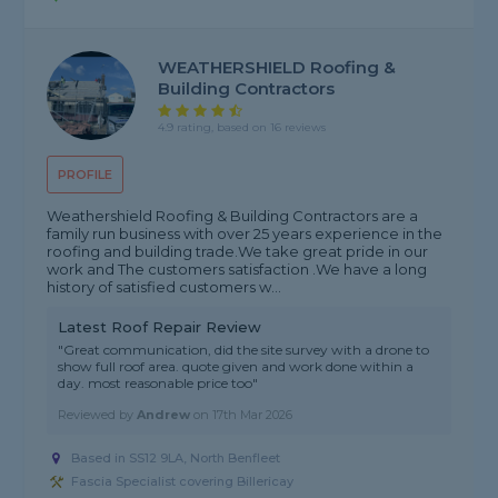
WEATHERSHIELD Roofing &
Building Contractors
4.9 rating, based on 16 reviews
PROFILE
Weathershield Roofing & Building Contractors are a
family run business with over 25 years experience in the
roofing and building trade.We take great pride in our
work and The customers satisfaction .We have a long
history of satisfied customers w...
Latest Roof Repair Review
"Great communication, did the site survey with a drone to
show full roof area. quote given and work done within a
day. most reasonable price too"
Reviewed by
Andrew
on
17th Mar 2026
Based in SS12 9LA, North Benfleet
Fascia Specialist covering Billericay