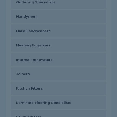
Guttering Specialists
Handymen
Hard Landscapers
Heating Engineers
Internal Renovators
Joiners
Kitchen Fitters
Laminate Flooring Specialists