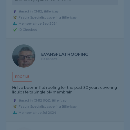
Reviewed by
Lynn
on
18th Jan 2026
Based in CM12, Billericay
Fascia Specialist covering Billericay
Member since Sep 2024
ID Checked
EVANSFLATROOFING
No reviews
PROFILE
Hi I've been in flat roofing for the past 30 years covering
liquids felts Single ply membrain
Based in CM12 9QZ, Billericay
Fascia Specialist covering Billericay
Member since Jul 2024