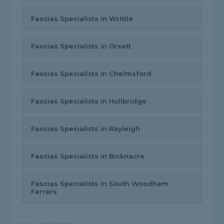
Fascias Specialists in Writtle
Fascias Specialists in Orsett
Fascias Specialists in Chelmsford
Fascias Specialists in Hullbridge
Fascias Specialists in Rayleigh
Fascias Specialists in Bicknacre
Fascias Specialists in South Woodham
Ferrers