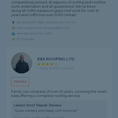
competitively priced, all aspects of roofing and roofline
work undertaken and all guaranteed. We’ve been
doing all Griffin estates in grays roof work for over 10
years and Griffin has over 2000 rentals
Based in SS17 8NA, Horndon On The Hill
Fascia Specialist covering Billericay
Member since Jan 2022
ID Checked
E&E ROOFING LTD
4 rating, based on 2 reviews
PROFILE
Family run company of over 25 years ,covering the south
east,offering a complete roofing service .
Latest Roof Repair Review
"Quick workers and happy with the price."