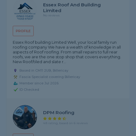
Essex Roof And Building
Limited
No reviews
PROFILE
Essex Roof building Limited Well, your local family run
roofing company We have a wealth of knowledge in all
aspects of Roof roofing. From small repairs to full rear
roofs, we are the one stop shop that covers everything.
New Roof/tiled and slate r...
Based in CM11 2UB, Billericay
Fascia Specialist covering Billericay
Member since Jul 2026
ID Checked
DPM Roofing
4.8 rating, based on 6 reviews