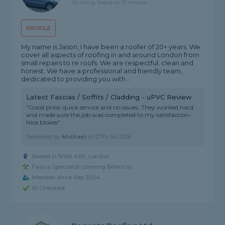
4.5 rating, based on 13 reviews
PROFILE
My name is Jason, I have been a roofer of 20+ years. We
cover all aspects of roofing in and around London from
small repairs to re roofs. We are respectful, clean and
honest. We have a professional and friendly team,
dedicated to providing you with...
Latest Fascias / Soffits / Cladding - uPVC Review
"Good price, quick service and no issues. They worked hard
and made sure the job was completed to my satisfaction-
Nice blokes"
Reviewed by
Michael
on
27th Jul 2026
Based in NW4 4XR, London
Fascia Specialist covering Billericay
Member since Sep 2024
ID Checked