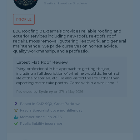
5 rating, based on 3 reviews
PROFILE
L&G Roofing & Externals provides reliable roofing and
exterior services including new roofs, re-roofs, roof
repairs, moss removal, guttering, leadwork, and general
maintenance. We pride ourselves on honest advice,
quality workmanship, and a professio...
Latest Flat Roof Review
"Very professional in his approach to getting the job,
including a full description of what he would do, length of
life of the materials, etc. He also visited the site rather than
expecting me to take photos. Came within a week and..."
Reviewed by
Sydney
on
27th May 2026
Based in CM2 9QX, Great Baddow
Fascia Specialist covering Billericay
Member since Jan 2026
Public liability insurance