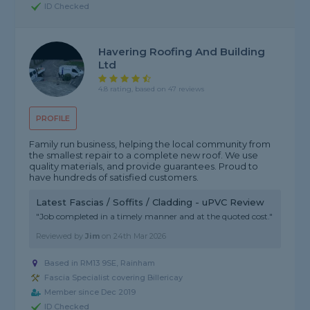
ID Checked
Havering Roofing And Building
Ltd
4.8 rating, based on 47 reviews
PROFILE
Family run business, helping the local community from
the smallest repair to a complete new roof. We use
quality materials, and provide guarantees. Proud to
have hundreds of satisfied customers.
Latest Fascias / Soffits / Cladding - uPVC Review
"Job completed in a timely manner and at the quoted cost."
Reviewed by
Jim
on
24th Mar 2026
Based in RM13 9SE, Rainham
Fascia Specialist covering Billericay
Member since Dec 2019
ID Checked