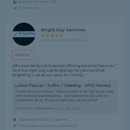
Member since Mar 2018
ID Checked
Bright Day Services
4.8 rating, based on 45 reviews
PROFILE
effective family run business offering external Services ‘’
do it the right way call BrightDay No job too small
BrightDay is all about value for money .
Latest Fascias / Soffits / Cladding - uPVC Review
"Good communication. Wasn’t pushy at all. Fair price. Lads
were polite and professional… completed the job with no
complaints at all. 5* would definitely recommend"
Reviewed by
Yashveer
on
2nd Mar 2026
Based in RM10 8JR, Dagenham
Fascia Specialist covering Billericay