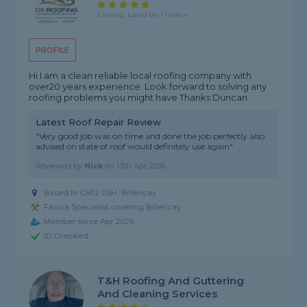
5 rating, based on 1 review
PROFILE
Hi I am a clean reliable local roofing company with
over20 years experience. Look forward to solving any
roofing problems you might have Thanks Duncan
Latest Roof Repair Review
"Very good job was on time and done the job perfectly also
advised on state of roof would definitely use again"
Reviewed by
Nick
on
13th Apr 2026
Based in CM12 0SH, Billericay
Fascia Specialist covering Billericay
Member since Apr 2026
ID Checked
T&H Roofing And Guttering
And Cleaning Services