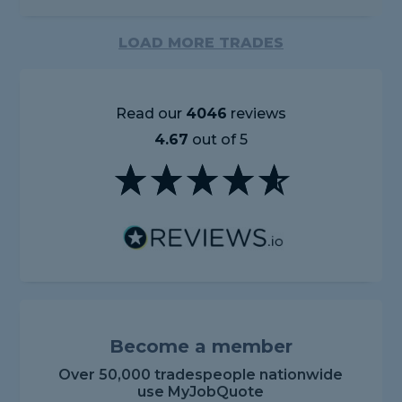
LOAD MORE TRADES
Read our
4046
reviews
4.67
out of 5
Become a member
Over 50,000 tradespeople nationwide
use MyJobQuote