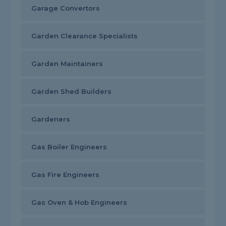
Garage Convertors
Garden Clearance Specialists
Garden Maintainers
Garden Shed Builders
Gardeners
Gas Boiler Engineers
Gas Fire Engineers
Gas Oven & Hob Engineers