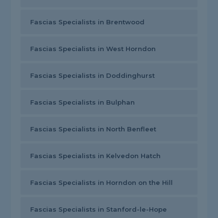
Fascias Specialists in Brentwood
Fascias Specialists in West Horndon
Fascias Specialists in Doddinghurst
Fascias Specialists in Bulphan
Fascias Specialists in North Benfleet
Fascias Specialists in Kelvedon Hatch
Fascias Specialists in Horndon on the Hill
Fascias Specialists in Stanford-le-Hope