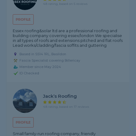
4.8 rating, based on 5 reviews
PROFILE
Essex roofing&solar ltd are a professional roofing and
building company covering essex/london We specialise
in all types of roofs and extensions pitched and flat roofs
Lead works/cladding/fascia soffits and guttering
Based in SS14 1RL, Basildon
Fascia Specialist covering Billericay
Member since May 2024
ID Checked
Jack’s Roofing
4.8 rating, based on 17 reviews
PROFILE
Small family-run roofing company, friendly