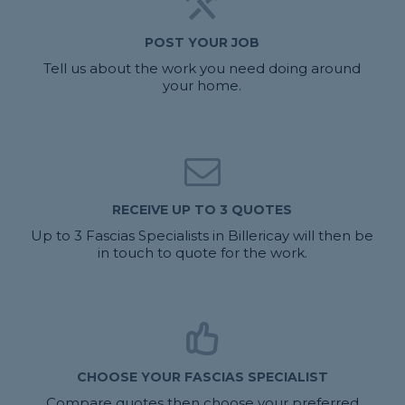
POST YOUR JOB
Tell us about the work you need doing around
your home.
RECEIVE UP TO 3 QUOTES
Up to 3 Fascias Specialists in Billericay will then be
in touch to quote for the work.
CHOOSE YOUR FASCIAS SPECIALIST
Compare quotes then choose your preferred