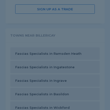
SIGN UP AS A TRADE
TOWNS NEAR BILLERICAY
Fascias Specialists in Ramsden Heath
Fascias Specialists in Ingatestone
Fascias Specialists in Ingrave
Fascias Specialists in Basildon
Fascias Specialists in Wickford