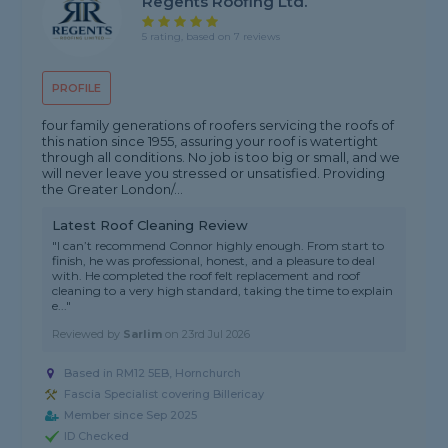
Regents Roofing Ltd.
5 rating, based on 7 reviews
PROFILE
four family generations of roofers servicing the roofs of
this nation since 1955, assuring your roof is watertight
through all conditions. No job is too big or small, and we
will never leave you stressed or unsatisfied. Providing
the Greater London/...
Latest Roof Cleaning Review
"I can’t recommend Connor highly enough. From start to
finish, he was professional, honest, and a pleasure to deal
with. He completed the roof felt replacement and roof
cleaning to a very high standard, taking the time to explain
e..."
Reviewed by
Sarlim
on
23rd Jul 2026
Based in RM12 5EB, Hornchurch
Fascia Specialist covering Billericay
Member since Sep 2025
ID Checked