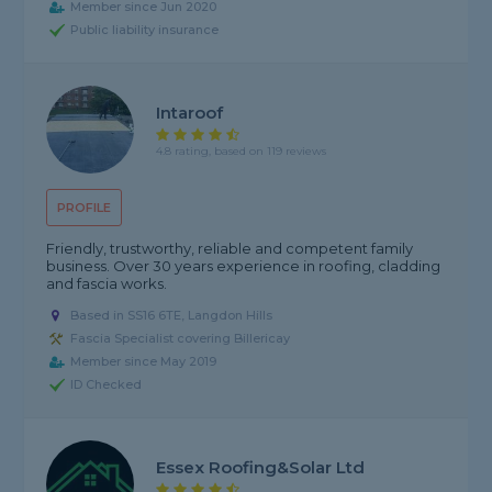
Member since Jun 2020
Public liability insurance
Intaroof
4.8 rating, based on 119 reviews
PROFILE
Friendly, trustworthy, reliable and competent family
business. Over 30 years experience in roofing, cladding
and fascia works.
Based in SS16 6TE, Langdon Hills
Fascia Specialist covering Billericay
Member since May 2019
ID Checked
Essex Roofing&solar Ltd