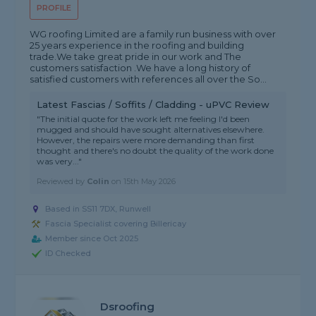
PROFILE
WG roofing Limited are a family run business with over
25 years experience in the roofing and building
trade.We take great pride in our work and The
customers satisfaction .We have a long history of
satisfied customers with references all over the So...
Latest Fascias / Soffits / Cladding - uPVC Review
"The initial quote for the work left me feeling I'd been
mugged and should have sought alternatives elsewhere.
However, the repairs were more demanding than first
thought and there's no doubt the quality of the work done
was very..."
Reviewed by
Colin
on
15th May 2026
Based in SS11 7DX, Runwell
Fascia Specialist covering Billericay
Member since Oct 2025
ID Checked
Dsroofing