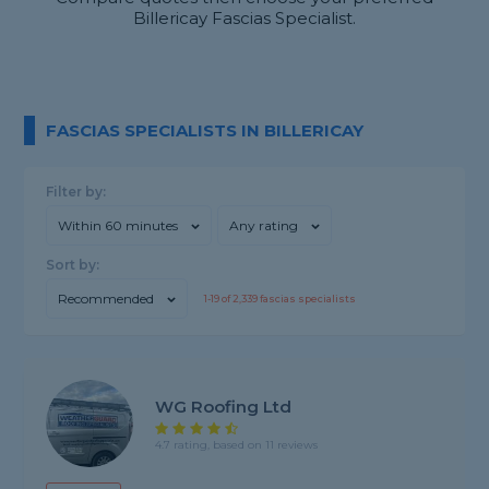
Billericay Fascias Specialist.
FASCIAS SPECIALISTS IN BILLERICAY
Filter by:
Within 60 minutes
Any rating
Sort by:
Recommended
1-
19
of
2,339
fascias specialists
WG Roofing Ltd
4.7 rating, based on 11 reviews