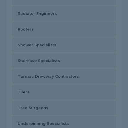
Radiator Engineers
Roofers
Shower Specialists
Staircase Specialists
Tarmac Driveway Contractors
Tilers
Tree Surgeons
Underpinning Specialists