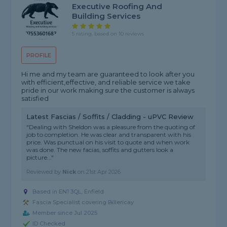
Executive Roofing And
Building Services
5 rating, based on 10 reviews
PROFILE
Hi me and my team are guaranteed to look after you
with efficient,effective, and reliable service we take
pride in our work making sure the customer is always
satisfied
Latest Fascias / Soffits / Cladding - uPVC Review
"Dealing with Sheldon was a pleasure from the quoting of
job to completion. He was clear and transparent with his
price. Was punctual on his visit to quote and when work
was done. The new facias, soffits and gutters look a
picture..."
Reviewed by
Nick
on
21st Apr 2026
Based in EN1 3QL, Enfield
Fascia Specialist covering Billericay
Member since Jul 2025
ID Checked