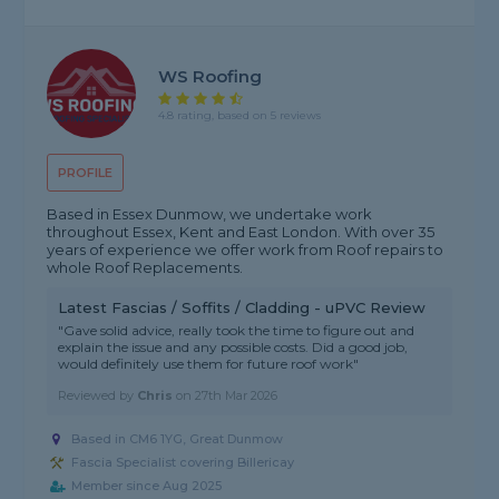
WS Roofing
4.8 rating, based on 5 reviews
PROFILE
Based in Essex Dunmow, we undertake work
throughout Essex, Kent and East London. With over 35
years of experience we offer work from Roof repairs to
whole Roof Replacements.
Latest Fascias / Soffits / Cladding - uPVC Review
"Gave solid advice, really took the time to figure out and
explain the issue and any possible costs. Did a good job,
would definitely use them for future roof work"
Reviewed by
Chris
on
27th Mar 2026
Based in CM6 1YG, Great Dunmow
Fascia Specialist covering Billericay
Member since Aug 2025