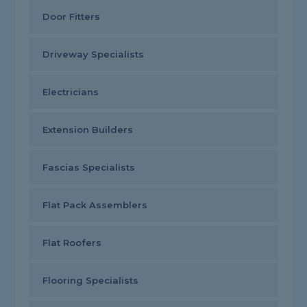
Door Fitters
Driveway Specialists
Electricians
Extension Builders
Fascias Specialists
Flat Pack Assemblers
Flat Roofers
Flooring Specialists