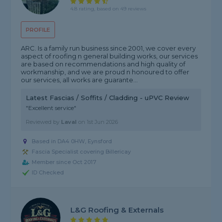
4.8 rating, based on 49 reviews
PROFILE
ARC. Is a family run business since 2001, we cover every
aspect of roofing n general building works, our services
are based on recommendations and high quality of
workmanship, and we are proud n honoured to offer
our services, all works are guarante...
Latest Fascias / Soffits / Cladding - uPVC Review
"Excellent service"
Reviewed by
Laval
on
1st Jun 2026
Based in DA4 0HW, Eynsford
Fascia Specialist covering Billericay
Member since Oct 2017
ID Checked
L&G Roofing & Externals