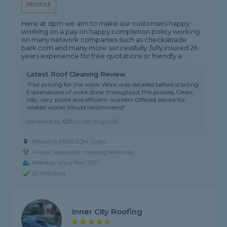
PROFILE
Here at dpm we aim to make our customers happy
working on a pay on happy completion policy working
on many network companies such as checkatrade
bark.com and many more successfully ,fully insured 26
years experience for free quotations or friendly a...
Latest Roof Cleaning Review
"Fair pricing for the work Work was detailed before starting
Explanations of work done throughout the process Clean,
tidy, very polite and efficient workers Offered advice for
related works Would recommend"
Reviewed by
Gill
on
6th Aug 2026
Based in RM16 2QH, Grays
Fascia Specialist covering Billericay
Member since Nov 2021
ID Checked
Inner City Roofing