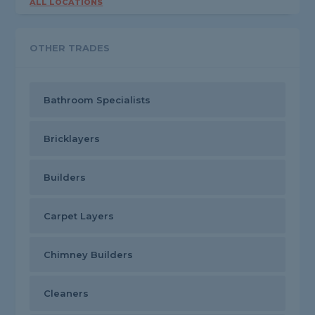
ALL LOCATIONS
OTHER TRADES
Bathroom Specialists
Bricklayers
Builders
Carpet Layers
Chimney Builders
Cleaners