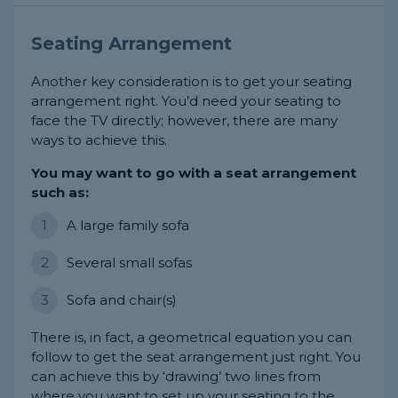
Seating Arrangement
Another key consideration is to get your seating
arrangement right. You’d need your seating to
face the TV directly; however, there are many
ways to achieve this.
You may want to go with a seat arrangement
such as:
A large family sofa
Several small sofas
Sofa and chair(s)
There is, in fact, a geometrical equation you can
follow to get the seat arrangement just right. You
can achieve this by ‘drawing’ two lines from
where you want to set up your seating to the