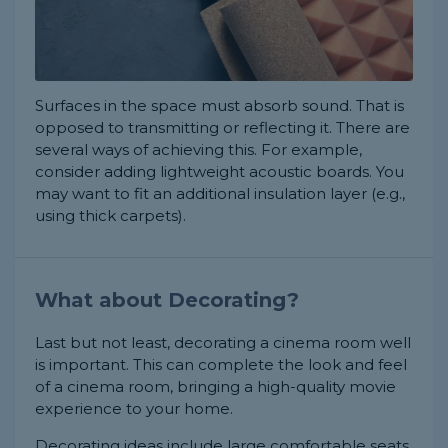
Surfaces in the space must absorb sound. That is
opposed to transmitting or reflecting it. There are
several ways of achieving this. For example,
consider adding lightweight acoustic boards. You
may want to fit an additional insulation layer (e.g.,
using thick carpets).
What about Decorating?
Last but not least, decorating a cinema room well
is important. This can complete the look and feel
of a cinema room, bringing a high-quality movie
experience to your home.
Decorating ideas include large comfortable seats,