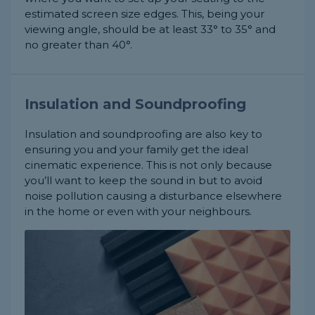
estimated screen size edges. This, being your
viewing angle, should be at least 33° to 35° and
no greater than 40°.
Insulation and Soundproofing
Insulation and soundproofing are also key to
ensuring you and your family get the ideal
cinematic experience. This is not only because
you’ll want to keep the sound in but to avoid
noise pollution causing a disturbance elsewhere
in the home or even with your neighbours.