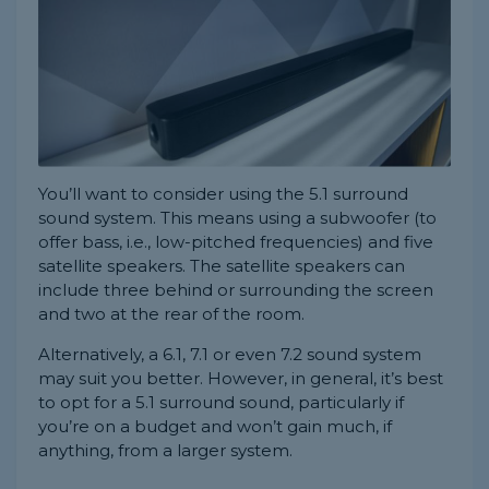
You’ll want to consider using the 5.1 surround
sound system. This means using a subwoofer (to
offer bass, i.e., low-pitched frequencies) and five
satellite speakers. The satellite speakers can
include three behind or surrounding the screen
and two at the rear of the room.
Alternatively, a 6.1, 7.1 or even 7.2 sound system
may suit you better. However, in general, it’s best
to opt for a 5.1 surround sound, particularly if
you’re on a budget and won’t gain much, if
anything, from a larger system.