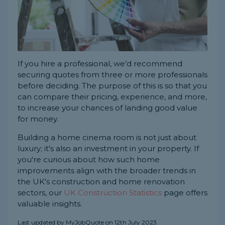
If you hire a professional, we’d recommend
securing quotes from three or more professionals
before deciding. The purpose of this is so that you
can compare their pricing, experience, and more,
to increase your chances of landing good value
for money.
Building a home cinema room is not just about
luxury; it's also an investment in your property. If
you're curious about how such home
improvements align with the broader trends in
the UK's construction and home renovation
sectors, our
UK Construction Statistics
page offers
valuable insights.
Last updated by MyJobQuote on 12th July 2023.