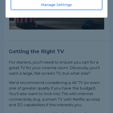
Manage Settings
Getting the Right TV
For starters, you’ll need to ensure you opt for a
great TV for your cinema room. Obviously, you’ll
want a large, flat-screen TV, but what else?
We’d recommend considering a 4K TV (or even
one of greater quality if you have the budget).
You’ll also want to look into TVs with internet
connectivity (e.g., a smart TV with Netflix access)
and 3D capabilities if this interests you.