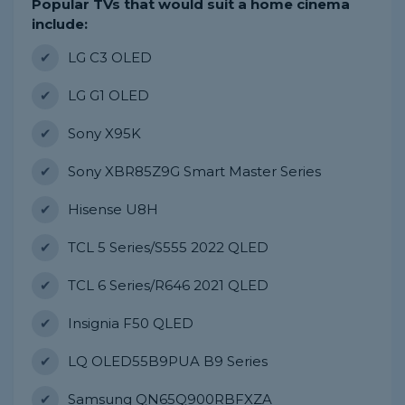
Popular TVs that would suit a home cinema
include:
LG C3 OLED
LG G1 OLED
Sony X95K
Sony XBR85Z9G Smart Master Series
Hisense U8H
TCL 5 Series/S555 2022 QLED
TCL 6 Series/R646 2021 QLED
Insignia F50 QLED
LQ OLED55B9PUA B9 Series
Samsung QN65Q900RBFXZA