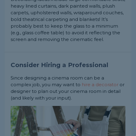
heavy lined curtains, dark painted walls, plush
carpets, upholstered walls, wraparound couches,
bold theatrical carpeting and blankets! It’s
probably best to keep the glass to a minimum
(e.g., glass coffee table) to avoid it reflecting the
screen and removing the cinematic feel.
Consider Hiring a Professional
Since designing a cinema room can be a
complex job, you may want to
hire a decorator
or
designer to plan out your cinema room in detail
(and likely with your input).