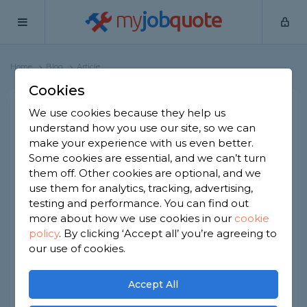
my
job
quote
Home
Blog
Article
Cookies
What Must You Do to Have
We use cookies because they help us
understand how you use our site, so we can
a Cinema Room at Home?
make your experience with us even better.
Some cookies are essential, and we can’t turn
Thinking of adding a cinema room to your home?
them off. Other cookies are optional, and we
use them for analytics, tracking, advertising,
In this guide, we’ll discuss what this entails and
testing and performance. You can find out
how to make the cinema room of your dreams.
more about how we use cookies in our
cookie
Let’s begin!
policy
.
By clicking ‘Accept all’ you’re agreeing to
our use of cookies.
Accept All