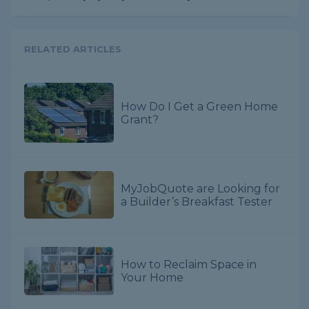
RELATED ARTICLES
How Do I Get a Green Home
Grant?
MyJobQuote are Looking for
a Builder’s Breakfast Tester
How to Reclaim Space in
Your Home