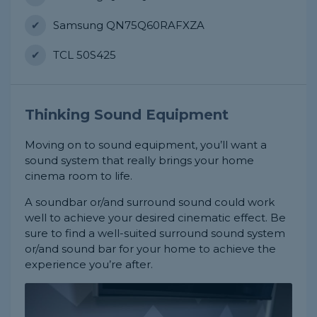
Samsung QN75Q60RAFXZA
TCL 50S425
Thinking Sound Equipment
Moving on to sound equipment, you’ll want a
sound system that really brings your home
cinema room to life.
A soundbar or/and surround sound could work
well to achieve your desired cinematic effect. Be
sure to find a well-suited surround sound system
or/and sound bar for your home to achieve the
experience you’re after.