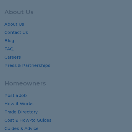
About Us
About Us
Contact Us
Blog
FAQ
Careers
Press & Partnerships
Homeowners
Post a Job
How it Works
Trade Directory
Cost
&
How-to
Guides
Guides
&
Advice