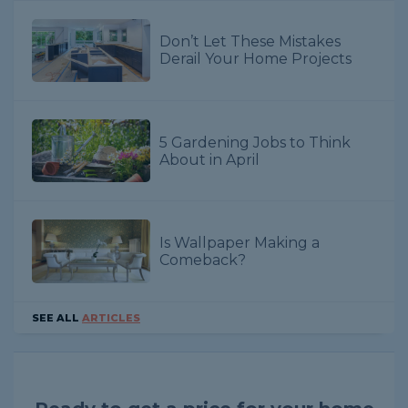
Don’t Let These Mistakes
Derail Your Home Projects
5 Gardening Jobs to Think
About in April
Is Wallpaper Making a
Comeback?
SEE ALL
ARTICLES