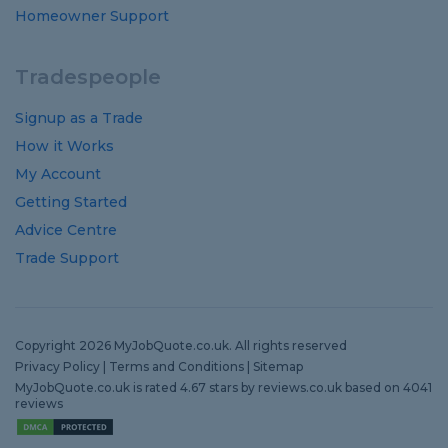
Homeowner Support
Tradespeople
Signup as a Trade
How it Works
My Account
Getting Started
Advice Centre
Trade Support
Copyright 2026 MyJobQuote.co.uk. All rights reserved
Privacy Policy
|
Terms and Conditions
|
Sitemap
MyJobQuote.co.uk
is rated
4.67
stars by
reviews.co.uk
based on
4041
reviews