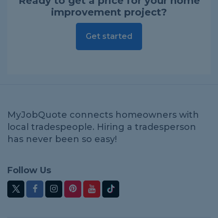
Ready to get a price for your home
improvement project?
Get started
MyJobQuote connects homeowners with
local tradespeople. Hiring a tradesperson
has never been so easy!
Follow Us