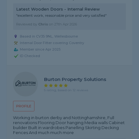
Latest Wooden Doors - Internal Review
"excellent work, reasonable price and very satisfied"
Reviewed by
Chris
on
27th Apr 2026
Based in CV35 9NL, Wellesbourne
Internal Door Fitter covering Coventry
Member since Apr 2025
ID Checked
Burton Property Solutions
5 rating, based on 12 reviews
PROFILE
Working in burton derby and Nottinghamshire, Full
renovations Flooring Door hanging Media walls Cabinet
builder Built in wardrobes Panelling Skirting Decking
Fences And much much more