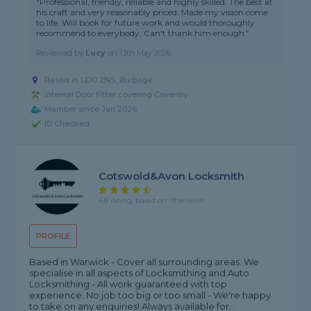
"Professional, friendly, reliable and highly skilled. The best at
his craft and very reasonably priced. Made my vision come
to life. Will book for future work and would thoroughly
recommend to everybody. Can't thank him enough."
Reviewed by
Lucy
on
13th May 2026
Based in LE10 2NS, Burbage
Internal Door Fitter covering Coventry
Member since Jan 2026
ID Checked
Cotswold&avon Locksmith
4.8 rating, based on 19 reviews
PROFILE
Based in Warwick - Cover all surrounding areas. We
specialise in all aspects of Locksmithing and Auto
Locksmithing - All work guaranteed with top
experience. No job too big or too small - We're happy
to take on any enquiries! Always available for...