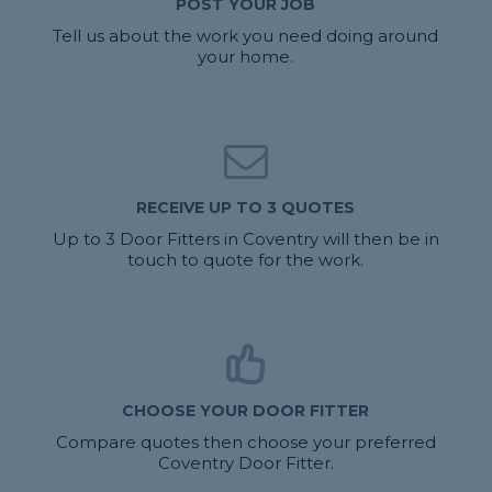
POST YOUR JOB
Tell us about the work you need doing around
your home.
RECEIVE UP TO 3 QUOTES
Up to 3 Door Fitters in Coventry will then be in
touch to quote for the work.
CHOOSE YOUR DOOR FITTER
Compare quotes then choose your preferred
Coventry Door Fitter.