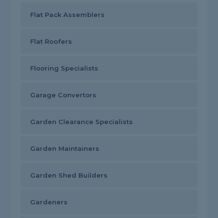
Flat Pack Assemblers
Flat Roofers
Flooring Specialists
Garage Convertors
Garden Clearance Specialists
Garden Maintainers
Garden Shed Builders
Gardeners