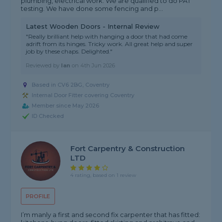
plumbing, electrical work. We are qualified to do PAT
testing. We have done some fencing and p...
Latest Wooden Doors - Internal Review
"Really brilliant help with hanging a door that had come
adrift from its hinges. Tricky work. All great help and super
job by these chaps. Delighted."
Reviewed by
Ian
on
4th Jun 2026
Based in CV6 2BG, Coventry
Internal Door Fitter covering Coventry
Member since May 2026
ID Checked
Fort Carpentry & Construction
LTD
4 rating, based on 1 review
PROFILE
I’m manly a first and second fix carpenter that has fitted: