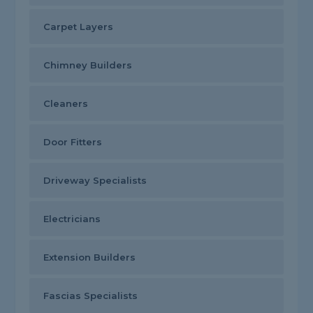
Carpet Layers
Chimney Builders
Cleaners
Door Fitters
Driveway Specialists
Electricians
Extension Builders
Fascias Specialists