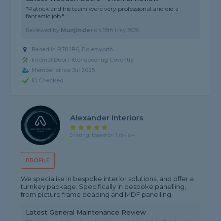
"Patrick and his team were very professional and did a
fantastic job."
Reviewed by
Munjinder
on
18th May 2026
Based in B78 1BS, Polesworth
Internal Door Fitter covering Coventry
Member since Jul 2025
ID Checked
Alexander Interiors
5 rating, based on 1 review
PROFILE
We specialise in bespoke interior solutions, and offer a
turnkey package. Specifically in bespoke panelling,
from picture frame beading and MDF panelling.
Latest General Maintenance Review