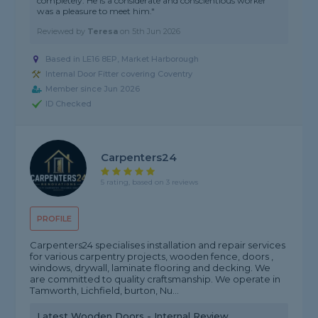
completely. He is a considerate and conscientious worker
was a pleasure to meet him."
Reviewed by
Teresa
on
5th Jun 2026
Based in LE16 8EP, Market Harborough
Internal Door Fitter covering Coventry
Member since Jun 2026
ID Checked
Carpenters24
5 rating, based on 3 reviews
PROFILE
Carpenters24 specialises installation and repair services
for various carpentry projects, wooden fence, doors ,
windows, drywall, laminate flooring and decking. We
are committed to quality craftsmanship. We operate in
Tamworth, Lichfield, burton, Nu...
Latest Wooden Doors - Internal Review