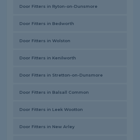
Door Fitters in Ryton-on-Dunsmore
Door Fitters in Bedworth
Door Fitters in Wolston
Door Fitters in Kenilworth
Door Fitters in Stretton-on-Dunsmore
Door Fitters in Balsall Common
Door Fitters in Leek Wootton
Door Fitters in New Arley