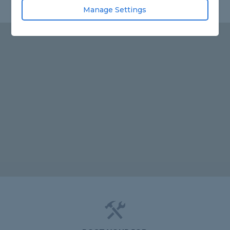
Manage Settings