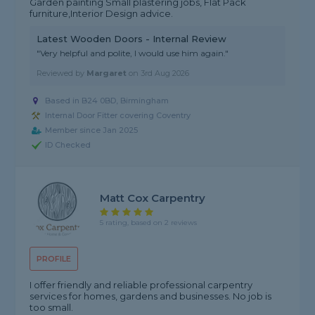
Garden painting Small plastering jobs, Flat Pack
furniture,Interior Design advice.
Latest Wooden Doors - Internal Review
"Very helpful and polite, I would use him again."
Reviewed by
Margaret
on
3rd Aug 2026
Based in B24 0BD, Birmingham
Internal Door Fitter covering Coventry
Member since Jan 2025
ID Checked
Matt Cox Carpentry
5 rating, based on 2 reviews
PROFILE
I offer friendly and reliable professional carpentry
services for homes, gardens and businesses. No job is
too small.