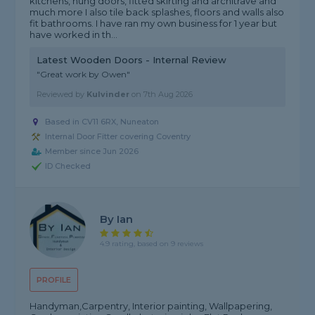
kitchens, hung doors, fitted skirting and architrave and
much more I also tile back splashes, floors and walls also
fit bathrooms. I have ran my own business for 1 year but
have worked in th...
Latest Wooden Doors - Internal Review
"Great work by Owen"
Reviewed by
Kulvinder
on
7th Aug 2026
Based in CV11 6RX, Nuneaton
Internal Door Fitter covering Coventry
Member since Jun 2026
ID Checked
By Ian
4.9 rating, based on 9 reviews
PROFILE
Handyman,Carpentry, Interior painting, Wallpapering,