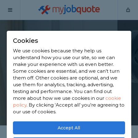
my
job
quote
Home
Door Fitters
West Midlands
Coventry
Cookies
Find an Internal Door
We use cookies because they help us
Fitter in Coventry
understand how you use our site, so we can
make your experience with us even better.
Some cookies are essential, and we can’t turn
Find a local internal door fitter near you. We have
them off. Other cookies are optional, and we
1,643 trusted and reviewed door fitters in Coventry
use them for analytics, tracking, advertising,
to choose from, based on 1,517 reviews.
testing and performance. You can find out
more about how we use cookies in our
cookie
policy
.
By clicking ‘Accept all’ you’re agreeing to
GET STARTED
our use of cookies.
Accept All