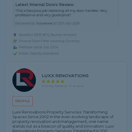
Latest Internal Doors Review
"Did a fabulous job replacing all my door handles. Very
professional and very good price"
Reviewed by
Suzanne
on
27th Apr 2026
Based in DE15 9FQ, Burton-on-trent
Internal Door Fitter covering Coventry
Member since Jun 2024
Public liability insurance
LUXX RENOVATIONS
5 rating, based on 10 reviews
PROFILE
Luxx Renovations Property Services: Transforming
Spaces Since 2002 In the ever-evolving landscape of
property renovation and management, one name
stands out as a beacon of quality and innovation: Luxx
Renovations Property Services. Established in 200...