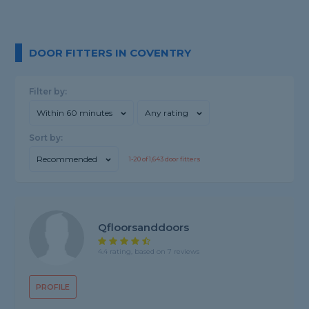
DOOR FITTERS IN COVENTRY
Filter by:
Within 60 minutes
Any rating
Sort by:
Recommended
1-
20
of
1,643
door fitters
Qfloorsanddoors
4.4 rating, based on 7 reviews
PROFILE