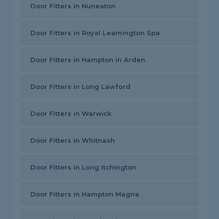
Door Fitters in Nuneaton
Door Fitters in Royal Leamington Spa
Door Fitters in Hampton in Arden
Door Fitters in Long Lawford
Door Fitters in Warwick
Door Fitters in Whitnash
Door Fitters in Long Itchington
Door Fitters in Hampton Magna