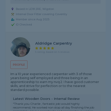
Based in LE18 2RE, Wigston
Internal Door Fitter covering Coventry
Member since Aug 2025
ID Checked
Aldridge Carpentry
5 rating, based on 4 reviews
PROFILE
Im a 10 year experienced carpenter with 3 of those
years being self employed and three being in an
apprenticeship to earn my nvq 2. I have good customer
skills, and strive for perfection or to the nearest
standard possible.
Latest Wooden Doors - Internal Review
"Thank you Charlie , fantastic job would highly
recommend, He worked non stop all day finishing the job