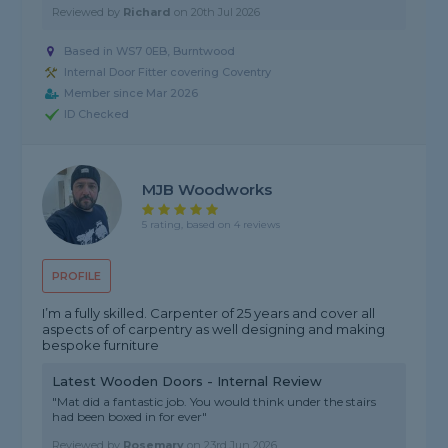
Reviewed by
Richard
on
20th Jul 2026
Based in WS7 0EB, Burntwood
Internal Door Fitter covering Coventry
Member since Mar 2026
ID Checked
MJB Woodworks
5 rating, based on 4 reviews
PROFILE
I’m a fully skilled. Carpenter of 25 years and cover all
aspects of of carpentry as well designing and making
bespoke furniture
Latest Wooden Doors - Internal Review
"Mat did a fantastic job. You would think under the stairs
had been boxed in for ever"
Reviewed by
Rosemary
on
23rd Jun 2026