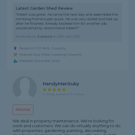
Latest Garden Shed Review
"Albert was great, he came the next day and assembled the
climbing frame super quick. He was very skilled and tied up
after he finished. Already booked him for another job,
would certainly recommend Albert!"
Reviewed by
Sukaina
on
26th Apr 2026
Based in CV3 6HS, Coventry
Internal Door Fitter covering Coventry
Member since Mar 2026
HandyManSuky
5 rating, based on 3 reviews
PROFILE
We deal in property maintenance. We're looking for
work and customers. We can do virtually anything to do
with properties: gardening, painting, decorating,