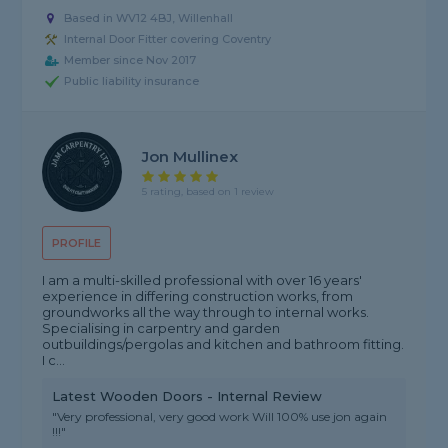
Based in WV12 4BJ, Willenhall
Internal Door Fitter covering Coventry
Member since Nov 2017
Public liability insurance
Jon Mullinex
5 rating, based on 1 review
PROFILE
I am a multi-skilled professional with over 16 years'
experience in differing construction works, from
groundworks all the way through to internal works.
Specialising in carpentry and garden
outbuildings/pergolas and kitchen and bathroom fitting.
I c...
Latest Wooden Doors - Internal Review
"Very professional, very good work Will 100% use jon again
!!!"