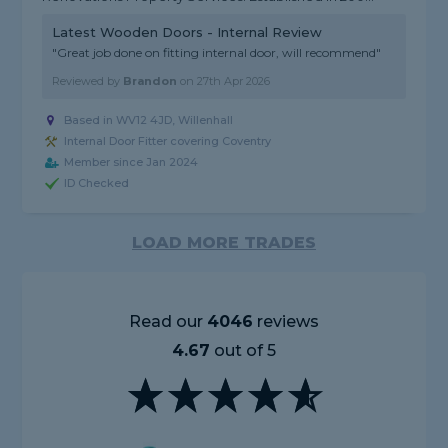
Latest Wooden Doors - Internal Review
"Great job done on fitting internal door, will recommend"
Reviewed by
Brandon
on
27th Apr 2026
Based in WV12 4JD, Willenhall
Internal Door Fitter covering Coventry
Member since Jan 2024
ID Checked
LOAD MORE TRADES
Read our
4046
reviews
4.67
out of 5