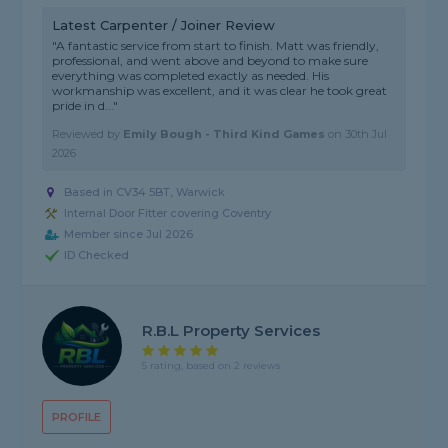
Latest Carpenter / Joiner Review
"A fantastic service from start to finish. Matt was friendly,
professional, and went above and beyond to make sure
everything was completed exactly as needed. His
workmanship was excellent, and it was clear he took great
pride in d..."
Reviewed by
Emily Bough - Third Kind Games
on
30th Jul
2026
Based in CV34 5BT, Warwick
Internal Door Fitter covering Coventry
Member since Jul 2026
ID Checked
R.B.L Property Services
5 rating, based on 2 reviews
PROFILE