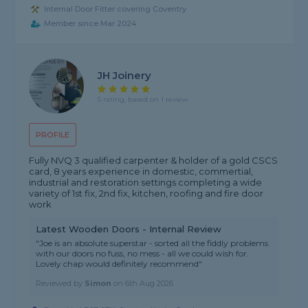
Internal Door Fitter covering Coventry
Member since Mar 2024
JH Joinery
5 rating, based on 1 review
PROFILE
Fully NVQ 3 qualified carpenter & holder of a gold CSCS
card, 8 years experience in domestic, commertial,
industrial and restoration settings completing a wide
variety of 1st fix, 2nd fix, kitchen, roofing and fire door
work
Latest Wooden Doors - Internal Review
"Joe is an absolute superstar - sorted all the fiddly problems
with our doors no fuss, no mess - all we could wish for.
Lovely chap would definitely recommend"
Reviewed by
Simon
on
6th Aug 2026