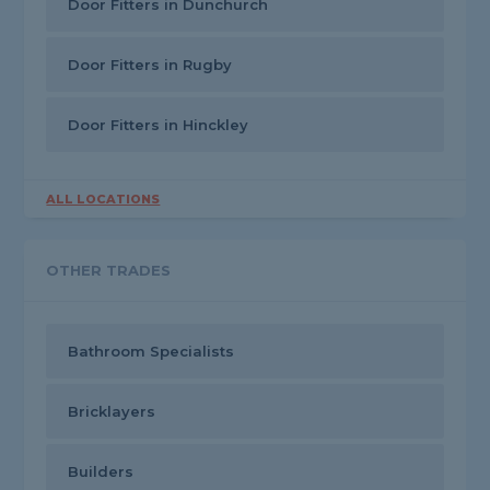
Door Fitters in Dunchurch
Door Fitters in Rugby
Door Fitters in Hinckley
ALL LOCATIONS
OTHER TRADES
Bathroom Specialists
Bricklayers
Builders