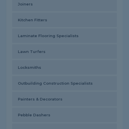
Joiners
Kitchen Fitters
Laminate Flooring Specialists
Lawn Turfers
Locksmiths
Outbuilding Construction Specialists
Painters & Decorators
Pebble Dashers