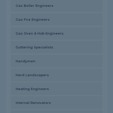
Gas Boiler Engineers
Gas Fire Engineers
Gas Oven & Hob Engineers
Guttering Specialists
Handymen
Hard Landscapers
Heating Engineers
Internal Renovators