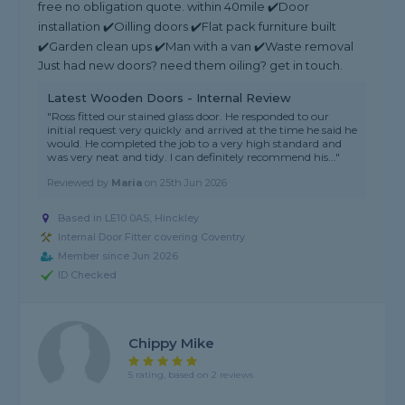
free no obligation quote. within 40mile ✔️Door
installation ✔️Oilling doors ✔️Flat pack furniture built
✔️Garden clean ups ✔️Man with a van ✔️Waste removal
Just had new doors? need them oiling? get in touch.
Latest Wooden Doors - Internal Review
"Ross fitted our stained glass door. He responded to our
initial request very quickly and arrived at the time he said he
would. He completed the job to a very high standard and
was very neat and tidy. I can definitely recommend his..."
Reviewed by
Maria
on
25th Jun 2026
Based in LE10 0AS, Hinckley
Internal Door Fitter covering Coventry
Member since Jun 2026
ID Checked
Chippy Mike
5 rating, based on 2 reviews