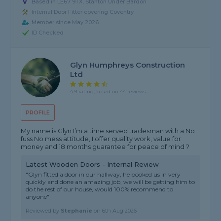
Based in LE67 9TX, Stanton Under Bardon
Internal Door Fitter covering Coventry
Member since May 2026
ID Checked
Glyn Humphreys Construction
Ltd
4.9 rating, based on 44 reviews
PROFILE
My name is Glyn I’m a time served tradesman with a No
fuss No mess attitude, I offer quality work, value for
money and 18 months guarantee for peace of mind ?
Latest Wooden Doors - Internal Review
"Glyn fitted a door in our hallway, he booked us in very
quickly and done an amazing job, we will be getting him to
do the rest of our house, would 100% recommend to
anyone"
Reviewed by
Stephanie
on
6th Aug 2026