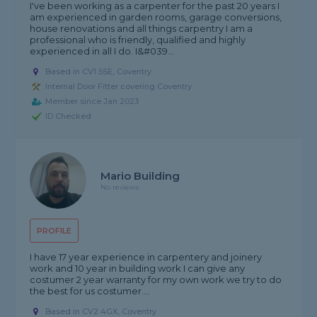
I've been working as a carpenter for the past 20 years I
am experienced in garden rooms, garage conversions,
house renovations and all things carpentry I am a
professional who is friendly, qualified and highly
experienced in all I do. I&#039...
Based in CV1 5SE, Coventry
Internal Door Fitter covering Coventry
Member since Jan 2023
ID Checked
Mario Building
No reviews
PROFILE
I have 17 year experience in carpentery and joinery
work and 10 year in building work I can give any
costumer 2 year warranty for my own work we try to do
the best for us costumer....
Based in CV2 4GX, Coventry