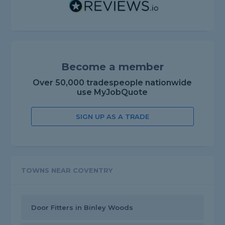
Become a member
Over 50,000 tradespeople nationwide
use MyJobQuote
SIGN UP AS A TRADE
TOWNS NEAR COVENTRY
Door Fitters in Binley Woods