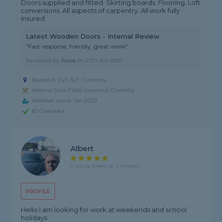
Doors supplied and fitted. Skirting boards. Flooring. Loft
conversions. All aspects of carpentry. All work fully
insured.
Latest Wooden Doors - Internal Review
"Fast response, friendly, great work"
Reviewed by
June
on
27th Apr 2026
Based in CV5 6LT, Coventry
Internal Door Fitter covering Coventry
Member since Jan 2022
ID Checked
Albert
5 rating, based on 2 reviews
PROFILE
Hello I am looking for work at weekends and school
holidays