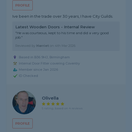
PROFILE
Ive been in the trade over 30 years, I have City Guilds.
Latest Wooden Doors - Internal Review
"He was courteous, kept to his time and did a very good
job."
Reviewed by
Harriet
on
4th Mar 2026
Based in B36 9HJ, Birmingham
Internal Door Fitter covering Coventry
Member since Jan 2026
ID Checked
Olivella
5 rating, based on 4 reviews
PROFILE