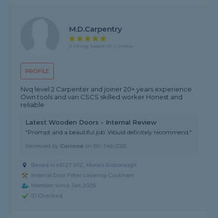
M.D.Carpentry
5 rating, based on 1 review
PROFILE
Nvq level 2 Carpenter and joiner 20+ years experience
Own tools and van CSCS skilled worker Honest and
reliable
Latest Wooden Doors - Internal Review
"Prompt and a beautiful job. Would definitely recommend."
Reviewed by
Corinne
on
8th Feb 2026
Based in HP27 9JZ, Monks Risborough
Internal Door Fitter covering Cookham
Member since Jan 2026
ID Checked