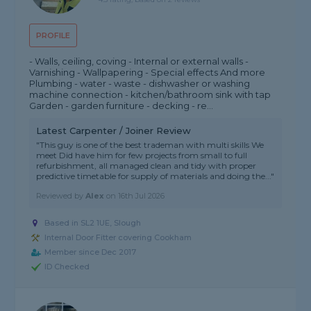
PROFILE
- Walls, ceiling, coving - Internal or external walls -
Varnishing - Wallpapering - Special effects And more
Plumbing - water - waste - dishwasher or washing
machine connection - kitchen/bathroom sink with tap
Garden - garden furniture - decking - re...
Latest Carpenter / Joiner Review
"This guy is one of the best trademan with multi skills We
meet Did have him for few projects from small to full
refurbishment, all managed clean and tidy with proper
predictive timetable for supply of materials and doing the..."
Reviewed by
Alex
on
16th Jul 2026
Based in SL2 1UE, Slough
Internal Door Fitter covering Cookham
Member since Dec 2017
ID Checked