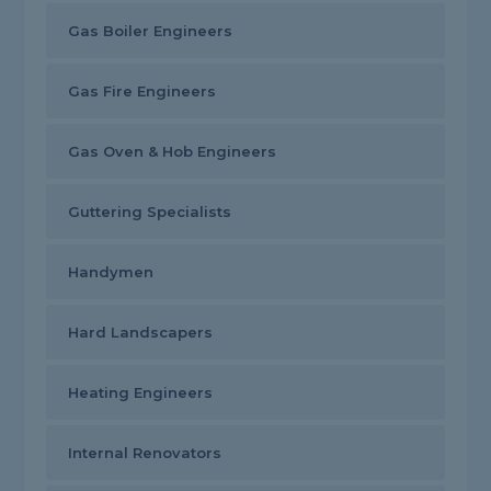
Gas Boiler Engineers
Gas Fire Engineers
Gas Oven & Hob Engineers
Guttering Specialists
Handymen
Hard Landscapers
Heating Engineers
Internal Renovators