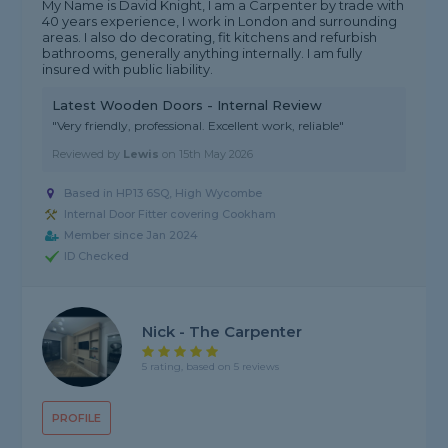
My Name is David Knight, I am a Carpenter by trade with
40 years experience, I work in London and surrounding
areas. I also do decorating, fit kitchens and refurbish
bathrooms, generally anything internally. I am fully
insured with public liability.
Latest Wooden Doors - Internal Review
"Very friendly, professional. Excellent work, reliable"
Reviewed by
Lewis
on
15th May 2026
Based in HP13 6SQ, High Wycombe
Internal Door Fitter covering Cookham
Member since Jan 2024
ID Checked
Nick - The Carpenter
5 rating, based on 5 reviews
PROFILE