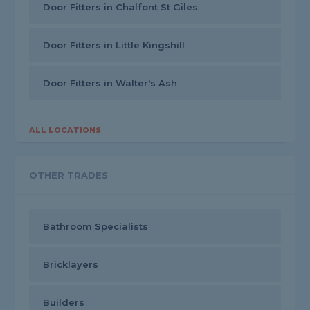
Door Fitters in Chalfont St Giles
Door Fitters in Little Kingshill
Door Fitters in Walter's Ash
ALL LOCATIONS
OTHER TRADES
Bathroom Specialists
Bricklayers
Builders