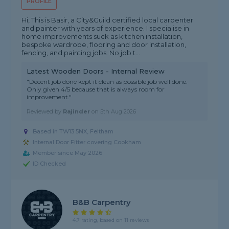
PROFILE
Hi, This is Basir, a City&Guild certified local carpenter
and painter with years of experience. I specialise in
home improvements suck as kitchen installation,
bespoke wardrobe, flooring and door installation,
fencing, and painting jobs. No job t...
Latest Wooden Doors - Internal Review
"Decent job done kept it clean as possible job well done.
Only given 4/5 because that is always room for
improvement."
Reviewed by
Rajinder
on
5th Aug 2026
Based in TW13 5NX, Feltham
Internal Door Fitter covering Cookham
Member since May 2026
ID Checked
B&B Carpentry
4.7 rating, based on 11 reviews