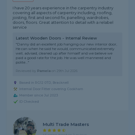
I have 20 years experience in the carpentry industry
covering all aspects of carpentry including, roofing,
joisting, first and second fix, panelling, wardrobes,
doors, floors. Great attention to detail with a relabel
service
Latest Wooden Doors - Internal Review
"Danny did an excellent job hanging our new interior door,
He can when he said he would, communicated extremely
well, advised, cleaned up after himself and we believe we
paid a good rate for the job. He was well mannered and
polite..."
Reviewed by
Pamela
on
29th Jul 2026
Based in RG12 0TD, Bracknell
Internal Door Fitter covering Cookham
Member since Jul 2023
ID Checked
Multi Trade Masters
4.5 rating, based on 2 reviews