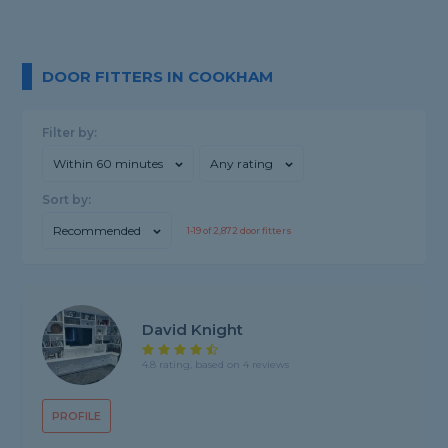
DOOR FITTERS IN COOKHAM
Filter by:
Within 60 minutes
Any rating
Sort by:
Recommended
1-
19
of
2,872
door fitters
David Knight
4.8 rating, based on 4 reviews
PROFILE