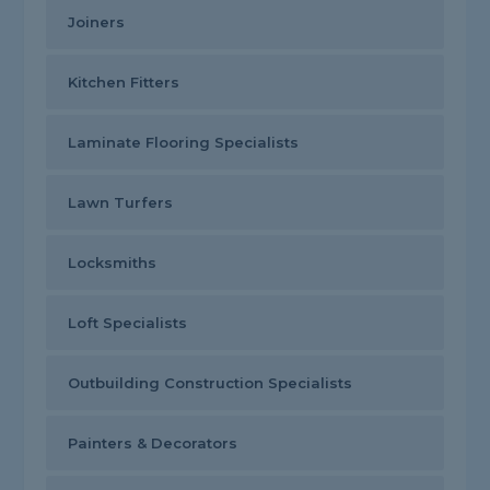
Joiners
Kitchen Fitters
Laminate Flooring Specialists
Lawn Turfers
Locksmiths
Loft Specialists
Outbuilding Construction Specialists
Painters & Decorators