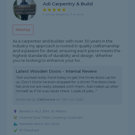
Adi Carpentry & Build
5 rating, based on 3 reviews
PROFILE
As a carpenter and builder with over 30 years in the
industry my approach is rooted in quality craftsmanship
and a passion for detail, ensuring each piece meets the
highest standards of durability and design. Whether
you’re looking to enhance your ho...
Latest Wooden Doors - Internal Review
"Adi worked really hard today to get the three doors up for
us. Don’t think he even stopped for a drink! The doors look
fab and we are really pleased with them. Ado tidied up after
himself as if he was never there. Loads of jobs..."
Reviewed by
Catherine
on
13th Jun 2026
Based in AL2 3DH, St Albans
Internal Door Fitter covering Cookham
Member since Oct 2024
ID Checked