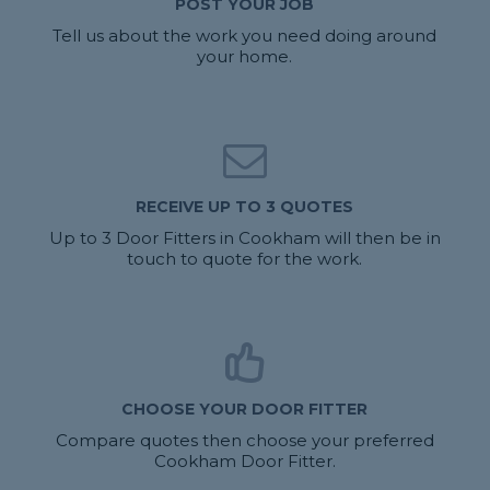
POST YOUR JOB
Tell us about the work you need doing around
your home.
RECEIVE UP TO 3 QUOTES
Up to 3 Door Fitters in Cookham will then be in
touch to quote for the work.
CHOOSE YOUR DOOR FITTER
Compare quotes then choose your preferred
Cookham Door Fitter.