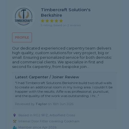
Timbercraft Solution's
Berkshire
5 rating, based on 2 reviews
PROFILE
Our dedicated experienced carpentry team delivers
high quality, custom solutions for very project, big or
small. Ensuring personalized service for both demotic
and commercial clients. We specialize in first and
second fix carpentry, from bespoke join...
Latest Carpenter / Joiner Review
"I had Timbercraft Solutions Berkshire build two stud walls
to create an additional room in my living area. I couldn’t be
happier with the results. Alfie was professional, punctual,
and the quality of the work was outstanding. I hi..."
Reviewed by
Taylor
on
16th Jun 2026
Based in RG2 9PZ, Arborfield Cross
Internal Door Fitter covering Cookham
Member since Apr 2026