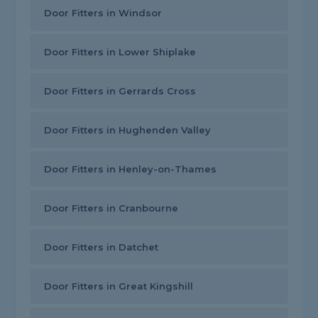
Door Fitters in Windsor
Door Fitters in Lower Shiplake
Door Fitters in Gerrards Cross
Door Fitters in Hughenden Valley
Door Fitters in Henley-on-Thames
Door Fitters in Cranbourne
Door Fitters in Datchet
Door Fitters in Great Kingshill