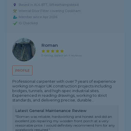
Based in AL4 8TT, Wheathampstead
Internal Door Fitter covering Cookham
Member since Apr 2026
ID Checked
Roman
5 rating, based on 4 reviews
PROFILE
Professional carpenter with over 7 years of experience
working on major UK construction projects including
bridges, tunnels, and high-spec industrial sites.
Experienced in reading drawings, working to strict
standards, and delivering precise, durable...
Latest General Maintenance Review
"Roman was reliable, hardworking and honest and did an
excellent job repairing my wooden front porch at a very
reasonable price. I would definitely recommend him for any
woodwork required."