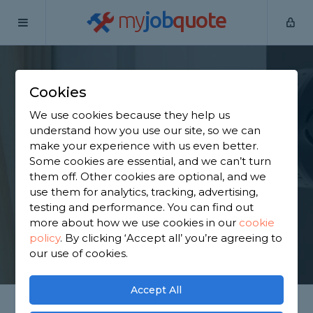
my
job
quote
Home
Door Fitters
Berkshire
Cookham
Cookies
Find an Internal Door
We use cookies because they help us
Fitter in Cookham
understand how you use our site, so we can
make your experience with us even better.
Some cookies are essential, and we can’t turn
Find a local internal door fitter near you. We have
them off. Other cookies are optional, and we
2,872 trusted and reviewed door fitters in
use them for analytics, tracking, advertising,
Cookham to choose from, based on 2,116 reviews.
testing and performance. You can find out
more about how we use cookies in our
cookie
policy
.
By clicking ‘Accept all’ you’re agreeing to
GET STARTED
our use of cookies.
Accept All