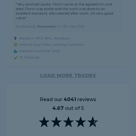
"Very prompt quote, Florin came at the agreed tim and
date. Florin was polite and the work was done to an
excellent standard, also cleaned after work. All very good
value"
Reviewed by
Rosemary
on
13th May 2026
Based in HP21 8AG, Aylesbury
Internal Door Fitter covering Cookham
Member since Mar 2026
ID Checked
LOAD MORE TRADES
Read our
4041
reviews
4.67
out of 5