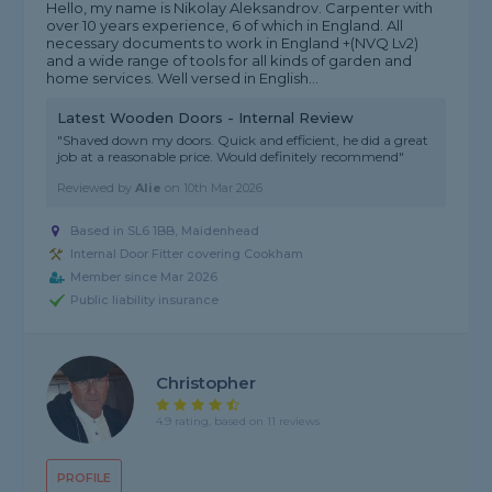
Hello, my name is Nikolay Aleksandrov. Carpenter with
over 10 years experience, 6 of which in England. All
necessary documents to work in England +(NVQ Lv2)
and a wide range of tools for all kinds of garden and
home services. Well versed in English...
Latest Wooden Doors - Internal Review
"Shaved down my doors. Quick and efficient, he did a great
job at a reasonable price. Would definitely recommend"
Reviewed by
Alie
on
10th Mar 2026
Based in SL6 1BB, Maidenhead
Internal Door Fitter covering Cookham
Member since Mar 2026
Public liability insurance
Christopher
4.9 rating, based on 11 reviews
PROFILE