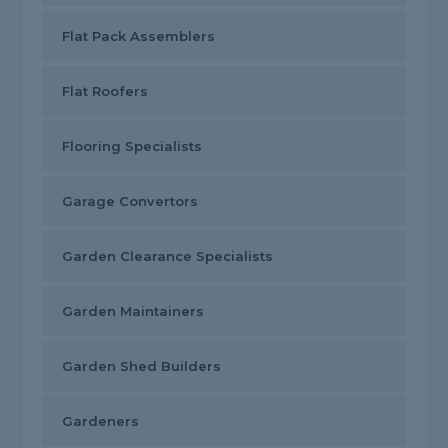
Flat Pack Assemblers
Flat Roofers
Flooring Specialists
Garage Convertors
Garden Clearance Specialists
Garden Maintainers
Garden Shed Builders
Gardeners