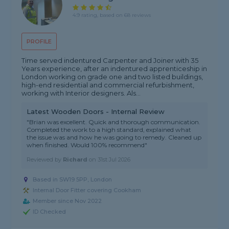
4.9 rating, based on 68 reviews
PROFILE
Time served indentured Carpenter and Joiner with 35
Years experience, after an indentured apprenticeship in
London working on grade one and two listed buildings,
high-end residential and commercial refurbishment,
working with Interior designers. Als...
Latest Wooden Doors - Internal Review
"Brian was excellent. Quick and thorough communication.
Completed the work to a high standard, explained what
the issue was and how he was going to remedy. Cleaned up
when finished. Would 100% recommend"
Reviewed by
Richard
on
31st Jul 2026
Based in SW19 5PP, London
Internal Door Fitter covering Cookham
Member since Nov 2022
ID Checked