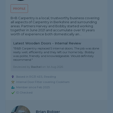
PROFILE
B+B Carpentry is a local, trustworthy business covering
all aspects of Carpentry in Berkshire and surrounding
areas. Partners Harvey and Bobby started working
together in June 2021 and accumulate over 10 years
worth of experience both domestically an...
Latest Wooden Doors - Internal Review
"B&B Carpentry replaced 5 internal doors. The job was done
really well, efficiently and they left our home tidy. Bobby
was polite, friendly and knowledgeable. Would definitely
recommend."
Reviewed by
Rachel
on
1st Aug 2026
Based in RG31 4ES, Reading
Internal Door Fitter covering Cookham
Member since Feb 2025
ID Checked
Brian Bolger