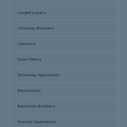
Carpet Layers
Chimney Builders
Cleaners
Door Fitters
Driveway Specialists
Electricians
Extension Builders
Fascias Specialists