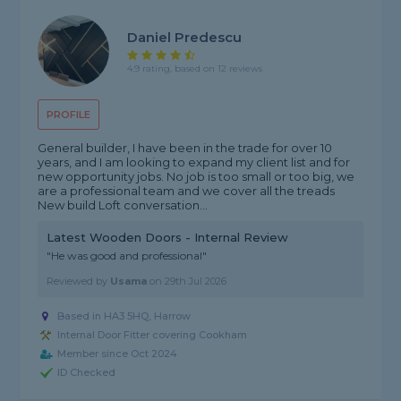
Daniel Predescu
4.9 rating, based on 12 reviews
PROFILE
General builder, I have been in the trade for over 10
years, and I am looking to expand my client list and for
new opportunity jobs. No job is too small or too big, we
are a professional team and we cover all the treads
New build Loft conversation...
Latest Wooden Doors - Internal Review
"He was good and professional"
Reviewed by
Usama
on
29th Jul 2026
Based in HA3 5HQ, Harrow
Internal Door Fitter covering Cookham
Member since Oct 2024
ID Checked