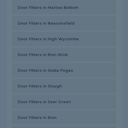
Door Fitters in Marlow Bottom
Door Fitters in Beaconsfield
Door Fitters in High Wycombe
Door Fitters in Eton Wick
Door Fitters in Stoke Poges
Door Fitters in Slough
Door Fitters in Seer Green
Door Fitters in Eton