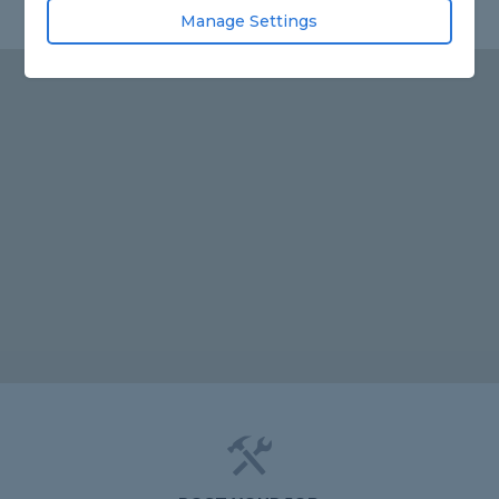
Manage Settings