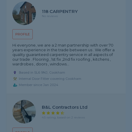
118 CARPENTRY
No reviews
PROFILE
Hi everyone, we are a 2 man partnership with over 70
years experience in the trade between us . We offer a
quality guaranteed carpentry service in all aspects of
our trade . Flooring , 1st fix ,2nd fix roofing , kitchens ,
wardrobes , doors , windows...
Based in SL6 9NJ, Cookham
Internal Door Fitter covering Cookham
Member since Jan 2024
B&L Contractors Ltd
4.5 rating, based on 2 reviews