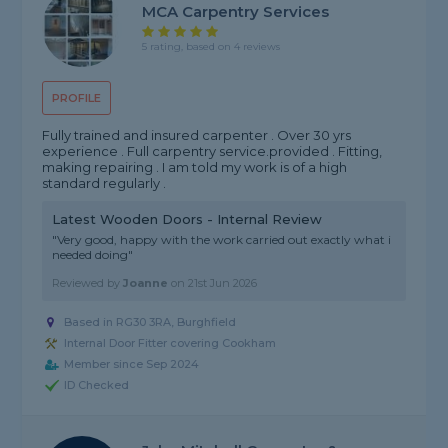
MCA Carpentry Services
5 rating, based on 4 reviews
PROFILE
Fully trained and insured carpenter . Over 30 yrs
experience . Full carpentry service.provided . Fitting,
making repairing . I am told my work is of a high
standard regularly .
Latest Wooden Doors - Internal Review
"Very good, happy with the work carried out exactly what i
needed doing"
Reviewed by
Joanne
on
21st Jun 2026
Based in RG30 3RA, Burghfield
Internal Door Fitter covering Cookham
Member since Sep 2024
ID Checked