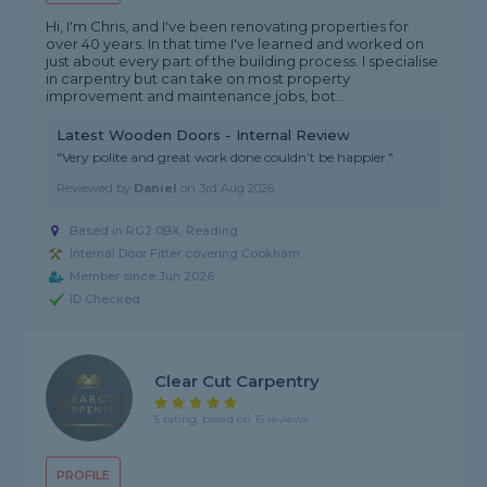
Hi, I'm Chris, and I've been renovating properties for
over 40 years. In that time I've learned and worked on
just about every part of the building process. I specialise
in carpentry but can take on most property
improvement and maintenance jobs, bot...
Latest Wooden Doors - Internal Review
"Very polite and great work done couldn’t be happier."
Reviewed by
Daniel
on
3rd Aug 2026
Based in RG2 0BX, Reading
Internal Door Fitter covering Cookham
Member since Jun 2026
ID Checked
Clear Cut Carpentry
5 rating, based on 15 reviews
PROFILE