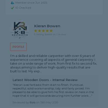
Member since Jun 2025
ID Checked
Kieran Bowen
5 rating, based on 1 review
PROFILE
I’m a skilled and reliable carpenter with over 6 years of
experience covering all aspects of general carpentry. I
take on a wide range of work, from first fix to second fix,
always aiming to deliver high-quality results that are
built to last. My exp...
Latest Wooden Doors - Internal Review
"Kieran was fantastic from start to finish. Punctual,
respectful, solid workmanship, tidy and fairly priced. I'm
pleased to be able to give him his first review on here in the
hope that it will go towards securing him further work...."
Reviewed by
Rob
on
19th May 2026