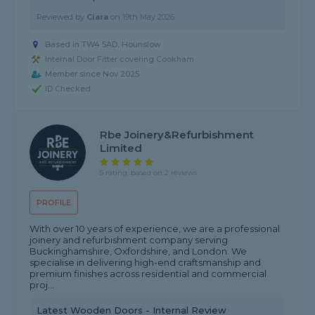
Reviewed by
Ciara
on
19th May 2026
Based in TW4 5AD, Hounslow
Internal Door Fitter covering Cookham
Member since Nov 2025
ID Checked
Rbe Joinery&refurbishment
Limited
5 rating, based on 2 reviews
PROFILE
With over 10 years of experience, we are a professional
joinery and refurbishment company serving
Buckinghamshire, Oxfordshire, and London. We
specialise in delivering high-end craftsmanship and
premium finishes across residential and commercial
proj...
Latest Wooden Doors - Internal Review