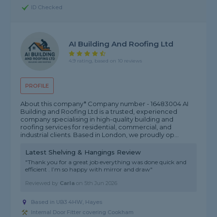
ID Checked
AI Building And Roofing Ltd
4.9 rating, based on 10 reviews
PROFILE
About this company* Company number - 16483004 AI
Building and Roofing Ltd is a trusted, experienced
company specialising in high-quality building and
roofing services for residential, commercial, and
industrial clients. Based in London, we proudly op...
Latest Shelving & Hangings Review
"Thank you for a great job everything was done quick and
efficient . I’m so happy with mirror and draw"
Reviewed by
Carla
on
5th Jun 2026
Based in UB3 4HW, Hayes
Internal Door Fitter covering Cookham