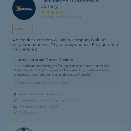
Jake Mitchell Carpentry &
Joinery
5 rating, based on 3 reviews
PROFILE
A bespoke Carpentry & Joinery company built on
recommendations. -11+ years experience -Fully qualified
-Fully insured
Latest Internal Doors Review
"Jake did an excellent job fitting 8 internal doors into old
frames, left everything very clean and tidy. Jake is a very
respectful guy and enjoys a nice cup of tea 😀"
Reviewed by
Ian
on
21st Jun 2026
Based in HA4 0TJ, Ruislip
Internal Door Fitter covering Cookham
Member since Jan 2026
ID Checked