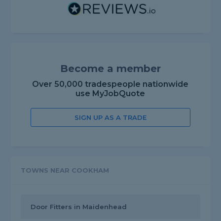
Become a member
Over 50,000 tradespeople nationwide
use MyJobQuote
SIGN UP AS A TRADE
TOWNS NEAR COOKHAM
Door Fitters in Maidenhead