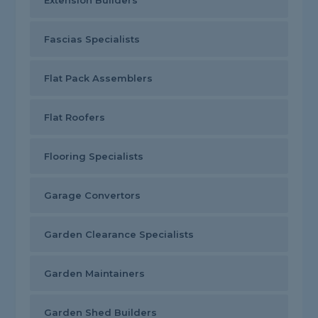
Extension Builders
Fascias Specialists
Flat Pack Assemblers
Flat Roofers
Flooring Specialists
Garage Convertors
Garden Clearance Specialists
Garden Maintainers
Garden Shed Builders