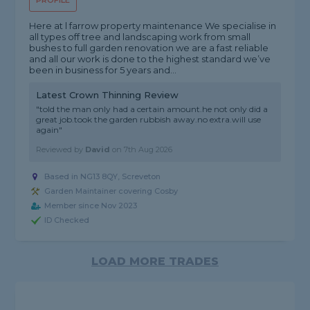
PROFILE
Here at l farrow property maintenance We specialise in
all types off tree and landscaping work from small
bushes to full garden renovation we are a fast reliable
and all our work is done to the highest standard we’ve
been in business for 5 years and...
Latest Crown Thinning Review
"told the man only had a certain amount.he not only did a
great job.took the garden rubbish away.no extra.will use
again"
Reviewed by
David
on
7th Aug 2026
Based in NG13 8QY, Screveton
Garden Maintainer covering Cosby
Member since Nov 2023
ID Checked
LOAD MORE TRADES