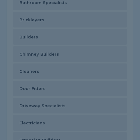
Bathroom Specialists
Bricklayers
Builders
Chimney Builders
Cleaners
Door Fitters
Driveway Specialists
Electricians