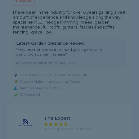
PROFILE
I have been in the industry for over 6 years gaining a vast
amount of experience and knowledge along the way I
specialise in ..... . hedge trimming . trees . garden
maintenance . full roofs . gutters . fascias and soffits .
fencing . gravel . po...
Latest Garden Clearance Review
"Very prompt and worked hard getting my very
overgrown garden in shape"
Reviewed by
Jane
on
3rd Aug 2026
Based in LE16 7QT, Market Harborough
Garden Maintainer covering Cosby
Member since Mar 2026
ID Checked
The Expert
4.9 rating, based on 20 reviews