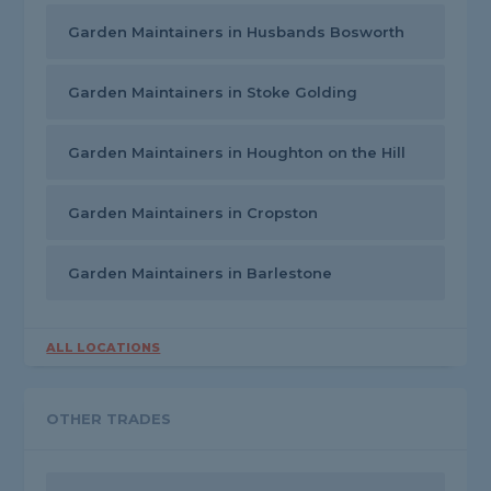
Garden Maintainers in Husbands Bosworth
Garden Maintainers in Stoke Golding
Garden Maintainers in Houghton on the Hill
Garden Maintainers in Cropston
Garden Maintainers in Barlestone
ALL LOCATIONS
OTHER TRADES