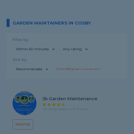
GARDEN MAINTAINERS IN COSBY
Filter by:
Within 60 minutes
Any rating
Sort by:
Recommended
1-
20
of
1,899
garden maintainers
Jb Garden Maintenance
4.8 rating, based on 12 reviews
PROFILE