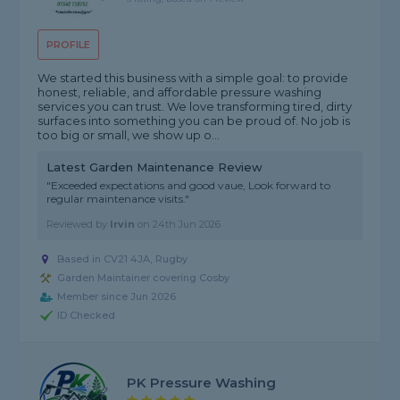
PROFILE
We started this business with a simple goal: to provide
honest, reliable, and affordable pressure washing
services you can trust. We love transforming tired, dirty
surfaces into something you can be proud of. No job is
too big or small, we show up o...
Latest Garden Maintenance Review
"Exceeded expectations and good vaue, Look forward to
regular maintenance visits."
Reviewed by
Irvin
on
24th Jun 2026
Based in CV21 4JA, Rugby
Garden Maintainer covering Cosby
Member since Jun 2026
ID Checked
PK Pressure Washing