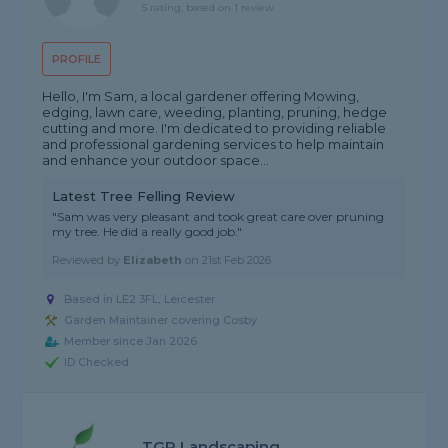
5 rating, based on 1 review
PROFILE
Hello, I'm Sam, a local gardener offering Mowing,
edging, lawn care, weeding, planting, pruning, hedge
cutting and more. I'm dedicated to providing reliable
and professional gardening services to help maintain
and enhance your outdoor space...
Latest Tree Felling Review
"Sam was very pleasant and took great care over pruning
my tree. He did a really good job."
Reviewed by
Elizabeth
on
21st Feb 2026
Based in LE2 3FL, Leicester
Garden Maintainer covering Cosby
Member since Jan 2026
ID Checked
TGR Landscaping