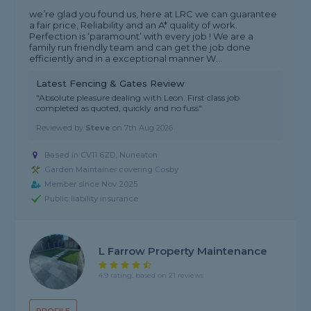
we’re glad you found us, here at LRC we can guarantee
a fair price, Reliability and an A* quality of work.
Perfection is ‘paramount’ with every job ! We are a
family run friendly team and can get the job done
efficiently and in a exceptional manner W...
Latest Fencing & Gates Review
"Absolute pleasure dealing with Leon. First class job
completed as quoted, quickly and no fuss"
Reviewed by
Steve
on
7th Aug 2026
Based in CV11 6ZD, Nuneaton
Garden Maintainer covering Cosby
Member since Nov 2025
Public liability insurance
L Farrow Property Maintenance
4.9 rating, based on 21 reviews