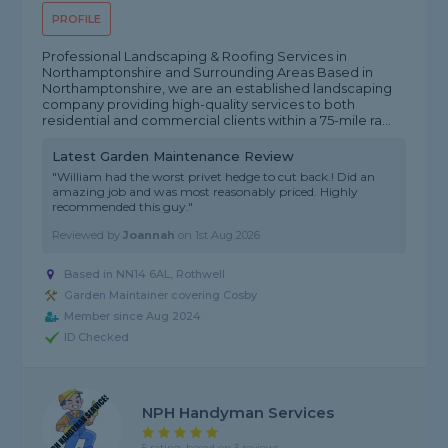
PROFILE
Professional Landscaping & Roofing Services in
Northamptonshire and Surrounding Areas Based in
Northamptonshire, we are an established landscaping
company providing high-quality services to both
residential and commercial clients within a 75-mile ra...
Latest Garden Maintenance Review
"William had the worst privet hedge to cut back.! Did an
amazing job and was most reasonably priced. Highly
recommended this guy."
Reviewed by
Joannah
on
1st Aug 2026
Based in NN14 6AL, Rothwell
Garden Maintainer covering Cosby
Member since Aug 2024
ID Checked
NPH Handyman Services
5 rating, based on 3 reviews