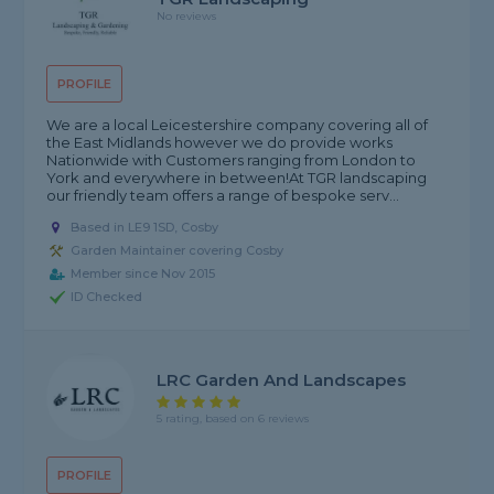
No reviews
PROFILE
We are a local Leicestershire company covering all of
the East Midlands however we do provide works
Nationwide with Customers ranging from London to
York and everywhere in between! ​ At TGR landscaping
our friendly team offers a range of bespoke serv...
Based in LE9 1SD, Cosby
Garden Maintainer covering Cosby
Member since Nov 2015
ID Checked
LRC Garden And Landscapes
5 rating, based on 6 reviews
PROFILE