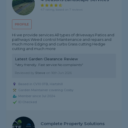
4.7 rating, based on 7 reviews
PROFILE
Hi we provide services All types of driveways Patios and
pathways Weed control Maintenance and repairs and
much more Edging and curbs Grass cutting Hedge
cutting and much more
Latest Garden Clearance Review
"Very friendly. Fast service No complaints"
Reviewed by
Steve
on
16th Jun 2026
Based in CV10 0TB, Hartshill
Garden Maintainer covering Cosby
Member since Jul 2024
ID Checked
Complete Property Solutions