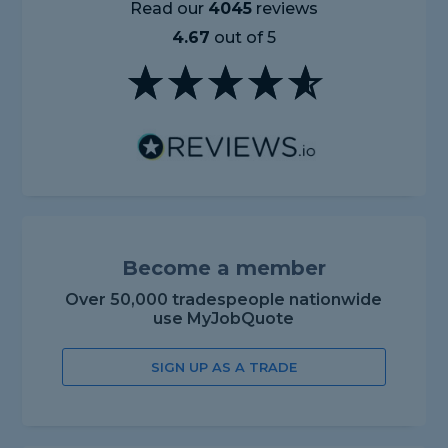
Read our
4045
reviews
4.67
out of 5
Become a member
Over 50,000 tradespeople nationwide
use MyJobQuote
SIGN UP AS A TRADE