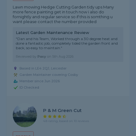
Lawn mowing Hedge Cutting Garden tidy ups Many
more fence painting get in touch now i also do
fornightly and regular service so if this is somthing u
want please contact the number provided
Latest Garden Maintenance Review
"Dan and his Team, Worked through a 30 degree heat and
done a fantastic job, completely tided the garden front and
back, so easy to maintain."
Reviewed by
Paxy
on
5th Aug 2026
Based in LE4 2QJ, Leicester
Garden Maintainer covering Cosby
Member since Jun 2026
ID Checked
P & M Green Cut
4.8 rating, based on 10 reviews