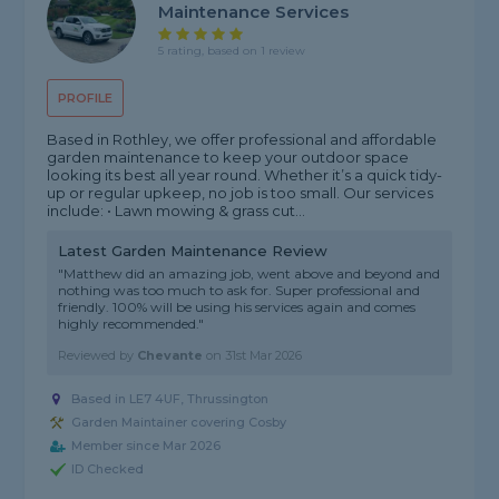
Maintenance Services
5 rating, based on 1 review
PROFILE
Based in Rothley, we offer professional and affordable
garden maintenance to keep your outdoor space
looking its best all year round. Whether it’s a quick tidy-
up or regular upkeep, no job is too small. Our services
include: • Lawn mowing & grass cut...
Latest Garden Maintenance Review
"Matthew did an amazing job, went above and beyond and
nothing was too much to ask for. Super professional and
friendly. 100% will be using his services again and comes
highly recommended."
Reviewed by
Chevante
on
31st Mar 2026
Based in LE7 4UF, Thrussington
Garden Maintainer covering Cosby
Member since Mar 2026
ID Checked