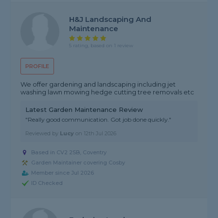
H&J Landscaping And
Maintenance
5 rating, based on 1 review
PROFILE
We offer gardening and landscaping including jet
washing lawn mowing hedge cutting tree removals etc
Latest Garden Maintenance Review
"Really good communication. Got job done quickly."
Reviewed by
Lucy
on
12th Jul 2026
Based in CV2 2SB, Coventry
Garden Maintainer covering Cosby
Member since Jul 2026
ID Checked