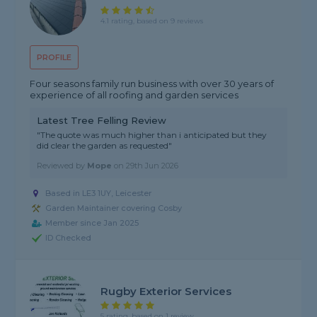
4.1 rating, based on 9 reviews
PROFILE
Four seasons family run business with over 30 years of
experience of all roofing and garden services
Latest Tree Felling Review
"The quote was much higher than i anticipated but they
did clear the garden as requested"
Reviewed by
Mope
on
29th Jun 2026
Based in LE3 1UY, Leicester
Garden Maintainer covering Cosby
Member since Jan 2025
ID Checked
Rugby Exterior Services
5 rating, based on 1 review