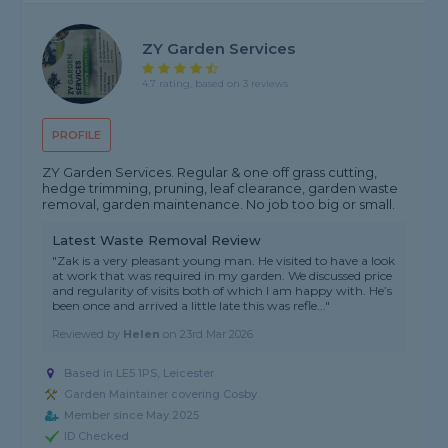
ZY Garden Services
4.7 rating, based on 3 reviews
PROFILE
ZY Garden Services. Regular & one off grass cutting,
hedge trimming, pruning, leaf clearance, garden waste
removal, garden maintenance. No job too big or small.
Latest Waste Removal Review
"Zak is a very pleasant young man. He visited to have a look
at work that was required in my garden. We discussed price
and regularity of visits both of which I am happy with. He’s
been once and arrived a little late this was refle..."
Reviewed by
Helen
on
23rd Mar 2026
Based in LE5 1PS, Leicester
Garden Maintainer covering Cosby
Member since May 2025
ID Checked