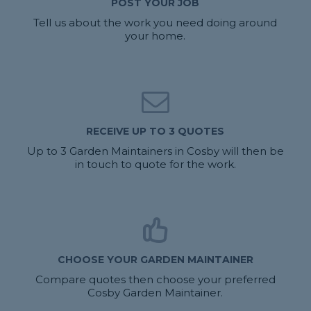
POST YOUR JOB
Tell us about the work you need doing around
your home.
RECEIVE UP TO 3 QUOTES
Up to 3 Garden Maintainers in Cosby will then be
in touch to quote for the work.
CHOOSE YOUR GARDEN MAINTAINER
Compare quotes then choose your preferred
Cosby Garden Maintainer.