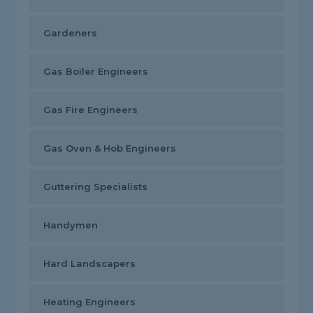
Gardeners
Gas Boiler Engineers
Gas Fire Engineers
Gas Oven & Hob Engineers
Guttering Specialists
Handymen
Hard Landscapers
Heating Engineers