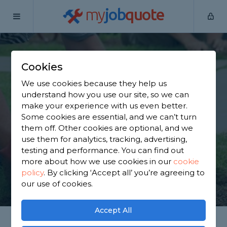
my
job
quote
Home
Garden Maintainers
Leicestershire
Cosby
Cookies
Find a Garden
We use cookies because they help us
Maintainer in Cosby
understand how you use our site, so we can
make your experience with us even better.
Some cookies are essential, and we can’t turn
Find a local garden maintainer near you. We have
them off. Other cookies are optional, and we
1,899 trusted and reviewed garden maintainers in
use them for analytics, tracking, advertising,
Cosby to choose from, based on 1,490 reviews.
testing and performance. You can find out
more about how we use cookies in our
cookie
policy
.
By clicking ‘Accept all’ you’re agreeing to
GET STARTED
our use of cookies.
Accept All