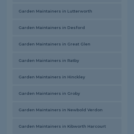
Garden Maintainers in Lutterworth
Garden Maintainers in Desford
Garden Maintainers in Great Glen
Garden Maintainers in Ratby
Garden Maintainers in Hinckley
Garden Maintainers in Groby
Garden Maintainers in Newbold Verdon
Garden Maintainers in Kibworth Harcourt