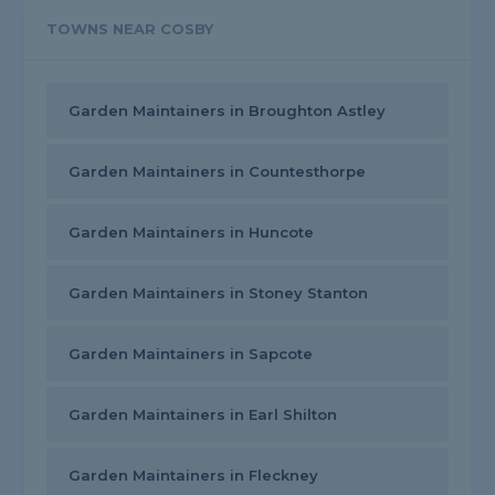
TOWNS NEAR COSBY
Garden Maintainers in Broughton Astley
Garden Maintainers in Countesthorpe
Garden Maintainers in Huncote
Garden Maintainers in Stoney Stanton
Garden Maintainers in Sapcote
Garden Maintainers in Earl Shilton
Garden Maintainers in Fleckney