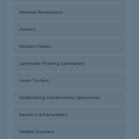
Internal Renovators
Joiners
Kitchen Fitters
Laminate Flooring Specialists
Lawn Turfers
Outbuilding Construction Specialists
Painters & Decorators
Pebble Dashers