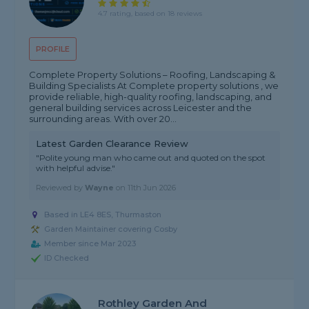
4.7 rating, based on 18 reviews
PROFILE
Complete Property Solutions – Roofing, Landscaping &
Building Specialists At Complete property solutions , we
provide reliable, high-quality roofing, landscaping, and
general building services across Leicester and the
surrounding areas. With over 20...
Latest Garden Clearance Review
"Polite young man who came out and quoted on the spot
with helpful advise."
Reviewed by
Wayne
on
11th Jun 2026
Based in LE4 8ES, Thurmaston
Garden Maintainer covering Cosby
Member since Mar 2023
ID Checked
Rothley Garden And