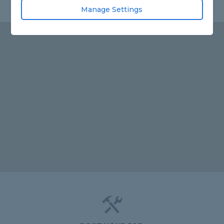
Manage Settings