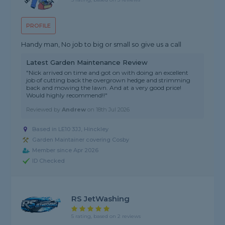
PROFILE
Handy man, No job to big or small so give us a call
Latest Garden Maintenance Review
"Nick arrived on time and got on with doing an excellent
job of cutting back the overgrown hedge and strimming
back and mowing the lawn. And at a very good price!
Would highly recommend!!"
Reviewed by
Andrew
on
18th Jul 2026
Based in LE10 3JJ, Hinckley
Garden Maintainer covering Cosby
Member since Apr 2026
ID Checked
RS JetWashing
5 rating, based on 2 reviews