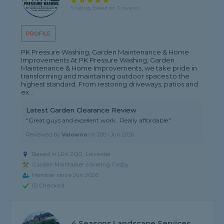
5 rating, based on 3 reviews
PROFILE
PK Pressure Washing, Garden Maintenance & Home
Improvements At PK Pressure Washing, Garden
Maintenance & Home Improvements, we take pride in
transforming and maintaining outdoor spaces to the
highest standard. From restoring driveways, patios and
ex...
Latest Garden Clearance Review
"Great guys and excellent work . Really affordable."
Reviewed by
Valowna
on
20th Jun 2026
Based in LE4 2QG, Leicester
Garden Maintainer covering Cosby
Member since Jun 2026
ID Checked
4 Seasons Landscape Services