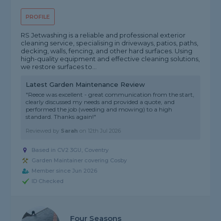
PROFILE
RS Jetwashing is a reliable and professional exterior
cleaning service, specialising in driveways, patios, paths,
decking, walls, fencing, and other hard surfaces. Using
high-quality equipment and effective cleaning solutions,
we restore surfaces to...
Latest Garden Maintenance Review
"Reece was excellent - great communication from the start,
clearly discussed my needs and provided a quote, and
performed the job (weeding and mowing) to a high
standard. Thanks again!"
Reviewed by
Sarah
on
12th Jul 2026
Based in CV2 3GU, Coventry
Garden Maintainer covering Cosby
Member since Jun 2026
ID Checked
Four Seasons