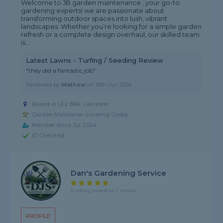
Welcome to JB garden maintenance , your go-to
gardening experts! we are passionate about
transforming outdoor spaces into lush, vibrant
landscapes. Whether you’re looking for a simple garden
refresh or a complete design overhaul, our skilled team
is...
Latest Lawns - Turfing / Seeding Review
"they did a fantastic job"
Reviewed by
Mathew
on
16th Jun 2026
Based in LE2 8BA, Leicester
Garden Maintainer covering Cosby
Member since Jul 2024
ID Checked
Dan's Gardening Service
5 rating, based on 1 review
PROFILE