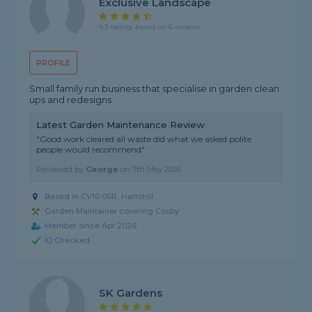
Exclusive Landscape
4.3 rating, based on 6 reviews
PROFILE
Small family run business that specialise in garden clean
ups and redesigns
Latest Garden Maintenance Review
"Good work cleared all waste did what we asked polite
people would recommend"
Reviewed by
George
on
7th May 2026
Based in CV10 0SR, Hartshill
Garden Maintainer covering Cosby
Member since Apr 2026
ID Checked
SK Gardens