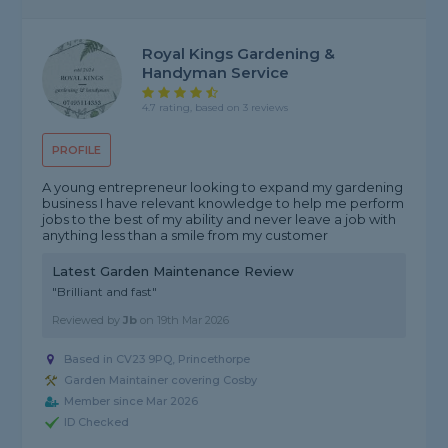
Royal Kings Gardening &
Handyman Service
4.7 rating, based on 3 reviews
PROFILE
A young entrepreneur looking to expand my gardening
business I have relevant knowledge to help me perform
jobs to the best of my ability and never leave a job with
anything less than a smile from my customer
Latest Garden Maintenance Review
"Brilliant and fast"
Reviewed by
Jb
on
19th Mar 2026
Based in CV23 9PQ, Princethorpe
Garden Maintainer covering Cosby
Member since Mar 2026
ID Checked