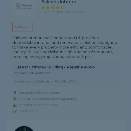
Falcons Interior
4.8 rating, based on 5 reviews
PROFILE
Falcons Interior and Contractors Ltd. provides
dependable interior and renovation solutions designed
to make every property more efficient, comfortable,
and stylish. We specialise in high-end transformations,
ensuring every project is handled with pr...
Latest Chimney Building / Repair Review
"Good and excellent"
Reviewed by
Joshua
on
10th May 2026
Based in LS12 6LN, Leeds
Garage Conversion covering Morley
Member since Mar 2026
ID Checked