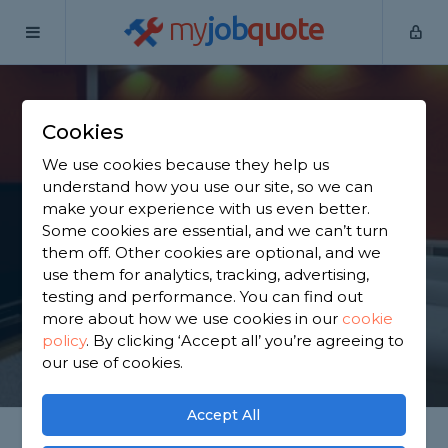
my
job
quote
Home
Garage Convertors
West Yorkshire
Morley
Cookies
Find a Garage
We use cookies because they help us
Conversion in Morley
understand how you use our site, so we can
make your experience with us even better.
Some cookies are essential, and we can’t turn
Find a local garage conversion near you. We have
them off. Other cookies are optional, and we
2,187 trusted and reviewed garage convertors in
use them for analytics, tracking, advertising,
Morley to choose from, based on 1,285 reviews.
testing and performance. You can find out
more about how we use cookies in our
cookie
policy
.
By clicking ‘Accept all’ you’re agreeing to
GET STARTED
our use of cookies.
Accept All