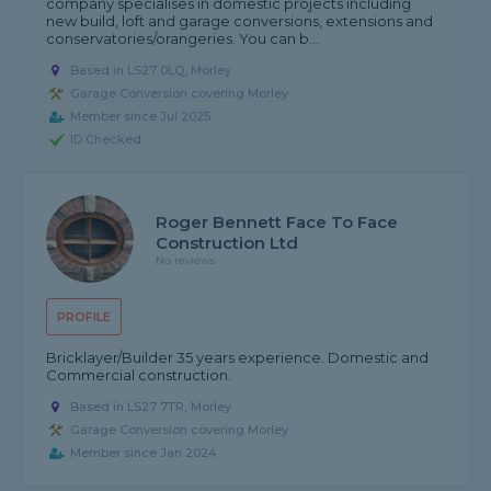
company specialises in domestic projects including
new build, loft and garage conversions, extensions and
conservatories/orangeries. You can b...
Based in LS27 0LQ, Morley
Garage Conversion covering Morley
Member since Jul 2025
ID Checked
Roger Bennett Face To Face
Construction Ltd
No reviews
PROFILE
Bricklayer/Builder 35 years experience. Domestic and
Commercial construction.
Based in LS27 7TR, Morley
Garage Conversion covering Morley
Member since Jan 2024