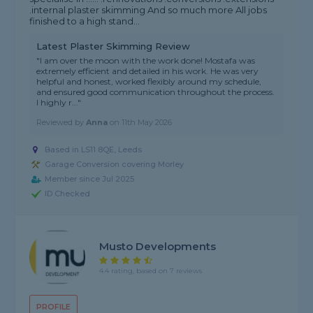
.internal plaster skimming And so much more All jobs
finished to a high stand...
Latest Plaster Skimming Review
"I am over the moon with the work done! Mostafa was
extremely efficient and detailed in his work. He was very
helpful and honest, worked flexibly around my schedule,
and ensured good communication throughout the process.
I highly r..."
Reviewed by
Anna
on
11th May 2026
Based in LS11 8QE, Leeds
Garage Conversion covering Morley
Member since Jul 2025
ID Checked
Musto Developments
4.4 rating, based on 7 reviews
PROFILE