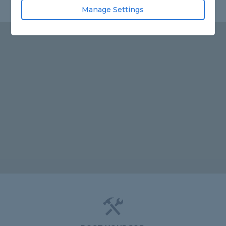
Manage Settings