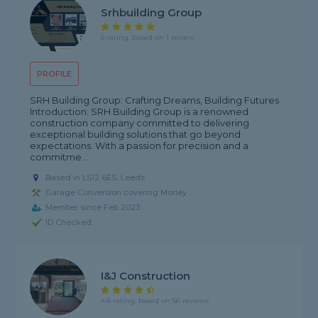
Srhbuilding Group
5 rating, based on 1 review
PROFILE
SRH Building Group: Crafting Dreams, Building Futures
Introduction: SRH Building Group is a renowned
construction company committed to delivering
exceptional building solutions that go beyond
expectations. With a passion for precision and a
commitme...
Based in LS12 6ES, Leeds
Garage Conversion covering Morley
Member since Feb 2023
ID Checked
I&J Construction
4.8 rating, based on 56 reviews