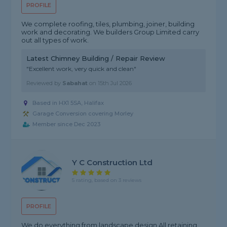
PROFILE
We complete roofing, tiles, plumbing, joiner, building
work and decorating. We builders Group Limited carry
out all types of work.
Latest Chimney Building / Repair Review
"Excellent work, very quick and clean"
Reviewed by
Sabahat
on
15th Jul 2026
Based in HX1 5SA, Halifax
Garage Conversion covering Morley
Member since Dec 2023
Y C Construction Ltd
5 rating, based on 3 reviews
PROFILE
We do everything from landscape design All retaining