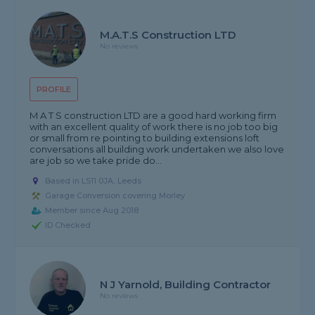
M.A.T.S Construction LTD
No reviews
PROFILE
M A T S construction LTD are a good hard working firm
with an excellent quality of work there is no job too big
or small from re pointing to building extensions loft
conversations all building work undertaken we also love
are job so we take pride do...
Based in LS11 0JA, Leeds
Garage Conversion covering Morley
Member since Aug 2018
ID Checked
N J Yarnold, Building Contractor
No reviews