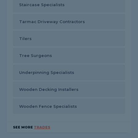
Staircase Specialists
Tarmac Driveway Contractors
Tilers
Tree Surgeons
Underpinning Specialists
Wooden Decking Installers
Wooden Fence Specialists
SEE MORE
TRADES