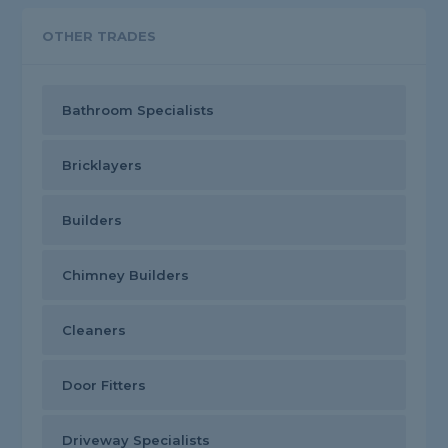
OTHER TRADES
Bathroom Specialists
Bricklayers
Builders
Chimney Builders
Cleaners
Door Fitters
Driveway Specialists