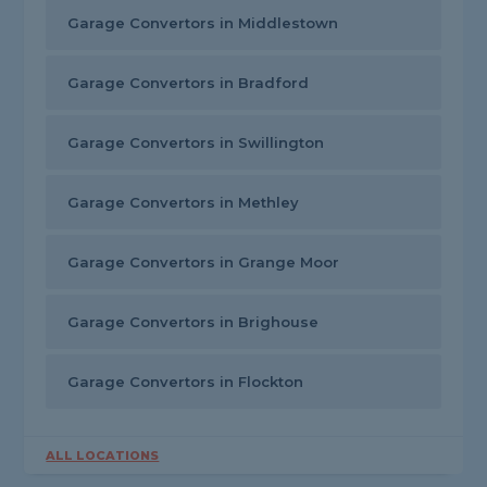
Garage Convertors in Middlestown
Garage Convertors in Bradford
Garage Convertors in Swillington
Garage Convertors in Methley
Garage Convertors in Grange Moor
Garage Convertors in Brighouse
Garage Convertors in Flockton
ALL LOCATIONS