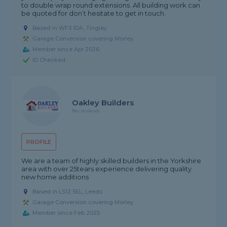
to double wrap round extensions. All building work can
be quoted for don’t hesitate to get in touch.
Based in WF3 1DA, Tingley
Garage Conversion covering Morley
Member since Apr 2026
ID Checked
Oakley Builders
No reviews
PROFILE
We are a team of highly skilled builders in the Yorkshire
area with over 25tears experience delivering quality
new home additions
Based in LS12 5EL, Leeds
Garage Conversion covering Morley
Member since Feb 2025