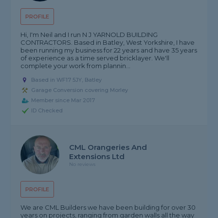
PROFILE
Hi, I'm Neil and I run N J YARNOLD BUILDING
CONTRACTORS. Based in Batley, West Yorkshire, I have
been running my business for 22 years and have 35 years
of experience as a time served bricklayer. We'll
complete your work from plannin...
Based in WF17 5JY, Batley
Garage Conversion covering Morley
Member since Mar 2017
ID Checked
CML Orangeries And
Extensions Ltd
No reviews
PROFILE
We are CML Builders we have been building for over 30
years on projects, ranging from garden walls all the way