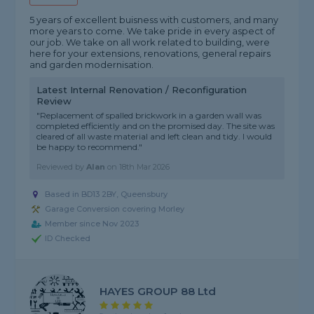
5 years of excellent buisness with customers, and many
more years to come. We take pride in every aspect of
our job. We take on all work related to building, were
here for your extensions, renovations, general repairs
and garden modernisation.
Latest Internal Renovation / Reconfiguration
Review
"Replacement of spalled brickwork in a garden wall was
completed efficiently and on the promised day. The site was
cleared of all waste material and left clean and tidy. I would
be happy to recommend."
Reviewed by
Alan
on
18th Mar 2026
Based in BD13 2BY, Queensbury
Garage Conversion covering Morley
Member since Nov 2023
ID Checked
HAYES GROUP 88 Ltd