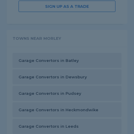
SIGN UP AS A TRADE
TOWNS NEAR MORLEY
Garage Convertors in Batley
Garage Convertors in Dewsbury
Garage Convertors in Pudsey
Garage Convertors in Heckmondwike
Garage Convertors in Leeds