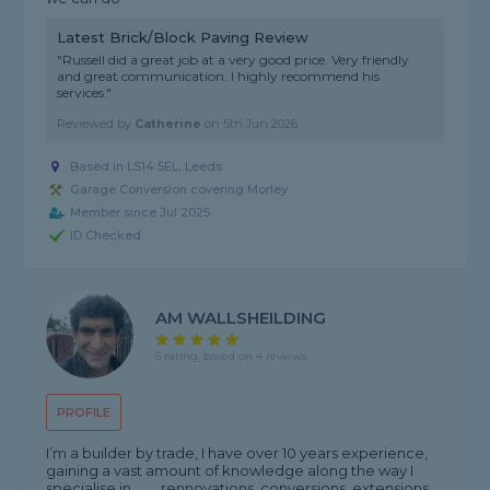
Latest Brick/Block Paving Review
"Russell did a great job at a very good price. Very friendly
and great communication. I highly recommend his
services."
Reviewed by
Catherine
on
5th Jun 2026
Based in LS14 5EL, Leeds
Garage Conversion covering Morley
Member since Jul 2025
ID Checked
AM WALLSHEILDING
5 rating, based on 4 reviews
PROFILE
I’m a builder by trade, I have over 10 years experience,
gaining a vast amount of knowledge along the way I
specialise in ...... .rennovations .conversions .extensions