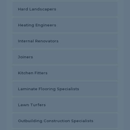
Hard Landscapers
Heating Engineers
Internal Renovators
Joiners
Kitchen Fitters
Laminate Flooring Specialists
Lawn Turfers
Outbuilding Construction Specialists