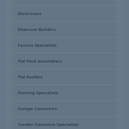
Electricians
Extension Builders
Fascias Specialists
Flat Pack Assemblers
Flat Roofers
Flooring Specialists
Garage Convertors
Garden Clearance Specialists