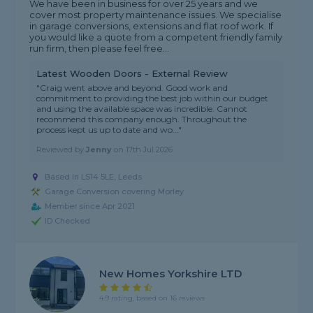
We have been in business for over 25 years and we
cover most property maintenance issues. We specialise
in garage conversions, extensions and flat roof work. If
you would like a quote from a competent friendly family
run firm, then please feel free...
Latest Wooden Doors - External Review
"Craig went above and beyond. Good work and
commitment to providing the best job within our budget
and using the available space was incredible. Cannot
recommend this company enough. Throughout the
process kept us up to date and wo..."
Reviewed by
Jenny
on
17th Jul 2026
Based in LS14 5LE, Leeds
Garage Conversion covering Morley
Member since Apr 2021
ID Checked
New Homes Yorkshire LTD
4.9 rating, based on 16 reviews