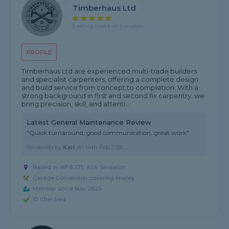
Timberhaus Ltd
5 rating, based on 3 reviews
PROFILE
Timberhaus Ltd are experienced multi-trade builders
and specialist carpenters, offering a complete design
and build service from concept to completion. With a
strong background in first and second fix carpentry, we
bring precision, skill, and attenti...
Latest General Maintenance Review
"Quick turnaround, good communication, great work"
Reviewed by
Karl
on
14th Feb 2026
Based in WF8 3JT, Kirk Smeaton
Garage Conversion covering Morley
Member since Nov 2025
ID Checked