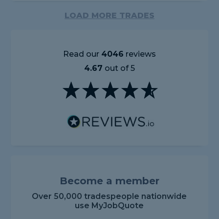
LOAD MORE TRADES
Read our
4046
reviews
4.67
out of 5
Become a member
Over 50,000 tradespeople nationwide
use MyJobQuote