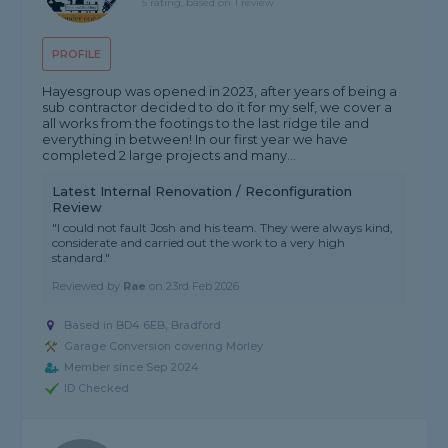
5 rating, based on 1 review
PROFILE
Hayesgroup was opened in 2023, after years of being a
sub contractor decided to do it for my self, we cover a
all works from the footings to the last ridge tile and
everything in between! In our first year we have
completed 2 large projects and many...
Latest Internal Renovation / Reconfiguration
Review
"I could not fault Josh and his team. They were always kind,
considerate and carried out the work to a very high
standard."
Reviewed by
Rae
on
23rd Feb 2026
Based in BD4 6EB, Bradford
Garage Conversion covering Morley
Member since Sep 2024
ID Checked