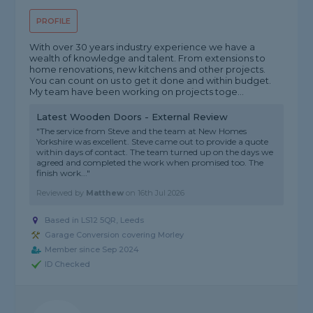
PROFILE
With over 30 years industry experience we have a
wealth of knowledge and talent. From extensions to
home renovations, new kitchens and other projects.
You can count on us to get it done and within budget.
My team have been working on projects toge...
Latest Wooden Doors - External Review
"The service from Steve and the team at New Homes
Yorkshire was excellent. Steve came out to provide a quote
within days of contact. The team turned up on the days we
agreed and completed the work when promised too. The
finish work..."
Reviewed by
Matthew
on
16th Jul 2026
Based in LS12 5QR, Leeds
Garage Conversion covering Morley
Member since Sep 2024
ID Checked