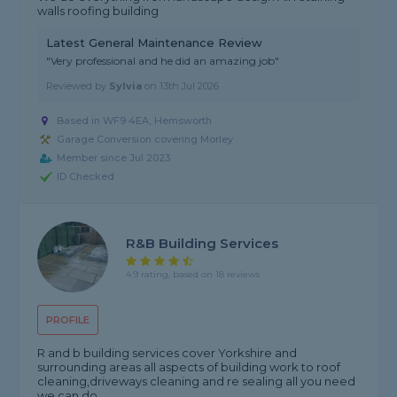
walls roofing building
Latest General Maintenance Review
"Very professional and he did an amazing job"
Reviewed by
Sylvia
on
13th Jul 2026
Based in WF9 4EA, Hemsworth
Garage Conversion covering Morley
Member since Jul 2023
ID Checked
R&B Building Services
4.9 rating, based on 18 reviews
PROFILE
R and b building services cover Yorkshire and
surrounding areas all aspects of building work to roof
cleaning,driveways cleaning and re sealing all you need
we can do