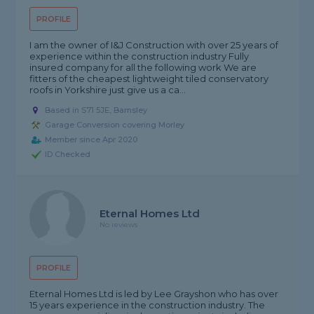
PROFILE
I am the owner of I&J Construction with over 25 years of
experience within the construction industry Fully
insured company for all the following work We are
fitters of the cheapest lightweight tiled conservatory
roofs in Yorkshire just give us a ca...
Based in S71 5JE, Barnsley
Garage Conversion covering Morley
Member since Apr 2020
ID Checked
Eternal Homes Ltd
No reviews
PROFILE
Eternal Homes Ltd is led by Lee Grayshon who has over
15 years experience in the construction industry. The