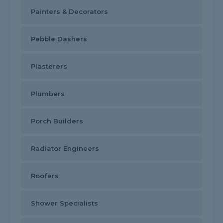
Painters & Decorators
Pebble Dashers
Plasterers
Plumbers
Porch Builders
Radiator Engineers
Roofers
Shower Specialists