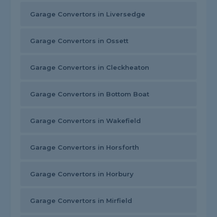
Garage Convertors in Liversedge
Garage Convertors in Ossett
Garage Convertors in Cleckheaton
Garage Convertors in Bottom Boat
Garage Convertors in Wakefield
Garage Convertors in Horsforth
Garage Convertors in Horbury
Garage Convertors in Mirfield