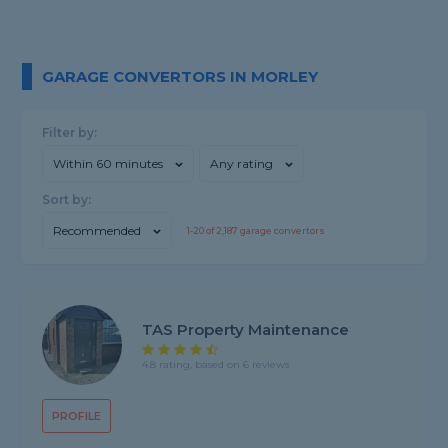
GARAGE CONVERTORS IN MORLEY
Filter by:
Within 60 minutes
Any rating
Sort by:
Recommended
1-
20
of
2,187
garage convertors
TAS Property Maintenance
4.8 rating, based on 6 reviews
PROFILE