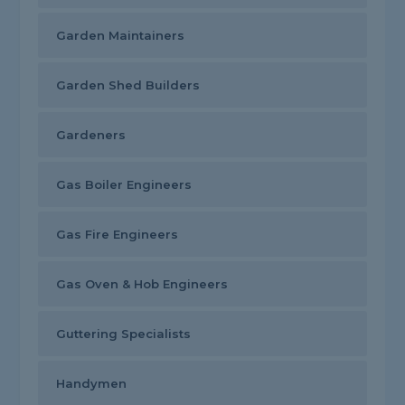
Garden Maintainers
Garden Shed Builders
Gardeners
Gas Boiler Engineers
Gas Fire Engineers
Gas Oven & Hob Engineers
Guttering Specialists
Handymen