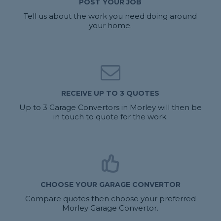
POST YOUR JOB
Tell us about the work you need doing around
your home.
RECEIVE UP TO 3 QUOTES
Up to 3 Garage Convertors in Morley will then be
in touch to quote for the work.
CHOOSE YOUR GARAGE CONVERTOR
Compare quotes then choose your preferred
Morley Garage Convertor.