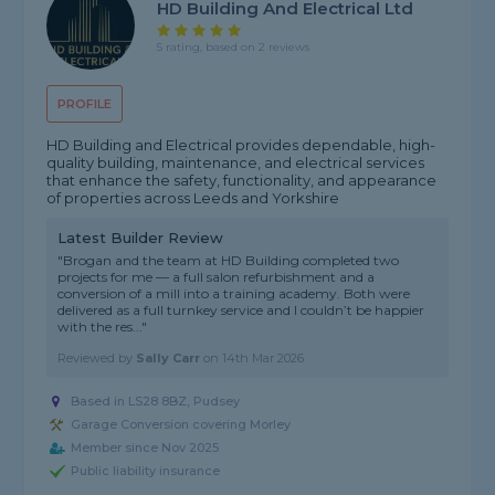
HD Building And Electrical Ltd
5 rating, based on 2 reviews
PROFILE
HD Building and Electrical provides dependable, high-
quality building, maintenance, and electrical services
that enhance the safety, functionality, and appearance
of properties across Leeds and Yorkshire
Latest Builder Review
"Brogan and the team at HD Building completed two
projects for me — a full salon refurbishment and a
conversion of a mill into a training academy. Both were
delivered as a full turnkey service and I couldn’t be happier
with the res..."
Reviewed by
Sally Carr
on
14th Mar 2026
Based in LS28 8BZ, Pudsey
Garage Conversion covering Morley
Member since Nov 2025
Public liability insurance