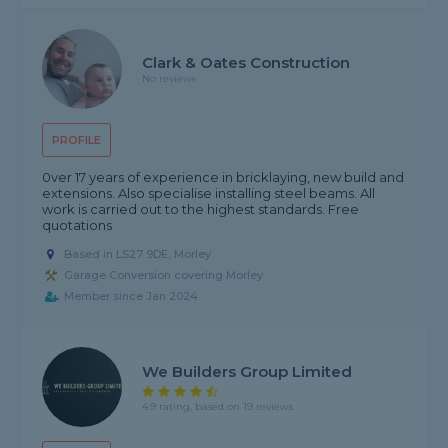
Clark & Oates Construction
No reviews
PROFILE
0ver 17 years of experience in bricklaying, new build and
extensions. Also specialise installing steel beams. All
work is carried out to the highest standards. Free
quotations
Based in LS27 9DE, Morley
Garage Conversion covering Morley
Member since Jan 2024
We Builders Group Limited
4.9 rating, based on 19 reviews