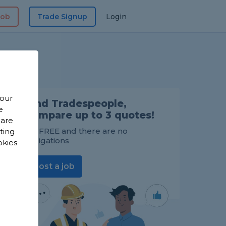
Job
Trade Signup
Login
 our
Find Tradespeople,
e
compare up to 3 quotes!
 are
It's FREE and there are no
sting
obligations
okies
Post a job