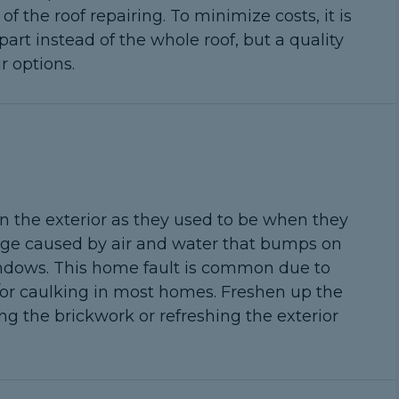
 the roof repairing. To minimize costs, it is
rt instead of the whole roof, but a quality
r options.
n the exterior as they used to be when they
amage caused by air and water that bumps on
indows. This home fault is common due to
or caulking in most homes. Freshen up the
ng the brickwork or refreshing the exterior