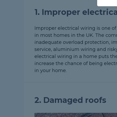
1. Improper electric
Improper electrical wiring is one 
in most homes in the UK. The comm
inadequate overload protection, imp
service, aluminium wiring and ris
electrical wiring in a home puts the 
increase the chance of being electr
in your home.
2. Damaged roofs