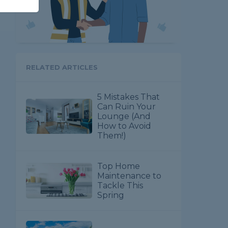
RELATED ARTICLES
5 Mistakes That
Can Ruin Your
Lounge (And
How to Avoid
Them!)
Top Home
Maintenance to
Tackle This
Spring