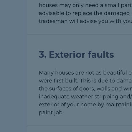
houses may only need a small part of
advisable to replace the damaged pa
tradesman will advise you with you
3. Exterior faults
Many houses are not as beautiful o
were first built. This is due to d
the surfaces of doors, walls and w
inadequate weather stripping and/
exterior of your home by maintaini
paint job.