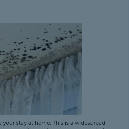
 your stay at home. This is a widespread