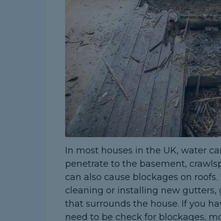
In most houses in the UK, water ca
penetrate to the basement, crawlsp
can also cause blockages on roofs. 
cleaning or installing new gutters,
that surrounds the house. If you ha
need to be check for blockages, mo