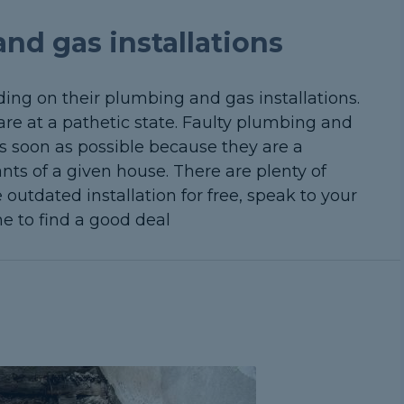
nd gas installations
ng on their plumbing and gas installations.
 are at a pathetic state. Faulty plumbing and
s soon as possible because they are a
nts of a given house. There are plenty of
 outdated installation for free, speak to your
ne to find a good deal