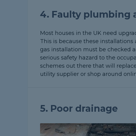
4. Faulty plumbing a
Most houses in the UK need upgradi
This is because these installations
gas installation must be checked a
serious safety hazard to the occupa
schemes out there that will replace
utility supplier or shop around onli
5. Poor drainage