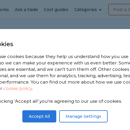
orks
Ask a trade
Cost guides
Categories
Post a 
s
kies
se cookies because they help us understand how you use
, so we can make your experience with us even better. Som
mmon Home Faults
ies are essential, and we can’t turn them off. Other cookies
onal, and we use them for analytics, tracking, advertising, te
performance. You can find out more about how we use co
can be many faults that you may not even
ur
cookie policy
.
 there are some faults that are more common
licking ‘Accept all’ you’re agreeing to our use of cookies.
spectors, these are the top 10 most common
nited Kingdom.
Accept All
Manage Settings