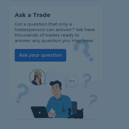
Ask a Trade
Got a question that only a
tradesperson can answer? We have
thousands of trades ready to
answer any question you may have.
Ask your question