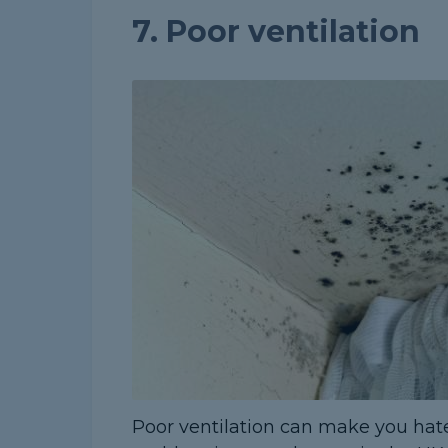
7. Poor ventilation
Poor ventilation can make you hate