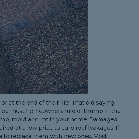
r at the end of their life. That old saying
to be most homeowners rule of thumb in the
 damp, mold and rot in your home. Damaged
ired at a low price to curb roof leakages. If
ise to replace them with new ones. Most