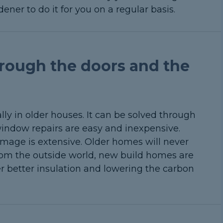
ener to do it for you on a regular basis.
rough the doors and the
ly in older houses. It can be solved through
indow repairs are easy and inexpensive.
mage is extensive. Older homes will never
rom the outside world, new build homes are
fer better insulation and lowering the carbon