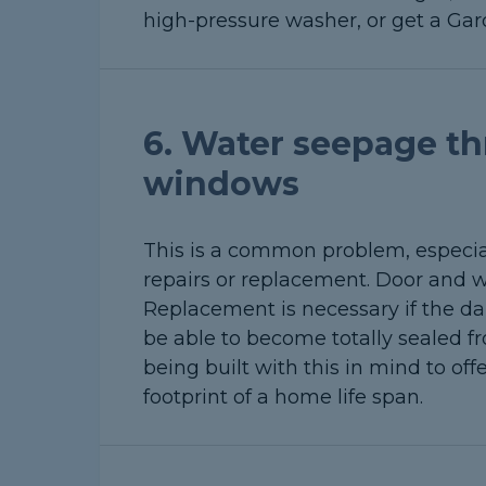
high-pressure washer, or get a Gard
6. Water seepage th
windows
This is a common problem, especial
repairs or replacement. Door and w
Replacement is necessary if the da
be able to become totally sealed f
being built with this in mind to of
footprint of a home life span.