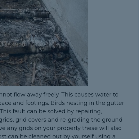
nnot flow away freely. This causes water to
ace and footings. Birds nesting in the gutter
This fault can be solved by repairing,
 grids, grid covers and re-grading the ground
ve any grids on your property these will also
st can be cleaned out by yourself using a