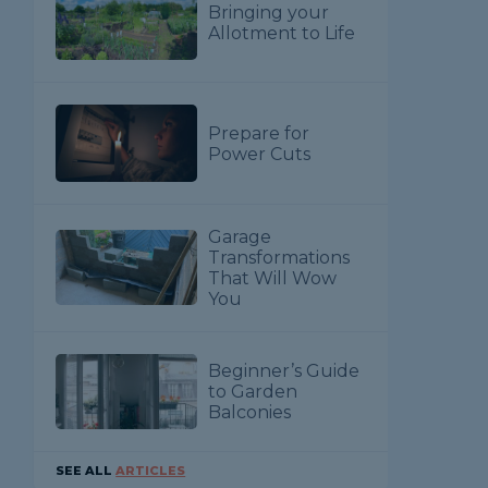
Bringing your
Allotment to Life
Prepare for
Power Cuts
Garage
Transformations
That Will Wow
You
Beginner’s Guide
to Garden
Balconies
SEE ALL
ARTICLES