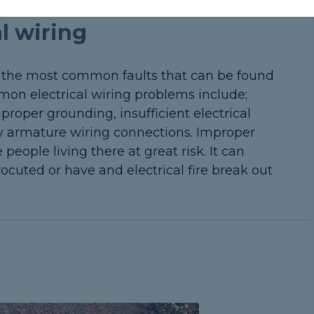
al wiring
of the most common faults that can be found
on electrical wiring problems include;
roper grounding, insufficient electrical
ky armature wiring connections. Improper
people living there at great risk. It can
ocuted or have and electrical fire break out