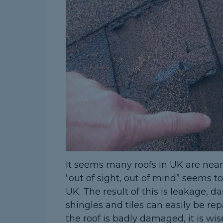
It seems many roofs in UK are near o
“out of sight, out of mind” seems 
UK. The result of this is leakage,
shingles and tiles can easily be repa
the roof is badly damaged, it is w