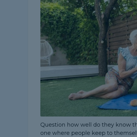
Question how well do they know their
one where people keep to themsel