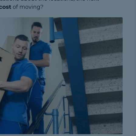
cost
of moving?