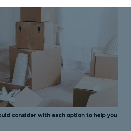
uld consider with each option to help you