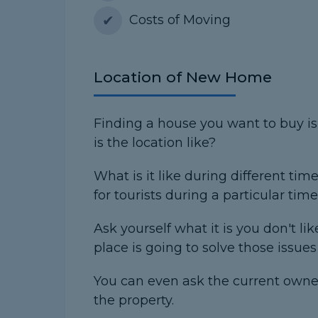
Costs of Moving
Location of New Home
Finding a house you want to buy is
is the location like?
What is it like during different tim
for tourists during a particular time
Ask yourself what it is you don't li
place is going to solve those issue
You can even ask the current owner
the property.