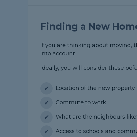
Finding a New Hom
If you are thinking about moving, 
into account.
Ideally, you will consider these be
Location of the new property
Commute to work
What are the neighbours like
Access to schools and comm