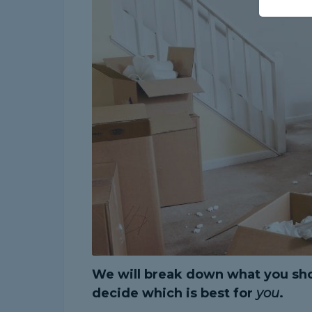
We will break down what you sho
decide which is best for
you
.