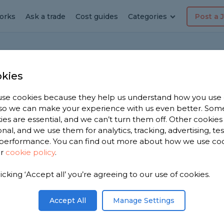
orks
Ask a trade
Cost guides
Categories
Post a 
Home To Get Extra Space?
kies
se cookies because they help us understand how you use
, so we can make your experience with us even better. Som
 Or Extend Your
ies are essential, and we can’t turn them off. Other cookies
onal, and we use them for analytics, tracking, advertising, te
ra Space?
performance. You can find out more about how we use co
ur
cookie policy
.
me is an excellent question. Before
licking ‘Accept all’ you’re agreeing to our use of cookies.
, you'll want to ask yourself many of the
Accept All
Manage Settings