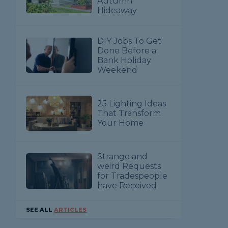
Autumn
Hideaway
DIY Jobs To Get
Done Before a
Bank Holiday
Weekend
25 Lighting Ideas
That Transform
Your Home
Strange and
weird Requests
for Tradespeople
have Received
SEE ALL
ARTICLES