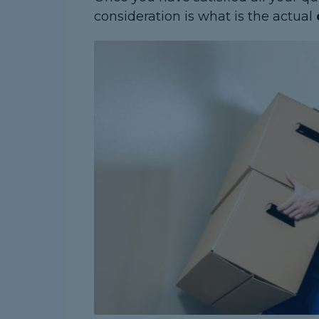
consideration is what is the actual