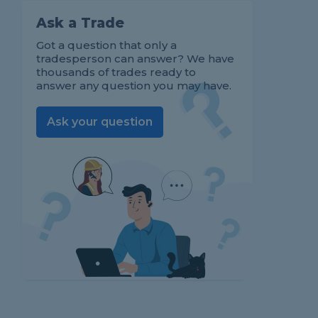
Ask a Trade
Got a question that only a
tradesperson can answer? We have
thousands of trades ready to
answer any question you may have.
Ask your question