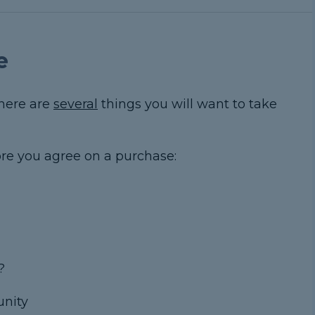
e
there are
several
things you will want to take
fore you agree on a purchase:
?
unity