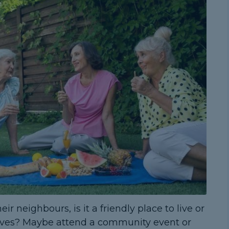
 neighbours, is it a friendly place to live or
ves? Maybe attend a community event or