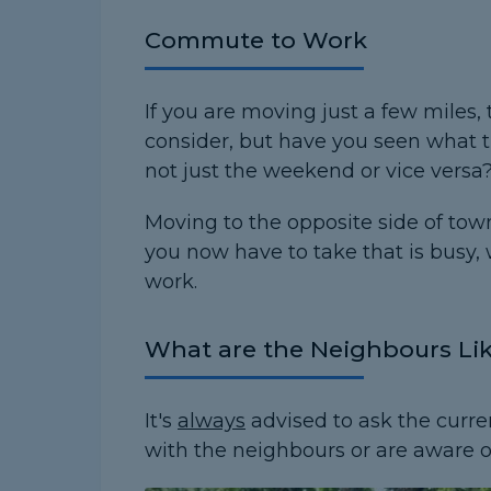
Commute to Work
If you are moving just a few miles, 
consider, but have you seen what t
not just the weekend or vice versa
Moving to the opposite side of tow
you now have to take that is busy,
work.
What are the Neighbours Li
It's
always
advised to ask the curre
with the neighbours or are aware 