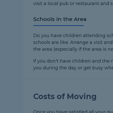
visit a local pub or restaurant and s
Schools in the Area
Do you have children attending sch
schools are like. Arrange a visit a
the area (especially if the area is n
If you don't have children and the n
you during the day or get busy when
Costs of Moving
Once you have satisfied all your qu