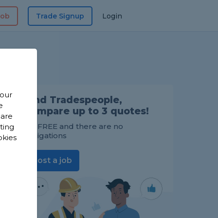
Job
Trade Signup
Login
 our
Find Tradespeople,
e
compare up to 3 quotes!
 are
It's FREE and there are no
sting
obligations
okies
Post a job