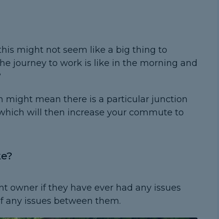
this might not seem like a big thing to
he journey to work is like in the morning and
?
n might mean there is a particular junction
 which will then increase your commute to
ke?
nt owner if they have ever had any issues
of any issues between them.