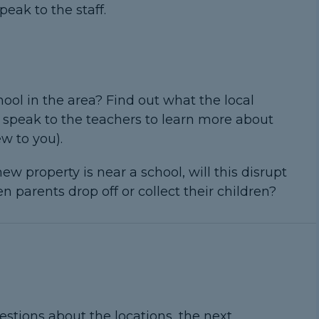
peak to the staff.
ool in the area? Find out what the local
nd speak to the teachers to learn more about
ew to you).
ew property is near a school, will this disrupt
 parents drop off or collect their children?
estions about the locations, the next