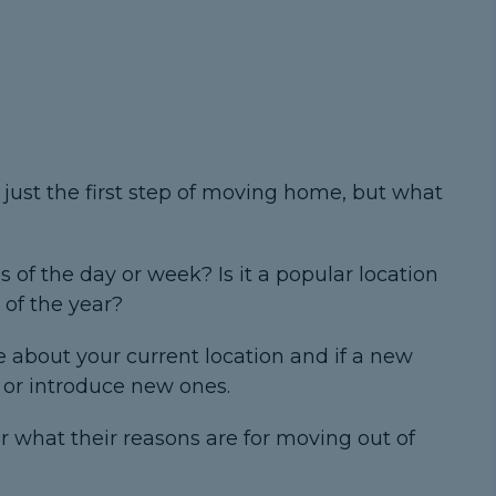
 just the first step of moving home, but what
es of the day or week? Is it a popular location
 of the year?
ke about your current location and if a new
s or introduce new ones.
 what their reasons are for moving out of