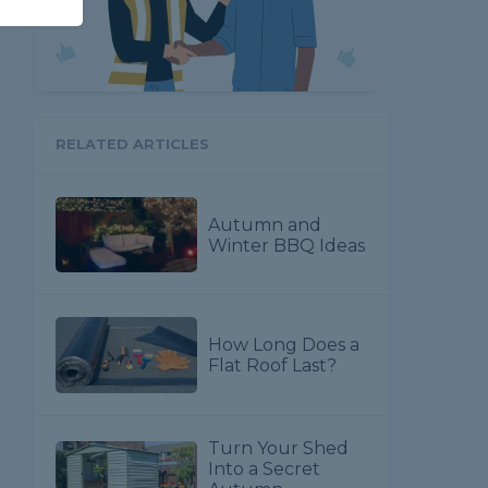
RELATED ARTICLES
Autumn and
Winter BBQ Ideas
How Long Does a
Flat Roof Last?
Turn Your Shed
Into a Secret