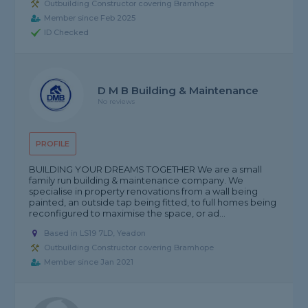
Outbuilding Constructor covering Bramhope
Member since Feb 2025
ID Checked
D M B Building & Maintenance
No reviews
PROFILE
BUILDING YOUR DREAMS TOGETHER We are a small
family run building & maintenance company. We
specialise in property renovations from a wall being
painted, an outside tap being fitted, to full homes being
reconfigured to maximise the space, or ad...
Based in LS19 7LD, Yeadon
Outbuilding Constructor covering Bramhope
Member since Jan 2021