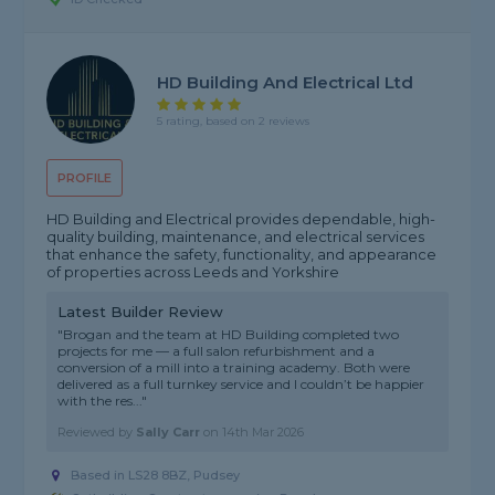
HD Building And Electrical Ltd
5 rating, based on 2 reviews
PROFILE
HD Building and Electrical provides dependable, high-
quality building, maintenance, and electrical services
that enhance the safety, functionality, and appearance
of properties across Leeds and Yorkshire
Latest Builder Review
"Brogan and the team at HD Building completed two
projects for me — a full salon refurbishment and a
conversion of a mill into a training academy. Both were
delivered as a full turnkey service and I couldn’t be happier
with the res..."
Reviewed by
Sally Carr
on
14th Mar 2026
Based in LS28 8BZ, Pudsey