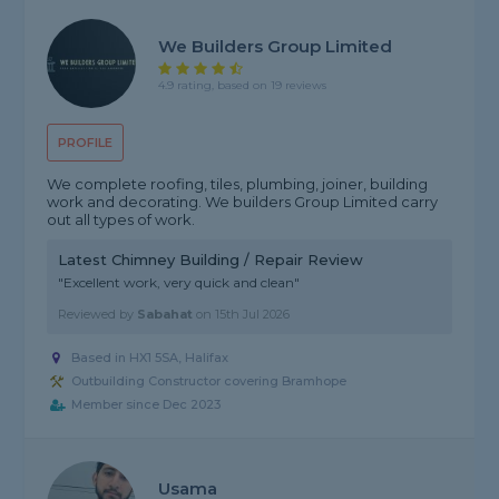
We Builders Group Limited
4.9 rating, based on 19 reviews
PROFILE
We complete roofing, tiles, plumbing, joiner, building
work and decorating. We builders Group Limited carry
out all types of work.
Latest Chimney Building / Repair Review
"Excellent work, very quick and clean"
Reviewed by
Sabahat
on
15th Jul 2026
Based in HX1 5SA, Halifax
Outbuilding Constructor covering Bramhope
Member since Dec 2023
Usama