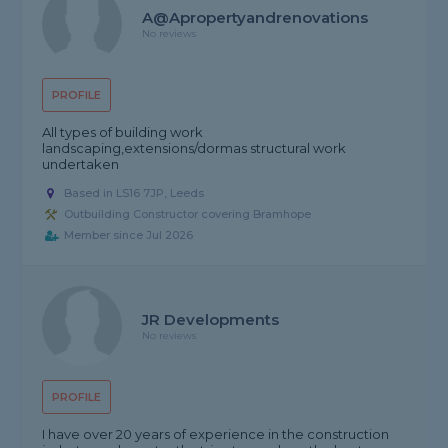
A@Apropertyandrenovations
No reviews
PROFILE
All types of building work
landscaping,extensions/dormas structural work
undertaken
Based in LS16 7JP, Leeds
Outbuilding Constructor covering Bramhope
Member since Jul 2026
JR Developments
No reviews
PROFILE
I have over 20 years of experience in the construction