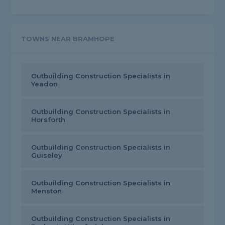
TOWNS NEAR BRAMHOPE
Outbuilding Construction Specialists in
Yeadon
Outbuilding Construction Specialists in
Horsforth
Outbuilding Construction Specialists in
Guiseley
Outbuilding Construction Specialists in
Menston
Outbuilding Construction Specialists in