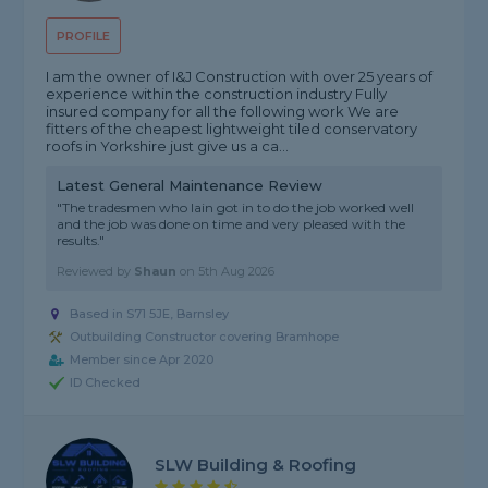
PROFILE
I am the owner of I&J Construction with over 25 years of
experience within the construction industry Fully
insured company for all the following work We are
fitters of the cheapest lightweight tiled conservatory
roofs in Yorkshire just give us a ca...
Latest General Maintenance Review
"The tradesmen who Iain got in to do the job worked well
and the job was done on time and very pleased with the
results."
Reviewed by
Shaun
on
5th Aug 2026
Based in S71 5JE, Barnsley
Outbuilding Constructor covering Bramhope
Member since Apr 2020
ID Checked
SLW Building & Roofing