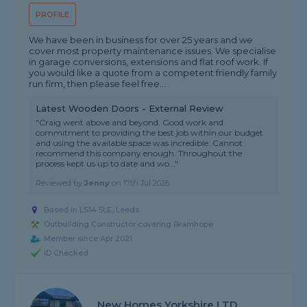
PROFILE
We have been in business for over 25 years and we
cover most property maintenance issues. We specialise
in garage conversions, extensions and flat roof work. If
you would like a quote from a competent friendly family
run firm, then please feel free...
Latest Wooden Doors - External Review
"Craig went above and beyond. Good work and
commitment to providing the best job within our budget
and using the available space was incredible. Cannot
recommend this company enough. Throughout the
process kept us up to date and wo..."
Reviewed by
Jenny
on
17th Jul 2026
Based in LS14 5LE, Leeds
Outbuilding Constructor covering Bramhope
Member since Apr 2021
ID Checked
New Homes Yorkshire LTD