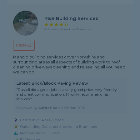
R&B Building Services
4.9 rating, based on 18 reviews
PROFILE
R and b building services cover Yorkshire and
surrounding areas all aspects of building work to roof
cleaning,driveways cleaning and re sealing all you need
we can do
Latest Brick/Block Paving Review
"Russell did a great job at a very good price. Very friendly
and great communication. I highly recommend his
services."
Reviewed by
Catherine
on
5th Jun 2026
Based in LS14 5EL, Leeds
Outbuilding Constructor covering Bramhope
Member since Jul 2025
ID Checked