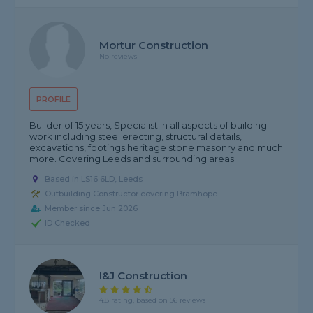
Mortur Construction
No reviews
PROFILE
Builder of 15 years, Specialist in all aspects of building
work including steel erecting, structural details,
excavations, footings heritage stone masonry and much
more. Covering Leeds and surrounding areas.
Based in LS16 6LD, Leeds
Outbuilding Constructor covering Bramhope
Member since Jun 2026
ID Checked
I&J Construction
4.8 rating, based on 56 reviews