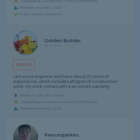
Outbuilding Constructor covering Bramhope
Member since Nov 2025
Public liability insurance
Golden Builder
No reviews
PROFILE
I am a civil engineer and have about 20 years of
experience, which includes all types of construction
work. My work comes with a six-month warranty.
Based in LS16 7AS, Leeds
Outbuilding Constructor covering Bramhope
Member since Mar 2025
Reecesparkes
No reviews