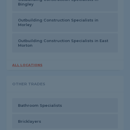
Bingley
Outbuilding Construction Specialists in
Morley
Outbuilding Construction Specialists in East
Morton
ALL LOCATIONS
OTHER TRADES
Bathroom Specialists
Bricklayers