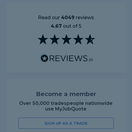
Read our
4049
reviews
4.67
out of 5
Become a member
Over 50,000 tradespeople nationwide
use MyJobQuote
SIGN UP AS A TRADE