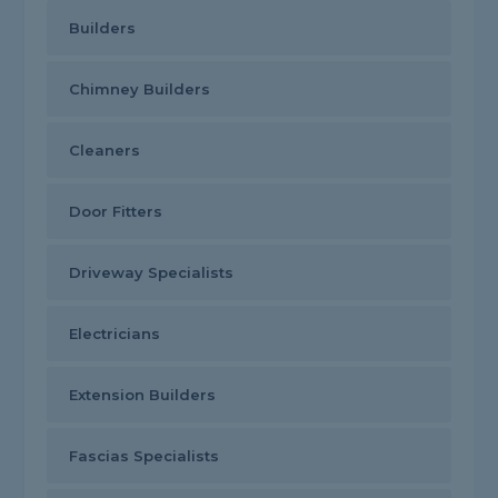
Builders
Chimney Builders
Cleaners
Door Fitters
Driveway Specialists
Electricians
Extension Builders
Fascias Specialists