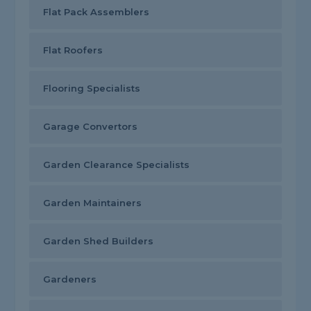
Flat Pack Assemblers
Flat Roofers
Flooring Specialists
Garage Convertors
Garden Clearance Specialists
Garden Maintainers
Garden Shed Builders
Gardeners