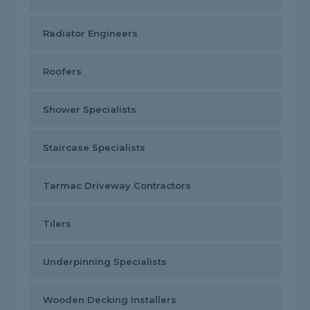
Radiator Engineers
Roofers
Shower Specialists
Staircase Specialists
Tarmac Driveway Contractors
Tilers
Underpinning Specialists
Wooden Decking Installers