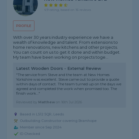
4.9 rating, based on 16 reviews
PROFILE
With over 30 years industry experience we have a
wealth of knowledge and talent. From extensions to
home renovations, new kitchens and other projects.
You can count on us to get it done and within budget.
My team have been working on projects toge...
Latest Wooden Doors - External Review
"The service from Steve and the team at New Homes
Yorkshire was excellent. Steve came out to provide a quote
within days of contact. The team turned up on the days we
agreed and completed the work when promised too. The
finish work..."
Reviewed by
Matthew
on
16th Jul 2026
Based in LS12 5QR, Leeds
Outbuilding Constructor covering Bramhope
Member since Sep 2024
ID Checked