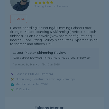
5 rating, based on 2 reviews
PROFILE
Plaster Boarding Plastering/Skimming Painter Door
fitting ✅ Plasterboarding & Skimming (Perfect, smooth
finishes) ✅ Partition Walls (New room configurations) ✅
Internal Door Fitting (Sturdy & accurate) Expert finishing
for homes and offices. DM...
Latest Plaster Skimming Review
"Did a great job within the time fame agreed. 5* service."
Reviewed by
Mark
on
19th Jun 2026
Based in BD8 7SL, Bradford
Outbuilding Constructor covering Bramhope
Member since Jan 2026
ID Checked
Falcons Interior