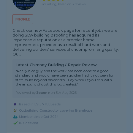
4.7 rating, based on 3 reviews
PROFILE
Check our new Facebook page for recent jobs we are
doing SLW building & roofing has acquired its
impeccable reputation as a premier home
improvement provider as a result of hard work and
delivering builders’ services of uncompromising quality.
Ou...
Latest Chimney Building / Repair Review
"Really nice guy and the work has been done to a good
standard and would have been quicker had it not been for
staff issues beyond his control. Tidy work (if you can with
the amount of dust this job creates)."
Reviewed by
Joanne
on
5th Aug 2026
Based in LS15 7TU, Leeds
Outbuilding Constructor covering Bramhope
Member since Oct 2024
ID Checked