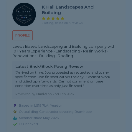
K Hall Landscapes And
Building
5 rating, based on 4 reviews
PROFILE
Leeds Based Landscaping and Building company with
10+ Years Experience • Landscaping • Resin Works •
Renovations • Building • Roofing
Latest Brick/Block Paving Review
"Arrived on time. Job proceeded as requested and to my
specification. Job finished within the day. Excellent work
and tidied up afterwards. Cannot comment on base
condition over time as only just finished."
Reviewed by
David
on
2nd Feb 2026
Based in LS19 7LA, Yeadon
Outbuilding Constructor covering Bramhope
Member since May 2023
ID Checked