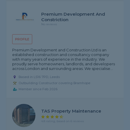
Premium Development And
Constriction
No reviews
PROFILE
Premium Development and Construction Ltd is an
established construction and consultancy company
with many years of experience in the industry. We
proudly serve homeowners, landlords, and developers
across London and surrounding areas. We specialise...
Based in LS16 7PD, Leeds
Outbuilding Constructor covering Bramhope
Member since Feb 2026
TAS Property Maintenance
4.8 rating, based on 6 reviews