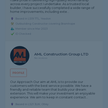
I take pride in delivering high-quality workmanship
across every project I undertake. As a trusted local
builder, I have successfully completed a wide range of
home improvements, including exte...
Based in LS19 7TL, Yeadon
Outbuilding Constructor covering Bramhope
Member since Mar 2023
ID Checked
AML Construction Group LTD
No reviews
PROFILE
Our Approach Our aim at AML is to provide our
customers with the best service possible. We have a
friendly and reliable team that builds your dream
extension. This will make your investment an enjoyable
experience. We aim to keep in constant contact...
Based in LS21 3LW, Otley