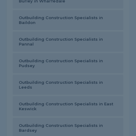
Burley in Wharfedale
Outbuilding Construction Specialists in
Baildon
Outbuilding Construction Specialists in
Pannal
Outbuilding Construction Specialists in
Pudsey
Outbuilding Construction Specialists in
Leeds
Outbuilding Construction Specialists in East
Keswick
Outbuilding Construction Specialists in
Bardsey