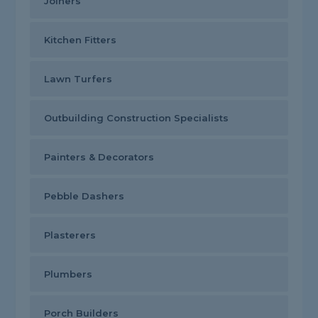
Joiners
Kitchen Fitters
Lawn Turfers
Outbuilding Construction Specialists
Painters & Decorators
Pebble Dashers
Plasterers
Plumbers
Porch Builders