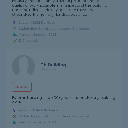
industry and constantly strive to produce the best
quality of work possible in all aspects of the building
trade including; -Bricklaying -stone masonry -
Groundwork’s - joinery -landscapes and...
Based in LS21 1JL, Otley
Outbuilding Constructor covering Bramhope
Member since Jun 2026
ID Checked
Ph Building
No reviews
PROFILE
Been in building trade 30+ years undertake any building
work
Based in LS16 6PB, Leeds
Outbuilding Constructor covering Bramhope
Member since Jan 2023