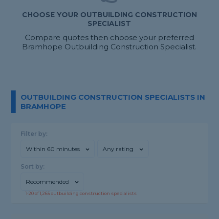
CHOOSE YOUR OUTBUILDING CONSTRUCTION
SPECIALIST
Compare quotes then choose your preferred
Bramhope Outbuilding Construction Specialist.
OUTBUILDING CONSTRUCTION SPECIALISTS IN
BRAMHOPE
Filter by:
Within 60 minutes
Any rating
Sort by:
Recommended
1-
20
of
1,265
outbuilding construction specialists