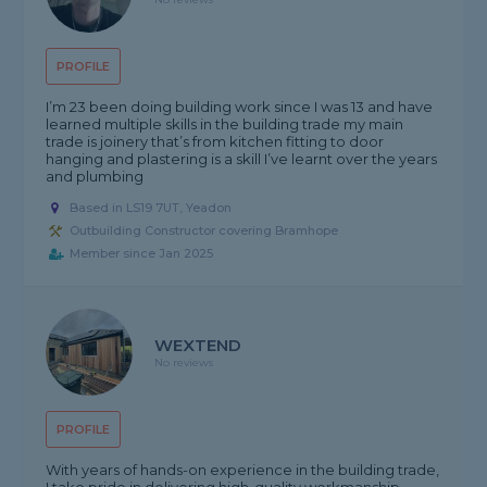
PROFILE
I’m 23 been doing building work since I was 13 and have
learned multiple skills in the building trade my main
trade is joinery that’s from kitchen fitting to door
hanging and plastering is a skill I’ve learnt over the years
and plumbing
Based in LS19 7UT, Yeadon
Outbuilding Constructor covering Bramhope
Member since Jan 2025
WEXTEND
No reviews
PROFILE
With years of hands-on experience in the building trade,