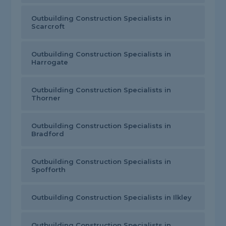
Outbuilding Construction Specialists in
Scarcroft
Outbuilding Construction Specialists in
Harrogate
Outbuilding Construction Specialists in
Thorner
Outbuilding Construction Specialists in
Bradford
Outbuilding Construction Specialists in
Spofforth
Outbuilding Construction Specialists in Ilkley
Outbuilding Construction Specialists in