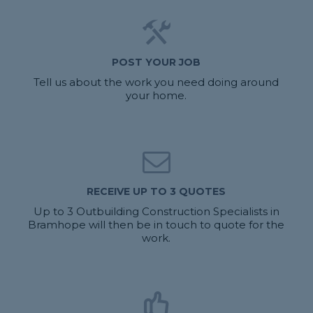
POST YOUR JOB
Tell us about the work you need doing around
your home.
RECEIVE UP TO 3 QUOTES
Up to 3 Outbuilding Construction Specialists in
Bramhope will then be in touch to quote for the
work.