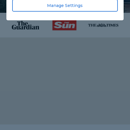
Manage Settings