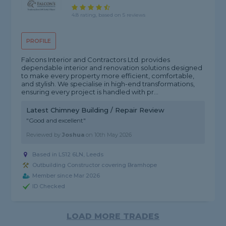
4.8 rating, based on 5 reviews
PROFILE
Falcons Interior and Contractors Ltd. provides
dependable interior and renovation solutions designed
to make every property more efficient, comfortable,
and stylish. We specialise in high-end transformations,
ensuring every project is handled with pr...
Latest Chimney Building / Repair Review
"Good and excellent"
Reviewed by
Joshua
on
10th May 2026
Based in LS12 6LN, Leeds
Outbuilding Constructor covering Bramhope
Member since Mar 2026
ID Checked
LOAD MORE TRADES