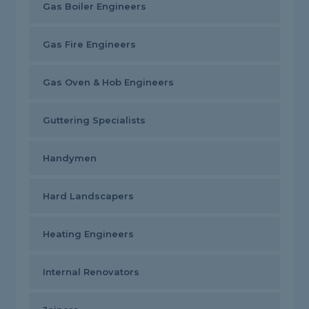
Gas Boiler Engineers
Gas Fire Engineers
Gas Oven & Hob Engineers
Guttering Specialists
Handymen
Hard Landscapers
Heating Engineers
Internal Renovators