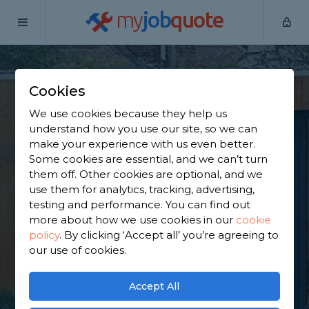
my
job
quote
Home
Outbuilding Construction Specialists
West Yorkshire
Bramhope
Cookies
Find an Outbuilding
We use cookies because they help us
understand how you use our site, so we can
Constructor in
make your experience with us even better.
Some cookies are essential, and we can’t turn
Bramhope
them off. Other cookies are optional, and we
use them for analytics, tracking, advertising,
testing and performance. You can find out
Find a local outbuilding constructor near you. We
more about how we use cookies in our
cookie
have 1,265 trusted and reviewed outbuilding
policy
.
By clicking ‘Accept all’ you’re agreeing to
construction specialists in Bramhope to choose
our use of cookies.
from, based on 732 reviews.
Accept All
GET STARTED