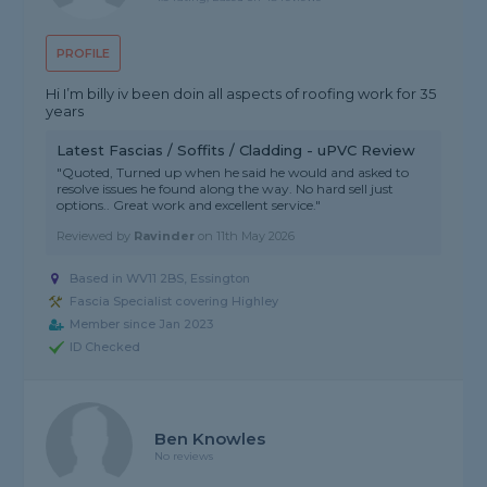
PROFILE
Hi I’m billy iv been doin all aspects of roofing work for 35
years
Latest Fascias / Soffits / Cladding - uPVC Review
"Quoted, Turned up when he said he would and asked to
resolve issues he found along the way. No hard sell just
options.. Great work and excellent service."
Reviewed by
Ravinder
on
11th May 2026
Based in WV11 2BS, Essington
Fascia Specialist covering Highley
Member since Jan 2023
ID Checked
Ben Knowles
No reviews