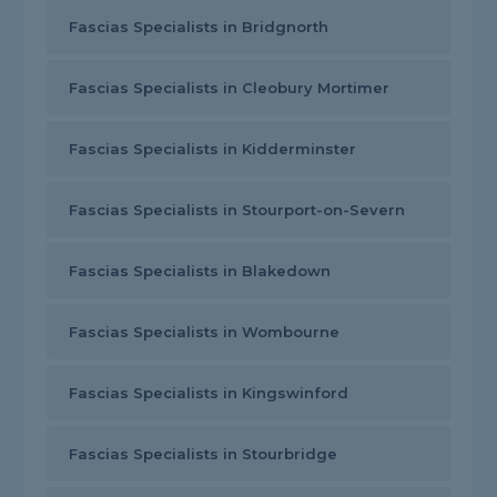
Fascias Specialists in Bridgnorth
Fascias Specialists in Cleobury Mortimer
Fascias Specialists in Kidderminster
Fascias Specialists in Stourport-on-Severn
Fascias Specialists in Blakedown
Fascias Specialists in Wombourne
Fascias Specialists in Kingswinford
Fascias Specialists in Stourbridge