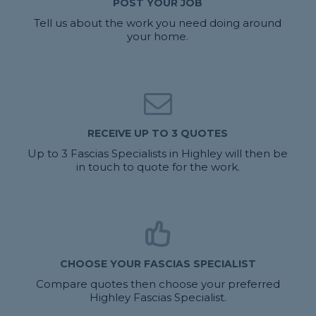
POST YOUR JOB
Tell us about the work you need doing around
your home.
RECEIVE UP TO 3 QUOTES
Up to 3 Fascias Specialists in Highley will then be
in touch to quote for the work.
CHOOSE YOUR FASCIAS SPECIALIST
Compare quotes then choose your preferred
Highley Fascias Specialist.