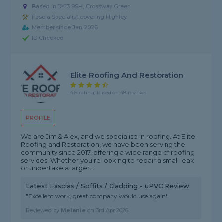
Based in DY13 9SH, Crossway Green
Fascia Specialist covering Highley
Member since Jan 2026
ID Checked
Elite Roofing And Restoration
4.6 rating, based on 48 reviews
PROFILE
We are Jim & Alex, and we specialise in roofing. At Elite
Roofing and Restoration, we have been serving the
community since 2017, offering a wide range of roofing
services. Whether you're looking to repair a small leak
or undertake a larger...
Latest Fascias / Soffits / Cladding - uPVC Review
"Excellent work, great company would use again"
Reviewed by
Melanie
on
3rd Apr 2026