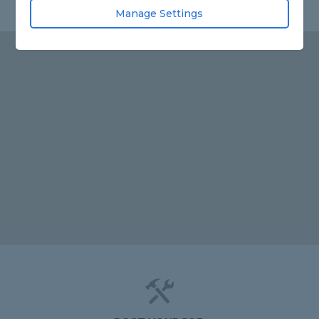
Manage Settings