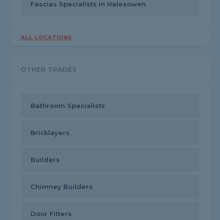
Fascias Specialists in Halesowen
ALL LOCATIONS
OTHER TRADES
Bathroom Specialists
Bricklayers
Builders
Chimney Builders
Door Fitters