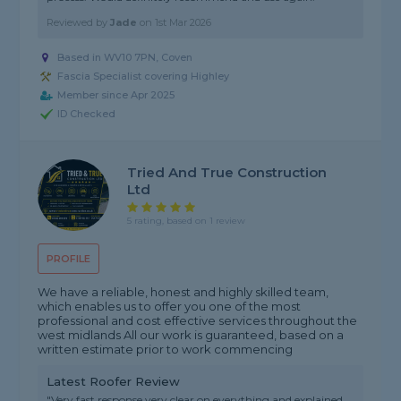
Reviewed by
Jade
on
1st Mar 2026
Based in WV10 7PN, Coven
Fascia Specialist covering Highley
Member since Apr 2025
ID Checked
Tried And True Construction
Ltd
5 rating, based on 1 review
PROFILE
We have a reliable, honest and highly skilled team,
which enables us to offer you one of the most
professional and cost effective services throughout the
west midlands All our work is guaranteed, based on a
written estimate prior to work commencing
Latest Roofer Review
"Very fast response very clear on everything and explained