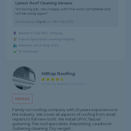
Latest Roof Cleaning Review
"Amazing job, very happy with the work completed and
will be using again"
Reviewed by
Gipali
on
18th Feb 2026
Based in TQ2 8JU, Torquay
Fascia Specialist covering Highley
Member since Aug 2022
ID Checked
Hilltop Roofing
4.9 rating, based on 24 reviews
PROFILE
Family run roofing company with 25 years experience in
the industry. We cover all aspects of roofing from small
repairs to full new roofs. We install UPVC fascia/
guttering. Flat roof specialists. Repointing. Leadwork.
Guttering cleaning. Dry verge/r...