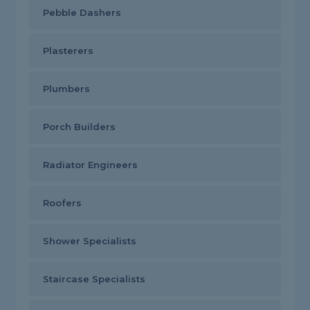
Pebble Dashers
Plasterers
Plumbers
Porch Builders
Radiator Engineers
Roofers
Shower Specialists
Staircase Specialists