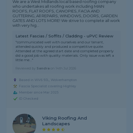
We are a West Midlands local based roofing company
who undertakes all roofing work including MAIN
ROOFS, FLAT ROOFS, CANOPIES, FACIA AND
GUTTERING, All REPAIRS, WINDOWS, DOORS, GARDEN
GATES AND LOTS MORE! We strive to complete all work
with very hig...
Latest Fascias / Soffits / Cladding - uPVC Review
"communicated well with ourselves and our tenant,
attended quickly and produced a competitive quote.
Attended at the agreed start date and completed properly
did a good job with quality materials. Only issue was left a
little me..."
Reviewed by
Sandra
on
14th Jul 2026
Based in WV6 9JL, Wolverhampton
Fascia Specialist covering Highley
Member since Mar 2025
ID Checked
Viking Roofing And
Landscapes