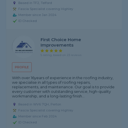
Based in TF2, Telford
Fascia Specialist covering Highley
Member since Jan 2024
ID Checked
First Choice Home
Improvements
5 rating, based on 23 reviews
PROFILE
With over 16years of experience in the roofing industry,
we specialise in all types of roofing repairs,
replacements, and maintenance. Our goal is to provide
every customer with outstanding service, high-quality
workmanship, and a long-lasting finish...
Based in WV6 7QH, Perton
Fascia Specialist covering Highley
Member since Feb 2024
ID Checked