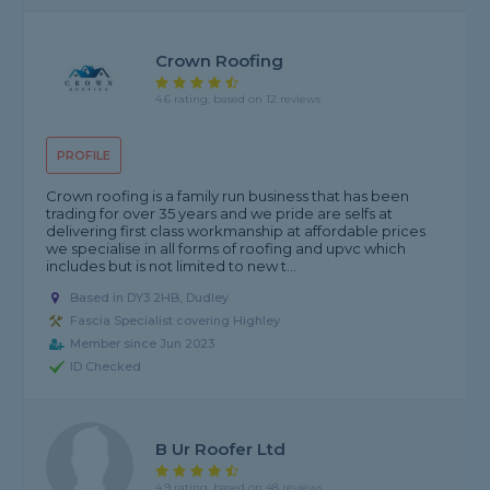
Crown Roofing
4.6 rating, based on 12 reviews
PROFILE
Crown roofing is a family run business that has been
trading for over 35 years and we pride are selfs at
delivering first class workmanship at affordable prices
we specialise in all forms of roofing and upvc which
includes but is not limited to new t...
Based in DY3 2HB, Dudley
Fascia Specialist covering Highley
Member since Jun 2023
ID Checked
B Ur Roofer Ltd
4.9 rating, based on 48 reviews