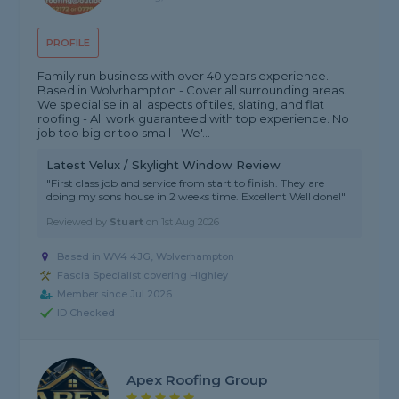
PROFILE
Family run business with over 40 years experience.
Based in Wolvrhampton - Cover all surrounding areas.
We specialise in all aspects of tiles, slating, and flat
roofing - All work guaranteed with top experience. No
job too big or too small - We'...
Latest Velux / Skylight Window Review
"First class job and service from start to finish. They are
doing my sons house in 2 weeks time. Excellent Well done!"
Reviewed by
Stuart
on
1st Aug 2026
Based in WV4 4JG, Wolverhampton
Fascia Specialist covering Highley
Member since Jul 2026
ID Checked
Apex Roofing Group