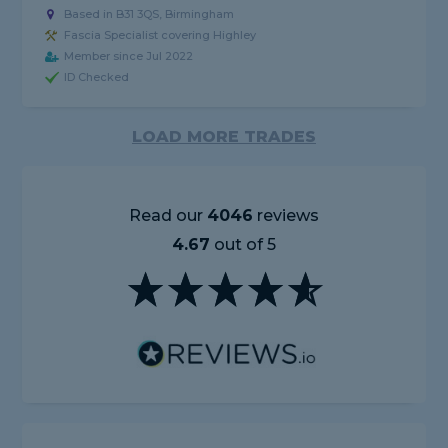
Based in B31 3QS, Birmingham
Fascia Specialist covering Highley
Member since Jul 2022
ID Checked
LOAD MORE TRADES
Read our
4046
reviews
4.67
out of 5