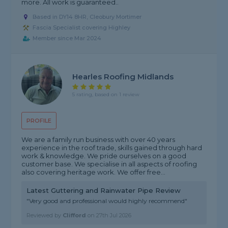
more. All work is guaranteed..
Based in DY14 8HR, Cleobury Mortimer
Fascia Specialist covering Highley
Member since Mar 2024
Hearles Roofing Midlands
5 rating, based on 1 review
PROFILE
We are a family run business with over 40 years
experience in the roof trade, skills gained through hard
work & knowledge. We pride ourselves on a good
customer base. We specialise in all aspects of roofing
also covering heritage work. We offer free...
Latest Guttering and Rainwater Pipe Review
"Very good and professional would highly recommend"
Reviewed by
Clifford
on
27th Jul 2026