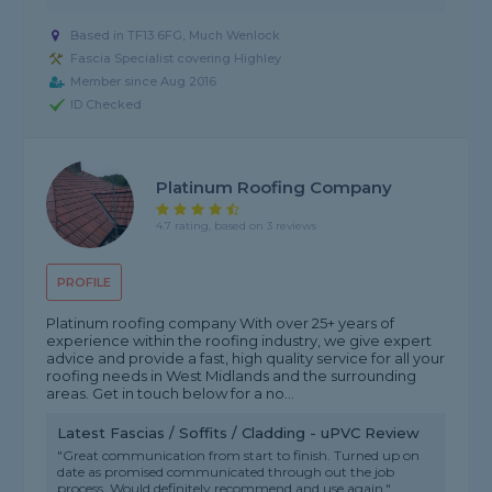
Based in TF13 6FG, Much Wenlock
Fascia Specialist covering Highley
Member since Aug 2016
ID Checked
Platinum Roofing Company
4.7 rating, based on 3 reviews
PROFILE
Platinum roofing company With over 25+ years of
experience within the roofing industry, we give expert
advice and provide a fast, high quality service for all your
roofing needs in West Midlands and the surrounding
areas. Get in touch below for a no...
Latest Fascias / Soffits / Cladding - uPVC Review
"Great communication from start to finish. Turned up on
date as promised communicated through out the job
process. Would definitely recommend and use again."