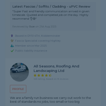
Latest Fascias / Soffits / Cladding - uPVC Review
"Super Fast and friendly communication arrived in given
timescale. Quoted and completed job on the day. Highly
recommend 👌🤩"
Reviewed by
Sue
on
21st Aug 2025
Based in DY10 4TH, Kidderminster
Fascia Specialist covering Highley
Member since Mar 2025
Public liability insurance
All Seasons, Roofing And
Landscaping Ltd
4.8 rating, based on 8 reviews
PROFILE
We are a family run business we carry out work to the
best of standards no jobs, too small or too big