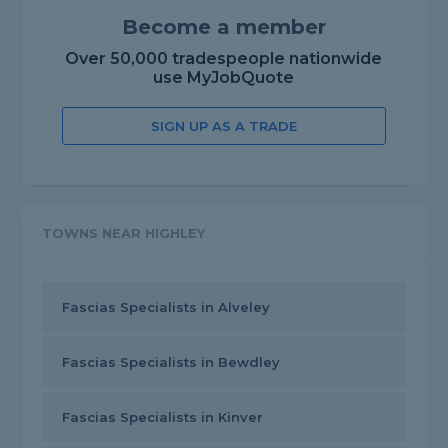
Become a member
Over 50,000 tradespeople nationwide
use MyJobQuote
SIGN UP AS A TRADE
TOWNS NEAR HIGHLEY
Fascias Specialists in Alveley
Fascias Specialists in Bewdley
Fascias Specialists in Kinver