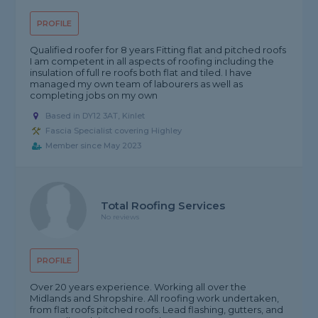
PROFILE
Qualified roofer for 8 years Fitting flat and pitched roofs
I am competent in all aspects of roofing including the
insulation of full re roofs both flat and tiled. I have
managed my own team of labourers as well as
completing jobs on my own
Based in DY12 3AT, Kinlet
Fascia Specialist covering Highley
Member since May 2023
Total Roofing Services
No reviews
PROFILE
Over 20 years experience. Working all over the
Midlands and Shropshire. All roofing work undertaken,
from flat roofs pitched roofs. Lead flashing, gutters, and