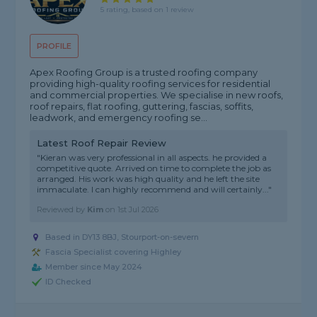
5 rating, based on 1 review
PROFILE
Apex Roofing Group is a trusted roofing company
providing high-quality roofing services for residential
and commercial properties. We specialise in new roofs,
roof repairs, flat roofing, guttering, fascias, soffits,
leadwork, and emergency roofing se...
Latest Roof Repair Review
"Kieran was very professional in all aspects. he provided a
competitive quote. Arrived on time to complete the job as
arranged. His work was high quality and he left the site
immaculate. I can highly recommend and will certainly..."
Reviewed by
Kim
on
1st Jul 2026
Based in DY13 8BJ, Stourport-on-severn
Fascia Specialist covering Highley
Member since May 2024
ID Checked