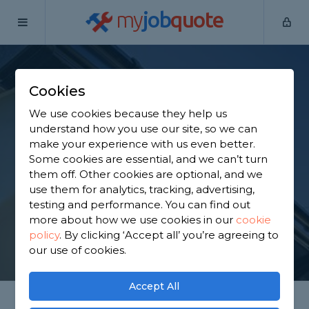
my
job
quote
Home
Fascias Specialists
Shropshire
Highley
Cookies
Find a Fascia
We use cookies because they help us
Specialist in Highley
understand how you use our site, so we can
make your experience with us even better.
Some cookies are essential, and we can’t turn
Find a local fascia specialist near you. We have 837
them off. Other cookies are optional, and we
trusted and reviewed fascias specialists in Highley
use them for analytics, tracking, advertising,
to choose from, based on 1,251 reviews.
testing and performance. You can find out
more about how we use cookies in our
cookie
policy
.
By clicking ‘Accept all’ you’re agreeing to
GET STARTED
our use of cookies.
Accept All