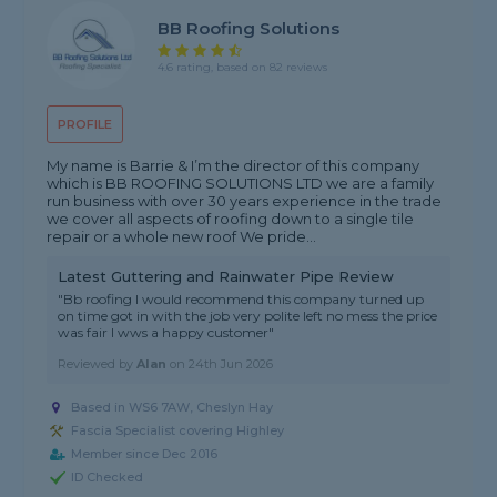
BB Roofing Solutions
4.6 rating, based on 82 reviews
PROFILE
My name is Barrie & I’m the director of this company
which is BB ROOFING SOLUTIONS LTD we are a family
run business with over 30 years experience in the trade
we cover all aspects of roofing down to a single tile
repair or a whole new roof We pride...
Latest Guttering and Rainwater Pipe Review
"Bb roofing I would recommend this company turned up
on time got in with the job very polite left no mess the price
was fair I wws a happy customer"
Reviewed by
Alan
on
24th Jun 2026
Based in WS6 7AW, Cheslyn Hay
Fascia Specialist covering Highley
Member since Dec 2016
ID Checked