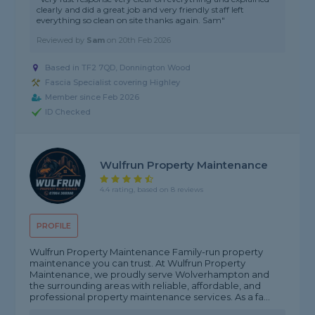
clearly and did a great job and very friendly staff left
everything so clean on site thanks again. Sam"
Reviewed by
Sam
on
20th Feb 2026
Based in TF2 7QD, Donnington Wood
Fascia Specialist covering Highley
Member since Feb 2026
ID Checked
Wulfrun Property Maintenance
4.4 rating, based on 8 reviews
PROFILE
Wulfrun Property Maintenance Family-run property
maintenance you can trust. At Wulfrun Property
Maintenance, we proudly serve Wolverhampton and
the surrounding areas with reliable, affordable, and
professional property maintenance services. As a fa...