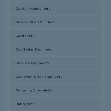
Garden Maintainers
Garden Shed Builders
Gardeners
Gas Boiler Engineers
Gas Fire Engineers
Gas Oven & Hob Engineers
Guttering Specialists
Handymen