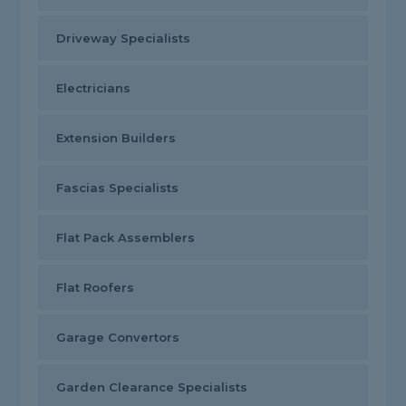
Driveway Specialists
Electricians
Extension Builders
Fascias Specialists
Flat Pack Assemblers
Flat Roofers
Garage Convertors
Garden Clearance Specialists