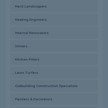
Hard Landscapers
Heating Engineers
Internal Renovators
Joiners
Kitchen Fitters
Lawn Turfers
Outbuilding Construction Specialists
Painters & Decorators