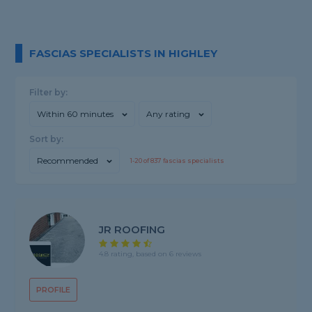
FASCIAS SPECIALISTS IN HIGHLEY
Filter by:
Within 60 minutes
Any rating
Sort by:
Recommended
1-
20
of
837
fascias specialists
JR ROOFING
4.8 rating, based on 6 reviews
PROFILE