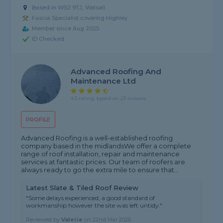
Based in WS2 9TJ, Walsall
Fascia Specialist covering Highley
Member since Aug 2025
ID Checked
Advanced Roofing And
Maintenance Ltd
4.3 rating, based on 23 reviews
PROFILE
Advanced Roofing is a well-established roofing
company based in the midlandsWe offer a complete
range of roof installation, repair and maintenance
services at fantastic prices. Our team of roofers are
always ready to go the extra mile to ensure that...
Latest Slate & Tiled Roof Review
"Some delays experienced, a good standard of
workmanship however the site was left untidy."
Reviewed by
Valerie
on
22nd Mar 2026