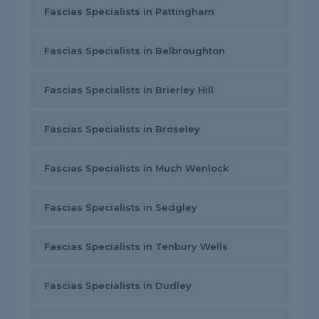
Fascias Specialists in Pattingham
Fascias Specialists in Belbroughton
Fascias Specialists in Brierley Hill
Fascias Specialists in Broseley
Fascias Specialists in Much Wenlock
Fascias Specialists in Sedgley
Fascias Specialists in Tenbury Wells
Fascias Specialists in Dudley