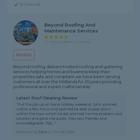
ID Checked
Beyond Roofing And
Maintenance Services
4.7 rating, based on 7 reviews
PROFILE
Beyond roofing delivers trusted roofing and guttering
services helping homes and business keep their
properties safe and compliant we have been serving
customers all over the Midlands for 25 years providing
professional and expert craftsmanship
Latest Roof Cleaning Review
"Put the job up on bank holiday weekend, John phoned
within a few hours and said hed be able to pop down
within the hour which he did and told me the problem and
solution and gave me quote. Was very freindly and
knowledgeable. Top..."
Reviewed by
Said
on
7th Apr 2026