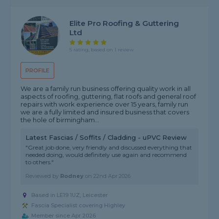
Elite Pro Roofing & Guttering
Ltd
5 rating, based on 1 review
PROFILE
We are a family run business offering quality work in all
aspects of roofing, guttering, flat roofs and general roof
repairs with work experience over 15 years, family run
we are a fully limited and insured business that covers
the hole of birmingham...
Latest Fascias / Soffits / Cladding - uPVC Review
"Great job done, very friendly and discussed everything that
needed doing, would definitely use again and recommend
to others."
Reviewed by
Rodney
on
22nd Apr 2026
Based in LE19 1UZ, Leicester
Fascia Specialist covering Highley
Member since Apr 2026