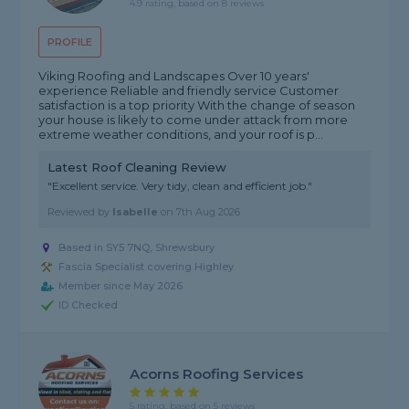
4.9 rating, based on 8 reviews
PROFILE
Viking Roofing and Landscapes Over 10 years'
experience Reliable and friendly service Customer
satisfaction is a top priority With the change of season
your house is likely to come under attack from more
extreme weather conditions, and your roof is p...
Latest Roof Cleaning Review
"Excellent service. Very tidy, clean and efficient job."
Reviewed by
Isabelle
on
7th Aug 2026
Based in SY5 7NQ, Shrewsbury
Fascia Specialist covering Highley
Member since May 2026
ID Checked
Acorns Roofing Services
5 rating, based on 5 reviews