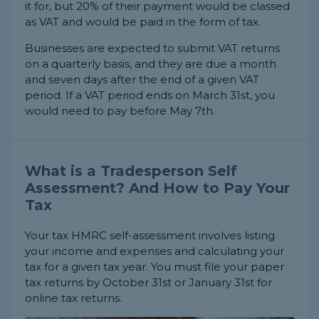
it for, but 20% of their payment would be classed
as VAT and would be paid in the form of tax.
Businesses are expected to submit VAT returns
on a quarterly basis, and they are due a month
and seven days after the end of a given VAT
period. If a VAT period ends on March 31st, you
would need to pay before May 7th.
What is a Tradesperson Self
Assessment? And How to Pay Your
Tax
Your tax HMRC self-assessment involves listing
your income and expenses and calculating your
tax for a given tax year. You must file your paper
tax returns by October 31st or January 31st for
online tax returns.