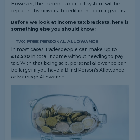
However, the current tax credit system will be
replaced by universal credit in the coming years.
Before we look at income tax brackets, here is
something else you should know:
TAX-FREE PERSONAL ALLOWANCE
In most cases, tradespeople can make up to
£12,570
in total income without needing to pay
tax. With that being said, personal allowance can
be larger if you have a Blind Person’s Allowance
or Marriage Allowance.