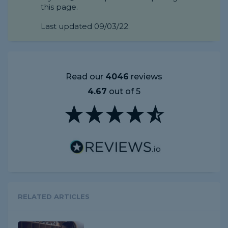
this page.
Last updated 09/03/22.
Read our
4046
reviews
4.67
out of 5
RELATED ARTICLES