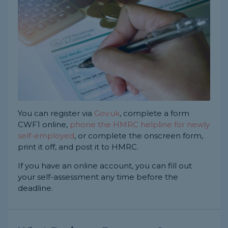
You can register via
Gov.uk
, complete a form
CWF1 online,
phone the HMRC helpline for newly
self-employed
, or complete the onscreen form,
print it off, and post it to HMRC.
If you have an online account, you can fill out
your self-assessment any time before the
deadline.