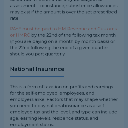
assessment. For instance, subsistence allowances
may exist if the amount is over the set prescribed
rate.
PAYE must be paid to HM Revenue and Customs
or HMRC
by the 22nd of the following tax month
(if you are paying on a month by month basis) or
the 22nd following the end of a given quarter
should you part quarterly.
National Insurance
This is a form of taxation on profits and earnings
for the self-employed, employees, and
employers alike. Factors that may shape whether
you need to pay national insurance as a self-
employed tax and the level, and type can include
age, earning levels, residence status, and
employment status.