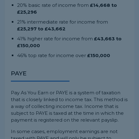
20% basic rate of income from
£14,668 to
£25,296
21% intermediate rate for income from
£25,297 to £43,662
41% higher rate for income from
£43,663 to
£150,000
46% top rate for income over
£150,000
PAYE
Pay As You Earn or PAYE is a system of taxation
that is closely linked to income tax. This method is
a way of collecting income tax. Income that is
subject to PAYE is taxed at the time in which the
payment is registered on the relevant payslip.
In some cases, employment earnings are not
taxed with PAYE and will only be subject to