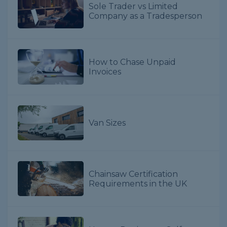
Sole Trader vs Limited
Company as a Tradesperson
How to Chase Unpaid
Invoices
Van Sizes
Chainsaw Certification
Requirements in the UK