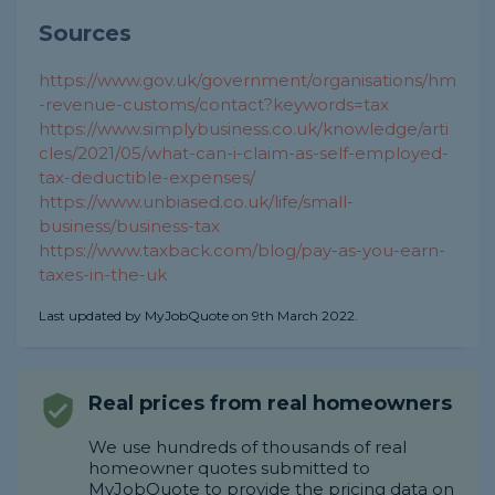
Sources
https://www.gov.uk/government/organisations/hm
-revenue-customs/contact?keywords=tax
https://www.simplybusiness.co.uk/knowledge/arti
cles/2021/05/what-can-i-claim-as-self-employed-
tax-deductible-expenses/
https://www.unbiased.co.uk/life/small-
business/business-tax
https://www.taxback.com/blog/pay-as-you-earn-
taxes-in-the-uk
Last updated by MyJobQuote on 9th March 2022.
Real prices from real homeowners
We use hundreds of thousands of real
homeowner quotes submitted to
MyJobQuote to provide the pricing data on