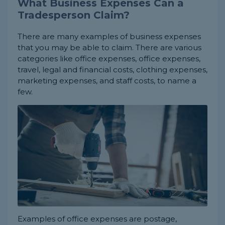
What Business Expenses Can a
Tradesperson Claim?
There are many examples of business expenses
that you may be able to claim. There are various
categories like office expenses, office expenses,
travel, legal and financial costs, clothing expenses,
marketing expenses, and staff costs, to name a
few.
Examples of office expenses are postage,