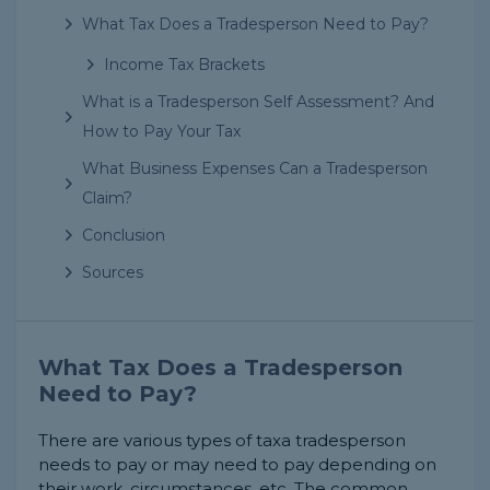
What Tax Does a Tradesperson Need to Pay?
Income Tax Brackets
What is a Tradesperson Self Assessment? And
How to Pay Your Tax
What Business Expenses Can a Tradesperson
Claim?
Conclusion
Sources
What Tax Does a Tradesperson
Need to Pay?
There are various types of taxa tradesperson
needs to pay or may need to pay depending on
their work, circumstances, etc. The common