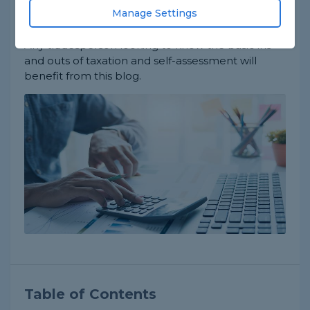
relevant topics, such as what a self-assessment is
Manage Settings
and what you can potentially claim back.
Any tradesperson looking to know the basic ins
and outs of taxation and self-assessment will
benefit from this blog.
Table of Contents