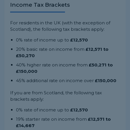
Income Tax Brackets
For residents in the UK (with the exception of
Scotland), the following tax brackets apply:
0% rate of income up to
£12,570
20% basic rate on income from
£12,571 to
£50,270
40% higher rate on income from
£50,271 to
£150,000
45% additional rate on income over
£150,000
If you are from Scotland, the following tax
brackets apply:
0% rate of income up to
£12,570
19% starter rate on income from
£12,571 to
£14,667