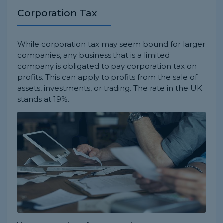
Corporation Tax
While corporation tax may seem bound for larger
companies, any business that is a limited
company is obligated to pay corporation tax on
profits. This can apply to profits from the sale of
assets, investments, or trading. The rate in the UK
stands at 19%.