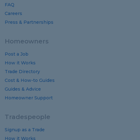
FAQ
Careers
Press & Partnerships
Homeowners
Post a Job
How it Works
Trade Directory
Cost
&
How-to
Guides
Guides
&
Advice
Homeowner Support
Tradespeople
Signup as a Trade
How it Works