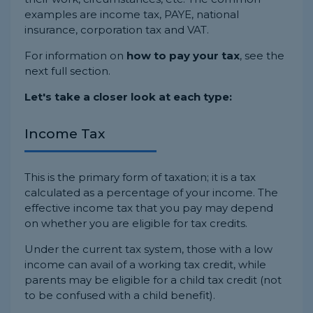
examples are income tax, PAYE, national
insurance, corporation tax and VAT.
For information on
how to pay your tax
, see the
next full section.
Let's take a closer look at each type:
Income Tax
This is the primary form of taxation; it is a tax
calculated as a percentage of your income. The
effective income tax that you pay may depend
on whether you are eligible for tax credits.
Under the current tax system, those with a low
income can avail of a working tax credit, while
parents may be eligible for a child tax credit (not
to be confused with a child benefit).