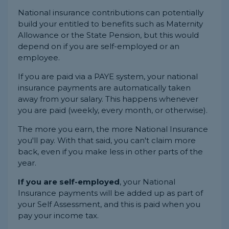
National insurance contributions can potentially
build your entitled to benefits such as Maternity
Allowance or the State Pension, but this would
depend on if you are self-employed or an
employee.
If you are paid via a PAYE system, your national
insurance payments are automatically taken
away from your salary. This happens whenever
you are paid (weekly, every month, or otherwise).
The more you earn, the more National Insurance
you'll pay. With that said, you can't claim more
back, even if you make less in other parts of the
year.
If you are self-employed
, your National
Insurance payments will be added up as part of
your Self Assessment, and this is paid when you
pay your income tax.