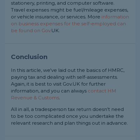
stationery, printing, and computer software.
Travel expenses might be fuel/mileage expenses,
or vehicle insurance, or services. More
information
on business expenses for the self-employed can
be found on Gov.
UK.
Conclusion
In this article, we've laid out the basics of HMRC,
paying tax and dealing with self-assessments.
Again, it is best to visit Gov.UK for further
information, and you can always
contact HM
Revenue & Customs
.
All in all, a tradesperson tax return doesn’t need
to be too complicated once you undertake the
relevant research and plan things out in advance.