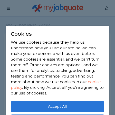
my
job
quote
Home
Trades Advice
Article
Cookies
Tradespersons Guide to
We use cookies because they help us
understand how you use our site, so we can
Tax, HMRC & Self
make your experience with us even better.
Assessments
Some cookies are essential, and we can’t turn
them off. Other cookies are optional, and we
Are you wondering about tradesperson tax
use them for analytics, tracking, advertising,
and what you might need to pay? Want to
testing and performance. You can find out
know how to do a tax return?
more about how we use cookies in our
cookie
policy
.
By clicking ‘Accept all’ you’re agreeing to
Whether income tax, PAYE, or otherwise, we have
our use of cookies.
you covered with the following guide.
We’ll also help you get a grasp of the self-
Accept All
assessment business. We'll also look at other