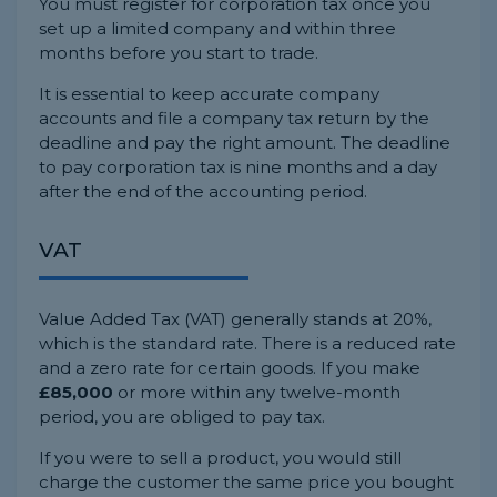
You must register for corporation tax once you
set up a limited company and within three
months before you start to trade.
It is essential to keep accurate company
accounts and file a company tax return by the
deadline and pay the right amount. The deadline
to pay corporation tax is nine months and a day
after the end of the accounting period.
VAT
Value Added Tax (VAT) generally stands at 20%,
which is the standard rate. There is a reduced rate
and a zero rate for certain goods. If you make
£85,000
or more within any twelve-month
period, you are obliged to pay tax.
If you were to sell a product, you would still
charge the customer the same price you bought