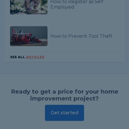
How to Register as Self
Employed
How to Prevent Tool Theft
SEE ALL
ARTICLES
Ready to get a price for your home
improvement project?
Get started