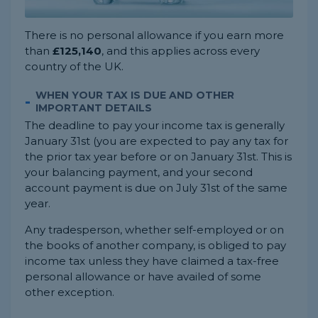
There is no personal allowance if you earn more
than
£125,140
, and this applies across every
country of the UK.
WHEN YOUR TAX IS DUE AND OTHER
IMPORTANT DETAILS
The deadline to pay your income tax is generally
January 31st (you are expected to pay any tax for
the prior tax year before or on January 31st. This is
your balancing payment, and your second
account payment is due on July 31st of the same
year.
Any tradesperson, whether self-employed or on
the books of another company, is obliged to pay
income tax unless they have claimed a tax-free
personal allowance or have availed of some
other exception.