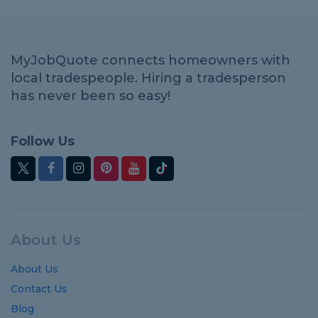
MyJobQuote connects homeowners with
local tradespeople. Hiring a tradesperson
has never been so easy!
Follow Us
About Us
About Us
Contact Us
Blog