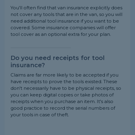
You'll often find that van insurance explicitly does
not cover any tools that are in the van, so you will
need additional tool insurance if you want to be
covered. Some insurance companies will offer
tool cover as an optional extra for your plan.
Do you need receipts for tool
insurance?
Claims are far more likely to be accepted if you
have receipts to prove the tools existed. These
don't necessarily have to be physical receipts, so
you can keep digital copies or take photos of
receipts when you purchase an item. It's also
good practice to record the serial numbers of
your tools in case of theft.