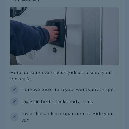
Here are some van security ideas to keep your
tools safe:
Remove tools from your work van at night.
Invest in better locks and alarms.
Install lockable compartments inside your
van.