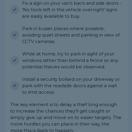
Fix a sign on your van's back and side doors -
'No tools left in this vehicle overnight' signs
are easily available to buy.
Park in busier places where possible,
avoiding quiet streets and parking in view of
CCTV cameras.
While at home, try to park in sight of your
windows rather than behind a fence so any
potential thieves would be observed.
Install a security bollard on your driveway or
park with the rear/side doors against a wall
to limit access.
The key element is to delay a thief long enough
to increase the chances they'll get caught or
simply give up and move on to easier targets. The
more hurdles you can place in their way, the
more this is likely to happen.