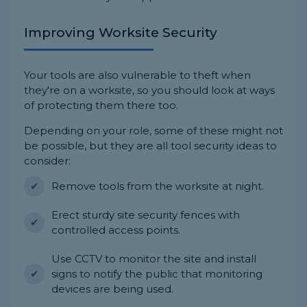
Improving Worksite Security
Your tools are also vulnerable to theft when
they're on a worksite, so you should look at ways
of protecting them there too.
Depending on your role, some of these might not
be possible, but they are all tool security ideas to
consider:
Remove tools from the worksite at night.
Erect sturdy site security fences with
controlled access points.
Use CCTV to monitor the site and install
signs to notify the public that monitoring
devices are being used.