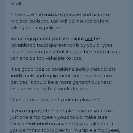
at all.
Make sure the
most
expensive and hard-to-
replace tools you use will be insured before
taking out any policies.
Some equipment you use might
not
be
considered tradesperson tools by you or your
insurance company, but it could be stored in your
van and be too valuable to lose.
It's a good idea to consider a policy that covers
both
tools and equipment, such as electronic
devices. It could be a more
general
business
insurance policy that works for you.
Does it cover you and your employees?
If you employ other people – even if you have
just one employee – you should make sure
they're
included
on any policy you take out. If
you can't find tool cover for multiple employees,