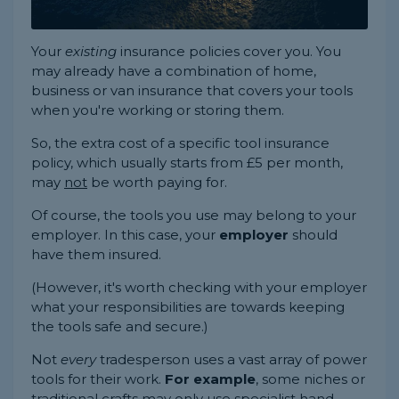
Your
existing
insurance policies cover you. You
may already have a combination of home,
business or van insurance that covers your tools
when you're working or storing them.
So, the extra cost of a specific tool insurance
policy, which usually starts from £5 per month,
may
not
be worth paying for.
Of course, the tools you use may belong to your
employer. In this case, your
employer
should
have them insured.
(However, it's worth checking with your employer
what your responsibilities are towards keeping
the tools safe and secure.)
Not
every
tradesperson uses a vast array of power
tools for their work.
For example
, some niches or
traditional crafts may only use specialist hand