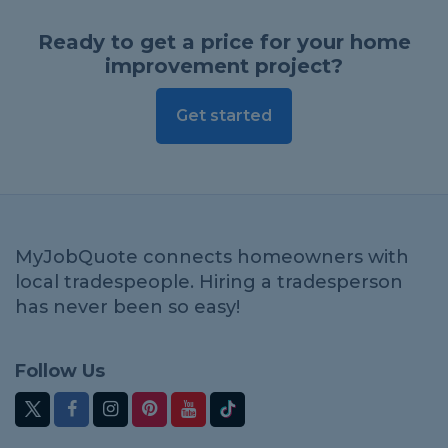
Ready to get a price for your home
improvement project?
Get started
MyJobQuote connects homeowners with
local tradespeople. Hiring a tradesperson
has never been so easy!
Follow Us