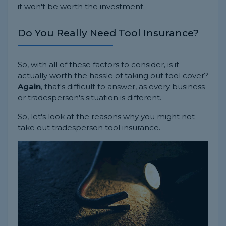
it
won't
be worth the investment.
Do You Really Need Tool Insurance?
So, with all of these factors to consider, is it
actually worth the hassle of taking out tool cover?
Again
, that's difficult to answer, as every business
or tradesperson's situation is different.
So, let's look at the reasons why you might
not
take out tradesperson tool insurance.