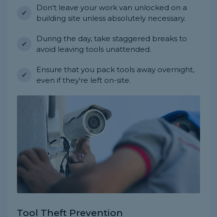
Don't leave your work van unlocked on a
building site unless absolutely necessary.
During the day, take staggered breaks to
avoid leaving tools unattended.
Ensure that you pack tools away overnight,
even if they're left on-site.
Tool Theft Prevention