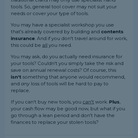
tools. So, general tool cover may not suit your
needs or cover your type of tools.
You may have a specialist workshop you use
that's already covered by building and
contents
insurance
. And if you don't travel around for work,
this could be
all
you need.
You may ask, do you actually need insurance for
your tools? Couldn't you simply take the risk and
save on annual renewal costs? Of course, this
isn't
something that anyone would recommend,
and
any
loss of tools will be hard to pay to
replace.
If you can't buy new tools, you
can't
work.
Plus
,
your cash flow may be good now, but what if you
go through a lean period and don't have the
finances to replace your stolen tools?