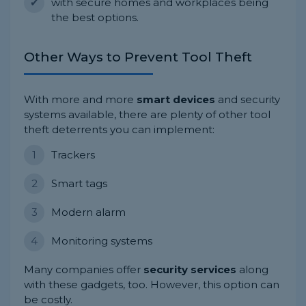
with secure homes and workplaces being
the best options.
Other Ways to Prevent Tool Theft
With more and more
smart devices
and security
systems available, there are plenty of other tool
theft deterrents you can implement:
Trackers
Smart tags
Modern alarm
Monitoring systems
Many companies offer
security services
along
with these gadgets, too. However, this option can
be costly.