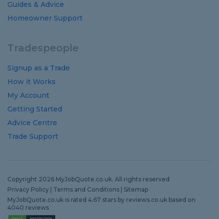
Guides
&
Advice
Homeowner Support
Tradespeople
Signup as a Trade
How it Works
My Account
Getting Started
Advice Centre
Trade Support
Copyright 2026 MyJobQuote.co.uk. All rights reserved
Privacy Policy
|
Terms and Conditions
|
Sitemap
MyJobQuote.co.uk
is rated
4.67
stars by
reviews.co.uk
based on
4040
reviews