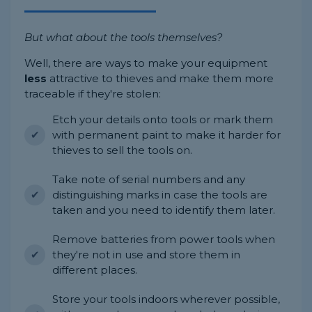
But what about the tools themselves?
Well, there are ways to make your equipment
less
attractive to thieves and make them more
traceable if they're stolen:
Etch your details onto tools or mark them
with permanent paint to make it harder for
thieves to sell the tools on.
Take note of serial numbers and any
distinguishing marks in case the tools are
taken and you need to identify them later.
Remove batteries from power tools when
they're not in use and store them in
different places.
Store your tools indoors wherever possible,