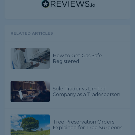
RELATED ARTICLES
How to Get Gas Safe
Registered
Sole Trader vs Limited
Company as a Tradesperson
Tree Preservation Orders
Explained for Tree Surgeons