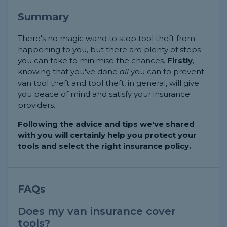
Summary
There's no magic wand to
stop
tool theft from
happening to you, but there are plenty of steps
you can take to minimise the chances.
Firstly
,
knowing that you've done
all
you can to prevent
van tool theft and tool theft, in general, will give
you peace of mind and satisfy your insurance
providers.
Following the advice and tips we've shared
with you will certainly help you protect your
tools and select the right insurance policy.
FAQs
Does my van insurance cover
tools?