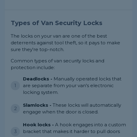
Types of Van Security Locks
The locks on your van are one of the best
deterrents against tool theft, so it pays to make
sure they're top-notch.
Common types of van security locks and
protection include:
Deadlocks -
Manually operated locks that
are separate from your van's electronic
locking system.
Slamlocks -
These locks will automatically
engage when the door is closed.
Hook locks -
A hook engages into a custom
bracket that makes it harder to pull doors