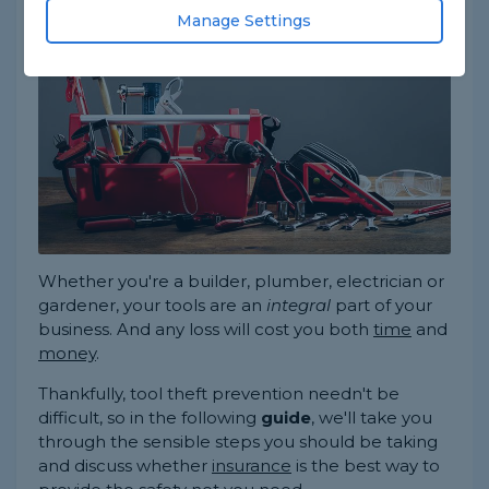
always
be a top priority.
Manage Settings
Whether you're a builder, plumber, electrician or
gardener, your tools are an
integral
part of your
business. And any loss will cost you both
time
and
money
.
Thankfully, tool theft prevention needn't be
difficult, so in the following
guide
, we'll take you
through the sensible steps you should be taking
and discuss whether
insurance
is the best way to