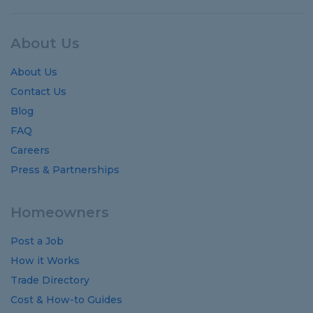
About Us
About Us
Contact Us
Blog
FAQ
Careers
Press & Partnerships
Homeowners
Post a Job
How it Works
Trade Directory
Cost
&
How-to
Guides