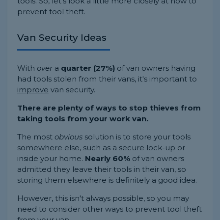
tools. So, let's look a little more closely at how to
prevent tool theft.
Van Security Ideas
With
over
a
quarter (27%)
of van owners having
had tools stolen from their vans, it's important to
improve
van security.
There are plenty of ways to stop thieves from
taking tools from your work van.
The most
obvious
solution is to store your tools
somewhere else, such as a secure lock-up or
inside your home.
Nearly 60%
of van owners
admitted they leave their tools in their van, so
storing them elsewhere is definitely a good idea.
However, this isn't always possible, so you may
need to consider other ways to prevent tool theft
from your van.