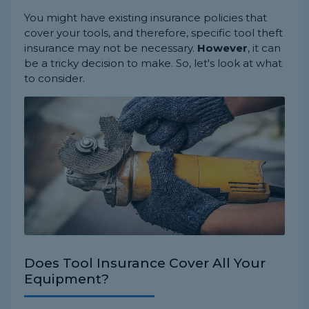
You might have existing insurance policies that
cover your tools, and therefore, specific tool theft
insurance may not be necessary.
However
, it can
be a tricky decision to make. So, let's look at what
to consider.
Does Tool Insurance Cover All Your
Equipment?