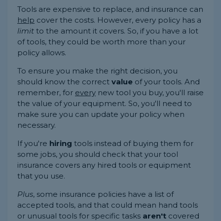
Tools are expensive to replace, and insurance can
help
cover the costs. However, every policy has a
limit
to the amount it covers. So, if you have a lot
of tools, they could be worth more than your
policy allows.
To ensure you make the right decision, you
should know the correct
value
of your tools. And
remember, for
every
new tool you buy, you'll raise
the value of your equipment. So, you'll need to
make sure you can update your policy when
necessary.
If you're
hiring
tools instead of buying them for
some jobs, you should check that your tool
insurance covers any hired tools or equipment
that you use.
Plus
, some insurance policies have a list of
accepted tools, and that could mean hand tools
or unusual tools for specific tasks
aren't
covered