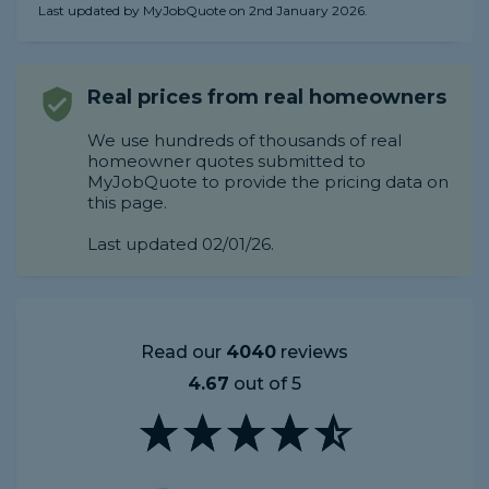
Last updated by MyJobQuote on 2nd January 2026.
Real prices from real homeowners
We use hundreds of thousands of real
homeowner quotes submitted to
MyJobQuote to provide the pricing data on
this page.
Last updated 02/01/26.
Read our
4040
reviews
4.67
out of 5