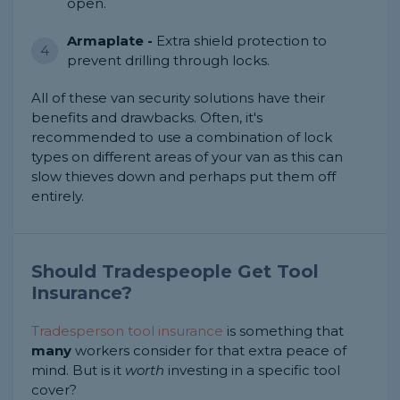
open.
Armaplate -
Extra shield protection to
prevent drilling through locks.
All of these van security solutions have their
benefits and drawbacks. Often, it's
recommended to use a combination of lock
types on different areas of your van as this can
slow thieves down and perhaps put them off
entirely.
Should Tradespeople Get Tool
Insurance?
Tradesperson tool insurance
is something that
many
workers consider for that extra peace of
mind. But is it
worth
investing in a specific tool
cover?