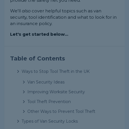
provide the safety net you need.
We'll
also
cover helpful topics such as van
security, tool identification and what to look for in
an insurance policy.
Let's get started below...
Table of Contents
Ways to Stop Tool Theft in the UK
Van Security Ideas
Improving Worksite Security
Tool Theft Prevention
Other Ways to Prevent Tool Theft
Types of Van Security Locks