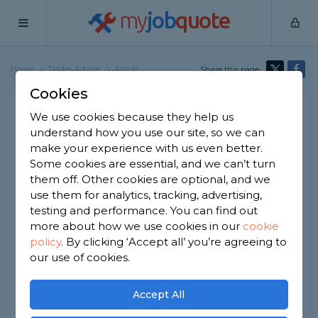
my
job
quote
Home
Trades Advice
Article
Share this page
Cookies
How to Prevent Tool Theft
We use cookies because they help us
understand how you use our site, so we can
Written by
Samantha Jones
make your experience with us even better.
2nd January, 2026
Some cookies are essential, and we can’t turn
Edited by
Samantha Jones
them off. Other cookies are optional, and we
use them for analytics, tracking, advertising,
How we get our data
testing and performance. You can find out
more about how we use cookies in our
cookie
Tool theft isn't a
new
problem, but it is a
common
policy
.
By clicking ‘Accept all’ you’re agreeing to
one. Last year, around £40 million of tools were
our use of cookies.
stolen throughout the UK.
If you're a tradesperson, you will rely on these
Accept All
tools for your living. So, keeping them safe should