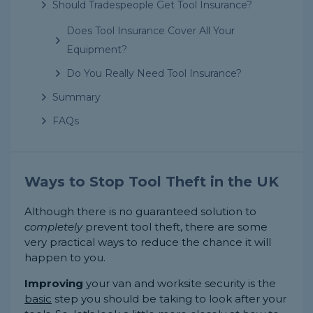
Should Tradespeople Get Tool Insurance?
Does Tool Insurance Cover All Your
Equipment?
Do You Really Need Tool Insurance?
Summary
FAQs
Ways to Stop Tool Theft in the UK
Although there is no guaranteed solution to
completely
prevent tool theft, there are some
very practical ways to reduce the chance it will
happen to you.
Improving
your van and worksite security is the
basic
step you should be taking to look after your