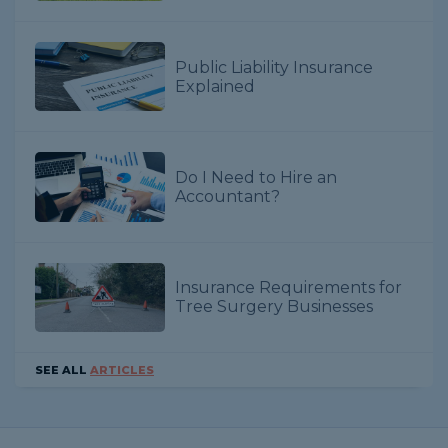
Public Liability Insurance
Explained
Do I Need to Hire an
Accountant?
Insurance Requirements for
Tree Surgery Businesses
SEE ALL
ARTICLES