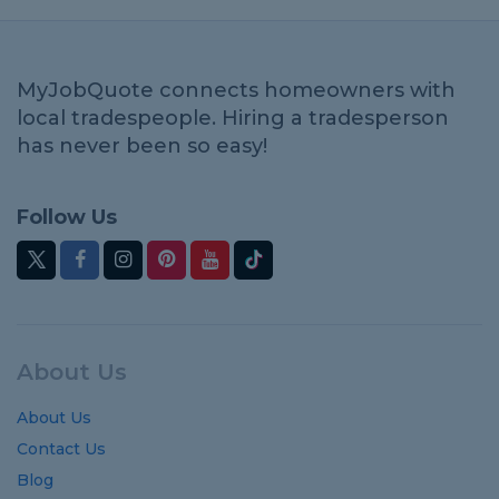
MyJobQuote connects homeowners with
local tradespeople. Hiring a tradesperson
has never been so easy!
Follow Us
About Us
About Us
Contact Us
Blog