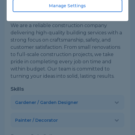
Based in Woodford green
Sole Trader
Manage Settings
About
We are a reliable construction company
delivering high-quality building services with a
strong focus on craftsmanship, safety, and
customer satisfaction. From small renovations
to full-scale construction projects, we take
pride in completing every job on time and
within budget. Our team is committed to
turning your ideas into solid, lasting results.
Skills
Gardener / Garden Designer
Painter / Decorator