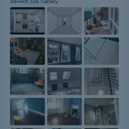
Recent Job Gallery