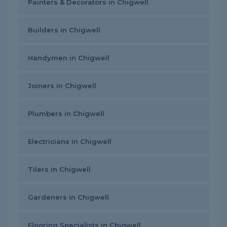
Painters & Decorators in Chigwell
Builders in Chigwell
Handymen in Chigwell
Joiners in Chigwell
Plumbers in Chigwell
Electricians in Chigwell
Tilers in Chigwell
Gardeners in Chigwell
Flooring Specialists in Chigwell