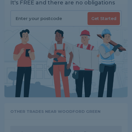
It's FREE and there are no obligations
Get Started
OTHER TRADES NEAR WOODFORD GREEN