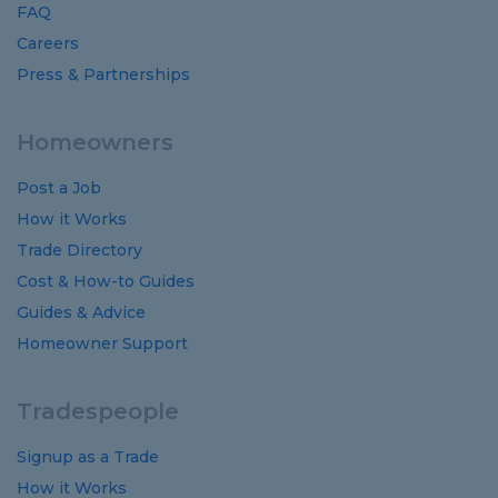
FAQ
Careers
Press & Partnerships
Homeowners
Post a Job
How it Works
Trade Directory
Cost
&
How-to
Guides
Guides
&
Advice
Homeowner Support
Tradespeople
Signup as a Trade
How it Works