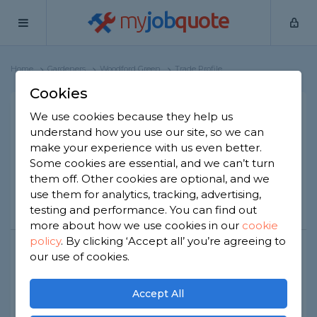
my
job
quote
Home
Gardeners
Woodford Green
Trade Profile
Cookies
We use cookies because they help us
SENKO CONSTRUCTION
understand how you use our site, so we can
2 reviews
make your experience with us even better.
Some cookies are essential, and we can’t turn
them off. Other cookies are optional, and we
use them for analytics, tracking, advertising,
Call
Message
Website
testing and performance. You can find out
more about how we use cookies in our
cookie
policy
.
By clicking ‘Accept all’ you’re agreeing to
our use of cookies.
Public liability insurance
Joined Apr 2026
Established 2020
Accept All