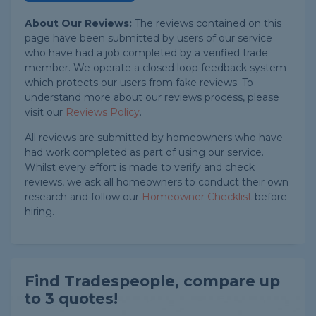
About Our Reviews:
The reviews contained on this
page have been submitted by users of our service
who have had a job completed by a verified trade
member. We operate a closed loop feedback system
which protects our users from fake reviews. To
understand more about our reviews process, please
visit our
Reviews Policy
.
All reviews are submitted by homeowners who have
had work completed as part of using our service.
Whilst every effort is made to verify and check
reviews, we ask all homeowners to conduct their own
research and follow our
Homeowner Checklist
before
hiring.
Find Tradespeople, compare up
to 3 quotes!