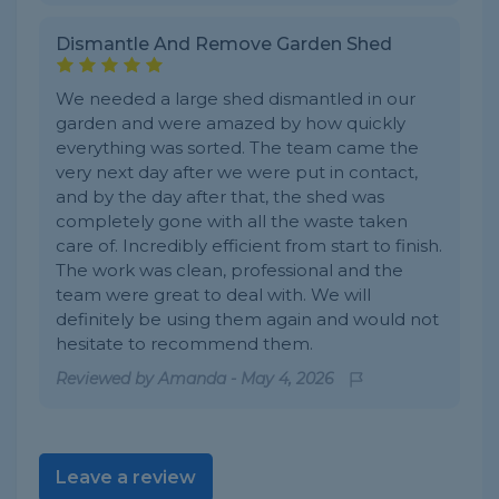
Dismantle And Remove Garden Shed
We needed a large shed dismantled in our
garden and were amazed by how quickly
everything was sorted. The team came the
very next day after we were put in contact,
and by the day after that, the shed was
completely gone with all the waste taken
care of. Incredibly efficient from start to finish.
The work was clean, professional and the
team were great to deal with. We will
definitely be using them again and would not
hesitate to recommend them.
Reviewed by
Amanda
-
May 4, 2026
Leave a review