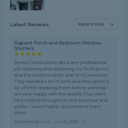
Latest Reviews
Repaint Porch and Bedroom Window
Shutters
Senko Construction did a very professional
job repairing and repainting my front porch
and the shutters either side of my windows.
They needed a lot of work and they spent a
lot of time repairing them before painting. I
am very happy with the results. They were
very helpful throughout, very punctual and
polite. I would highly recommend them
them.
Reviewed by
Colin
-
Jun 15, 2026