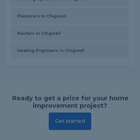
Plasterers in Chigwell
Roofers in Chigwell
Heating Engineers in Chigwell
Ready to get a price for your home
improvement project?
Get started