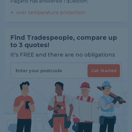
Pagano has answered 1 question.
over temperature protection
Find Tradespeople, compare up
to 3 quotes!
It's FREE and there are no obligations
Get Started