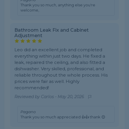
Thank you so much, anything else you're
welcome,
Bathroom Leak Fix and Cabinet
Adjustment
Leo did an excellent job and completed
everything within just two days. He fixed a
leak, repaired the ceiling, and also fitted a
dishwasher. Very skilled, professional, and
reliable throughout the whole process. His
prices were fair as well. Highly
recommended!
Reviewed by
Carlos
-
May 20, 2026
Pagano
Thank you so much appreciated 👍👍 thank 😊