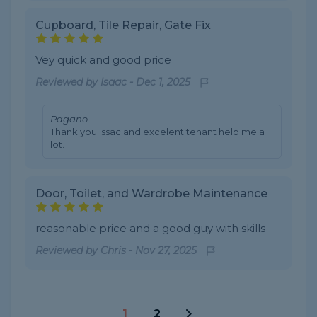
Cupboard, Tile Repair, Gate Fix
Vey quick and good price
Reviewed by
Isaac
-
Dec 1, 2025
Pagano
Thank you Issac and excelent tenant help me a
lot.
Door, Toilet, and Wardrobe Maintenance
reasonable price and a good guy with skills
Reviewed by
Chris
-
Nov 27, 2025
1
2