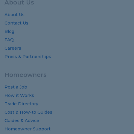
About Us
About Us
Contact Us
Blog
FAQ
Careers
Press & Partnerships
Homeowners
Post a Job
How it Works
Trade Directory
Cost
&
How-to
Guides
Guides
&
Advice
Homeowner Support