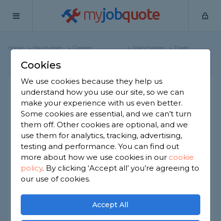
my
job
quote
Home
Handymen
Greater
Manchester
Trade
Manchester
Profile
Cookies
We use cookies because they help us
understand how you use our site, so we can
Pagano
make your experience with us even better.
Some cookies are essential, and we can’t turn
15 reviews
them off. Other cookies are optional, and we
use them for analytics, tracking, advertising,
testing and performance. You can find out
Public liability insurance
more about how we use cookies in our
cookie
Joined Nov 2020
Established 2018
policy
.
By clicking ‘Accept all’ you’re agreeing to
our use of cookies.
Based in Manchester
Sole Trader
Accept All
ID checked