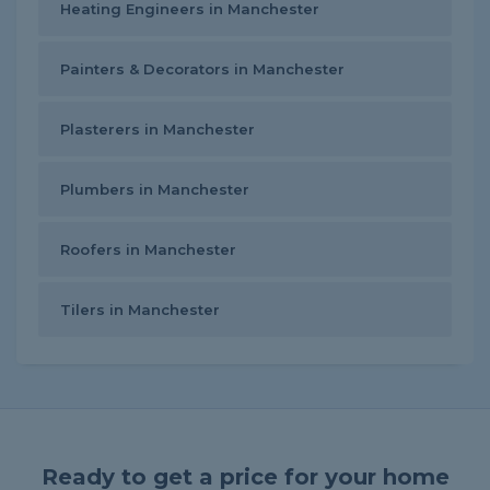
Heating Engineers in Manchester
Painters & Decorators in Manchester
Plasterers in Manchester
Plumbers in Manchester
Roofers in Manchester
Tilers in Manchester
Ready to get a price for your home