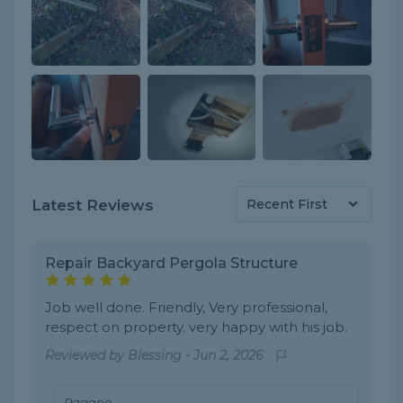
Latest Reviews
Repair Backyard Pergola Structure
Job well done. Friendly, Very professional,
respect on property. very happy with his job.
Reviewed by
Blessing
-
Jun 2, 2026
Pagano