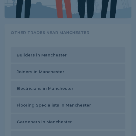
OTHER TRADES NEAR MANCHESTER
Builders in Manchester
Joiners in Manchester
Electricians in Manchester
Flooring Specialists in Manchester
Gardeners in Manchester