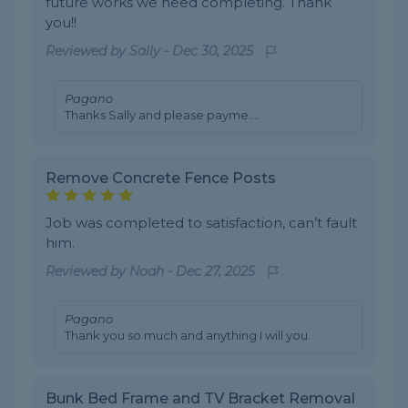
future works we need completing. Thank
you!!
Reviewed by
Sally
-
Dec 30, 2025
Pagano
Thanks Sally and please payme....
Remove Concrete Fence Posts
Job was completed to satisfaction, can’t fault
him.
Reviewed by
Noah
-
Dec 27, 2025
Pagano
Thank you so much and anything I will you.
Bunk Bed Frame and TV Bracket Removal