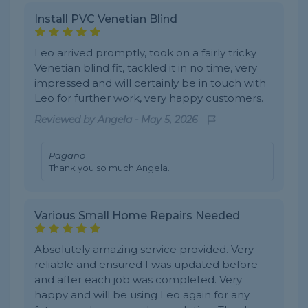
Install PVC Venetian Blind
Leo arrived promptly, took on a fairly tricky
Venetian blind fit, tackled it in no time, very
impressed and will certainly be in touch with
Leo for further work, very happy customers.
Reviewed by
Angela
-
May 5, 2026
Pagano
Thank you so much Angela.
Various Small Home Repairs Needed
Absolutely amazing service provided. Very
reliable and ensured I was updated before
and after each job was completed. Very
happy and will be using Leo again for any