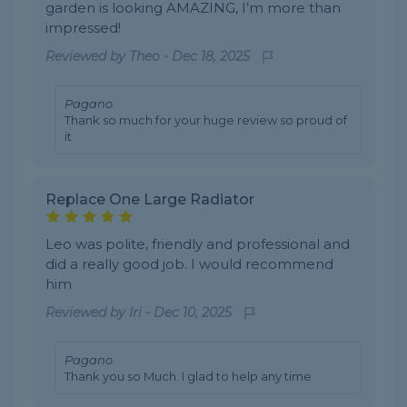
garden is looking AMAZING, I’m more than
impressed!
Reviewed by
Theo
-
Dec 18, 2025
Pagano
Thank so much for your huge review so proud of
it
Replace One Large Radiator
Leo was polite, friendly and professional and
did a really good job. I would recommend
him
Reviewed by
Iri
-
Dec 10, 2025
Pagano
Thank you so Much. I glad to help any time