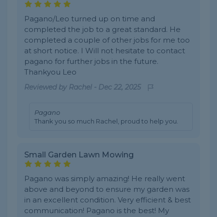
Pagano/Leo turned up on time and
completed the job to a great standard. He
completed a couple of other jobs for me too
at short notice. I Will not hesitate to contact
pagano for further jobs in the future.
Thankyou Leo
Reviewed by
Rachel
-
Dec 22, 2025
Pagano
Thank you so much Rachel, proud to help you.
Small Garden Lawn Mowing
Pagano was simply amazing! He really went
above and beyond to ensure my garden was
in an excellent condition. Very efficient & best
communication! Pagano is the best! My