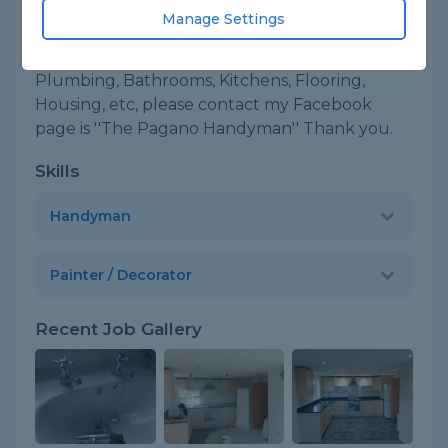
Manage Settings
About
Im Leo, happy to help you in many jobs,
Plumbing, Bathrooms, Kitchens, Flooring,
Housing, etc, please contact my Facebook
page is ''The Pagano Handyman'' Thank you.
Skills
Handyman
Painter / Decorator
Recent Job Gallery