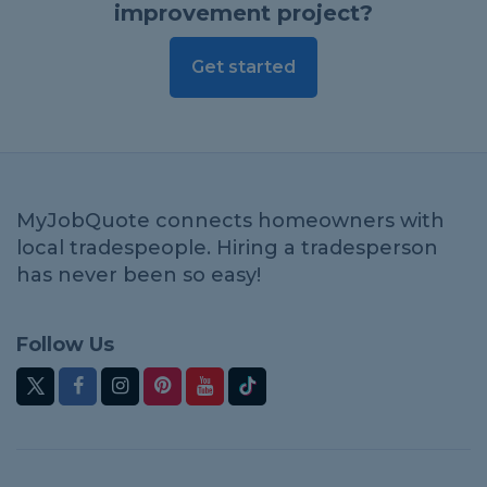
improvement project?
Get started
MyJobQuote connects homeowners with
local tradespeople. Hiring a tradesperson
has never been so easy!
Follow Us