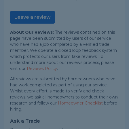
Leave a review
About Our Reviews:
The reviews contained on this
page have been submitted by users of our service
who have had a job completed by a verified trade
member. We operate a closed loop feedback system
which protects our users from fake reviews. To
understand more about our reviews process, please
visit our
Reviews Policy
.
All reviews are submitted by homeowners who have
had work completed as part of using our service.
Whilst every effort is made to verify and check
reviews, we ask all homeowners to conduct their own
research and follow our
Homeowner Checklist
before
hiring.
Ask a Trade