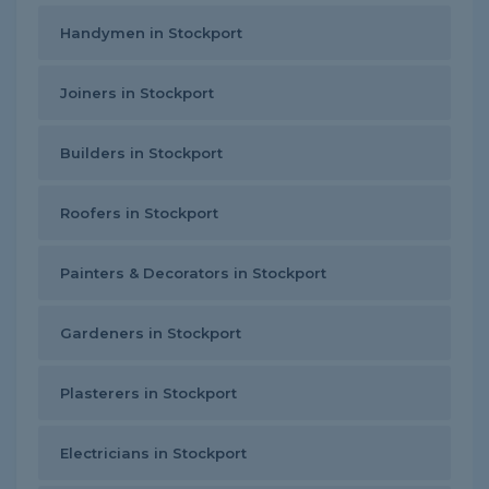
Handymen in Stockport
Joiners in Stockport
Builders in Stockport
Roofers in Stockport
Painters & Decorators in Stockport
Gardeners in Stockport
Plasterers in Stockport
Electricians in Stockport