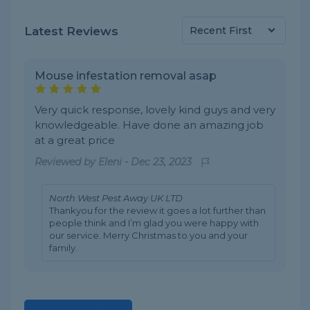
Latest Reviews
Mouse infestation removal asap
Very quick response, lovely kind guys and very
knowledgeable. Have done an amazing job
at a great price
Reviewed by
Eleni
-
Dec 23, 2023
North West Pest Away UK LTD
Thankyou for the review it goes a lot further than
people think and I’m glad you were happy with
our service. Merry Christmas to you and your
family.