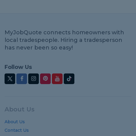
MyJobQuote connects homeowners with
local tradespeople. Hiring a tradesperson
has never been so easy!
Follow Us
About Us
About Us
Contact Us