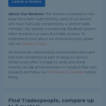
Leave a review
About Our Reviews:
The reviews contained on this
page have been submitted by users of our service
who have had a job completed by a verified trade
member. We operate a closed loop feedback system
which protects our users from fake reviews. To
understand more about our reviews process, please
visit our
Reviews Policy
.
All reviews are submitted by homeowners who have
had work completed as part of using our service.
Whilst every effort is made to verify and check
reviews, we ask all homeowners to conduct their own
research and follow our
Homeowner Checklist
before
hiring.
Find Tradespeople, compare up