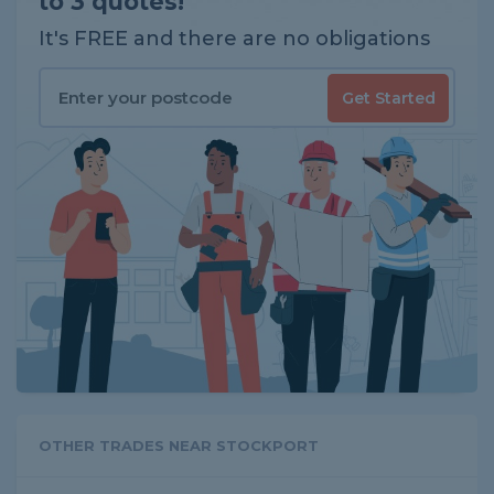
to 3 quotes!
It's FREE and there are no obligations
Get Started
OTHER TRADES NEAR STOCKPORT