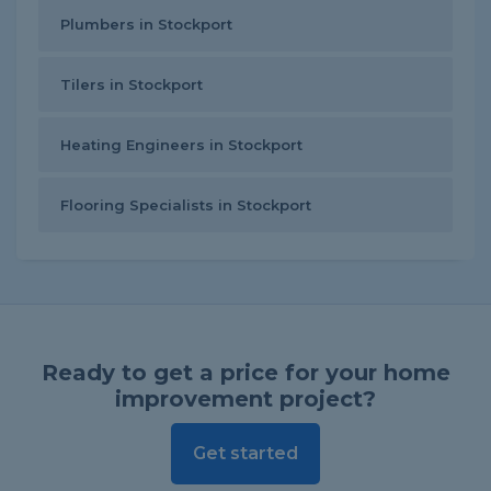
Plumbers in Stockport
Tilers in Stockport
Heating Engineers in Stockport
Flooring Specialists in Stockport
Ready to get a price for your home
improvement project?
Get started