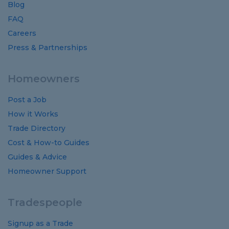
Blog
FAQ
Careers
Press & Partnerships
Homeowners
Post a Job
How it Works
Trade Directory
Cost
&
How-to
Guides
Guides
&
Advice
Homeowner Support
Tradespeople
Signup as a Trade