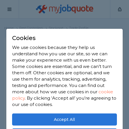
my
job
quote
Home
Pest Controllers
Stockport
Trade Profile
Cookies
North West Pest Away UK
We use cookies because they help us
understand how you use our site, so we can
LTD
make your experience with us even better.
1 review
Some cookies are essential, and we can’t turn
them off. Other cookies are optional, and we
Joined Oct 2023
Established 2011
use them for analytics, tracking, advertising,
testing and performance. You can find out
Based in Stockport
Limited Company
more about how we use cookies in our
cookie
policy
.
By clicking ‘Accept all’ you’re agreeing to
ID checked
our use of cookies.
About
Accept All
Free quote no obligation, vermin control and