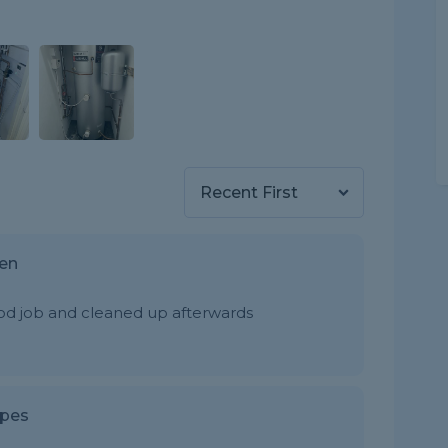
hen
od job and cleaned up afterwards
ipes