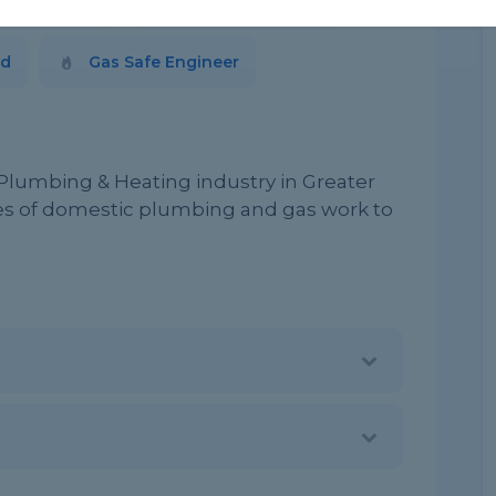
blished 2009
Based in Oldham
ed
Gas Safe Engineer
 Plumbing & Heating industry in Greater
pes of domestic plumbing and gas work to