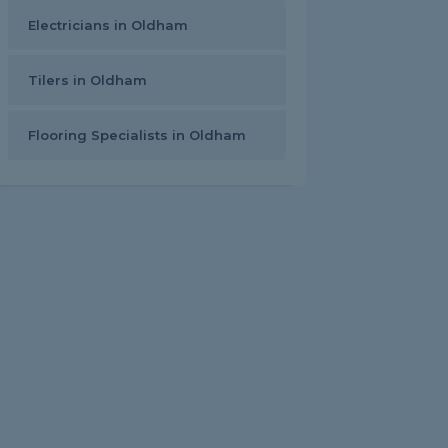
Electricians in Oldham
Tilers in Oldham
Flooring Specialists in Oldham