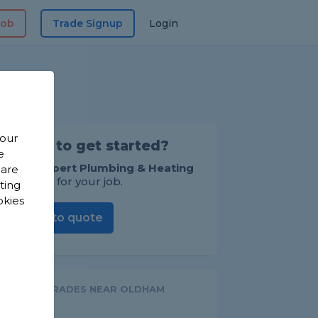
Job
Trade Signup
Login
 our
Ready to get started?
e
Invite
Expert Plumbing & Heating
 are
to quote for your job.
sting
okies
Invite to quote
OTHER TRADES NEAR OLDHAM