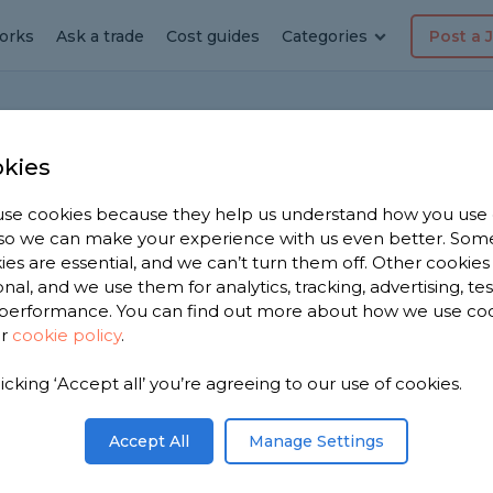
orks
Ask a trade
Cost guides
Categories
Post a 
hester
Oldham
Trade Profile
kies
se cookies because they help us understand how you use
, so we can make your experience with us even better. Som
mbing & Heating
ies are essential, and we can’t turn them off. Other cookies
onal, and we use them for analytics, tracking, advertising, te
reviews
performance. You can find out more about how we use co
ur
cookie policy
.
licking ‘Accept all’ you’re agreeing to our use of cookies.
Accept All
Manage Settings