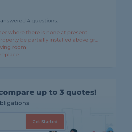
 answered 4 questions.
her where there is none at present
operty be partially installed above gr...
living room
 replace
compare up to 3 quotes!
obligations
Get Started