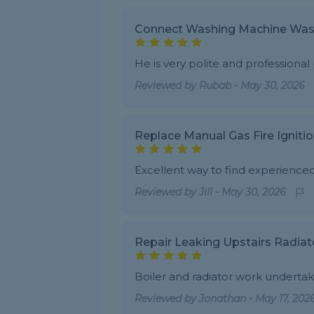
Connect Washing Machine Was
He is very polite and professional
Reviewed by
Rubab
-
May 30, 2026
Replace Manual Gas Fire Igniti
Excellent way to find experience
Reviewed by
Jill
-
May 30, 2026
Repair Leaking Upstairs Radiat
Boiler and radiator work undert
Reviewed by
Jonathan
-
May 17, 202