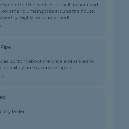
ompleted all the work in just half an hour and
e on other plumbing jobs around the house.
ustworthy. Highly recommended!
 Pipe
was up front about the price and arrived to
definitely use his services again.
red
f my boiler.