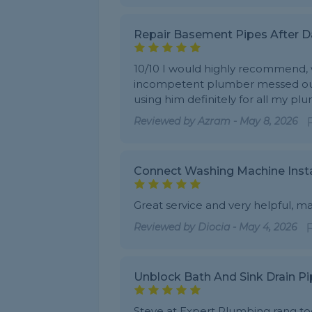
Repair Basement Pipes After
10/10 I would highly recommend, w
incompetent plumber messed our pi
using him definitely for all my pl
Reviewed by
Azram
-
May 8, 2026
Connect Washing Machine Insta
Great service and very helpful, m
Reviewed by
Diocia
-
May 4, 2026
Unblock Bath And Sink Drain Pi
Steve at Expert Plumbing rang to