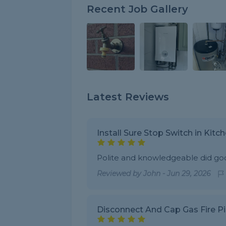
Recent Job Gallery
Latest Reviews
Install Sure Stop Switch in Kitc
Polite and knowledgeable did go
Reviewed by
John
-
Jun 29, 2026
Disconnect And Cap Gas Fire P