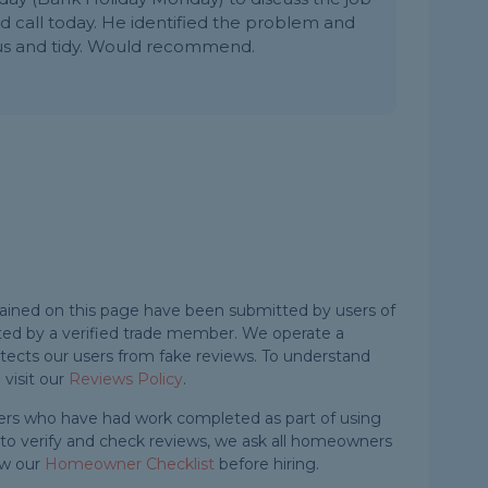
d call today. He identified the problem and
eous and tidy. Would recommend.
ained on this page have been submitted by users of
ted by a verified trade member. We operate a
ects our users from fake reviews. To understand
visit our
Reviews Policy
.
rs who have had work completed as part of using
e to verify and check reviews, we ask all homeowners
ow our
Homeowner Checklist
before hiring.