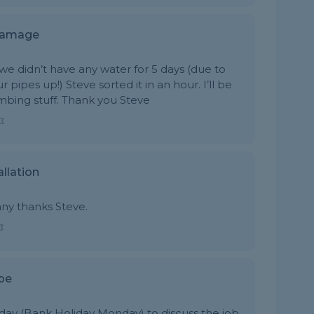
 Damage
e didn’t have any water for 5 days (due to
pes up!) Steve sorted it in an hour. I’ll be
umbing stuff. Thank you Steve
llation
any thanks Steve.
pe
day (Bank Holiday Monday) to discuss the job