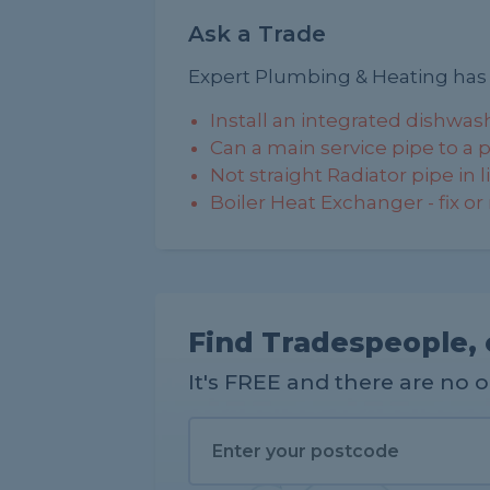
Ask a Trade
Expert Plumbing & Heating has
Install an integrated dishwas
Can a main service pipe to a pr
Not straight Radiator pipe in 
Boiler Heat Exchanger - fix or
Find Tradespeople, 
It's FREE and there are no 