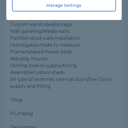
Manage Settings
Joinery/carpentry:
Kitchen supply and fitting
Custom wardrobes/storage
Wall paneling/Media walls
Partition stud walls installation
Fence/gates made to measure
Planters/raised flower beds
Kids play houses
Skirting boards supply/fitting
Assemble/custom sheds
All type of external, internal doors/fire Doors
supply and fitting
Tiling
Plumbing
Decorating