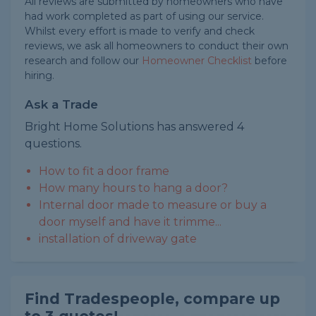
All reviews are submitted by homeowners who have
had work completed as part of using our service.
Whilst every effort is made to verify and check
reviews, we ask all homeowners to conduct their own
research and follow our
Homeowner Checklist
before
hiring.
Ask a Trade
Bright Home Solutions has answered 4
questions.
How to fit a door frame
How many hours to hang a door?
Internal door made to measure or buy a
door myself and have it trimme...
installation of driveway gate
Find Tradespeople, compare up