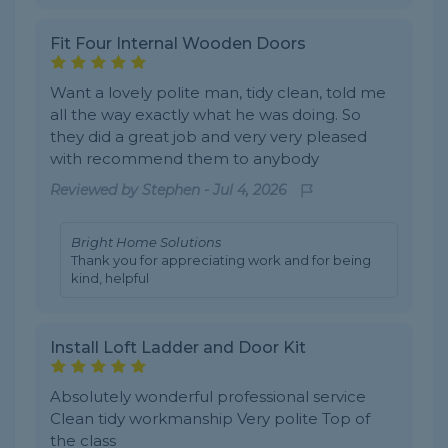
Fit Four Internal Wooden Doors
Want a lovely polite man, tidy clean, told me
all the way exactly what he was doing. So
they did a great job and very very pleased
with recommend them to anybody
Reviewed by
Stephen
-
Jul 4, 2026
Bright Home Solutions
Thank you for appreciating work and for being
kind, helpful
Install Loft Ladder and Door Kit
Absolutely wonderful professional service
Clean tidy workmanship Very polite Top of
the class