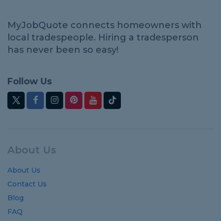
MyJobQuote connects homeowners with
local tradespeople. Hiring a tradesperson
has never been so easy!
Follow Us
About Us
About Us
Contact Us
Blog
FAQ