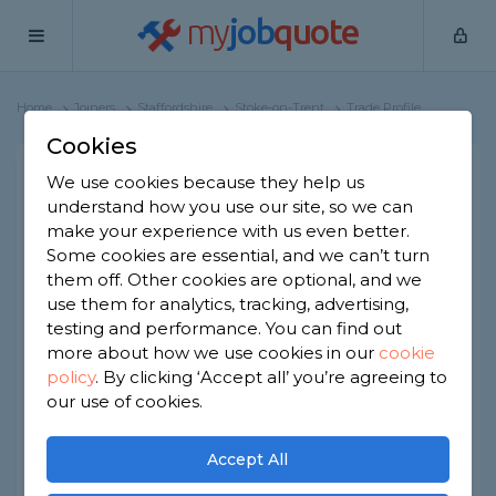
my
job
quote
Home
Joiners
Staffordshire
Stoke-on-Trent
Trade Profile
Cookies
We use cookies because they help us
Bright Home Solutions
understand how you use our site, so we can
37 reviews
make your experience with us even better.
Some cookies are essential, and we can’t turn
them off. Other cookies are optional, and we
Joined Aug 2024
Established 2018
use them for analytics, tracking, advertising,
testing and performance. You can find out
Based in Stoke-on-Trent
Sole Trader
more about how we use cookies in our
cookie
policy
.
By clicking ‘Accept all’ you’re agreeing to
ID checked
our use of cookies.
About
Accept All
We undertake jobs listed below: