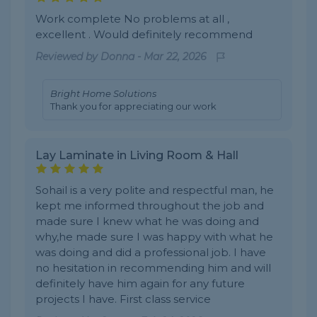
Work complete No problems at all ,
excellent . Would definitely recommend
Reviewed by
Donna
-
Mar 22, 2026
Bright Home Solutions
Thank you for appreciating our work
Lay Laminate in Living Room & Hall
Sohail is a very polite and respectful man, he
kept me informed throughout the job and
made sure I knew what he was doing and
why,he made sure I was happy with what he
was doing and did a professional job. I have
no hesitation in recommending him and will
definitely have him again for any future
projects I have. First class service