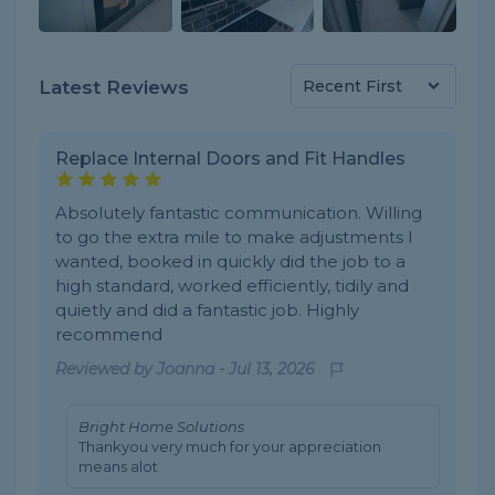
Latest Reviews
Replace Internal Doors and Fit Handles
Absolutely fantastic communication. Willing
to go the extra mile to make adjustments I
wanted, booked in quickly did the job to a
high standard, worked efficiently, tidily and
quietly and did a fantastic job. Highly
recommend
Reviewed by
Joanna
-
Jul 13, 2026
Bright Home Solutions
Thankyou very much for your appreciation
means alot