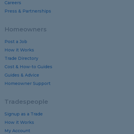
Careers
Press & Partnerships
Homeowners
Post a Job
How it Works
Trade Directory
Cost
&
How-to
Guides
Guides
&
Advice
Homeowner Support
Tradespeople
Signup as a Trade
How it Works
My Account