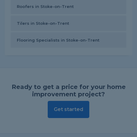
Roofers in Stoke-on-Trent
Tilers in Stoke-on-Trent
Flooring Specialists in Stoke-on-Trent
Ready to get a price for your home
improvement project?
Get started