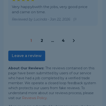
Very happybwith the jobs, very good price
and came on time.
Reviewed by
Lucinda
-
Jan 22, 2026
1
2
...
4
Leave a review
About Our Reviews:
The reviews contained on this
page have been submitted by users of our service
who have had a job completed by a verified trade
member. We operate a closed loop feedback system
which protects our users from fake reviews. To
understand more about our reviews process, please
visit our
Reviews Policy
.