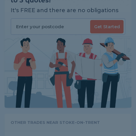
to 3 quotes!
It's FREE and there are no obligations
Get Started
OTHER TRADES NEAR STOKE-ON-TRENT