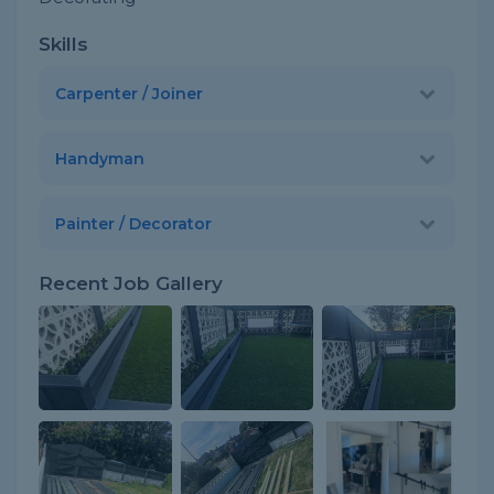
Skills
Carpenter / Joiner
Handyman
Painter / Decorator
Recent Job Gallery