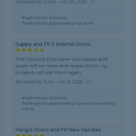
Reviewed by
Susan
-
Feb 24, 2026
Bright Home Solutions
Thank you for appreciating our work
Supply and Fit 2 Internal Doors
First class job they were very happy and
polite left no mess and respectful to my
property will use them again
Reviewed by
Tony
-
Feb 18, 2026
Bright Home Solutions
Thank you for appreciating our service and kind
words
Hang 5 Doors and Fit New Handles