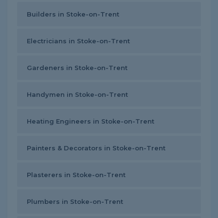
Builders in Stoke-on-Trent
Electricians in Stoke-on-Trent
Gardeners in Stoke-on-Trent
Handymen in Stoke-on-Trent
Heating Engineers in Stoke-on-Trent
Painters & Decorators in Stoke-on-Trent
Plasterers in Stoke-on-Trent
Plumbers in Stoke-on-Trent