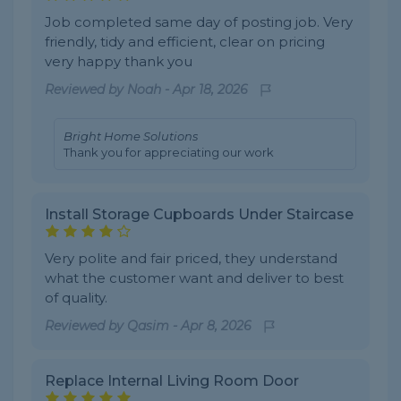
Job completed same day of posting job. Very
friendly, tidy and efficient, clear on pricing
very happy thank you
Reviewed by
Noah
-
Apr 18, 2026
Bright Home Solutions
Thank you for appreciating our work
Install Storage Cupboards Under Staircase
Very polite and fair priced, they understand
what the customer want and deliver to best
of quality.
Reviewed by
Qasim
-
Apr 8, 2026
Replace Internal Living Room Door