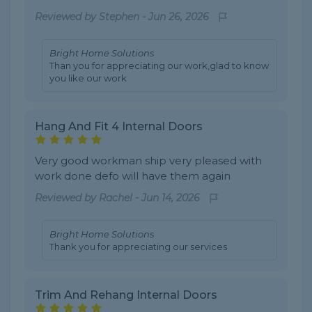
Reviewed by
Stephen
-
Jun 26, 2026
Bright Home Solutions
Than you for appreciating our work,glad to know
you like our work
Hang And Fit 4 Internal Doors
Very good workman ship very pleased with
work done defo will have them again
Reviewed by
Rachel
-
Jun 14, 2026
Bright Home Solutions
Thank you for appreciating our services
Trim And Rehang Internal Doors