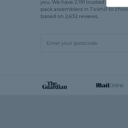
you. We have 2,191 trusted and revi
pack assemblers in Tickhill to choo
based on 2,632 reviews.