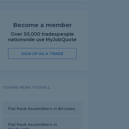
Become a member
Over 50,000 tradespeople
nationwide use MyJobQuote
SIGN UP AS A TRADE
TOWNS NEAR TICKHILL
Flat Pack Assemblers in Bircotes
Flat Pack Assemblers in