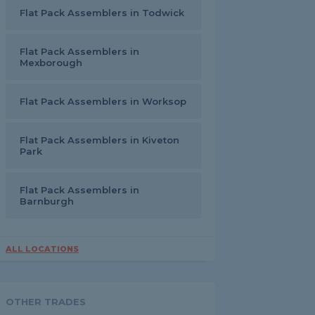
Flat Pack Assemblers in Todwick
Flat Pack Assemblers in
Mexborough
Flat Pack Assemblers in Worksop
Flat Pack Assemblers in Kiveton
Park
Flat Pack Assemblers in
Barnburgh
ALL LOCATIONS
OTHER TRADES