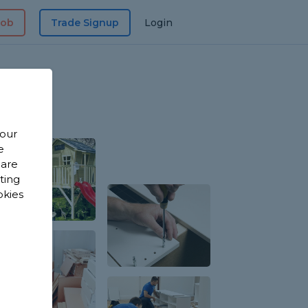
Job
Trade Signup
Login
 our
e
 are
sting
okies