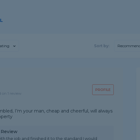
L
ating
Sort by:
Recommend
PROFILE
d on 1 review
mbled, I’m your man, cheap and cheerful, will always
operty
y Review
th the job and finished it to the standard I would