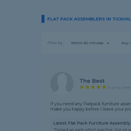
FLAT PACK ASSEMBLERS IN TICKHIL
Filter by:
Within 60 minutes
Any r
The Best
5 rating, base
If you need any Flatpack furniture asse
make you happy before I leave your pr
Latest Flat Pack Furniture Assembl
"Turned up early which was fine. Got on wi