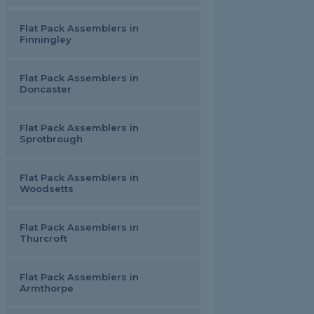
Flat Pack Assemblers in
Finningley
Flat Pack Assemblers in
Doncaster
Flat Pack Assemblers in
Sprotbrough
Flat Pack Assemblers in
Woodsetts
Flat Pack Assemblers in
Thurcroft
Flat Pack Assemblers in
Armthorpe