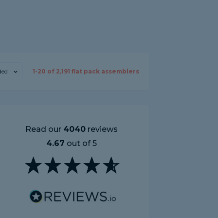
ed
1-
20
of
2,191
flat pack assemblers
Read our
4040
reviews
4.67
out of 5