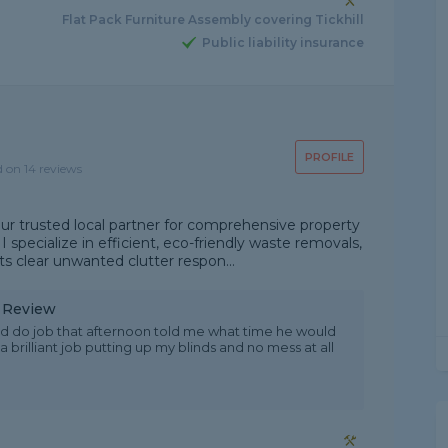
Flat Pack Furniture Assembly covering Tickhill
Public liability insurance
PROFILE
d on 14 reviews
ur trusted local partner for comprehensive property
ecialize in efficient, eco-friendly waste removals,
s clear unwanted clutter respon...
y Review
d do job that afternoon told me what time he would
 brilliant job putting up my blinds and no mess at all