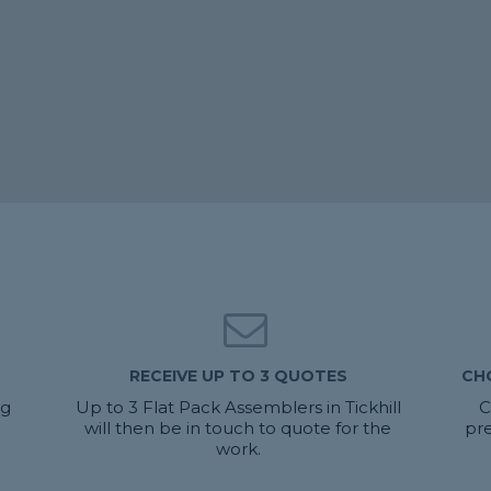
RECEIVE UP TO 3 QUOTES
CH
ng
Up to 3 Flat Pack Assemblers in Tickhill
C
will then be in touch to quote for the
pre
work.