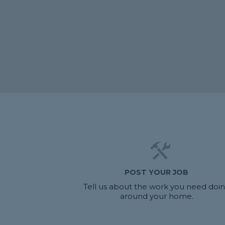
POST YOUR JOB
Tell us about the work you need doi
around your home.