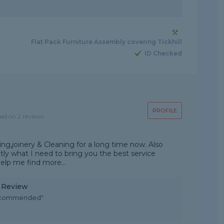
Flat Pack Furniture Assembly covering Tickhill
ID Checked
PROFILE
sed on 2 reviews
ng,joinery & Cleaning for a long time now. Also
actly what I need to bring you the best service
help me find more...
y Review
y recommended"