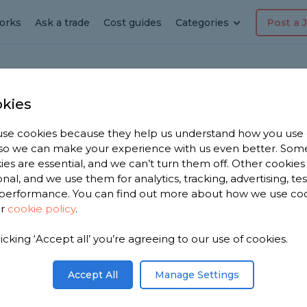
orks
Ask a trade
Cost guides
Categories
Post a 
kies
ickhill
 Pack
se cookies because they help us understand how you use
, so we can make your experience with us even better. Som
ies are essential, and we can’t turn them off. Other cookies
onal, and we use them for analytics, tracking, advertising, te
performance. You can find out more about how we use co
n
ur
cookie policy
.
licking ‘Accept all’ you’re agreeing to our use of cookies.
Accept All
Manage Settings
embly near