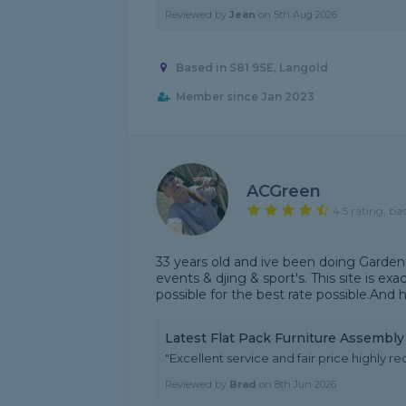
Reviewed by
Jean
on
5th Aug 2026
Based in S81 9SE, Langold
Member since Jan 2023
ACGreen
4.5 rating, ba
33 years old and ive been doing Gardeni
events & djing & sport's. This site is ex
possible for the best rate possible.And 
Latest Flat Pack Furniture Assembl
"Excellent service and fair price highl
Reviewed by
Brad
on
8th Jun 2026