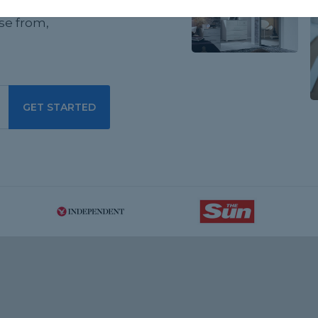
ewed flat
se from,
GET STARTED