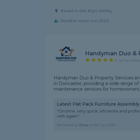
Based in S66 8QH, Maltby
Member since Jun 2026
Handyman Duo & P
5 rating, base
Handyman Duo & Property Services and 
in Doncaster, providing a wide range of 
maintenance services for homeowners. We
Latest Flat Pack Furniture Assembl
"On time, very quick, eficiente and prof
with again."
Reviewed by
Dina
on
6th Jun 2026