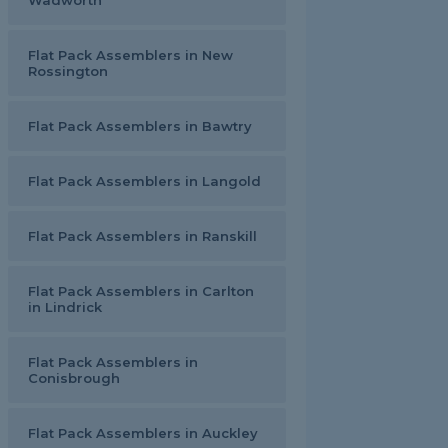
Wadworth
Flat Pack Assemblers in New
Rossington
Flat Pack Assemblers in Bawtry
Flat Pack Assemblers in Langold
Flat Pack Assemblers in Ranskill
Flat Pack Assemblers in Carlton
in Lindrick
Flat Pack Assemblers in
Conisbrough
Flat Pack Assemblers in Auckley