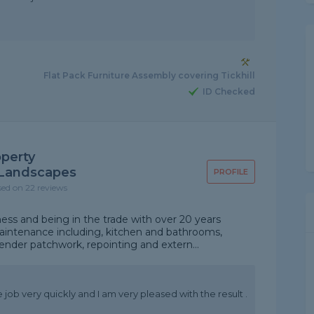
Flat Pack Furniture Assembly covering Tickhill
ID Checked
operty
Landscapes
PROFILE
sed on 22 reviews
iness and being in the trade with over 20 years
intenance including, kitchen and bathrooms,
 render patchwork, repointing and extern...
e job very quickly and I am very pleased with the result .