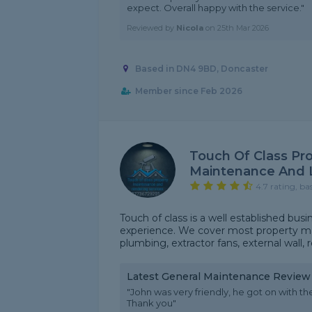
expect. Overall happy with the service."
Reviewed by
Nicola
on
25th Mar 2026
Based in DN4 9BD, Doncaster
Member since Feb 2026
Touch Of Class Pr
Maintenance And 
4.7 rating, ba
Touch of class is a well established bus
experience. We cover most property ma
plumbing, extractor fans, external wall,
Latest General Maintenance Review
"John was very friendly, he got on with th
Thank you"