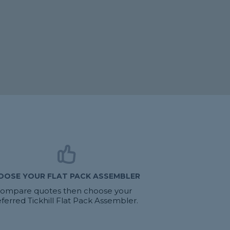
OOSE YOUR FLAT PACK ASSEMBLER
ompare quotes then choose your
ferred Tickhill Flat Pack Assembler.