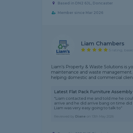
Based in DN2 6JL, Doncaster
Member since Mar 2026
Liam Chambers
5 rating, base
Liam’s Property & Waste Solutions is yo
maintenance and waste management. I sp
helping domestic and commercial client
Latest Flat Pack Furniture Assembl
"Liam contacted me and told me he coul
arrive and he did arrive bang on time did a
Liam was very easy going to talk to"
Reviewed by
Diane
on
13th May 2026