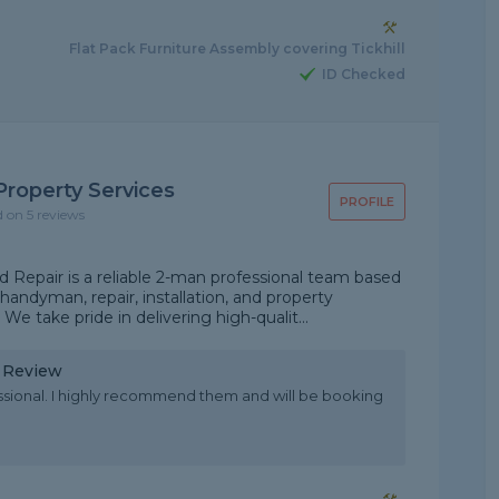
Flat Pack Furniture Assembly covering Tickhill
ID Checked
roperty Services
PROFILE
d on 5 reviews
Repair is a reliable 2-man professional team based
handyman, repair, installation, and property
 take pride in delivering high-qualit...
y Review
essional. I highly recommend them and will be booking