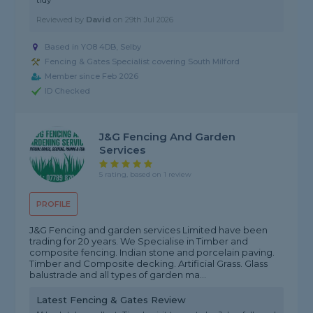
Reviewed by
David
on
29th Jul 2026
Based in YO8 4DB, Selby
Fencing & Gates Specialist covering South Milford
Member since Feb 2026
ID Checked
J&G Fencing And Garden
Services
5 rating, based on 1 review
PROFILE
J&G Fencing and garden services Limited have been
trading for 20 years. We Specialise in Timber and
composite fencing. Indian stone and porcelain paving.
Timber and Composite decking. Artificial Grass. Glass
balustrade and all types of garden ma...
Latest Fencing & Gates Review