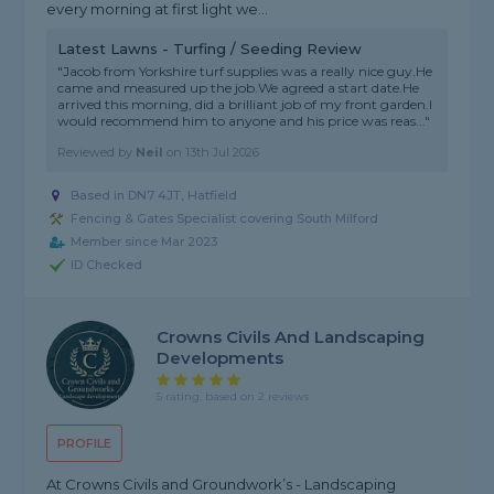
every morning at first light we...
Latest Lawns - Turfing / Seeding Review
"Jacob from Yorkshire turf supplies was a really nice guy.He
came and measured up the job.We agreed a start date.He
arrived this morning, did a brilliant job of my front garden.I
would recommend him to anyone and his price was reas..."
Reviewed by
Neil
on
13th Jul 2026
Based in DN7 4JT, Hatfield
Fencing & Gates Specialist covering South Milford
Member since Mar 2023
ID Checked
Crowns Civils And Landscaping
Developments
5 rating, based on 2 reviews
PROFILE
At Crowns Civils and Groundwork’s - Landscaping