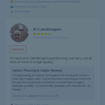
Fencing & Gates Specialist covering South Milford
Member since Apr 2026
ID Checked
R.j Landscapes
4.9 rating, based on 18 reviews
PROFILE
Hi, Here at R J landscapes and fencing, we carry out all
kind of work to a high quality.
Latest Fencing & Gates Review
"Outstanding,arrived on time,gave me the quote which I
was very happy with. Came the next morning at the time
he said he would and cracked on,worked like a trogon,
cleaned up after. I,m extremely pleased with the results. So
happy...."
Reviewed by
Janet
on
22nd Jul 2026