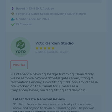
Based in DN9 3NJ, Auckley
Fencing & Gates Specialist covering South Milford
Member since Jun 2024
ID Checked
Yoto Garden Studio
5 rating, based on 1 review
PROFILE
Maintenance Mowing, hedge trimming Clean & tidy,
waste removal Wooded/metal gate repair, fitting &
restoration Fencing Door fitting Odd jobs! I'm Vanessa,
I've worked on the Canals for 10 years as a
Carpenter/Joiner, building, fitting and designin...
Latest Waste Removal Review
"Brilliant Service. Vanessa was punctual, polite and went
above and beyond to do an outsranding job. The job was
left tidy and all rubbish removed. Would highly