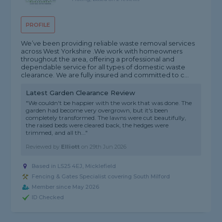
PROFILE
We’ve been providing reliable waste removal services
across West Yorkshire .We work with homeowners
throughout the area, offering a professional and
dependable service for all types of domestic waste
clearance. We are fully insured and committed to c...
Latest Garden Clearance Review
"We couldn't be happier with the work that was done. The
garden had become very overgrown, but it's been
completely transformed. The lawns were cut beautifully,
the raised beds were cleared back, the hedges were
trimmed, and all th..."
Reviewed by
Elliott
on
29th Jun 2026
Based in LS25 4EJ, Micklefield
Fencing & Gates Specialist covering South Milford
Member since May 2026
ID Checked