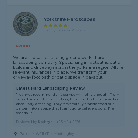
Yorkshire Hardscapes
5 rating, based on 2 reviews
PROFILE
We are a local upstanding ground works, hard
lanscapeing company. Specialising in footpaths, patio
builds and driveways across the yorkshire region. All the
relevant insurances in place. We transform your
driveway foot path or patio space in days but...
Latest Hard Landscaping Review
"I cannot recommend this company highly enough. From
quote through to completion, Brad and his team have been
absolutely amazing. They have totally transformed our
garden into a space that I can’t quite believe is ours! The
standa..."
Reviewed by
Kathryn
on
25th Jul 2026
Based in WF11 0PH, Knottingley