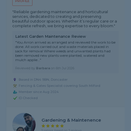
PROFILE
"Reliable gardening maintenance and horticultural
services, dedicated to creating and preserving
beautiful outdoor spaces. Whether it’s regular care or a
complete refresh, we bring expertise to every bloom."
Latest Garden Maintenance Review
"You Arron arrived as arranged and reviewed the work to be
done. All work carried out and waste materials placed in
sack for removal Where weeds and unwanted plants had
been removed new plants were planted, watered and
mulch applie..."
Reviewed by
Barbara
on
6th Jul 2026
Based in DN4 9BN, Doncaster
Fencing & Gates Specialist covering South Milford
Member since Aug 2024
ID Checked
Gardening & Maintenence
5 rating, based on 3 reviews