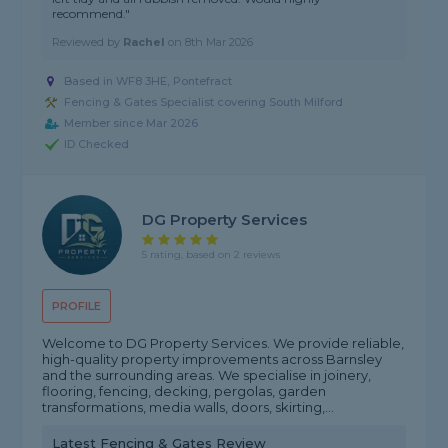
recommend."
Reviewed by
Rachel
on
8th Mar 2026
Based in WF8 3HE, Pontefract
Fencing & Gates Specialist covering South Milford
Member since Mar 2026
ID Checked
DG Property Services
5 rating, based on 2 reviews
PROFILE
Welcome to DG Property Services. We provide reliable,
high-quality property improvements across Barnsley
and the surrounding areas. We specialise in joinery,
flooring, fencing, decking, pergolas, garden
transformations, media walls, doors, skirting,...
Latest Fencing & Gates Review