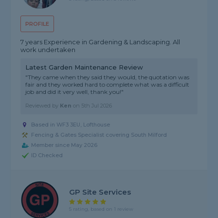
PROFILE
7 years Experience in Gardening & Landscaping. All
work undertaken
Latest Garden Maintenance Review
"They came when they said they would, the quotation was
fair and they worked hard to complete what was a difficult
job and did it very well, thank you!"
Reviewed by
Ken
on
5th Jul 2026
Based in WF3 3EU, Lofthouse
Fencing & Gates Specialist covering South Milford
Member since May 2026
ID Checked
GP Site Services
5 rating, based on 1 review