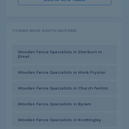
TOWNS NEAR SOUTH MILFORD
Wooden Fence Specialists in Sherburn in
Elmet
Wooden Fence Specialists in Monk Fryston
Wooden Fence Specialists in Church Fenton
Wooden Fence Specialists in Byram
Wooden Fence Specialists in Knottingley