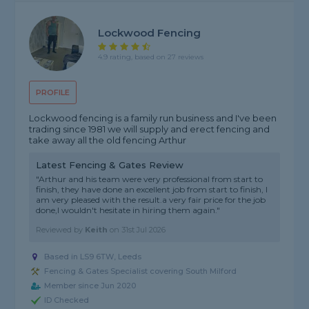
Lockwood Fencing
4.9 rating, based on 27 reviews
PROFILE
Lockwood fencing is a family run business and I've been
trading since 1981 we will supply and erect fencing and
take away all the old fencing Arthur
Latest Fencing & Gates Review
"Arthur and his team were very professional from start to
finish, they have done an excellent job from start to finish, I
am very pleased with the result.a very fair price for the job
done,I wouldn't hesitate in hiring them again."
Reviewed by
Keith
on
31st Jul 2026
Based in LS9 6TW, Leeds
Fencing & Gates Specialist covering South Milford
Member since Jun 2020
ID Checked