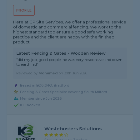
PROFILE
Here at GP Site Services, we offer a professional service
of domestic and commercial fencing. We work to the
highest standard too ensure a good safe working
practice and the client are happy with the finished
product.
Latest Fencing & Gates - Wooden Review
"did my job, good people, he was very responsive and down
to earth lad"
Reviewed by
Mohamed
on
30th Jun 2026
Based in BD6 3NQ, Bradford
Fencing & Gates Specialist covering South Milford
Member since Jun 2026
ID Checked
Wastebusters Solutions
4 rating, based on 2 reviews