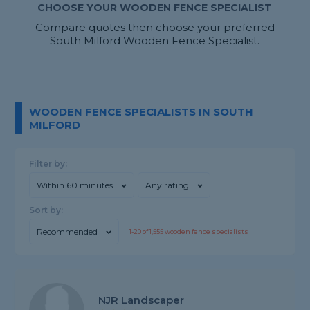
CHOOSE YOUR WOODEN FENCE SPECIALIST
Compare quotes then choose your preferred
South Milford Wooden Fence Specialist.
WOODEN FENCE SPECIALISTS IN SOUTH
MILFORD
Filter by:
Within 60 minutes
Any rating
Sort by:
Recommended
1-
20
of
1,555
wooden fence specialists
NJR Landscaper