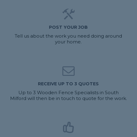
POST YOUR JOB
Tell us about the work you need doing around
your home.
RECEIVE UP TO 3 QUOTES
Up to 3 Wooden Fence Specialists in South
Milford will then be in touch to quote for the work.