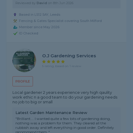
Reviewed by
David
on
8th Jun 2026
Based in LS12 5AY, Leeds
Fencing & Gates Specialist covering South Milford
Member since May 2026
ID Checked
O.j Gardening Services
5 rating, based on 1 review
PROFILE
Local gardener 2 years experience very high qaulity
work ethic n a good team to do your gardening needs
no job to big or small
Latest Garden Maintenance Review
"Brilliant…. I wanted quite a few bits of gardening doing,
nothing was a problem for them. They cleared all the
rubbish away and left everything in good order. Definitely
recommend them ."