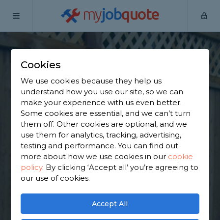
my
job
quote
Home
Wooden Fence Specialists
North Yorkshire
South
Milford
Cookies
Find a Fencing &
We use cookies because they help us
understand how you use our site, so we can
Gates Specialist in
make your experience with us even better.
Some cookies are essential, and we can’t turn
South Milford
them off. Other cookies are optional, and we
use them for analytics, tracking, advertising,
testing and performance. You can find out
Find a local fencing & gates specialist near you. We
more about how we use cookies in our
cookie
have 1,555 trusted and reviewed wooden fence
policy
.
By clicking ‘Accept all’ you’re agreeing to
specialists in South Milford to choose from, based
our use of cookies.
on 1,574 reviews.
Accept All
GET STARTED