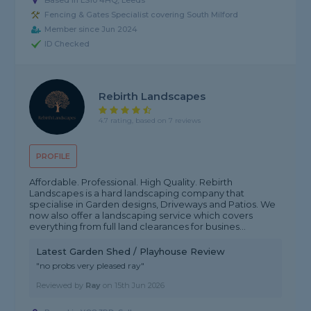
Based in LS10 4HQ, Leeds
Fencing & Gates Specialist covering South Milford
Member since Jun 2024
ID Checked
Rebirth Landscapes
4.7 rating, based on 7 reviews
PROFILE
Affordable. Professional. High Quality. Rebirth
Landscapes is a hard landscaping company that
specialise in Garden designs, Driveways and Patios. We
now also offer a landscaping service which covers
everything from full land clearances for busines...
Latest Garden Shed / Playhouse Review
"no probs very pleased ray"
Reviewed by
Ray
on
15th Jun 2026