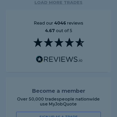
LOAD MORE TRADES
Read our
4046
reviews
4.67
out of 5
Become a member
Over 50,000 tradespeople nationwide
use MyJobQuote
SIGN UP AS A TRADE