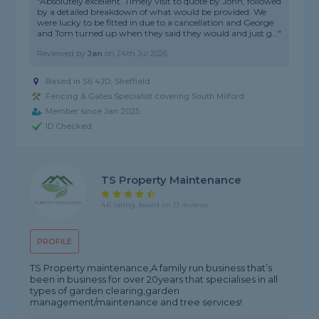
"Absolutely excellent. Timely visit to quote by John, followed
by a detailed breakdown of what would be provided. We
were lucky to be fitted in due to a cancellation and George
and Tom turned up when they said they would and just g..."
Reviewed by
Jan
on
24th Jul 2026
Based in S6 4JD, Sheffield
Fencing & Gates Specialist covering South Milford
Member since Jan 2025
ID Checked
TS Property Maintenance
4.6 rating, based on 13 reviews
PROFILE
TS Property maintenance,A family run business that’s
been in business for over 20years that specialises in all
types of garden clearing,garden
management/maintenance and tree services!