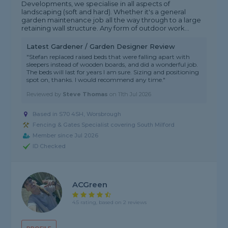
Developments, we specialise in all aspects of
landscaping (soft and hard). Whether it's a general
garden maintenance job all the way through to a large
retaining wall structure. Any form of outdoor work...
Latest Gardener / Garden Designer Review
"Stefan replaced raised beds that were falling apart with
sleepers instead of wooden boards, and did a wonderful job.
The beds will last for years I am sure. Sizing and positioning
spot on, thanks. I would recommend any time."
Reviewed by
Steve Thomas
on
11th Jul 2026
Based in S70 4SH, Worsbrough
Fencing & Gates Specialist covering South Milford
Member since Jul 2026
ID Checked
ACGreen
4.5 rating, based on 2 reviews