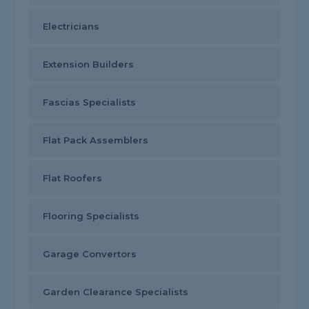
Electricians
Extension Builders
Fascias Specialists
Flat Pack Assemblers
Flat Roofers
Flooring Specialists
Garage Convertors
Garden Clearance Specialists