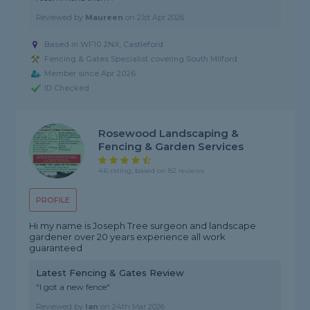
Reviewed by
Maureen
on
21st Apr 2026
Based in WF10 2NX, Castleford
Fencing & Gates Specialist covering South Milford
Member since Apr 2026
ID Checked
Rosewood Landscaping &
Fencing & Garden Services
4.6 rating, based on 82 reviews
PROFILE
Hi my name is Joseph Tree surgeon and landscape
gardener over 20 years experience all work
guaranteed
Latest Fencing & Gates Review
"I got a new fence"
Reviewed by
Ian
on
24th Mar 2026