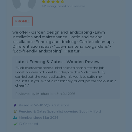
4.8 rating, based on 6 reviews
PROFILE
we offer • Garden design and landscaping • Lawn
installation and maintenance • Patio and paving
installation • Fencing and decking • Garden clean-ups
Differentiation ideas • “Low-maintenance gardens” •
“Eco-friendly landscaping” • Fast tur...
Latest Fencing & Gates - Wooden Review
"Nick overcame several obstacles to complete the job.
Location was not ideal but despite this Nick cheerfully
carried out the work adjusting his work to suite my
requests. If you want a reasonably priced job carried out in a
cheerf..."
Reviewed by
Michael
on
5th Jul 2026
Based in WF10 5QY, Castleford
Fencing & Gates Specialist covering South Milford
Member since Mar 2026
ID Checked