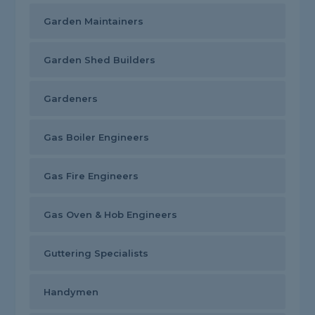
Garden Maintainers
Garden Shed Builders
Gardeners
Gas Boiler Engineers
Gas Fire Engineers
Gas Oven & Hob Engineers
Guttering Specialists
Handymen