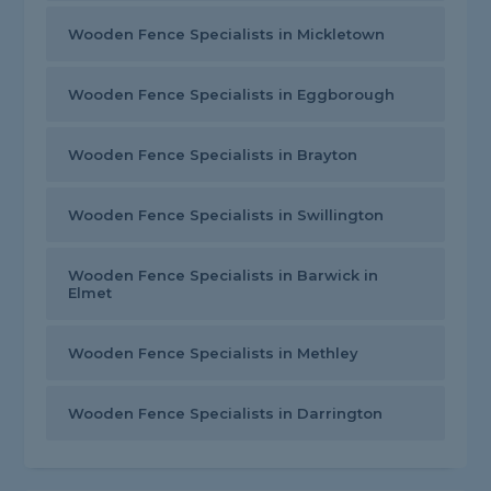
Wooden Fence Specialists in Mickletown
Wooden Fence Specialists in Eggborough
Wooden Fence Specialists in Brayton
Wooden Fence Specialists in Swillington
Wooden Fence Specialists in Barwick in
Elmet
Wooden Fence Specialists in Methley
Wooden Fence Specialists in Darrington