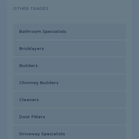
OTHER TRADES
Bathroom Specialists
Bricklayers
Builders
Chimney Builders
Cleaners
Door Fitters
Driveway Specialists