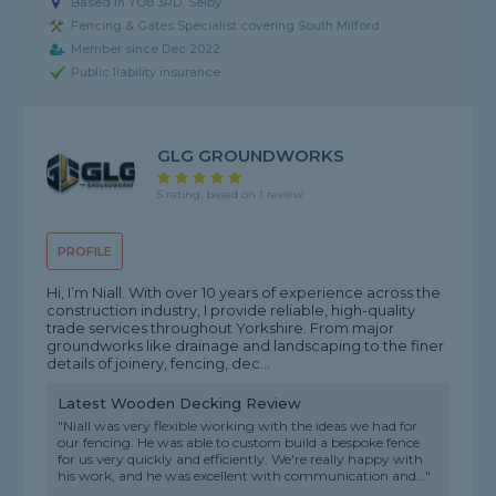
Based in YO8 3RD, Selby
Fencing & Gates Specialist covering South Milford
Member since Dec 2022
Public liability insurance
GLG GROUNDWORKS
5 rating, based on 1 review
PROFILE
Hi, I’m Niall. With over 10 years of experience across the
construction industry, I provide reliable, high-quality
trade services throughout Yorkshire. From major
groundworks like drainage and landscaping to the finer
details of joinery, fencing, dec...
Latest Wooden Decking Review
"Niall was very flexible working with the ideas we had for
our fencing. He was able to custom build a bespoke fence
for us very quickly and efficiently. We're really happy with
his work, and he was excellent with communication and..."