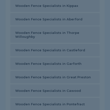
Wooden Fence Specialists in Kippax
Wooden Fence Specialists in Aberford
Wooden Fence Specialists in Thorpe
Willoughby
Wooden Fence Specialists in Castleford
Wooden Fence Specialists in Garforth
Wooden Fence Specialists in Great Preston
Wooden Fence Specialists in Cawood
Wooden Fence Specialists in Pontefract