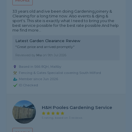
PROFILE
33 years old and ive been doing Gardening,joinery &
Cleaning for a long time now. Also events & djing &
sport's. This site is exactly what I need to bring you the
best service possible for the best rate possible.And help
me find more...
Latest Garden Clearance Review
"Great price and arrived promptly"
Reviewed by
Mu
on
9th Jul 2026
Based in S66 8QH, Maltby
Fencing & Gates Specialist covering South Milford
Member since Jun 2026
ID Checked
H&H Pooles Gardening Service
5 rating, based on 3 reviews