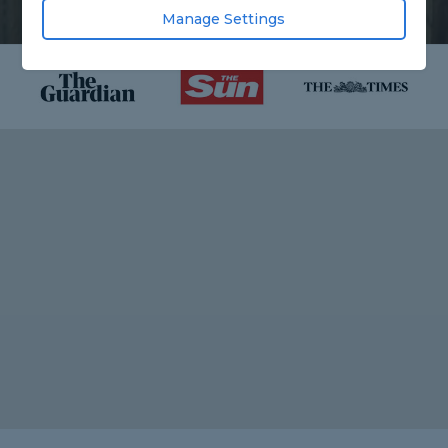
Manage Settings