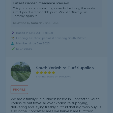
Latest Garden Clearance Review
"Very prompt at contacting us and scheduling the works.
Great job at a reasonable price. Would definitely use
Tommy again !!"
Reviewed by
Sara
on
21st Jul 2026
Based in DN5 0LH, Toll Bar
Fencing & Gates Specialist covering South Milford
Member since Jan 2025
ID Checked
South Yorkshire Turf Supplies
5 rating, based on 9 reviews
PROFILE
We are a family run business based in Doncaster South
Yorkshire but travel all over Yorkshire supplying,
delivering and laying freshly cut turf that is grown buy us
also in the Doncaster area we harvest are turf fresh