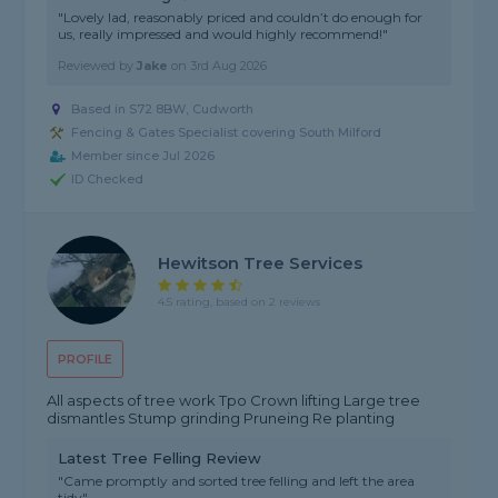
"Lovely lad, reasonably priced and couldn’t do enough for
us, really impressed and would highly recommend!"
Reviewed by
Jake
on
3rd Aug 2026
Based in S72 8BW, Cudworth
Fencing & Gates Specialist covering South Milford
Member since Jul 2026
ID Checked
Hewitson Tree Services
4.5 rating, based on 2 reviews
PROFILE
All aspects of tree work Tpo Crown lifting Large tree
dismantles Stump grinding Pruneing Re planting
Latest Tree Felling Review
"Came promptly and sorted tree felling and left the area
tidy"