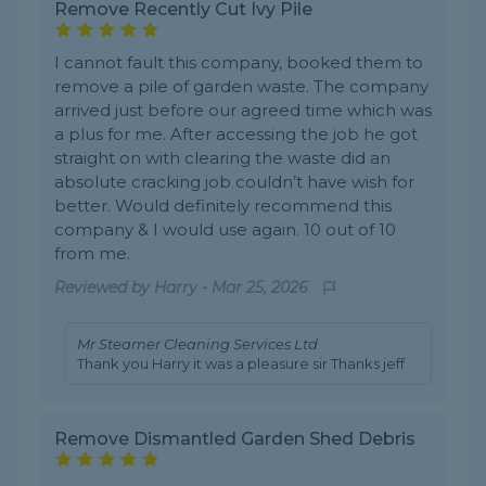
Remove Recently Cut Ivy Pile
I cannot fault this company, booked them to
remove a pile of garden waste. The company
arrived just before our agreed time which was
a plus for me. After accessing the job he got
straight on with clearing the waste did an
absolute cracking job couldn’t have wish for
better. Would definitely recommend this
company & I would use again. 10 out of 10
from me.
Reviewed by
Harry
-
Mar 25, 2026
Mr Steamer Cleaning Services Ltd
Thank you Harry it was a pleasure sir Thanks jeff
Remove Dismantled Garden Shed Debris