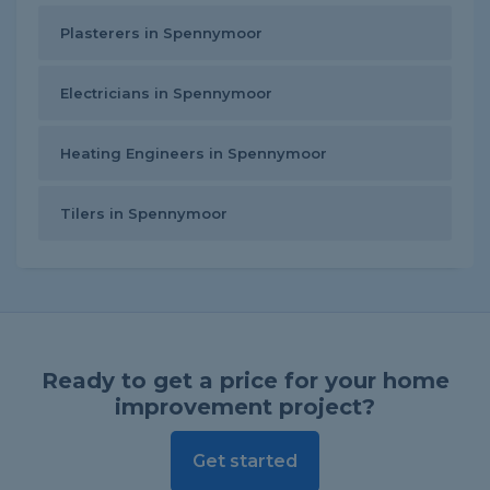
Plasterers in Spennymoor
Electricians in Spennymoor
Heating Engineers in Spennymoor
Tilers in Spennymoor
Ready to get a price for your home
improvement project?
Get started