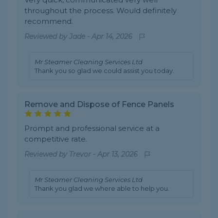
throughout the process. Would definitely
recommend.
Reviewed by
Jade
-
Apr 14, 2026
Mr Steamer Cleaning Services Ltd
Thank you so glad we could assist you today.
Remove and Dispose of Fence Panels
Prompt and professional service at a
competitive rate.
Reviewed by
Trevor
-
Apr 13, 2026
Mr Steamer Cleaning Services Ltd
Thank you glad we where able to help you.