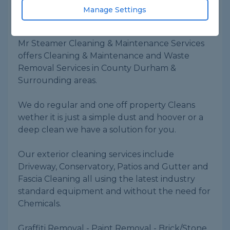
ID checked
Manage Settings
About
Mr Steamer Cleaning & Maintenance Services
offers Cleaning & Maintenance and Waste
Removal Services in County Durham &
Surrounding areas.
We do regular and one off property Cleans
wether it is just a simple dust and hoover or a
deep clean we have a solution for you.
Our exterior cleaning services include
Driveway, Conservatory, Patios and Gutter and
Fascia Cleaning all using the latest industry
standard equipment and without the need for
Chemicals.
Graffiti Removal - Paint Removal - Brick/Stone