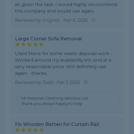
at, given the task. I would highly recommend
this company and would use again.
Reviewed by
Virginia
-
Mar 6, 2026
Large Corner Sofa Removal
Used Steve for some waste disposal work -
Worked around my availability etc and at a
very reasonable price. Will definitely use
again - thanks
Reviewed by
Todd
-
Feb 7, 2026
Mr Steamer Cleaning Services Ltd
Thank you always happy to help
Fix Wooden Batten for Curtain Rail