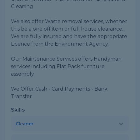
Cleaning
We also offer Waste removal services, whether
this be a one off item or full house clearance.
We are fully insured and have the appropriate
Licence from the Environment Agency.
Our Maintenance Services offers Handyman
services including Flat Pack furniture
assembly.
We Offer Cash - Card Payments - Bank
Transfer
Skills
Cleaner