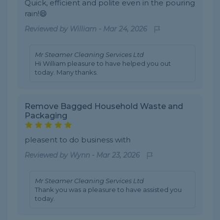
Quick, efficient and polite even in the pouring
rain!😄
Reviewed by
William
-
Mar 24, 2026
Mr Steamer Cleaning Services Ltd
Hi William pleasure to have helped you out
today. Many thanks.
Remove Bagged Household Waste and
Packaging
pleasent to do business with
Reviewed by
Wynn
-
Mar 23, 2026
Mr Steamer Cleaning Services Ltd
Thank you was a pleasure to have assisted you
today.