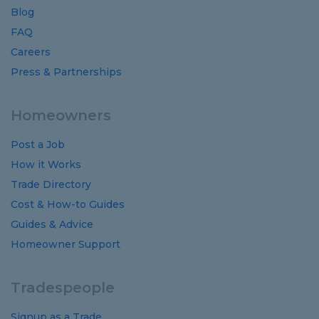
Blog
FAQ
Careers
Press & Partnerships
Homeowners
Post a Job
How it Works
Trade Directory
Cost
&
How-to
Guides
Guides
&
Advice
Homeowner Support
Tradespeople
Signup as a Trade