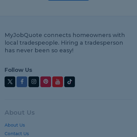
MyJobQuote connects homeowners with
local tradespeople. Hiring a tradesperson
has never been so easy!
Follow Us
About Us
About Us
Contact Us