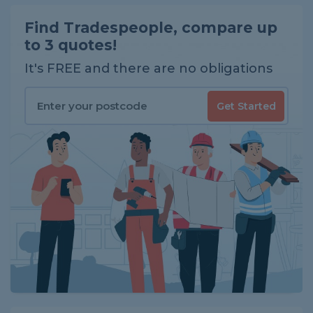
Find Tradespeople, compare up
to 3 quotes!
It's FREE and there are no obligations
Get Started