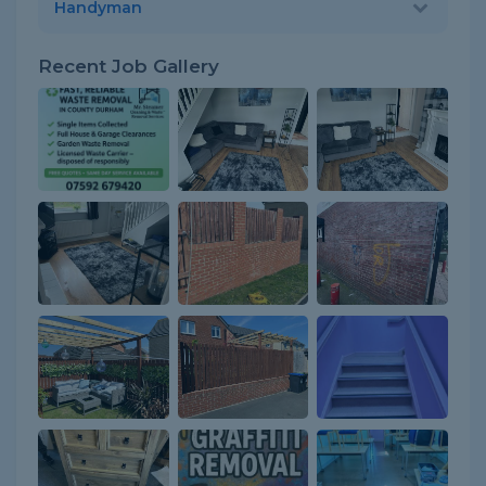
Handyman
Recent Job Gallery