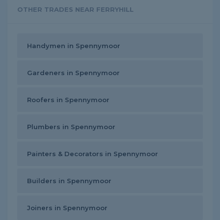
OTHER TRADES NEAR FERRYHILL
Handymen in Spennymoor
Gardeners in Spennymoor
Roofers in Spennymoor
Plumbers in Spennymoor
Painters & Decorators in Spennymoor
Builders in Spennymoor
Joiners in Spennymoor