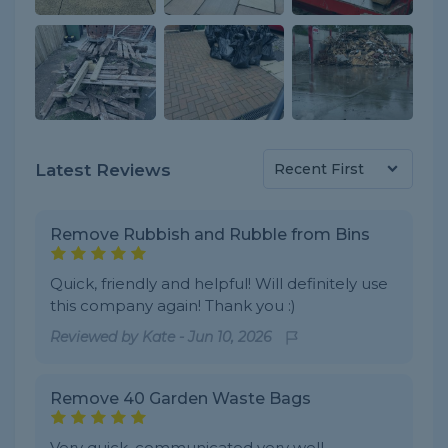
Latest Reviews
Remove Rubbish and Rubble from Bins
Quick, friendly and helpful! Will definitely use
this company again! Thank you :)
Reviewed by
Kate
-
Jun 10, 2026
Remove 40 Garden Waste Bags
Very quick, communicated very well