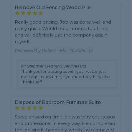
Remove Old Fencing Wood Pile
Really good pricing. Job was done well and
really quick. Would recommend to others
and will definitely use the company again
myself.
Reviewed by
Robert
-
Mar 13, 2026
Mr Steamer Cleaning Services Ltd
Thank you for trusting us with your waste, just
message us any time, if you need anything else.
Thanks Jeff
Dispose of Bedroom Furniture Suite
Steve arrived on time, he was very courteous
and professional in every way. He completed
the job single handedly, which I was amazed