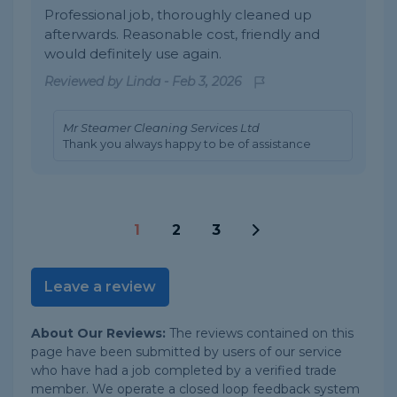
Professional job, thoroughly cleaned up
afterwards. Reasonable cost, friendly and
would definitely use again.
Reviewed by
Linda
-
Feb 3, 2026
Mr Steamer Cleaning Services Ltd
Thank you always happy to be of assistance
1
2
3
Leave a review
About Our Reviews:
The reviews contained on this
page have been submitted by users of our service
who have had a job completed by a verified trade
member. We operate a closed loop feedback system