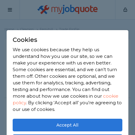
my
job
quote
Home
Cleaners
Ferryhill
Trade Profile
Cookies
Mr Steamer Cleaning
We use cookies because they help us
understand how you use our site, so we can
Services Ltd
make your experience with us even better.
27 reviews
Some cookies are essential, and we can’t turn
them off. Other cookies are optional, and we
use them for analytics, tracking, advertising,
Call
Message
Website
testing and performance. You can find out
more about how we use cookies in our
cookie
policy
.
By clicking ‘Accept all’ you’re agreeing to
our use of cookies.
Joined Sep 2020
Established 2024
Based in Ferryhill
Limited Company
Accept All