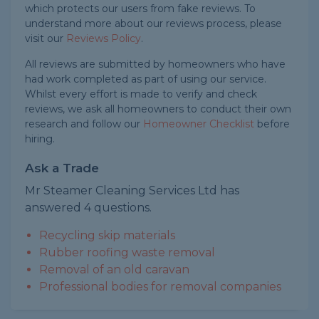
which protects our users from fake reviews. To
understand more about our reviews process, please
visit our
Reviews Policy
.
All reviews are submitted by homeowners who have
had work completed as part of using our service.
Whilst every effort is made to verify and check
reviews, we ask all homeowners to conduct their own
research and follow our
Homeowner Checklist
before
hiring.
Ask a Trade
Mr Steamer Cleaning Services Ltd has
answered 4 questions.
Recycling skip materials
Rubber roofing waste removal
Removal of an old caravan
Professional bodies for removal companies